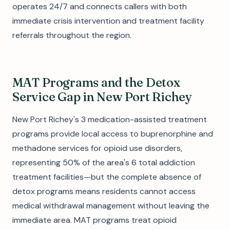
operates 24/7 and connects callers with both
immediate crisis intervention and treatment facility
referrals throughout the region.
MAT Programs and the Detox
Service Gap in New Port Richey
New Port Richey's 3 medication-assisted treatment
programs provide local access to buprenorphine and
methadone services for opioid use disorders,
representing 50% of the area's 6 total addiction
treatment facilities—but the complete absence of
detox programs means residents cannot access
medical withdrawal management without leaving the
immediate area. MAT programs treat opioid