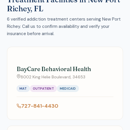
Richey, FL
6 verified addiction treatment centers serving New Port
Richey. Call us to confirm availability and verify your
insurance before arrival.
BayCare Behavioral Health
8002 King Helie Boulevard, 34653
MAT
OUTPATIENT
MEDICAID
727-841-4430