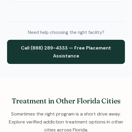
Need help choosing the right facility?
Call (888) 289-4333 — Free Placement
Assistance
Treatment in Other Florida Cities
Sometimes the right program is a short drive away.
Explore verified addiction treatment options in other
cities across Florida.