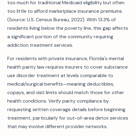
too much for traditional Medicaid eligibility but often
too little to afford marketplace insurance premiums
(Source: U.S. Census Bureau, 2022). With 13.3% of
residents living below the poverty line, this gap affects
a significant portion of the community requiring
addiction treatment services.
For residents with private insurance, Florida's mental
health parity law requires insurers to cover substance
use disorder treatment at levels comparable to
medical/surgical benefits—meaning deductibles,
copays, and visit limits should match those for other
health conditions. Verify parity compliance by
requesting written coverage details before beginning
treatment, particularly for out-of-area detox services
that may involve different provider networks.