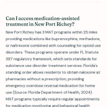
Can I access medication-assisted
treatment in New Port Richey?
New Port Richey has 3 MAT programs within 25 miles
providing medications like buprenorphine, methadone,
or naltrexone combined with counseling for opioid use
disorders. These programs operate under FL Statute
397 regulatory framework, which sets standards for
substance use disorder treatment services. Florida's
standing order allows residents to obtain naloxone at
pharmacies without a prescription, providing
emergency overdose reversal medication for home
use (Source: Florida Department of Health, 2024).
MAT programs typically require regular appointments
for medication monitoring and behavioral health