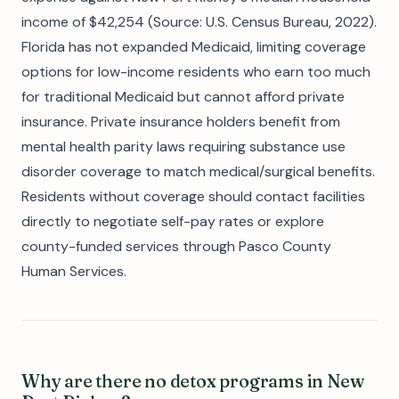
income of $42,254 (Source: U.S. Census Bureau, 2022).
Florida has not expanded Medicaid, limiting coverage
options for low-income residents who earn too much
for traditional Medicaid but cannot afford private
insurance. Private insurance holders benefit from
mental health parity laws requiring substance use
disorder coverage to match medical/surgical benefits.
Residents without coverage should contact facilities
directly to negotiate self-pay rates or explore
county-funded services through Pasco County
Human Services.
Why are there no detox programs in New