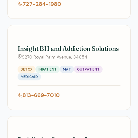
727-284-1980
Insight BH and Addiction Solutions
9270 Royal Palm Avenue, 34654
DETOX
INPATIENT
MAT
OUTPATIENT
MEDICAID
813-669-7010