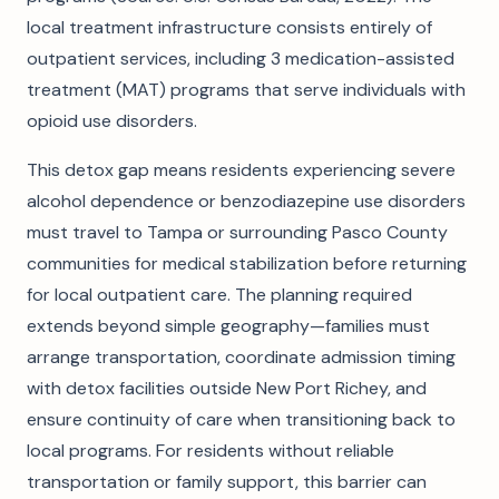
local treatment infrastructure consists entirely of
outpatient services, including 3 medication-assisted
treatment (MAT) programs that serve individuals with
opioid use disorders.
This detox gap means residents experiencing severe
alcohol dependence or benzodiazepine use disorders
must travel to Tampa or surrounding Pasco County
communities for medical stabilization before returning
for local outpatient care. The planning required
extends beyond simple geography—families must
arrange transportation, coordinate admission timing
with detox facilities outside New Port Richey, and
ensure continuity of care when transitioning back to
local programs. For residents without reliable
transportation or family support, this barrier can