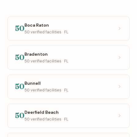
Boca Raton
50
50 verified facilities · FL
Bradenton
50
50 verified facilities · FL
Bunnell
50
50 verified facilities · FL
Deerfield Beach
50
50 verified facilities · FL