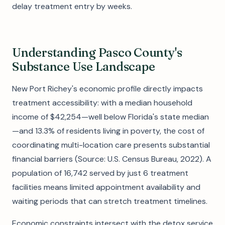
delay treatment entry by weeks.
Understanding Pasco County's
Substance Use Landscape
New Port Richey's economic profile directly impacts
treatment accessibility: with a median household
income of $42,254—well below Florida's state median
—and 13.3% of residents living in poverty, the cost of
coordinating multi-location care presents substantial
financial barriers (Source: U.S. Census Bureau, 2022). A
population of 16,742 served by just 6 treatment
facilities means limited appointment availability and
waiting periods that can stretch treatment timelines.
Economic constraints intersect with the detox service