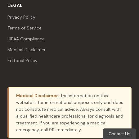
LEGAL
Privacy Policy
Terms of Service
HIPAA Compliance
Medical Disclaimer
Editorial Policy
Medical Disclaimer:
The information on this
website is for informational purposes only and does
not constitute medical advice. Always consult with
a qualified healthcare professional for diagnosis and
treatment. If you are experiencing a medical
emergency, call 911 immediately.
Contact Us