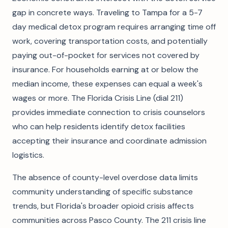
gap in concrete ways. Traveling to Tampa for a 5-7
day medical detox program requires arranging time off
work, covering transportation costs, and potentially
paying out-of-pocket for services not covered by
insurance. For households earning at or below the
median income, these expenses can equal a week's
wages or more. The Florida Crisis Line (dial 211)
provides immediate connection to crisis counselors
who can help residents identify detox facilities
accepting their insurance and coordinate admission
logistics.
The absence of county-level overdose data limits
community understanding of specific substance
trends, but Florida's broader opioid crisis affects
communities across Pasco County. The 211 crisis line