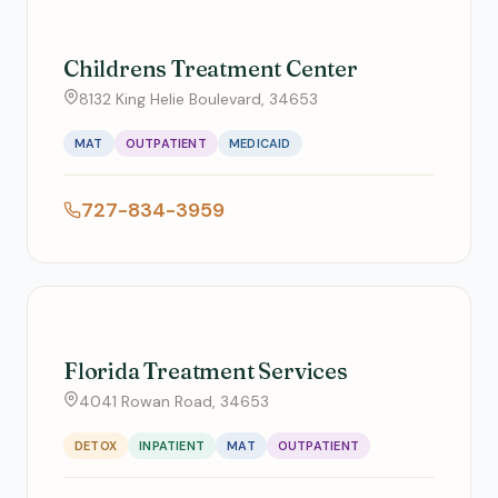
Childrens Treatment Center
8132 King Helie Boulevard, 34653
MAT
OUTPATIENT
MEDICAID
727-834-3959
Florida Treatment Services
4041 Rowan Road, 34653
DETOX
INPATIENT
MAT
OUTPATIENT