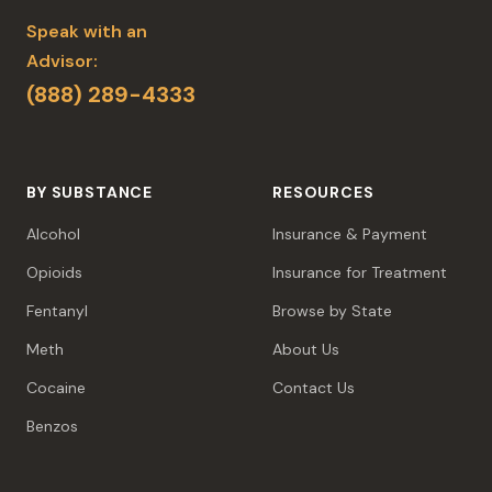
Speak with an
Advisor:
(888) 289-4333
BY SUBSTANCE
RESOURCES
Alcohol
Insurance & Payment
Opioids
Insurance for Treatment
Fentanyl
Browse by State
Meth
About Us
Cocaine
Contact Us
Benzos