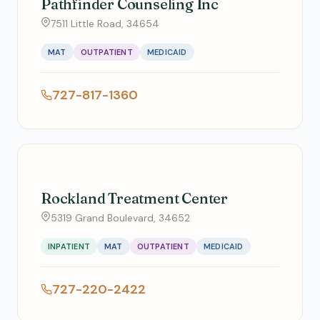
Pathfinder Counseling Inc
7511 Little Road, 34654
MAT
OUTPATIENT
MEDICAID
727-817-1360
Rockland Treatment Center
5319 Grand Boulevard, 34652
INPATIENT
MAT
OUTPATIENT
MEDICAID
727-220-2422