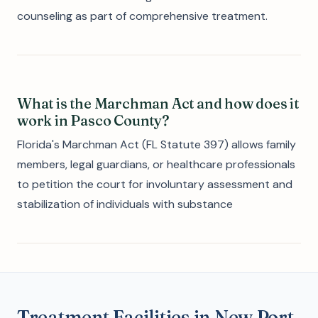
counseling as part of comprehensive treatment.
What is the Marchman Act and how does it
work in Pasco County?
Florida's Marchman Act (FL Statute 397) allows family
members, legal guardians, or healthcare professionals
to petition the court for involuntary assessment and
stabilization of individuals with substance
Treatment Facilities in New Port