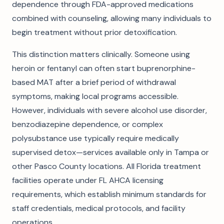
dependence through FDA-approved medications
combined with counseling, allowing many individuals to
begin treatment without prior detoxification.
This distinction matters clinically. Someone using
heroin or fentanyl can often start buprenorphine-
based MAT after a brief period of withdrawal
symptoms, making local programs accessible.
However, individuals with severe alcohol use disorder,
benzodiazepine dependence, or complex
polysubstance use typically require medically
supervised detox—services available only in Tampa or
other Pasco County locations. All Florida treatment
facilities operate under FL AHCA licensing
requirements, which establish minimum standards for
staff credentials, medical protocols, and facility
operations.