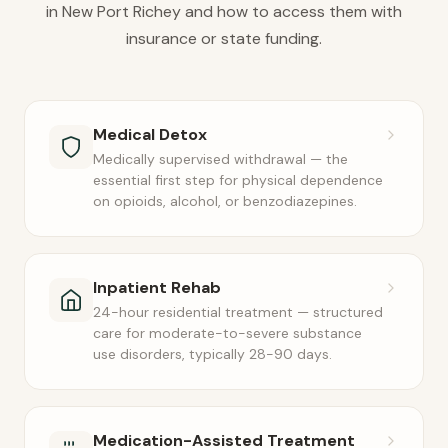
in New Port Richey and how to access them with
insurance or state funding.
Medical Detox
Medically supervised withdrawal — the
essential first step for physical dependence
on opioids, alcohol, or benzodiazepines.
Inpatient Rehab
24-hour residential treatment — structured
care for moderate-to-severe substance
use disorders, typically 28-90 days.
Medication-Assisted Treatment