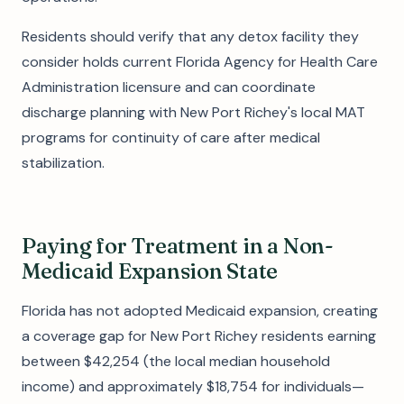
Residents should verify that any detox facility they
consider holds current Florida Agency for Health Care
Administration licensure and can coordinate
discharge planning with New Port Richey's local MAT
programs for continuity of care after medical
stabilization.
Paying for Treatment in a Non-
Medicaid Expansion State
Florida has not adopted Medicaid expansion, creating
a coverage gap for New Port Richey residents earning
between $42,254 (the local median household
income) and approximately $18,754 for individuals—