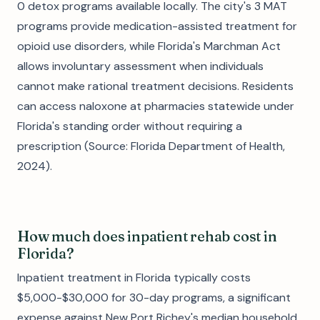
0 detox programs available locally. The city's 3 MAT
programs provide medication-assisted treatment for
opioid use disorders, while Florida's Marchman Act
allows involuntary assessment when individuals
cannot make rational treatment decisions. Residents
can access naloxone at pharmacies statewide under
Florida's standing order without requiring a
prescription (Source: Florida Department of Health,
2024).
How much does inpatient rehab cost in
Florida?
Inpatient treatment in Florida typically costs
$5,000-$30,000 for 30-day programs, a significant
expense against New Port Richey's median household