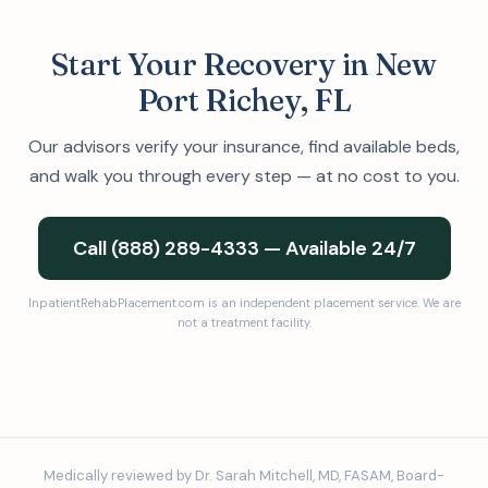
Start Your Recovery in New
Port Richey, FL
Our advisors verify your insurance, find available beds,
and walk you through every step — at no cost to you.
Call (888) 289-4333 — Available 24/7
InpatientRehabPlacement.com is an independent placement service. We are
not a treatment facility.
Medically reviewed by Dr. Sarah Mitchell, MD, FASAM, Board-