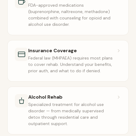
FDA-approved medications
(buprenorphine, naltrexone, methadone)
combined with counseling for opioid and
alcohol use disorder.
Insurance Coverage
Federal law (MHPAEA) requires most plans
to cover rehab. Understand your benefits,
prior auth, and what to do if denied.
Alcohol Rehab
Specialized treatment for alcohol use
disorder — from medically supervised
detox through residential care and
outpatient support.