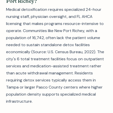
Port Richey?
Medical detoxification requires specialized 24-hour
nursing staff, physician oversight, and FL AHCA
licensing that makes programs resource-intensive to
operate. Communities like New Port Richey, with a
population of 16,742, often lack the patient volume
needed to sustain standalone detox facilities
economically (Source: U.S. Census Bureau, 2022). The
city's 6 total treatment facilities focus on outpatient
services and medication-assisted treatment rather
than acute withdrawal management. Residents
requiring detox services typically access them in
Tampa or larger Pasco County centers where higher
population density supports specialized medical
infrastructure.