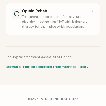
Opioid Rehab
Treatment for opioid and fentanyl use
disorder — combining MAT with behavioral
therapy for the highest-risk population.
Looking for treatment across all of Florida?
Browse all Florida addiction treatment facilities
READY TO TAKE THE NEXT STEP?