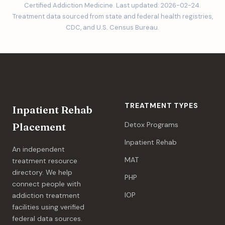
Certified Addiction Medicine. Last updated: 2026-02-24.
Treatment data sourced from state and federal health registries,
CDC, and U.S. Census Bureau.
TREATMENT TYPES
Inpatient Rehab
Detox Programs
Placement
Inpatient Rehab
An independent
MAT
treatment resource
directory. We help
PHP
connect people with
IOP
addiction treatment
facilities using verified
federal data sources.