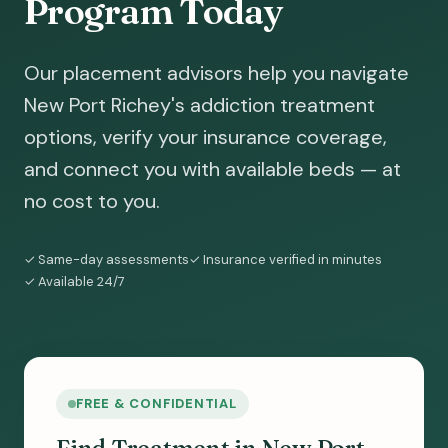
Program Today
Our placement advisors help you navigate
New Port Richey's addiction treatment
options, verify your insurance coverage,
and connect you with available beds — at
no cost to you.
✓ Same-day assessments
✓ Insurance verified in minutes
✓ Available 24/7
FREE & CONFIDENTIAL