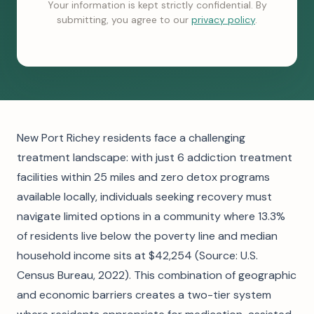
Your information is kept strictly confidential. By
submitting, you agree to our
privacy policy
.
New Port Richey residents face a challenging
treatment landscape: with just 6 addiction treatment
facilities within 25 miles and zero detox programs
available locally, individuals seeking recovery must
navigate limited options in a community where 13.3%
of residents live below the poverty line and median
household income sits at $42,254 (Source: U.S.
Census Bureau, 2022). This combination of geographic
and economic barriers creates a two-tier system