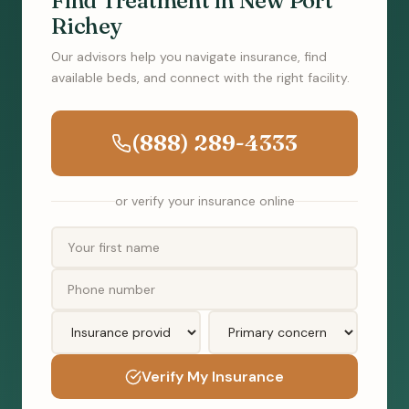
Find Treatment in New Port
Richey
Our advisors help you navigate insurance, find
available beds, and connect with the right facility.
(888) 289-4333
or verify your insurance online
Verify My Insurance