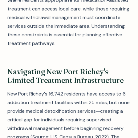
where residents appropriate for medication-assisted
treatment can access local care, while those requiring
medical withdrawal management must coordinate
services outside the immediate area. Understanding
these constraints is essential for planning effective
treatment pathways.
Navigating New Port Richey's
Limited Treatment Infrastructure
New Port Richey's 16,742 residents have access to 6
addiction treatment facilities within 25 miles, but none
provide medical detoxification services—creating a
critical gap for individuals requiring supervised
withdrawal management before beginning recovery
programs (Source: U.S. Census Bureau, 2022). The