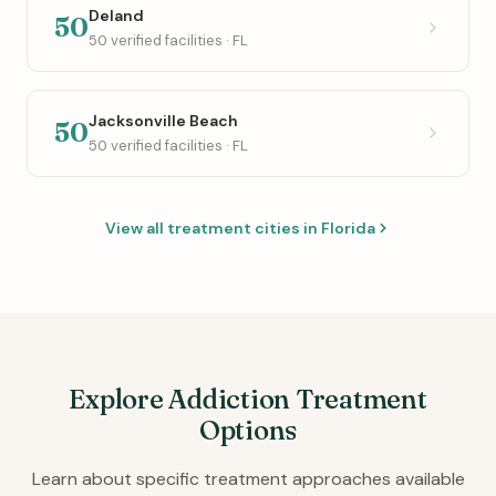
Deland
50
50 verified facilities · FL
Jacksonville Beach
50
50 verified facilities · FL
View all treatment cities in Florida
Explore Addiction Treatment
Options
Learn about specific treatment approaches available