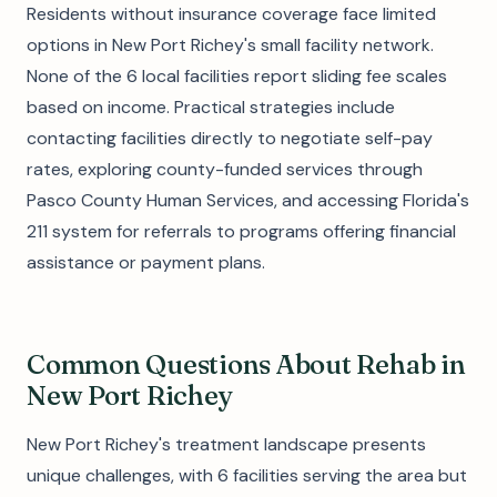
Residents without insurance coverage face limited
options in New Port Richey's small facility network.
None of the 6 local facilities report sliding fee scales
based on income. Practical strategies include
contacting facilities directly to negotiate self-pay
rates, exploring county-funded services through
Pasco County Human Services, and accessing Florida's
211 system for referrals to programs offering financial
assistance or payment plans.
Common Questions About Rehab in
New Port Richey
New Port Richey's treatment landscape presents
unique challenges, with 6 facilities serving the area but