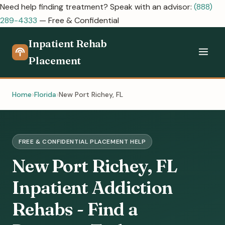
Need help finding treatment? Speak with an advisor:
(888)
289-4333
— Free & Confidential
Inpatient Rehab
Placement
Home
Florida
New Port Richey, FL
FREE & CONFIDENTIAL PLACEMENT HELP
New Port Richey, FL
Inpatient Addiction
Rehabs - Find a