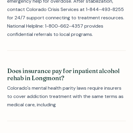
emergency help for overdose. After stabilization,
contact Colorado Crisis Services at 1-844-493-8255
for 24/7 support connecting to treatment resources.
National Helpline: 1-800-662-4357 provides
confidential referrals to local programs.
Does insurance pay for inpatient alcohol
rehab in Longmont?
Colorado's mental health parity laws require insurers
to cover addiction treatment with the same terms as
medical care, including