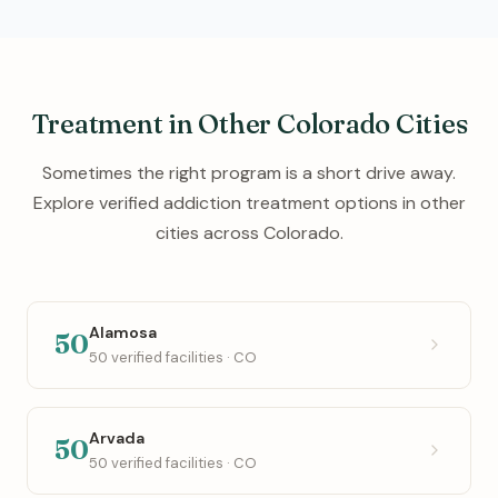
Treatment in Other Colorado Cities
Sometimes the right program is a short drive away.
Explore verified addiction treatment options in other
cities across Colorado.
Alamosa
50
50 verified facilities · CO
Arvada
50
50 verified facilities · CO