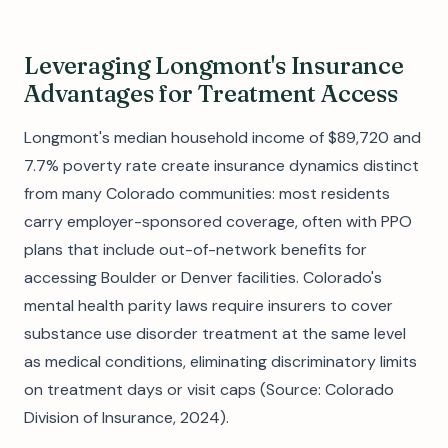
Leveraging Longmont's Insurance
Advantages for Treatment Access
Longmont's median household income of $89,720 and
7.7% poverty rate create insurance dynamics distinct
from many Colorado communities: most residents
carry employer-sponsored coverage, often with PPO
plans that include out-of-network benefits for
accessing Boulder or Denver facilities. Colorado's
mental health parity laws require insurers to cover
substance use disorder treatment at the same level
as medical conditions, eliminating discriminatory limits
on treatment days or visit caps (Source: Colorado
Division of Insurance, 2024).