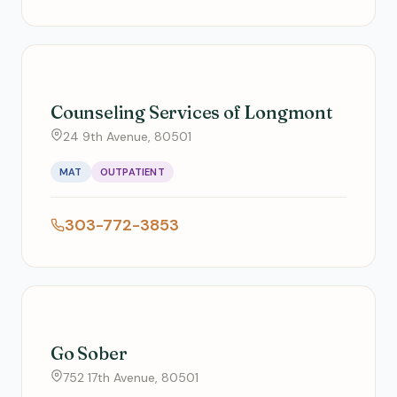
Counseling Services of Longmont
24 9th Avenue, 80501
MAT
OUTPATIENT
303-772-3853
Go Sober
752 17th Avenue, 80501