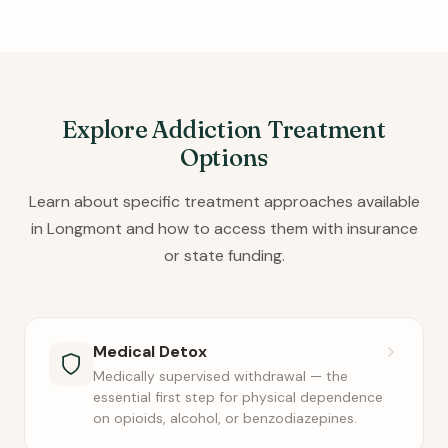
Explore Addiction Treatment
Options
Learn about specific treatment approaches available
in Longmont and how to access them with insurance
or state funding.
Medical Detox
Medically supervised withdrawal — the
essential first step for physical dependence
on opioids, alcohol, or benzodiazepines.