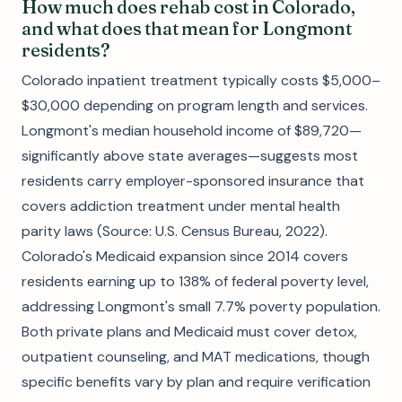
How much does rehab cost in Colorado,
and what does that mean for Longmont
residents?
Colorado inpatient treatment typically costs $5,000–
$30,000 depending on program length and services.
Longmont's median household income of $89,720—
significantly above state averages—suggests most
residents carry employer-sponsored insurance that
covers addiction treatment under mental health
parity laws (Source: U.S. Census Bureau, 2022).
Colorado's Medicaid expansion since 2014 covers
residents earning up to 138% of federal poverty level,
addressing Longmont's small 7.7% poverty population.
Both private plans and Medicaid must cover detox,
outpatient counseling, and MAT medications, though
specific benefits vary by plan and require verification