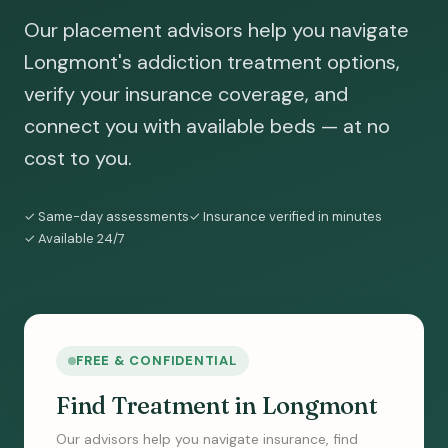
Our placement advisors help you navigate
Longmont's addiction treatment options,
verify your insurance coverage, and
connect you with available beds — at no
cost to you.
✓ Same-day assessments
✓ Insurance verified in minutes
✓ Available 24/7
FREE & CONFIDENTIAL
Find Treatment in Longmont
Our advisors help you navigate insurance, find