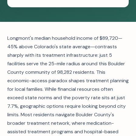
Longmont's median household income of $89,720—
45% above Colorado's state average—contrasts
sharply with its treatment infrastructure: just 5
facilities serve the 25-mile radius around this Boulder
County community of 98,282 residents. This
economic-access paradox shapes treatment planning
for local families. While financial resources often
exceed state norms and the poverty rate sits at just
7.7%, geographic options require looking beyond city
limits. Most residents navigate Boulder County's
broader treatment network, where medication-
assisted treatment programs and hospital-based