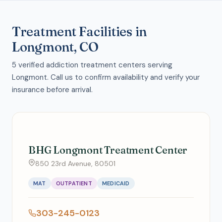
Treatment Facilities in
Longmont, CO
5 verified addiction treatment centers serving
Longmont. Call us to confirm availability and verify your
insurance before arrival.
BHG Longmont Treatment Center
850 23rd Avenue, 80501
MAT
OUTPATIENT
MEDICAID
303-245-0123