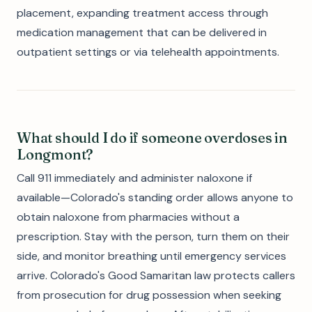
placement, expanding treatment access through
medication management that can be delivered in
outpatient settings or via telehealth appointments.
What should I do if someone overdoses in
Longmont?
Call 911 immediately and administer naloxone if
available—Colorado's standing order allows anyone to
obtain naloxone from pharmacies without a
prescription. Stay with the person, turn them on their
side, and monitor breathing until emergency services
arrive. Colorado's Good Samaritan law protects callers
from prosecution for drug possession when seeking