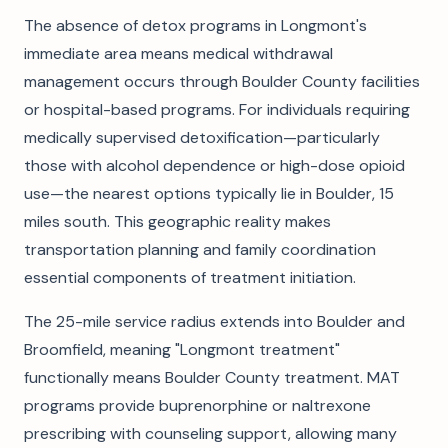
The absence of detox programs in Longmont's
immediate area means medical withdrawal
management occurs through Boulder County facilities
or hospital-based programs. For individuals requiring
medically supervised detoxification—particularly
those with alcohol dependence or high-dose opioid
use—the nearest options typically lie in Boulder, 15
miles south. This geographic reality makes
transportation planning and family coordination
essential components of treatment initiation.
The 25-mile service radius extends into Boulder and
Broomfield, meaning "Longmont treatment"
functionally means Boulder County treatment. MAT
programs provide buprenorphine or naltrexone
prescribing with counseling support, allowing many