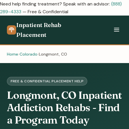
Need help finding treatment? Speak with an advisor:
(888)
289-4333
— Free & Confidential
Inpatient Rehab
Placement
Home
Colorado
Longmont, CO
FREE & CONFIDENTIAL PLACEMENT HELP
Longmont, CO Inpatient
Addiction Rehabs - Find
a Program Today