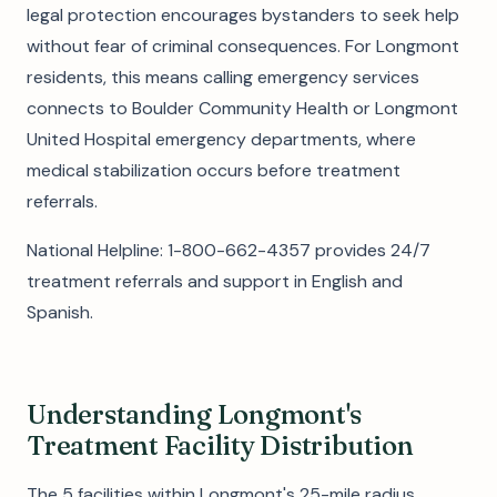
legal protection encourages bystanders to seek help
without fear of criminal consequences. For Longmont
residents, this means calling emergency services
connects to Boulder Community Health or Longmont
United Hospital emergency departments, where
medical stabilization occurs before treatment
referrals.
National Helpline: 1-800-662-4357 provides 24/7
treatment referrals and support in English and
Spanish.
Understanding Longmont's
Treatment Facility Distribution
The 5 facilities within Longmont's 25-mile radius