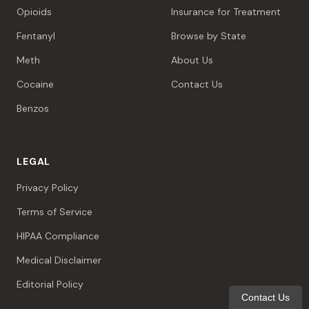
Opioids
Insurance for Treatment
Fentanyl
Browse by State
Meth
About Us
Cocaine
Contact Us
Benzos
LEGAL
Privacy Policy
Terms of Service
HIPAA Compliance
Medical Disclaimer
Editorial Policy
Contact Us