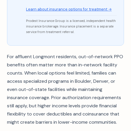
Learn about insurance options for treatment →
Prodest Insurance Group is a licensed, independent health
insurance brokerage. Insurance placement is a separate
service from treatment referral.
For affluent Longmont residents, out-of-network PPO
benefits often matter more than in-network facility
counts. When local options feel limited, families can
access specialized programs in Boulder, Denver, or
even out-of-state facilities while maintaining
insurance coverage. Prior authorization requirements
still apply, but higher income levels provide financial
flexibility to cover deductibles and coinsurance that
might create barriers in lower-income communities.