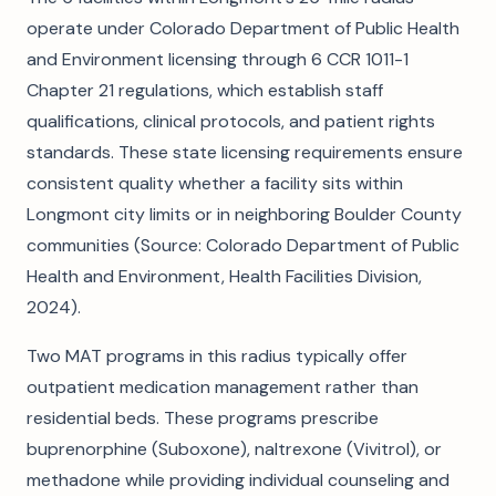
operate under Colorado Department of Public Health
and Environment licensing through 6 CCR 1011-1
Chapter 21 regulations, which establish staff
qualifications, clinical protocols, and patient rights
standards. These state licensing requirements ensure
consistent quality whether a facility sits within
Longmont city limits or in neighboring Boulder County
communities (Source: Colorado Department of Public
Health and Environment, Health Facilities Division,
2024).
Two MAT programs in this radius typically offer
outpatient medication management rather than
residential beds. These programs prescribe
buprenorphine (Suboxone), naltrexone (Vivitrol), or
methadone while providing individual counseling and