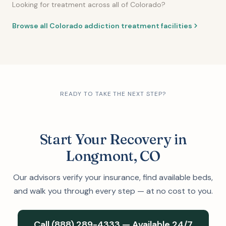
Looking for treatment across all of Colorado?
Browse all Colorado addiction treatment facilities
READY TO TAKE THE NEXT STEP?
Start Your Recovery in
Longmont, CO
Our advisors verify your insurance, find available beds,
and walk you through every step — at no cost to you.
Call (888) 289-4333 — Available 24/7