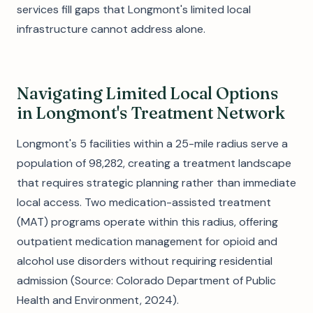
services fill gaps that Longmont's limited local
infrastructure cannot address alone.
Navigating Limited Local Options
in Longmont's Treatment Network
Longmont's 5 facilities within a 25-mile radius serve a
population of 98,282, creating a treatment landscape
that requires strategic planning rather than immediate
local access. Two medication-assisted treatment
(MAT) programs operate within this radius, offering
outpatient medication management for opioid and
alcohol use disorders without requiring residential
admission (Source: Colorado Department of Public
Health and Environment, 2024).