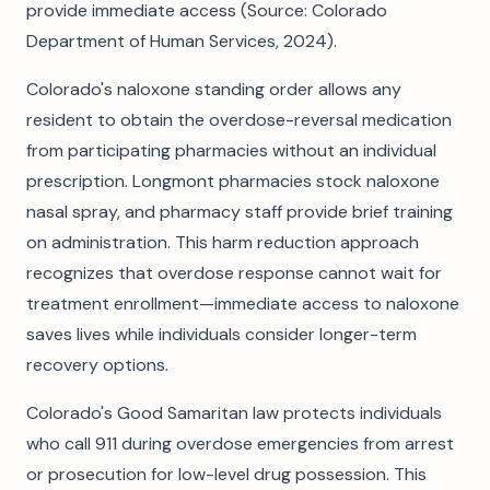
provide immediate access (Source: Colorado
Department of Human Services, 2024).
Colorado's naloxone standing order allows any
resident to obtain the overdose-reversal medication
from participating pharmacies without an individual
prescription. Longmont pharmacies stock naloxone
nasal spray, and pharmacy staff provide brief training
on administration. This harm reduction approach
recognizes that overdose response cannot wait for
treatment enrollment—immediate access to naloxone
saves lives while individuals consider longer-term
recovery options.
Colorado's Good Samaritan law protects individuals
who call 911 during overdose emergencies from arrest
or prosecution for low-level drug possession. This