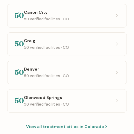
Canon City
50
50 verified facilities · CO
Craig
50
50 verified facilities · CO
Denver
50
50 verified facilities · CO
Glenwood Springs
50
50 verified facilities · CO
View all treatment cities in Colorado