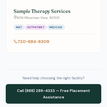
Sample Therapy Services
606 Mountain View, 80501
MAT
OUTPATIENT
MEDICAID
720-684-6309
Need help choosing the right facility?
Call (888) 289-4333 — Free Placement
Assistance