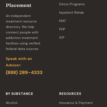
Detox Programs
Placement
Inpatient Rehab
An independent
MAT
treatment resource
directory. We help
PHP
connect people with
IOP
addiction treatment
facilities using verified
federal data sources.
Speak with an
Advisor:
(888) 289-4333
BY SUBSTANCE
RESOURCES
Alcohol
Insurance & Payment