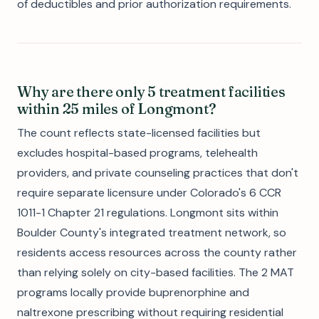
of deductibles and prior authorization requirements.
Why are there only 5 treatment facilities
within 25 miles of Longmont?
The count reflects state-licensed facilities but
excludes hospital-based programs, telehealth
providers, and private counseling practices that don't
require separate licensure under Colorado's 6 CCR
1011-1 Chapter 21 regulations. Longmont sits within
Boulder County's integrated treatment network, so
residents access resources across the county rather
than relying solely on city-based facilities. The 2 MAT
programs locally provide buprenorphine and
naltrexone prescribing without requiring residential