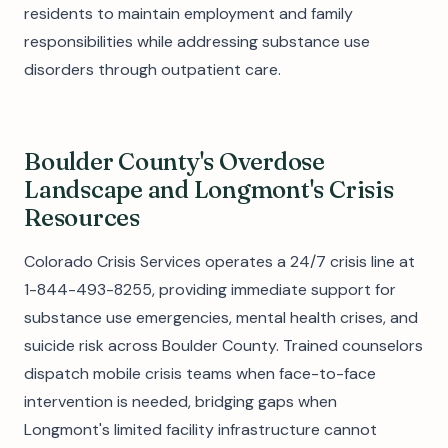
residents to maintain employment and family
responsibilities while addressing substance use
disorders through outpatient care.
Boulder County's Overdose
Landscape and Longmont's Crisis
Resources
Colorado Crisis Services operates a 24/7 crisis line at
1-844-493-8255, providing immediate support for
substance use emergencies, mental health crises, and
suicide risk across Boulder County. Trained counselors
dispatch mobile crisis teams when face-to-face
intervention is needed, bridging gaps when
Longmont's limited facility infrastructure cannot