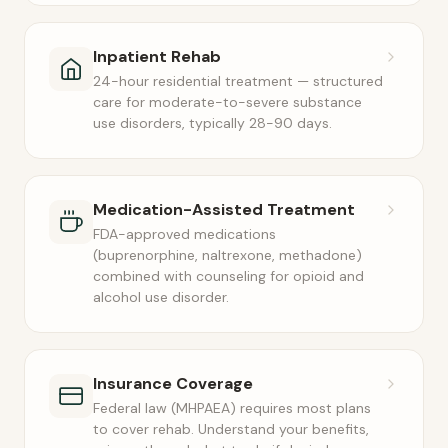
Inpatient Rehab
24-hour residential treatment — structured
care for moderate-to-severe substance
use disorders, typically 28-90 days.
Medication-Assisted Treatment
FDA-approved medications
(buprenorphine, naltrexone, methadone)
combined with counseling for opioid and
alcohol use disorder.
Insurance Coverage
Federal law (MHPAEA) requires most plans
to cover rehab. Understand your benefits,