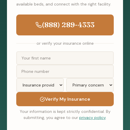
available beds, and connect with the right facility.
(888) 289-4333
or verify your insurance online
Verify My Insurance
Your information is kept strictly confidential. By
submitting, you agree to our
privacy policy
.