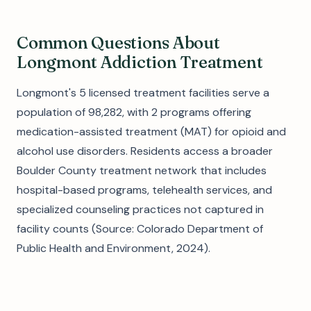
Common Questions About
Longmont Addiction Treatment
Longmont's 5 licensed treatment facilities serve a
population of 98,282, with 2 programs offering
medication-assisted treatment (MAT) for opioid and
alcohol use disorders. Residents access a broader
Boulder County treatment network that includes
hospital-based programs, telehealth services, and
specialized counseling practices not captured in
facility counts (Source: Colorado Department of
Public Health and Environment, 2024).