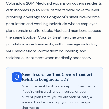
Colorado's 2014 Medicaid expansion covers residents
with incomes up to 138% of the federal poverty level,
providing coverage for Longmont's small low-income
population and working individuals whose employer
plans remain unaffordable. Medicaid members access
the same Boulder County treatment network as
privately insured residents, with coverage including
MAT medications, outpatient counseling, and
residential treatment when medically necessary.
Need Insurance That Covers Inpatient
Rehab in Longmont, CO?
Most inpatient facilities accept PPO insurance.
If you're uninsured, underinsured, or your
current plan limits you to outpatient care, a
licensed broker can help you find coverage
that works.