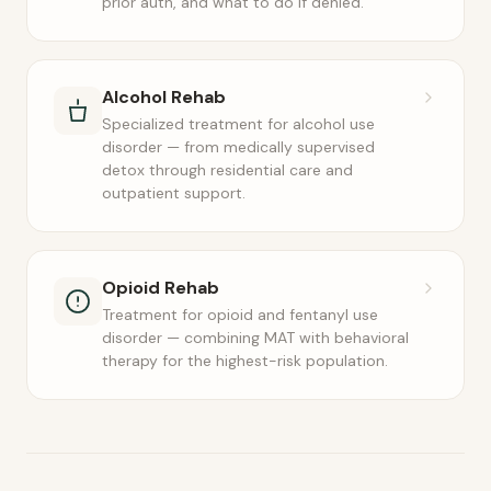
prior auth, and what to do if denied.
Alcohol Rehab
Specialized treatment for alcohol use
disorder — from medically supervised
detox through residential care and
outpatient support.
Opioid Rehab
Treatment for opioid and fentanyl use
disorder — combining MAT with behavioral
therapy for the highest-risk population.