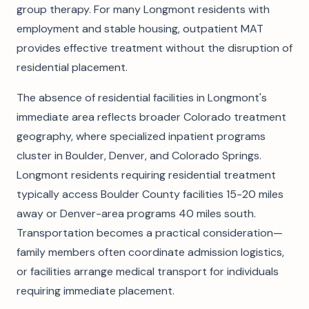
group therapy. For many Longmont residents with
employment and stable housing, outpatient MAT
provides effective treatment without the disruption of
residential placement.
The absence of residential facilities in Longmont's
immediate area reflects broader Colorado treatment
geography, where specialized inpatient programs
cluster in Boulder, Denver, and Colorado Springs.
Longmont residents requiring residential treatment
typically access Boulder County facilities 15-20 miles
away or Denver-area programs 40 miles south.
Transportation becomes a practical consideration—
family members often coordinate admission logistics,
or facilities arrange medical transport for individuals
requiring immediate placement.