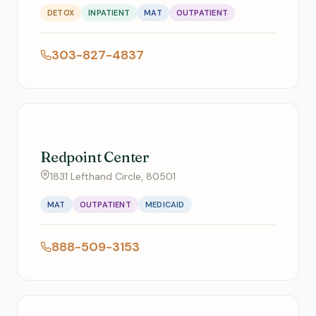
DETOX
INPATIENT
MAT
OUTPATIENT
303-827-4837
Redpoint Center
1831 Lefthand Circle, 80501
MAT
OUTPATIENT
MEDICAID
888-509-3153