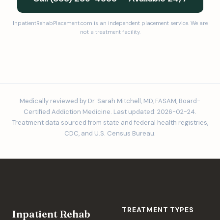
InpatientRehabPlacement.com is an independent placement service. We are
not a treatment facility.
Medically reviewed by Dr. Sarah Mitchell, MD, FASAM, Board-
Certified Addiction Medicine. Last updated: 2026-02-24.
Treatment data sourced from state and federal health registries,
CDC, and U.S. Census Bureau.
TREATMENT TYPES
Inpatient Rehab