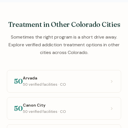
Treatment in Other Colorado Cities
Sometimes the right program is a short drive away.
Explore verified addiction treatment options in other
cities across Colorado.
Arvada
50
50 verified facilities · CO
Canon City
50
50 verified facilities · CO