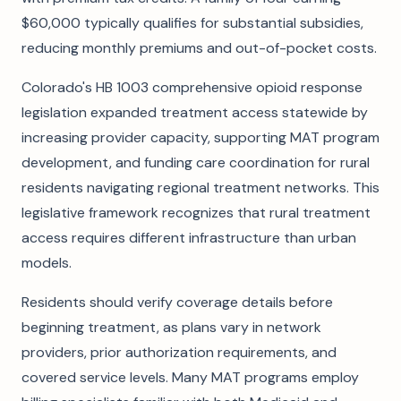
$60,000 typically qualifies for substantial subsidies,
reducing monthly premiums and out-of-pocket costs.
Colorado's HB 1003 comprehensive opioid response
legislation expanded treatment access statewide by
increasing provider capacity, supporting MAT program
development, and funding care coordination for rural
residents navigating regional treatment networks. This
legislative framework recognizes that rural treatment
access requires different infrastructure than urban
models.
Residents should verify coverage details before
beginning treatment, as plans vary in network
providers, prior authorization requirements, and
covered service levels. Many MAT programs employ