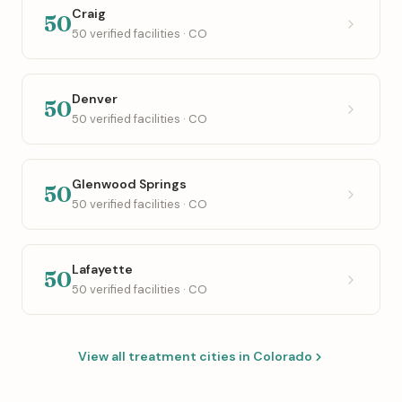
Craig
50
50 verified facilities · CO
Denver
50
50 verified facilities · CO
Glenwood Springs
50
50 verified facilities · CO
Lafayette
50
50 verified facilities · CO
View all treatment cities in Colorado