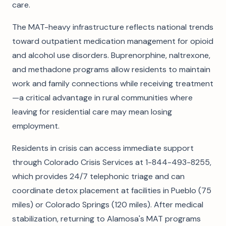
care.
The MAT-heavy infrastructure reflects national trends
toward outpatient medication management for opioid
and alcohol use disorders. Buprenorphine, naltrexone,
and methadone programs allow residents to maintain
work and family connections while receiving treatment
—a critical advantage in rural communities where
leaving for residential care may mean losing
employment.
Residents in crisis can access immediate support
through Colorado Crisis Services at 1-844-493-8255,
which provides 24/7 telephonic triage and can
coordinate detox placement at facilities in Pueblo (75
miles) or Colorado Springs (120 miles). After medical
stabilization, returning to Alamosa's MAT programs