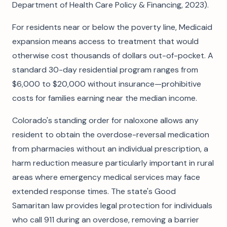
Department of Health Care Policy & Financing, 2023).
For residents near or below the poverty line, Medicaid
expansion means access to treatment that would
otherwise cost thousands of dollars out-of-pocket. A
standard 30-day residential program ranges from
$6,000 to $20,000 without insurance—prohibitive
costs for families earning near the median income.
Colorado's standing order for naloxone allows any
resident to obtain the overdose-reversal medication
from pharmacies without an individual prescription, a
harm reduction measure particularly important in rural
areas where emergency medical services may face
extended response times. The state's Good
Samaritan law provides legal protection for individuals
who call 911 during an overdose, removing a barrier