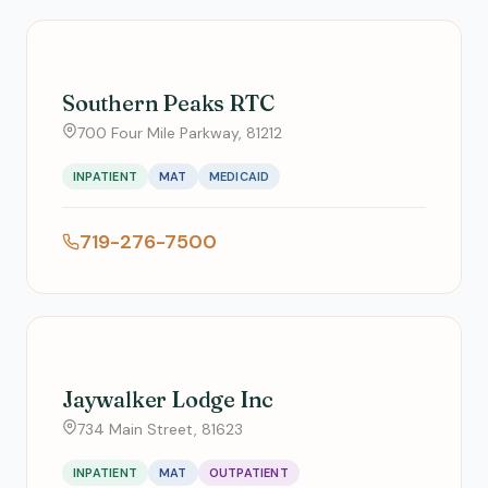
Southern Peaks RTC
700 Four Mile Parkway, 81212
INPATIENT
MAT
MEDICAID
719-276-7500
Jaywalker Lodge Inc
734 Main Street, 81623
INPATIENT
MAT
OUTPATIENT