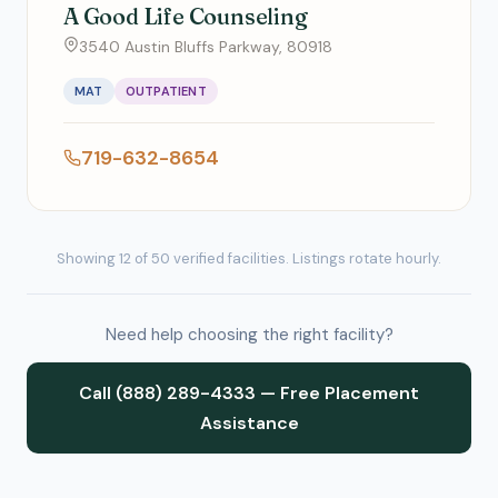
A Good Life Counseling
3540 Austin Bluffs Parkway, 80918
MAT
OUTPATIENT
719-632-8654
Showing 12 of 50 verified facilities. Listings rotate hourly.
Need help choosing the right facility?
Call (888) 289-4333 — Free Placement
Assistance