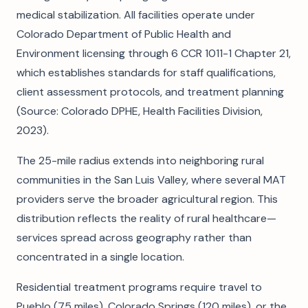
medical stabilization. All facilities operate under
Colorado Department of Public Health and
Environment licensing through 6 CCR 1011-1 Chapter 21,
which establishes standards for staff qualifications,
client assessment protocols, and treatment planning
(Source: Colorado DPHE, Health Facilities Division,
2023).
The 25-mile radius extends into neighboring rural
communities in the San Luis Valley, where several MAT
providers serve the broader agricultural region. This
distribution reflects the reality of rural healthcare—
services spread across geography rather than
concentrated in a single location.
Residential treatment programs require travel to
Pueblo (75 miles), Colorado Springs (120 miles), or the