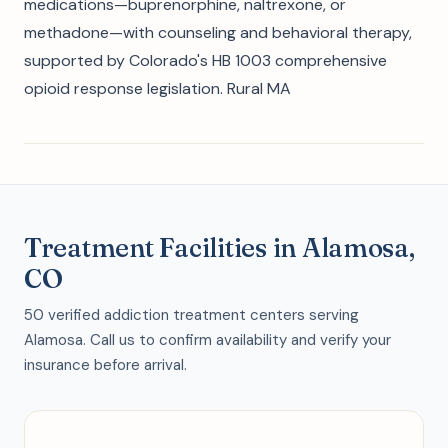
medications—buprenorphine, naltrexone, or
methadone—with counseling and behavioral therapy,
supported by Colorado's HB 1003 comprehensive
opioid response legislation. Rural MA
Treatment Facilities in Alamosa,
CO
50 verified addiction treatment centers serving
Alamosa. Call us to confirm availability and verify your
insurance before arrival.