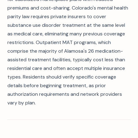
premiums and cost-sharing. Colorado's mental health
parity law requires private insurers to cover
substance use disorder treatment at the same level
as medical care, eliminating many previous coverage
restrictions. Outpatient MAT programs, which
comprise the majority of Alamosa's 26 medication-
assisted treatment facilities, typically cost less than
residential care and often accept multiple insurance
types. Residents should verify specific coverage
details before beginning treatment, as prior
authorization requirements and network providers
vary by plan.