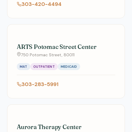
303-420-4494
ARTS Potomac Street Center
750 Potomac Street, 80011
MAT
OUTPATIENT
MEDICAID
303-283-5991
Aurora Therapy Center