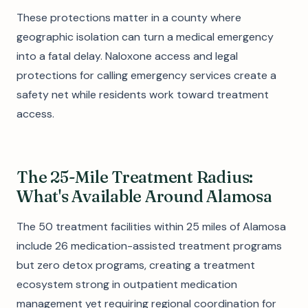
These protections matter in a county where
geographic isolation can turn a medical emergency
into a fatal delay. Naloxone access and legal
protections for calling emergency services create a
safety net while residents work toward treatment
access.
The 25-Mile Treatment Radius:
What's Available Around Alamosa
The 50 treatment facilities within 25 miles of Alamosa
include 26 medication-assisted treatment programs
but zero detox programs, creating a treatment
ecosystem strong in outpatient medication
management yet requiring regional coordination for