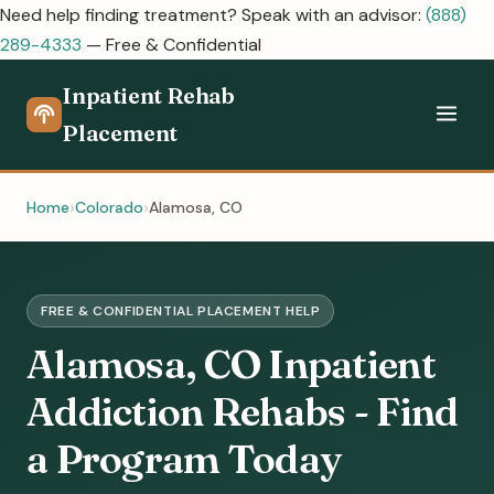
Need help finding treatment? Speak with an advisor:
(888)
289-4333
— Free & Confidential
Inpatient Rehab
Placement
Home
Colorado
Alamosa, CO
FREE & CONFIDENTIAL PLACEMENT HELP
Alamosa, CO Inpatient
Addiction Rehabs - Find
a Program Today