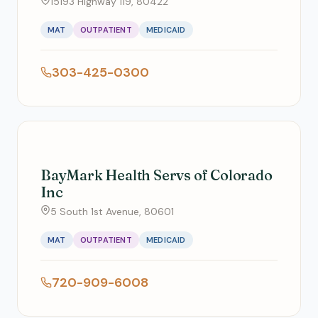
15193 Highway 119, 80422
MAT
OUTPATIENT
MEDICAID
303-425-0300
BayMark Health Servs of Colorado
Inc
5 South 1st Avenue, 80601
MAT
OUTPATIENT
MEDICAID
720-909-6008