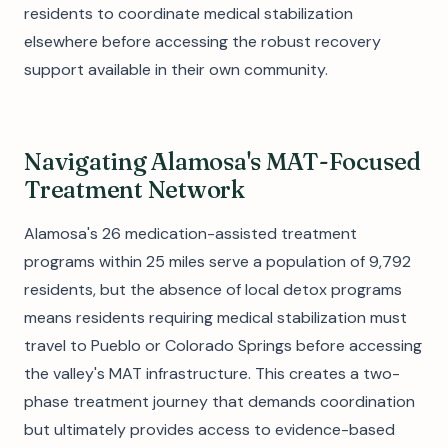
residents to coordinate medical stabilization
elsewhere before accessing the robust recovery
support available in their own community.
Navigating Alamosa's MAT-Focused
Treatment Network
Alamosa's 26 medication-assisted treatment
programs within 25 miles serve a population of 9,792
residents, but the absence of local detox programs
means residents requiring medical stabilization must
travel to Pueblo or Colorado Springs before accessing
the valley's MAT infrastructure. This creates a two-
phase treatment journey that demands coordination
but ultimately provides access to evidence-based