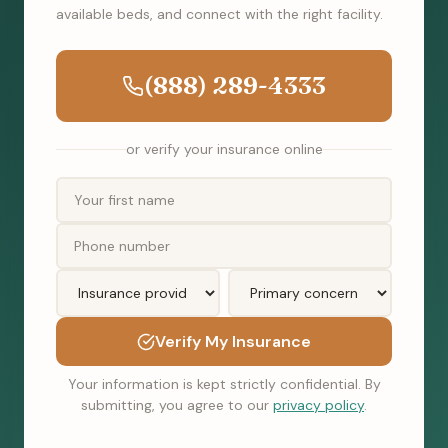
available beds, and connect with the right facility.
(888) 289-4333
or verify your insurance online
Verify My Insurance
Your information is kept strictly confidential. By
submitting, you agree to our
privacy policy
.