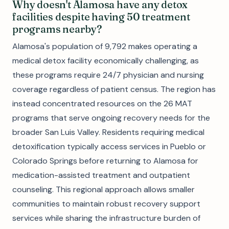
Why doesn't Alamosa have any detox
facilities despite having 50 treatment
programs nearby?
Alamosa's population of 9,792 makes operating a
medical detox facility economically challenging, as
these programs require 24/7 physician and nursing
coverage regardless of patient census. The region has
instead concentrated resources on the 26 MAT
programs that serve ongoing recovery needs for the
broader San Luis Valley. Residents requiring medical
detoxification typically access services in Pueblo or
Colorado Springs before returning to Alamosa for
medication-assisted treatment and outpatient
counseling. This regional approach allows smaller
communities to maintain robust recovery support
services while sharing the infrastructure burden of