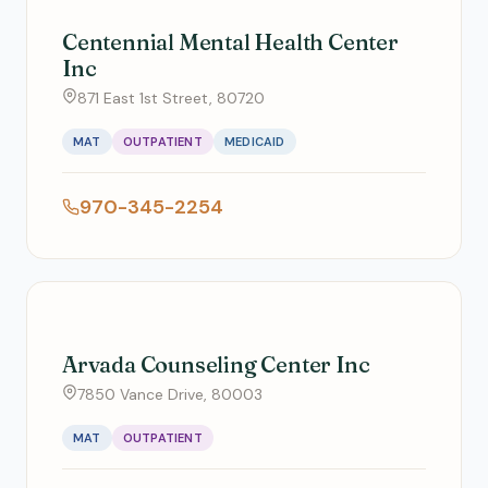
Centennial Mental Health Center
Inc
871 East 1st Street, 80720
MAT
OUTPATIENT
MEDICAID
970-345-2254
Arvada Counseling Center Inc
7850 Vance Drive, 80003
MAT
OUTPATIENT