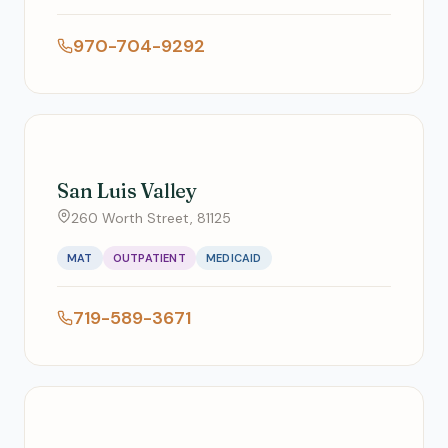
970-704-9292
San Luis Valley
260 Worth Street, 81125
MAT
OUTPATIENT
MEDICAID
719-589-3671