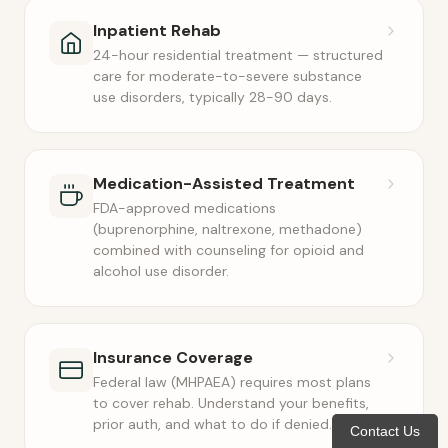
Inpatient Rehab
24-hour residential treatment — structured
care for moderate-to-severe substance
use disorders, typically 28-90 days.
Medication-Assisted Treatment
FDA-approved medications
(buprenorphine, naltrexone, methadone)
combined with counseling for opioid and
alcohol use disorder.
Insurance Coverage
Federal law (MHPAEA) requires most plans
to cover rehab. Understand your benefits,
prior auth, and what to do if denied.
Contact Us