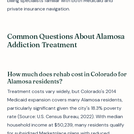
billing specialists familiar with both Medicaid and
private insurance navigation.
Common Questions About Alamosa
Addiction Treatment
How much does rehab cost in Colorado for
Alamosa residents?
Treatment costs vary widely, but Colorado's 2014
Medicaid expansion covers many Alamosa residents,
particularly significant given the city's 18.3% poverty
rate (Source: U.S. Census Bureau, 2022). With median
household income at $50,239, many residents qualify
for subsidized Marketplace plans with reduced