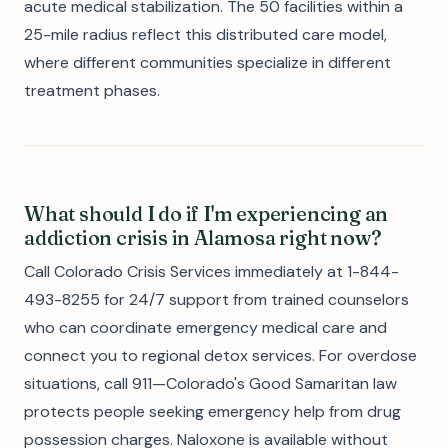
acute medical stabilization. The 50 facilities within a
25-mile radius reflect this distributed care model,
where different communities specialize in different
treatment phases.
What should I do if I'm experiencing an
addiction crisis in Alamosa right now?
Call Colorado Crisis Services immediately at 1-844-
493-8255 for 24/7 support from trained counselors
who can coordinate emergency medical care and
connect you to regional detox services. For overdose
situations, call 911—Colorado's Good Samaritan law
protects people seeking emergency help from drug
possession charges. Naloxone is available without