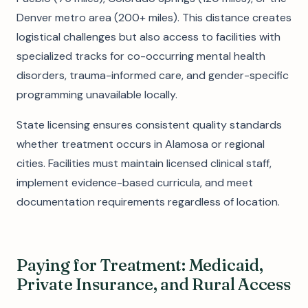
Denver metro area (200+ miles). This distance creates
logistical challenges but also access to facilities with
specialized tracks for co-occurring mental health
disorders, trauma-informed care, and gender-specific
programming unavailable locally.
State licensing ensures consistent quality standards
whether treatment occurs in Alamosa or regional
cities. Facilities must maintain licensed clinical staff,
implement evidence-based curricula, and meet
documentation requirements regardless of location.
Paying for Treatment: Medicaid,
Private Insurance, and Rural Access