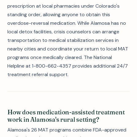
prescription at local pharmacies under Colorado's
standing order, allowing anyone to obtain this
overdose-reversal medication. While Alamosa has no
local detox facilities, crisis counselors can arrange
transportation to medical stabilization services in
nearby cities and coordinate your return to local MAT
programs once medically cleared. The National
Helpline at 1-800-662-4357 provides additional 24/7
treatment referral support.
How does medication-assisted treatment
work in Alamosa's rural setting?
Alamosa's 26 MAT programs combine FDA-approved