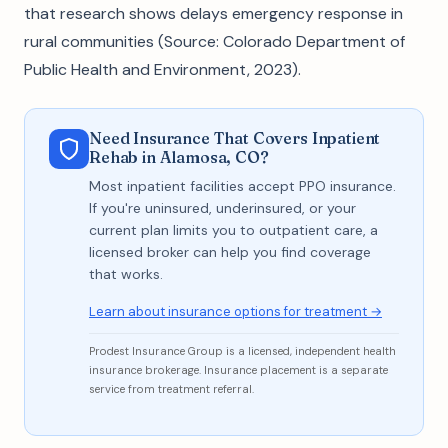
that research shows delays emergency response in
rural communities (Source: Colorado Department of
Public Health and Environment, 2023).
Need Insurance That Covers Inpatient
Rehab in Alamosa, CO?
Most inpatient facilities accept PPO insurance.
If you're uninsured, underinsured, or your
current plan limits you to outpatient care, a
licensed broker can help you find coverage
that works.
Learn about insurance options for treatment →
Prodest Insurance Group is a licensed, independent health
insurance brokerage. Insurance placement is a separate
service from treatment referral.