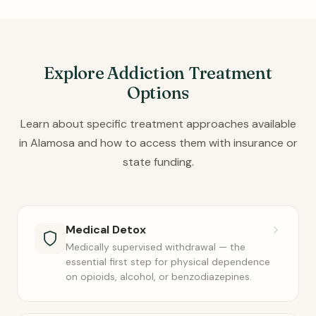
Explore Addiction Treatment
Options
Learn about specific treatment approaches available
in Alamosa and how to access them with insurance or
state funding.
Medical Detox
Medically supervised withdrawal — the
essential first step for physical dependence
on opioids, alcohol, or benzodiazepines.