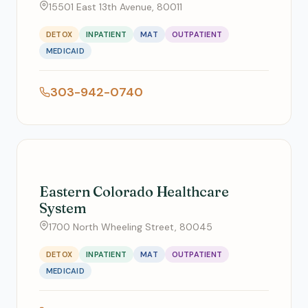
15501 East 13th Avenue, 80011
DETOX
INPATIENT
MAT
OUTPATIENT
MEDICAID
303-942-0740
Eastern Colorado Healthcare
System
1700 North Wheeling Street, 80045
DETOX
INPATIENT
MAT
OUTPATIENT
MEDICAID