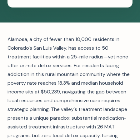
Alamosa, a city of fewer than 10,000 residents in
Colorado's San Luis Valley, has access to 50
treatment facilities within a 25-mile radius—yet none
offer on-site detox services. For residents facing
addiction in this rural mountain community where the
poverty rate reaches 18.3% and median household
income sits at $50,239, navigating the gap between
local resources and comprehensive care requires
strategic planning. The valley's treatment landscape
presents a unique paradox: substantial medication-
assisted treatment infrastructure with 26 MAT
programs, but zero local detox capacity, forcing