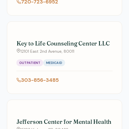
720-723-6952
Key to Life Counseling Center LLC
12101 East 2nd Avenue, 80011
OUTPATIENT
MEDICAID
303-856-3485
Jefferson Center for Mental Health