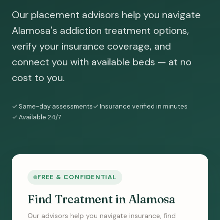
Our placement advisors help you navigate
Alamosa's addiction treatment options,
verify your insurance coverage, and
connect you with available beds — at no
cost to you.
✓ Same-day assessments
✓ Insurance verified in minutes
✓ Available 24/7
FREE & CONFIDENTIAL
Find Treatment in Alamosa
Our advisors help you navigate insurance, find