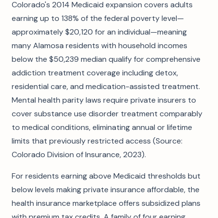
Colorado's 2014 Medicaid expansion covers adults
earning up to 138% of the federal poverty level—
approximately $20,120 for an individual—meaning
many Alamosa residents with household incomes
below the $50,239 median qualify for comprehensive
addiction treatment coverage including detox,
residential care, and medication-assisted treatment.
Mental health parity laws require private insurers to
cover substance use disorder treatment comparably
to medical conditions, eliminating annual or lifetime
limits that previously restricted access (Source:
Colorado Division of Insurance, 2023).
For residents earning above Medicaid thresholds but
below levels making private insurance affordable, the
health insurance marketplace offers subsidized plans
with premium tax credits. A family of four earning