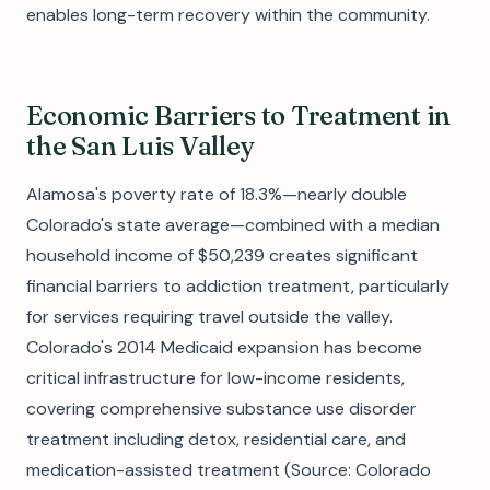
enables long-term recovery within the community.
Economic Barriers to Treatment in
the San Luis Valley
Alamosa's poverty rate of 18.3%—nearly double
Colorado's state average—combined with a median
household income of $50,239 creates significant
financial barriers to addiction treatment, particularly
for services requiring travel outside the valley.
Colorado's 2014 Medicaid expansion has become
critical infrastructure for low-income residents,
covering comprehensive substance use disorder
treatment including detox, residential care, and
medication-assisted treatment (Source: Colorado