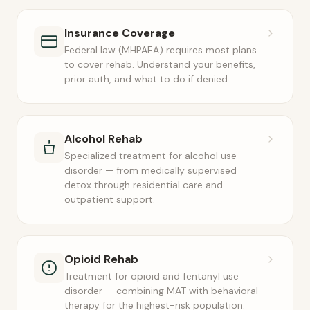
Insurance Coverage
Federal law (MHPAEA) requires most plans
to cover rehab. Understand your benefits,
prior auth, and what to do if denied.
Alcohol Rehab
Specialized treatment for alcohol use
disorder — from medically supervised
detox through residential care and
outpatient support.
Opioid Rehab
Treatment for opioid and fentanyl use
disorder — combining MAT with behavioral
therapy for the highest-risk population.