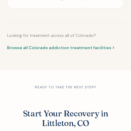
Looking for treatment across all of Colorado?
Browse all Colorado addiction treatment facilities
READY TO TAKE THE NEXT STEP?
Start Your Recovery in
Littleton, CO