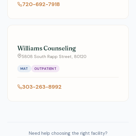
720-692-7918
Williams Counseling
5808 South Rapp Street, 80120
MAT
OUTPATIENT
303-263-8992
Need help choosing the right facility?