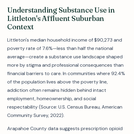
Understanding Substance Use in
Littleton's Affluent Suburban
Context
Littleton's median household income of $90,273 and
poverty rate of 7.6%—less than half the national
average—create a substance use landscape shaped
more by stigma and professional consequences than
financial barriers to care. In communities where 92.4%
of the population lives above the poverty line,
addiction often remains hidden behind intact
employment, homeownership, and social
respectability (Source: U.S. Census Bureau, American
Community Survey, 2022).
Arapahoe County data suggests prescription opioid