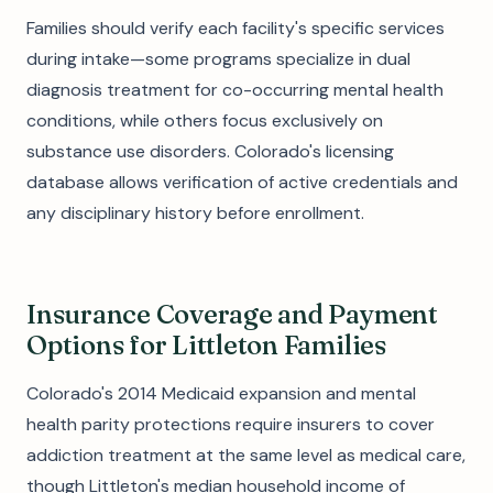
Families should verify each facility's specific services
during intake—some programs specialize in dual
diagnosis treatment for co-occurring mental health
conditions, while others focus exclusively on
substance use disorders. Colorado's licensing
database allows verification of active credentials and
any disciplinary history before enrollment.
Insurance Coverage and Payment
Options for Littleton Families
Colorado's 2014 Medicaid expansion and mental
health parity protections require insurers to cover
addiction treatment at the same level as medical care,
though Littleton's median household income of