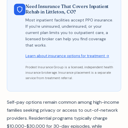
Need Insurance That Covers Inpatient
Rehab in Littleton, CO?
Most inpatient facilities accept PPO insurance.
If you're uninsured, underinsured, or your
current plan limits you to outpatient care, a
licensed broker can help you find coverage
that works.
Learn about insurance options for treatment →
Prodest Insurance Group is a licensed, independent health
insurance brokerage. Insurance placement is a separate
service from treatment referral.
Self-pay options remain common among high-income
families seeking privacy or access to out-of-network
providers. Residential programs typically charge
$10,000-$30,000 for 30-day episodes, while