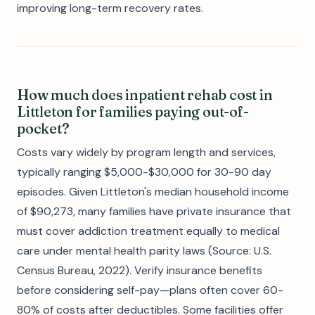
improving long-term recovery rates.
How much does inpatient rehab cost in
Littleton for families paying out-of-
pocket?
Costs vary widely by program length and services,
typically ranging $5,000-$30,000 for 30-90 day
episodes. Given Littleton's median household income
of $90,273, many families have private insurance that
must cover addiction treatment equally to medical
care under mental health parity laws (Source: U.S.
Census Bureau, 2022). Verify insurance benefits
before considering self-pay—plans often cover 60-
80% of costs after deductibles. Some facilities offer