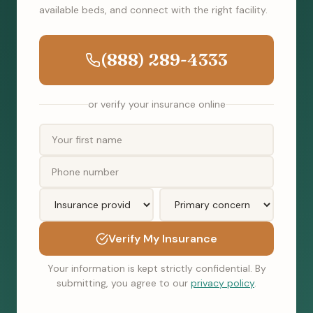
available beds, and connect with the right facility.
(888) 289-4333
or verify your insurance online
Verify My Insurance
Your information is kept strictly confidential. By
submitting, you agree to our
privacy policy
.