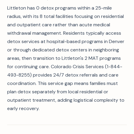
Littleton has 0 detox programs within a 25-mile
radius, with its 8 total facilities focusing on residential
and outpatient care rather than acute medical
withdrawal management. Residents typically access
detox services at hospital-based programs in Denver
or through dedicated detox centers in neighboring
areas, then transition to Littleton's 2 MAT programs
for continuing care. Colorado Crisis Services (1-844-
493-8255) provides 24/7 detox referrals and care
coordination. This service gap means families must
plan detox separately from local residential or
outpatient treatment, adding logistical complexity to
early recovery.