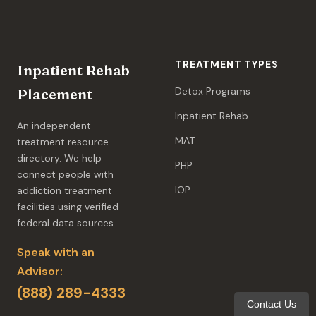
TREATMENT TYPES
Inpatient Rehab
Detox Programs
Placement
Inpatient Rehab
An independent
MAT
treatment resource
directory. We help
PHP
connect people with
IOP
addiction treatment
facilities using verified
federal data sources.
Speak with an
Advisor:
(888) 289-4333
Contact Us