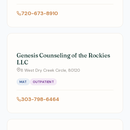
720-673-8910
Genesis Counseling of the Rockies
LLC
8 West Dry Creek Circle, 80120
MAT
OUTPATIENT
303-798-6464