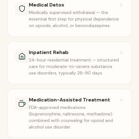
Medical Detox
Medically supervised withdrawal — the
essential first step for physical dependence
on opioids, alcohol, or benzodiazepines.
Inpatient Rehab
24-hour residential treatment — structured
care for moderate-to-severe substance
use disorders, typically 28-90 days.
Medication-Assisted Treatment
FDA-approved medications
(buprenorphine, naltrexone, methadone)
combined with counseling for opioid and
alcohol use disorder.