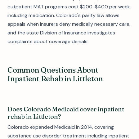
outpatient MAT programs cost $200-$400 per week
including medication. Colorado's parity law allows
appeals when insurers deny medically necessary care,
and the state Division of Insurance investigates
complaints about coverage denials.
Common Questions About
Inpatient Rehab in Littleton
Does Colorado Medicaid cover inpatient
rehab in Littleton?
Colorado expanded Medicaid in 2014, covering
substance use disorder treatment including inpatient