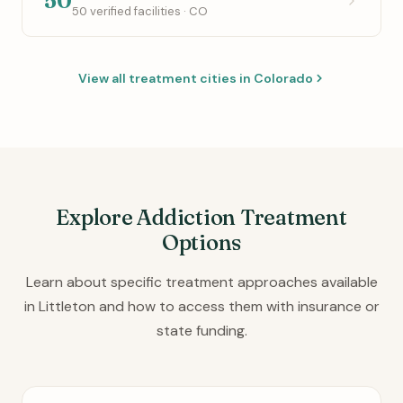
50
50 verified facilities · CO
View all treatment cities in Colorado
Explore Addiction Treatment
Options
Learn about specific treatment approaches available
in Littleton and how to access them with insurance or
state funding.