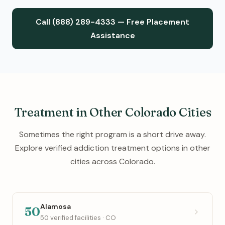
Call (888) 289-4333 — Free Placement
Assistance
Treatment in Other Colorado Cities
Sometimes the right program is a short drive away.
Explore verified addiction treatment options in other
cities across Colorado.
Alamosa
50
50 verified facilities · CO