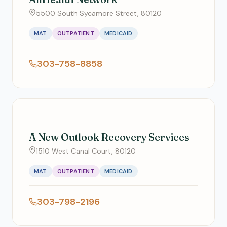
5500 South Sycamore Street, 80120
MAT
OUTPATIENT
MEDICAID
303-758-8858
A New Outlook Recovery Services
1510 West Canal Court, 80120
MAT
OUTPATIENT
MEDICAID
303-798-2196