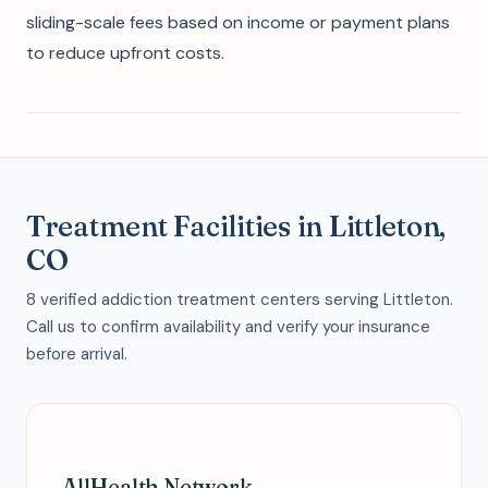
sliding-scale fees based on income or payment plans
to reduce upfront costs.
Treatment Facilities in Littleton,
CO
8 verified addiction treatment centers serving Littleton.
Call us to confirm availability and verify your insurance
before arrival.
AllHealth Network