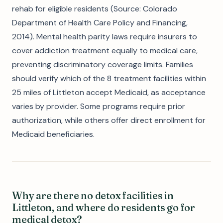
rehab for eligible residents (Source: Colorado
Department of Health Care Policy and Financing,
2014). Mental health parity laws require insurers to
cover addiction treatment equally to medical care,
preventing discriminatory coverage limits. Families
should verify which of the 8 treatment facilities within
25 miles of Littleton accept Medicaid, as acceptance
varies by provider. Some programs require prior
authorization, while others offer direct enrollment for
Medicaid beneficiaries.
Why are there no detox facilities in
Littleton, and where do residents go for
medical detox?