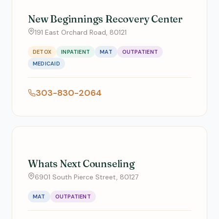
New Beginnings Recovery Center
191 East Orchard Road, 80121
DETOX
INPATIENT
MAT
OUTPATIENT
MEDICAID
303-830-2064
Whats Next Counseling
6901 South Pierce Street, 80127
MAT
OUTPATIENT