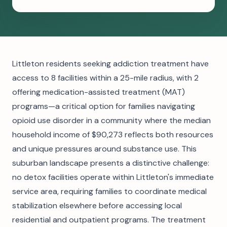
Littleton residents seeking addiction treatment have
access to 8 facilities within a 25-mile radius, with 2
offering medication-assisted treatment (MAT)
programs—a critical option for families navigating
opioid use disorder in a community where the median
household income of $90,273 reflects both resources
and unique pressures around substance use. This
suburban landscape presents a distinctive challenge:
no detox facilities operate within Littleton's immediate
service area, requiring families to coordinate medical
stabilization elsewhere before accessing local
residential and outpatient programs. The treatment