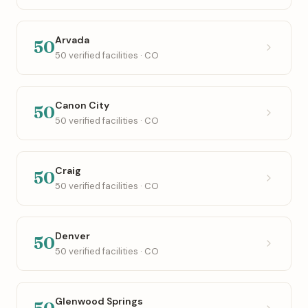
Arvada
50
50 verified facilities · CO
Canon City
50
50 verified facilities · CO
Craig
50
50 verified facilities · CO
Denver
50
50 verified facilities · CO
Glenwood Springs