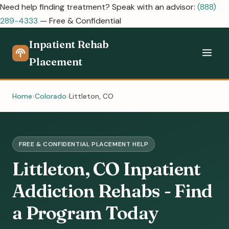
Need help finding treatment? Speak with an advisor:
(888)
289-4333
— Free & Confidential
Inpatient Rehab
Placement
Home
Colorado
Littleton, CO
FREE & CONFIDENTIAL PLACEMENT HELP
Littleton, CO Inpatient
Addiction Rehabs - Find
a Program Today