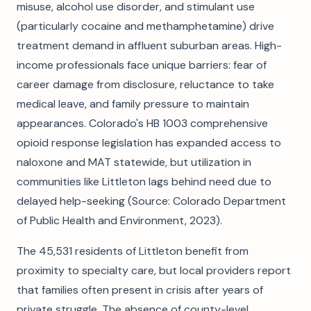
misuse, alcohol use disorder, and stimulant use
(particularly cocaine and methamphetamine) drive
treatment demand in affluent suburban areas. High-
income professionals face unique barriers: fear of
career damage from disclosure, reluctance to take
medical leave, and family pressure to maintain
appearances. Colorado's HB 1003 comprehensive
opioid response legislation has expanded access to
naloxone and MAT statewide, but utilization in
communities like Littleton lags behind need due to
delayed help-seeking (Source: Colorado Department
of Public Health and Environment, 2023).
The 45,531 residents of Littleton benefit from
proximity to specialty care, but local providers report
that families often present in crisis after years of
private struggle. The absence of county-level