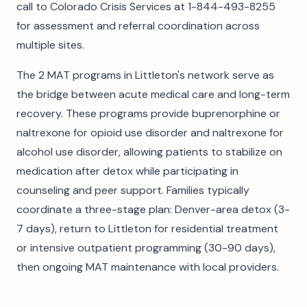
call to Colorado Crisis Services at 1-844-493-8255
for assessment and referral coordination across
multiple sites.
The 2 MAT programs in Littleton's network serve as
the bridge between acute medical care and long-term
recovery. These programs provide buprenorphine or
naltrexone for opioid use disorder and naltrexone for
alcohol use disorder, allowing patients to stabilize on
medication after detox while participating in
counseling and peer support. Families typically
coordinate a three-stage plan: Denver-area detox (3-
7 days), return to Littleton for residential treatment
or intensive outpatient programming (30-90 days),
then ongoing MAT maintenance with local providers.