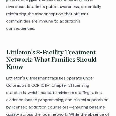
overdose data limits public awareness, potentially
reinforcing the misconception that affluent
communities are immune to addiction's
consequences.
Littleton's 8-Facility Treatment
Network: What Families Should
Know
Littleton's 8 treatment facilities operate under
Colorado's 6 CCR 1011-1 Chapter 21 licensing
standards, which mandate minimum staffing ratios,
evidence-based programming, and clinical supervision
by licensed addiction counselors—ensuring baseline
quality across the local network. While the absence of