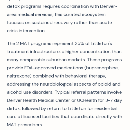
detox programs requires coordination with Denver-
area medical services, this curated ecosystem
focuses on sustained recovery rather than acute
crisis intervention.
The 2 MAT programs represent 25% of Littleton's
treatment infrastructure, a higher concentration than
many comparable suburban markets. These programs
provide FDA-approved medications (buprenorphine,
naltrexone) combined with behavioral therapy,
addressing the neurobiological aspects of opioid and
alcohol use disorders. Typical referral patterns involve
Denver Health Medical Center or UCHealth for 3-7 day
detox, followed by return to Littleton for residential
care at licensed facilities that coordinate directly with
MAT prescribers.