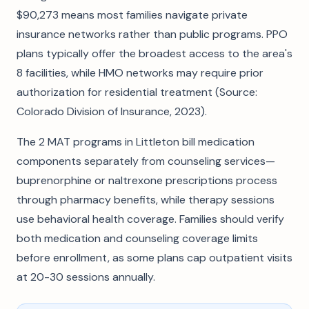
$90,273 means most families navigate private
insurance networks rather than public programs. PPO
plans typically offer the broadest access to the area's
8 facilities, while HMO networks may require prior
authorization for residential treatment (Source:
Colorado Division of Insurance, 2023).
The 2 MAT programs in Littleton bill medication
components separately from counseling services—
buprenorphine or naltrexone prescriptions process
through pharmacy benefits, while therapy sessions
use behavioral health coverage. Families should verify
both medication and counseling coverage limits
before enrollment, as some plans cap outpatient visits
at 20-30 sessions annually.