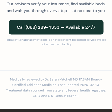
Our advisors verify your insurance, find available beds,
and walk you through every step — at no cost to you.
Call (888) 289-4333 — Available 24/7
InpatientRehabPlacement.com is an independent placement service. We are
not a treatment facility.
Medically reviewed by Dr. Sarah Mitchell, MD, FASAM, Board-
Certified Addiction Medicine. Last updated: 2026-02-23.
Treatment data sourced from state and federal health registries,
CDC, and U.S. Census Bureau.