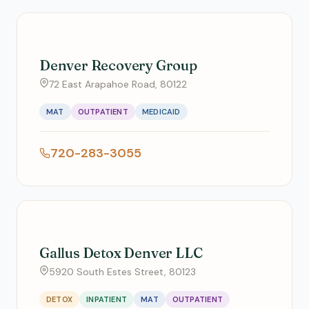
Denver Recovery Group
72 East Arapahoe Road, 80122
MAT
OUTPATIENT
MEDICAID
720-283-3055
Gallus Detox Denver LLC
5920 South Estes Street, 80123
DETOX
INPATIENT
MAT
OUTPATIENT