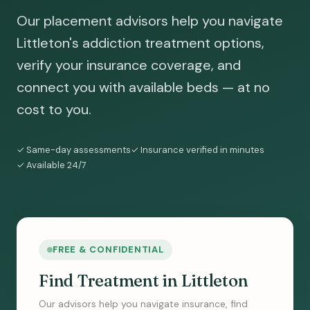
Our placement advisors help you navigate
Littleton's addiction treatment options,
verify your insurance coverage, and
connect you with available beds — at no
cost to you.
✓ Same-day assessments
✓ Insurance verified in minutes
✓ Available 24/7
FREE & CONFIDENTIAL
Find Treatment in Littleton
Our advisors help you navigate insurance, find