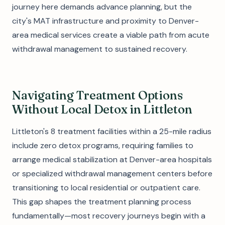
journey here demands advance planning, but the
city's MAT infrastructure and proximity to Denver-
area medical services create a viable path from acute
withdrawal management to sustained recovery.
Navigating Treatment Options
Without Local Detox in Littleton
Littleton's 8 treatment facilities within a 25-mile radius
include zero detox programs, requiring families to
arrange medical stabilization at Denver-area hospitals
or specialized withdrawal management centers before
transitioning to local residential or outpatient care.
This gap shapes the treatment planning process
fundamentally—most recovery journeys begin with a