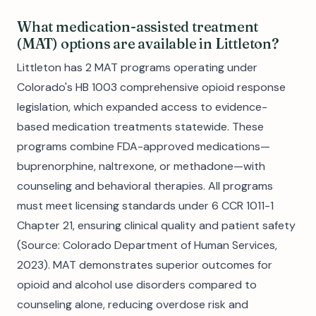
What medication-assisted treatment
(MAT) options are available in Littleton?
Littleton has 2 MAT programs operating under
Colorado's HB 1003 comprehensive opioid response
legislation, which expanded access to evidence-
based medication treatments statewide. These
programs combine FDA-approved medications—
buprenorphine, naltrexone, or methadone—with
counseling and behavioral therapies. All programs
must meet licensing standards under 6 CCR 1011-1
Chapter 21, ensuring clinical quality and patient safety
(Source: Colorado Department of Human Services,
2023). MAT demonstrates superior outcomes for
opioid and alcohol use disorders compared to
counseling alone, reducing overdose risk and