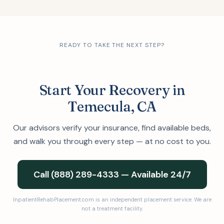
READY TO TAKE THE NEXT STEP?
Start Your Recovery in
Temecula, CA
Our advisors verify your insurance, find available beds,
and walk you through every step — at no cost to you.
Call (888) 289-4333 — Available 24/7
InpatientRehabPlacement.com is an independent placement service. We are
not a treatment facility.