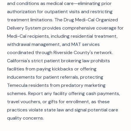
and conditions as medical care—eliminating prior
authorization for outpatient visits and restricting
treatment limitations. The Drug Medi-Cal Organized
Delivery System provides comprehensive coverage for
Medi-Cal recipients, including residential treatment,
withdrawal management, and MAT services
coordinated through Riverside County's network.
California's strict patient brokering law prohibits
facilities from paying kickbacks or offering
inducements for patient referrals, protecting
Temecula residents from predatory marketing
schemes. Report any facility offering cash payments,
travel vouchers, or gifts for enrollment, as these
practices violate state law and signal potential care
quality concerns.