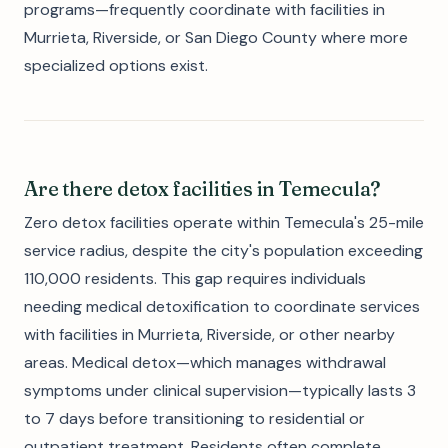
programs—frequently coordinate with facilities in
Murrieta, Riverside, or San Diego County where more
specialized options exist.
Are there detox facilities in Temecula?
Zero detox facilities operate within Temecula's 25-mile
service radius, despite the city's population exceeding
110,000 residents. This gap requires individuals
needing medical detoxification to coordinate services
with facilities in Murrieta, Riverside, or other nearby
areas. Medical detox—which manages withdrawal
symptoms under clinical supervision—typically lasts 3
to 7 days before transitioning to residential or
outpatient treatment. Residents often complete