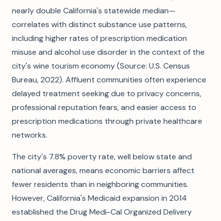
nearly double California's statewide median—
correlates with distinct substance use patterns,
including higher rates of prescription medication
misuse and alcohol use disorder in the context of the
city's wine tourism economy (Source: U.S. Census
Bureau, 2022). Affluent communities often experience
delayed treatment seeking due to privacy concerns,
professional reputation fears, and easier access to
prescription medications through private healthcare
networks.
The city's 7.8% poverty rate, well below state and
national averages, means economic barriers affect
fewer residents than in neighboring communities.
However, California's Medicaid expansion in 2014
established the Drug Medi-Cal Organized Delivery