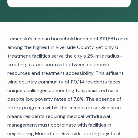
Temecula's median household income of $111,881 ranks
among the highest in Riverside County, yet only 6
treatment facilities serve the city's 25-mile radius—
creating a stark contrast between economic
resources and treatment accessibility. This affluent
wine country community of 110,114 residents faces
unique challenges connecting to specialized care
despite low poverty rates of 7.8%. The absence of
detox programs within the immediate service area
means residents requiring medical withdrawal
management must coordinate with facilities in
neighboring Murrieta or Riverside, adding logistical