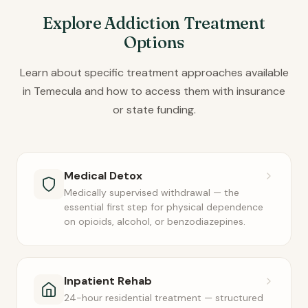
Explore Addiction Treatment
Options
Learn about specific treatment approaches available
in Temecula and how to access them with insurance
or state funding.
Medical Detox
Medically supervised withdrawal — the
essential first step for physical dependence
on opioids, alcohol, or benzodiazepines.
Inpatient Rehab
24-hour residential treatment — structured