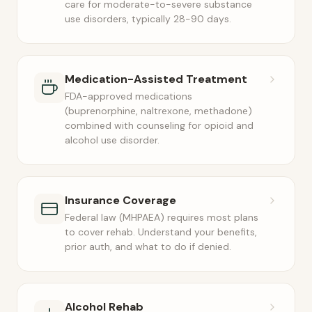
care for moderate-to-severe substance
use disorders, typically 28-90 days.
Medication-Assisted Treatment
FDA-approved medications
(buprenorphine, naltrexone, methadone)
combined with counseling for opioid and
alcohol use disorder.
Insurance Coverage
Federal law (MHPAEA) requires most plans
to cover rehab. Understand your benefits,
prior auth, and what to do if denied.
Alcohol Rehab