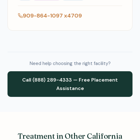
909-864-1097 x4709
Need help choosing the right facility?
Call (888) 289-4333 — Free Placement
Assistance
Treatment in Other California