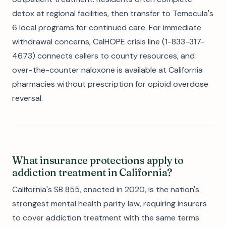
detox at regional facilities, then transfer to Temecula's
6 local programs for continued care. For immediate
withdrawal concerns, CalHOPE crisis line (1-833-317-
4673) connects callers to county resources, and
over-the-counter naloxone is available at California
pharmacies without prescription for opioid overdose
reversal.
What insurance protections apply to
addiction treatment in California?
California's SB 855, enacted in 2020, is the nation's
strongest mental health parity law, requiring insurers
to cover addiction treatment with the same terms