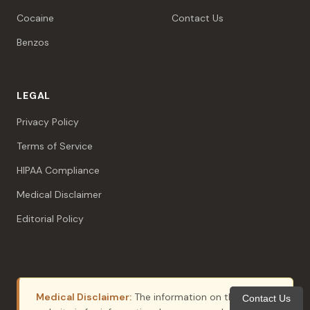
Cocaine
Contact Us
Benzos
LEGAL
Privacy Policy
Terms of Service
HIPAA Compliance
Medical Disclaimer
Editorial Policy
Medical Disclaimer:
The information on this
Contact Us