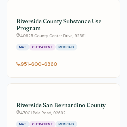
Riverside County Substance Use
Program
40925 County Center Drive, 92591
MAT
OUTPATIENT
MEDICAID
951-600-6360
Riverside San Bernardino County
47001 Pala Road, 92592
MAT
OUTPATIENT
MEDICAID