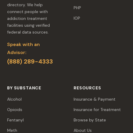
directory. We help
PHP
connect people with
IOP
addiction treatment
facilities using verified
federal data sources.
Speak with an
Advisor:
(888) 289-4333
BY SUBSTANCE
RESOURCES
Alcohol
Insurance & Payment
Opioids
Insurance for Treatment
Fentanyl
Browse by State
Meth
About Us