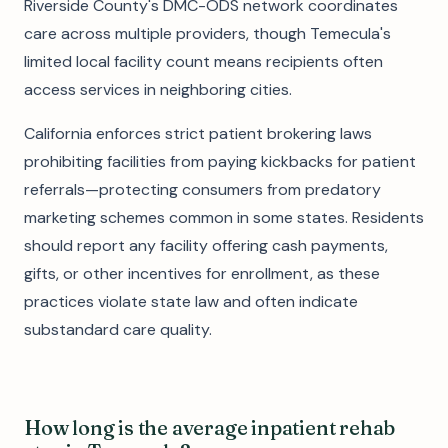
Riverside County's DMC-ODS network coordinates
care across multiple providers, though Temecula's
limited local facility count means recipients often
access services in neighboring cities.
California enforces strict patient brokering laws
prohibiting facilities from paying kickbacks for patient
referrals—protecting consumers from predatory
marketing schemes common in some states. Residents
should report any facility offering cash payments,
gifts, or other incentives for enrollment, as these
practices violate state law and often indicate
substandard care quality.
How long is the average inpatient rehab