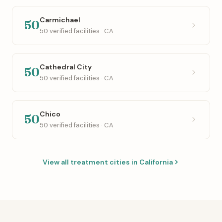
Carmichael
50
50 verified facilities · CA
Cathedral City
50
50 verified facilities · CA
Chico
50
50 verified facilities · CA
View all treatment cities in California