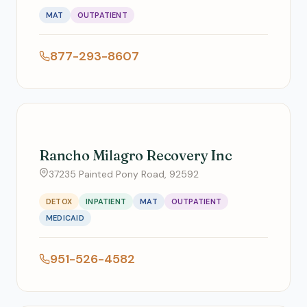
MAT
OUTPATIENT
877-293-8607
Rancho Milagro Recovery Inc
37235 Painted Pony Road, 92592
DETOX
INPATIENT
MAT
OUTPATIENT
MEDICAID
951-526-4582