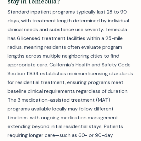
stay in Temecula?
Standard inpatient programs typically last 28 to 90
days, with treatment length determined by individual
clinical needs and substance use severity. Temecula
has 6 licensed treatment facilities within a 25-mile
radius, meaning residents often evaluate program
lengths across multiple neighboring cities to find
appropriate care. California's Health and Safety Code
Section 11834 establishes minimum licensing standards
for residential treatment, ensuring programs meet
baseline clinical requirements regardless of duration.
The 3 medication-assisted treatment (MAT)
programs available locally may follow different
timelines, with ongoing medication management
extending beyond initial residential stays. Patients
requiring longer care—such as 60- or 90-day