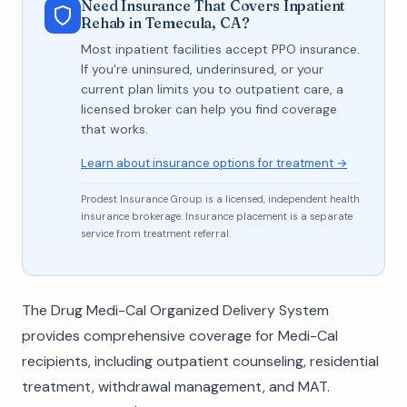
Need Insurance That Covers Inpatient
Rehab in Temecula, CA?
Most inpatient facilities accept PPO insurance.
If you're uninsured, underinsured, or your
current plan limits you to outpatient care, a
licensed broker can help you find coverage
that works.
Learn about insurance options for treatment →
Prodest Insurance Group is a licensed, independent health
insurance brokerage. Insurance placement is a separate
service from treatment referral.
The Drug Medi-Cal Organized Delivery System
provides comprehensive coverage for Medi-Cal
recipients, including outpatient counseling, residential
treatment, withdrawal management, and MAT.