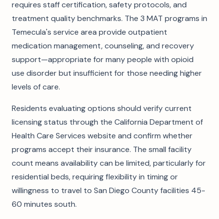
requires staff certification, safety protocols, and
treatment quality benchmarks. The 3 MAT programs in
Temecula's service area provide outpatient
medication management, counseling, and recovery
support—appropriate for many people with opioid
use disorder but insufficient for those needing higher
levels of care.
Residents evaluating options should verify current
licensing status through the California Department of
Health Care Services website and confirm whether
programs accept their insurance. The small facility
count means availability can be limited, particularly for
residential beds, requiring flexibility in timing or
willingness to travel to San Diego County facilities 45-
60 minutes south.