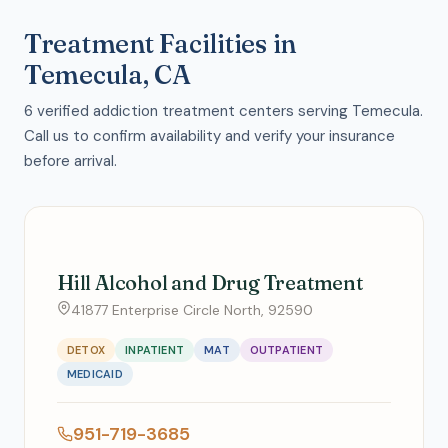
Treatment Facilities in
Temecula, CA
6 verified addiction treatment centers serving Temecula.
Call us to confirm availability and verify your insurance
before arrival.
Hill Alcohol and Drug Treatment
41877 Enterprise Circle North, 92590
DETOX
INPATIENT
MAT
OUTPATIENT
MEDICAID
951-719-3685