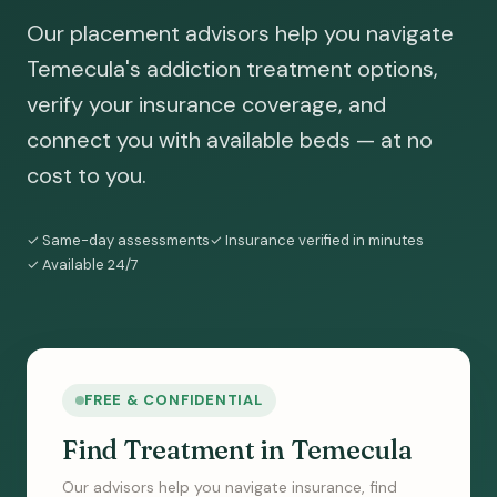
Our placement advisors help you navigate
Temecula's addiction treatment options,
verify your insurance coverage, and
connect you with available beds — at no
cost to you.
✓ Same-day assessments
✓ Insurance verified in minutes
✓ Available 24/7
FREE & CONFIDENTIAL
Find Treatment in Temecula
Our advisors help you navigate insurance, find