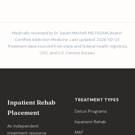
Medically reviewed by Dr. Sarah Mitchell, MD, FASAM, Board-
Certified Addiction Medicine. Last updated: 2026-02-23.
Treatment data sourced from state and federal health registries,
CDC, and U.S. Census Bureau.
TREATMENT TYPES
Inpatient Rehab
Detox Programs
Placement
Inpatient Rehab
An independent
MAT
treatment resource