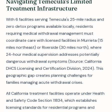
Navigating Temecula's Limited
Treatment Infrastructure
With 6 facilities serving Temecula's 25-mile radius and
zero detox programs available locally, residents
requiring medical withdrawal management must
coordinate care with licensed facilities in Murrieta (15
miles northeast) or Riverside (30 miles north), where
24-hour medical supervision addresses potentially
dangerous withdrawal symptoms (Source: California
DHCS Licensing and Certification Division, 2024). This
geographic gap creates planning challenges for
families managing acute withdrawal crises.
All California treatment facilities operate under Health
and Safety Code Section 11834, which establishes
licensing standards for residential programs and