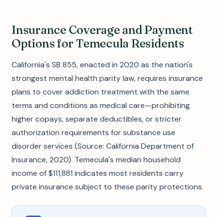
Insurance Coverage and Payment
Options for Temecula Residents
California's SB 855, enacted in 2020 as the nation's
strongest mental health parity law, requires insurance
plans to cover addiction treatment with the same
terms and conditions as medical care—prohibiting
higher copays, separate deductibles, or stricter
authorization requirements for substance use
disorder services (Source: California Department of
Insurance, 2020). Temecula's median household
income of $111,881 indicates most residents carry
private insurance subject to these parity protections.