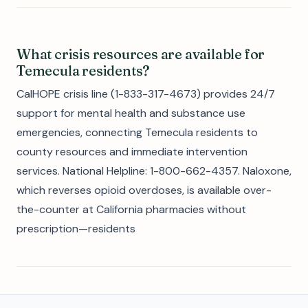
What crisis resources are available for
Temecula residents?
CalHOPE crisis line (1-833-317-4673) provides 24/7
support for mental health and substance use
emergencies, connecting Temecula residents to
county resources and immediate intervention
services. National Helpline: 1-800-662-4357. Naloxone,
which reverses opioid overdoses, is available over-
the-counter at California pharmacies without
prescription—residents