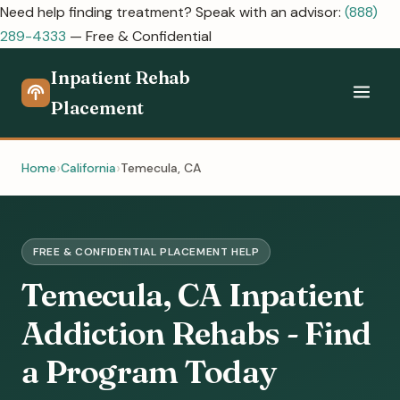
Need help finding treatment? Speak with an advisor:
(888)
289-4333
— Free & Confidential
Inpatient Rehab
Placement
Home
California
Temecula, CA
FREE & CONFIDENTIAL PLACEMENT HELP
Temecula, CA Inpatient
Addiction Rehabs - Find
a Program Today