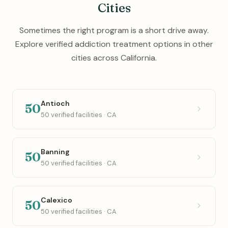
Cities
Sometimes the right program is a short drive away.
Explore verified addiction treatment options in other
cities across California.
Antioch
50
50 verified facilities · CA
Banning
50
50 verified facilities · CA
Calexico
50
50 verified facilities · CA