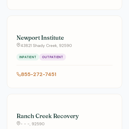
Newport Institute
43821 Shady Creek, 92590
INPATIENT
OUTPATIENT
855-272-7451
Ranch Creek Recovery
- - -, 92590