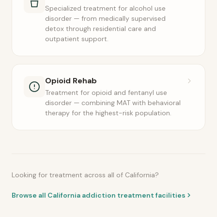
Specialized treatment for alcohol use
disorder — from medically supervised
detox through residential care and
outpatient support.
Opioid Rehab
Treatment for opioid and fentanyl use
disorder — combining MAT with behavioral
therapy for the highest-risk population.
Looking for treatment across all of California?
Browse all California addiction treatment facilities