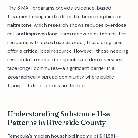
The 3 MAT programs provide evidence-based
treatment using medications like buprenorphine or
naltrexone, which research shows reduces overdose
risk and improves long-term recovery outcomes. For
residents with opioid use disorder, these programs
offer a critical local resource. However, those needing
residential treatment or specialized detox services
face longer commutes—a significant barrier in a
geographically spread community where public
transportation options are limited.
Understanding Substance Use
Patterns in Riverside County
Temecula's median household income of $111,881—