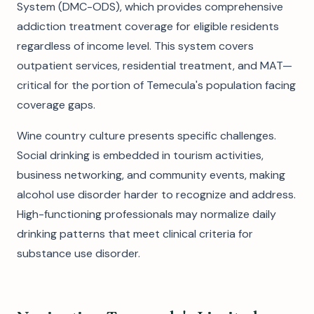
System (DMC-ODS), which provides comprehensive
addiction treatment coverage for eligible residents
regardless of income level. This system covers
outpatient services, residential treatment, and MAT—
critical for the portion of Temecula's population facing
coverage gaps.
Wine country culture presents specific challenges.
Social drinking is embedded in tourism activities,
business networking, and community events, making
alcohol use disorder harder to recognize and address.
High-functioning professionals may normalize daily
drinking patterns that meet clinical criteria for
substance use disorder.