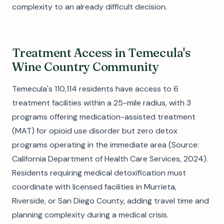
complexity to an already difficult decision.
Treatment Access in Temecula's
Wine Country Community
Temecula's 110,114 residents have access to 6
treatment facilities within a 25-mile radius, with 3
programs offering medication-assisted treatment
(MAT) for opioid use disorder but zero detox
programs operating in the immediate area (Source:
California Department of Health Care Services, 2024).
Residents requiring medical detoxification must
coordinate with licensed facilities in Murrieta,
Riverside, or San Diego County, adding travel time and
planning complexity during a medical crisis.