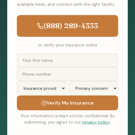
available beds, and connect with the right facility.
(888) 289-4333
or verify your insurance online
Verify My Insurance
Your information is kept strictly confidential. By
submitting, you agree to our
privacy policy
.