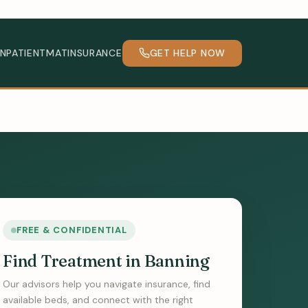
INPATIENT
MAT
INSURANCE
GET HELP NOW
FREE & CONFIDENTIAL
Find Treatment in Banning
Our advisors help you navigate insurance, find
available beds, and connect with the right