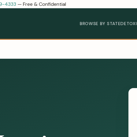
89-4333
— Free & Confidential
BROWSE BY STATE
DETOX