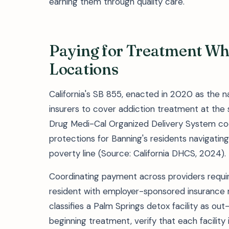
earning them through quality care.
Paying for Treatment Wh
Locations
California's SB 855, enacted in 2020 as the na
insurers to cover addiction treatment at the 
Drug Medi-Cal Organized Delivery System coo
protections for Banning's residents navigatin
poverty line (Source: California DHCS, 2024).
Coordinating payment across providers requi
resident with employer-sponsored insurance 
classifies a Palm Springs detox facility as ou
beginning treatment, verify that each facility