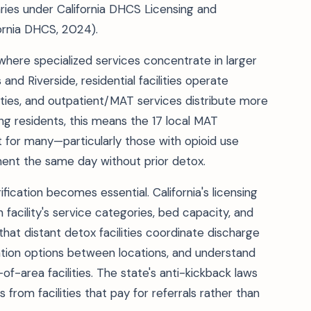
aries under California DHCS Licensing and
fornia DHCS, 2024).
 where specialized services concentrate in larger
and Riverside, residential facilities operate
nties, and outpatient/MAT services distribute more
ng residents, this means the 17 local MAT
 for many—particularly those with opioid use
ent the same day without prior detox.
ification becomes essential. California's licensing
 facility's service categories, bed capacity, and
hat distant detox facilities coordinate discharge
rtation options between locations, and understand
f-area facilities. The state's anti-kickback laws
 from facilities that pay for referrals rather than