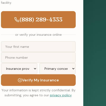
facility.
(888) 289-4333
or verify your insurance online
Verify My Insurance
Your information is kept strictly confidential. By
submitting, you agree to our
privacy policy
.