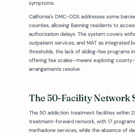
symptoms.
California's DMC-ODS addresses some barrier
counties, allowing Banning residents to access
authorization delays. The system covers wit
outpatient services, and MAT as integrated b
thresholds, the lack of sliding-fee programs i
offering fee scales—means exploring county-fu
arrangements resolve.
The 50-Facility Network
The 50 addiction treatment facilities within 
treatment-forward network, with 17 programs 
methadone services, while the absence of det