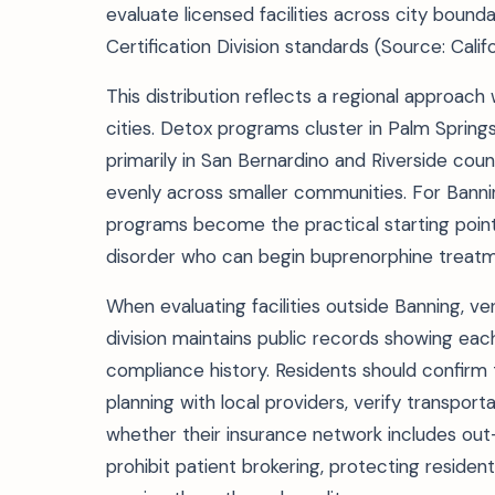
evaluate licensed facilities across city bound
Certification Division standards (Source: Cali
This distribution reflects a regional approach
cities. Detox programs cluster in Palm Springs 
primarily in San Bernardino and Riverside cou
evenly across smaller communities. For Banni
programs become the practical starting point
disorder who can begin buprenorphine treatm
When evaluating facilities outside Banning, ver
division maintains public records showing each
compliance history. Residents should confirm t
planning with local providers, verify transpo
whether their insurance network includes out-o
prohibit patient brokering, protecting residents