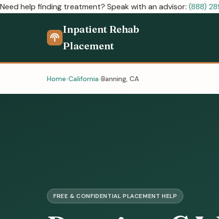
Need help finding treatment? Speak with an advisor:
(888) 2
Inpatient Rehab
Placement
Home
California
Banning, CA
FREE & CONFIDENTIAL PLACEMENT HELP