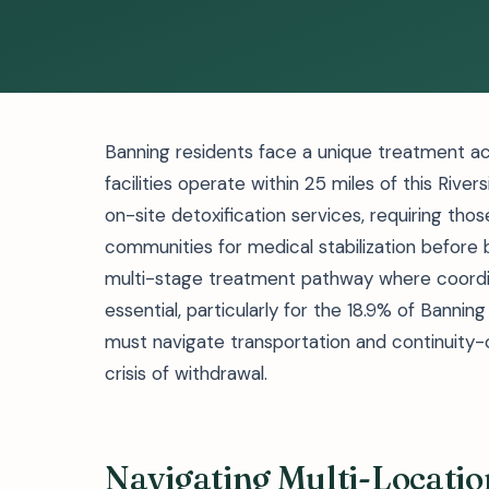
Banning residents face a unique treatment ac
facilities operate within 25 miles of this Rive
on-site detoxification services, requiring tho
communities for medical stabilization before 
multi-stage treatment pathway where coord
essential, particularly for the 18.9% of Banni
must navigate transportation and continuity
crisis of withdrawal.
Navigating Multi-Locati