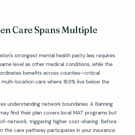
en Care Spans Multiple
tion's strongest mental health parity law, requires
same level as other medical conditions, while the
rdinates benefits across counties—critical
g multi-location care where 18.9% live below the
res understanding network boundaries. A Banning
may find their plan covers local MAT programs but
t-of-network, triggering higher cost-sharing. Before
 in the care pathway participates in your insurance