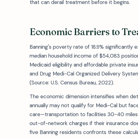
that can derail treatment before it begins.
Economic Barriers to Tr
Banning's poverty rate of 18.9% significantly 
median household income of $54,083 positio
Medicaid eligibility and affordable private in
and Drug Medi-Cal Organized Delivery System 
(Source: U.S. Census Bureau, 2022).
The economic dimension intensifies when det
annually may not qualify for Medi-Cal but fac
care—transportation to facilities 30-40 miles
out-of-network charges if their insurance does
five Banning residents confronts these calcu