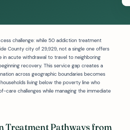
cess challenge: while 50 addiction treatment
rside County city of 29,929, not a single one offers
se in acute withdrawal to travel to neighboring
beginning recovery. This service gap creates a
ination across geographic boundaries becomes
ng households living below the poverty line who
-of-care challenges while managing the immediate
on Treatment Pathways from