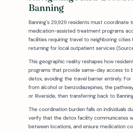
Banning
Banning's 29,929 residents must coordinate tr
medication-assisted treatment programs acces
facilities requiring travel to neighboring cit
returning for local outpatient services (Sourc
This geographic reality reshapes how reside
programs that provide same-day access to bu
detox, avoiding the travel barrier entirely. F
from alcohol or benzodiazepines, the pathway
or Riverside, then transferring back to Banni
The coordination burden falls on individuals 
verify that the detox facility communicates wi
between locations, and ensure medication cont