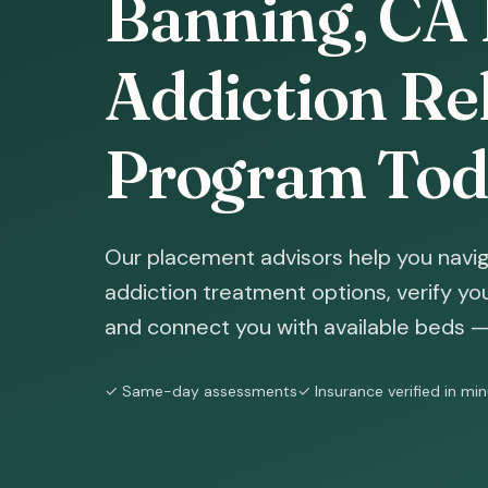
Banning, CA 
Addiction Reh
Program Tod
Our placement advisors help you navi
addiction treatment options, verify yo
and connect you with available beds — 
✓ Same-day assessments
✓ Insurance verified in mi