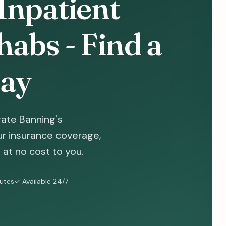
Inpatient
abs - Find a
ay
gate Banning's
ur insurance coverage,
at no cost to you.
nutes
✓ Available 24/7