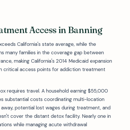
eatment Access in Banning
exceeds California's state average, while the
ns many families in the coverage gap between
surance, making California's 2014 Medicaid expansion
critical access points for addiction treatment
ox requires travel. A household earning $55,000
es substantial costs coordinating multi-location
 away, potential lost wages during treatment, and
n't cover the distant detox facility. Nearly one in
lations while managing acute withdrawal