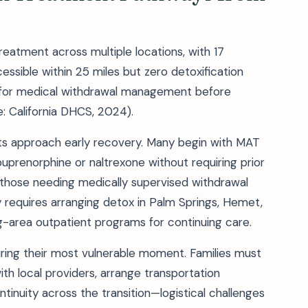
eatment across multiple locations, with 17
sible within 25 miles but zero detoxification
ies for medical withdrawal management before
e: California DHCS, 2024).
nts approach early recovery. Many begin with MAT
prenorphine or naltrexone without requiring prior
or those needing medically supervised withdrawal
 requires arranging detox in Palm Springs, Hemet,
ng-area outpatient programs for continuing care.
during their most vulnerable moment. Families must
th local providers, arrange transportation
inuity across the transition—logistical challenges