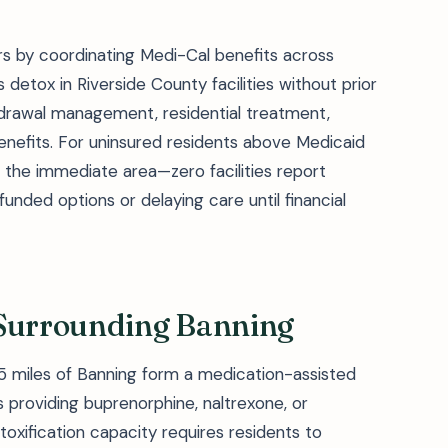
s by coordinating Medi-Cal benefits across
 detox in Riverside County facilities without prior
hdrawal management, residential treatment,
enefits. For uninsured residents above Medicaid
n the immediate area—zero facilities report
nded options or delaying care until financial
 Surrounding Banning
25 miles of Banning form a medication-assisted
providing buprenorphine, naltrexone, or
oxification capacity requires residents to