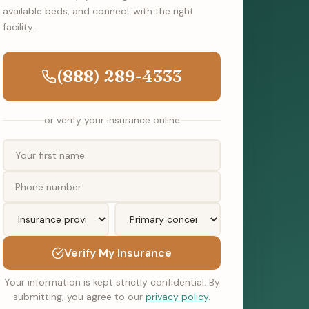
available beds, and connect with the right
facility.
(888) 289-4333
or verify your insurance online
Verify My Insurance
Your information is kept strictly confidential. By
submitting, you agree to our
privacy policy
.