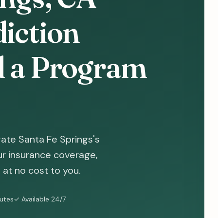
diction
d a Program
ate Santa Fe Springs's
ur insurance coverage,
at no cost to you.
nutes
✓ Available 24/7