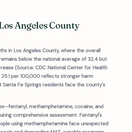
 Los Angeles County
ths in Los Angeles County, where the overall
remains below the national average of 32.4 but
rease (Source: CDC National Center for Health
of 25.1 per 100,000 reflects stronger harm
ut Santa Fe Springs residents face the county's
ses—fentanyl, methamphetamine, cocaine, and
iring comprehensive assessment. Fentanyl's
people using methamphetamine face unexpected