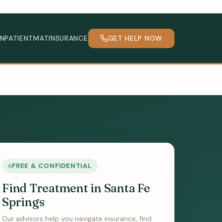
INPATIENT
MAT
INSURANCE
GET HELP NOW
FREE & CONFIDENTIAL
Find Treatment in Santa Fe
Springs
Our advisors help you navigate insurance, find