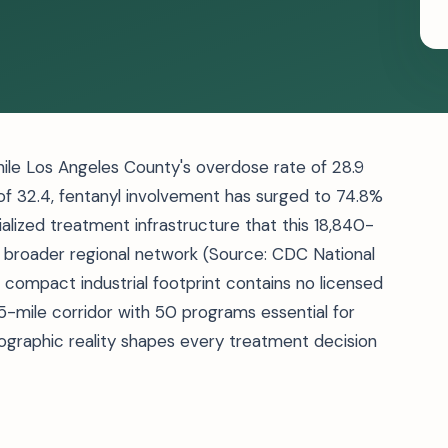
hile Los Angeles County's overdose rate of 28.9
of 32.4, fentanyl involvement has surged to 74.8%
lized treatment infrastructure that this 18,840-
s broader regional network (Source: CDC National
s compact industrial footprint contains no licensed
25-mile corridor with 50 programs essential for
eographic reality shapes every treatment decision