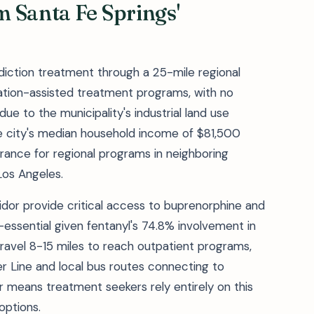
 Santa Fe Springs'
diction treatment through a 25-mile regional
cation-assisted treatment programs, with no
due to the municipality's industrial land use
e city's median household income of $81,500
surance for regional programs in neighboring
Los Angeles.
idor provide critical access to buprenorphine and
essential given fentanyl's 74.8% involvement in
ravel 8-15 miles to reach outpatient programs,
er Line and local bus routes connecting to
er means treatment seekers rely entirely on this
options.