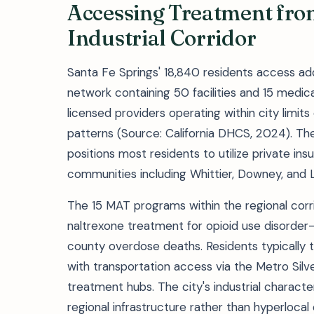
Accessing Treatment from
Industrial Corridor
Santa Fe Springs' 18,840 residents access ad
network containing 50 facilities and 15 medi
licensed providers operating within city limits 
patterns (Source: California DHCS, 2024). Th
positions most residents to utilize private in
communities including Whittier, Downey, and 
The 15 MAT programs within the regional corr
naltrexone treatment for opioid use disorder—
county overdose deaths. Residents typically t
with transportation access via the Metro Silv
treatment hubs. The city's industrial charact
regional infrastructure rather than hyperlocal 