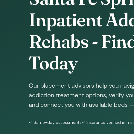
Inpatient Ad
Rehabs - Fin
Today
Our placement advisors help you navig
addiction treatment options, verify yo
and connect you with available beds — 
✓ Same-day assessments
✓ Insurance verified in mi