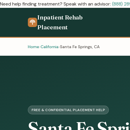
Need help finding treatment? Speak with an advisor:
(888) 2
Inpatient Rehab
Placement
Home
California
Santa Fe Springs, CA
FREE & CONFIDENTIAL PLACEMENT HELP
Santa Fe Spr