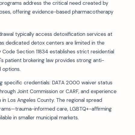
programs address the critical need created by
doses, offering evidence-based pharmacotherapy
rawal typically access detoxification services at
 as dedicated detox centers are limited in the
 Code Section 11834 establishes strict residential
's patient brokering law provides strong anti-
 options.
ing specific credentials: DATA 2000 waiver status
 through Joint Commission or CARF, and experience
in Los Angeles County. The regional spread
ograms—trauma-informed care, LGBTQ+-affirming
able in smaller municipal markets.