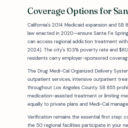
Coverage Options for San
California's 2014 Medicaid expansion and SB 
law enacted in 2020—ensure Santa Fe Springs
can access regional addiction treatment with 
2024). The city's 10.3% poverty rate and $
residents carry employer-sponsored coverage 
The Drug Medi-Cal Organized Delivery Sys
outpatient services, intensive outpatient tre
throughout Los Angeles County. SB 855 prohibi
medication-assisted treatment or limiting me
equally to private plans and Medi-Cal manage
Verification remains the essential first step: 
the 50 regional facilities participate in your 