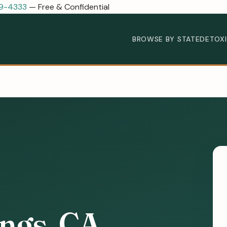
89-4333
— Free & Confidential
BROWSE BY STATE
DETOX
ings, CA