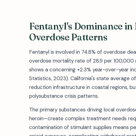
Fentanyl's Dominance in
Overdose Patterns
Fentanyl is involved in 74.8% of overdose dea
overdose mortality rate of 28.9 per 100,000 
shows a concerning +2.3% year-over-year inc
Statistics, 2023). California's state average 
reduction infrastructure in coastal regions, b
polysubstance crisis patterns.
The primary substances driving local overdo
heroin—create complex treatment needs requ
contamination of stimulant supplies means 