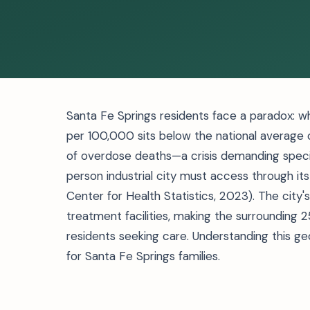
Santa Fe Springs residents face a paradox: w
per 100,000 sits below the national average 
of overdose deaths—a crisis demanding specia
person industrial city must access through it
Center for Health Statistics, 2023). The city'
treatment facilities, making the surrounding 
residents seeking care. Understanding this g
for Santa Fe Springs families.