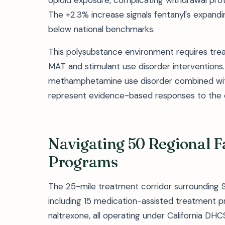
opioid exposure, complicating withdrawal p
The +2.3% increase signals fentanyl's expand
below national benchmarks.
This polysubstance environment requires tre
MAT and stimulant use disorder interventio
methamphetamine use disorder combined wit
represent evidence-based responses to the c
Navigating 50 Regional Fa
Programs
The 25-mile treatment corridor surrounding Sa
including 15 medication-assisted treatment p
naltrexone, all operating under California DHC