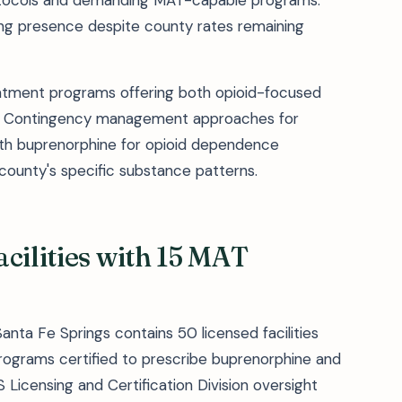
rotocols and demanding MAT-capable programs.
ing presence despite county rates remaining
atment programs offering both opioid-focused
ns. Contingency management approaches for
h buprenorphine for opioid dependence
ounty's specific substance patterns.
cilities with 15 MAT
nta Fe Springs contains 50 licensed facilities
rograms certified to prescribe buprenorphine and
S Licensing and Certification Division oversight