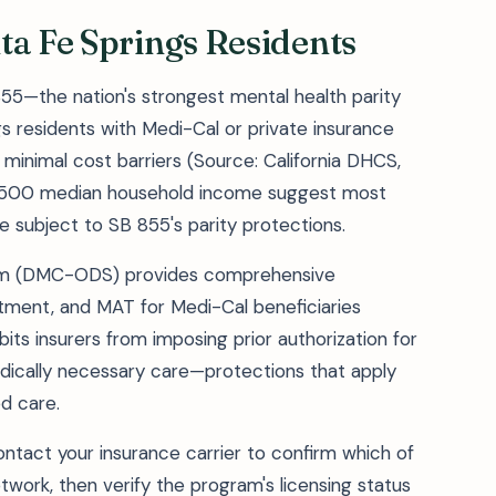
ta Fe Springs Residents
855—the nation's strongest mental health parity
 residents with Medi-Cal or private insurance
minimal cost barriers (Source: California DHCS,
81,500 median household income suggest most
subject to SB 855's parity protections.
tem (DMC-ODS) provides comprehensive
atment, and MAT for Medi-Cal beneficiaries
ts insurers from imposing prior authorization for
dically necessary care—protections that apply
d care.
contact your insurance carrier to confirm which of
network, then verify the program's licensing status