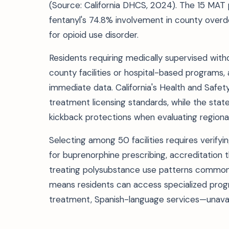
(Source: California DHCS, 2024). The 15 MAT 
fentanyl's 74.8% involvement in county over
for opioid use disorder.
Residents requiring medically supervised withd
county facilities or hospital-based programs,
immediate data. California's Health and Safety
treatment licensing standards, while the state
kickback protections when evaluating regional
Selecting among 50 facilities requires verify
for buprenorphine prescribing, accreditation
treating polysubstance use patterns common 
means residents can access specialized pr
treatment, Spanish-language services—unavail