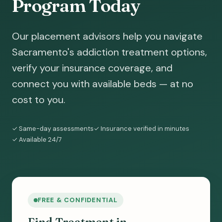
Program Today
Our placement advisors help you navigate
Sacramento's addiction treatment options,
verify your insurance coverage, and
connect you with available beds — at no
cost to you.
✓ Same-day assessments
✓ Insurance verified in minutes
✓ Available 24/7
FREE & CONFIDENTIAL