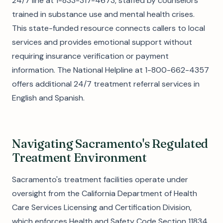
24/7 line at 1-833-317-4673, staffed by counselors
trained in substance use and mental health crises.
This state-funded resource connects callers to local
services and provides emotional support without
requiring insurance verification or payment
information. The National Helpline at 1-800-662-4357
offers additional 24/7 treatment referral services in
English and Spanish.
Navigating Sacramento's Regulated
Treatment Environment
Sacramento's treatment facilities operate under
oversight from the California Department of Health
Care Services Licensing and Certification Division,
which enforces Health and Safety Code Section 11834