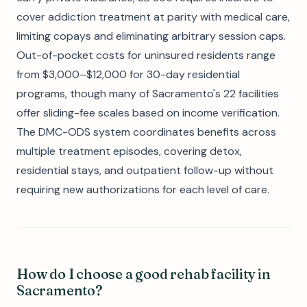
cover addiction treatment at parity with medical care,
limiting copays and eliminating arbitrary session caps.
Out-of-pocket costs for uninsured residents range
from $3,000–$12,000 for 30-day residential
programs, though many of Sacramento's 22 facilities
offer sliding-fee scales based on income verification.
The DMC-ODS system coordinates benefits across
multiple treatment episodes, covering detox,
residential stays, and outpatient follow-up without
requiring new authorizations for each level of care.
How do I choose a good rehab facility in
Sacramento?