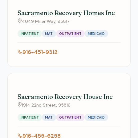
Sacramento Recovery Homes Inc
4049 Miller Way, 95817
INPATIENT
MAT
OUTPATIENT
MEDICAID
916-451-9312
Sacramento Recovery House Inc
1914 22nd Street, 95816
INPATIENT
MAT
OUTPATIENT
MEDICAID
916-455-6258