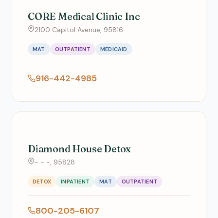
CORE Medical Clinic Inc
2100 Capitol Avenue, 95816
MAT
OUTPATIENT
MEDICAID
916-442-4985
Diamond House Detox
- - -, 95828
DETOX
INPATIENT
MAT
OUTPATIENT
800-205-6107