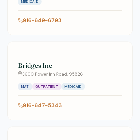
MEDICAID
916-649-6793
Bridges Inc
3600 Power Inn Road, 95826
MAT
OUTPATIENT
MEDICAID
916-647-5343