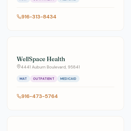
916-313-8434
WellSpace Health
4441 Auburn Boulevard, 95841
MAT
OUTPATIENT
MEDICAID
916-473-5764