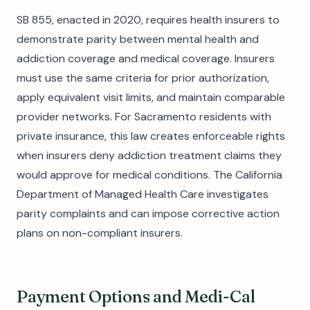
SB 855, enacted in 2020, requires health insurers to
demonstrate parity between mental health and
addiction coverage and medical coverage. Insurers
must use the same criteria for prior authorization,
apply equivalent visit limits, and maintain comparable
provider networks. For Sacramento residents with
private insurance, this law creates enforceable rights
when insurers deny addiction treatment claims they
would approve for medical conditions. The California
Department of Managed Health Care investigates
parity complaints and can impose corrective action
plans on non-compliant insurers.
Payment Options and Medi-Cal