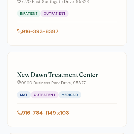
7270 East Southgate Drive, 95823
INPATIENT
OUTPATIENT
916-393-8387
New Dawn Treatment Center
9960 Business Park Drive, 95827
MAT
OUTPATIENT
MEDICAID
916-784-1149 x103