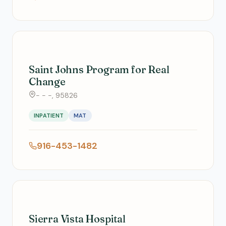
Saint Johns Program for Real
Change
- - -, 95826
INPATIENT
MAT
916-453-1482
Sierra Vista Hospital