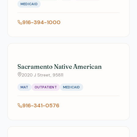
MEDICAID
916-394-1000
Sacramento Native American
2020 J Street, 95811
MAT
OUTPATIENT
MEDICAID
916-341-0576