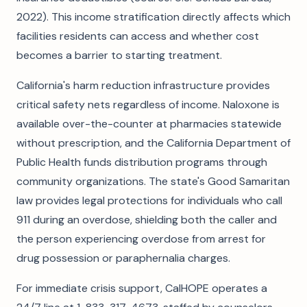
2022). This income stratification directly affects which
facilities residents can access and whether cost
becomes a barrier to starting treatment.
California's harm reduction infrastructure provides
critical safety nets regardless of income. Naloxone is
available over-the-counter at pharmacies statewide
without prescription, and the California Department of
Public Health funds distribution programs through
community organizations. The state's Good Samaritan
law provides legal protections for individuals who call
911 during an overdose, shielding both the caller and
the person experiencing overdose from arrest for
drug possession or paraphernalia charges.
For immediate crisis support, CalHOPE operates a