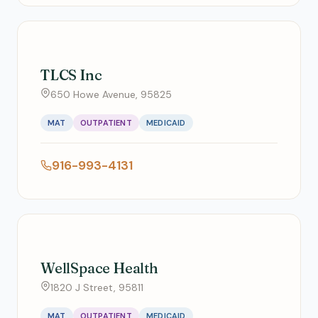
TLCS Inc
650 Howe Avenue, 95825
MAT
OUTPATIENT
MEDICAID
916-993-4131
WellSpace Health
1820 J Street, 95811
MAT
OUTPATIENT
MEDICAID