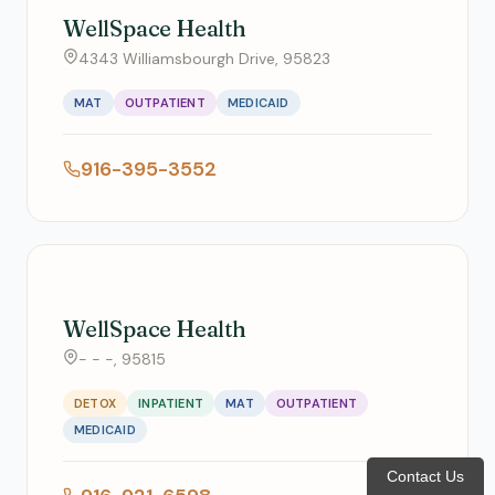
WellSpace Health
4343 Williamsbourgh Drive, 95823
MAT
OUTPATIENT
MEDICAID
916-395-3552
WellSpace Health
- - -, 95815
DETOX
INPATIENT
MAT
OUTPATIENT
MEDICAID
Contact Us