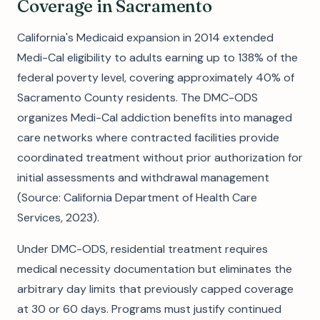
Coverage in Sacramento
California's Medicaid expansion in 2014 extended
Medi-Cal eligibility to adults earning up to 138% of the
federal poverty level, covering approximately 40% of
Sacramento County residents. The DMC-ODS
organizes Medi-Cal addiction benefits into managed
care networks where contracted facilities provide
coordinated treatment without prior authorization for
initial assessments and withdrawal management
(Source: California Department of Health Care
Services, 2023).
Under DMC-ODS, residential treatment requires
medical necessity documentation but eliminates the
arbitrary day limits that previously capped coverage
at 30 or 60 days. Programs must justify continued