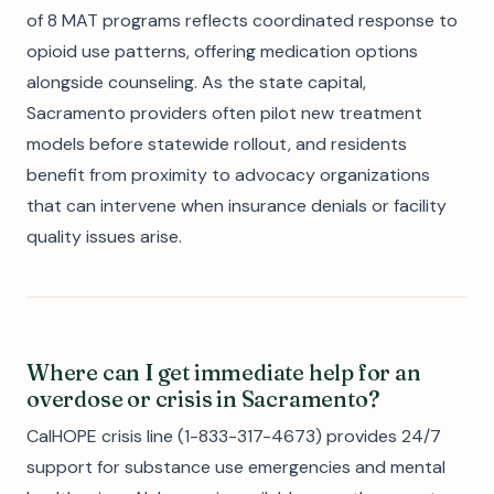
of 8 MAT programs reflects coordinated response to
opioid use patterns, offering medication options
alongside counseling. As the state capital,
Sacramento providers often pilot new treatment
models before statewide rollout, and residents
benefit from proximity to advocacy organizations
that can intervene when insurance denials or facility
quality issues arise.
Where can I get immediate help for an
overdose or crisis in Sacramento?
CalHOPE crisis line (1-833-317-4673) provides 24/7
support for substance use emergencies and mental