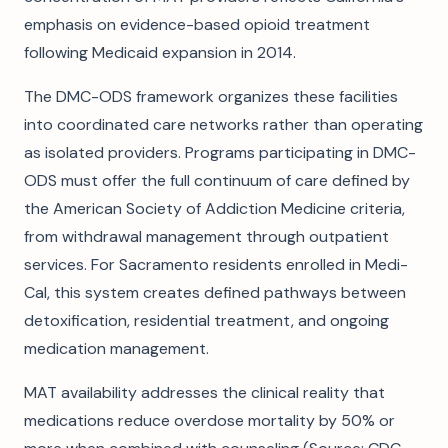
emphasis on evidence-based opioid treatment
following Medicaid expansion in 2014.
The DMC-ODS framework organizes these facilities
into coordinated care networks rather than operating
as isolated providers. Programs participating in DMC-
ODS must offer the full continuum of care defined by
the American Society of Addiction Medicine criteria,
from withdrawal management through outpatient
services. For Sacramento residents enrolled in Medi-
Cal, this system creates defined pathways between
detoxification, residential treatment, and ongoing
medication management.
MAT availability addresses the clinical reality that
medications reduce overdose mortality by 50% or