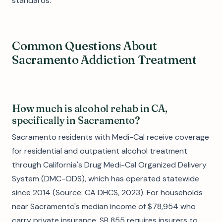
standards.
Common Questions About
Sacramento Addiction Treatment
How much is alcohol rehab in CA,
specifically in Sacramento?
Sacramento residents with Medi-Cal receive coverage
for residential and outpatient alcohol treatment
through California's Drug Medi-Cal Organized Delivery
System (DMC-ODS), which has operated statewide
since 2014 (Source: CA DHCS, 2023). For households
near Sacramento's median income of $78,954 who
carry private insurance, SB 855 requires insurers to