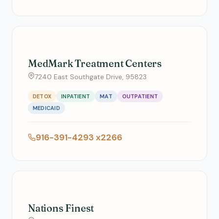
MedMark Treatment Centers
7240 East Southgate Drive, 95823
DETOX
INPATIENT
MAT
OUTPATIENT
MEDICAID
916-391-4293 x2266
Nations Finest