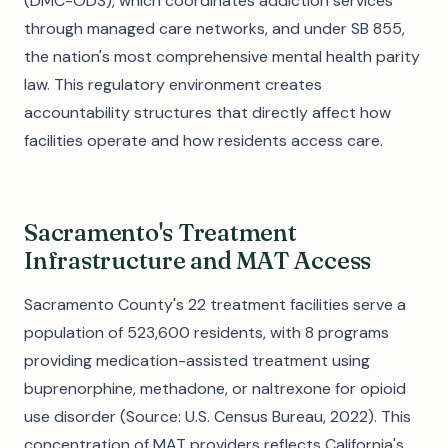
(DMC-ODS), which coordinates addiction services
through managed care networks, and under SB 855,
the nation's most comprehensive mental health parity
law. This regulatory environment creates
accountability structures that directly affect how
facilities operate and how residents access care.
Sacramento's Treatment
Infrastructure and MAT Access
Sacramento County's 22 treatment facilities serve a
population of 523,600 residents, with 8 programs
providing medication-assisted treatment using
buprenorphine, methadone, or naltrexone for opioid
use disorder (Source: U.S. Census Bureau, 2022). This
concentration of MAT providers reflects California's