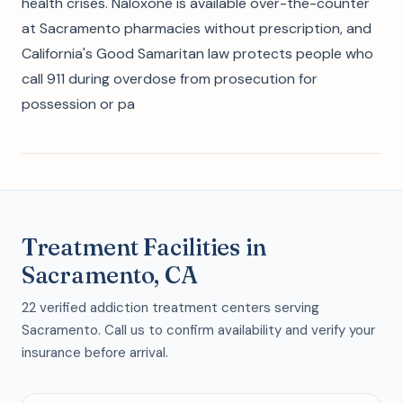
health crises. Naloxone is available over-the-counter
at Sacramento pharmacies without prescription, and
California's Good Samaritan law protects people who
call 911 during overdose from prosecution for
possession or pa
Treatment Facilities in
Sacramento, CA
22 verified addiction treatment centers serving
Sacramento. Call us to confirm availability and verify your
insurance before arrival.