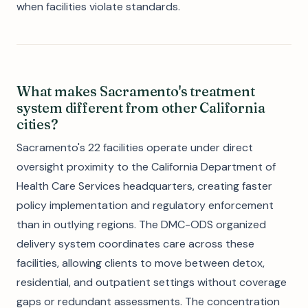
when facilities violate standards.
What makes Sacramento's treatment
system different from other California
cities?
Sacramento's 22 facilities operate under direct
oversight proximity to the California Department of
Health Care Services headquarters, creating faster
policy implementation and regulatory enforcement
than in outlying regions. The DMC-ODS organized
delivery system coordinates care across these
facilities, allowing clients to move between detox,
residential, and outpatient settings without coverage
gaps or redundant assessments. The concentration