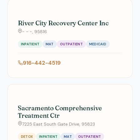
River City Recovery Center Inc
- - -, 95816
INPATIENT
MAT
OUTPATIENT
MEDICAID
916-442-4519
Sacramento Comprehensive
Treatment Ctr
7225 East South Gate Drive, 95823
DETOX
INPATIENT
MAT
OUTPATIENT