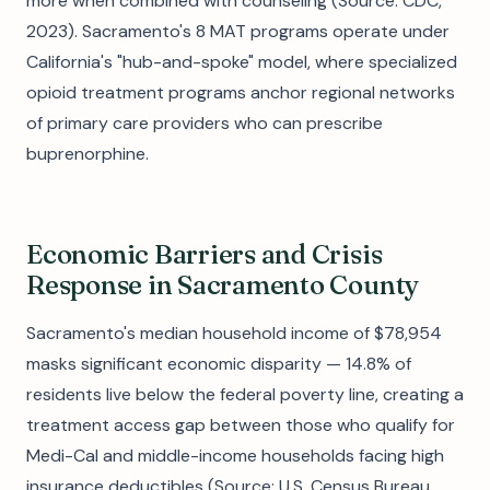
more when combined with counseling (Source: CDC,
2023). Sacramento's 8 MAT programs operate under
California's "hub-and-spoke" model, where specialized
opioid treatment programs anchor regional networks
of primary care providers who can prescribe
buprenorphine.
Economic Barriers and Crisis
Response in Sacramento County
Sacramento's median household income of $78,954
masks significant economic disparity — 14.8% of
residents live below the federal poverty line, creating a
treatment access gap between those who qualify for
Medi-Cal and middle-income households facing high
insurance deductibles (Source: U.S. Census Bureau,