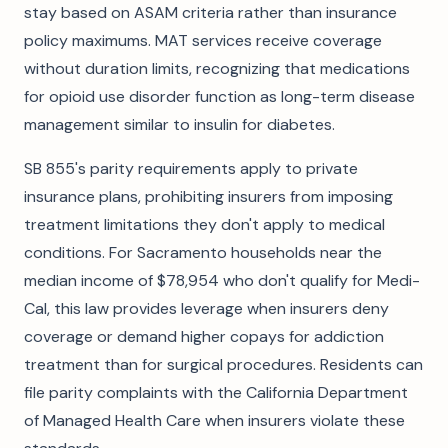
stay based on ASAM criteria rather than insurance
policy maximums. MAT services receive coverage
without duration limits, recognizing that medications
for opioid use disorder function as long-term disease
management similar to insulin for diabetes.
SB 855's parity requirements apply to private
insurance plans, prohibiting insurers from imposing
treatment limitations they don't apply to medical
conditions. For Sacramento households near the
median income of $78,954 who don't qualify for Medi-
Cal, this law provides leverage when insurers deny
coverage or demand higher copays for addiction
treatment than for surgical procedures. Residents can
file parity complaints with the California Department
of Managed Health Care when insurers violate these