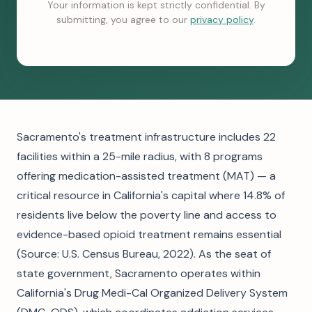
Your information is kept strictly confidential. By
submitting, you agree to our
privacy policy
.
Sacramento's treatment infrastructure includes 22
facilities within a 25-mile radius, with 8 programs
offering medication-assisted treatment (MAT) — a
critical resource in California's capital where 14.8% of
residents live below the poverty line and access to
evidence-based opioid treatment remains essential
(Source: U.S. Census Bureau, 2022). As the seat of
state government, Sacramento operates within
California's Drug Medi-Cal Organized Delivery System