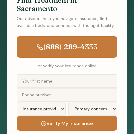
Find Treatment in
Sacramento
Our advisors help you navigate insurance, find
available beds, and connect with the right facility.
(888) 289-4333
or verify your insurance online
Verify My Insurance