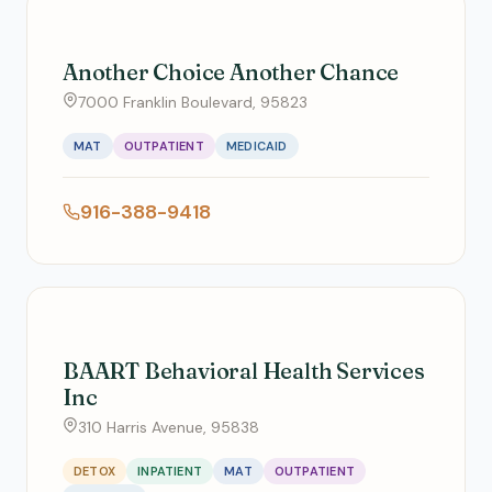
Another Choice Another Chance
7000 Franklin Boulevard, 95823
MAT
OUTPATIENT
MEDICAID
916-388-9418
BAART Behavioral Health Services
Inc
310 Harris Avenue, 95838
DETOX
INPATIENT
MAT
OUTPATIENT