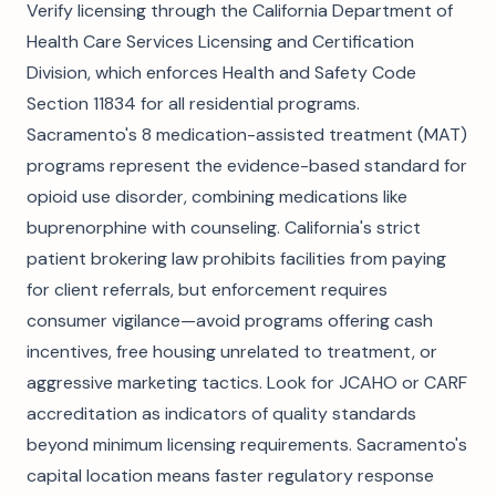
Verify licensing through the California Department of
Health Care Services Licensing and Certification
Division, which enforces Health and Safety Code
Section 11834 for all residential programs.
Sacramento's 8 medication-assisted treatment (MAT)
programs represent the evidence-based standard for
opioid use disorder, combining medications like
buprenorphine with counseling. California's strict
patient brokering law prohibits facilities from paying
for client referrals, but enforcement requires
consumer vigilance—avoid programs offering cash
incentives, free housing unrelated to treatment, or
aggressive marketing tactics. Look for JCAHO or CARF
accreditation as indicators of quality standards
beyond minimum licensing requirements. Sacramento's
capital location means faster regulatory response