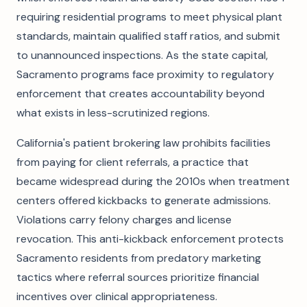
requiring residential programs to meet physical plant
standards, maintain qualified staff ratios, and submit
to unannounced inspections. As the state capital,
Sacramento programs face proximity to regulatory
enforcement that creates accountability beyond
what exists in less-scrutinized regions.
California's patient brokering law prohibits facilities
from paying for client referrals, a practice that
became widespread during the 2010s when treatment
centers offered kickbacks to generate admissions.
Violations carry felony charges and license
revocation. This anti-kickback enforcement protects
Sacramento residents from predatory marketing
tactics where referral sources prioritize financial
incentives over clinical appropriateness.