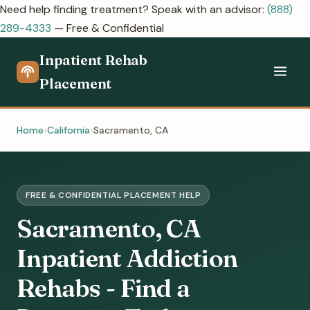
Need help finding treatment? Speak with an advisor:
(888)
289-4333
— Free & Confidential
Inpatient Rehab
Placement
Home
California
Sacramento, CA
FREE & CONFIDENTIAL PLACEMENT HELP
Sacramento, CA
Inpatient Addiction
Rehabs - Find a