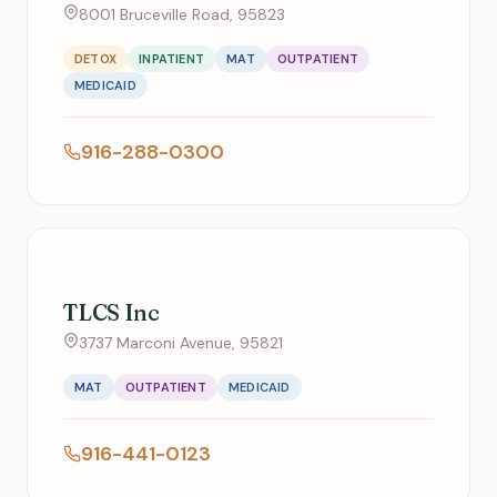
8001 Bruceville Road, 95823
DETOX
INPATIENT
MAT
OUTPATIENT
MEDICAID
916-288-0300
TLCS Inc
3737 Marconi Avenue, 95821
MAT
OUTPATIENT
MEDICAID
916-441-0123