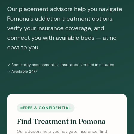
Our placement advisors help you navigate
Pomona's addiction treatment options,
verify your insurance coverage, and
connect you with available beds — at no
cost to you.
✓ Same-day assessments
✓ Insurance verified in minutes
✓ Available 24/7
FREE & CONFIDENTIAL
Find Treatment in Pomona
Our advisors help you navigate insurance, find