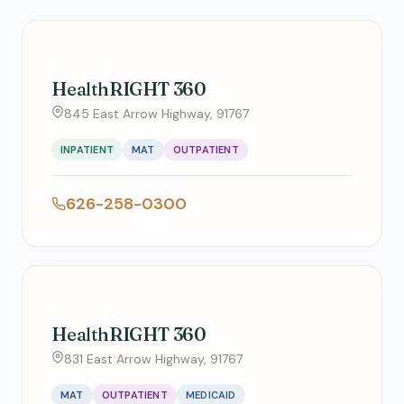
HealthRIGHT 360
845 East Arrow Highway, 91767
INPATIENT
MAT
OUTPATIENT
626-258-0300
HealthRIGHT 360
831 East Arrow Highway, 91767
MAT
OUTPATIENT
MEDICAID