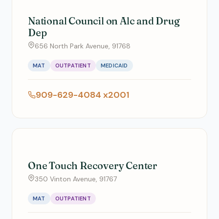
National Council on Alc and Drug
Dep
656 North Park Avenue, 91768
MAT
OUTPATIENT
MEDICAID
909-629-4084 x2001
One Touch Recovery Center
350 Vinton Avenue, 91767
MAT
OUTPATIENT