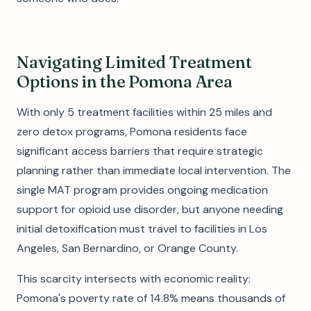
Navigating Limited Treatment
Options in the Pomona Area
With only 5 treatment facilities within 25 miles and
zero detox programs, Pomona residents face
significant access barriers that require strategic
planning rather than immediate local intervention. The
single MAT program provides ongoing medication
support for opioid use disorder, but anyone needing
initial detoxification must travel to facilities in Los
Angeles, San Bernardino, or Orange County.
This scarcity intersects with economic reality:
Pomona's poverty rate of 14.8% means thousands of