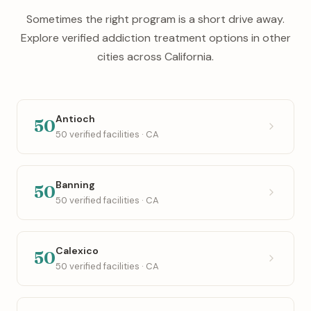
Sometimes the right program is a short drive away.
Explore verified addiction treatment options in other
cities across California.
Antioch
50
50 verified facilities · CA
Banning
50
50 verified facilities · CA
Calexico
50
50 verified facilities · CA