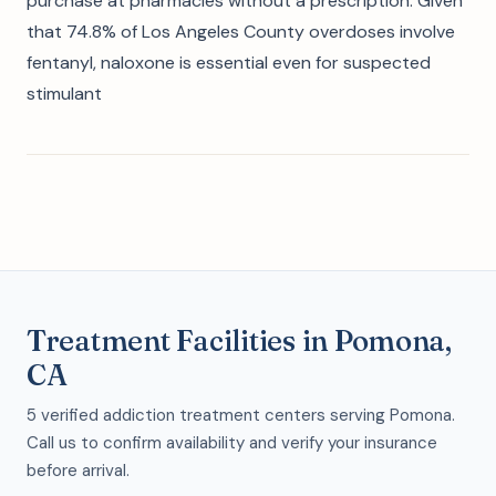
purchase at pharmacies without a prescription. Given
that 74.8% of Los Angeles County overdoses involve
fentanyl, naloxone is essential even for suspected
stimulant
Treatment Facilities in Pomona,
CA
5 verified addiction treatment centers serving Pomona.
Call us to confirm availability and verify your insurance
before arrival.