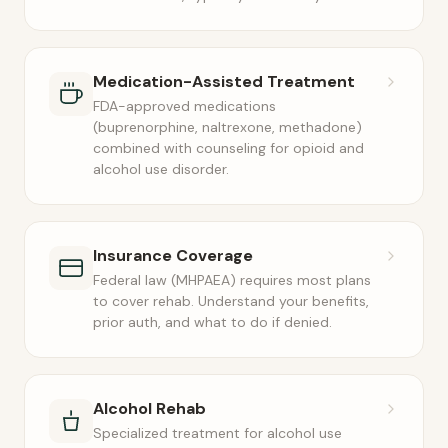
Medication-Assisted Treatment
FDA-approved medications
(buprenorphine, naltrexone, methadone)
combined with counseling for opioid and
alcohol use disorder.
Insurance Coverage
Federal law (MHPAEA) requires most plans
to cover rehab. Understand your benefits,
prior auth, and what to do if denied.
Alcohol Rehab
Specialized treatment for alcohol use