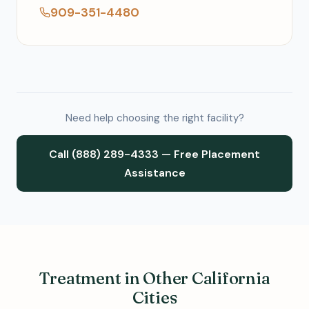
909-351-4480
Need help choosing the right facility?
Call (888) 289-4333 — Free Placement
Assistance
Treatment in Other California
Cities