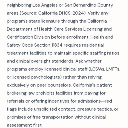
neighboring Los Angeles or San Bernardino County
areas (Source: California DHCS, 2024). Verify any
program's state licensure through the California
Department of Health Care Services Licensing and
Certification Division before enrollment. Health and
Safety Code Section 11834 requires residential
treatment facilities to maintain specific staffing ratios
and clinical oversight standards. Ask whether
programs employ licensed clinical staff (LCSWs, LMFTs,
or licensed psychologists) rather than relying
exclusively on peer counselors. California's patient
brokering law prohibits facilities from paying for
referrals or offering incentives for admissions—red
flags include unsolicited contact, pressure tactics, or
promises of free transportation without clinical
assessment first.