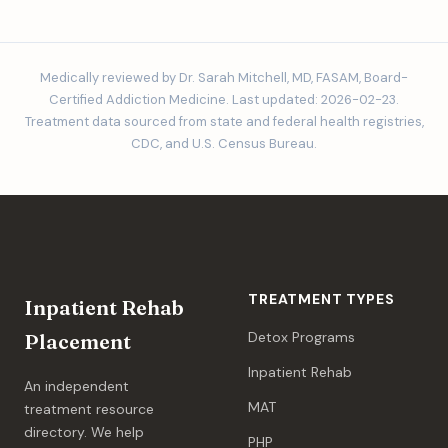
Medically reviewed by Dr. Sarah Mitchell, MD, FASAM, Board-
Certified Addiction Medicine. Last updated: 2026-02-23.
Treatment data sourced from state and federal health registries,
CDC, and U.S. Census Bureau.
TREATMENT TYPES
Inpatient Rehab
Detox Programs
Placement
Inpatient Rehab
An independent
MAT
treatment resource
directory. We help
PHP