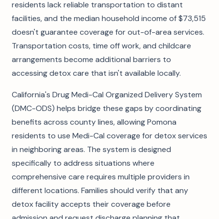
residents lack reliable transportation to distant
facilities, and the median household income of $73,515
doesn't guarantee coverage for out-of-area services.
Transportation costs, time off work, and childcare
arrangements become additional barriers to
accessing detox care that isn't available locally.
California's Drug Medi-Cal Organized Delivery System
(DMC-ODS) helps bridge these gaps by coordinating
benefits across county lines, allowing Pomona
residents to use Medi-Cal coverage for detox services
in neighboring areas. The system is designed
specifically to address situations where
comprehensive care requires multiple providers in
different locations. Families should verify that any
detox facility accepts their coverage before
admission and request discharge planning that