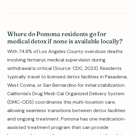
Where do Pomona residents go for
medical detox if none is available locally?
With 74.8% of Los Angeles County overdose deaths
involving fentanyl, medical supervision during
withdrawal is critical (Source: CDC, 2023). Residents
typically travel to licensed detox facilities in Pasadena,
West Covina, or San Bernardino for initial stabilization.
California's Drug Medi-Cal Organized Delivery System
(DMC-ODS) coordinates this multi-location care,
allowing seamless transitions between detox facilities
and ongoing treatment. Pomona has one medication-
assisted treatment program that can provide