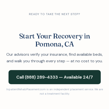
READY TO TAKE THE NEXT STEP?
Start Your Recovery in
Pomona, CA
Our advisors verify your insurance, find available beds,
and walk you through every step — at no cost to you.
Call (888) 289-4333 — Available 24/7
InpatientRehabPlacement.com is an independent placement service. We are
not a treatment facility.