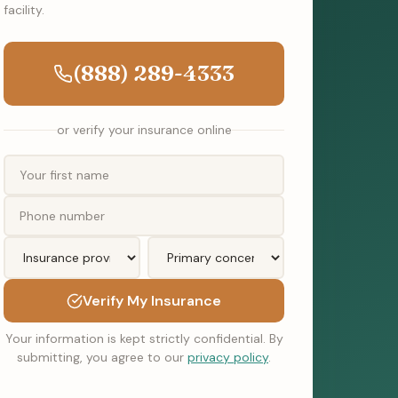
facility.
(888) 289-4333
or verify your insurance online
Verify My Insurance
Your information is kept strictly confidential. By
submitting, you agree to our
privacy policy
.