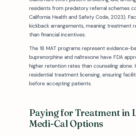
residents from predatory referral schemes c
California Health and Safety Code, 2023). Faci
kickback arrangements, meaning treatment r
than financial incentives.
The 18 MAT programs represent evidence-base
buprenorphine and naltrexone have FDA appro
higher retention rates than counseling alone
residential treatment licensing, ensuring facili
before accepting patients.
Paying for Treatment in L
Medi-Cal Options