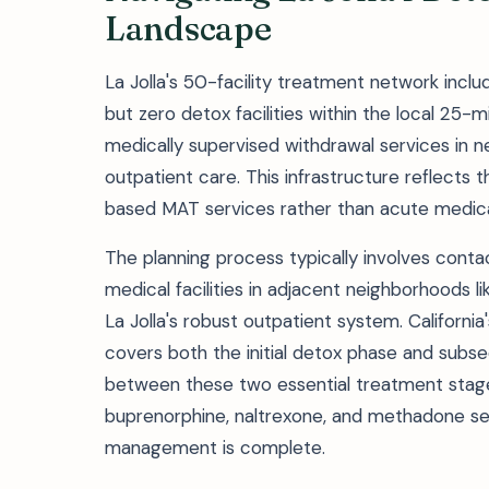
Landscape
La Jolla's 50-facility treatment network inc
but zero detox facilities within the local 25-m
medically supervised withdrawal services in 
outpatient care. This infrastructure reflect
based MAT services rather than acute medica
The planning process typically involves cont
medical facilities in adjacent neighborhoods lik
La Jolla's robust outpatient system. Californi
covers both the initial detox phase and subseq
between these two essential treatment stag
buprenorphine, naltrexone, and methadone ser
management is complete.