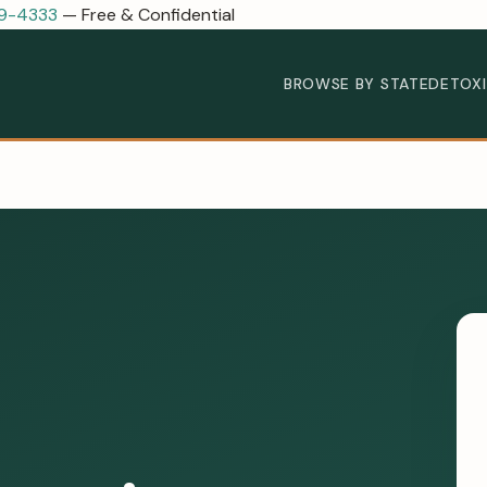
89-4333
— Free & Confidential
BROWSE BY STATE
DETOX