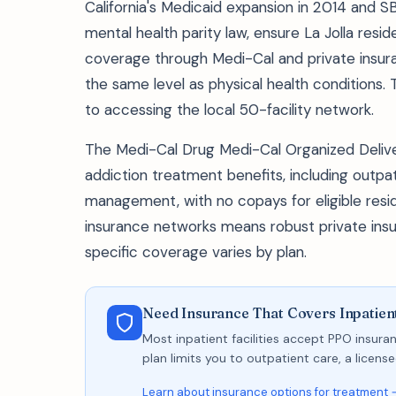
California's Medicaid expansion in 2014 and S
mental health parity law, ensure La Jolla re
coverage through Medi-Cal and private insura
the same level as physical health conditions. 
to accessing the local 50-facility network.
The Medi-Cal Drug Medi-Cal Organized Deli
addiction treatment benefits, including outpa
management, with no copays for eligible resid
insurance networks means robust private insu
specific coverage varies by plan.
Need Insurance That Covers Inpatient
Most inpatient facilities accept PPO insuran
plan limits you to outpatient care, a licen
Learn about insurance options for treatment 