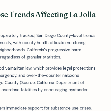
e Trends Affecting La Jolla
t separately tracked, San Diego County-level trends
nity, with county health officials monitoring
eighborhoods. California's progressive harm
regardless of granular statistics.
ood Samaritan law, which provides legal protections
emergency, and over-the-counter naloxone
ego County (Source: California Department of
 overdose fatalities by encouraging bystander
ers immediate support for substance use crises,