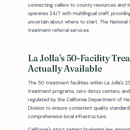
connecting callers to county resources and t
operates 24/7 with multilingual staff, providing
uncertain about where to start. The National
treatment referral services.
La Jolla's 50-Facility Tr
Actually Available
The 50 treatment facilities within La Jolla's 
treatment programs, zero detox centers, and 
regulated by the California Department of Hea
Division to ensure consistent quality standard
comprehensive local infrastructure.
California's strict patient brokering law, amon