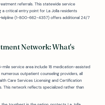
reatment referrals. This statewide service
 a critical entry point for La Jolla residents
 Helpline (1-800-662-4357) offers additional 24/7
eatment Network: What's
25-mile service area include 18 medication-assisted
numerous outpatient counseling providers, all
lth Care Services Licensing and Certification
s. This network reflects specialized rather than
g the toughest in the nation, protects La Jolla