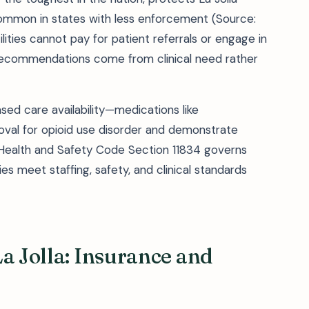
ommon in states with less enforcement (Source:
lities cannot pay for patient referrals or engage in
ecommendations come from clinical need rather
d care availability—medications like
val for opioid use disorder and demonstrate
. Health and Safety Code Section 11834 governs
ties meet staffing, safety, and clinical standards
a Jolla: Insurance and