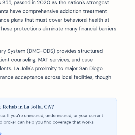
B 855, passed in 2020 as the nation's strongest
sidents have comprehensive addiction treatment
nce plans that must cover behavioral health at
These protections eliminate many financial barriers
very System (DMC-ODS) provides structured
tient counseling, MAT services, and case
ents. La Jolla's proximity to major San Diego
rance acceptance across local facilities, though
 Rehab in La Jolla, CA?
ce. If you're uninsured, underinsured, or your current
sed broker can help you find coverage that works.
→