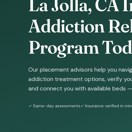
La Jolla, CA 
Addiction Reh
Program Tod
Our placement advisors help you naviga
addiction treatment options, verify yo
and connect you with available beds — 
✓ Same-day assessments
✓ Insurance verified in mi