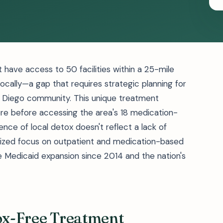
 have access to 50 facilities within a 25-mile
locally—a gap that requires strategic planning for
n Diego community. This unique treatment
e before accessing the area's 18 medication-
ce of local detox doesn't reflect a lack of
lized focus on outpatient and medication-based
e Medicaid expansion since 2014 and the nation's
tox-Free Treatment