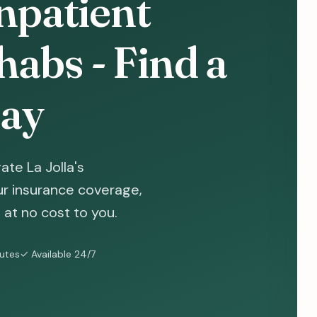
Inpatient
abs - Find a
ay
te La Jolla's
ur insurance coverage,
at no cost to you.
nutes
✓ Available 24/7