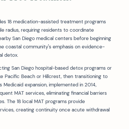
ludes 18 medication-assisted treatment programs
ile radius, requiring residents to coordinate
nearby San Diego medical centers before beginning
s the coastal community's emphasis on evidence-
l detox.
acting San Diego hospital-based detox programs or
e Pacific Beach or Hillcrest, then transitioning to
a's Medicaid expansion, implemented in 2014,
uent MAT services, eliminating financial barriers
es. The 18 local MAT programs provide
vices, creating continuity once acute withdrawal