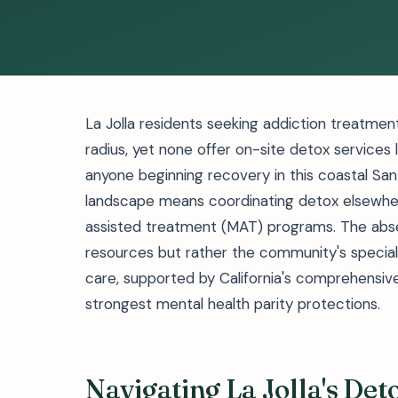
La Jolla residents seeking addiction treatment
radius, yet none offer on-site detox services 
anyone beginning recovery in this coastal Sa
landscape means coordinating detox elsewher
assisted treatment (MAT) programs. The absen
resources but rather the community's specia
care, supported by California's comprehensiv
strongest mental health parity protections.
Navigating La Jolla's De