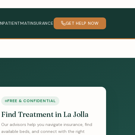
INPATIENT
MAT
INSURANCE
GET HELP NOW
FREE & CONFIDENTIAL
Find Treatment in La Jolla
Our advisors help you navigate insurance, find
available beds, and connect with the right