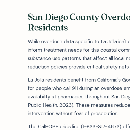
San Diego County Overdos
Residents
While overdose data specific to La Jolla isn'
inform treatment needs for this coastal commu
substance use patterns that affect all local n
reduction policies provide critical safety nets 
La Jolla residents benefit from California's G
for people who call 911 during an overdose 
availability at pharmacies throughout San Di
Public Health, 2023). These measures reduce
intervention without fear of prosecution.
The CalHOPE crisis line (1-833-317-4673) off