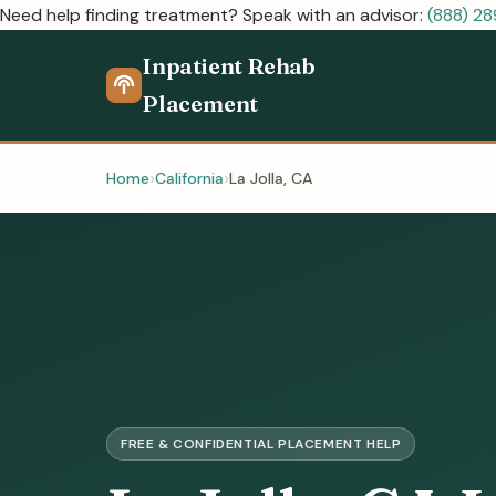
Need help finding treatment? Speak with an advisor:
(888) 2
Inpatient Rehab
Placement
Home
California
La Jolla, CA
FREE & CONFIDENTIAL PLACEMENT HELP