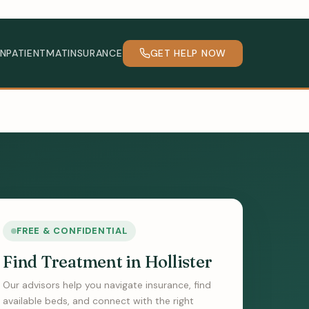
INPATIENT
MAT
INSURANCE
GET HELP NOW
FREE & CONFIDENTIAL
Find Treatment in Hollister
Our advisors help you navigate insurance, find
available beds, and connect with the right