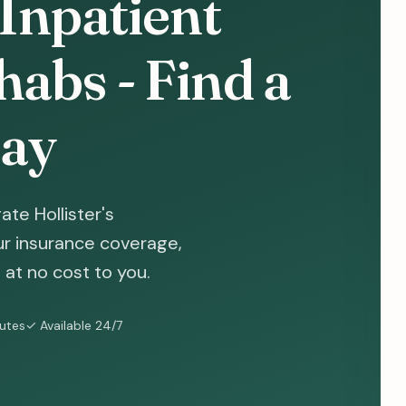
 Inpatient
abs - Find a
ay
te Hollister's
ur insurance coverage,
at no cost to you.
nutes
✓ Available 24/7