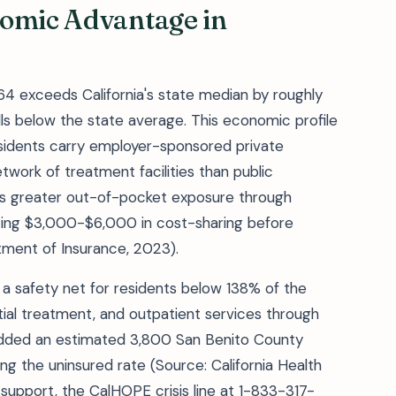
nomic Advantage in
64 exceeds California's state median by roughly
lls below the state average. This economic profile
esidents carry employer-sponsored private
twork of treatment facilities than public
s greater out-of-pocket exposure through
acing $3,000-$6,000 in cost-sharing before
tment of Insurance, 2023).
 a safety net for residents below 138% of the
ntial treatment, and outpatient services through
dded an estimated 3,800 San Benito County
cing the uninsured rate (Source: California Health
support, the CalHOPE crisis line at 1-833-317-