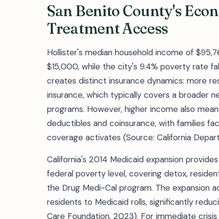
San Benito County's Eco
Treatment Access
Hollister's median household income of $95,7
$15,000, while the city's 9.4% poverty rate fa
creates distinct insurance dynamics: more r
insurance, which typically covers a broader ne
programs. However, higher income also mean
deductibles and coinsurance, with families f
coverage activates (Source: California Depar
California's 2014 Medicaid expansion provides
federal poverty level, covering detox, reside
the Drug Medi-Cal program. The expansion a
residents to Medicaid rolls, significantly redu
Care Foundation, 2023). For immediate crisis 