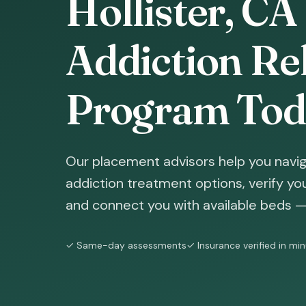
Hollister, CA
Addiction Reh
Program Tod
Our placement advisors help you naviga
addiction treatment options, verify yo
and connect you with available beds — 
✓ Same-day assessments
✓ Insurance verified in mi