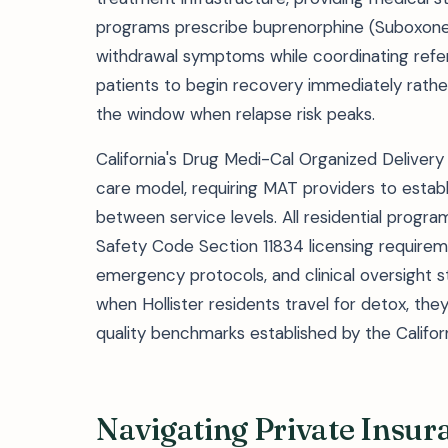
programs prescribe buprenorphine (Suboxone) 
withdrawal symptoms while coordinating refer
patients to begin recovery immediately rathe
the window when relapse risk peaks.
California's Drug Medi-Cal Organized Delive
care model, requiring MAT providers to establi
between service levels. All residential progr
Safety Code Section 11834 licensing requirem
emergency protocols, and clinical oversight 
when Hollister residents travel for detox, the
quality benchmarks established by the Califo
Navigating Private Insura