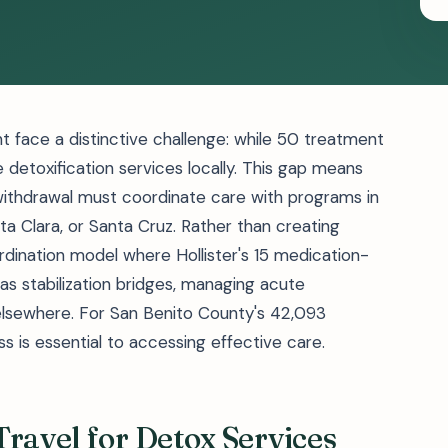
nt face a distinctive challenge: while 50 treatment
e detoxification services locally. This gap means
withdrawal must coordinate care with programs in
a Clara, or Santa Cruz. Rather than creating
oordination model where Hollister's 15 medication-
s stabilization bridges, managing acute
lsewhere. For San Benito County's 42,093
s is essential to accessing effective care.
ravel for Detox Services