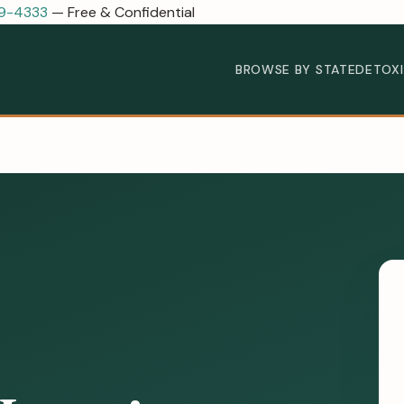
89-4333
— Free & Confidential
BROWSE BY STATE
DETOX