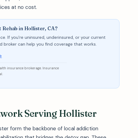
ices at no cost.
 Rehab in Hollister, CA?
ce. If you're uninsured, underinsured, or your current
sed broker can help you find coverage that works.
→
ealth insurance brokerage. Insurance
l.
ork Serving Hollister
ster form the backbone of local addiction
tabilization that bridges the detox gap. These