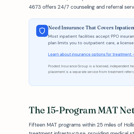
4673 offers 24/7 counseling and referral serv
Need Insurance That Covers Inpatient
Most inpatient facilities accept PPO insuran
plan limits you to outpatient care, a licen
Learn about insurance options for treatment 
Prodest Insurance Group is a licensed, independent h
placement is a separate service from treatment referra
The 15-Program MAT Netw
Fifteen MAT programs within 25 miles of Holli
treatment infrastructure, providing medical s