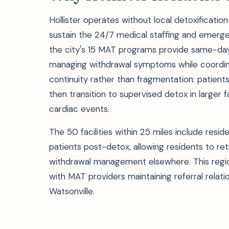
Hollister operates without local detoxificatio
sustain the 24/7 medical staffing and emerge
the city's 15 MAT programs provide same-day 
managing withdrawal symptoms while coordinat
continuity rather than fragmentation: patients
then transition to supervised detox in larger f
cardiac events.
The 50 facilities within 25 miles include resi
patients post-detox, allowing residents to re
withdrawal management elsewhere. This region
with MAT providers maintaining referral relati
Watsonville.