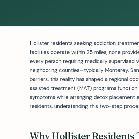
Hollister residents seeking addiction treatme
facilities operate within 25 miles, none provid
every person requiring medically supervised 
neighboring counties—typically Monterey, Sant
barriers, this reality has shaped a regional c
assisted treatment (MAT) programs function a
symptoms while arranging detox placement e
residents, understanding this two-step proces
Why Hollister Residents T