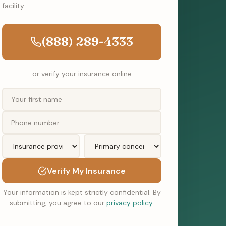
facility.
(888) 289-4333
or verify your insurance online
Verify My Insurance
Your information is kept strictly confidential. By
submitting, you agree to our
privacy policy
.