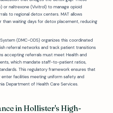
or naltrexone (Vivitrol) to manage opioid
rals to regional detox centers. MAT allows
r than waiting days for detox placement, reducing
ry System (DMC-ODS) organizes this coordinated
sh referral networks and track patient transitions
ams accepting referrals must meet Health and
ents, which mandate staff-to-patient ratios,
standards. This regulatory framework ensures that
y enter facilities meeting uniform safety and
rnia Department of Health Care Services.
nce in Hollister's High-