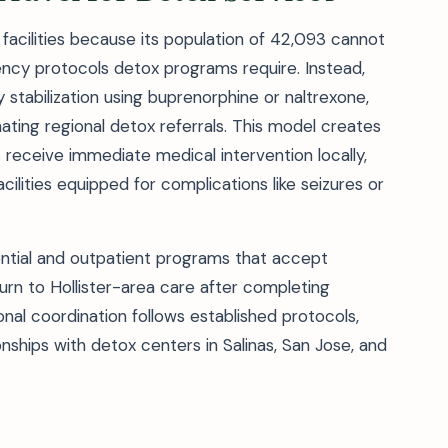
n facilities because its population of 42,093 cannot
ncy protocols detox programs require. Instead,
stabilization using buprenorphine or naltrexone,
ing regional detox referrals. This model creates
 receive immediate medical intervention locally,
acilities equipped for complications like seizures or
dential and outpatient programs that accept
turn to Hollister-area care after completing
al coordination follows established protocols,
onships with detox centers in Salinas, San Jose, and