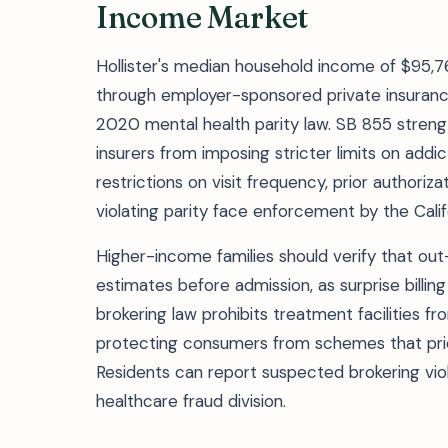
Income Market
Hollister's median household income of $95
through employer-sponsored private insuranc
2020 mental health parity law. SB 855 strengt
insurers from imposing stricter limits on addi
restrictions on visit frequency, prior authori
violating parity face enforcement by the Cal
Higher-income families should verify that out
estimates before admission, as surprise billin
brokering law prohibits treatment facilities fr
protecting consumers from schemes that priori
Residents can report suspected brokering viol
healthcare fraud division.