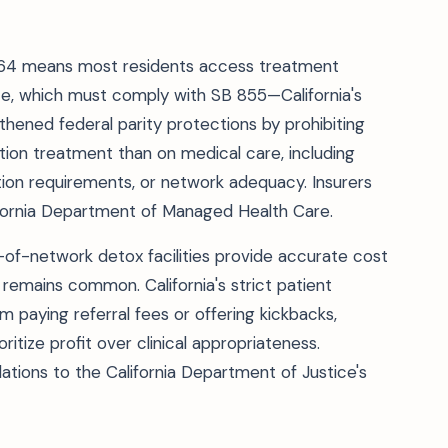
,764 means most residents access treatment
e, which must comply with SB 855—California's
hened federal parity protections by prohibiting
ction treatment than on medical care, including
zation requirements, or network adequacy. Insurers
ifornia Department of Managed Health Care.
-of-network detox facilities provide accurate cost
g remains common. California's strict patient
om paying referral fees or offering kickbacks,
tize profit over clinical appropriateness.
ations to the California Department of Justice's