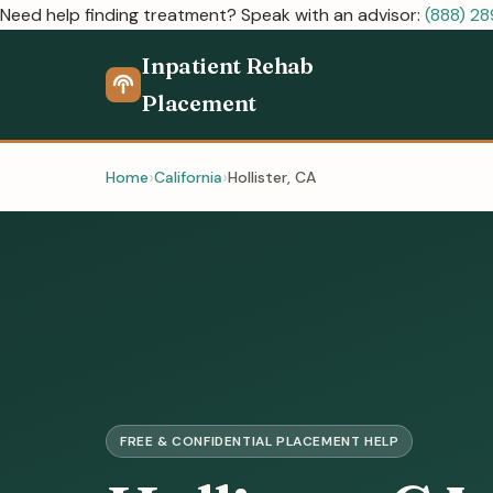
Need help finding treatment? Speak with an advisor:
(888) 2
Inpatient Rehab
Placement
Home
California
Hollister, CA
FREE & CONFIDENTIAL PLACEMENT HELP