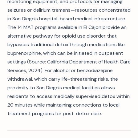
monitoring equipment, and protocols for managing
seizures or delirium tremens—resources concentrated
in San Diego's hospital-based medical infrastructure.
The 14 MAT programs available in El Cajon provide an
alternative pathway for opioid use disorder that
bypasses traditional detox through medications like
buprenorphine, which can be initiated in outpatient
settings (Source: California Department of Health Care
Services, 2024). For alcohol or benzodiazepine
withdrawal, which carry life-threatening risks, the
proximity to San Diego's medical facilities allows
residents to access medically supervised detox within
20 minutes while maintaining connections to local
treatment programs for post-detox care.