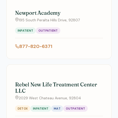
Newport Academy
195 South Peralta Hills Drive, 92807
INPATIENT
OUTPATIENT
877-820-6371
Rebel New Life Treatment Center
LLC
2029 West Chateau Avenue, 92804
DETOX
INPATIENT
MAT
OUTPATIENT