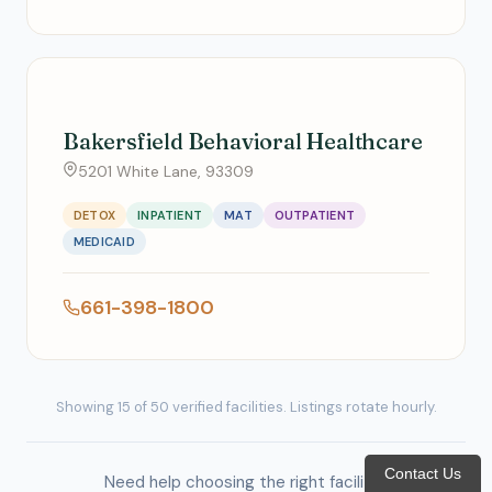
Bakersfield Behavioral Healthcare
5201 White Lane, 93309
DETOX
INPATIENT
MAT
OUTPATIENT
MEDICAID
661-398-1800
Showing 15 of 50 verified facilities. Listings rotate hourly.
Contact Us
Need help choosing the right facility?