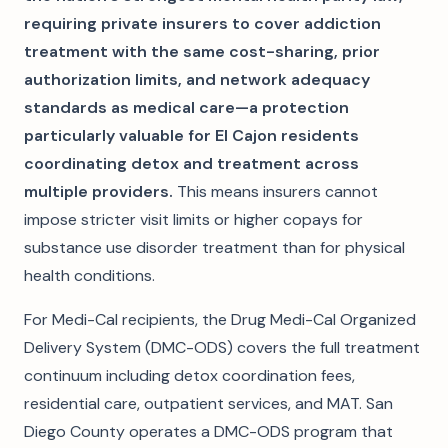
requiring private insurers to cover addiction
treatment with the same cost-sharing, prior
authorization limits, and network adequacy
standards as medical care—a protection
particularly valuable for El Cajon residents
coordinating detox and treatment across
multiple providers.
This means insurers cannot
impose stricter visit limits or higher copays for
substance use disorder treatment than for physical
health conditions.
For Medi-Cal recipients, the Drug Medi-Cal Organized
Delivery System (DMC-ODS) covers the full treatment
continuum including detox coordination fees,
residential care, outpatient services, and MAT. San
Diego County operates a DMC-ODS program that