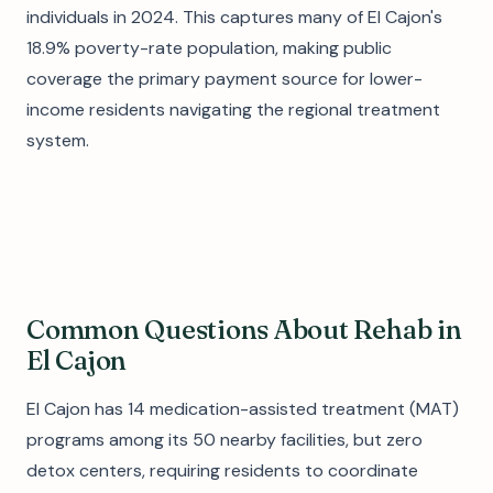
individuals in 2024. This captures many of El Cajon's
18.9% poverty-rate population, making public
coverage the primary payment source for lower-
income residents navigating the regional treatment
system.
Common Questions About Rehab in
El Cajon
El Cajon has 14 medication-assisted treatment (MAT)
programs among its 50 nearby facilities, but zero
detox centers, requiring residents to coordinate