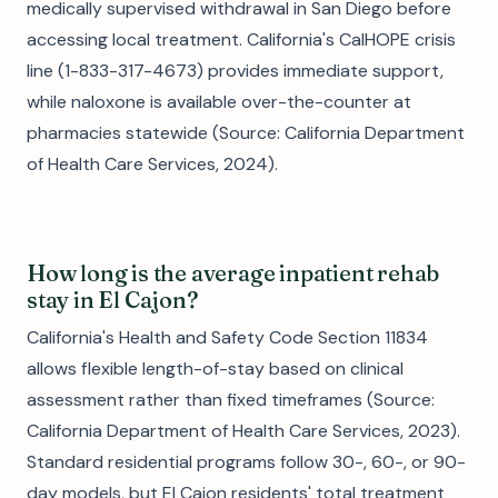
medically supervised withdrawal in San Diego before
accessing local treatment. California's CalHOPE crisis
line (1-833-317-4673) provides immediate support,
while naloxone is available over-the-counter at
pharmacies statewide (Source: California Department
of Health Care Services, 2024).
How long is the average inpatient rehab
stay in El Cajon?
California's Health and Safety Code Section 11834
allows flexible length-of-stay based on clinical
assessment rather than fixed timeframes (Source:
California Department of Health Care Services, 2023).
Standard residential programs follow 30-, 60-, or 90-
day models, but El Cajon residents' total treatment