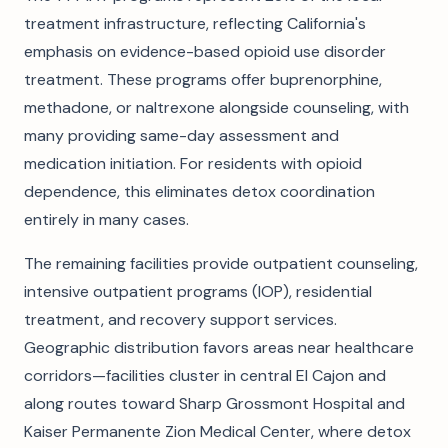
treatment infrastructure, reflecting California's
emphasis on evidence-based opioid use disorder
treatment. These programs offer buprenorphine,
methadone, or naltrexone alongside counseling, with
many providing same-day assessment and
medication initiation. For residents with opioid
dependence, this eliminates detox coordination
entirely in many cases.
The remaining facilities provide outpatient counseling,
intensive outpatient programs (IOP), residential
treatment, and recovery support services.
Geographic distribution favors areas near healthcare
corridors—facilities cluster in central El Cajon and
along routes toward Sharp Grossmont Hospital and
Kaiser Permanente Zion Medical Center, where detox