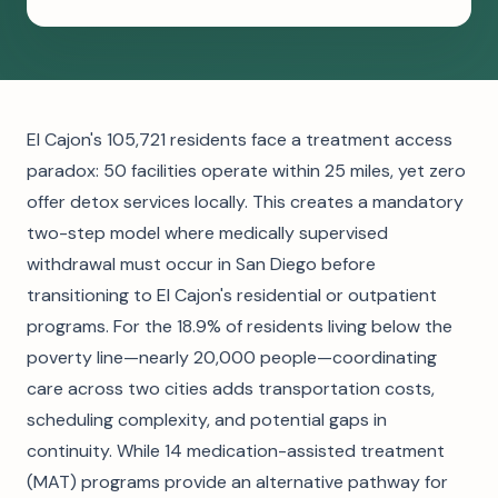
El Cajon's 105,721 residents face a treatment access
paradox: 50 facilities operate within 25 miles, yet zero
offer detox services locally. This creates a mandatory
two-step model where medically supervised
withdrawal must occur in San Diego before
transitioning to El Cajon's residential or outpatient
programs. For the 18.9% of residents living below the
poverty line—nearly 20,000 people—coordinating
care across two cities adds transportation costs,
scheduling complexity, and potential gaps in
continuity. While 14 medication-assisted treatment
(MAT) programs provide an alternative pathway for