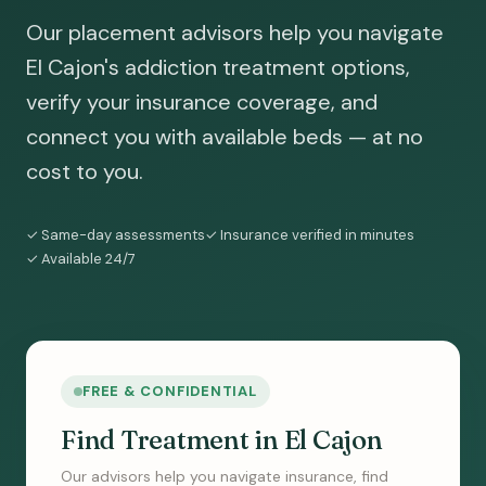
Our placement advisors help you navigate
El Cajon's addiction treatment options,
verify your insurance coverage, and
connect you with available beds — at no
cost to you.
✓ Same-day assessments
✓ Insurance verified in minutes
✓ Available 24/7
FREE & CONFIDENTIAL
Find Treatment in El Cajon
Our advisors help you navigate insurance, find