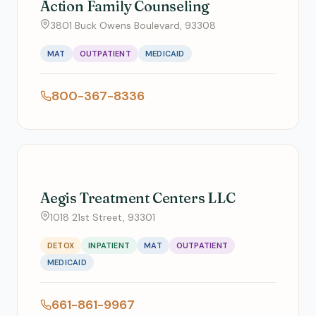
Action Family Counseling
3801 Buck Owens Boulevard, 93308
MAT
OUTPATIENT
MEDICAID
800-367-8336
Aegis Treatment Centers LLC
1018 21st Street, 93301
DETOX
INPATIENT
MAT
OUTPATIENT
MEDICAID
661-861-9967