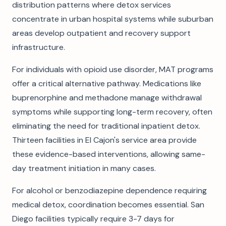
distribution patterns where detox services
concentrate in urban hospital systems while suburban
areas develop outpatient and recovery support
infrastructure.
For individuals with opioid use disorder, MAT programs
offer a critical alternative pathway. Medications like
buprenorphine and methadone manage withdrawal
symptoms while supporting long-term recovery, often
eliminating the need for traditional inpatient detox.
Thirteen facilities in El Cajon's service area provide
these evidence-based interventions, allowing same-
day treatment initiation in many cases.
For alcohol or benzodiazepine dependence requiring
medical detox, coordination becomes essential. San
Diego facilities typically require 3-7 days for