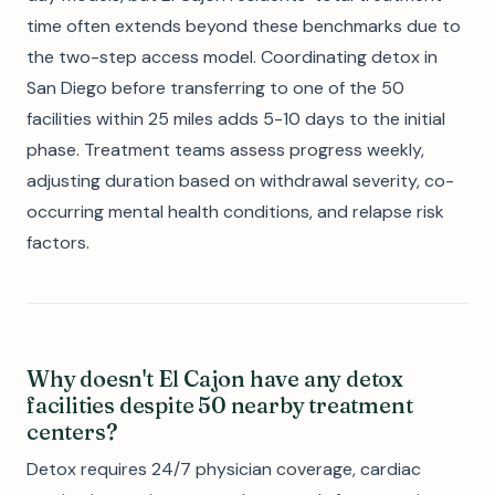
time often extends beyond these benchmarks due to
the two-step access model. Coordinating detox in
San Diego before transferring to one of the 50
facilities within 25 miles adds 5-10 days to the initial
phase. Treatment teams assess progress weekly,
adjusting duration based on withdrawal severity, co-
occurring mental health conditions, and relapse risk
factors.
Why doesn't El Cajon have any detox
facilities despite 50 nearby treatment
centers?
Detox requires 24/7 physician coverage, cardiac