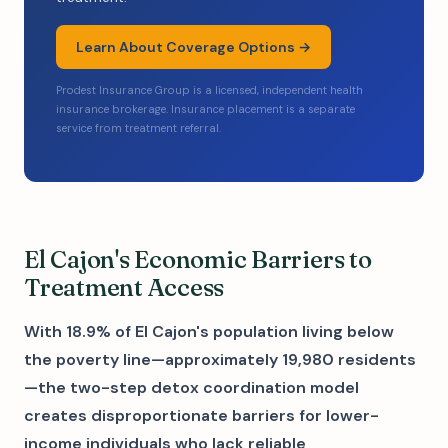
Learn About Coverage Options →
Prodest Insurance Group is a licensed, independent health
insurance brokerage. Insurance placement is a separate
service from treatment referral.
El Cajon's Economic Barriers to
Treatment Access
With 18.9% of El Cajon's population living below
the poverty line—approximately 19,980 residents
—the two-step detox coordination model
creates disproportionate barriers for lower-
income individuals who lack reliable