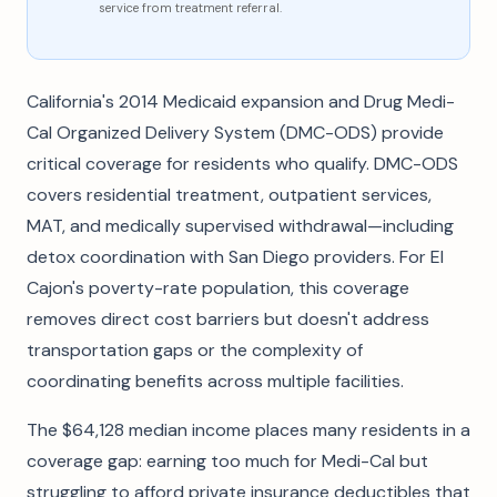
service from treatment referral.
California's 2014 Medicaid expansion and Drug Medi-
Cal Organized Delivery System (DMC-ODS) provide
critical coverage for residents who qualify. DMC-ODS
covers residential treatment, outpatient services,
MAT, and medically supervised withdrawal—including
detox coordination with San Diego providers. For El
Cajon's poverty-rate population, this coverage
removes direct cost barriers but doesn't address
transportation gaps or the complexity of
coordinating benefits across multiple facilities.
The $64,128 median income places many residents in a
coverage gap: earning too much for Medi-Cal but
struggling to afford private insurance deductibles that