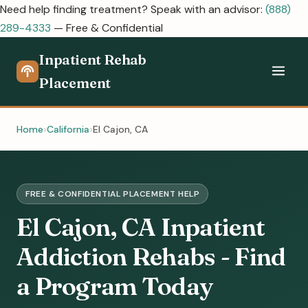
Need help finding treatment? Speak with an advisor:
(888)
289-4333
— Free & Confidential
Inpatient Rehab
Placement
Home
California
El Cajon, CA
FREE & CONFIDENTIAL PLACEMENT HELP
El Cajon, CA Inpatient
Addiction Rehabs - Find
a Program Today