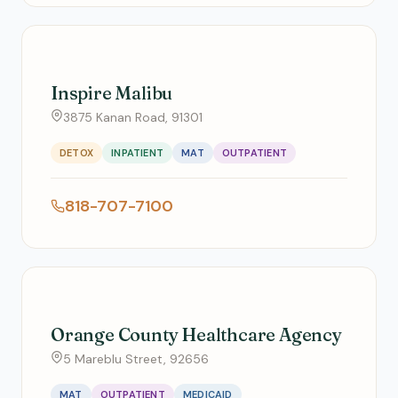
Inspire Malibu
3875 Kanan Road, 91301
DETOX
INPATIENT
MAT
OUTPATIENT
818-707-7100
Orange County Healthcare Agency
5 Mareblu Street, 92656
MAT
OUTPATIENT
MEDICAID