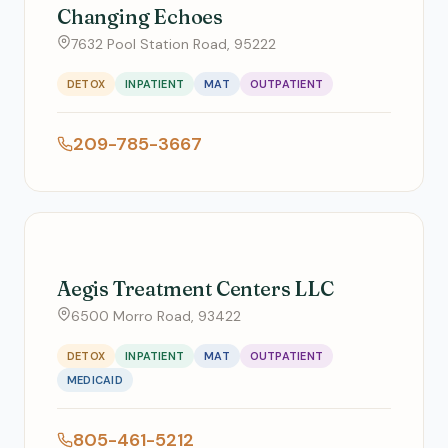
Changing Echoes
7632 Pool Station Road, 95222
DETOX
INPATIENT
MAT
OUTPATIENT
209-785-3667
Aegis Treatment Centers LLC
6500 Morro Road, 93422
DETOX
INPATIENT
MAT
OUTPATIENT
MEDICAID
805-461-5212