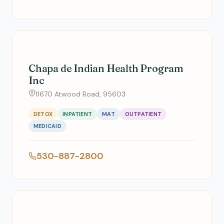
Chapa de Indian Health Program
Inc
11670 Atwood Road, 95603
DETOX
INPATIENT
MAT
OUTPATIENT
MEDICAID
530-887-2800