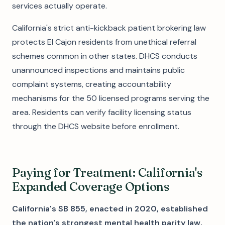
services actually operate.
California's strict anti-kickback patient brokering law
protects El Cajon residents from unethical referral
schemes common in other states. DHCS conducts
unannounced inspections and maintains public
complaint systems, creating accountability
mechanisms for the 50 licensed programs serving the
area. Residents can verify facility licensing status
through the DHCS website before enrollment.
Paying for Treatment: California's
Expanded Coverage Options
California's SB 855, enacted in 2020, established
the nation's strongest mental health parity law,