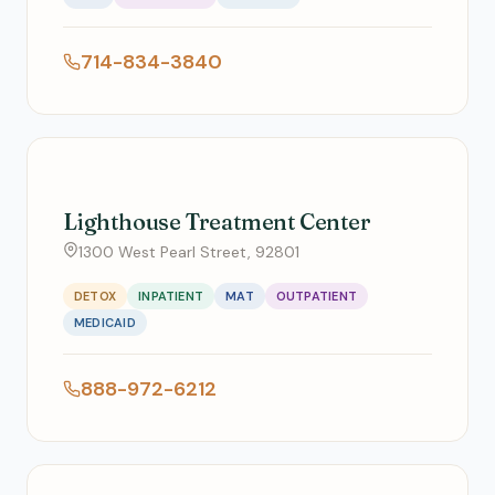
714-834-3840
Lighthouse Treatment Center
1300 West Pearl Street, 92801
DETOX
INPATIENT
MAT
OUTPATIENT
MEDICAID
888-972-6212