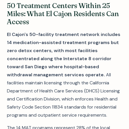
50 Treatment Centers Within 25
Miles: What El Cajon Residents Can
Access
El Cajon's 50-facility treatment network includes
14 medication-assisted treatment programs but
zero detox centers, with most facilities
concentrated along the Interstate 8 corridor
toward San Diego where hospital-based
withdrawal management services operate.
All
facilities maintain licensing through the California
Department of Health Care Services (DHCS) Licensing
and Certification Division, which enforces Health and
Safety Code Section 11834 standards for residential
programs and outpatient service requirements.
The 14 MAT programs represent 28% of the local