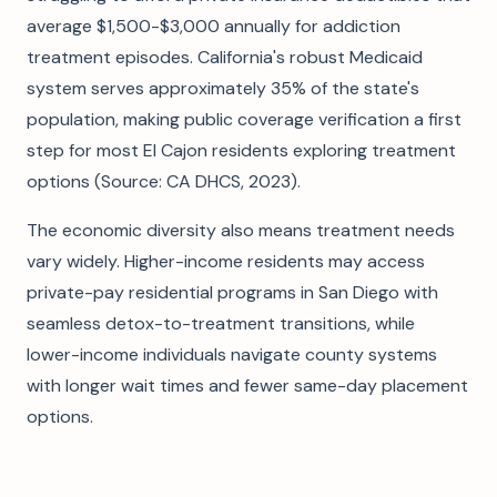
average $1,500-$3,000 annually for addiction
treatment episodes. California's robust Medicaid
system serves approximately 35% of the state's
population, making public coverage verification a first
step for most El Cajon residents exploring treatment
options (Source: CA DHCS, 2023).
The economic diversity also means treatment needs
vary widely. Higher-income residents may access
private-pay residential programs in San Diego with
seamless detox-to-treatment transitions, while
lower-income individuals navigate county systems
with longer wait times and fewer same-day placement
options.