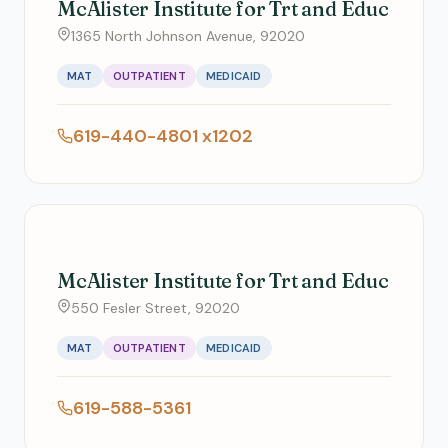
McAlister Institute for Trt and Educ
1365 North Johnson Avenue, 92020
MAT
OUTPATIENT
MEDICAID
619-440-4801 x1202
McAlister Institute for Trt and Educ
550 Fesler Street, 92020
MAT
OUTPATIENT
MEDICAID
619-588-5361