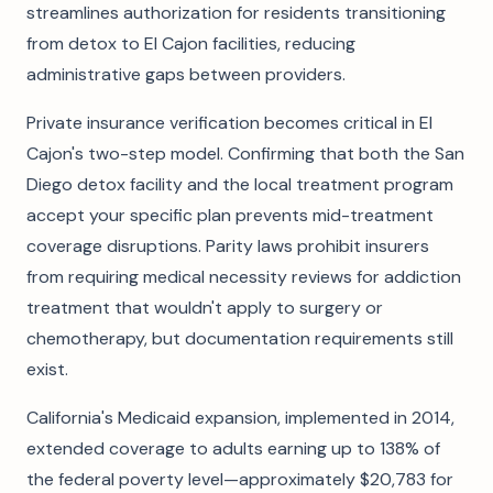
streamlines authorization for residents transitioning
from detox to El Cajon facilities, reducing
administrative gaps between providers.
Private insurance verification becomes critical in El
Cajon's two-step model. Confirming that both the San
Diego detox facility and the local treatment program
accept your specific plan prevents mid-treatment
coverage disruptions. Parity laws prohibit insurers
from requiring medical necessity reviews for addiction
treatment that wouldn't apply to surgery or
chemotherapy, but documentation requirements still
exist.
California's Medicaid expansion, implemented in 2014,
extended coverage to adults earning up to 138% of
the federal poverty level—approximately $20,783 for