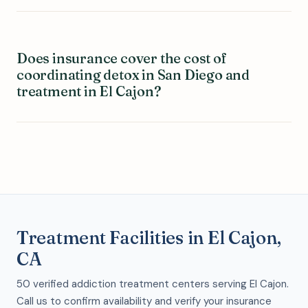
Does insurance cover the cost of
coordinating detox in San Diego and
treatment in El Cajon?
Treatment Facilities in El Cajon,
CA
50 verified addiction treatment centers serving El Cajon.
Call us to confirm availability and verify your insurance