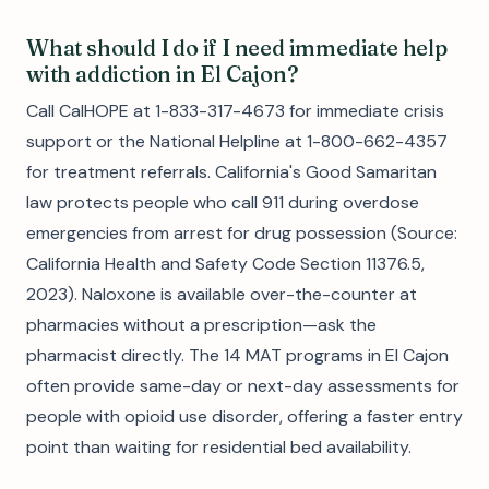
What should I do if I need immediate help
with addiction in El Cajon?
Call CalHOPE at 1-833-317-4673 for immediate crisis
support or the National Helpline at 1-800-662-4357
for treatment referrals. California's Good Samaritan
law protects people who call 911 during overdose
emergencies from arrest for drug possession (Source:
California Health and Safety Code Section 11376.5,
2023). Naloxone is available over-the-counter at
pharmacies without a prescription—ask the
pharmacist directly. The 14 MAT programs in El Cajon
often provide same-day or next-day assessments for
people with opioid use disorder, offering a faster entry
point than waiting for residential bed availability.