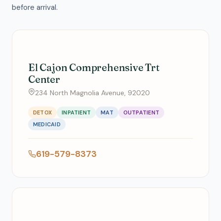
before arrival.
El Cajon Comprehensive Trt
Center
234 North Magnolia Avenue, 92020
DETOX
INPATIENT
MAT
OUTPATIENT
MEDICAID
619-579-8373