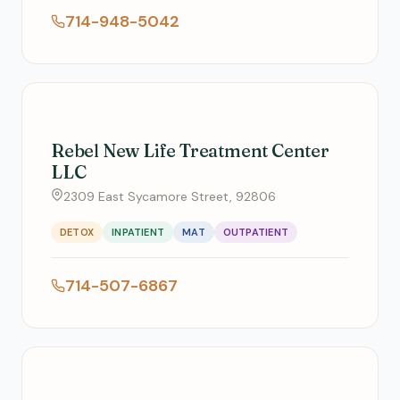
714-948-5042
Rebel New Life Treatment Center
LLC
2309 East Sycamore Street, 92806
DETOX
INPATIENT
MAT
OUTPATIENT
714-507-6867