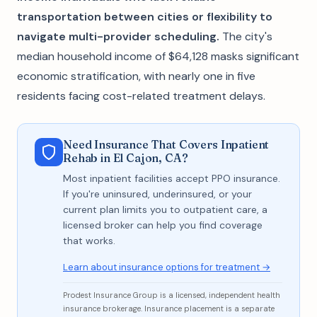
transportation between cities or flexibility to
navigate multi-provider scheduling.
The city's
median household income of $64,128 masks significant
economic stratification, with nearly one in five
residents facing cost-related treatment delays.
Need Insurance That Covers Inpatient
Rehab in El Cajon, CA?
Most inpatient facilities accept PPO insurance.
If you're uninsured, underinsured, or your
current plan limits you to outpatient care, a
licensed broker can help you find coverage
that works.
Learn about insurance options for treatment →
Prodest Insurance Group is a licensed, independent health
insurance brokerage. Insurance placement is a separate