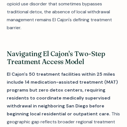
opioid use disorder that sometimes bypasses
traditional detox, the absence of local withdrawal
management remains El Cajon's defining treatment
barrier.
Navigating El Cajon's Two-Step
Treatment Access Model
El Cajon's 50 treatment facilities within 25 miles
include 14 medication-assisted treatment (MAT)
programs but zero detox centers, requiring
residents to coordinate medically supervised
withdrawal in neighboring San Diego before
beginning local residential or outpatient care.
This
geographic gap reflects broader regional treatment