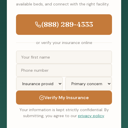
available beds, and connect with the right facility.
(888) 289-4333
or verify your insurance online
Verify My Insurance
Your information is kept strictly confidential. By
submitting, you agree to our
privacy policy
.