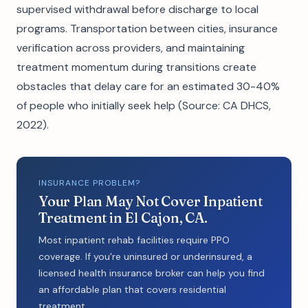
supervised withdrawal before discharge to local
programs. Transportation between cities, insurance
verification across providers, and maintaining
treatment momentum during transitions create
obstacles that delay care for an estimated 30-40%
of people who initially seek help (Source: CA DHCS,
2022).
INSURANCE PROBLEM?
Your Plan May Not Cover Inpatient
Treatment in El Cajon, CA.
Most inpatient rehab facilities require PPO
coverage. If you're uninsured or underinsured, a
licensed health insurance broker can help you find
an affordable plan that covers residential
treatment.