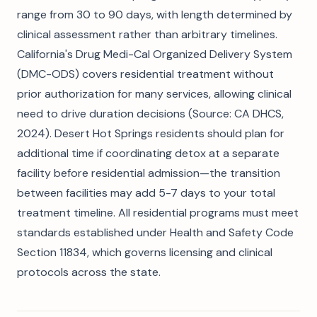
range from 30 to 90 days, with length determined by
clinical assessment rather than arbitrary timelines.
California's Drug Medi-Cal Organized Delivery System
(DMC-ODS) covers residential treatment without
prior authorization for many services, allowing clinical
need to drive duration decisions (Source: CA DHCS,
2024). Desert Hot Springs residents should plan for
additional time if coordinating detox at a separate
facility before residential admission—the transition
between facilities may add 5-7 days to your total
treatment timeline. All residential programs must meet
standards established under Health and Safety Code
Section 11834, which governs licensing and clinical
protocols across the state.