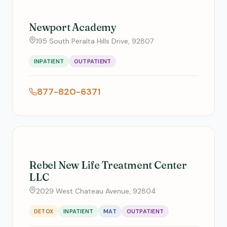
Newport Academy
195 South Peralta Hills Drive, 92807
INPATIENT
OUTPATIENT
877-820-6371
Rebel New Life Treatment Center
LLC
2029 West Chateau Avenue, 92804
DETOX
INPATIENT
MAT
OUTPATIENT