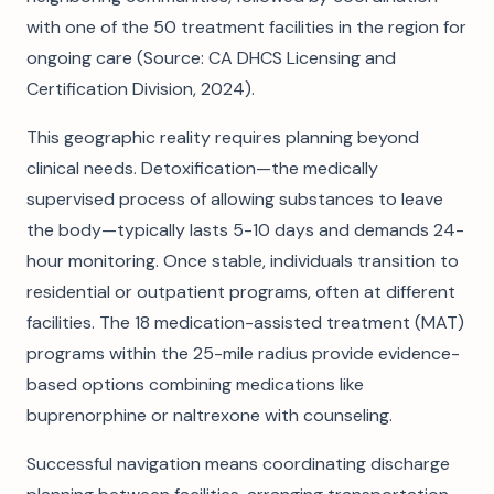
with one of the 50 treatment facilities in the region for
ongoing care (Source: CA DHCS Licensing and
Certification Division, 2024).
This geographic reality requires planning beyond
clinical needs. Detoxification—the medically
supervised process of allowing substances to leave
the body—typically lasts 5-10 days and demands 24-
hour monitoring. Once stable, individuals transition to
residential or outpatient programs, often at different
facilities. The 18 medication-assisted treatment (MAT)
programs within the 25-mile radius provide evidence-
based options combining medications like
buprenorphine or naltrexone with counseling.
Successful navigation means coordinating discharge