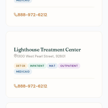
MEDICAID
888-972-6212
Lighthouse Treatment Center
1300 West Pearl Street, 92801
DETOX
INPATIENT
MAT
OUTPATIENT
MEDICAID
888-972-6212