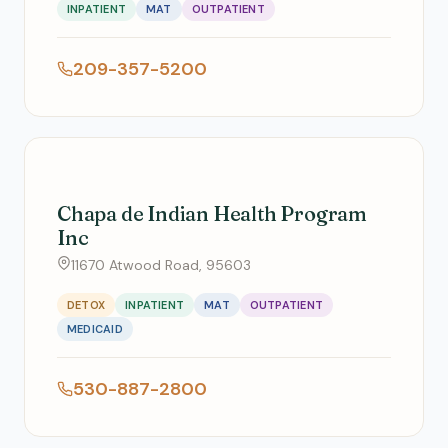
INPATIENT
MAT
OUTPATIENT
209-357-5200
Chapa de Indian Health Program
Inc
11670 Atwood Road, 95603
DETOX
INPATIENT
MAT
OUTPATIENT
MEDICAID
530-887-2800