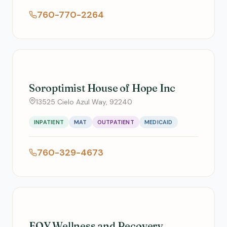
760-770-2264
Soroptimist House of Hope Inc
13525 Cielo Azul Way, 92240
INPATIENT
MAT
OUTPATIENT
MEDICAID
760-329-4673
FOY Wellness and Recovery