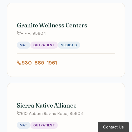
Granite Wellness Centers
- - -, 95604
MAT
OUTPATIENT
MEDICAID
530-885-1961
Sierra Native Alliance
610 Auburn Ravine Road, 95603
MAT
OUTPATIENT
Contact Us