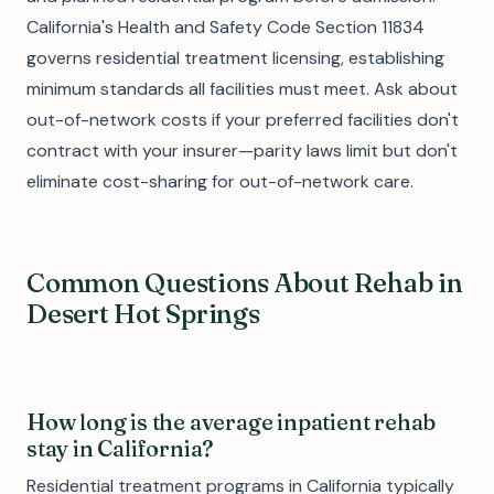
California's Health and Safety Code Section 11834
governs residential treatment licensing, establishing
minimum standards all facilities must meet. Ask about
out-of-network costs if your preferred facilities don't
contract with your insurer—parity laws limit but don't
eliminate cost-sharing for out-of-network care.
Common Questions About Rehab in
Desert Hot Springs
How long is the average inpatient rehab
stay in California?
Residential treatment programs in California typically