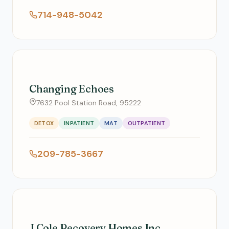
714-948-5042
Changing Echoes
7632 Pool Station Road, 95222
DETOX
INPATIENT
MAT
OUTPATIENT
209-785-3667
J Cole Recovery Homes Inc