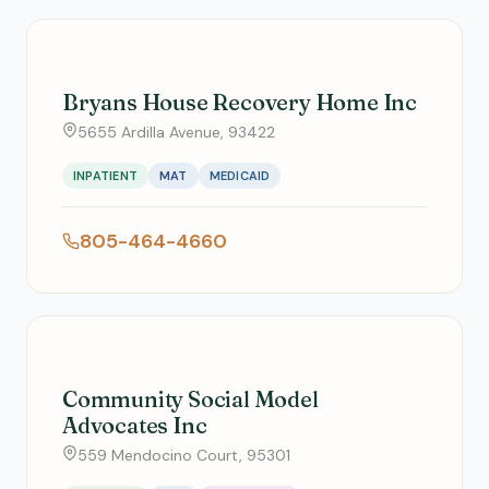
Bryans House Recovery Home Inc
5655 Ardilla Avenue, 93422
INPATIENT
MAT
MEDICAID
805-464-4660
Community Social Model
Advocates Inc
559 Mendocino Court, 95301