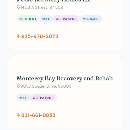
1408 A Street, 94509
INPATIENT
MAT
OUTPATIENT
MEDICAID
925-978-2873
Monterey Bay Recovery and Rehab
9057 Soquel Drive, 95003
MAT
OUTPATIENT
831-661-8853