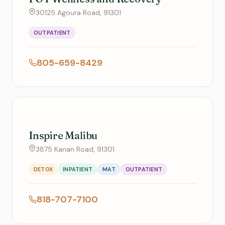
30125 Agoura Road, 91301
OUTPATIENT
805-659-8429
Inspire Malibu
3875 Kanan Road, 91301
DETOX
INPATIENT
MAT
OUTPATIENT
818-707-7100