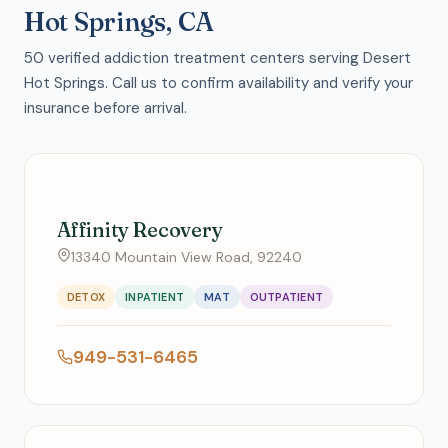
Hot Springs, CA
50 verified addiction treatment centers serving Desert
Hot Springs. Call us to confirm availability and verify your
insurance before arrival.
Affinity Recovery
13340 Mountain View Road, 92240
DETOX
INPATIENT
MAT
OUTPATIENT
949-531-6465