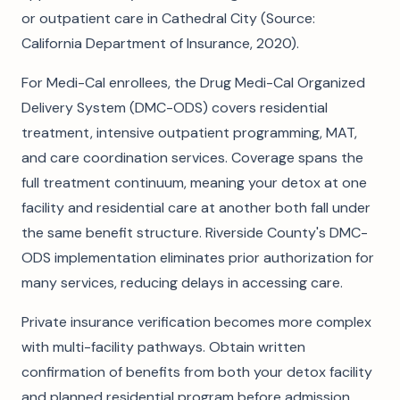
or outpatient care in Cathedral City (Source:
California Department of Insurance, 2020).
For Medi-Cal enrollees, the Drug Medi-Cal Organized
Delivery System (DMC-ODS) covers residential
treatment, intensive outpatient programming, MAT,
and care coordination services. Coverage spans the
full treatment continuum, meaning your detox at one
facility and residential care at another both fall under
the same benefit structure. Riverside County's DMC-
ODS implementation eliminates prior authorization for
many services, reducing delays in accessing care.
Private insurance verification becomes more complex
with multi-facility pathways. Obtain written
confirmation of benefits from both your detox facility
and planned residential program before admission.