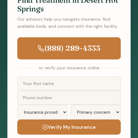
Find Treatment in Desert Hot
Springs
Our advisors help you navigate insurance, find
available beds, and connect with the right facility.
(888) 289-4333
or verify your insurance online
Verify My Insurance