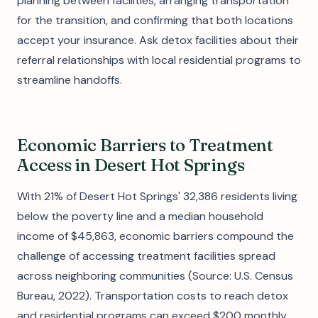
planning between facilities, arranging transportation
for the transition, and confirming that both locations
accept your insurance. Ask detox facilities about their
referral relationships with local residential programs to
streamline handoffs.
Economic Barriers to Treatment
Access in Desert Hot Springs
With 21% of Desert Hot Springs' 32,386 residents living
below the poverty line and a median household
income of $45,863, economic barriers compound the
challenge of accessing treatment facilities spread
across neighboring communities (Source: U.S. Census
Bureau, 2022). Transportation costs to reach detox
and residential programs can exceed $200 monthly