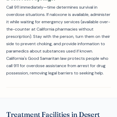
Call 911 immediately—time determines survival in
overdose situations. If naloxone is available, administer
it while waiting for emergency services (available over-
the-counter at California pharmacies without
prescription). Stay with the person, turn them on their
side to prevent choking, and provide information to
paramedics about substances used if known.
California's Good Samaritan law protects people who
call 911 for overdose assistance from arrest for drug
possession, removing legal barriers to seeking help.
Treatment Facilities in Desert