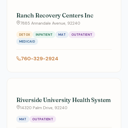
Ranch Recovery Centers Inc
7885 Annandale Avenue, 92240
DETOX
INPATIENT
MAT
OUTPATIENT
MEDICAID
760-329-2924
Riverside University Health System
14320 Palm Drive, 92240
MAT
OUTPATIENT