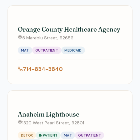
Orange County Healthcare Agency
5 Mareblu Street, 92656
MAT
OUTPATIENT
MEDICAID
714-834-3840
Anaheim Lighthouse
1320 West Pearl Street, 92801
DETOX
INPATIENT
MAT
OUTPATIENT