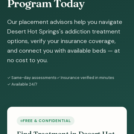
Program Today
Our placement advisors help you navigate
Desert Hot Springs's addiction treatment
options, verify your insurance coverage,
and connect you with available beds — at
no cost to you.
✓ Same-day assessments
✓ Insurance verified in minutes
✓ Available 24/7
FREE & CONFIDENTIAL