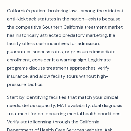
California's patient brokering law—among the strictest
anti-kickback statutes in the nation—exists because
the competitive Southern California treatment market
has historically attracted predatory marketing. If a
facility offers cash incentives for admission,
guarantees success rates, or pressures immediate
enrollment, consider it a warning sign. Legitimate
programs discuss treatment approaches, verify
insurance, and allow facility tours without high-
pressure tactics.
Start by identifying facilities that match your clinical
needs: detox capacity, MAT availability, dual diagnosis
treatment for co-occurring mental health conditions.
Verify state licensing through the California
Department of Health Care Services website. Ask