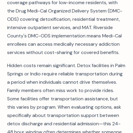
coverage pathways for low-income residents, with
the Drug Medi-Cal Organized Delivery System (DMC-
ODS) covering detoxification, residential treatment,
intensive outpatient services, and MAT. Riverside
County's DMC-ODS implementation means Medi-Cal
enrollees can access medically necessary addiction
services without cost-sharing for covered benefits.
Hidden costs remain significant. Detox facilities in Palm
Springs or Indio require reliable transportation during
a period when individuals cannot drive themselves.
Family members often miss work to provide rides.
Some facilities offer transportation assistance, but
this varies by program. When evaluating options, ask
specifically about transportation support between
detox discharge and residential admission—this 24-
48 hour window often determines whether someone