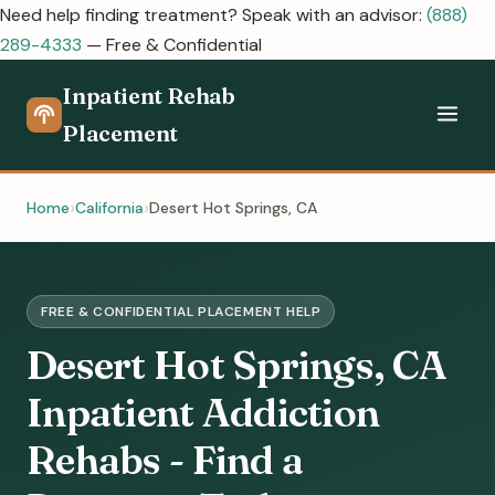
Need help finding treatment? Speak with an advisor:
(888)
289-4333
— Free & Confidential
Inpatient Rehab
Placement
Home
California
Desert Hot Springs, CA
FREE & CONFIDENTIAL PLACEMENT HELP
Desert Hot Springs, CA
Inpatient Addiction
Rehabs - Find a