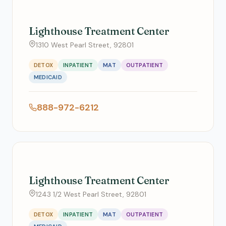
Lighthouse Treatment Center
1310 West Pearl Street, 92801
DETOX
INPATIENT
MAT
OUTPATIENT
MEDICAID
888-972-6212
Lighthouse Treatment Center
1243 1/2 West Pearl Street, 92801
DETOX
INPATIENT
MAT
OUTPATIENT