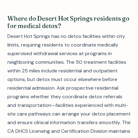
Where do Desert Hot Springs residents go
for medical detox?
Desert Hot Springs has no detox facilities within city
limits, requiring residents to coordinate medically
supervised withdrawal services at programs in
neighboring communities. The 50 treatment facilities
within 25 miles include residential and outpatient
options, but detox must occur elsewhere before
residential admission. Ask prospective residential
programs whether they coordinate detox referrals
and transportation—facilities experienced with multi-
site care pathways can arrange your detox placement
and ensure clinical information transfers smoothly. The
CA DHCS Licensing and Certification Division maintains