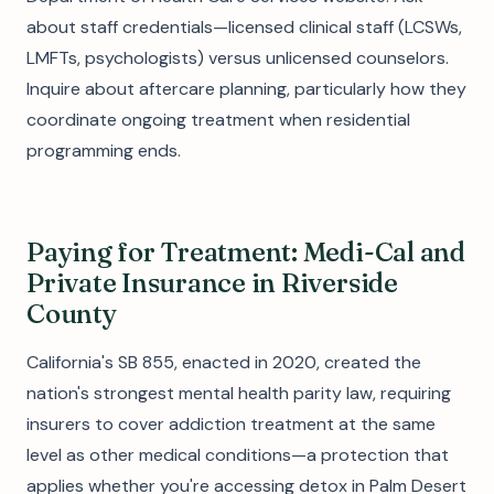
about staff credentials—licensed clinical staff (LCSWs,
LMFTs, psychologists) versus unlicensed counselors.
Inquire about aftercare planning, particularly how they
coordinate ongoing treatment when residential
programming ends.
Paying for Treatment: Medi-Cal and
Private Insurance in Riverside
County
California's SB 855, enacted in 2020, created the
nation's strongest mental health parity law, requiring
insurers to cover addiction treatment at the same
level as other medical conditions—a protection that
applies whether you're accessing detox in Palm Desert