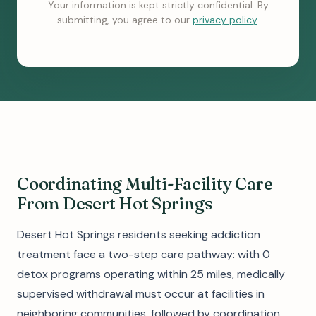
Your information is kept strictly confidential. By
submitting, you agree to our
privacy policy
.
Coordinating Multi-Facility Care
From Desert Hot Springs
Desert Hot Springs residents seeking addiction
treatment face a two-step care pathway: with 0
detox programs operating within 25 miles, medically
supervised withdrawal must occur at facilities in
neighboring communities, followed by coordination