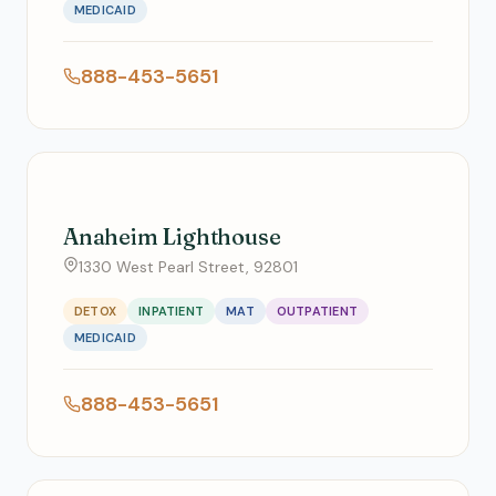
MEDICAID
888-453-5651
Anaheim Lighthouse
1330 West Pearl Street, 92801
DETOX
INPATIENT
MAT
OUTPATIENT
MEDICAID
888-453-5651