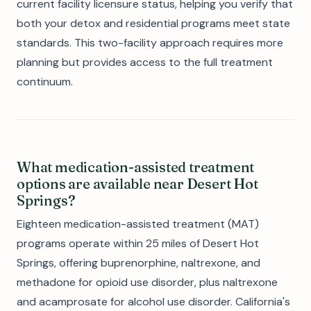
current facility licensure status, helping you verify that
both your detox and residential programs meet state
standards. This two-facility approach requires more
planning but provides access to the full treatment
continuum.
What medication-assisted treatment
options are available near Desert Hot
Springs?
Eighteen medication-assisted treatment (MAT)
programs operate within 25 miles of Desert Hot
Springs, offering buprenorphine, naltrexone, and
methadone for opioid use disorder, plus naltrexone
and acamprosate for alcohol use disorder. California's