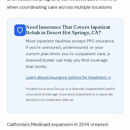
when coordinating care across multiple locations.
Need Insurance That Covers Inpatient
Rehab in Desert Hot Springs, CA?
Most inpatient facilities accept PPO insurance.
If you're uninsured, underinsured, or your
current plan limits you to outpatient care, a
licensed broker can help you find coverage
that works.
Learn about insurance options for treatment →
Prodest Insurance Group is a licensed, independent health
insurance brokerage. Insurance placement is a separate
service from treatment referral.
California's Medicaid expansion in 2014 created