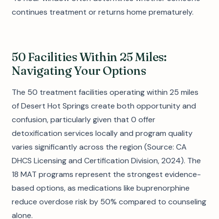
continues treatment or returns home prematurely.
50 Facilities Within 25 Miles:
Navigating Your Options
The 50 treatment facilities operating within 25 miles
of Desert Hot Springs create both opportunity and
confusion, particularly given that 0 offer
detoxification services locally and program quality
varies significantly across the region (Source: CA
DHCS Licensing and Certification Division, 2024). The
18 MAT programs represent the strongest evidence-
based options, as medications like buprenorphine
reduce overdose risk by 50% compared to counseling
alone.