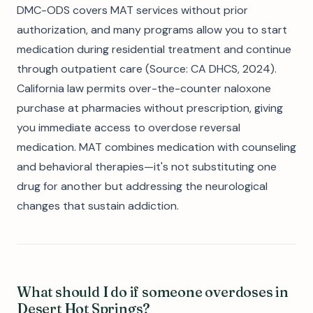
DMC-ODS covers MAT services without prior
authorization, and many programs allow you to start
medication during residential treatment and continue
through outpatient care (Source: CA DHCS, 2024).
California law permits over-the-counter naloxone
purchase at pharmacies without prescription, giving
you immediate access to overdose reversal
medication. MAT combines medication with counseling
and behavioral therapies—it's not substituting one
drug for another but addressing the neurological
changes that sustain addiction.
What should I do if someone overdoses in
Desert Hot Springs?