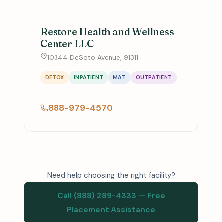
Restore Health and Wellness
Center LLC
10344 DeSoto Avenue, 91311
DETOX
INPATIENT
MAT
OUTPATIENT
888-979-4570
Need help choosing the right facility?
Call (888) 289-4333 — Free
Placement Assistance