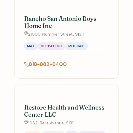
Rancho San Antonio Boys
Home Inc
21000 Plummer Street, 91311
MAT
OUTPATIENT
MEDICAID
818-882-6400
Restore Health and Wellness
Center LLC
10821 Baile Avenue, 91311