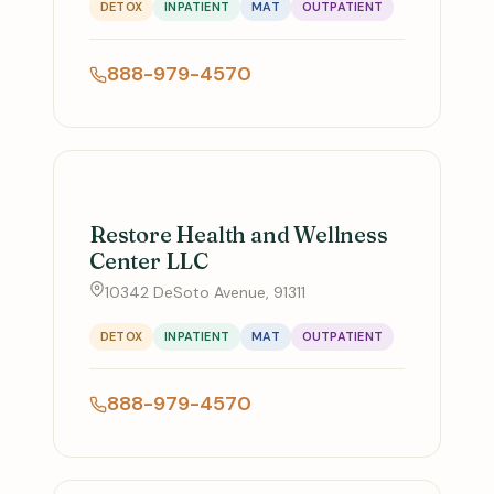
DETOX
INPATIENT
MAT
OUTPATIENT
888-979-4570
Restore Health and Wellness
Center LLC
10342 DeSoto Avenue, 91311
DETOX
INPATIENT
MAT
OUTPATIENT
888-979-4570