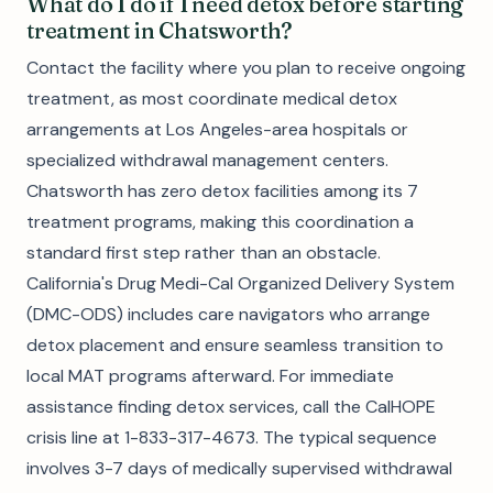
What do I do if I need detox before starting
treatment in Chatsworth?
Contact the facility where you plan to receive ongoing
treatment, as most coordinate medical detox
arrangements at Los Angeles-area hospitals or
specialized withdrawal management centers.
Chatsworth has zero detox facilities among its 7
treatment programs, making this coordination a
standard first step rather than an obstacle.
California's Drug Medi-Cal Organized Delivery System
(DMC-ODS) includes care navigators who arrange
detox placement and ensure seamless transition to
local MAT programs afterward. For immediate
assistance finding detox services, call the CalHOPE
crisis line at 1-833-317-4673. The typical sequence
involves 3-7 days of medically supervised withdrawal