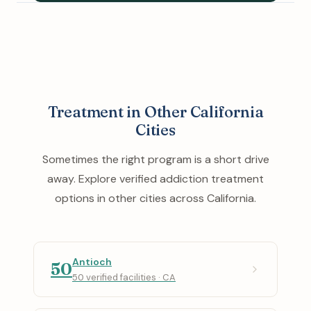
Treatment in Other California
Cities
Sometimes the right program is a short drive
away. Explore verified addiction treatment
options in other cities across California.
Antioch
50
50 verified facilities · CA