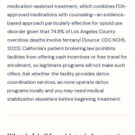
medication-assisted treatment, which combines FDA-
approved medications with counseling—an evidence-
based approach particularly effective for opioid use
disorder given that 74.8% of Los Angeles County
overdose deaths involve fentanyl (Source: CDC NCHS,
2023). California's patient brokering law prohibits
facilities from offering cash incentives or free travel for
enrollment, so legitimate programs will not make such
offers. Ask whether the facility provides detox
coordination services, as none operate detox
programs locally and you may need medical
stabilization elsewhere before beginning treatment.