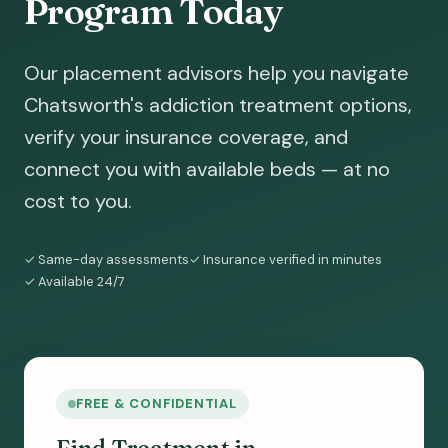
Program Today
Our placement advisors help you navigate
Chatsworth's addiction treatment options,
verify your insurance coverage, and
connect you with available beds — at no
cost to you.
✓ Same-day assessments
✓ Insurance verified in minutes
✓ Available 24/7
FREE & CONFIDENTIAL