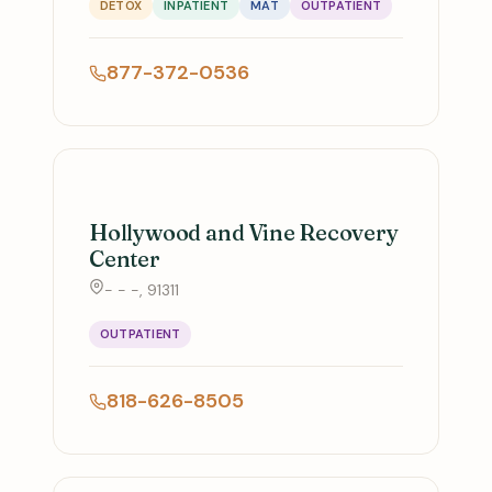
DETOX
INPATIENT
MAT
OUTPATIENT
877-372-0536
Hollywood and Vine Recovery
Center
- - -, 91311
OUTPATIENT
818-626-8505