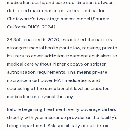
medication costs, and care coordination between
detox and maintenance providers—critical for
Chatsworth's two-stage access model (Source:
California DHCS, 2024).
SB 855, enacted in 2020, established the nation's
strongest mental health parity law, requiring private
insurers to cover addiction treatment equivalent to
medical care without higher copays or stricter
authorization requirements. This means private
insurance must cover MAT medications and
counseling at the same benefit level as diabetes
medication or physical therapy.
Before beginning treatment, verify coverage details
directly with your insurance provider or the facility's
billing department. Ask specifically about detox