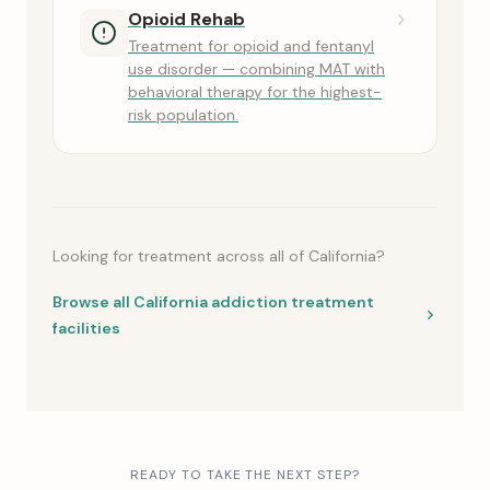
Opioid Rehab
Treatment for opioid and fentanyl
use disorder — combining MAT with
behavioral therapy for the highest-
risk population.
Looking for treatment across all of California?
Browse all California addiction treatment
facilities
READY TO TAKE THE NEXT STEP?