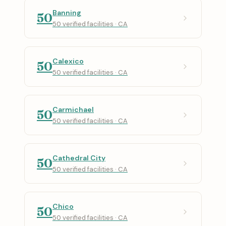
Banning
50
50 verified facilities · CA
Calexico
50
50 verified facilities · CA
Carmichael
50
50 verified facilities · CA
Cathedral City
50
50 verified facilities · CA
Chico
50
50 verified facilities · CA