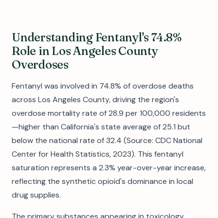
Understanding Fentanyl's 74.8%
Role in Los Angeles County
Overdoses
Fentanyl was involved in 74.8% of overdose deaths
across Los Angeles County, driving the region's
overdose mortality rate of 28.9 per 100,000 residents
—higher than California's state average of 25.1 but
below the national rate of 32.4 (Source: CDC National
Center for Health Statistics, 2023). This fentanyl
saturation represents a 2.3% year-over-year increase,
reflecting the synthetic opioid's dominance in local
drug supplies.
The primary substances appearing in toxicology