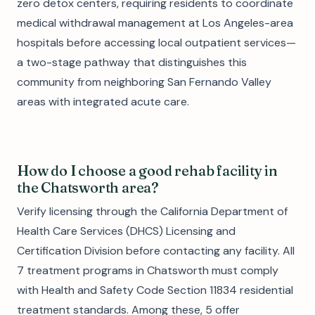
zero detox centers, requiring residents to coordinate
medical withdrawal management at Los Angeles-area
hospitals before accessing local outpatient services—
a two-stage pathway that distinguishes this
community from neighboring San Fernando Valley
areas with integrated acute care.
How do I choose a good rehab facility in
the Chatsworth area?
Verify licensing through the California Department of
Health Care Services (DHCS) Licensing and
Certification Division before contacting any facility. All
7 treatment programs in Chatsworth must comply
with Health and Safety Code Section 11834 residential
treatment standards. Among these, 5 offer