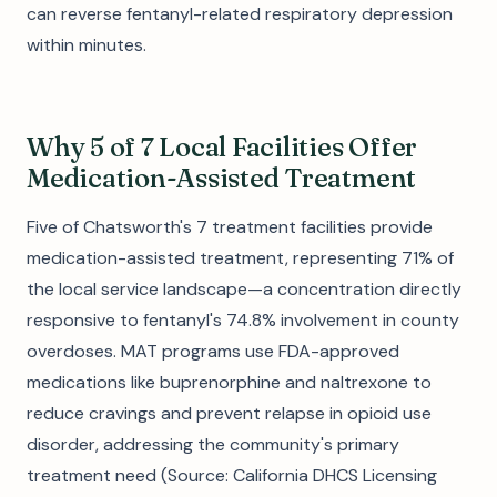
can reverse fentanyl-related respiratory depression
within minutes.
Why 5 of 7 Local Facilities Offer
Medication-Assisted Treatment
Five of Chatsworth's 7 treatment facilities provide
medication-assisted treatment, representing 71% of
the local service landscape—a concentration directly
responsive to fentanyl's 74.8% involvement in county
overdoses. MAT programs use FDA-approved
medications like buprenorphine and naltrexone to
reduce cravings and prevent relapse in opioid use
disorder, addressing the community's primary
treatment need (Source: California DHCS Licensing