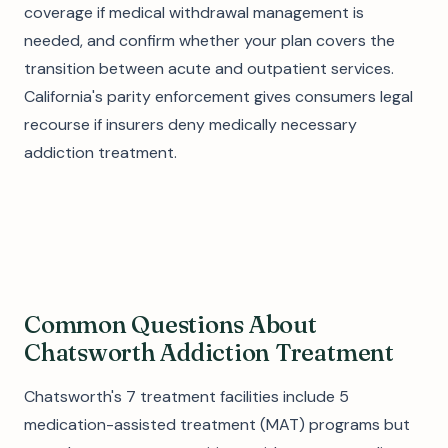
coverage if medical withdrawal management is
needed, and confirm whether your plan covers the
transition between acute and outpatient services.
California's parity enforcement gives consumers legal
recourse if insurers deny medically necessary
addiction treatment.
Common Questions About
Chatsworth Addiction Treatment
Chatsworth's 7 treatment facilities include 5
medication-assisted treatment (MAT) programs but