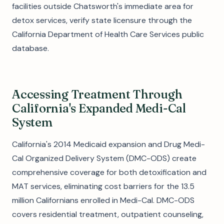
facilities outside Chatsworth's immediate area for
detox services, verify state licensure through the
California Department of Health Care Services public
database.
Accessing Treatment Through
California's Expanded Medi-Cal
System
California's 2014 Medicaid expansion and Drug Medi-
Cal Organized Delivery System (DMC-ODS) create
comprehensive coverage for both detoxification and
MAT services, eliminating cost barriers for the 13.5
million Californians enrolled in Medi-Cal. DMC-ODS
covers residential treatment, outpatient counseling,