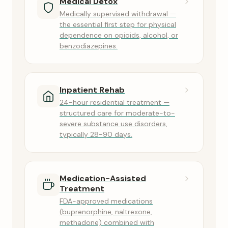
Medical Detox
Medically supervised withdrawal —
the essential first step for physical
dependence on opioids, alcohol, or
benzodiazepines.
Inpatient Rehab
24-hour residential treatment —
structured care for moderate-to-
severe substance use disorders,
typically 28-90 days.
Medication-Assisted
Treatment
FDA-approved medications
(buprenorphine, naltrexone,
methadone) combined with