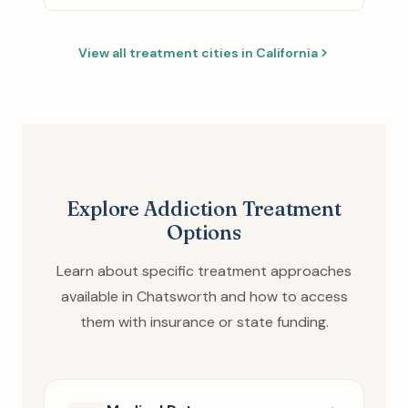
View all treatment cities in California
Explore Addiction Treatment
Options
Learn about specific treatment approaches
available in Chatsworth and how to access
them with insurance or state funding.