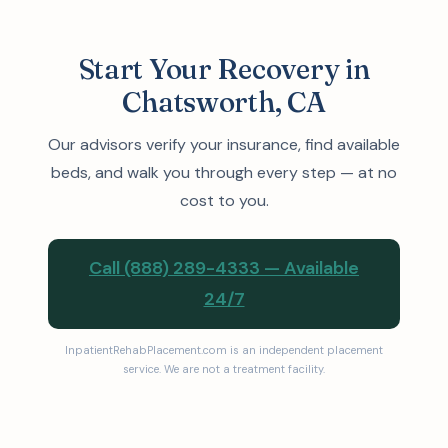
Start Your Recovery in
Chatsworth, CA
Our advisors verify your insurance, find available
beds, and walk you through every step — at no
cost to you.
Call (888) 289-4333 — Available
24/7
InpatientRehabPlacement.com is an independent placement
service. We are not a treatment facility.