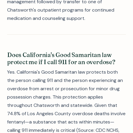
management followed by transfer to one of
Chatsworth's outpatient programs for continued
medication and counseling support.
Does California's Good Samaritan law
protect me if I call 911 for an overdose?
Yes. California's Good Samaritan law protects both
the person calling 911 and the person experiencing an
overdose from arrest or prosecution for minor drug
possession charges. This protection applies
throughout Chatsworth and statewide. Given that
74.8% of Los Angeles County overdose deaths involve
fentanyl—a substance that acts within minutes—
calling 911 immediately is critical (Source: CDC NCHS,