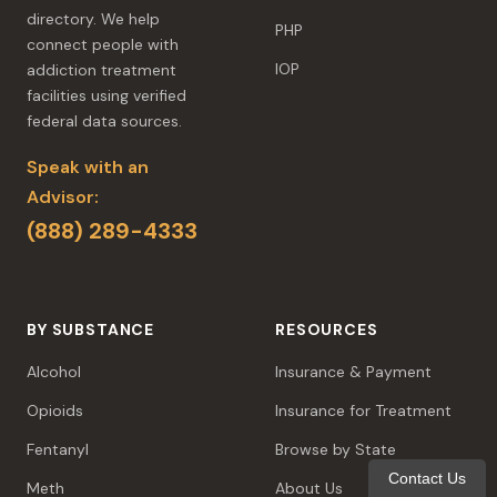
directory. We help
PHP
connect people with
IOP
addiction treatment
facilities using verified
federal data sources.
Speak with an
Advisor:
(888) 289-4333
BY SUBSTANCE
RESOURCES
Alcohol
Insurance & Payment
Opioids
Insurance for Treatment
Fentanyl
Browse by State
Contact Us
Meth
About Us