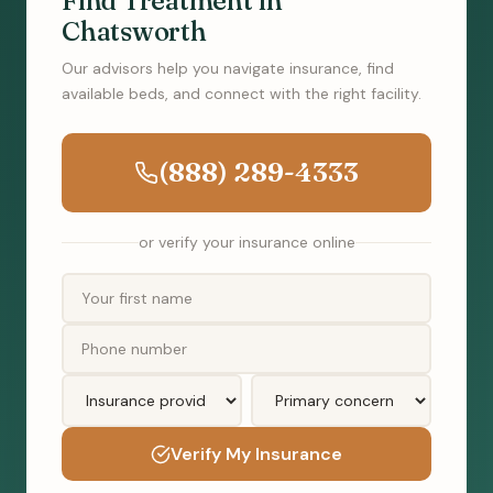
Find Treatment in
Chatsworth
Our advisors help you navigate insurance, find
available beds, and connect with the right facility.
(888) 289-4333
or verify your insurance online
Verify My Insurance