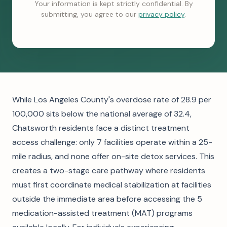
Your information is kept strictly confidential. By
submitting, you agree to our
privacy policy
.
While Los Angeles County's overdose rate of 28.9 per
100,000 sits below the national average of 32.4,
Chatsworth residents face a distinct treatment
access challenge: only 7 facilities operate within a 25-
mile radius, and none offer on-site detox services. This
creates a two-stage care pathway where residents
must first coordinate medical stabilization at facilities
outside the immediate area before accessing the 5
medication-assisted treatment (MAT) programs