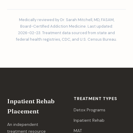
Medically reviewed by Dr. Sarah Mitchell, MD, FASAM,
Board-Certified Addiction Medicine. Last updated:
2026-02-23. Treatment data sourced from state and
federal health registries, CDC, and U.S. Census Bureau.
TREATMENT TYPES
Inpatient Rehab
Detox Programs
Placement
Inpatient Rehab
An independent
MAT
treatment resource