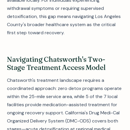
available locally. For individuals experiencing
withdrawal symptoms or requiring supervised
detoxification, this gap means navigating Los Angeles
County's broader healthcare system as the critical
first step toward recovery.
Navigating Chatsworth's Two-
Stage Treatment Access Model
Chatsworth's treatment landscape requires a
coordinated approach: zero detox programs operate
within the 25-mile service area, while 5 of the 7 local
facilities provide medication-assisted treatment for
ongoing recovery support. California's Drug Medi-Cal
Organized Delivery System (DMC-ODS) covers both
stages—acute detoxification at regional medical