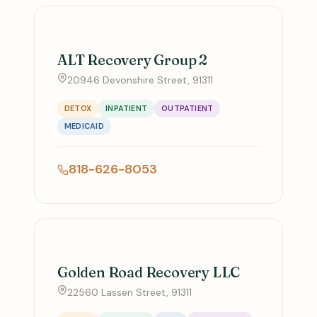
ALT Recovery Group 2
20946 Devonshire Street, 91311
DETOX
INPATIENT
OUTPATIENT
MEDICAID
818-626-8053
Golden Road Recovery LLC
22560 Lassen Street, 91311