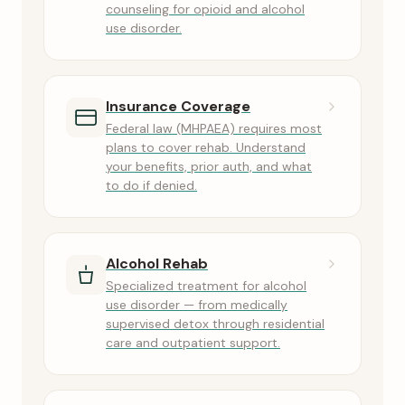
counseling for opioid and alcohol
use disorder.
Insurance Coverage
Federal law (MHPAEA) requires most
plans to cover rehab. Understand
your benefits, prior auth, and what
to do if denied.
Alcohol Rehab
Specialized treatment for alcohol
use disorder — from medically
supervised detox through residential
care and outpatient support.