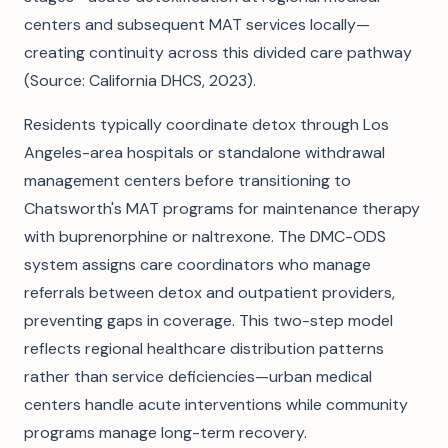
centers and subsequent MAT services locally—
creating continuity across this divided care pathway
(Source: California DHCS, 2023).
Residents typically coordinate detox through Los
Angeles-area hospitals or standalone withdrawal
management centers before transitioning to
Chatsworth's MAT programs for maintenance therapy
with buprenorphine or naltrexone. The DMC-ODS
system assigns care coordinators who manage
referrals between detox and outpatient providers,
preventing gaps in coverage. This two-step model
reflects regional healthcare distribution patterns
rather than service deficiencies—urban medical
centers handle acute interventions while community
programs manage long-term recovery.