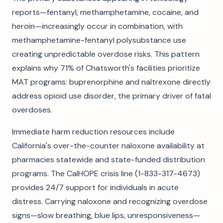
reports—fentanyl, methamphetamine, cocaine, and
heroin—increasingly occur in combination, with
methamphetamine-fentanyl polysubstance use
creating unpredictable overdose risks. This pattern
explains why 71% of Chatsworth's facilities prioritize
MAT programs: buprenorphine and naltrexone directly
address opioid use disorder, the primary driver of fatal
overdoses.
Immediate harm reduction resources include
California's over-the-counter naloxone availability at
pharmacies statewide and state-funded distribution
programs. The CalHOPE crisis line (1-833-317-4673)
provides 24/7 support for individuals in acute
distress. Carrying naloxone and recognizing overdose
signs—slow breathing, blue lips, unresponsiveness—