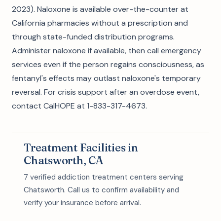
2023). Naloxone is available over-the-counter at
California pharmacies without a prescription and
through state-funded distribution programs.
Administer naloxone if available, then call emergency
services even if the person regains consciousness, as
fentanyl's effects may outlast naloxone's temporary
reversal. For crisis support after an overdose event,
contact CalHOPE at 1-833-317-4673.
Treatment Facilities in
Chatsworth, CA
7 verified addiction treatment centers serving
Chatsworth. Call us to confirm availability and
verify your insurance before arrival.