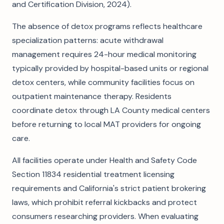
and Certification Division, 2024).
The absence of detox programs reflects healthcare
specialization patterns: acute withdrawal
management requires 24-hour medical monitoring
typically provided by hospital-based units or regional
detox centers, while community facilities focus on
outpatient maintenance therapy. Residents
coordinate detox through LA County medical centers
before returning to local MAT providers for ongoing
care.
All facilities operate under Health and Safety Code
Section 11834 residential treatment licensing
requirements and California's strict patient brokering
laws, which prohibit referral kickbacks and protect
consumers researching providers. When evaluating