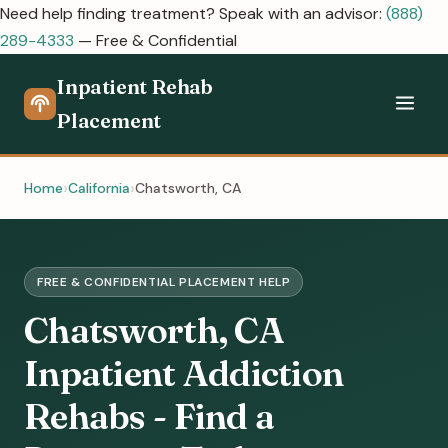
Need help finding treatment? Speak with an advisor:
(888)
289-4333
— Free & Confidential
Inpatient Rehab
Placement
Home
California
Chatsworth, CA
FREE & CONFIDENTIAL PLACEMENT HELP
Chatsworth, CA
Inpatient Addiction
Rehabs - Find a