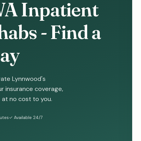
A Inpatient
abs - Find a
ay
gate Lynnwood's
ur insurance coverage,
at no cost to you.
nutes
✓ Available 24/7