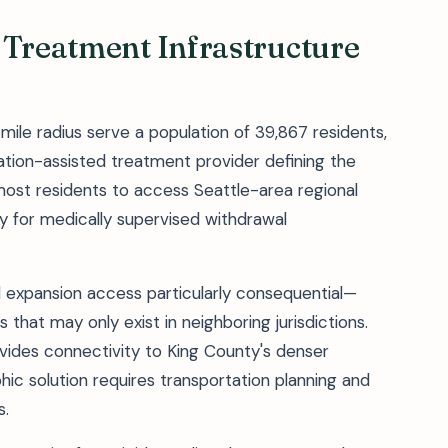
 Treatment Infrastructure
mile radius serve a population of 39,867 residents,
tion-assisted treatment provider defining the
most residents to access Seattle-area regional
y for medically supervised withdrawal
 expansion access particularly consequential—
 that may only exist in neighboring jurisdictions.
vides connectivity to King County's denser
hic solution requires transportation planning and
s.