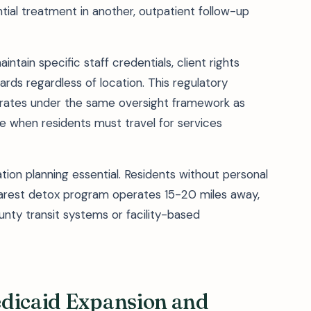
ial treatment in another, outpatient follow-up
intain specific staff credentials, client rights
rds regardless of location. This regulatory
perates under the same oversight framework as
e when residents must travel for services
tion planning essential. Residents without personal
nearest detox program operates 15-20 miles away,
unty transit systems or facility-based
edicaid Expansion and