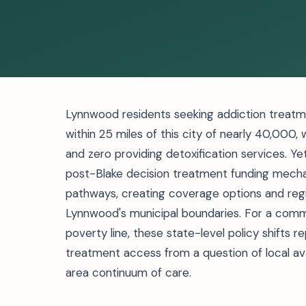
Lynnwood residents seeking addiction treatment
within 25 miles of this city of nearly 40,000,
and zero providing detoxification services. 
post-Blake decision treatment funding mech
pathways, creating coverage options and reg
Lynnwood's municipal boundaries. For a commu
poverty line, these state-level policy shifts r
treatment access from a question of local ava
area continuum of care.