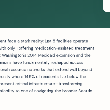
 face a stark reality: just 5 facilities operate
 with only 1 offering medication-assisted treatment
Yet Washington's 2014 Medicaid expansion and the
anisms have fundamentally reshaped access
ional resource networks that extend well beyond
nity where 14.9% of residents live below the
epresent critical infrastructure—transforming
ilability to one of navigating the broader Seattle-