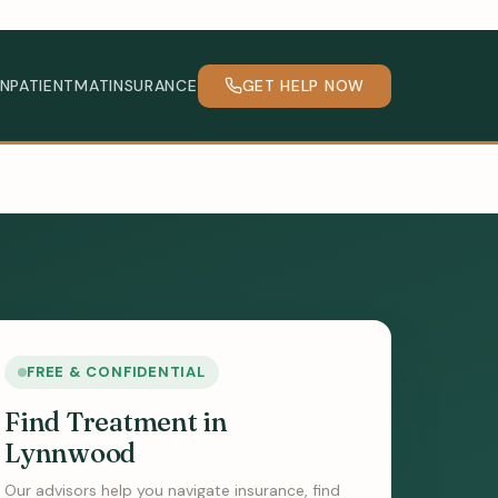
INPATIENT
MAT
INSURANCE
GET HELP NOW
FREE & CONFIDENTIAL
Find Treatment in
Lynnwood
Our advisors help you navigate insurance, find