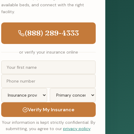
available beds, and connect with the right
facility.
(888) 289-4333
or verify your insurance online
Verify My Insurance
Your information is kept strictly confidential. By
submitting, you agree to our
privacy policy
.