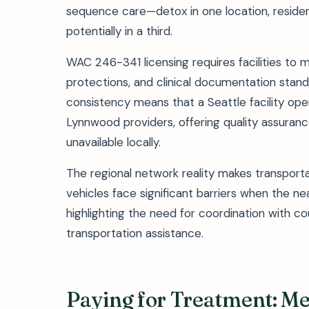
sequence care—detox in one location, resident
potentially in a third.
WAC 246-341 licensing requires facilities to ma
protections, and clinical documentation standa
consistency means that a Seattle facility o
Lynnwood providers, offering quality assuranc
unavailable locally.
The regional network reality makes transporta
vehicles face significant barriers when the 
highlighting the need for coordination with co
transportation assistance.
Paying for Treatment: M