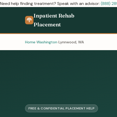
Need help finding treatment? Speak with an advisor:
(888) 2
Inpatient Rehab
Placement
Home
Washington
Lynnwood, WA
FREE & CONFIDENTIAL PLACEMENT HELP