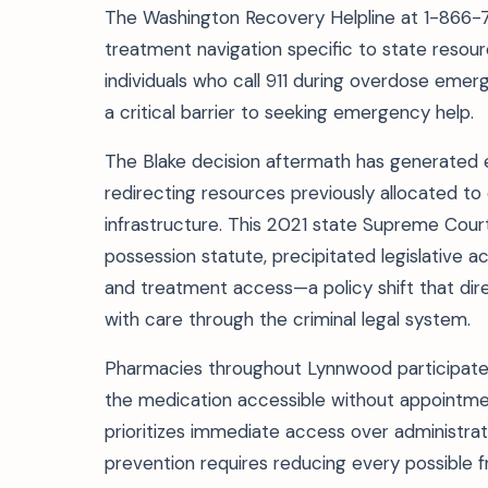
The Washington Recovery Helpline at 1-866-78
treatment navigation specific to state resou
individuals who call 911 during overdose eme
a critical barrier to seeking emergency help.
The Blake decision aftermath has generated
redirecting resources previously allocated to
infrastructure. This 2021 state Supreme Court
possession statute, precipitated legislative a
and treatment access—a policy shift that di
with care through the criminal legal system.
Pharmacies throughout Lynnwood participate 
the medication accessible without appointment
prioritizes immediate access over administra
prevention requires reducing every possible fr