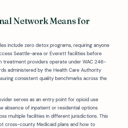
onal Network Means for
iles include zero detox programs, requiring anyone
cess Seattle-area or Everett facilities before
gton treatment providers operate under WAC 246-
ards administered by the Health Care Authority
nsuring consistent quality benchmarks across the
ider serves as an entry point for opioid use
e absence of inpatient or residential options
multiple facilities in different jurisdictions. This
pt cross-county Medicaid plans and how to