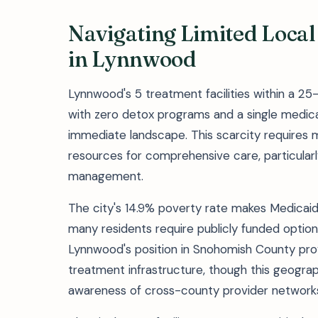
Navigating Limited Local
in Lynnwood
Lynnwood's 5 treatment facilities within a 25-
with zero detox programs and a single medica
immediate landscape. This scarcity requires 
resources for comprehensive care, particularl
management.
The city's 14.9% poverty rate makes Medicaid
many residents require publicly funded options
Lynnwood's position in Snohomish County pro
treatment infrastructure, though this geograp
awareness of cross-county provider network