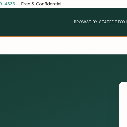
89-4333
— Free & Confidential
BROWSE BY STATE
DETOX