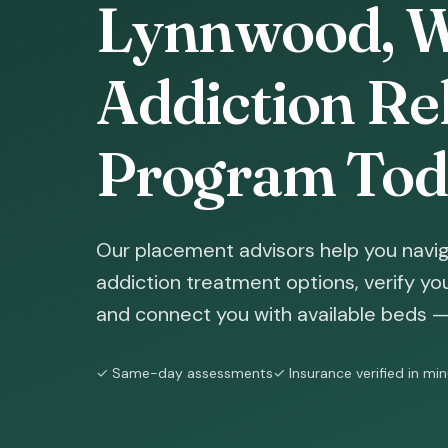
Lynnwood, W
Addiction Reh
Program Tod
Our placement advisors help you navi
addiction treatment options, verify yo
and connect you with available beds — 
✓ Same-day assessments
✓ Insurance verified in mi