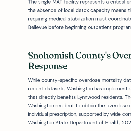
The single MAT facility represents a critical 
the absence of local detox capacity means th
requiring medical stabilization must coordinate 
Bellevue before beginning outpatient progra
Snohomish County's Over
Response
While county-specific overdose mortality dat
recent datasets, Washington has implemente
that directly benefits Lynnwood residents. Th
Washington resident to obtain the overdose 
individual prescription, supported by wide co
Washington State Department of Health, 202