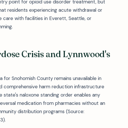
entry point for opioid use disorder treatment, but
at residents experiencing acute withdrawal or
care with facilities in Everett, Seattle, or
mming.
dose Crisis and Lynnwood's
a for Snohomish County remains unavailable in
d comprehensive harm reduction infrastructure
e state's naloxone standing order enables any
reversal medication from pharmacies without an
mmunity distribution programs (Source:
3).