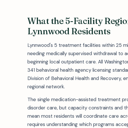
What the 5-Facility Regi
Lynnwood Residents
Lynnwood's 5 treatment facilities within 25 m
needing medically supervised withdrawal to ac
beginning local outpatient care. All Washin
341 behavioral health agency licensing stand
Division of Behavioral Health and Recovery, e
regional network.
The single medication-assisted treatment prov
disorder care, but capacity constraints and th
mean most residents will coordinate care across 
requires understanding which programs acce