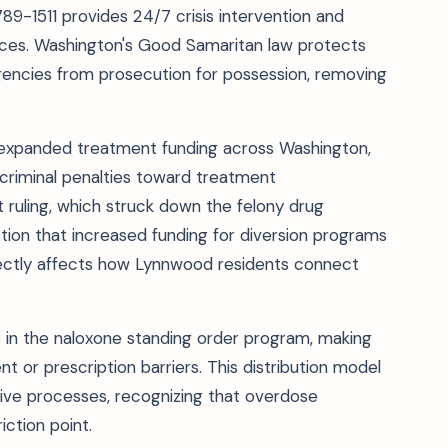
9-1511 provides 24/7 crisis intervention and
rces. Washington's Good Samaritan law protects
rgencies from prosecution for possession, removing
 expanded treatment funding across Washington,
 criminal penalties toward treatment
 ruling, which struck down the felony drug
ction that increased funding for diversion programs
rectly affects how Lynnwood residents connect
in the naloxone standing order program, making
 or prescription barriers. This distribution model
tive processes, recognizing that overdose
iction point.