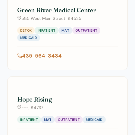
Green River Medical Center
585 West Main Street, 84525
DETOX
INPATIENT
MAT
OUTPATIENT
MEDICAID
435-564-3434
Hope Rising
---, 84737
INPATIENT
MAT
OUTPATIENT
MEDICAID