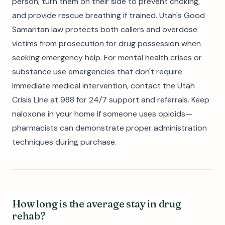
person, turn them on their side to prevent choking,
and provide rescue breathing if trained. Utah's Good
Samaritan law protects both callers and overdose
victims from prosecution for drug possession when
seeking emergency help. For mental health crises or
substance use emergencies that don't require
immediate medical intervention, contact the Utah
Crisis Line at 988 for 24/7 support and referrals. Keep
naloxone in your home if someone uses opioids—
pharmacists can demonstrate proper administration
techniques during purchase.
How long is the average stay in drug
rehab?