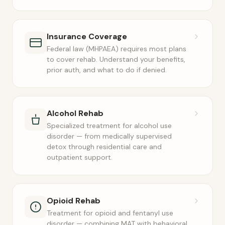
Insurance Coverage
Federal law (MHPAEA) requires most plans
to cover rehab. Understand your benefits,
prior auth, and what to do if denied.
Alcohol Rehab
Specialized treatment for alcohol use
disorder — from medically supervised
detox through residential care and
outpatient support.
Opioid Rehab
Treatment for opioid and fentanyl use
disorder — combining MAT with behavioral