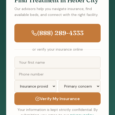
Find Treatment in Heber City
Our advisors help you navigate insurance, find
available beds, and connect with the right facility.
(888) 289-4333
or verify your insurance online
Verify My Insurance
Your information is kept strictly confidential. By