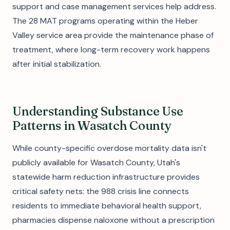
support and case management services help address.
The 28 MAT programs operating within the Heber
Valley service area provide the maintenance phase of
treatment, where long-term recovery work happens
after initial stabilization.
Understanding Substance Use
Patterns in Wasatch County
While county-specific overdose mortality data isn't
publicly available for Wasatch County, Utah's
statewide harm reduction infrastructure provides
critical safety nets: the 988 crisis line connects
residents to immediate behavioral health support,
pharmacies dispense naloxone without a prescription