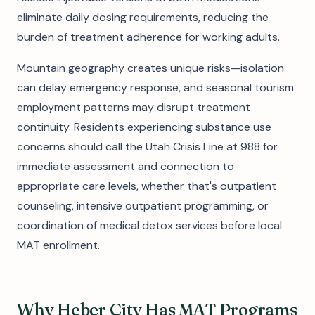
eliminate daily dosing requirements, reducing the
burden of treatment adherence for working adults.
Mountain geography creates unique risks—isolation
can delay emergency response, and seasonal tourism
employment patterns may disrupt treatment
continuity. Residents experiencing substance use
concerns should call the Utah Crisis Line at 988 for
immediate assessment and connection to
appropriate care levels, whether that's outpatient
counseling, intensive outpatient programming, or
coordination of medical detox services before local
MAT enrollment.
Why Heber City Has MAT Programs