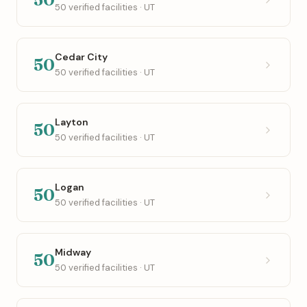
50 verified facilities · UT
Cedar City
50
50 verified facilities · UT
Layton
50
50 verified facilities · UT
Logan
50
50 verified facilities · UT
Midway
50
50 verified facilities · UT