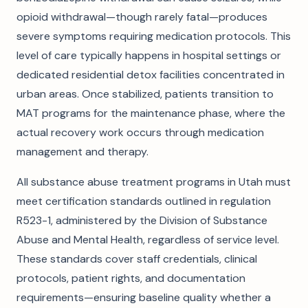
opioid withdrawal—though rarely fatal—produces
severe symptoms requiring medication protocols. This
level of care typically happens in hospital settings or
dedicated residential detox facilities concentrated in
urban areas. Once stabilized, patients transition to
MAT programs for the maintenance phase, where the
actual recovery work occurs through medication
management and therapy.
All substance abuse treatment programs in Utah must
meet certification standards outlined in regulation
R523-1, administered by the Division of Substance
Abuse and Mental Health, regardless of service level.
These standards cover staff credentials, clinical
protocols, patient rights, and documentation
requirements—ensuring baseline quality whether a