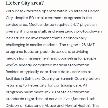
Heber City area?
Zero detox facilities operate within 25 miles of Heber
City, despite 50 total treatment programs in the
service area. Medical detox requires 24/7 physician
oversight, nursing staff, and emergency protocols—an
infrastructure investment that's economically
challenging in smaller markets. The region's 28 MAT
programs focus on post-detox care, providing
medication management and counseling for people
who've already completed medical stabilization.
Residents typically coordinate detox services at
facilities in Salt Lake County or Summit County before
returning to Heber City for continuing care. All
programs must meet R523-1 state certification
standards regardless of service level (Source: Utah
Division of Substance Abuse and Mental Health). This