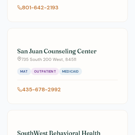
801-642-2193
San Juan Counseling Center
735 South 200 West, 84511
MAT
OUTPATIENT
MEDICAID
435-678-2992
SouthWest Behavioral Health