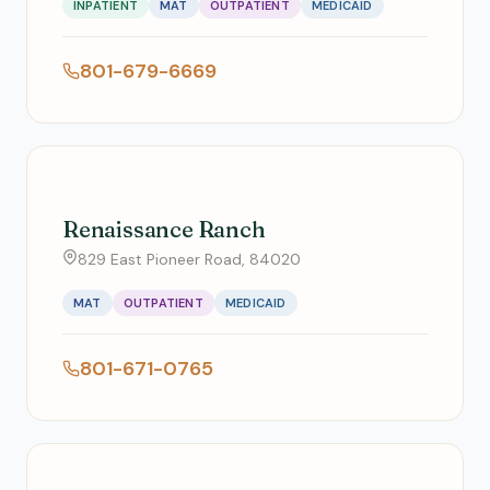
INPATIENT
MAT
OUTPATIENT
MEDICAID
801-679-6669
Renaissance Ranch
829 East Pioneer Road, 84020
MAT
OUTPATIENT
MEDICAID
801-671-0765