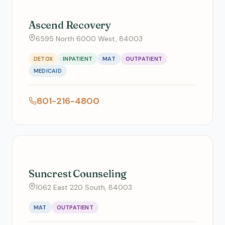
Ascend Recovery
6595 North 6000 West, 84003
DETOX
INPATIENT
MAT
OUTPATIENT
MEDICAID
801-216-4800
Suncrest Counseling
1062 East 220 South, 84003
MAT
OUTPATIENT