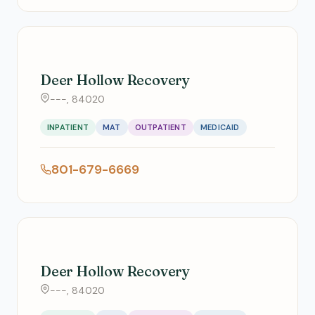
Deer Hollow Recovery
---, 84020
INPATIENT
MAT
OUTPATIENT
MEDICAID
801-679-6669
Deer Hollow Recovery
---, 84020