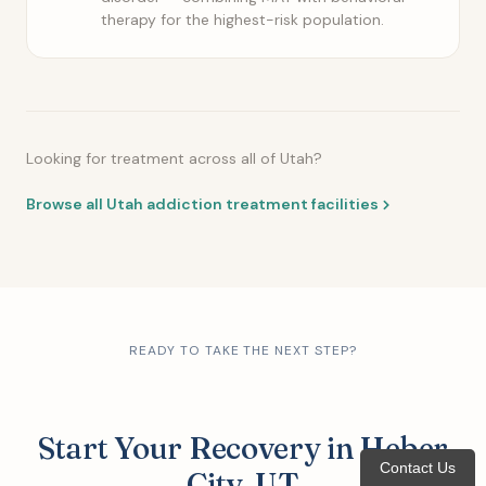
therapy for the highest-risk population.
Looking for treatment across all of Utah?
Browse all Utah addiction treatment facilities
READY TO TAKE THE NEXT STEP?
Start Your Recovery in Heber
Contact Us
City, UT