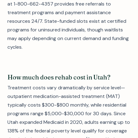
at 1-800-662-4357 provides free referrals to
treatment programs and payment assistance
resources 24/7. State-funded slots exist at certified
programs for uninsured individuals, though waitlists
may apply depending on current demand and funding
cycles.
How much does rehab cost in Utah?
Treatment costs vary dramatically by service level—
outpatient medication-assisted treatment (MAT)
typically costs $300-$800 monthly, while residential
programs range $5,000-$30,000 for 30 days. Since
Utah expanded Medicaid in 2020, adults earning up to
138% of the federal poverty level qualify for coverage