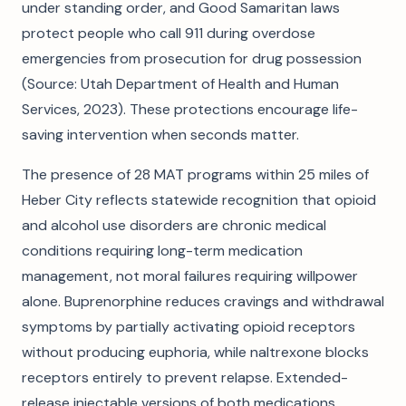
under standing order, and Good Samaritan laws
protect people who call 911 during overdose
emergencies from prosecution for drug possession
(Source: Utah Department of Health and Human
Services, 2023). These protections encourage life-
saving intervention when seconds matter.
The presence of 28 MAT programs within 25 miles of
Heber City reflects statewide recognition that opioid
and alcohol use disorders are chronic medical
conditions requiring long-term medication
management, not moral failures requiring willpower
alone. Buprenorphine reduces cravings and withdrawal
symptoms by partially activating opioid receptors
without producing euphoria, while naltrexone blocks
receptors entirely to prevent relapse. Extended-
release injectable versions of both medications