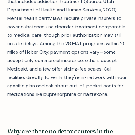
that includes addiction treatment (Source: Utah
Department of Health and Human Services, 2020).
Mental health parity laws require private insurers to
cover substance use disorder treatment comparably
to medical care, though prior authorization may still
create delays. Among the 28 MAT programs within 25
miles of Heber City, payment options vary—some
accept only commercial insurance, others accept
Medicaid, and a few offer sliding-fee scales. Call
facilities directly to verify they're in-network with your
specific plan and ask about out-of-pocket costs for
medications like buprenorphine or naltrexone.
Why are there no detox centers in the