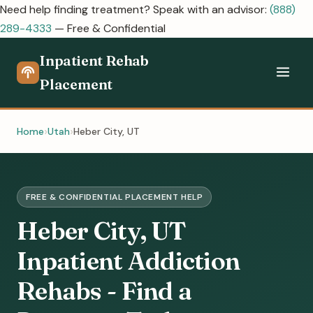
Need help finding treatment? Speak with an advisor:
(888)
289-4333
— Free & Confidential
Inpatient Rehab
Placement
Home
Utah
Heber City, UT
FREE & CONFIDENTIAL PLACEMENT HELP
Heber City, UT
Inpatient Addiction
Rehabs - Find a