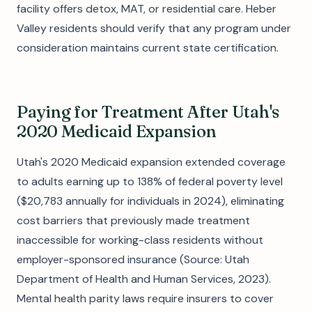
facility offers detox, MAT, or residential care. Heber
Valley residents should verify that any program under
consideration maintains current state certification.
Paying for Treatment After Utah's
2020 Medicaid Expansion
Utah's 2020 Medicaid expansion extended coverage
to adults earning up to 138% of federal poverty level
($20,783 annually for individuals in 2024), eliminating
cost barriers that previously made treatment
inaccessible for working-class residents without
employer-sponsored insurance (Source: Utah
Department of Health and Human Services, 2023).
Mental health parity laws require insurers to cover