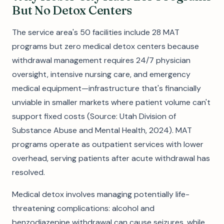
But No Detox Centers
The service area's 50 facilities include 28 MAT
programs but zero medical detox centers because
withdrawal management requires 24/7 physician
oversight, intensive nursing care, and emergency
medical equipment—infrastructure that's financially
unviable in smaller markets where patient volume can't
support fixed costs (Source: Utah Division of
Substance Abuse and Mental Health, 2024). MAT
programs operate as outpatient services with lower
overhead, serving patients after acute withdrawal has
resolved.
Medical detox involves managing potentially life-
threatening complications: alcohol and
benzodiazepine withdrawal can cause seizures, while