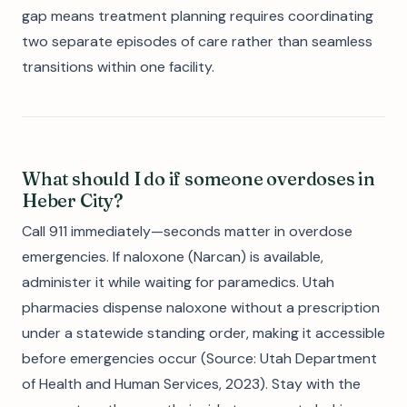
gap means treatment planning requires coordinating
two separate episodes of care rather than seamless
transitions within one facility.
What should I do if someone overdoses in
Heber City?
Call 911 immediately—seconds matter in overdose
emergencies. If naloxone (Narcan) is available,
administer it while waiting for paramedics. Utah
pharmacies dispense naloxone without a prescription
under a statewide standing order, making it accessible
before emergencies occur (Source: Utah Department
of Health and Human Services, 2023). Stay with the