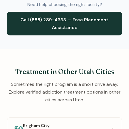
Need help choosing the right facility?
Call (888) 289-4333 — Free Placement
Assistance
Treatment in Other Utah Cities
Sometimes the right program is a short drive away.
Explore verified addiction treatment options in other
cities across Utah.
Brigham City
50