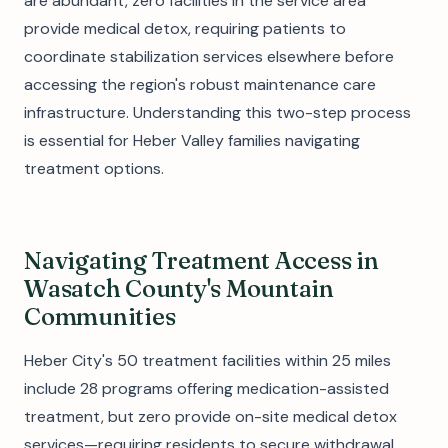
are abundant, zero facilities in the service area
provide medical detox, requiring patients to
coordinate stabilization services elsewhere before
accessing the region's robust maintenance care
infrastructure. Understanding this two-step process
is essential for Heber Valley families navigating
treatment options.
Navigating Treatment Access in
Wasatch County's Mountain
Communities
Heber City's 50 treatment facilities within 25 miles
include 28 programs offering medication-assisted
treatment, but zero provide on-site medical detox
services—requiring residents to secure withdrawal