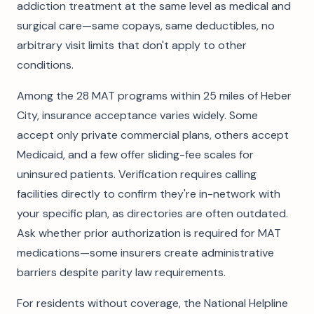
addiction treatment at the same level as medical and
surgical care—same copays, same deductibles, no
arbitrary visit limits that don't apply to other
conditions.
Among the 28 MAT programs within 25 miles of Heber
City, insurance acceptance varies widely. Some
accept only private commercial plans, others accept
Medicaid, and a few offer sliding-fee scales for
uninsured patients. Verification requires calling
facilities directly to confirm they're in-network with
your specific plan, as directories are often outdated.
Ask whether prior authorization is required for MAT
medications—some insurers create administrative
barriers despite parity law requirements.
For residents without coverage, the National Helpline