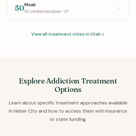
Moab
50
50 verified facilities · UT
View all treatment cities in Utah
Explore Addiction Treatment
Options
Learn about specific treatment approaches available
in Heber City and how to access them with insurance
or state funding.