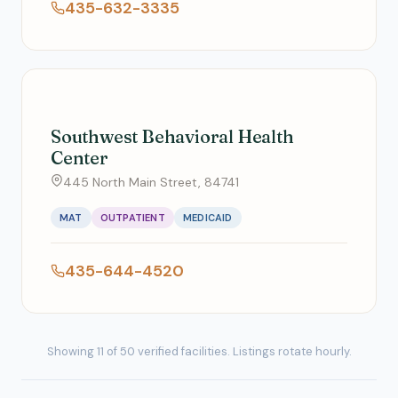
435-632-3335
Southwest Behavioral Health
Center
445 North Main Street, 84741
MAT
OUTPATIENT
MEDICAID
435-644-4520
Showing 11 of 50 verified facilities. Listings rotate hourly.