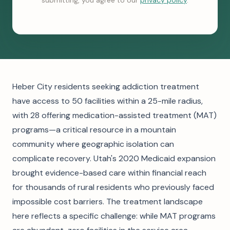
submitting, you agree to our
privacy policy
.
Heber City residents seeking addiction treatment
have access to 50 facilities within a 25-mile radius,
with 28 offering medication-assisted treatment (MAT)
programs—a critical resource in a mountain
community where geographic isolation can
complicate recovery. Utah's 2020 Medicaid expansion
brought evidence-based care within financial reach
for thousands of rural residents who previously faced
impossible cost barriers. The treatment landscape
here reflects a specific challenge: while MAT programs