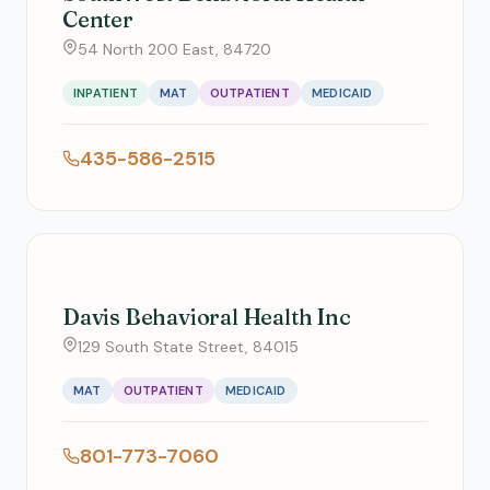
Center
54 North 200 East, 84720
INPATIENT
MAT
OUTPATIENT
MEDICAID
435-586-2515
Davis Behavioral Health Inc
129 South State Street, 84015
MAT
OUTPATIENT
MEDICAID
801-773-7060