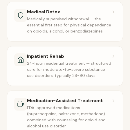
Medical Detox
Medically supervised withdrawal — the
essential first step for physical dependence
on opioids, alcohol, or benzodiazepines.
Inpatient Rehab
24-hour residential treatment — structured
care for moderate-to-severe substance
use disorders, typically 28-90 days.
Medication-Assisted Treatment
FDA-approved medications
(buprenorphine, naltrexone, methadone)
combined with counseling for opioid and
alcohol use disorder.