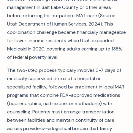
management in Salt Lake County or other areas
before returning for outpatient MAT care (Source:
Utah Department of Human Services, 2024). This
coordination challenge became financially manageable
for lower-income residents when Utah expanded
Medicaid in 2020, covering adults earning up to 138%
of federal poverty level.
The two-step process typically involves 3-7 days of
medically supervised detox at a hospital or
specialized facility, followed by enrollment in local MAT
programs that combine FDA-approved medications
(buprenorphine, naltrexone, or methadone) with
counseling. Patients must arrange transportation
between facilities and maintain continuity of care
across providers—a logistical burden that family