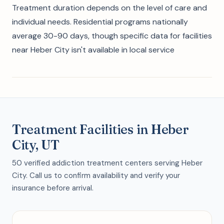
Treatment duration depends on the level of care and
individual needs. Residential programs nationally
average 30-90 days, though specific data for facilities
near Heber City isn't available in local service
Treatment Facilities in Heber
City, UT
50 verified addiction treatment centers serving Heber
City. Call us to confirm availability and verify your
insurance before arrival.