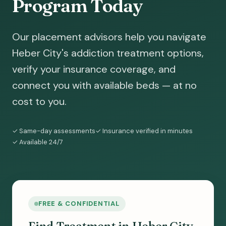
Program Today
Our placement advisors help you navigate
Heber City's addiction treatment options,
verify your insurance coverage, and
connect you with available beds — at no
cost to you.
✓ Same-day assessments
✓ Insurance verified in minutes
✓ Available 24/7
FREE & CONFIDENTIAL