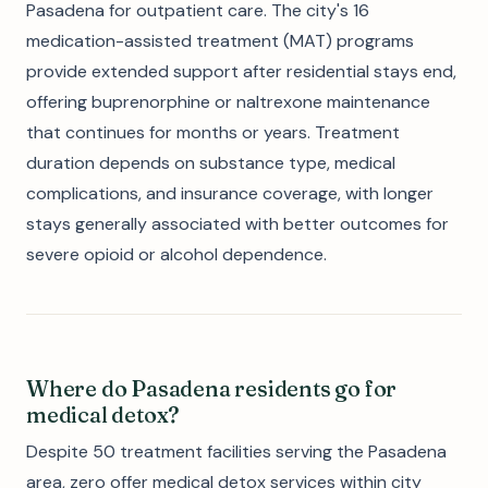
Pasadena for outpatient care. The city's 16
medication-assisted treatment (MAT) programs
provide extended support after residential stays end,
offering buprenorphine or naltrexone maintenance
that continues for months or years. Treatment
duration depends on substance type, medical
complications, and insurance coverage, with longer
stays generally associated with better outcomes for
severe opioid or alcohol dependence.
Where do Pasadena residents go for
medical detox?
Despite 50 treatment facilities serving the Pasadena
area, zero offer medical detox services within city