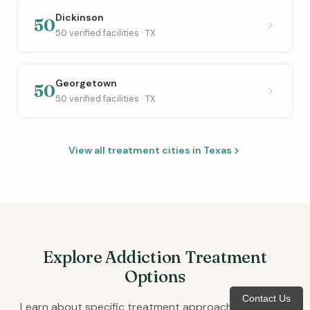
Dickinson
50
50 verified facilities · TX
Georgetown
50
50 verified facilities · TX
View all treatment cities in Texas
Explore Addiction Treatment
Options
Contact Us
Learn about specific treatment approaches available