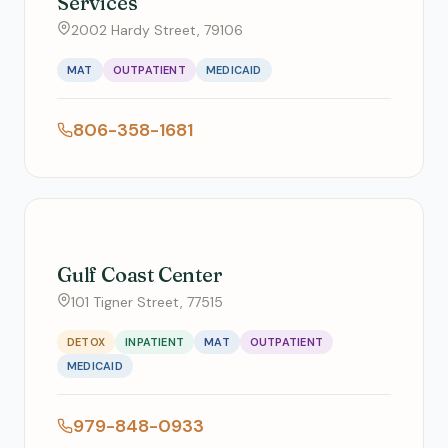
Services
2002 Hardy Street, 79106
MAT
OUTPATIENT
MEDICAID
806-358-1681
Gulf Coast Center
101 Tigner Street, 77515
DETOX
INPATIENT
MAT
OUTPATIENT
MEDICAID
979-848-0933