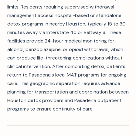
limits. Residents requiring supervised withdrawal
management access hospital-based or standalone
detox programs in nearby Houston, typically 15 to 30
minutes away via Interstate 45 or Beltway 8. These
facilities provide 24-hour medical monitoring for
alcohol, benzodiazepine, or opioid withdrawal, which
can produce life-threatening complications without
clinical intervention. After completing detox, patients
return to Pasadena's local MAT programs for ongoing
care. This geographic separation requires advance
planning for transportation and coordination between
Houston detox providers and Pasadena outpatient
programs to ensure continuity of care.