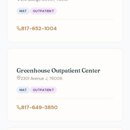
MAT
OUTPATIENT
817-652-1004
Greenhouse Outpatient Center
2301 Avenue J, 76006
MAT
OUTPATIENT
817-649-3850