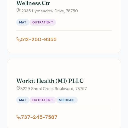
Wellness Ctr
12335 Hymeadow Drive, 78750
MAT
OUTPATIENT
512-250-9355
Workit Health (MI) PLLC
8229 Shoal Creek Boulevard, 78757
MAT
OUTPATIENT
MEDICAID
737-245-7587