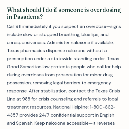
What should I do if someone is overdosing
in Pasadena?
Call 911 immediately if you suspect an overdose—signs
include slow or stopped breathing, blue lips, and
unresponsiveness. Administer naloxone if available;
Texas pharmacies dispense naloxone without a
prescription under a statewide standing order. Texas
Good Samaritan law protects people who call for help
during overdoses from prosecution for minor drug
possession, removing legal barriers to emergency
response. After stabilization, contact the Texas Crisis
Line at 988 for crisis counseling and referrals to local
treatment resources. National Helpline: 1-800-662-
4357 provides 24/7 confidential support in English
and Spanish. Keep naloxone accessible—it reverses