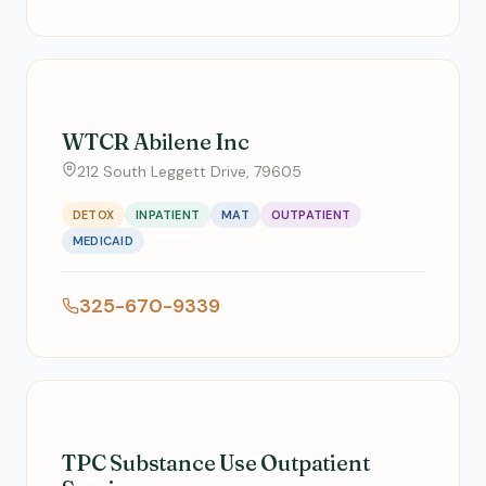
WTCR Abilene Inc
212 South Leggett Drive, 79605
DETOX
INPATIENT
MAT
OUTPATIENT
MEDICAID
325-670-9339
TPC Substance Use Outpatient