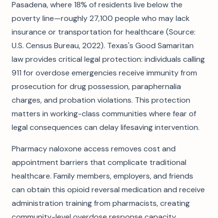
Pasadena, where 18% of residents live below the
poverty line—roughly 27,100 people who may lack
insurance or transportation for healthcare (Source:
U.S. Census Bureau, 2022). Texas's Good Samaritan
law provides critical legal protection: individuals calling
911 for overdose emergencies receive immunity from
prosecution for drug possession, paraphernalia
charges, and probation violations. This protection
matters in working-class communities where fear of
legal consequences can delay lifesaving intervention.
Pharmacy naloxone access removes cost and
appointment barriers that complicate traditional
healthcare. Family members, employers, and friends
can obtain this opioid reversal medication and receive
administration training from pharmacists, creating
community-level overdose response capacity