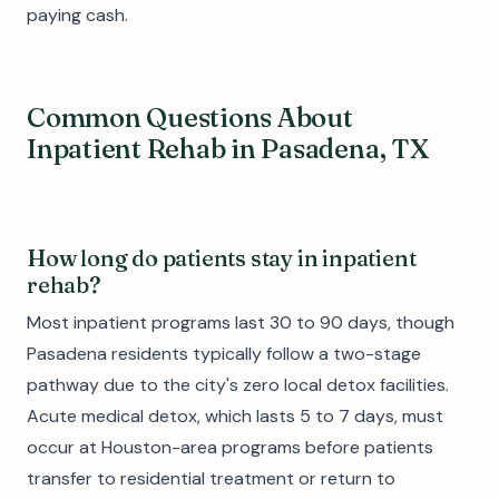
paying cash.
Common Questions About
Inpatient Rehab in Pasadena, TX
How long do patients stay in inpatient
rehab?
Most inpatient programs last 30 to 90 days, though
Pasadena residents typically follow a two-stage
pathway due to the city's zero local detox facilities.
Acute medical detox, which lasts 5 to 7 days, must
occur at Houston-area programs before patients
transfer to residential treatment or return to