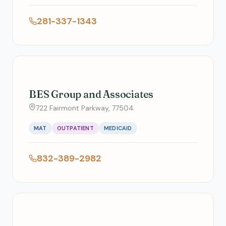
281-337-1343
BES Group and Associates
722 Fairmont Parkway, 77504
MAT
OUTPATIENT
MEDICAID
832-389-2982