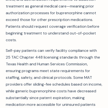
treatment as general medical care—meaning prior
authorization processes for buprenorphine cannot
exceed those for other prescription medications.
Patients should request coverage verification before
beginning treatment to understand out-of-pocket
costs.
Self-pay patients can verify facility compliance with
25 TAC Chapter 448 licensing standards through the
Texas Health and Human Services Commission,
ensuring programs meet state requirements for
staffing, safety, and clinical protocols. Some MAT
providers offer sliding-fee schedules based on income,
while generic buprenorphine costs have decreased
substantially since patent expiration, making
medication more accessible for uninsured patients