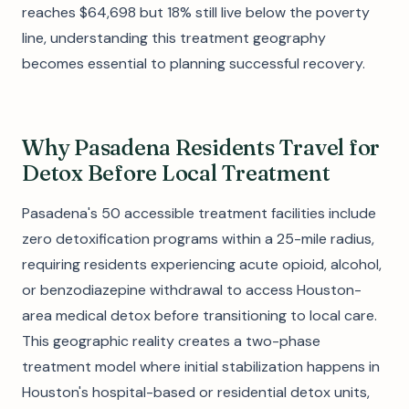
reaches $64,698 but 18% still live below the poverty
line, understanding this treatment geography
becomes essential to planning successful recovery.
Why Pasadena Residents Travel for
Detox Before Local Treatment
Pasadena's 50 accessible treatment facilities include
zero detoxification programs within a 25-mile radius,
requiring residents experiencing acute opioid, alcohol,
or benzodiazepine withdrawal to access Houston-
area medical detox before transitioning to local care.
This geographic reality creates a two-phase
treatment model where initial stabilization happens in
Houston's hospital-based or residential detox units,