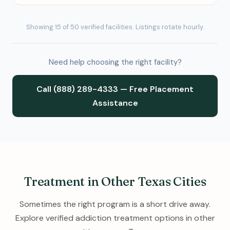
Showing 15 of 50 verified facilities. Listings rotate hourly.
Need help choosing the right facility?
Call (888) 289-4333 — Free Placement
Assistance
Treatment in Other Texas Cities
Sometimes the right program is a short drive away.
Explore verified addiction treatment options in other