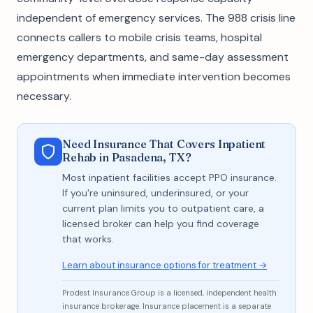
independent of emergency services. The 988 crisis line
connects callers to mobile crisis teams, hospital
emergency departments, and same-day assessment
appointments when immediate intervention becomes
necessary.
Need Insurance That Covers Inpatient
Rehab in Pasadena, TX?
Most inpatient facilities accept PPO insurance.
If you're uninsured, underinsured, or your
current plan limits you to outpatient care, a
licensed broker can help you find coverage
that works.
Learn about insurance options for treatment →
Prodest Insurance Group is a licensed, independent health
insurance brokerage. Insurance placement is a separate