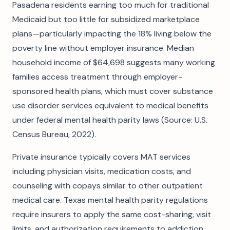
Pasadena residents earning too much for traditional
Medicaid but too little for subsidized marketplace
plans—particularly impacting the 18% living below the
poverty line without employer insurance. Median
household income of $64,698 suggests many working
families access treatment through employer-
sponsored health plans, which must cover substance
use disorder services equivalent to medical benefits
under federal mental health parity laws (Source: U.S.
Census Bureau, 2022).
Private insurance typically covers MAT services
including physician visits, medication costs, and
counseling with copays similar to other outpatient
medical care. Texas mental health parity regulations
require insurers to apply the same cost-sharing, visit
limits, and authorization requirements to addiction