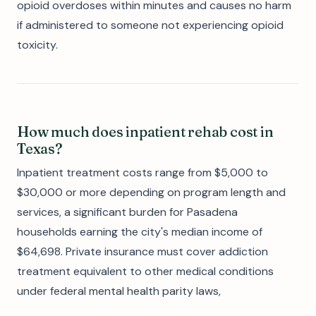
opioid overdoses within minutes and causes no harm
if administered to someone not experiencing opioid
toxicity.
How much does inpatient rehab cost in
Texas?
Inpatient treatment costs range from $5,000 to
$30,000 or more depending on program length and
services, a significant burden for Pasadena
households earning the city's median income of
$64,698. Private insurance must cover addiction
treatment equivalent to other medical conditions
under federal mental health parity laws,