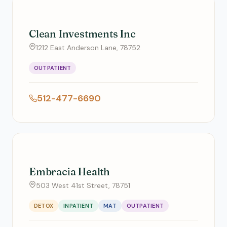
Clean Investments Inc
1212 East Anderson Lane, 78752
OUTPATIENT
512-477-6690
Embracia Health
503 West 41st Street, 78751
DETOX
INPATIENT
MAT
OUTPATIENT