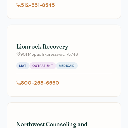
512-551-8545
Lionrock Recovery
901 Mopac Expressway, 78746
MAT
OUTPATIENT
MEDICAID
800-258-6550
Northwest Counseling and