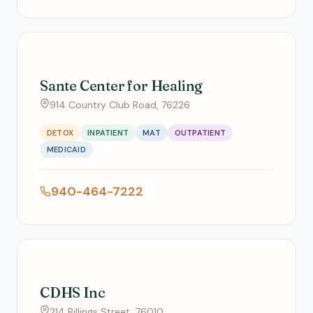
Sante Center for Healing
914 Country Club Road, 76226
DETOX
INPATIENT
MAT
OUTPATIENT
MEDICAID
940-464-7222
CDHS Inc
214 Billings Street, 76010