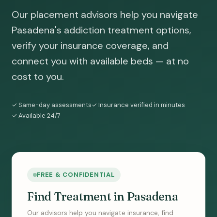
Our placement advisors help you navigate
Pasadena's addiction treatment options,
verify your insurance coverage, and
connect you with available beds — at no
cost to you.
✓ Same-day assessments
✓ Insurance verified in minutes
✓ Available 24/7
FREE & CONFIDENTIAL
Find Treatment in Pasadena
Our advisors help you navigate insurance, find