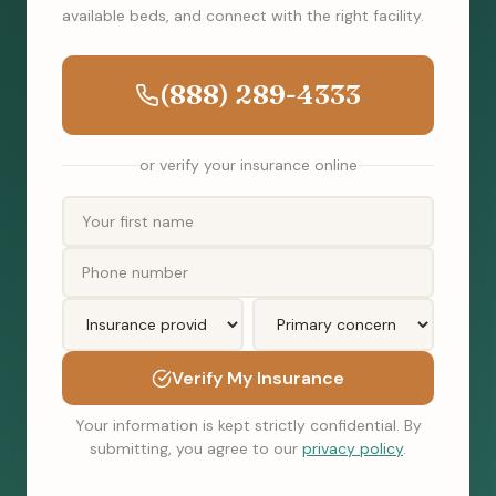
available beds, and connect with the right facility.
(888) 289-4333
or verify your insurance online
Verify My Insurance
Your information is kept strictly confidential. By
submitting, you agree to our
privacy policy
.