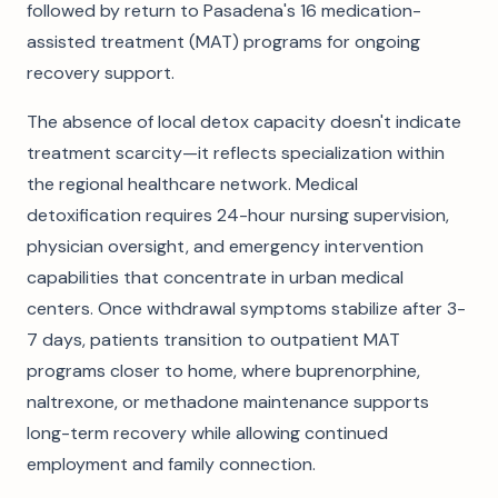
followed by return to Pasadena's 16 medication-
assisted treatment (MAT) programs for ongoing
recovery support.
The absence of local detox capacity doesn't indicate
treatment scarcity—it reflects specialization within
the regional healthcare network. Medical
detoxification requires 24-hour nursing supervision,
physician oversight, and emergency intervention
capabilities that concentrate in urban medical
centers. Once withdrawal symptoms stabilize after 3-
7 days, patients transition to outpatient MAT
programs closer to home, where buprenorphine,
naltrexone, or methadone maintenance supports
long-term recovery while allowing continued
employment and family connection.