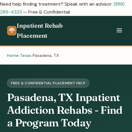
Need help finding treatment? Speak with an advisor:
(888)
289-4333
— Free & Confidential
Inpatient Rehab
Placement
Home
Texas
Pasadena, TX
FREE & CONFIDENTIAL PLACEMENT HELP
Pasadena, TX Inpatient
Addiction Rehabs - Find
a Program Today