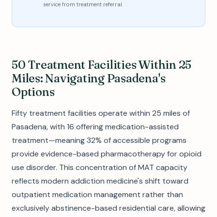
service from treatment referral.
50 Treatment Facilities Within 25
Miles: Navigating Pasadena's
Options
Fifty treatment facilities operate within 25 miles of
Pasadena, with 16 offering medication-assisted
treatment—meaning 32% of accessible programs
provide evidence-based pharmacotherapy for opioid
use disorder. This concentration of MAT capacity
reflects modern addiction medicine's shift toward
outpatient medication management rather than
exclusively abstinence-based residential care, allowing