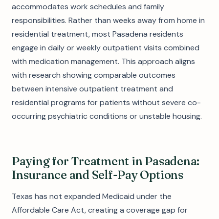
accommodates work schedules and family
responsibilities. Rather than weeks away from home in
residential treatment, most Pasadena residents
engage in daily or weekly outpatient visits combined
with medication management. This approach aligns
with research showing comparable outcomes
between intensive outpatient treatment and
residential programs for patients without severe co-
occurring psychiatric conditions or unstable housing.
Paying for Treatment in Pasadena:
Insurance and Self-Pay Options
Texas has not expanded Medicaid under the
Affordable Care Act, creating a coverage gap for