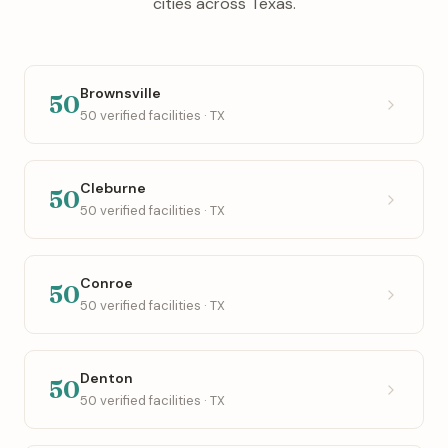
cities across Texas.
Brownsville
50
50 verified facilities · TX
Cleburne
50
50 verified facilities · TX
Conroe
50
50 verified facilities · TX
Denton
50
50 verified facilities · TX