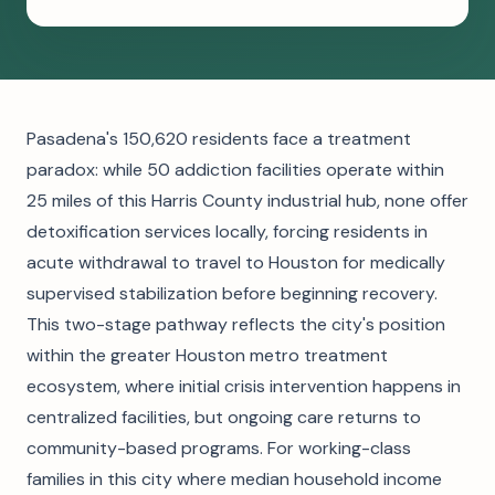
Pasadena's 150,620 residents face a treatment
paradox: while 50 addiction facilities operate within
25 miles of this Harris County industrial hub, none offer
detoxification services locally, forcing residents in
acute withdrawal to travel to Houston for medically
supervised stabilization before beginning recovery.
This two-stage pathway reflects the city's position
within the greater Houston metro treatment
ecosystem, where initial crisis intervention happens in
centralized facilities, but ongoing care returns to
community-based programs. For working-class
families in this city where median household income