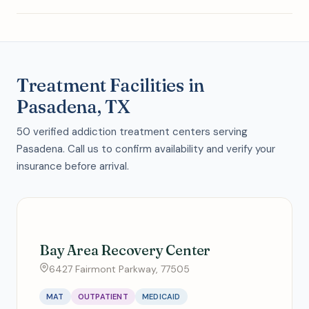
Treatment Facilities in
Pasadena, TX
50 verified addiction treatment centers serving
Pasadena. Call us to confirm availability and verify your
insurance before arrival.
Bay Area Recovery Center
6427 Fairmont Parkway, 77505
MAT
OUTPATIENT
MEDICAID