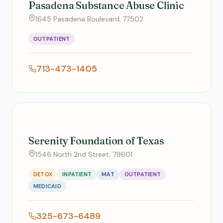
Pasadena Substance Abuse Clinic
1645 Pasadena Boulevard, 77502
OUTPATIENT
713-473-1405
Serenity Foundation of Texas
1546 North 2nd Street, 79601
DETOX
INPATIENT
MAT
OUTPATIENT
MEDICAID
325-673-6489