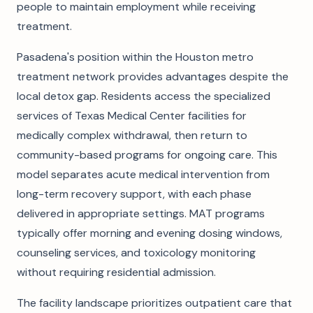
people to maintain employment while receiving
treatment.
Pasadena's position within the Houston metro
treatment network provides advantages despite the
local detox gap. Residents access the specialized
services of Texas Medical Center facilities for
medically complex withdrawal, then return to
community-based programs for ongoing care. This
model separates acute medical intervention from
long-term recovery support, with each phase
delivered in appropriate settings. MAT programs
typically offer morning and evening dosing windows,
counseling services, and toxicology monitoring
without requiring residential admission.
The facility landscape prioritizes outpatient care that