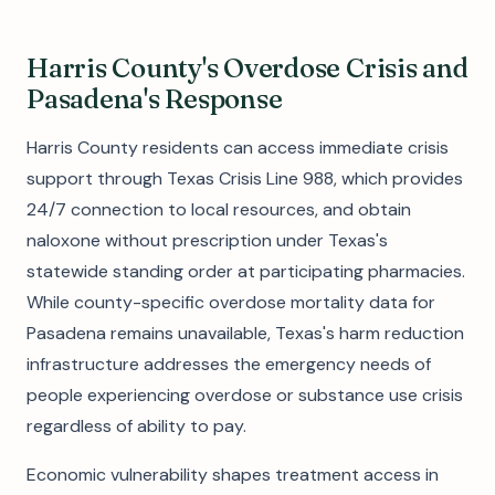
Harris County's Overdose Crisis and
Pasadena's Response
Harris County residents can access immediate crisis
support through Texas Crisis Line 988, which provides
24/7 connection to local resources, and obtain
naloxone without prescription under Texas's
statewide standing order at participating pharmacies.
While county-specific overdose mortality data for
Pasadena remains unavailable, Texas's harm reduction
infrastructure addresses the emergency needs of
people experiencing overdose or substance use crisis
regardless of ability to pay.
Economic vulnerability shapes treatment access in