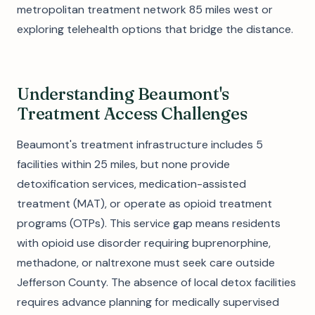
metropolitan treatment network 85 miles west or
exploring telehealth options that bridge the distance.
Understanding Beaumont's
Treatment Access Challenges
Beaumont's treatment infrastructure includes 5
facilities within 25 miles, but none provide
detoxification services, medication-assisted
treatment (MAT), or operate as opioid treatment
programs (OTPs). This service gap means residents
with opioid use disorder requiring buprenorphine,
methadone, or naltrexone must seek care outside
Jefferson County. The absence of local detox facilities
requires advance planning for medically supervised