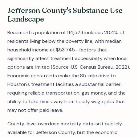
Jefferson County's Substance Use
Landscape
Beaumont's population of 114,573 includes 20.4% of
residents living below the poverty line, with median
household income at $53,745—factors that
significantly affect treatment accessibility when local
options are limited (Source: U.S. Census Bureau, 2022).
Economic constraints make the 85-mile drive to
Houston's treatment facilities a substantial barrier,
requiring reliable transportation, gas money, and the
ability to take time away from hourly wage jobs that
may not offer paid leave.
County-level overdose mortality data isn't publicly
available for Jefferson County, but the economic