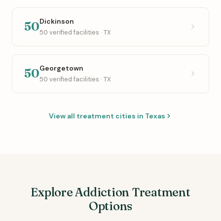
Dickinson
50
50 verified facilities · TX
Georgetown
50
50 verified facilities · TX
View all treatment cities in Texas
Explore Addiction Treatment
Options