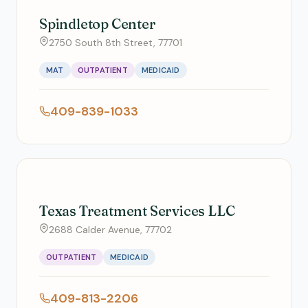
Spindletop Center
2750 South 8th Street, 77701
MAT
OUTPATIENT
MEDICAID
409-839-1033
Texas Treatment Services LLC
2688 Calder Avenue, 77702
OUTPATIENT
MEDICAID
409-813-2206