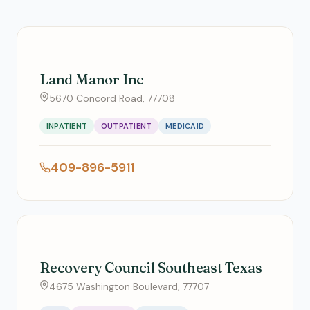
Land Manor Inc
5670 Concord Road, 77708
INPATIENT
OUTPATIENT
MEDICAID
409-896-5911
Recovery Council Southeast Texas
4675 Washington Boulevard, 77707