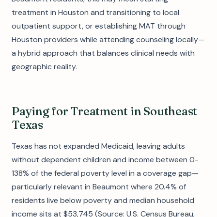
treatment in Houston and transitioning to local
outpatient support, or establishing MAT through
Houston providers while attending counseling locally—
a hybrid approach that balances clinical needs with
geographic reality.
Paying for Treatment in Southeast
Texas
Texas has not expanded Medicaid, leaving adults
without dependent children and income between 0-
138% of the federal poverty level in a coverage gap—
particularly relevant in Beaumont where 20.4% of
residents live below poverty and median household
income sits at $53,745 (Source: U.S. Census Bureau,