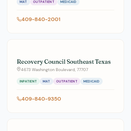
MAT
OUTPATIENT
MEDICAID
409-840-2001
Recovery Council Southeast Texas
4673 Washington Boulevard, 77707
INPATIENT
MAT
OUTPATIENT
MEDICAID
409-840-9350