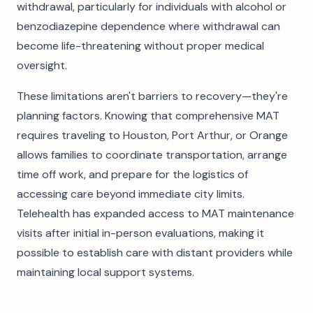
withdrawal, particularly for individuals with alcohol or
benzodiazepine dependence where withdrawal can
become life-threatening without proper medical
oversight.
These limitations aren't barriers to recovery—they're
planning factors. Knowing that comprehensive MAT
requires traveling to Houston, Port Arthur, or Orange
allows families to coordinate transportation, arrange
time off work, and prepare for the logistics of
accessing care beyond immediate city limits.
Telehealth has expanded access to MAT maintenance
visits after initial in-person evaluations, making it
possible to establish care with distant providers while
maintaining local support systems.