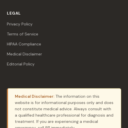
LEGAL
Privacy Policy
Terms of Service
HIPAA Compliance
Medical Disclaimer
Editorial Policy
Medical Disclaimer:
The information on this
website is for informational purposes only and does
not constitute medical advice. Always consult with
a qualified healthcare professional for diagnosis and
treatment. If you are experiencing a medical
emergency, call 911 immediately.