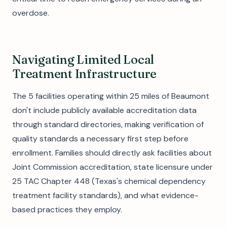
overdose.
Navigating Limited Local
Treatment Infrastructure
The 5 facilities operating within 25 miles of Beaumont
don't include publicly available accreditation data
through standard directories, making verification of
quality standards a necessary first step before
enrollment. Families should directly ask facilities about
Joint Commission accreditation, state licensure under
25 TAC Chapter 448 (Texas's chemical dependency
treatment facility standards), and what evidence-
based practices they employ.