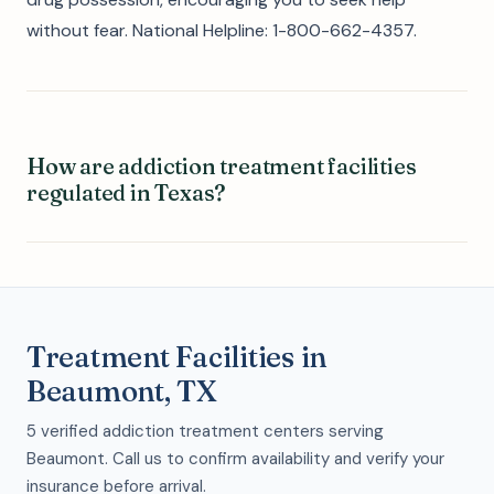
without fear. National Helpline: 1-800-662-4357.
How are addiction treatment facilities
regulated in Texas?
Treatment Facilities in
Beaumont, TX
5 verified addiction treatment centers serving
Beaumont. Call us to confirm availability and verify your
insurance before arrival.