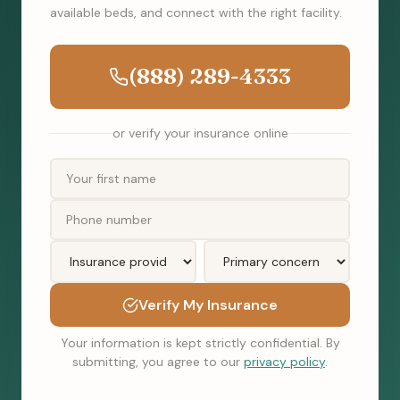
available beds, and connect with the right facility.
(888) 289-4333
or verify your insurance online
Verify My Insurance
Your information is kept strictly confidential. By
submitting, you agree to our
privacy policy
.