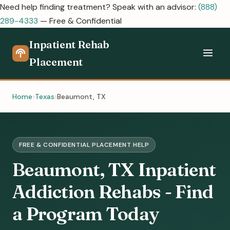
Need help finding treatment? Speak with an advisor:
(888)
289-4333
— Free & Confidential
Inpatient Rehab
Placement
Home
Texas
Beaumont, TX
FREE & CONFIDENTIAL PLACEMENT HELP
Beaumont, TX Inpatient
Addiction Rehabs - Find
a Program Today