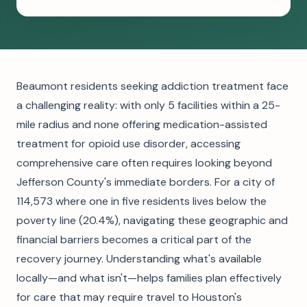
Beaumont residents seeking addiction treatment face
a challenging reality: with only 5 facilities within a 25-
mile radius and none offering medication-assisted
treatment for opioid use disorder, accessing
comprehensive care often requires looking beyond
Jefferson County's immediate borders. For a city of
114,573 where one in five residents lives below the
poverty line (20.4%), navigating these geographic and
financial barriers becomes a critical part of the
recovery journey. Understanding what's available
locally—and what isn't—helps families plan effectively
for care that may require travel to Houston's