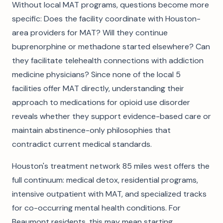
Without local MAT programs, questions become more
specific: Does the facility coordinate with Houston-
area providers for MAT? Will they continue
buprenorphine or methadone started elsewhere? Can
they facilitate telehealth connections with addiction
medicine physicians? Since none of the local 5
facilities offer MAT directly, understanding their
approach to medications for opioid use disorder
reveals whether they support evidence-based care or
maintain abstinence-only philosophies that
contradict current medical standards.
Houston's treatment network 85 miles west offers the
full continuum: medical detox, residential programs,
intensive outpatient with MAT, and specialized tracks
for co-occurring mental health conditions. For
Beaumont residents, this may mean starting