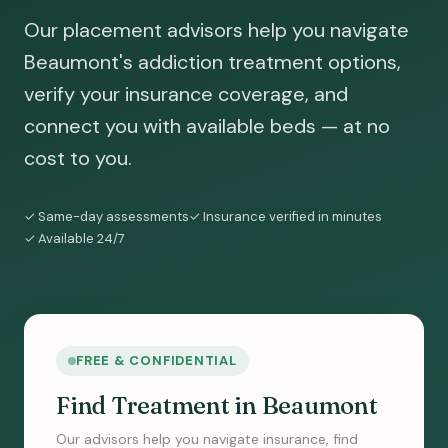
Our placement advisors help you navigate
Beaumont's addiction treatment options,
verify your insurance coverage, and
connect you with available beds — at no
cost to you.
✓ Same-day assessments
✓ Insurance verified in minutes
✓ Available 24/7
FREE & CONFIDENTIAL
Find Treatment in Beaumont
Our advisors help you navigate insurance, find