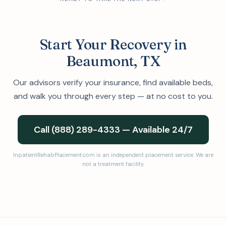
Start Your Recovery in
Beaumont, TX
Our advisors verify your insurance, find available beds,
and walk you through every step — at no cost to you.
Call (888) 289-4333 — Available 24/7
InpatientRehabPlacement.com is an independent placement service. We are
not a treatment facility.