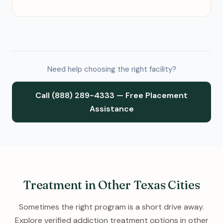
Need help choosing the right facility?
Call (888) 289-4333 — Free Placement
Assistance
Treatment in Other Texas Cities
Sometimes the right program is a short drive away.
Explore verified addiction treatment options in other