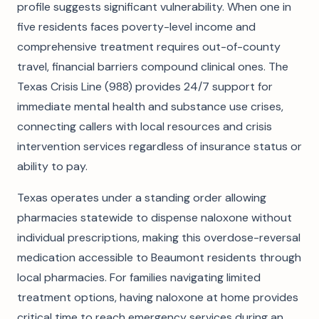
profile suggests significant vulnerability. When one in
five residents faces poverty-level income and
comprehensive treatment requires out-of-county
travel, financial barriers compound clinical ones. The
Texas Crisis Line (988) provides 24/7 support for
immediate mental health and substance use crises,
connecting callers with local resources and crisis
intervention services regardless of insurance status or
ability to pay.
Texas operates under a standing order allowing
pharmacies statewide to dispense naloxone without
individual prescriptions, making this overdose-reversal
medication accessible to Beaumont residents through
local pharmacies. For families navigating limited
treatment options, having naloxone at home provides
critical time to reach emergency services during an