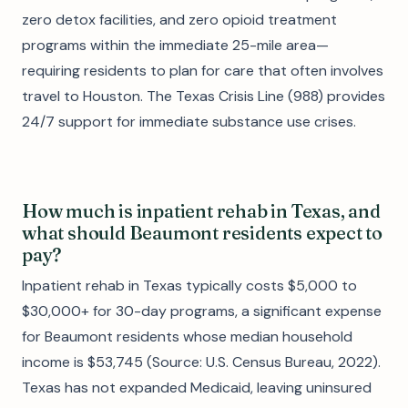
zero detox facilities, and zero opioid treatment
programs within the immediate 25-mile area—
requiring residents to plan for care that often involves
travel to Houston. The Texas Crisis Line (988) provides
24/7 support for immediate substance use crises.
How much is inpatient rehab in Texas, and
what should Beaumont residents expect to
pay?
Inpatient rehab in Texas typically costs $5,000 to
$30,000+ for 30-day programs, a significant expense
for Beaumont residents whose median household
income is $53,745 (Source: U.S. Census Bureau, 2022).
Texas has not expanded Medicaid, leaving uninsured