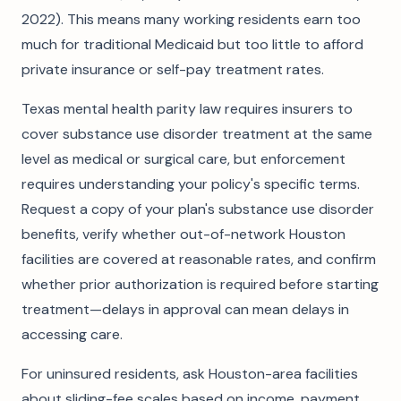
2022). This means many working residents earn too
much for traditional Medicaid but too little to afford
private insurance or self-pay treatment rates.
Texas mental health parity law requires insurers to
cover substance use disorder treatment at the same
level as medical or surgical care, but enforcement
requires understanding your policy's specific terms.
Request a copy of your plan's substance use disorder
benefits, verify whether out-of-network Houston
facilities are covered at reasonable rates, and confirm
whether prior authorization is required before starting
treatment—delays in approval can mean delays in
accessing care.
For uninsured residents, ask Houston-area facilities
about sliding-fee scales based on income, payment