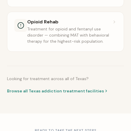
Opioid Rehab
Treatment for opioid and fentanyl use
disorder — combining MAT with behavioral
therapy for the highest-risk population.
Looking for treatment across all of Texas?
Browse all Texas addiction treatment facilities
READY TO TAKE THE NEXT STEP?