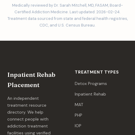
Medically reviewed by Dr. Sarah Mitchell, MD, FASAM, Board-
Certified Addiction Medicine. Last updated: 2026-02-24.
Treatment data sourced from state and federal health registries,
CDC, and U.S. Census Bureau.
TREATMENT TYPES
Inpatient Rehab
Detox Programs
Placement
Inpatient Rehab
An independent
MAT
treatment resource
directory. We help
PHP
connect people with
IOP
addiction treatment
facilities using verified