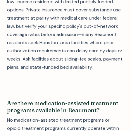
low-income residents with limited publicly funded
options. Private insurance must cover substance use
treatment at parity with medical care under federal
law, but verify your specific policy's out-of-network
coverage rates before admission—many Beaumont
residents seek Houston-area facilities where prior
authorization requirements can delay care by days or
weeks. Ask facilities about sliding-fee scales, payment
plans, and state-funded bed availability.
Are there medication-assisted treatment
programs available in Beaumont?
No medication-assisted treatment programs or
opioid treatment programs currently operate within