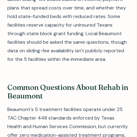
plans that spread costs over time, and whether they
hold state-funded beds with reduced rates. Some
facilities reserve capacity for uninsured Texans
through state block grant funding. Local Beaumont
facilities should be asked the same questions, though
data on sliding-fee availability isn't publicly reported
for the 5 facilities within the immediate area.
Common Questions About Rehab in
Beaumont
Beaumont's 5 treatment facilities operate under 25
TAC Chapter 448 standards enforced by Texas
Health and Human Services Commission, but currently
offer zero medication-assisted treatment programs,