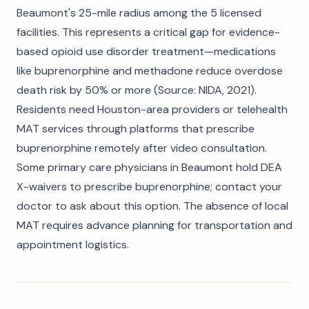
Beaumont's 25-mile radius among the 5 licensed
facilities. This represents a critical gap for evidence-
based opioid use disorder treatment—medications
like buprenorphine and methadone reduce overdose
death risk by 50% or more (Source: NIDA, 2021).
Residents need Houston-area providers or telehealth
MAT services through platforms that prescribe
buprenorphine remotely after video consultation.
Some primary care physicians in Beaumont hold DEA
X-waivers to prescribe buprenorphine; contact your
doctor to ask about this option. The absence of local
MAT requires advance planning for transportation and
appointment logistics.