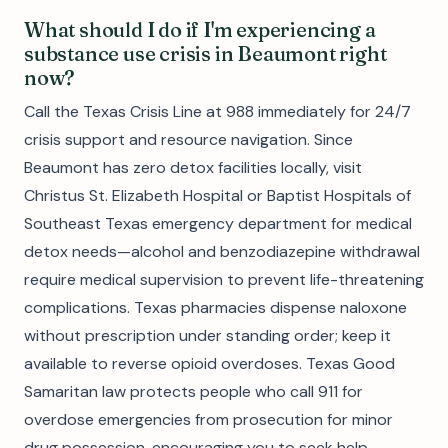
What should I do if I'm experiencing a
substance use crisis in Beaumont right
now?
Call the Texas Crisis Line at 988 immediately for 24/7
crisis support and resource navigation. Since
Beaumont has zero detox facilities locally, visit
Christus St. Elizabeth Hospital or Baptist Hospitals of
Southeast Texas emergency department for medical
detox needs—alcohol and benzodiazepine withdrawal
require medical supervision to prevent life-threatening
complications. Texas pharmacies dispense naloxone
without prescription under standing order; keep it
available to reverse opioid overdoses. Texas Good
Samaritan law protects people who call 911 for
overdose emergencies from prosecution for minor
drug possession, encouraging you to seek help