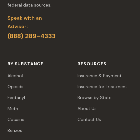
federal data sources.
Speak with an
Advisor:
(888) 289-4333
BY SUBSTANCE
RESOURCES
Alcohol
Insurance & Payment
Opioids
Insurance for Treatment
Fentanyl
Browse by State
Meth
About Us
Cocaine
Contact Us
Benzos