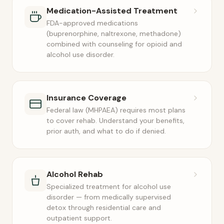
Medication-Assisted Treatment
FDA-approved medications
(buprenorphine, naltrexone, methadone)
combined with counseling for opioid and
alcohol use disorder.
Insurance Coverage
Federal law (MHPAEA) requires most plans
to cover rehab. Understand your benefits,
prior auth, and what to do if denied.
Alcohol Rehab
Specialized treatment for alcohol use
disorder — from medically supervised
detox through residential care and
outpatient support.