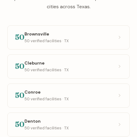
cities across Texas.
Brownsville
50
50 verified facilities · TX
Cleburne
50
50 verified facilities · TX
Conroe
50
50 verified facilities · TX
Denton
50
50 verified facilities · TX