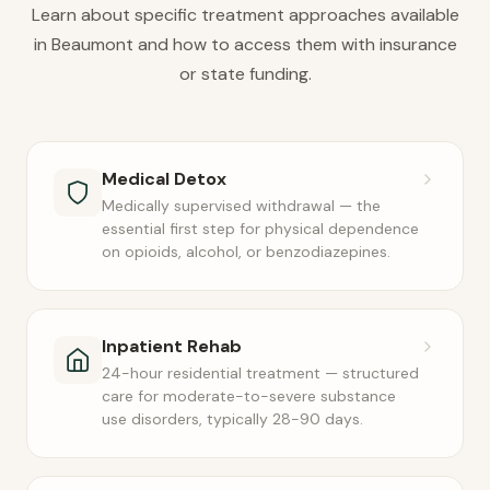
Learn about specific treatment approaches available
in Beaumont and how to access them with insurance
or state funding.
Medical Detox
Medically supervised withdrawal — the
essential first step for physical dependence
on opioids, alcohol, or benzodiazepines.
Inpatient Rehab
24-hour residential treatment — structured
care for moderate-to-severe substance
use disorders, typically 28-90 days.