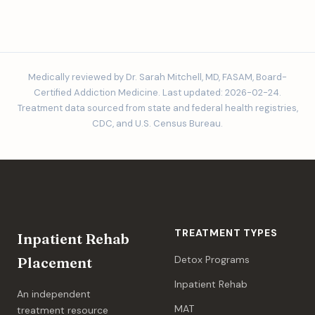
Medically reviewed by Dr. Sarah Mitchell, MD, FASAM, Board-
Certified Addiction Medicine. Last updated: 2026-02-24.
Treatment data sourced from state and federal health registries,
CDC, and U.S. Census Bureau.
TREATMENT TYPES
Inpatient Rehab
Detox Programs
Placement
Inpatient Rehab
An independent
MAT
treatment resource