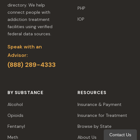
directory. We help
PHP
connect people with
IOP
addiction treatment
facilities using verified
federal data sources.
Speak with an
Advisor:
(888) 289-4333
BY SUBSTANCE
RESOURCES
Alcohol
Insurance & Payment
Opioids
Insurance for Treatment
Fentanyl
Browse by State
Contact Us
Meth
About Us