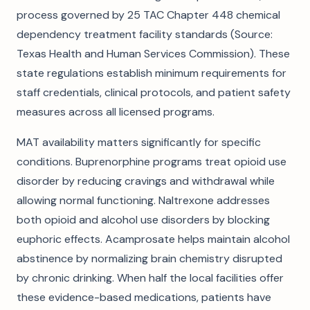
process governed by 25 TAC Chapter 448 chemical
dependency treatment facility standards (Source:
Texas Health and Human Services Commission). These
state regulations establish minimum requirements for
staff credentials, clinical protocols, and patient safety
measures across all licensed programs.
MAT availability matters significantly for specific
conditions. Buprenorphine programs treat opioid use
disorder by reducing cravings and withdrawal while
allowing normal functioning. Naltrexone addresses
both opioid and alcohol use disorders by blocking
euphoric effects. Acamprosate helps maintain alcohol
abstinence by normalizing brain chemistry disrupted
by chronic drinking. When half the local facilities offer
these evidence-based medications, patients have