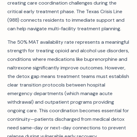
creating care coordination challenges during the
critical early treatment phase. The Texas Crisis Line
(988) connects residents to immediate support and
can help navigate multi-facility treatment planning.
The 50% MAT availability rate represents a meaningful
strength for treating opioid and alcohol use disorders,
conditions where medications like buprenorphine and
naltrexone significantly improve outcomes. However,
the detox gap means treatment teams must establish
clear transition protocols between hospital
emergency departments (which manage acute
withdrawal) and outpatient programs providing
ongoing care. This coordination becomes essential for
continuity—patients discharged from medical detox
need same-day or next-day connections to prevent
relapse during vulnerable early recovery.