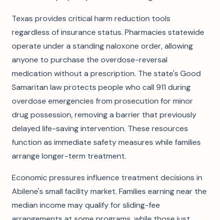
Texas provides critical harm reduction tools
regardless of insurance status. Pharmacies statewide
operate under a standing naloxone order, allowing
anyone to purchase the overdose-reversal
medication without a prescription. The state's Good
Samaritan law protects people who call 911 during
overdose emergencies from prosecution for minor
drug possession, removing a barrier that previously
delayed life-saving intervention. These resources
function as immediate safety measures while families
arrange longer-term treatment.
Economic pressures influence treatment decisions in
Abilene's small facility market. Families earning near the
median income may qualify for sliding-fee
arrangements at some programs, while those just