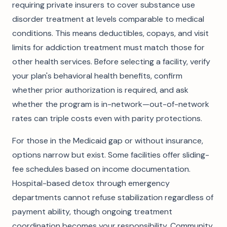
requiring private insurers to cover substance use
disorder treatment at levels comparable to medical
conditions. This means deductibles, copays, and visit
limits for addiction treatment must match those for
other health services. Before selecting a facility, verify
your plan's behavioral health benefits, confirm
whether prior authorization is required, and ask
whether the program is in-network—out-of-network
rates can triple costs even with parity protections.
For those in the Medicaid gap or without insurance,
options narrow but exist. Some facilities offer sliding-
fee schedules based on income documentation.
Hospital-based detox through emergency
departments cannot refuse stabilization regardless of
payment ability, though ongoing treatment
coordination becomes your responsibility. Community