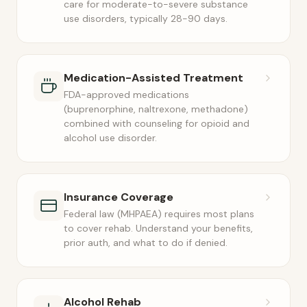
care for moderate-to-severe substance
use disorders, typically 28-90 days.
Medication-Assisted Treatment
FDA-approved medications
(buprenorphine, naltrexone, methadone)
combined with counseling for opioid and
alcohol use disorder.
Insurance Coverage
Federal law (MHPAEA) requires most plans
to cover rehab. Understand your benefits,
prior auth, and what to do if denied.
Alcohol Rehab