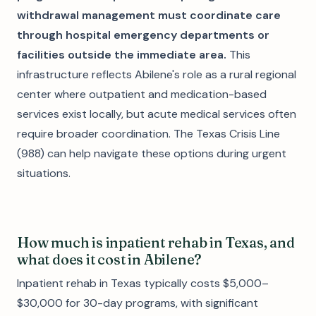
withdrawal management must coordinate care
through hospital emergency departments or
facilities outside the immediate area.
This
infrastructure reflects Abilene's role as a rural regional
center where outpatient and medication-based
services exist locally, but acute medical services often
require broader coordination. The Texas Crisis Line
(988) can help navigate these options during urgent
situations.
How much is inpatient rehab in Texas, and
what does it cost in Abilene?
Inpatient rehab in Texas typically costs $5,000–
$30,000 for 30-day programs, with significant