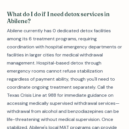
What do I do if I need detox services in
Abilene?
Abilene currently has 0 dedicated detox facilities
among its 6 treatment programs, requiring
coordination with hospital emergency departments or
facilities in larger cities for medical withdrawal
management. Hospital-based detox through
emergency rooms cannot refuse stabilization
regardless of payment ability, though you'll need to
coordinate ongoing treatment separately. Call the
Texas Crisis Line at 988 for immediate guidance on
accessing medically supervised withdrawal services—
withdrawal from alcohol and benzodiazepines can be
life-threatening without medical supervision. Once
stabilized, Abilene's local MAT programs can provide