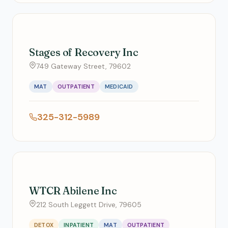
Stages of Recovery Inc
749 Gateway Street, 79602
MAT
OUTPATIENT
MEDICAID
325-312-5989
WTCR Abilene Inc
212 South Leggett Drive, 79605
DETOX
INPATIENT
MAT
OUTPATIENT