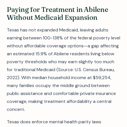
Paying for Treatment in Abilene
Without Medicaid Expansion
Texas has not expanded Medicaid, leaving adults
earning between 100-138% of the federal poverty level
without affordable coverage options—a gap affecting
an estimated 15.9% of Abilene residents living below
poverty thresholds who may earn slightly too much
for traditional Medicaid (Source: U.S. Census Bureau,
2022). With median household income at $59,254,
many families occupy the middle ground between
public assistance and comfortable private insurance
coverage, making treatment affordability a central
concern.
Texas does enforce mental health parity laws