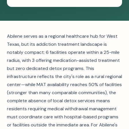
Abilene serves as a regional healthcare hub for West
Texas, but its addiction treatment landscape is
notably compact: 6 facilities operate within a 25-mile
radius, with 3 offering medication-assisted treatment
but zero dedicated detox programs. This
infrastructure reflects the city's role as a rural regional
center—while MAT availability reaches 50% of facilities
(stronger than many comparable communities), the
complete absence of local detox services means
residents requiring medical withdrawal management
must coordinate care with hospital-based programs
or facilities outside the immediate area. For Abilene's