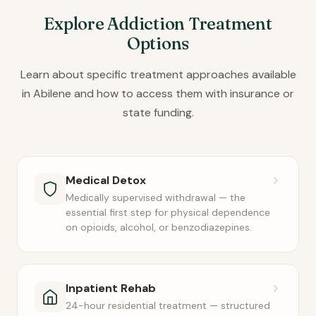
Explore Addiction Treatment
Options
Learn about specific treatment approaches available
in Abilene and how to access them with insurance or
state funding.
Medical Detox
Medically supervised withdrawal — the
essential first step for physical dependence
on opioids, alcohol, or benzodiazepines.
Inpatient Rehab
24-hour residential treatment — structured