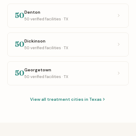
Denton
50
50 verified facilities · TX
Dickinson
50
50 verified facilities · TX
Georgetown
50
50 verified facilities · TX
View all treatment cities in Texas