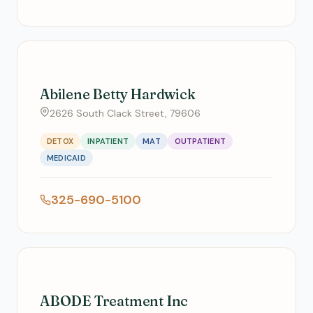
Abilene Betty Hardwick
2626 South Clack Street, 79606
DETOX
INPATIENT
MAT
OUTPATIENT
MEDICAID
325-690-5100
ABODE Treatment Inc