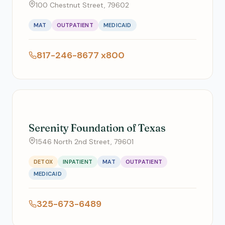
100 Chestnut Street, 79602
MAT
OUTPATIENT
MEDICAID
817-246-8677 x800
Serenity Foundation of Texas
1546 North 2nd Street, 79601
DETOX
INPATIENT
MAT
OUTPATIENT
MEDICAID
325-673-6489