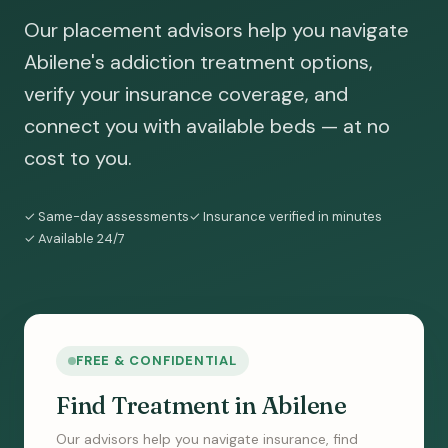
Our placement advisors help you navigate
Abilene's addiction treatment options,
verify your insurance coverage, and
connect you with available beds — at no
cost to you.
✓ Same-day assessments
✓ Insurance verified in minutes
✓ Available 24/7
FREE & CONFIDENTIAL
Find Treatment in Abilene
Our advisors help you navigate insurance, find