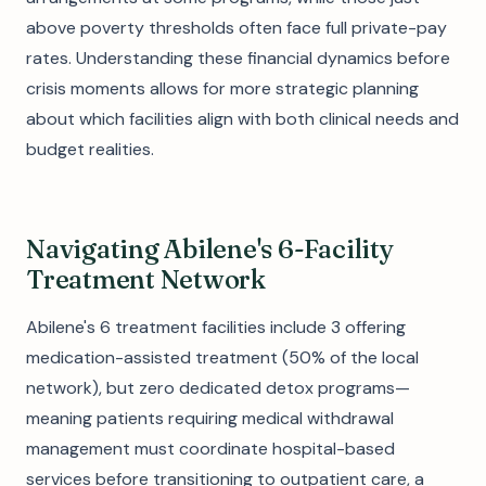
above poverty thresholds often face full private-pay
rates. Understanding these financial dynamics before
crisis moments allows for more strategic planning
about which facilities align with both clinical needs and
budget realities.
Navigating Abilene's 6-Facility
Treatment Network
Abilene's 6 treatment facilities include 3 offering
medication-assisted treatment (50% of the local
network), but zero dedicated detox programs—
meaning patients requiring medical withdrawal
management must coordinate hospital-based
services before transitioning to outpatient care, a