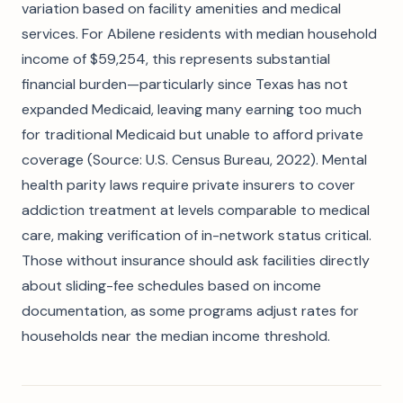
variation based on facility amenities and medical
services. For Abilene residents with median household
income of $59,254, this represents substantial
financial burden—particularly since Texas has not
expanded Medicaid, leaving many earning too much
for traditional Medicaid but unable to afford private
coverage (Source: U.S. Census Bureau, 2022). Mental
health parity laws require private insurers to cover
addiction treatment at levels comparable to medical
care, making verification of in-network status critical.
Those without insurance should ask facilities directly
about sliding-fee schedules based on income
documentation, as some programs adjust rates for
households near the median income threshold.