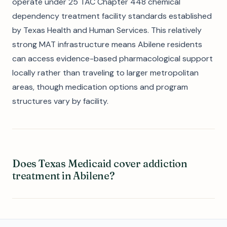
operate under 25 TAC Chapter 448 chemical
dependency treatment facility standards established
by Texas Health and Human Services. This relatively
strong MAT infrastructure means Abilene residents
can access evidence-based pharmacological support
locally rather than traveling to larger metropolitan
areas, though medication options and program
structures vary by facility.
Does Texas Medicaid cover addiction
treatment in Abilene?