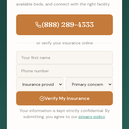
available beds, and connect with the right facility.
(888) 289-4333
or verify your insurance online
Verify My Insurance
Your information is kept strictly confidential. By
submitting, you agree to our
privacy policy
.