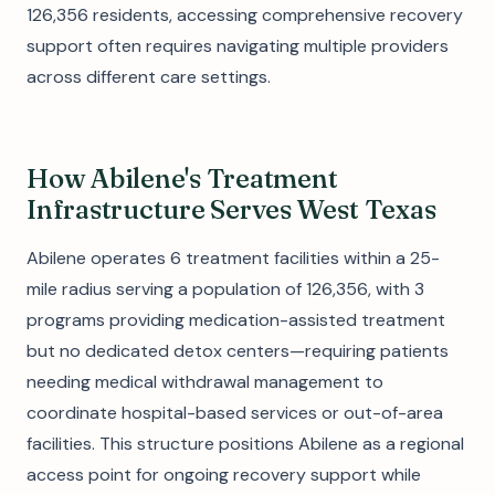
126,356 residents, accessing comprehensive recovery
support often requires navigating multiple providers
across different care settings.
How Abilene's Treatment
Infrastructure Serves West Texas
Abilene operates 6 treatment facilities within a 25-
mile radius serving a population of 126,356, with 3
programs providing medication-assisted treatment
but no dedicated detox centers—requiring patients
needing medical withdrawal management to
coordinate hospital-based services or out-of-area
facilities. This structure positions Abilene as a regional
access point for ongoing recovery support while