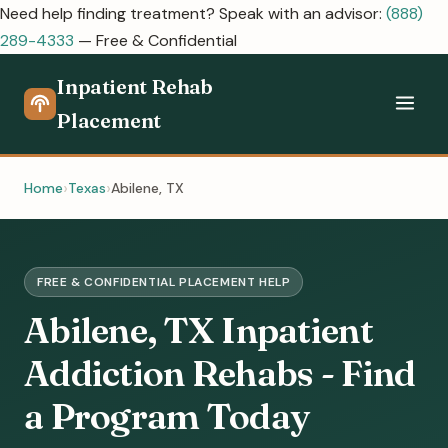
Need help finding treatment? Speak with an advisor:
(888)
289-4333
— Free & Confidential
Inpatient Rehab
Placement
Home
Texas
Abilene, TX
FREE & CONFIDENTIAL PLACEMENT HELP
Abilene, TX Inpatient
Addiction Rehabs - Find
a Program Today