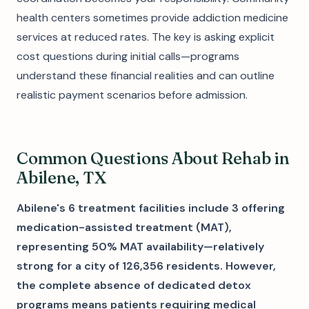
health centers sometimes provide addiction medicine
services at reduced rates. The key is asking explicit
cost questions during initial calls—programs
understand these financial realities and can outline
realistic payment scenarios before admission.
Common Questions About Rehab in
Abilene, TX
Abilene's 6 treatment facilities include 3 offering
medication-assisted treatment (MAT),
representing 50% MAT availability—relatively
strong for a city of 126,356 residents. However,
the complete absence of dedicated detox
programs means patients requiring medical