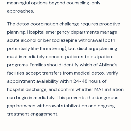
meaningful options beyond counseling-only
approaches.
The detox coordination challenge requires proactive
planning. Hospital emergency departments manage
acute alcohol or benzodiazepine withdrawal (both
potentially life-threatening), but discharge planning
must immediately connect patients to outpatient
programs. Families should identify which of Abilene's
facilities accept transfers from medical detox, verify
appointment availability within 24-48 hours of
hospital discharge, and confirm whether MAT initiation
can begin immediately. This prevents the dangerous
gap between withdrawal stabilization and ongoing
treatment engagement.