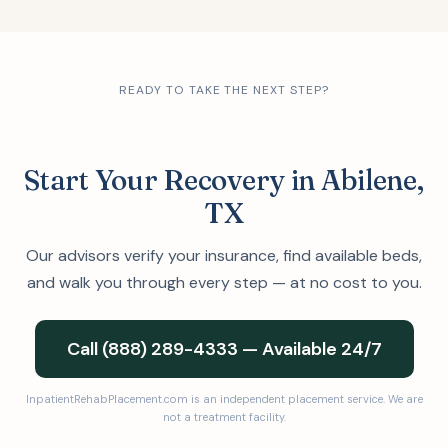
READY TO TAKE THE NEXT STEP?
Start Your Recovery in Abilene,
TX
Our advisors verify your insurance, find available beds,
and walk you through every step — at no cost to you.
Call (888) 289-4333 — Available 24/7
InpatientRehabPlacement.com is an independent placement service. We are
not a treatment facility.