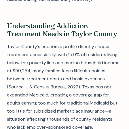
Understanding Addiction
Treatment Needs in Taylor County
Taylor County's economic profile directly shapes
treatment accessibility: with 15.9% of residents living
below the poverty line and median household income
at $59,254, many families face difficult choices
between treatment costs and basic expenses
(Source: U.S. Census Bureau, 2022). Texas has not
expanded Medicaid, creating a coverage gap for
adults earning too much for traditional Medicaid but
too little for subsidized marketplace insurance—a
situation affecting thousands of county residents
who lack employer-sponsored coverage.