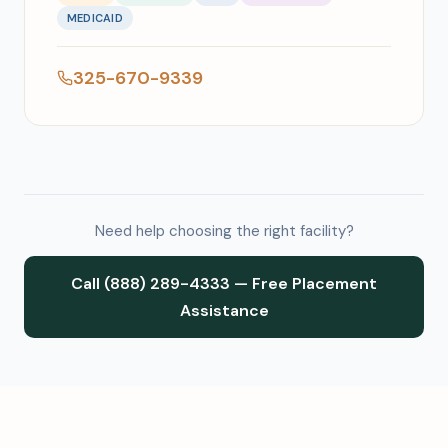
MEDICAID
325-670-9339
Need help choosing the right facility?
Call (888) 289-4333 — Free Placement
Assistance