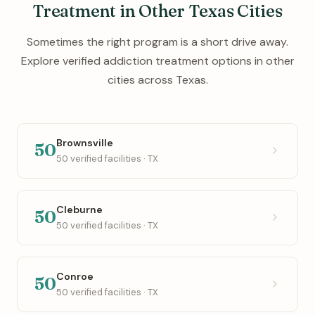
Treatment in Other Texas Cities
Sometimes the right program is a short drive away.
Explore verified addiction treatment options in other
cities across Texas.
Brownsville
50
50 verified facilities · TX
Cleburne
50
50 verified facilities · TX
Conroe
50
50 verified facilities · TX