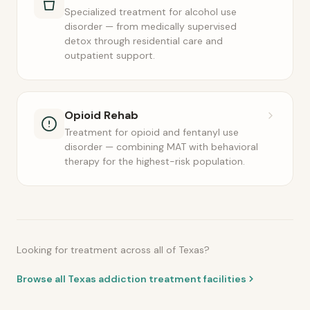
Specialized treatment for alcohol use
disorder — from medically supervised
detox through residential care and
outpatient support.
Opioid Rehab
Treatment for opioid and fentanyl use
disorder — combining MAT with behavioral
therapy for the highest-risk population.
Looking for treatment across all of Texas?
Browse all Texas addiction treatment facilities