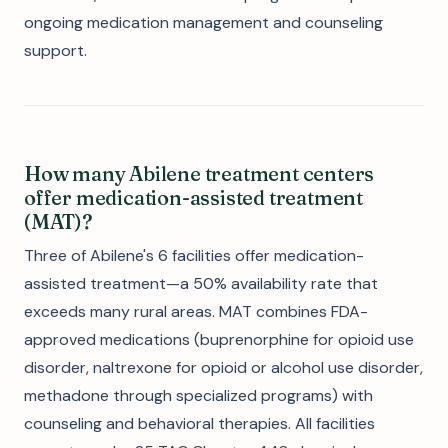
ongoing medication management and counseling
support.
How many Abilene treatment centers
offer medication-assisted treatment
(MAT)?
Three of Abilene's 6 facilities offer medication-
assisted treatment—a 50% availability rate that
exceeds many rural areas. MAT combines FDA-
approved medications (buprenorphine for opioid use
disorder, naltrexone for opioid or alcohol use disorder,
methadone through specialized programs) with
counseling and behavioral therapies. All facilities