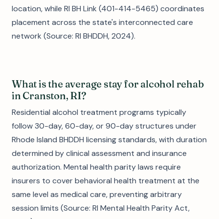
location, while RI BH Link (401-414-5465) coordinates
placement across the state's interconnected care
network (Source: RI BHDDH, 2024).
What is the average stay for alcohol rehab
in Cranston, RI?
Residential alcohol treatment programs typically
follow 30-day, 60-day, or 90-day structures under
Rhode Island BHDDH licensing standards, with duration
determined by clinical assessment and insurance
authorization. Mental health parity laws require
insurers to cover behavioral health treatment at the
same level as medical care, preventing arbitrary
session limits (Source: RI Mental Health Parity Act,