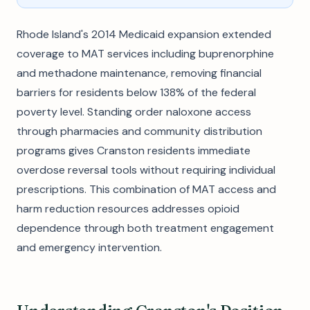
Rhode Island's 2014 Medicaid expansion extended
coverage to MAT services including buprenorphine
and methadone maintenance, removing financial
barriers for residents below 138% of the federal
poverty level. Standing order naloxone access
through pharmacies and community distribution
programs gives Cranston residents immediate
overdose reversal tools without requiring individual
prescriptions. This combination of MAT access and
harm reduction resources addresses opioid
dependence through both treatment engagement
and emergency intervention.