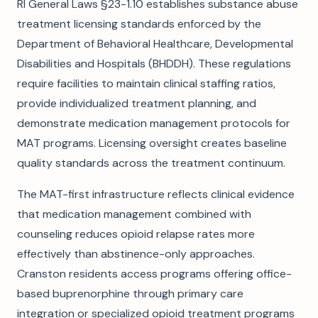
RI General Laws §23-1.10 establishes substance abuse
treatment licensing standards enforced by the
Department of Behavioral Healthcare, Developmental
Disabilities and Hospitals (BHDDH). These regulations
require facilities to maintain clinical staffing ratios,
provide individualized treatment planning, and
demonstrate medication management protocols for
MAT programs. Licensing oversight creates baseline
quality standards across the treatment continuum.
The MAT-first infrastructure reflects clinical evidence
that medication management combined with
counseling reduces opioid relapse rates more
effectively than abstinence-only approaches.
Cranston residents access programs offering office-
based buprenorphine through primary care
integration or specialized opioid treatment programs