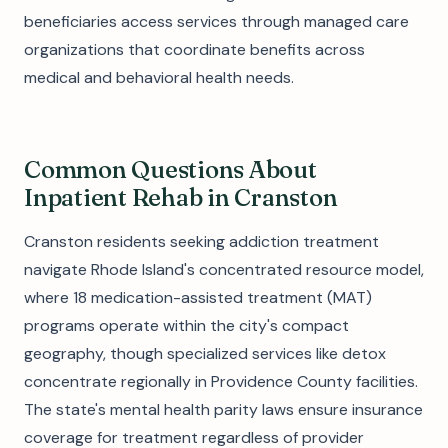
beneficiaries access services through managed care
organizations that coordinate benefits across
medical and behavioral health needs.
Common Questions About
Inpatient Rehab in Cranston
Cranston residents seeking addiction treatment
navigate Rhode Island's concentrated resource model,
where 18 medication-assisted treatment (MAT)
programs operate within the city's compact
geography, though specialized services like detox
concentrate regionally in Providence County facilities.
The state's mental health parity laws ensure insurance
coverage for treatment regardless of provider