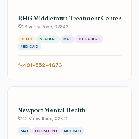
BHG Middletown Treatment Center
26 Valley Road, 02842
DETOX
INPATIENT
MAT
OUTPATIENT
MEDICAID
401-552-4673
Newport Mental Health
42 Valley Road, 02842
MAT
OUTPATIENT
MEDICAID