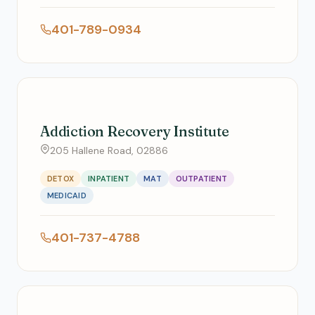
401-789-0934
Addiction Recovery Institute
205 Hallene Road, 02886
DETOX
INPATIENT
MAT
OUTPATIENT
MEDICAID
401-737-4788