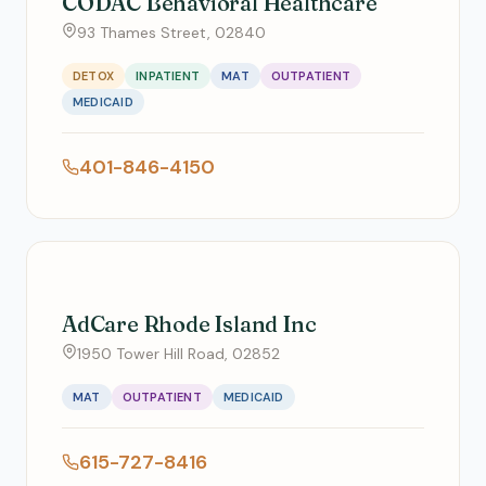
CODAC Behavioral Healthcare
93 Thames Street, 02840
DETOX
INPATIENT
MAT
OUTPATIENT
MEDICAID
401-846-4150
AdCare Rhode Island Inc
1950 Tower Hill Road, 02852
MAT
OUTPATIENT
MEDICAID
615-727-8416