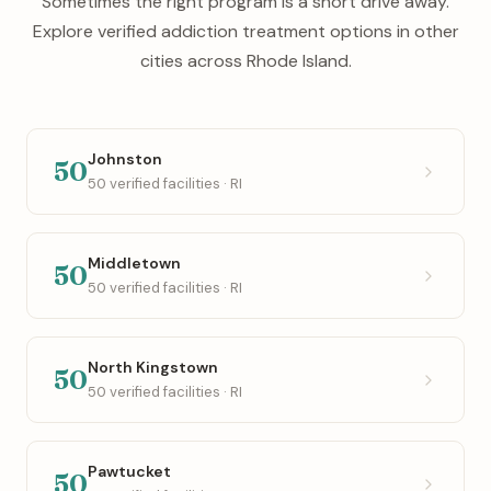
Sometimes the right program is a short drive away.
Explore verified addiction treatment options in other
cities across Rhode Island.
Johnston
50
50 verified facilities · RI
Middletown
50
50 verified facilities · RI
North Kingstown
50
50 verified facilities · RI
Pawtucket
50