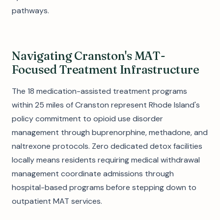
pathways.
Navigating Cranston's MAT-
Focused Treatment Infrastructure
The 18 medication-assisted treatment programs
within 25 miles of Cranston represent Rhode Island's
policy commitment to opioid use disorder
management through buprenorphine, methadone, and
naltrexone protocols. Zero dedicated detox facilities
locally means residents requiring medical withdrawal
management coordinate admissions through
hospital-based programs before stepping down to
outpatient MAT services.