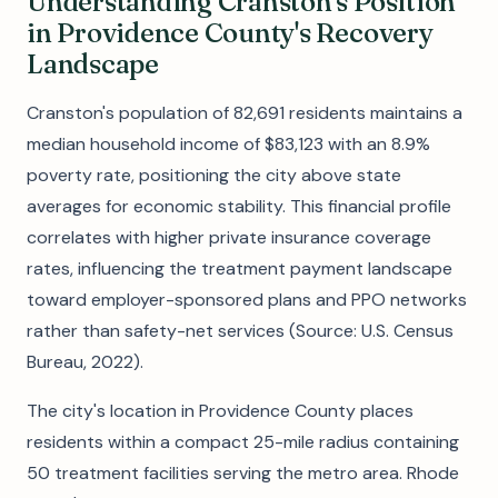
Understanding Cranston's Position
in Providence County's Recovery
Landscape
Cranston's population of 82,691 residents maintains a
median household income of $83,123 with an 8.9%
poverty rate, positioning the city above state
averages for economic stability. This financial profile
correlates with higher private insurance coverage
rates, influencing the treatment payment landscape
toward employer-sponsored plans and PPO networks
rather than safety-net services (Source: U.S. Census
Bureau, 2022).
The city's location in Providence County places
residents within a compact 25-mile radius containing
50 treatment facilities serving the metro area. Rhode