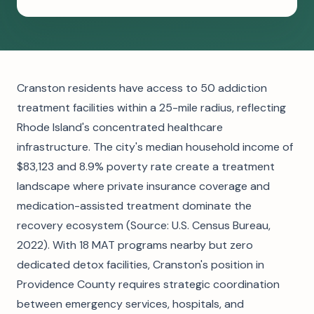
Cranston residents have access to 50 addiction
treatment facilities within a 25-mile radius, reflecting
Rhode Island's concentrated healthcare
infrastructure. The city's median household income of
$83,123 and 8.9% poverty rate create a treatment
landscape where private insurance coverage and
medication-assisted treatment dominate the
recovery ecosystem (Source: U.S. Census Bureau,
2022). With 18 MAT programs nearby but zero
dedicated detox facilities, Cranston's position in
Providence County requires strategic coordination
between emergency services, hospitals, and