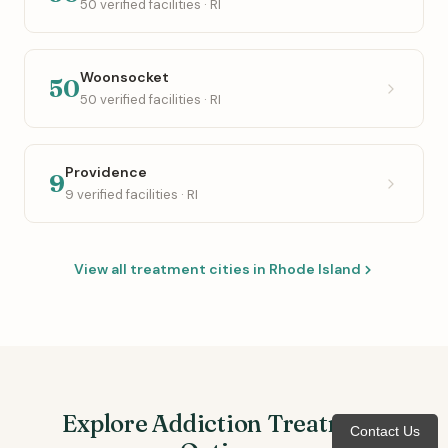
50 verified facilities · RI
Woonsocket
50
50 verified facilities · RI
Providence
9
9 verified facilities · RI
View all treatment cities in Rhode Island
Explore Addiction Treatment
Contact Us