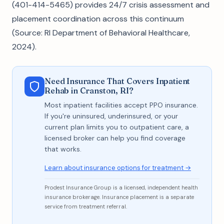
(401-414-5465) provides 24/7 crisis assessment and
placement coordination across this continuum
(Source: RI Department of Behavioral Healthcare,
2024).
Need Insurance That Covers Inpatient
Rehab in Cranston, RI?
Most inpatient facilities accept PPO insurance.
If you're uninsured, underinsured, or your
current plan limits you to outpatient care, a
licensed broker can help you find coverage
that works.
Learn about insurance options for treatment →
Prodest Insurance Group is a licensed, independent health
insurance brokerage. Insurance placement is a separate
service from treatment referral.