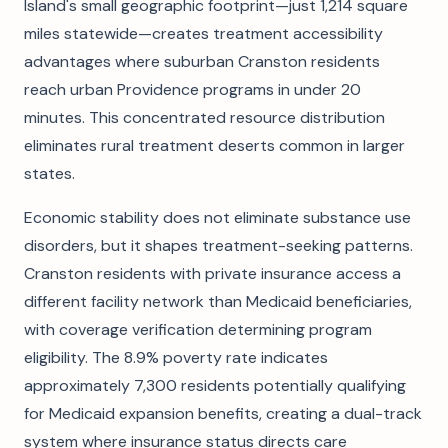
Island's small geographic footprint—just 1,214 square
miles statewide—creates treatment accessibility
advantages where suburban Cranston residents
reach urban Providence programs in under 20
minutes. This concentrated resource distribution
eliminates rural treatment deserts common in larger
states.
Economic stability does not eliminate substance use
disorders, but it shapes treatment-seeking patterns.
Cranston residents with private insurance access a
different facility network than Medicaid beneficiaries,
with coverage verification determining program
eligibility. The 8.9% poverty rate indicates
approximately 7,300 residents potentially qualifying
for Medicaid expansion benefits, creating a dual-track
system where insurance status directs care