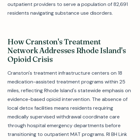
outpatient providers to serve a population of 82,691
residents navigating substance use disorders.
How Cranston's Treatment
Network Addresses Rhode Island's
Opioid Crisis
Cranston's treatment infrastructure centers on 18
medication-assisted treatment programs within 25
miles, reflecting Rhode Island's statewide emphasis on
evidence-based opioid intervention. The absence of
local detox facilities means residents requiring
medically supervised withdrawal coordinate care
through hospital emergency departments before
transitioning to outpatient MAT programs. RI BH Link