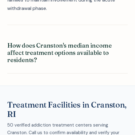
withdrawal phase.
How does Cranston's median income
affect treatment options available to
residents?
Treatment Facilities in Cranston,
RI
50 verified addiction treatment centers serving
Cranston. Call us to confirm availability and verify your