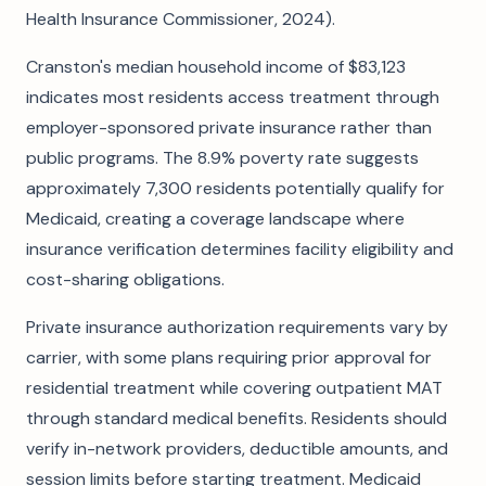
Health Insurance Commissioner, 2024).
Cranston's median household income of $83,123
indicates most residents access treatment through
employer-sponsored private insurance rather than
public programs. The 8.9% poverty rate suggests
approximately 7,300 residents potentially qualify for
Medicaid, creating a coverage landscape where
insurance verification determines facility eligibility and
cost-sharing obligations.
Private insurance authorization requirements vary by
carrier, with some plans requiring prior approval for
residential treatment while covering outpatient MAT
through standard medical benefits. Residents should
verify in-network providers, deductible amounts, and
session limits before starting treatment. Medicaid