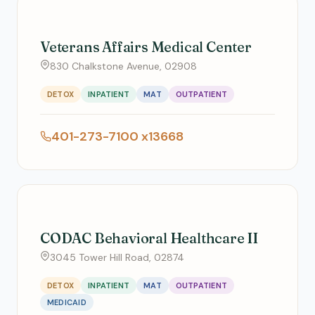
Veterans Affairs Medical Center
830 Chalkstone Avenue, 02908
DETOX
INPATIENT
MAT
OUTPATIENT
401-273-7100 x13668
CODAC Behavioral Healthcare II
3045 Tower Hill Road, 02874
DETOX
INPATIENT
MAT
OUTPATIENT
MEDICAID