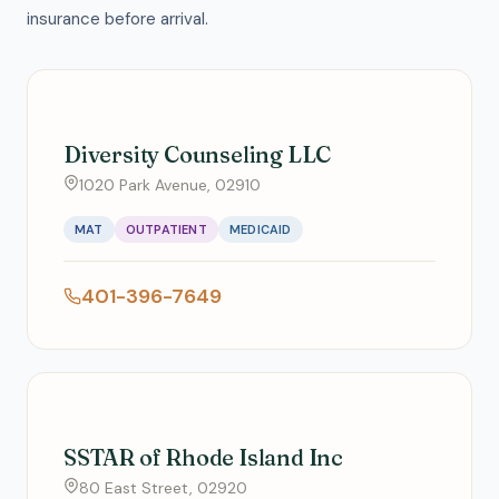
insurance before arrival.
Diversity Counseling LLC
1020 Park Avenue, 02910
MAT
OUTPATIENT
MEDICAID
401-396-7649
SSTAR of Rhode Island Inc
80 East Street, 02920