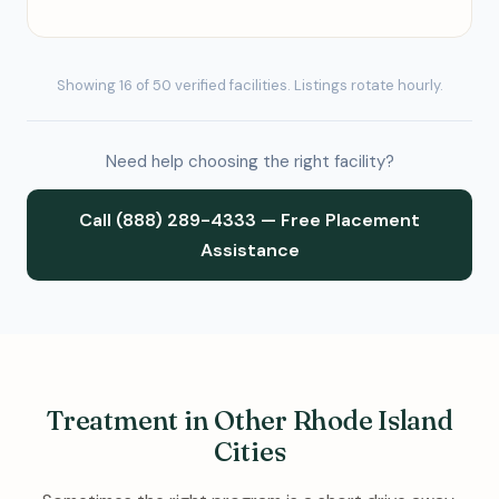
Showing 16 of 50 verified facilities. Listings rotate hourly.
Need help choosing the right facility?
Call (888) 289-4333 — Free Placement
Assistance
Treatment in Other Rhode Island
Cities