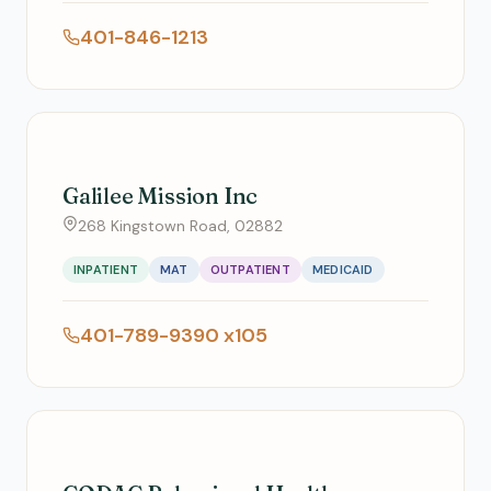
401-846-1213
Galilee Mission Inc
268 Kingstown Road, 02882
INPATIENT
MAT
OUTPATIENT
MEDICAID
401-789-9390 x105