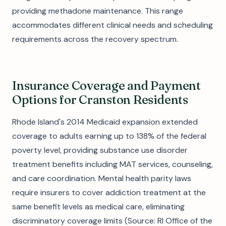
providing methadone maintenance. This range
accommodates different clinical needs and scheduling
requirements across the recovery spectrum.
Insurance Coverage and Payment
Options for Cranston Residents
Rhode Island's 2014 Medicaid expansion extended
coverage to adults earning up to 138% of the federal
poverty level, providing substance use disorder
treatment benefits including MAT services, counseling,
and care coordination. Mental health parity laws
require insurers to cover addiction treatment at the
same benefit levels as medical care, eliminating
discriminatory coverage limits (Source: RI Office of the