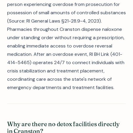
person experiencing overdose from prosecution for
possession of small amounts of controlled substances
(Source: RI General Laws §21-28.9-4, 2023).
Pharmacies throughout Cranston dispense naloxone
under standing order without requiring a prescription,
enabling immediate access to overdose reversal
medication. After an overdose event, RI BH Link (401-
414-5465) operates 24/7 to connect individuals with
crisis stabilization and treatment placement,
coordinating care across the state's network of
emergency departments and treatment facilities.
Why are there no detox facilities directly
in Cranston?