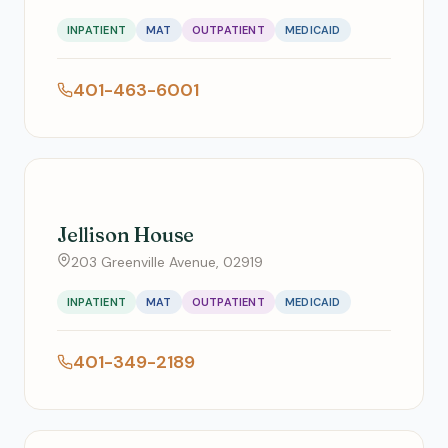
INPATIENT
MAT
OUTPATIENT
MEDICAID
401-463-6001
Jellison House
203 Greenville Avenue, 02919
INPATIENT
MAT
OUTPATIENT
MEDICAID
401-349-2189