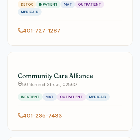
DETOX
INPATIENT
MAT
OUTPATIENT
MEDICAID
401-727-1287
Community Care Alliance
80 Summit Street, 02860
INPATIENT
MAT
OUTPATIENT
MEDICAID
401-235-7433