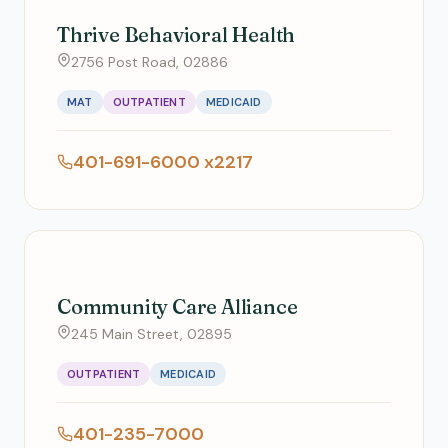
Thrive Behavioral Health
2756 Post Road, 02886
MAT
OUTPATIENT
MEDICAID
401-691-6000 x2217
Community Care Alliance
245 Main Street, 02895
OUTPATIENT
MEDICAID
401-235-7000