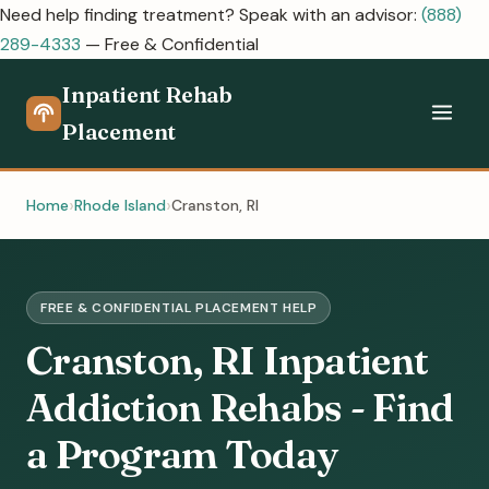
Need help finding treatment? Speak with an advisor:
(888)
289-4333
— Free & Confidential
Inpatient Rehab
Placement
Home
Rhode Island
Cranston, RI
FREE & CONFIDENTIAL PLACEMENT HELP
Cranston, RI Inpatient
Addiction Rehabs - Find
a Program Today