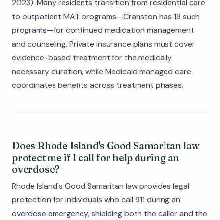
2023). Many residents transition from residential care
to outpatient MAT programs—Cranston has 18 such
programs—for continued medication management
and counseling. Private insurance plans must cover
evidence-based treatment for the medically
necessary duration, while Medicaid managed care
coordinates benefits across treatment phases.
Does Rhode Island's Good Samaritan law
protect me if I call for help during an
overdose?
Rhode Island's Good Samaritan law provides legal
protection for individuals who call 911 during an
overdose emergency, shielding both the caller and the