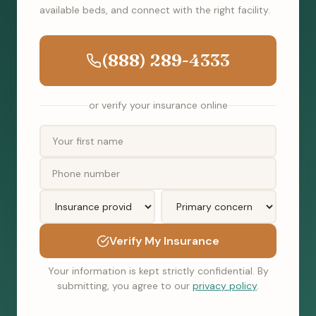
available beds, and connect with the right facility.
(888) 289-4333
or verify your insurance online
Verify My Insurance
Your information is kept strictly confidential. By
submitting, you agree to our
privacy policy
.