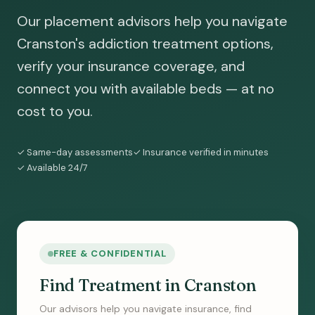
Our placement advisors help you navigate
Cranston's addiction treatment options,
verify your insurance coverage, and
connect you with available beds — at no
cost to you.
✓ Same-day assessments
✓ Insurance verified in minutes
✓ Available 24/7
FREE & CONFIDENTIAL
Find Treatment in Cranston
Our advisors help you navigate insurance, find