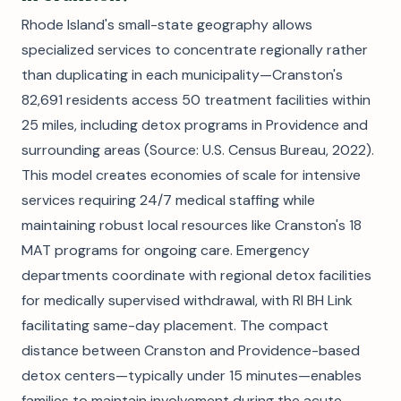
Rhode Island's small-state geography allows
specialized services to concentrate regionally rather
than duplicating in each municipality—Cranston's
82,691 residents access 50 treatment facilities within
25 miles, including detox programs in Providence and
surrounding areas (Source: U.S. Census Bureau, 2022).
This model creates economies of scale for intensive
services requiring 24/7 medical staffing while
maintaining robust local resources like Cranston's 18
MAT programs for ongoing care. Emergency
departments coordinate with regional detox facilities
for medically supervised withdrawal, with RI BH Link
facilitating same-day placement. The compact
distance between Cranston and Providence-based
detox centers—typically under 15 minutes—enables
families to maintain involvement during the acute