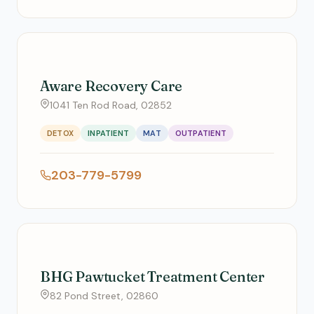
Aware Recovery Care
1041 Ten Rod Road, 02852
DETOX
INPATIENT
MAT
OUTPATIENT
203-779-5799
BHG Pawtucket Treatment Center
82 Pond Street, 02860