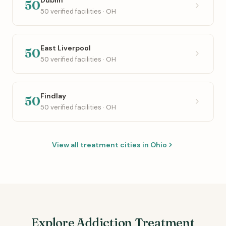
50
50 verified facilities · OH
East Liverpool
50
50 verified facilities · OH
Findlay
50
50 verified facilities · OH
View all treatment cities in Ohio
Explore Addiction Treatment