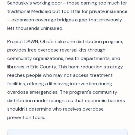
Sandusky's working poor—those earning too much for
traditional Medicaid but too little for private insurance
—expansion coverage bridges a gap that previously
left thousands uninsured.
Project DAWN, Ohio's naloxone distribution program,
provides free overdose reversal kits through
community organizations, health departments, and
libraries in Erie County. This harm reduction strategy
reaches people who may not access treatment
facilities, offering a lifesaving intervention during
overdose emergencies. The program's community
distribution model recognizes that economic barriers
shouldn't determine who receives overdose
prevention tools.