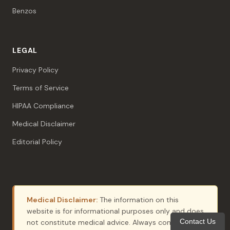
Benzos
LEGAL
Privacy Policy
Terms of Service
HIPAA Compliance
Medical Disclaimer
Editorial Policy
Medical Disclaimer:
The information on this
website is for informational purposes only and does
Contact Us
not constitute medical advice. Always consult with