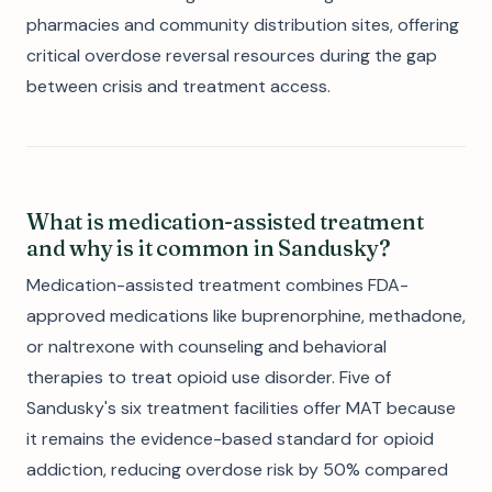
pharmacies and community distribution sites, offering
critical overdose reversal resources during the gap
between crisis and treatment access.
What is medication-assisted treatment
and why is it common in Sandusky?
Medication-assisted treatment combines FDA-
approved medications like buprenorphine, methadone,
or naltrexone with counseling and behavioral
therapies to treat opioid use disorder. Five of
Sandusky's six treatment facilities offer MAT because
it remains the evidence-based standard for opioid
addiction, reducing overdose risk by 50% compared