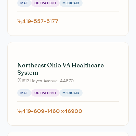
MAT
OUTPATIENT
MEDICAID
419-557-5177
Northeast Ohio VA Healthcare
System
1912 Hayes Avenue, 44870
MAT
OUTPATIENT
MEDICAID
419-609-1460 x46900