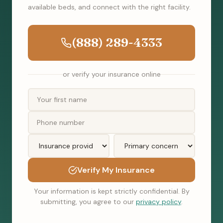
available beds, and connect with the right facility.
(888) 289-4333
or verify your insurance online
Verify My Insurance
Your information is kept strictly confidential. By
submitting, you agree to our
privacy policy
.