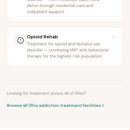
detox through residential care and
outpatient support.
Opioid Rehab
Treatment for opioid and fentanyl use
disorder — combining MAT with behavioral
therapy for the highest-risk population.
Looking for treatment across all of Ohio?
Browse all Ohio addiction treatment facilities