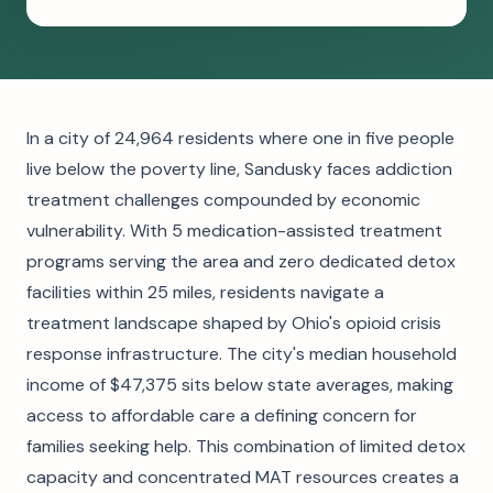
In a city of 24,964 residents where one in five people
live below the poverty line, Sandusky faces addiction
treatment challenges compounded by economic
vulnerability. With 5 medication-assisted treatment
programs serving the area and zero dedicated detox
facilities within 25 miles, residents navigate a
treatment landscape shaped by Ohio's opioid crisis
response infrastructure. The city's median household
income of $47,375 sits below state averages, making
access to affordable care a defining concern for
families seeking help. This combination of limited detox
capacity and concentrated MAT resources creates a