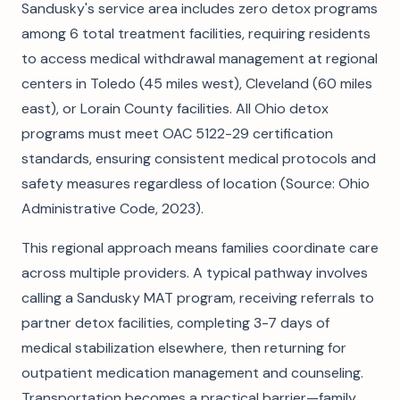
Sandusky's service area includes zero detox programs
among 6 total treatment facilities, requiring residents
to access medical withdrawal management at regional
centers in Toledo (45 miles west), Cleveland (60 miles
east), or Lorain County facilities. All Ohio detox
programs must meet OAC 5122-29 certification
standards, ensuring consistent medical protocols and
safety measures regardless of location (Source: Ohio
Administrative Code, 2023).
This regional approach means families coordinate care
across multiple providers. A typical pathway involves
calling a Sandusky MAT program, receiving referrals to
partner detox facilities, completing 3-7 days of
medical stabilization elsewhere, then returning for
outpatient medication management and counseling.
Transportation becomes a practical barrier—family