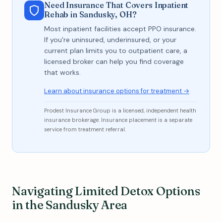
Need Insurance That Covers Inpatient
Rehab in Sandusky, OH?
Most inpatient facilities accept PPO insurance.
If you're uninsured, underinsured, or your
current plan limits you to outpatient care, a
licensed broker can help you find coverage
that works.
Learn about insurance options for treatment →
Prodest Insurance Group is a licensed, independent health
insurance brokerage. Insurance placement is a separate
service from treatment referral.
Navigating Limited Detox Options
in the Sandusky Area