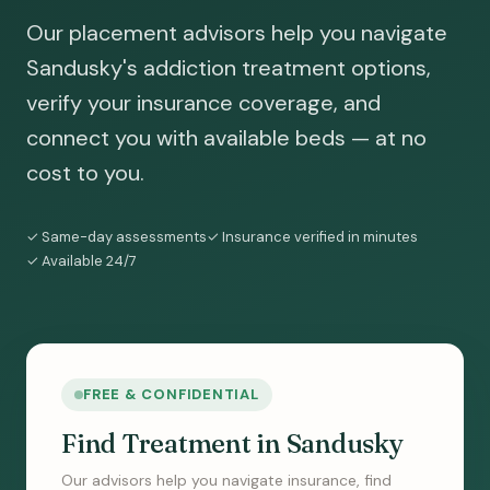
Our placement advisors help you navigate
Sandusky's addiction treatment options,
verify your insurance coverage, and
connect you with available beds — at no
cost to you.
✓ Same-day assessments
✓ Insurance verified in minutes
✓ Available 24/7
FREE & CONFIDENTIAL
Find Treatment in Sandusky
Our advisors help you navigate insurance, find