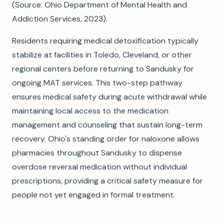
(Source: Ohio Department of Mental Health and
Addiction Services, 2023).
Residents requiring medical detoxification typically
stabilize at facilities in Toledo, Cleveland, or other
regional centers before returning to Sandusky for
ongoing MAT services. This two-step pathway
ensures medical safety during acute withdrawal while
maintaining local access to the medication
management and counseling that sustain long-term
recovery. Ohio's standing order for naloxone allows
pharmacies throughout Sandusky to dispense
overdose reversal medication without individual
prescriptions, providing a critical safety measure for
people not yet engaged in formal treatment.