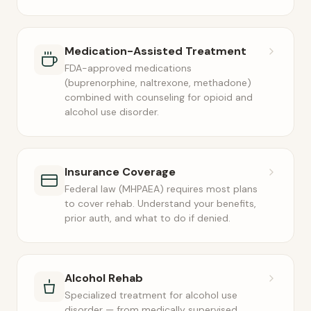
Medication-Assisted Treatment
FDA-approved medications
(buprenorphine, naltrexone, methadone)
combined with counseling for opioid and
alcohol use disorder.
Insurance Coverage
Federal law (MHPAEA) requires most plans
to cover rehab. Understand your benefits,
prior auth, and what to do if denied.
Alcohol Rehab
Specialized treatment for alcohol use
disorder — from medically supervised