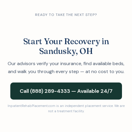
READY TO TAKE THE NEXT STEP?
Start Your Recovery in
Sandusky, OH
Our advisors verify your insurance, find available beds,
and walk you through every step — at no cost to you.
Call (888) 289-4333 — Available 24/7
InpatientRehabPlacement.com is an independent placement service. We are
not a treatment facility.