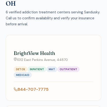
OH
6 verified addiction treatment centers serving Sandusky.
Call us to confirm availability and verify your insurance
before arrival.
BrightView Health
1012 East Perkins Avenue, 44870
DETOX
INPATIENT
MAT
OUTPATIENT
MEDICAID
844-707-7775