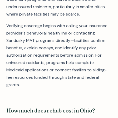
underinsured residents, particularly in smaller cities
where private facilities may be scarce.
Verifying coverage begins with calling your insurance
provider's behavioral health line or contacting
Sandusky MAT programs directly—facilities confirm
benefits, explain copays, and identify any prior
authorization requirements before admission. For
uninsured residents, programs help complete
Medicaid applications or connect families to sliding-
fee resources funded through state and federal
grants.
How much does rehab cost in Ohio?