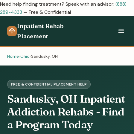
Need help finding treatment? Speak with an advisor:
(888)
289-4333
— Free & Confidential
Inpatient Rehab
Placement
Home
Ohio
Sandusky, OH
FREE & CONFIDENTIAL PLACEMENT HELP
Sandusky, OH Inpatient
Addiction Rehabs - Find
a Program Today