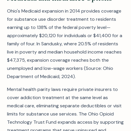
Ohio's Medicaid expansion in 2014 provides coverage
for substance use disorder treatment to residents
earning up to 138% of the federal poverty level—
approximately $20,120 for individuals or $41,400 for a
family of four. In Sandusky, where 20.5% of residents
live in poverty and median household income reaches
$47,375, expansion coverage reaches both the
unemployed and low-wage workers (Source: Ohio
Department of Medicaid, 2024).
Mental health parity laws require private insurers to
cover addiction treatment at the same level as
medical care, eliminating separate deductibles or visit
limits for substance use services. The Ohio Opioid
Technology Trust Fund expands access by supporting
treatment programs that serve uninsured and