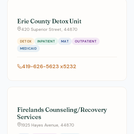
Erie County Detox Unit
420 Superior Street, 44870
DETOX
INPATIENT
MAT
OUTPATIENT
MEDICAID
419-626-5623 x5232
Firelands Counseling/Recovery
Services
1925 Hayes Avenue, 44870