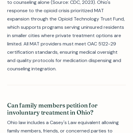
to counseling alone (Source: CDC, 2023). Ohio's
response to the opioid crisis prioritized MAT
expansion through the Opioid Technology Trust Fund,
which supports programs serving uninsured residents
in smaller cities where private treatment options are
limited. All MAT providers must meet OAC 5122-29
certification standards, ensuring medical oversight
and quality protocols for medication dispensing and
counseling integration.
Can family members petition for
involuntary treatment in Ohio?
Ohio law includes a Casey's Law equivalent allowing
family members, friends, or concerned parties to