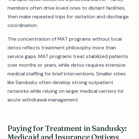
members often drive loved ones to distant facilities,
then make repeated trips for visitation and discharge
coordination.
The concentration of MAT programs without local
detox reflects treatment philosophy more than
service gaps. MAT programs treat stabilized patients
over months or years, while detox requires intensive
medical staffing for brief interventions. Smaller cities
like Sandusky often develop strong outpatient
networks while relying on larger medical centers for
acute withdrawal management.
Paying for Treatment in Sandusky:
Medicaid and Insurance Options