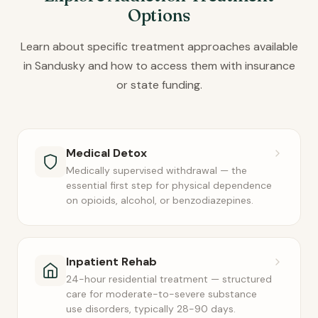
Options
Learn about specific treatment approaches available
in Sandusky and how to access them with insurance
or state funding.
Medical Detox
Medically supervised withdrawal — the
essential first step for physical dependence
on opioids, alcohol, or benzodiazepines.
Inpatient Rehab
24-hour residential treatment — structured
care for moderate-to-severe substance
use disorders, typically 28-90 days.