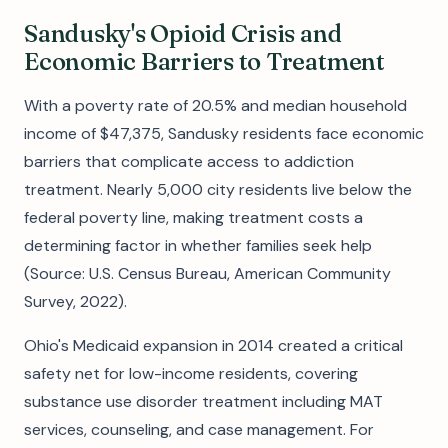
Sandusky's Opioid Crisis and
Economic Barriers to Treatment
With a poverty rate of 20.5% and median household
income of $47,375, Sandusky residents face economic
barriers that complicate access to addiction
treatment. Nearly 5,000 city residents live below the
federal poverty line, making treatment costs a
determining factor in whether families seek help
(Source: U.S. Census Bureau, American Community
Survey, 2022).
Ohio's Medicaid expansion in 2014 created a critical
safety net for low-income residents, covering
substance use disorder treatment including MAT
services, counseling, and case management. For