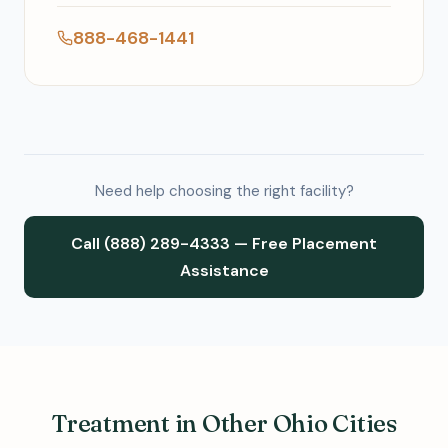
888-468-1441
Need help choosing the right facility?
Call (888) 289-4333 — Free Placement
Assistance
Treatment in Other Ohio Cities