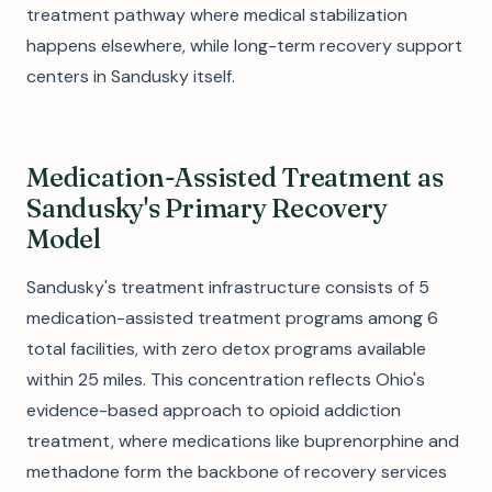
treatment pathway where medical stabilization
happens elsewhere, while long-term recovery support
centers in Sandusky itself.
Medication-Assisted Treatment as
Sandusky's Primary Recovery
Model
Sandusky's treatment infrastructure consists of 5
medication-assisted treatment programs among 6
total facilities, with zero detox programs available
within 25 miles. This concentration reflects Ohio's
evidence-based approach to opioid addiction
treatment, where medications like buprenorphine and
methadone form the backbone of recovery services