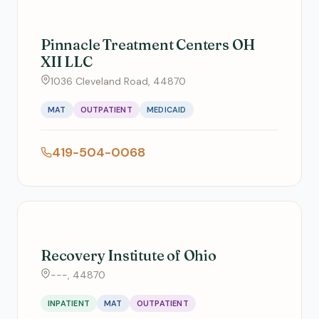
Pinnacle Treatment Centers OH
XII LLC
1036 Cleveland Road, 44870
MAT
OUTPATIENT
MEDICAID
419-504-0068
Recovery Institute of Ohio
---, 44870
INPATIENT
MAT
OUTPATIENT