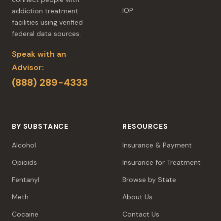
IOP
addiction treatment
facilities using verified
federal data sources.
Speak with an
Advisor:
(888) 289-4333
BY SUBSTANCE
RESOURCES
Alcohol
Insurance & Payment
Opioids
Insurance for Treatment
Fentanyl
Browse by State
Meth
About Us
Cocaine
Contact Us