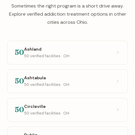
Sometimes the right program is a short drive away.
Explore verified addiction treatment options in other
cities across Ohio.
Ashland
50
50 verified facilities · OH
Ashtabula
50
50 verified facilities · OH
Circleville
50
50 verified facilities · OH
Dublin