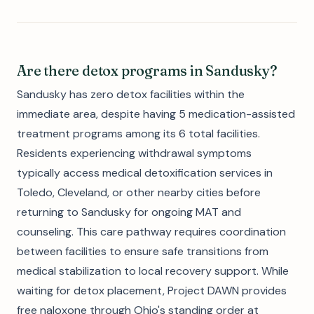
Are there detox programs in Sandusky?
Sandusky has zero detox facilities within the
immediate area, despite having 5 medication-assisted
treatment programs among its 6 total facilities.
Residents experiencing withdrawal symptoms
typically access medical detoxification services in
Toledo, Cleveland, or other nearby cities before
returning to Sandusky for ongoing MAT and
counseling. This care pathway requires coordination
between facilities to ensure safe transitions from
medical stabilization to local recovery support. While
waiting for detox placement, Project DAWN provides
free naloxone through Ohio's standing order at