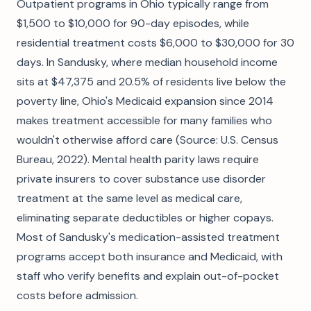
Outpatient programs in Ohio typically range from
$1,500 to $10,000 for 90-day episodes, while
residential treatment costs $6,000 to $30,000 for 30
days. In Sandusky, where median household income
sits at $47,375 and 20.5% of residents live below the
poverty line, Ohio's Medicaid expansion since 2014
makes treatment accessible for many families who
wouldn't otherwise afford care (Source: U.S. Census
Bureau, 2022). Mental health parity laws require
private insurers to cover substance use disorder
treatment at the same level as medical care,
eliminating separate deductibles or higher copays.
Most of Sandusky's medication-assisted treatment
programs accept both insurance and Medicaid, with
staff who verify benefits and explain out-of-pocket
costs before admission.