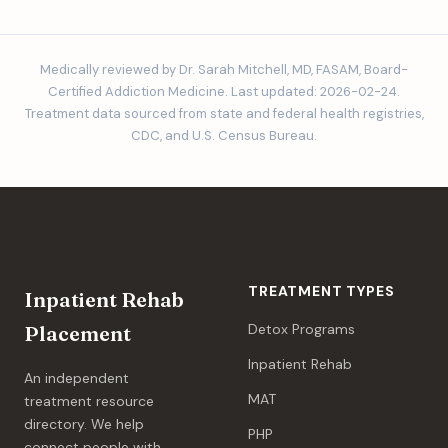
Medically reviewed by Dr. Sarah Mitchell, MD, FASAM, Board-
Certified Addiction Medicine. Last updated: 2026-02-24.
Treatment data sourced from state and federal health registries,
CDC, and U.S. Census Bureau.
TREATMENT TYPES
Inpatient Rehab
Detox Programs
Placement
Inpatient Rehab
An independent
MAT
treatment resource
directory. We help
PHP
connect people with