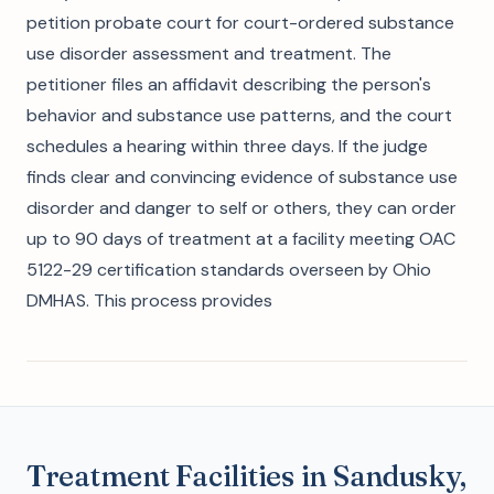
petition probate court for court-ordered substance
use disorder assessment and treatment. The
petitioner files an affidavit describing the person's
behavior and substance use patterns, and the court
schedules a hearing within three days. If the judge
finds clear and convincing evidence of substance use
disorder and danger to self or others, they can order
up to 90 days of treatment at a facility meeting OAC
5122-29 certification standards overseen by Ohio
DMHAS. This process provides
Treatment Facilities in Sandusky,