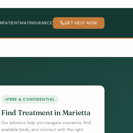
INPATIENT
MAT
INSURANCE
GET HELP NOW
FREE & CONFIDENTIAL
Find Treatment in Marietta
Our advisors help you navigate insurance, find
available beds, and connect with the right