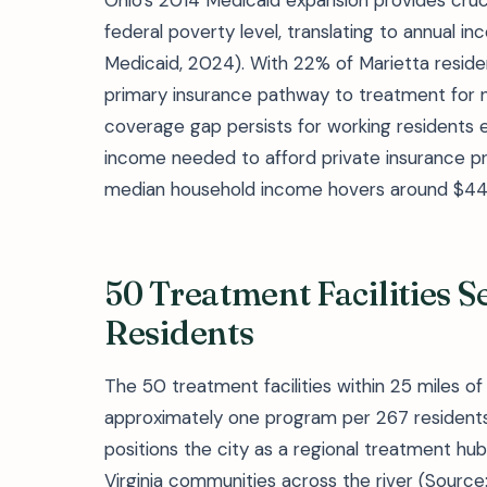
Ohio's 2014 Medicaid expansion provides cruc
federal poverty level, translating to annual i
Medicaid, 2024). With 22% of Marietta residen
primary insurance pathway to treatment for n
coverage gap persists for working residents 
income needed to afford private insurance 
median household income hovers around $44
50 Treatment Facilities S
Residents
The 50 treatment facilities within 25 miles of
approximately one program per 267 residents—
positions the city as a regional treatment h
Virginia communities across the river (Sourc