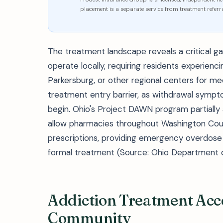
placement is a separate service from treatment referra
The treatment landscape reveals a critical g
operate locally, requiring residents experienc
Parkersburg, or other regional centers for med
treatment entry barrier, as withdrawal symp
begin. Ohio's Project DAWN program partially
allow pharmacies throughout Washington Coun
prescriptions, providing emergency overdose 
formal treatment (Source: Ohio Department o
Addiction Treatment Acce
Community