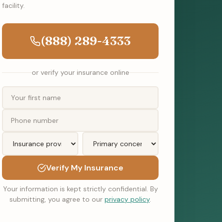
facility.
(888) 289-4333
or verify your insurance online
Verify My Insurance
Your information is kept strictly confidential. By
submitting, you agree to our
privacy policy
.