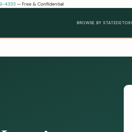
89-4333
— Free & Confidential
BROWSE BY STATE
DETOX