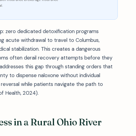
l.
ap: zero dedicated detoxification programs
ing acute withdrawal to travel to Columbus,
ical stabilization. This creates a dangerous
toms often derail recovery attempts before they
 addresses this gap through standing orders that
ty to dispense naloxone without individual
reversal while patients navigate the path to
f Health, 2024).
ss in a Rural Ohio River