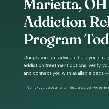
Marietta, OH
Addiction Reh
Program Tod
Our placement advisors help you navig
addiction treatment options, verify yo
and connect you with available beds — 
✓ Same-day assessments
✓ Insurance verified in mi