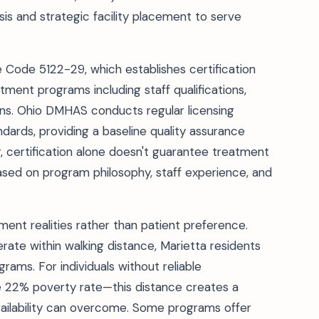
isis and strategic facility placement to serve
ve Code 5122-29, which establishes certification
ment programs including staff qualifications,
ions. Ohio DMHAS conducts regular licensing
ards, providing a baseline quality assurance
certification alone doesn't guarantee treatment
sed on program philosophy, staff experience, and
ment realities rather than patient preference.
erate within walking distance, Marietta residents
ams. For individuals without reliable
 22% poverty rate—this distance creates a
 availability can overcome. Some programs offer