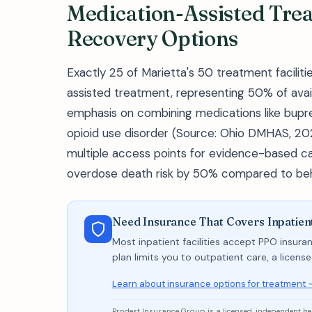
Medication-Assisted Tre
Recovery Options
Exactly 25 of Marietta's 50 treatment faciliti
assisted treatment, representing 50% of avai
emphasis on combining medications like bupr
opioid use disorder (Source: Ohio DMHAS, 202
multiple access points for evidence-based ca
overdose death risk by 50% compared to beha
Need Insurance That Covers Inpatien
Most inpatient facilities accept PPO insuran
plan limits you to outpatient care, a licen
Learn about insurance options for treatment 
Prodest Insurance Group is a licensed, independent h