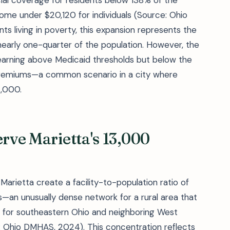
ial coverage for residents below 138% of the
ncome under $20,120 for individuals (Source: Ohio
ts living in poverty, this expansion represents the
early one-quarter of the population. However, the
earning above Medicaid thresholds but below the
premiums—a common scenario in a city where
,000.
erve Marietta's 13,000
 Marietta create a facility-to-population ratio of
an unusually dense network for a rural area that
ub for southeastern Ohio and neighboring West
e: Ohio DMHAS, 2024). This concentration reflects