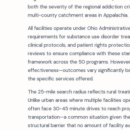
both the severity of the regional addiction cr
multi-county catchment areas in Appalachia.
All facilities operate under Ohio Administrati
requirements for substance use disorder treat
clinical protocols, and patient rights protect
reviews to ensure compliance with these stand
framework across the 50 programs. However, 
effectiveness—outcomes vary significantly ba
the specific services offered.
The 25-mile search radius reflects rural treat
Unlike urban areas where multiple facilities op
often face 30-45 minute drives to reach progr
transportation—a common situation given the
structural barrier that no amount of facility