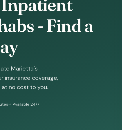
 Inpatient
abs - Find a
ay
ate Marietta's
ur insurance coverage,
at no cost to you.
nutes
✓ Available 24/7