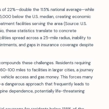
es of 22%—double the 11.5% national average—while
5,000 below the U.S. median, creating economic
tment facilities serving the area (Source: U.S.
io, these statistics translate to concrete
cilities spread across a 25-mile radius, inability to
intments, and gaps in insurance coverage despite
 compounds these challenges. Residents requiring
100 miles to facilities in larger cities, a journey
s vehicle access and gas money. This forces many
—a dangerous approach that frequently leads to
epine dependence, potentially life-threatening