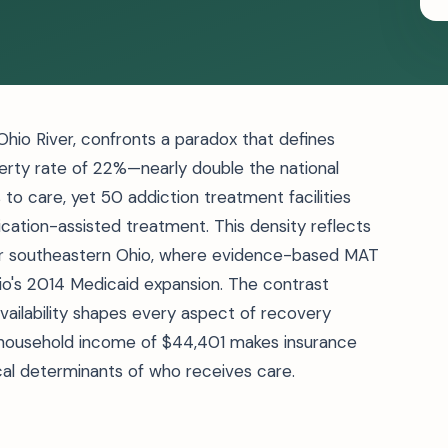
 Ohio River, confronts a paradox that defines
verty rate of 22%—nearly double the national
 to care, yet 50 addiction treatment facilities
ication-assisted treatment. This density reflects
 for southeastern Ohio, where evidence-based MAT
io's 2014 Medicaid expansion. The contrast
ilability shapes every aspect of recovery
household income of $44,401 makes insurance
ical determinants of who receives care.