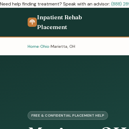
Need help finding treatment? Speak with an advisor:
(888) 2
Inpatient Rehab
Placement
Home
Ohio
Marietta, OH
FREE & CONFIDENTIAL PLACEMENT HELP