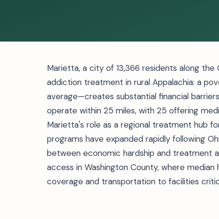
Marietta, a city of 13,366 residents along the
addiction treatment in rural Appalachia: a po
average—creates substantial financial barriers
operate within 25 miles, with 25 offering med
Marietta's role as a regional treatment hub
programs have expanded rapidly following Oh
between economic hardship and treatment ava
access in Washington County, where median 
coverage and transportation to facilities crit