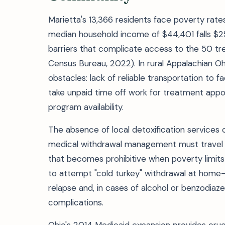
Marietta's 13,366 residents face poverty rat
median household income of $44,401 falls $2
barriers that complicate access to the 50 trea
Census Bureau, 2022). In rural Appalachian Oh
obstacles: lack of reliable transportation to fa
take unpaid time off work for treatment appo
program availability.
The absence of local detoxification services
medical withdrawal management must travel 60-
that becomes prohibitive when poverty limit
to attempt "cold turkey" withdrawal at home
relapse and, in cases of alcohol or benzodiaz
complications.