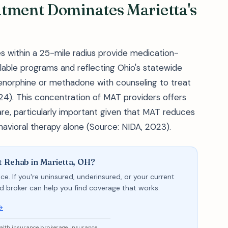
atment Dominates Marietta's
es within a 25-mile radius provide medication-
lable programs and reflecting Ohio's statewide
enorphine or methadone with counseling to treat
4). This concentration of MAT providers offers
re, particularly important given that MAT reduces
vioral therapy alone (Source: NIDA, 2023).
t Rehab in Marietta, OH?
ce. If you're uninsured, underinsured, or your current
sed broker can help you find coverage that works.
→
ealth insurance brokerage. Insurance