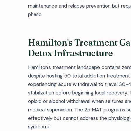
maintenance and relapse prevention but require
phase.
Hamilton's Treatment Ga
Detox Infrastructure
Hamilton's treatment landscape contains zero
despite hosting 50 total addiction treatment f
experiencing acute withdrawal to travel 30-4
stabilization before beginning local recovery
opioid or alcohol withdrawal when seizures a
medical supervision. The 25 MAT programs s
effectively but cannot address the physiologic
syndrome.