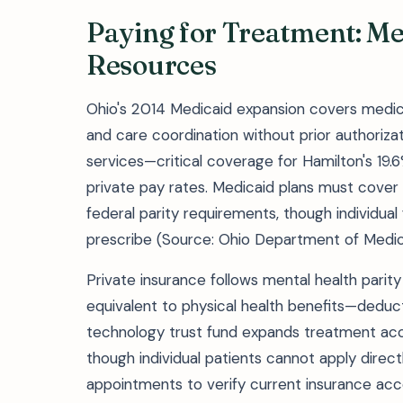
Paying for Treatment: Me
Resources
Ohio's 2014 Medicaid expansion covers medica
and care coordination without prior authoriza
services—critical coverage for Hamilton's 19
private pay rates. Medicaid plans must cove
federal parity requirements, though individual
prescribe (Source: Ohio Department of Medic
Private insurance follows mental health parit
equivalent to physical health benefits—deduct
technology trust fund expands treatment acc
though individual patients cannot apply directly
appointments to verify current insurance ac