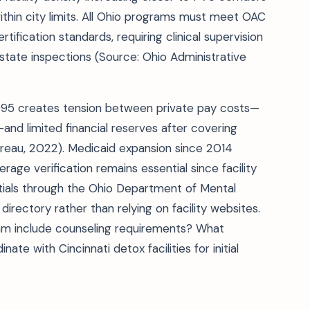
hin city limits. All Ohio programs must meet OAC
fication standards, requiring clinical supervision
state inspections (Source: Ohio Administrative
995 creates tension between private pay costs—
d limited financial reserves after covering
ureau, 2022). Medicaid expansion since 2014
erage verification remains essential since facility
tials through the Ohio Department of Mental
directory rather than relying on facility websites.
am include counseling requirements? What
ate with Cincinnati detox facilities for initial