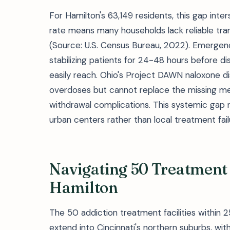
For Hamilton's 63,149 residents, this gap int
rate means many households lack reliable tra
(Source: U.S. Census Bureau, 2022). Emerge
stabilizing patients for 24-48 hours before dis
easily reach. Ohio's Project DAWN naloxone d
overdoses but cannot replace the missing med
withdrawal complications. This systemic gap 
urban centers rather than local treatment fail
Navigating 50 Treatment
Hamilton
The 50 addiction treatment facilities within
extend into Cincinnati's northern suburbs, with