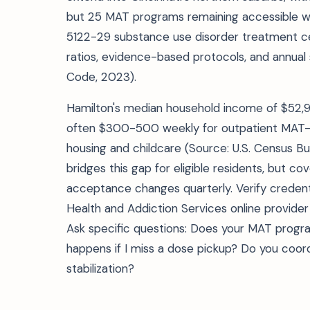
but 25 MAT programs remaining accessible wit
5122-29 substance use disorder treatment certi
ratios, evidence-based protocols, and annual 
Code, 2023).
Hamilton's median household income of $52,
often $300-500 weekly for outpatient MAT—an
housing and childcare (Source: U.S. Census B
bridges this gap for eligible residents, but cov
acceptance changes quarterly. Verify creden
Health and Addiction Services online provider 
Ask specific questions: Does your MAT progr
happens if I miss a dose pickup? Do you coordin
stabilization?