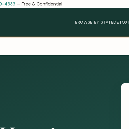
89-4333
— Free & Confidential
BROWSE BY STATE
DETOX