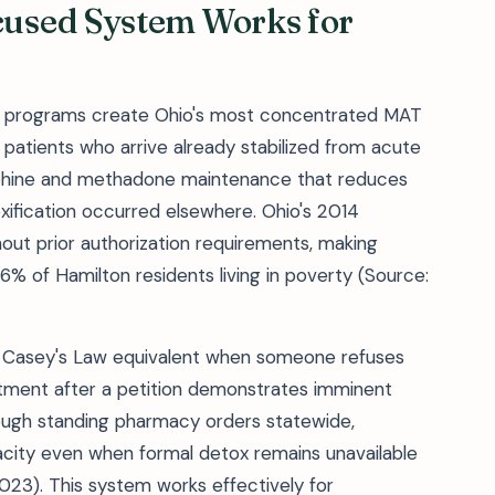
used System Works for
t programs create Ohio's most concentrated MAT
r patients who arrive already stabilized from acute
orphine and methadone maintenance that reduces
xification occurred elsewhere. Ohio's 2014
ut prior authorization requirements, making
.6% of Hamilton residents living in poverty (Source:
's Casey's Law equivalent when someone refuses
ment after a petition demonstrates imminent
ough standing pharmacy orders statewide,
ity even when formal detox remains unavailable
023). This system works effectively for