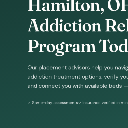
Hamilton, OH
Addiction Reh
Program Tod
Our placement advisors help you navig
addiction treatment options, verify yo
and connect you with available beds — 
✓ Same-day assessments
✓ Insurance verified in mi