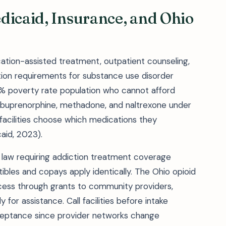
dicaid, Insurance, and Ohio
tion-assisted treatment, outpatient counseling,
tion requirements for substance use disorder
.6% poverty rate population who cannot afford
r buprenorphine, methadone, and naltrexone under
 facilities choose which medications they
aid, 2023).
y law requiring addiction treatment coverage
ibles and copays apply identically. The Ohio opioid
ess through grants to community providers,
 for assistance. Call facilities before intake
ceptance since provider networks change