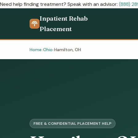
Need help finding treatment? Speak with an advisor:
(888) 2
Inpatient Rehab
Placement
Home
Ohio
Hamilton, OH
FREE & CONFIDENTIAL PLACEMENT HELP