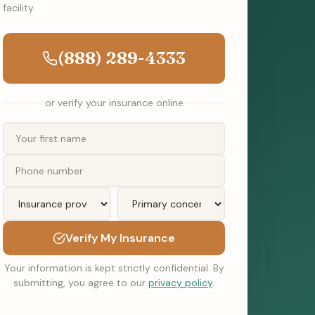
facility.
(888) 289-4333
or verify your insurance online
Verify My Insurance
Your information is kept strictly confidential. By
submitting, you agree to our
privacy policy
.