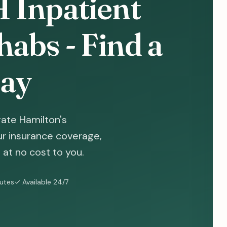
 Inpatient
abs - Find a
ay
ate Hamilton's
ur insurance coverage,
at no cost to you.
nutes
✓ Available 24/7