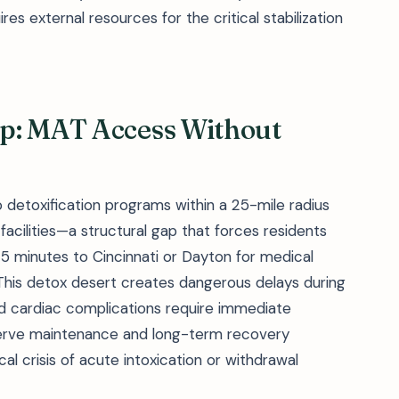
s external resources for the critical stabilization
p: MAT Access Without
 detoxification programs within a 25-mile radius
acilities—a structural gap that forces residents
5 minutes to Cincinnati or Dayton for medical
. This detox desert creates dangerous delays during
nd cardiac complications require immediate
erve maintenance and long-term recovery
al crisis of acute intoxication or withdrawal