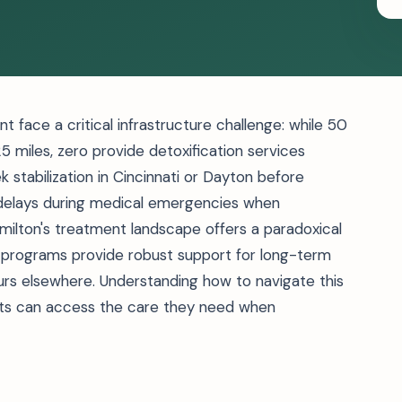
 face a critical infrastructure challenge: while 50
25 miles, zero provide detoxification services
eek stabilization in Cincinnati or Dayton before
 delays during medical emergencies when
ilton's treatment landscape offers a paradoxical
programs provide robust support for long-term
rs elsewhere. Understanding how to navigate this
ts can access the care they need when