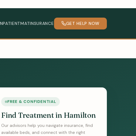
INPATIENT
MAT
INSURANCE
GET HELP NOW
FREE & CONFIDENTIAL
Find Treatment in Hamilton
Our advisors help you navigate insurance, find
available beds, and connect with the right