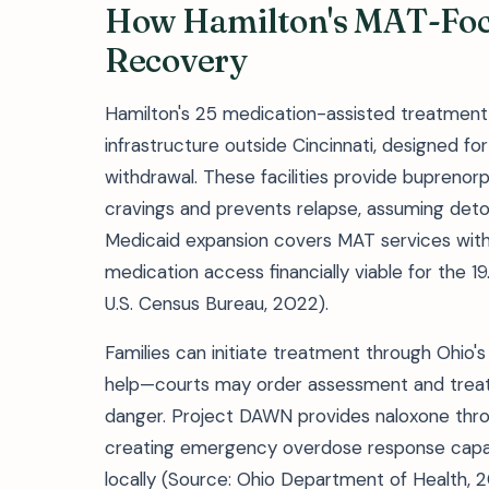
How Hamilton's MAT-Foc
Recovery
Hamilton's 25 medication-assisted treatmen
infrastructure outside Cincinnati, designed fo
withdrawal. These facilities provide bupren
cravings and prevents relapse, assuming deto
Medicaid expansion covers MAT services witho
medication access financially viable for the 19
U.S. Census Bureau, 2022).
Families can initiate treatment through Ohio
help—courts may order assessment and treat
danger. Project DAWN provides naloxone thr
creating emergency overdose response capac
locally (Source: Ohio Department of Health, 2