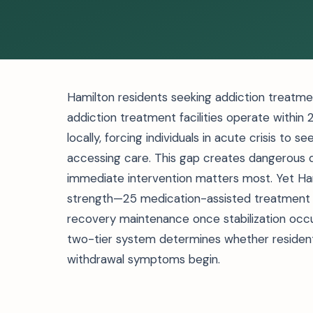
Hamilton residents seeking addiction treatment
addiction treatment facilities operate within 
locally, forcing individuals in acute crisis to s
accessing care. This gap creates dangerous
immediate intervention matters most. Yet Ham
strength—25 medication-assisted treatment 
recovery maintenance once stabilization occu
two-tier system determines whether residen
withdrawal symptoms begin.