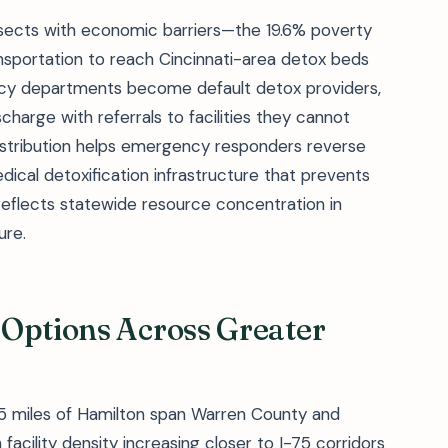
ersects with economic barriers—the 19.6% poverty
nsportation to reach Cincinnati-area detox beds
ncy departments become default detox providers,
charge with referrals to facilities they cannot
istribution helps emergency responders reverse
ical detoxification infrastructure that prevents
reflects statewide resource concentration in
ure.
 Options Across Greater
 25 miles of Hamilton span Warren County and
 facility density increasing closer to I-75 corridors