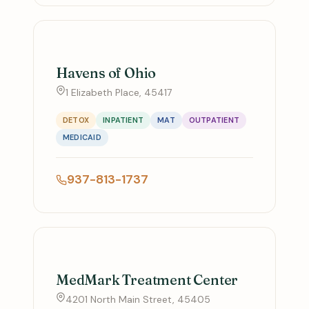
Havens of Ohio
1 Elizabeth Place, 45417
DETOX
INPATIENT
MAT
OUTPATIENT
MEDICAID
937-813-1737
MedMark Treatment Center
4201 North Main Street, 45405