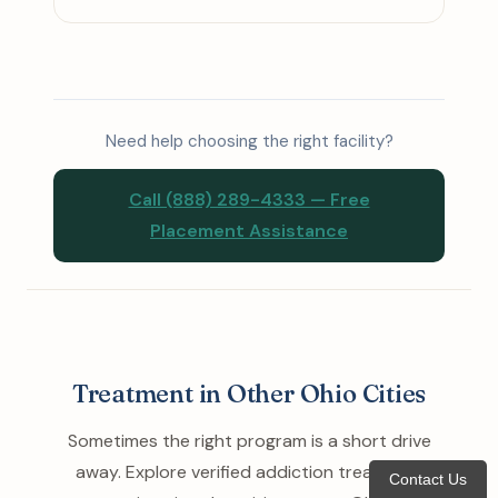
Need help choosing the right facility?
Call (888) 289-4333 — Free
Placement Assistance
Treatment in Other Ohio Cities
Sometimes the right program is a short drive
away. Explore verified addiction treatment
Contact Us