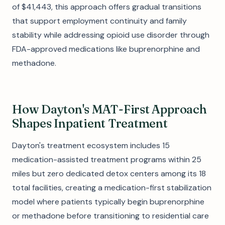
of $41,443, this approach offers gradual transitions
that support employment continuity and family
stability while addressing opioid use disorder through
FDA-approved medications like buprenorphine and
methadone.
How Dayton's MAT-First Approach
Shapes Inpatient Treatment
Dayton's treatment ecosystem includes 15
medication-assisted treatment programs within 25
miles but zero dedicated detox centers among its 18
total facilities, creating a medication-first stabilization
model where patients typically begin buprenorphine
or methadone before transitioning to residential care