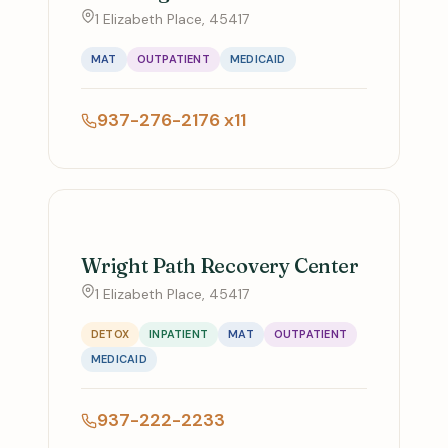
1 Elizabeth Place, 45417
MAT
OUTPATIENT
MEDICAID
937-276-2176 x11
Wright Path Recovery Center
1 Elizabeth Place, 45417
DETOX
INPATIENT
MAT
OUTPATIENT
MEDICAID
937-222-2233