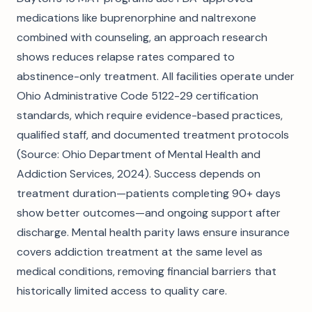
medications like buprenorphine and naltrexone
combined with counseling, an approach research
shows reduces relapse rates compared to
abstinence-only treatment. All facilities operate under
Ohio Administrative Code 5122-29 certification
standards, which require evidence-based practices,
qualified staff, and documented treatment protocols
(Source: Ohio Department of Mental Health and
Addiction Services, 2024). Success depends on
treatment duration—patients completing 90+ days
show better outcomes—and ongoing support after
discharge. Mental health parity laws ensure insurance
covers addiction treatment at the same level as
medical conditions, removing financial barriers that
historically limited access to quality care.