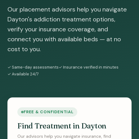
Our placement advisors help you navigate
Dayton's addiction treatment options,
verify your insurance coverage, and
connect you with available beds — at no
cost to you.
✓ Same-day assessments
✓ Insurance verified in minutes
✓ Available 24/7
FREE & CONFIDENTIAL
Find Treatment in Dayton
Our advisors help you navigate insurance, find