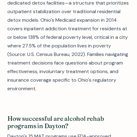
dedicated detox facilities—a structure that prioritizes
outpatient stabilization over traditional residential
detox models. Ohio's Medicaid expansion in 2014
covers inpatient addiction treatment for residents at
or below 138% of federal poverty level, critical in a city
where 27.5% of the population lives in poverty
(Source: U.S. Census Bureau, 2022). Families navigating
treatment decisions face questions about program
effectiveness, involuntary treatment options, and
insurance coverage specific to Ohio's regulatory
environment.
How successful are alcohol rehab
programs in Dayton?
Dayton's 15 MAT programs use FDA-approved