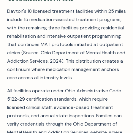
Dayton's 18 licensed treatment facilities within 25 miles
include 15 medication-assisted treatment programs,
with the remaining three facilities providing residential
rehabilitation and intensive outpatient programming
that continues MAT protocols initiated at outpatient
clinics (Source: Ohio Department of Mental Health and
Addiction Services, 2024). This distribution creates a
continuum where medication management anchors
care across all intensity levels.
All facilities operate under Ohio Administrative Code
5122-29 certification standards, which require
licensed clinical staff, evidence-based treatment
protocols, and annual state inspections. Families can
verify credentials through the Ohio Department of
Mental Health and Addiction Services website, where