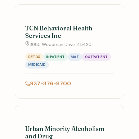
TCN Behavioral Health
Services Inc
3085 Woodman Drive, 45420
DETOX
INPATIENT
MAT
OUTPATIENT
MEDICAID
937-376-8700
Urban Minority Alcoholism
and Drug