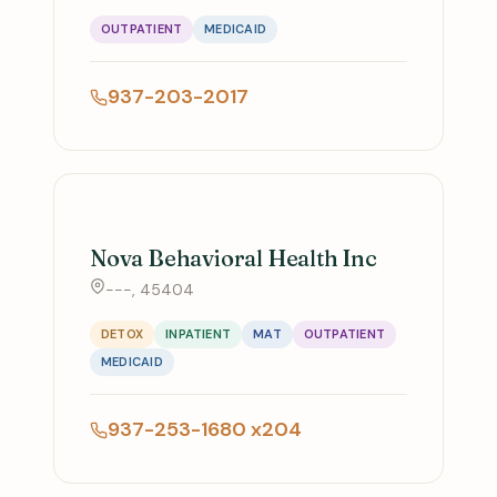
OUTPATIENT
MEDICAID
937-203-2017
Nova Behavioral Health Inc
---, 45404
DETOX
INPATIENT
MAT
OUTPATIENT
MEDICAID
937-253-1680 x204