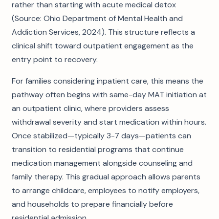
rather than starting with acute medical detox
(Source: Ohio Department of Mental Health and
Addiction Services, 2024). This structure reflects a
clinical shift toward outpatient engagement as the
entry point to recovery.
For families considering inpatient care, this means the
pathway often begins with same-day MAT initiation at
an outpatient clinic, where providers assess
withdrawal severity and start medication within hours.
Once stabilized—typically 3-7 days—patients can
transition to residential programs that continue
medication management alongside counseling and
family therapy. This gradual approach allows parents
to arrange childcare, employees to notify employers,
and households to prepare financially before
residential admission.