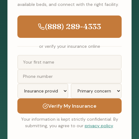
available beds, and connect with the right facility.
(888) 289-4333
or verify your insurance online
Verify My Insurance
Your information is kept strictly confidential. By
submitting, you agree to our
privacy policy
.