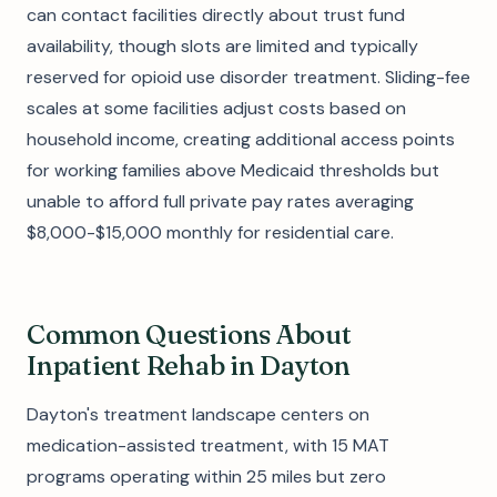
can contact facilities directly about trust fund
availability, though slots are limited and typically
reserved for opioid use disorder treatment. Sliding-fee
scales at some facilities adjust costs based on
household income, creating additional access points
for working families above Medicaid thresholds but
unable to afford full private pay rates averaging
$8,000-$15,000 monthly for residential care.
Common Questions About
Inpatient Rehab in Dayton
Dayton's treatment landscape centers on
medication-assisted treatment, with 15 MAT
programs operating within 25 miles but zero