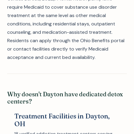
require Medicaid to cover substance use disorder
treatment at the same level as other medical
conditions, including residential stays, outpatient
counseling, and medication-assisted treatment.
Residents can apply through the Ohio Benefits portal
or contact facilities directly to verify Medicaid
acceptance and current bed availability.
Why doesn't Dayton have dedicated detox
centers?
Treatment Facilities in Dayton,
OH