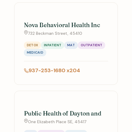
Nova Behavioral Health Inc
732 Beckman Street, 45410
DETOX
INPATIENT
MAT
OUTPATIENT
MEDICAID
937-253-1680 x204
Public Health of Dayton and
One Elizabeth Place SE, 45417