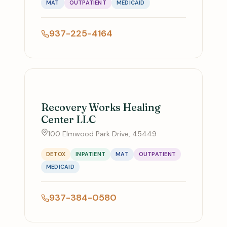
MAT
OUTPATIENT
MEDICAID
937-225-4164
Recovery Works Healing
Center LLC
100 Elmwood Park Drive, 45449
DETOX
INPATIENT
MAT
OUTPATIENT
MEDICAID
937-384-0580