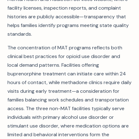
facility licenses, inspection reports, and complaint
histories are publicly accessible—transparency that
helps families identify programs meeting state quality
standards.
The concentration of MAT programs reflects both
clinical best practices for opioid use disorder and
local demand patterns. Facilities offering
buprenorphine treatment can initiate care within 24
hours of contact, while methadone clinics require daily
visits during early treatment—a consideration for
families balancing work schedules and transportation
access. The three non-MAT facilities typically serve
individuals with primary alcohol use disorder or
stimulant use disorder, where medication options are
limited and behavioral interventions form the