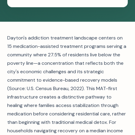
Dayton's addiction treatment landscape centers on
15 medication-assisted treatment programs serving a
community where 27.5% of residents live below the
poverty line—a concentration that reflects both the
city's economic challenges and its strategic
commitment to evidence-based recovery models
(Source: U.S. Census Bureau, 2022). This MAT-first
infrastructure creates a distinctive pathway to
healing where families access stabilization through
medication before considering residential care, rather
than beginning with traditional medical detox. For
households navigating recovery on a median income