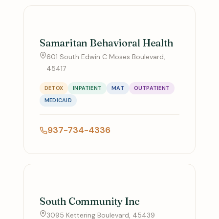
Samaritan Behavioral Health
601 South Edwin C Moses Boulevard,
45417
DETOX
INPATIENT
MAT
OUTPATIENT
MEDICAID
937-734-4336
South Community Inc
3095 Kettering Boulevard, 45439