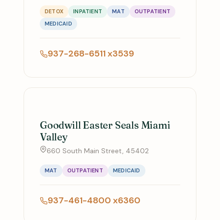
DETOX
INPATIENT
MAT
OUTPATIENT
MEDICAID
937-268-6511 x3539
Goodwill Easter Seals Miami
Valley
660 South Main Street, 45402
MAT
OUTPATIENT
MEDICAID
937-461-4800 x6360