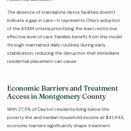
The absence of standalone detox facilities doesn't
indicate a gap in care—it represents Ohio's adoption
of the ASAM criteria prioritizing the least restrictive
effective level of care. Families benefit from this model
through maintained daily routines during early
stabilization, reducing the disruption that immediate
residential placement can cause.
Economic Barriers and Treatment
Access in Montgomery County
With 27.5% of Dayton residents living below the
poverty line and median household income at $41,443,
economic barriers significantly shape treatment