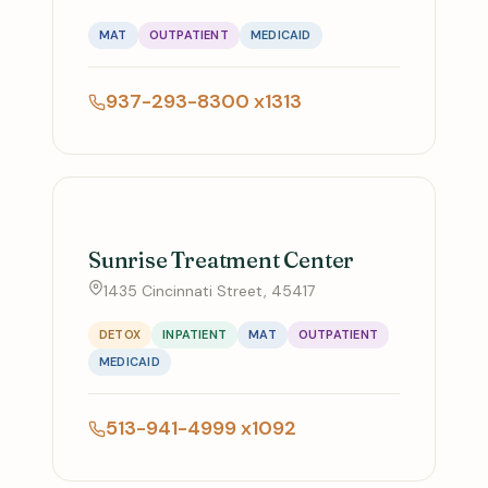
MAT
OUTPATIENT
MEDICAID
937-293-8300 x1313
Sunrise Treatment Center
1435 Cincinnati Street, 45417
DETOX
INPATIENT
MAT
OUTPATIENT
MEDICAID
513-941-4999 x1092