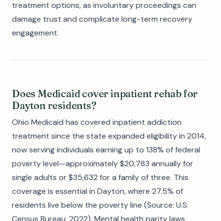
treatment options, as involuntary proceedings can
damage trust and complicate long-term recovery
engagement.
Does Medicaid cover inpatient rehab for
Dayton residents?
Ohio Medicaid has covered inpatient addiction
treatment since the state expanded eligibility in 2014,
now serving individuals earning up to 138% of federal
poverty level—approximately $20,783 annually for
single adults or $35,632 for a family of three. This
coverage is essential in Dayton, where 27.5% of
residents live below the poverty line (Source: U.S.
Census Bureau, 2022). Mental health parity laws