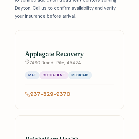
18 verified addiction treatment centers serving
Dayton. Call us to confirm availability and verify
your insurance before arrival.
Applegate Recovery
7460 Brandt Pike, 45424
MAT
OUTPATIENT
MEDICAID
937-329-9370