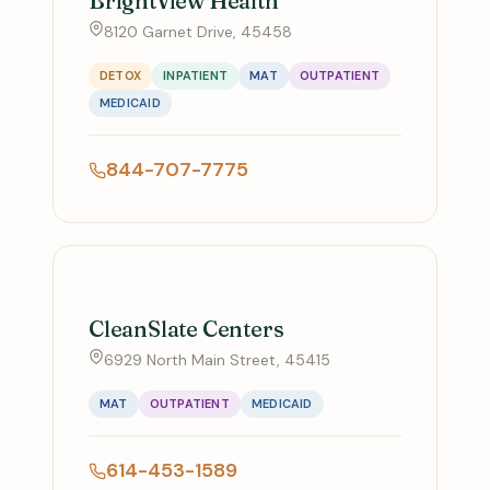
BrightView Health
8120 Garnet Drive, 45458
DETOX
INPATIENT
MAT
OUTPATIENT
MEDICAID
844-707-7775
CleanSlate Centers
6929 North Main Street, 45415
MAT
OUTPATIENT
MEDICAID
614-453-1589