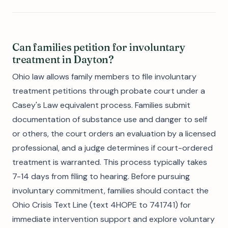
Can families petition for involuntary
treatment in Dayton?
Ohio law allows family members to file involuntary
treatment petitions through probate court under a
Casey's Law equivalent process. Families submit
documentation of substance use and danger to self
or others, the court orders an evaluation by a licensed
professional, and a judge determines if court-ordered
treatment is warranted. This process typically takes
7-14 days from filing to hearing. Before pursuing
involuntary commitment, families should contact the
Ohio Crisis Text Line (text 4HOPE to 741741) for
immediate intervention support and explore voluntary