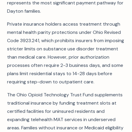
represents the most significant payment pathway for
Dayton families.
Private insurance holders access treatment through
mental health parity protections under Ohio Revised
Code 3923.241, which prohibits insurers from imposing
stricter limits on substance use disorder treatment
than medical care. However, prior authorization
processes often require 2-3 business days, and some
plans limit residential stays to 14-28 days before
requiring step-down to outpatient care.
The Ohio Opioid Technology Trust Fund supplements
traditional insurance by funding treatment slots at
certified facilities for uninsured residents and
expanding telehealth MAT services in underserved
areas. Families without insurance or Medicaid eligibility