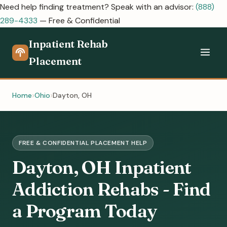
Need help finding treatment? Speak with an advisor:
(888)
289-4333
— Free & Confidential
Inpatient Rehab
Placement
Home
Ohio
Dayton, OH
FREE & CONFIDENTIAL PLACEMENT HELP
Dayton, OH Inpatient
Addiction Rehabs - Find
a Program Today