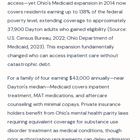
access—yet Ohio's Medicaid expansion in 2014 now
covers residents earning up to 138% of the federal
poverty level, extending coverage to approximately
37,900 Dayton adults who gained eligibility (Source:
U.S. Census Bureau, 2022; Ohio Department of
Medicaid, 2023). This expansion fundamentally
changed who can access inpatient care without
catastrophic debt.
For a family of four earning $43,000 annually—near
Dayton's median—Medicaid covers inpatient
treatment, MAT medications, and aftercare
counseling with minimal copays. Private insurance
holders benefit from Ohio's mental health parity laws
requiring equivalent coverage for substance use
disorder treatment as medical conditions, though
prior authorization requirements can delay admission