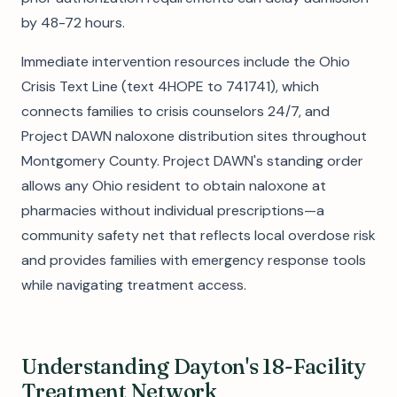
by 48-72 hours.
Immediate intervention resources include the Ohio
Crisis Text Line (text 4HOPE to 741741), which
connects families to crisis counselors 24/7, and
Project DAWN naloxone distribution sites throughout
Montgomery County. Project DAWN's standing order
allows any Ohio resident to obtain naloxone at
pharmacies without individual prescriptions—a
community safety net that reflects local overdose risk
and provides families with emergency response tools
while navigating treatment access.
Understanding Dayton's 18-Facility
Treatment Network