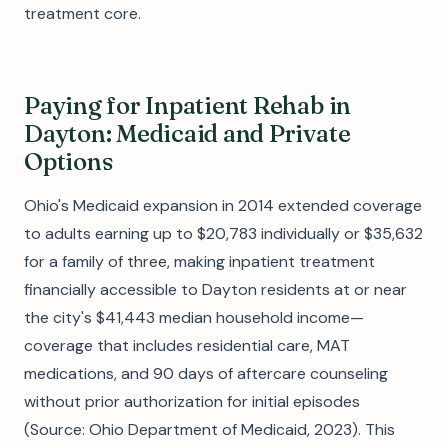
treatment core.
Paying for Inpatient Rehab in
Dayton: Medicaid and Private
Options
Ohio's Medicaid expansion in 2014 extended coverage
to adults earning up to $20,783 individually or $35,632
for a family of three, making inpatient treatment
financially accessible to Dayton residents at or near
the city's $41,443 median household income—
coverage that includes residential care, MAT
medications, and 90 days of aftercare counseling
without prior authorization for initial episodes
(Source: Ohio Department of Medicaid, 2023). This