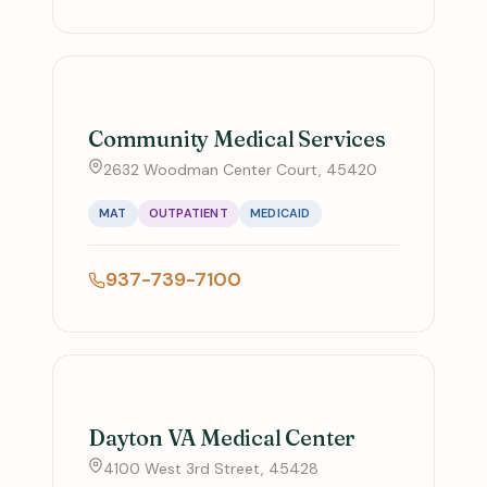
Community Medical Services
2632 Woodman Center Court, 45420
MAT
OUTPATIENT
MEDICAID
937-739-7100
Dayton VA Medical Center
4100 West 3rd Street, 45428