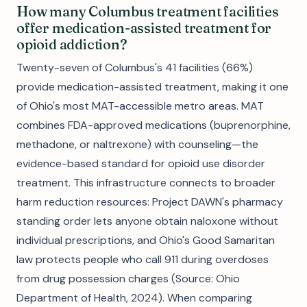
How many Columbus treatment facilities
offer medication-assisted treatment for
opioid addiction?
Twenty-seven of Columbus's 41 facilities (66%)
provide medication-assisted treatment, making it one
of Ohio's most MAT-accessible metro areas. MAT
combines FDA-approved medications (buprenorphine,
methadone, or naltrexone) with counseling—the
evidence-based standard for opioid use disorder
treatment. This infrastructure connects to broader
harm reduction resources: Project DAWN's pharmacy
standing order lets anyone obtain naloxone without
individual prescriptions, and Ohio's Good Samaritan
law protects people who call 911 during overdoses
from drug possession charges (Source: Ohio
Department of Health, 2024). When comparing