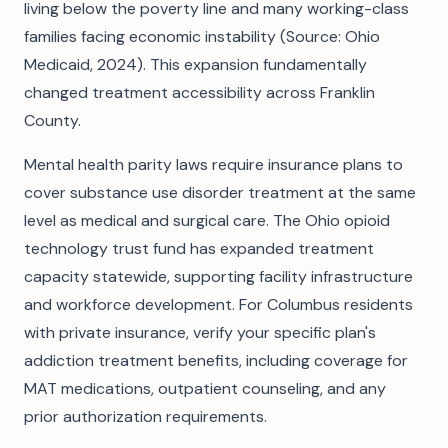
living below the poverty line and many working-class
families facing economic instability (Source: Ohio
Medicaid, 2024). This expansion fundamentally
changed treatment accessibility across Franklin
County.
Mental health parity laws require insurance plans to
cover substance use disorder treatment at the same
level as medical and surgical care. The Ohio opioid
technology trust fund has expanded treatment
capacity statewide, supporting facility infrastructure
and workforce development. For Columbus residents
with private insurance, verify your specific plan's
addiction treatment benefits, including coverage for
MAT medications, outpatient counseling, and any
prior authorization requirements.