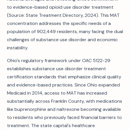
to evidence-based opioid use disorder treatment
(Source: State Treatment Directory, 2024). This MAT
concentration addresses the specific needs of a
population of 902,449 residents, many facing the dual
challenges of substance use disorder and economic
instability.
Ohio's regulatory framework under OAC 5122-29
establishes substance use disorder treatment
certification standards that emphasize clinical quality
and evidence-based practices. Since Ohio expanded
Medicaid in 2014, access to MAT has increased
substantially across Franklin County, with medications
like buprenorphine and naltrexone becoming available
to residents who previously faced financial barriers to
treatment. The state capital's healthcare