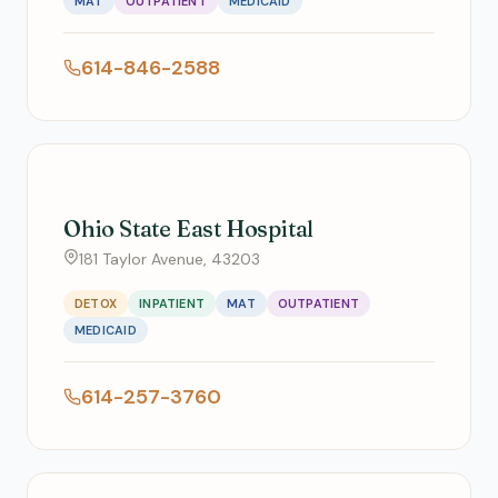
MAT
OUTPATIENT
MEDICAID
614-846-2588
Ohio State East Hospital
181 Taylor Avenue, 43203
DETOX
INPATIENT
MAT
OUTPATIENT
MEDICAID
614-257-3760