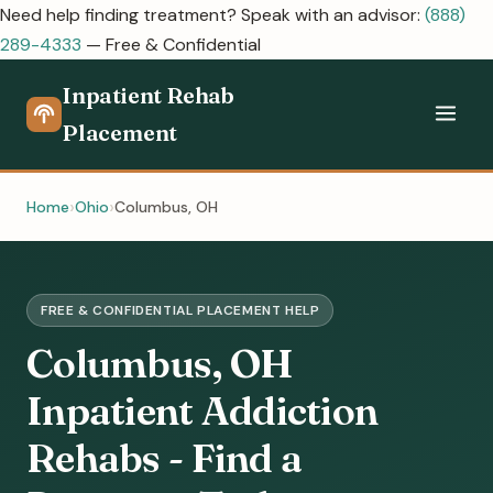
Need help finding treatment? Speak with an advisor:
(888)
289-4333
— Free & Confidential
Inpatient Rehab
Placement
Home
Ohio
Columbus, OH
FREE & CONFIDENTIAL PLACEMENT HELP
Columbus, OH
Inpatient Addiction
Rehabs - Find a