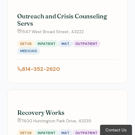
Outreach and Crisis Counseling
Servs
1547 West Broad Street, 43222
DETOX
INPATIENT
MAT
OUTPATIENT
MEDICAID
614-352-2620
Recovery Works
7400 Huntington Park Drive, 43235
Contact Us
DETOX
INPATIENT
MAT
OUTPATIENT