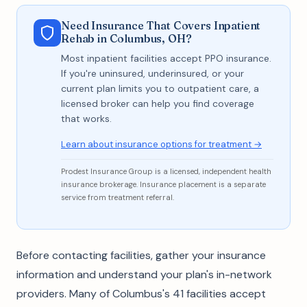
Need Insurance That Covers Inpatient
Rehab in Columbus, OH?
Most inpatient facilities accept PPO insurance.
If you're uninsured, underinsured, or your
current plan limits you to outpatient care, a
licensed broker can help you find coverage
that works.
Learn about insurance options for treatment →
Prodest Insurance Group is a licensed, independent health
insurance brokerage. Insurance placement is a separate
service from treatment referral.
Before contacting facilities, gather your insurance
information and understand your plan's in-network
providers. Many of Columbus's 41 facilities accept