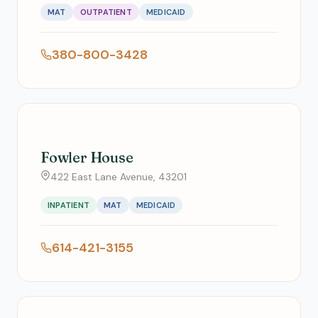
MAT
OUTPATIENT
MEDICAID
380-800-3428
Fowler House
422 East Lane Avenue, 43201
INPATIENT
MAT
MEDICAID
614-421-3155