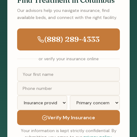
Find Treatment in Columbus
Our advisors help you navigate insurance, find
available beds, and connect with the right facility.
(888) 289-4333
or verify your insurance online
Verify My Insurance
Your information is kept strictly confidential. By