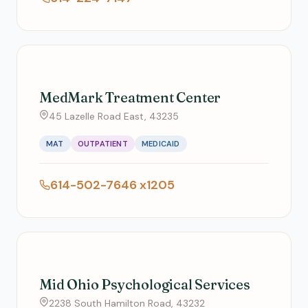
MedMark Treatment Center
45 Lazelle Road East, 43235
MAT
OUTPATIENT
MEDICAID
614-502-7646 x1205
Mid Ohio Psychological Services
2238 South Hamilton Road, 43232