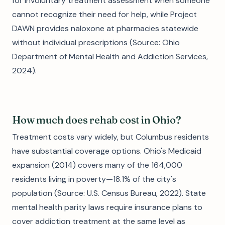
for involuntary treatment assessment when someone
cannot recognize their need for help, while Project
DAWN provides naloxone at pharmacies statewide
without individual prescriptions (Source: Ohio
Department of Mental Health and Addiction Services,
2024).
How much does rehab cost in Ohio?
Treatment costs vary widely, but Columbus residents
have substantial coverage options. Ohio's Medicaid
expansion (2014) covers many of the 164,000
residents living in poverty—18.1% of the city's
population (Source: U.S. Census Bureau, 2022). State
mental health parity laws require insurance plans to
cover addiction treatment at the same level as