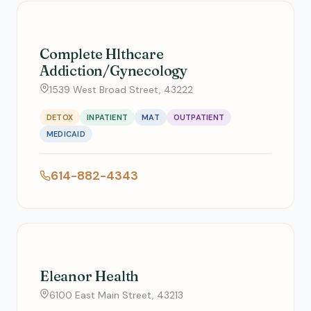
Complete Hlthcare
Addiction/Gynecology
1539 West Broad Street, 43222
DETOX
INPATIENT
MAT
OUTPATIENT
MEDICAID
614-882-4343
Eleanor Health
6100 East Main Street, 43213