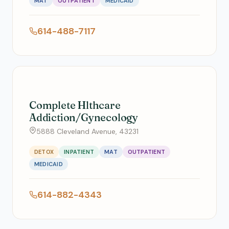
MAT
OUTPATIENT
MEDICAID
614-488-7117
Complete Hlthcare
Addiction/Gynecology
5888 Cleveland Avenue, 43231
DETOX
INPATIENT
MAT
OUTPATIENT
MEDICAID
614-882-4343