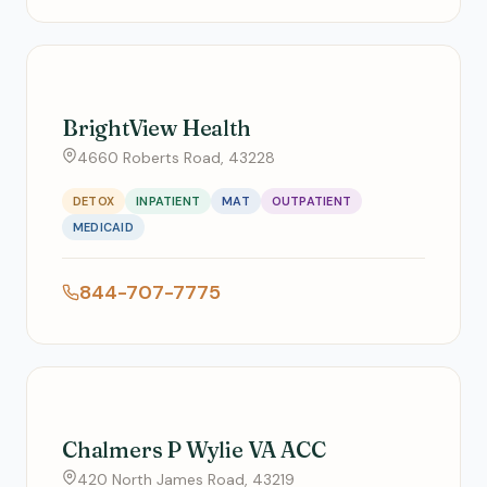
BrightView Health
4660 Roberts Road, 43228
DETOX
INPATIENT
MAT
OUTPATIENT
MEDICAID
844-707-7775
Chalmers P Wylie VA ACC
420 North James Road, 43219