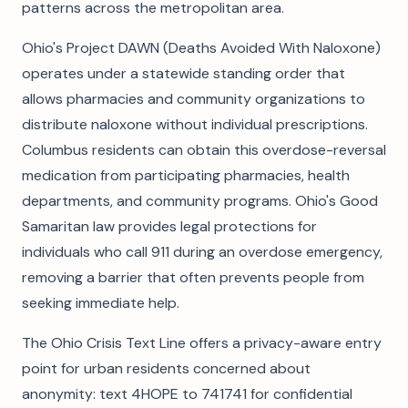
patterns across the metropolitan area.
Ohio's Project DAWN (Deaths Avoided With Naloxone)
operates under a statewide standing order that
allows pharmacies and community organizations to
distribute naloxone without individual prescriptions.
Columbus residents can obtain this overdose-reversal
medication from participating pharmacies, health
departments, and community programs. Ohio's Good
Samaritan law provides legal protections for
individuals who call 911 during an overdose emergency,
removing a barrier that often prevents people from
seeking immediate help.
The Ohio Crisis Text Line offers a privacy-aware entry
point for urban residents concerned about
anonymity: text 4HOPE to 741741 for confidential