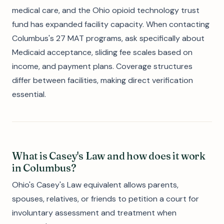
medical care, and the Ohio opioid technology trust
fund has expanded facility capacity. When contacting
Columbus's 27 MAT programs, ask specifically about
Medicaid acceptance, sliding fee scales based on
income, and payment plans. Coverage structures
differ between facilities, making direct verification
essential.
What is Casey's Law and how does it work
in Columbus?
Ohio's Casey's Law equivalent allows parents,
spouses, relatives, or friends to petition a court for
involuntary assessment and treatment when