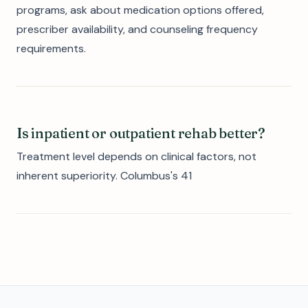
programs, ask about medication options offered,
prescriber availability, and counseling frequency
requirements.
Is inpatient or outpatient rehab better?
Treatment level depends on clinical factors, not
inherent superiority. Columbus's 41