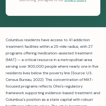
submitting, you agree to our
privacy policy
.
Columbus residents have access to 41 addiction
treatment facilities within a 25-mile radius, with 27
programs offering medication-assisted treatment
(MAT) — a critical resource in a metropolitan area
serving over 900,000 people where nearly one in five
residents lives below the poverty line (Source: U.S.
Census Bureau, 2022). This concentration of MAT-
focused programs reflects Ohio's regulatory
framework supporting evidence-based treatment and
Columbus's position as a state capital with robust