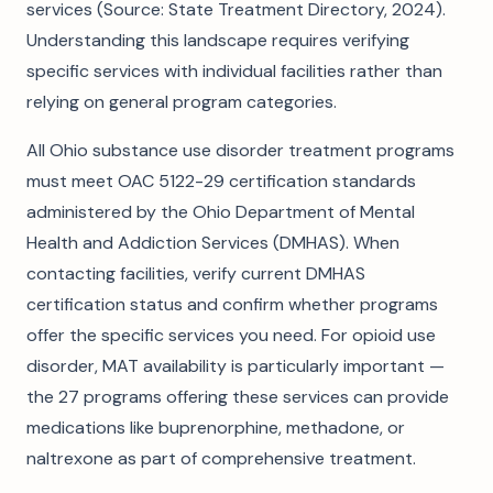
services (Source: State Treatment Directory, 2024).
Understanding this landscape requires verifying
specific services with individual facilities rather than
relying on general program categories.
All Ohio substance use disorder treatment programs
must meet OAC 5122-29 certification standards
administered by the Ohio Department of Mental
Health and Addiction Services (DMHAS). When
contacting facilities, verify current DMHAS
certification status and confirm whether programs
offer the specific services you need. For opioid use
disorder, MAT availability is particularly important —
the 27 programs offering these services can provide
medications like buprenorphine, methadone, or
naltrexone as part of comprehensive treatment.