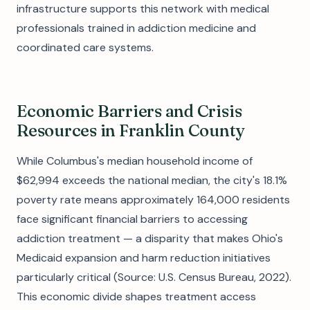
infrastructure supports this network with medical
professionals trained in addiction medicine and
coordinated care systems.
Economic Barriers and Crisis
Resources in Franklin County
While Columbus's median household income of
$62,994 exceeds the national median, the city's 18.1%
poverty rate means approximately 164,000 residents
face significant financial barriers to accessing
addiction treatment — a disparity that makes Ohio's
Medicaid expansion and harm reduction initiatives
particularly critical (Source: U.S. Census Bureau, 2022).
This economic divide shapes treatment access