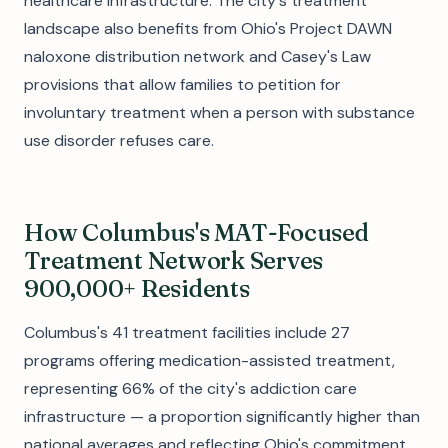
healthcare infrastructure. The city's treatment
landscape also benefits from Ohio's Project DAWN
naloxone distribution network and Casey's Law
provisions that allow families to petition for
involuntary treatment when a person with substance
use disorder refuses care.
How Columbus's MAT-Focused
Treatment Network Serves
900,000+ Residents
Columbus's 41 treatment facilities include 27
programs offering medication-assisted treatment,
representing 66% of the city's addiction care
infrastructure — a proportion significantly higher than
national averages and reflecting Ohio's commitment