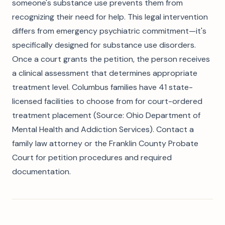
someone's substance use prevents them from
recognizing their need for help. This legal intervention
differs from emergency psychiatric commitment—it's
specifically designed for substance use disorders.
Once a court grants the petition, the person receives
a clinical assessment that determines appropriate
treatment level. Columbus families have 41 state-
licensed facilities to choose from for court-ordered
treatment placement (Source: Ohio Department of
Mental Health and Addiction Services). Contact a
family law attorney or the Franklin County Probate
Court for petition procedures and required
documentation.