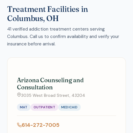
Treatment Facilities in
Columbus, OH
41 verified addiction treatment centers serving
Columbus. Call us to confirm availability and verify your
insurance before arrival.
Arizona Counseling and
Consultation
3035 West Broad Street, 43204
MAT
OUTPATIENT
MEDICAID
614-272-7005