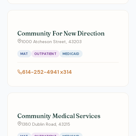
Community For New Direction
1000 Atcheson Street, 43203
MAT
OUTPATIENT
MEDICAID
614-252-4941 x314
Community Medical Services
1380 Dublin Road, 43215