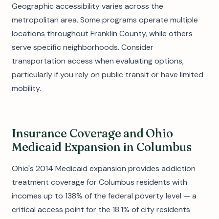
Geographic accessibility varies across the
metropolitan area. Some programs operate multiple
locations throughout Franklin County, while others
serve specific neighborhoods. Consider
transportation access when evaluating options,
particularly if you rely on public transit or have limited
mobility.
Insurance Coverage and Ohio
Medicaid Expansion in Columbus
Ohio's 2014 Medicaid expansion provides addiction
treatment coverage for Columbus residents with
incomes up to 138% of the federal poverty level — a
critical access point for the 18.1% of city residents