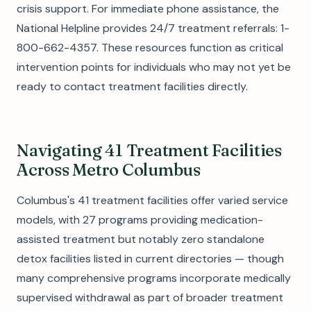
crisis support. For immediate phone assistance, the
National Helpline provides 24/7 treatment referrals: 1-
800-662-4357. These resources function as critical
intervention points for individuals who may not yet be
ready to contact treatment facilities directly.
Navigating 41 Treatment Facilities
Across Metro Columbus
Columbus's 41 treatment facilities offer varied service
models, with 27 programs providing medication-
assisted treatment but notably zero standalone
detox facilities listed in current directories — though
many comprehensive programs incorporate medically
supervised withdrawal as part of broader treatment