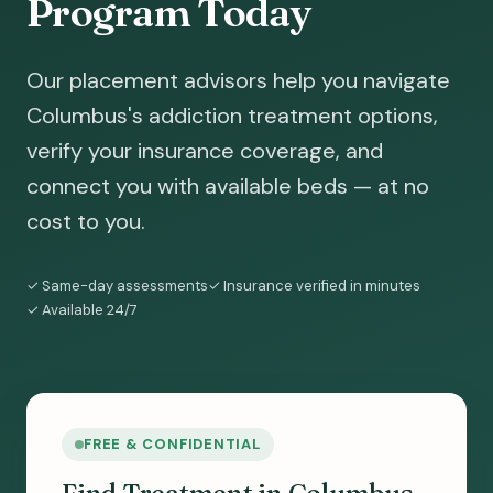
Program Today
Our placement advisors help you navigate
Columbus's addiction treatment options,
verify your insurance coverage, and
connect you with available beds — at no
cost to you.
✓ Same-day assessments
✓ Insurance verified in minutes
✓ Available 24/7
FREE & CONFIDENTIAL