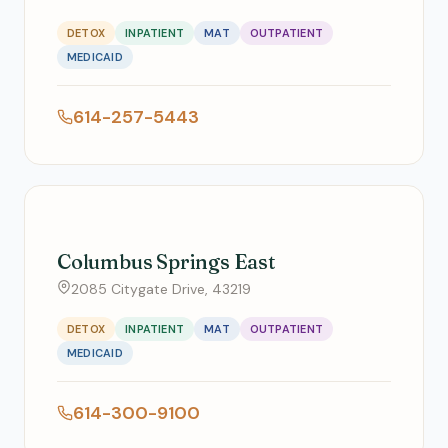
DETOX
INPATIENT
MAT
OUTPATIENT
MEDICAID
614-257-5443
Columbus Springs East
2085 Citygate Drive, 43219
DETOX
INPATIENT
MAT
OUTPATIENT
MEDICAID
614-300-9100