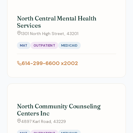
North Central Mental Health
Services
1301 North High Street, 43201
MAT
OUTPATIENT
MEDICAID
614-299-6600 x2002
North Community Counseling
Centers Inc
4897 Karl Road, 43229