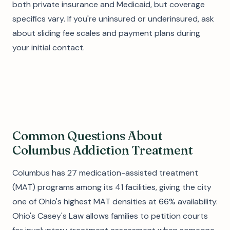
both private insurance and Medicaid, but coverage
specifics vary. If you're uninsured or underinsured, ask
about sliding fee scales and payment plans during
your initial contact.
Common Questions About
Columbus Addiction Treatment
Columbus has 27 medication-assisted treatment
(MAT) programs among its 41 facilities, giving the city
one of Ohio's highest MAT densities at 66% availability.
Ohio's Casey's Law allows families to petition courts