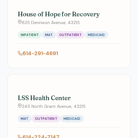
House of Hope for Recovery
825 Dennison Avenue, 43215
INPATIENT
MAT
OUTPATIENT
MEDICAID
614-291-4691
LSS Health Center
245 North Grant Avenue, 43215
MAT
OUTPATIENT
MEDICAID
614-224-7147