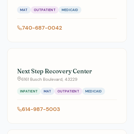
MAT
OUTPATIENT
MEDICAID
740-687-0042
Next Step Recovery Center
6161 Busch Boulevard, 43229
INPATIENT
MAT
OUTPATIENT
MEDICAID
614-987-5003