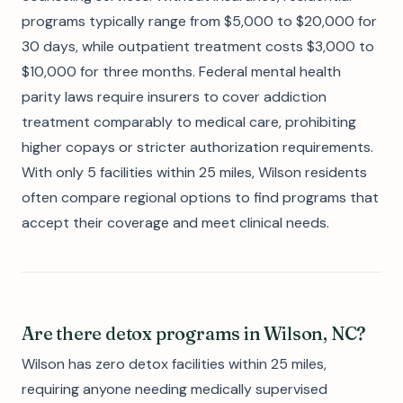
programs typically range from $5,000 to $20,000 for
30 days, while outpatient treatment costs $3,000 to
$10,000 for three months. Federal mental health
parity laws require insurers to cover addiction
treatment comparably to medical care, prohibiting
higher copays or stricter authorization requirements.
With only 5 facilities within 25 miles, Wilson residents
often compare regional options to find programs that
accept their coverage and meet clinical needs.
Are there detox programs in Wilson, NC?
Wilson has zero detox facilities within 25 miles,
requiring anyone needing medically supervised