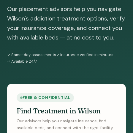
Our placement advisors help you navigate
Wilson's addiction treatment options, verify
your insurance coverage, and connect you
with available beds — at no cost to you.
✓ Same-day assessments
✓ Insurance verified in minutes
✓ Available 24/7
FREE & CONFIDENTIAL
Find Treatment in Wilson
Our advisors help you navigate insurance, find
available beds, and connect with the right facility.