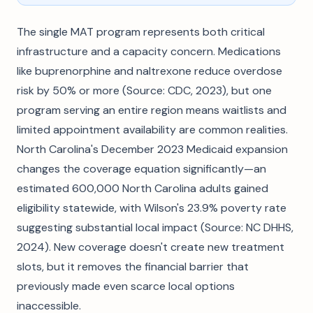
The single MAT program represents both critical
infrastructure and a capacity concern. Medications
like buprenorphine and naltrexone reduce overdose
risk by 50% or more (Source: CDC, 2023), but one
program serving an entire region means waitlists and
limited appointment availability are common realities.
North Carolina's December 2023 Medicaid expansion
changes the coverage equation significantly—an
estimated 600,000 North Carolina adults gained
eligibility statewide, with Wilson's 23.9% poverty rate
suggesting substantial local impact (Source: NC DHHS,
2024). New coverage doesn't create new treatment
slots, but it removes the financial barrier that
previously made even scarce local options
inaccessible.