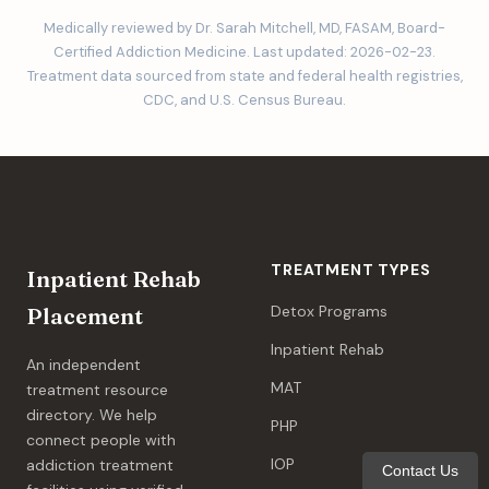
Medically reviewed by Dr. Sarah Mitchell, MD, FASAM, Board-
Certified Addiction Medicine. Last updated: 2026-02-23.
Treatment data sourced from state and federal health registries,
CDC, and U.S. Census Bureau.
TREATMENT TYPES
Inpatient Rehab
Detox Programs
Placement
Inpatient Rehab
An independent
MAT
treatment resource
directory. We help
PHP
connect people with
IOP
addiction treatment
Contact Us