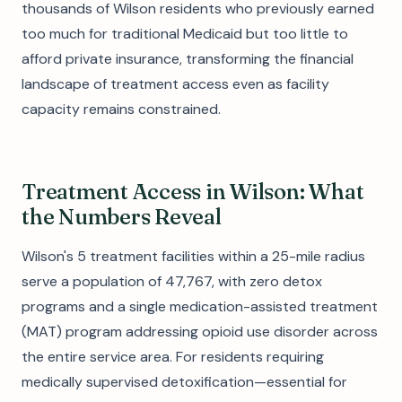
thousands of Wilson residents who previously earned
too much for traditional Medicaid but too little to
afford private insurance, transforming the financial
landscape of treatment access even as facility
capacity remains constrained.
Treatment Access in Wilson: What
the Numbers Reveal
Wilson's 5 treatment facilities within a 25-mile radius
serve a population of 47,767, with zero detox
programs and a single medication-assisted treatment
(MAT) program addressing opioid use disorder across
the entire service area. For residents requiring
medically supervised detoxification—essential for