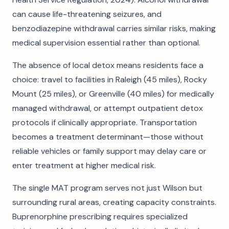
can cause life-threatening seizures, and
benzodiazepine withdrawal carries similar risks, making
medical supervision essential rather than optional.
The absence of local detox means residents face a
choice: travel to facilities in Raleigh (45 miles), Rocky
Mount (25 miles), or Greenville (40 miles) for medically
managed withdrawal, or attempt outpatient detox
protocols if clinically appropriate. Transportation
becomes a treatment determinant—those without
reliable vehicles or family support may delay care or
enter treatment at higher medical risk.
The single MAT program serves not just Wilson but
surrounding rural areas, creating capacity constraints.
Buprenorphine prescribing requires specialized