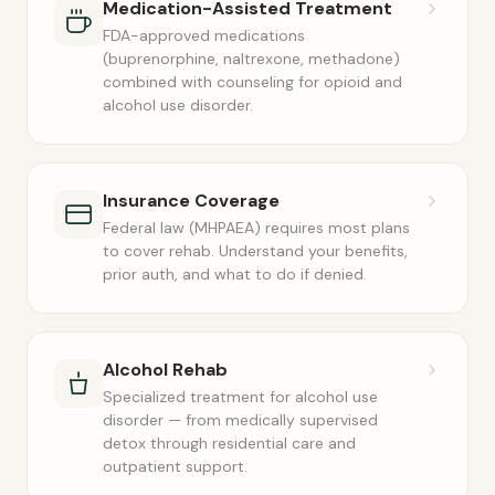
Medication-Assisted Treatment
FDA-approved medications
(buprenorphine, naltrexone, methadone)
combined with counseling for opioid and
alcohol use disorder.
Insurance Coverage
Federal law (MHPAEA) requires most plans
to cover rehab. Understand your benefits,
prior auth, and what to do if denied.
Alcohol Rehab
Specialized treatment for alcohol use
disorder — from medically supervised
detox through residential care and
outpatient support.