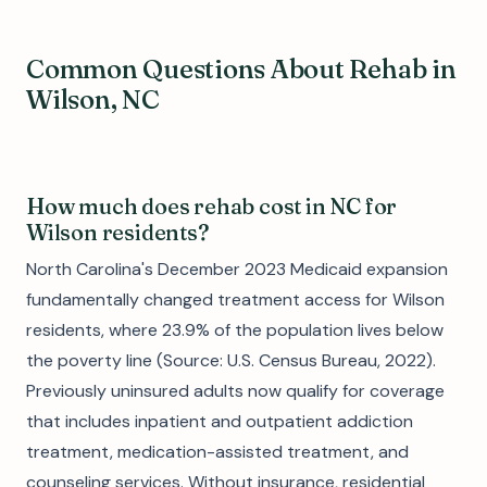
Common Questions About Rehab in
Wilson, NC
How much does rehab cost in NC for
Wilson residents?
North Carolina's December 2023 Medicaid expansion
fundamentally changed treatment access for Wilson
residents, where 23.9% of the population lives below
the poverty line (Source: U.S. Census Bureau, 2022).
Previously uninsured adults now qualify for coverage
that includes inpatient and outpatient addiction
treatment, medication-assisted treatment, and
counseling services. Without insurance, residential