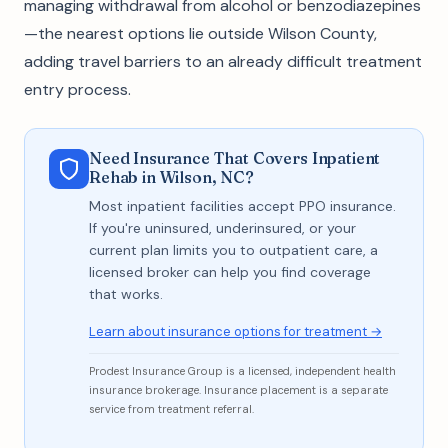
managing withdrawal from alcohol or benzodiazepines
—the nearest options lie outside Wilson County,
adding travel barriers to an already difficult treatment
entry process.
Need Insurance That Covers Inpatient
Rehab in Wilson, NC?
Most inpatient facilities accept PPO insurance.
If you're uninsured, underinsured, or your
current plan limits you to outpatient care, a
licensed broker can help you find coverage
that works.
Learn about insurance options for treatment →
Prodest Insurance Group is a licensed, independent health
insurance brokerage. Insurance placement is a separate
service from treatment referral.