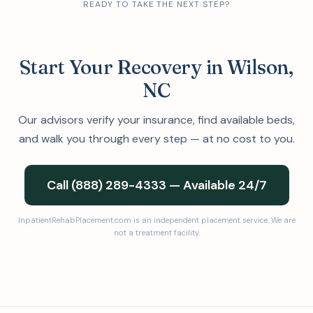
READY TO TAKE THE NEXT STEP?
Start Your Recovery in Wilson,
NC
Our advisors verify your insurance, find available beds,
and walk you through every step — at no cost to you.
Call (888) 289-4333 — Available 24/7
InpatientRehabPlacement.com is an independent placement service. We are
not a treatment facility.