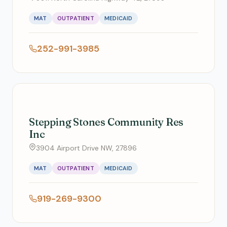
MAT
OUTPATIENT
MEDICAID
252-991-3985
Stepping Stones Community Res
Inc
3904 Airport Drive NW, 27896
MAT
OUTPATIENT
MEDICAID
919-269-9300