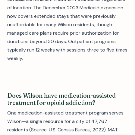
of location. The December 2023 Medicaid expansion
now covers extended stays that were previously
unaffordable for many Wilson residents, though
managed care plans require prior authorization for
durations beyond 30 days. Outpatient programs
typically run 12 weeks with sessions three to five times
weekly.
Does Wilson have medication-assisted
treatment for opioid addiction?
One medication-assisted treatment program serves
Wilson—a single resource for a city of 47,767
residents (Source: U.S. Census Bureau, 2022). MAT