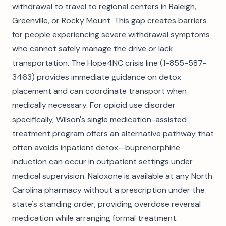
withdrawal to travel to regional centers in Raleigh,
Greenville, or Rocky Mount. This gap creates barriers
for people experiencing severe withdrawal symptoms
who cannot safely manage the drive or lack
transportation. The Hope4NC crisis line (1-855-587-
3463) provides immediate guidance on detox
placement and can coordinate transport when
medically necessary. For opioid use disorder
specifically, Wilson's single medication-assisted
treatment program offers an alternative pathway that
often avoids inpatient detox—buprenorphine
induction can occur in outpatient settings under
medical supervision. Naloxone is available at any North
Carolina pharmacy without a prescription under the
state's standing order, providing overdose reversal
medication while arranging formal treatment.