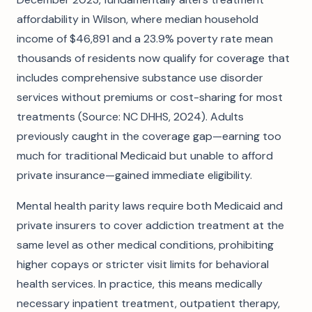
affordability in Wilson, where median household
income of $46,891 and a 23.9% poverty rate mean
thousands of residents now qualify for coverage that
includes comprehensive substance use disorder
services without premiums or cost-sharing for most
treatments (Source: NC DHHS, 2024). Adults
previously caught in the coverage gap—earning too
much for traditional Medicaid but unable to afford
private insurance—gained immediate eligibility.
Mental health parity laws require both Medicaid and
private insurers to cover addiction treatment at the
same level as other medical conditions, prohibiting
higher copays or stricter visit limits for behavioral
health services. In practice, this means medically
necessary inpatient treatment, outpatient therapy,