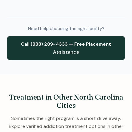
Need help choosing the right facility?
Call (888) 289-4333 — Free Placement
Assistance
Treatment in Other North Carolina
Cities
Sometimes the right program is a short drive away.
Explore verified addiction treatment options in other