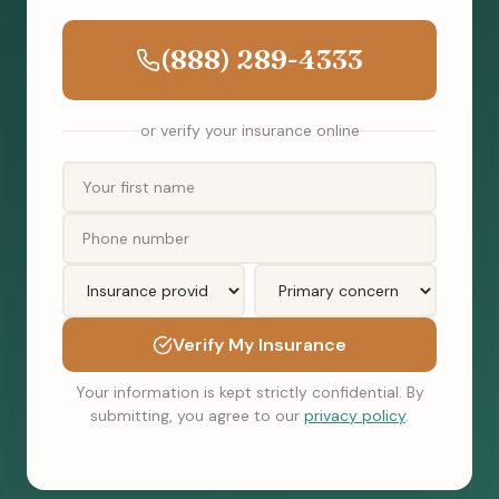
(888) 289-4333
or verify your insurance online
Verify My Insurance
Your information is kept strictly confidential. By
submitting, you agree to our
privacy policy
.