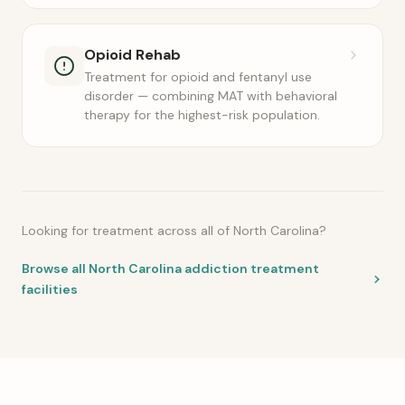
Opioid Rehab
Treatment for opioid and fentanyl use
disorder — combining MAT with behavioral
therapy for the highest-risk population.
Looking for treatment across all of North Carolina?
Browse all North Carolina addiction treatment
facilities