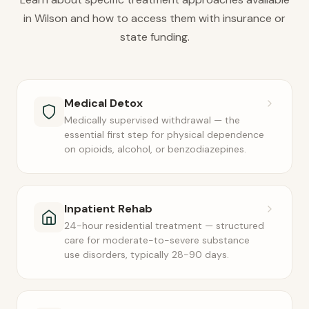
in Wilson and how to access them with insurance or
state funding.
Medical Detox
Medically supervised withdrawal — the
essential first step for physical dependence
on opioids, alcohol, or benzodiazepines.
Inpatient Rehab
24-hour residential treatment — structured
care for moderate-to-severe substance
use disorders, typically 28-90 days.