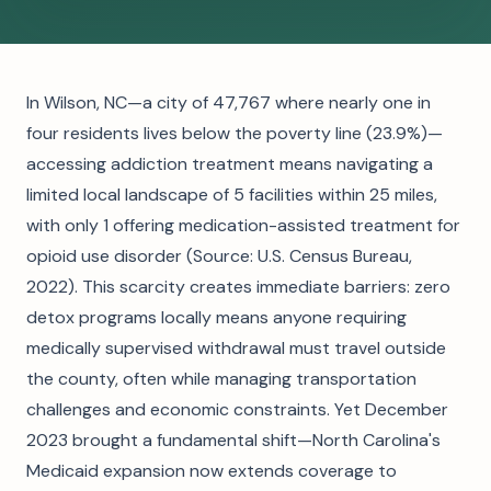
In Wilson, NC—a city of 47,767 where nearly one in
four residents lives below the poverty line (23.9%)—
accessing addiction treatment means navigating a
limited local landscape of 5 facilities within 25 miles,
with only 1 offering medication-assisted treatment for
opioid use disorder (Source: U.S. Census Bureau,
2022). This scarcity creates immediate barriers: zero
detox programs locally means anyone requiring
medically supervised withdrawal must travel outside
the county, often while managing transportation
challenges and economic constraints. Yet December
2023 brought a fundamental shift—North Carolina's
Medicaid expansion now extends coverage to