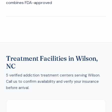
combines FDA-approved
Treatment Facilities in Wilson,
NC
5 verified addiction treatment centers serving Wilson.
Call us to confirm availability and verify your insurance
before arrival.