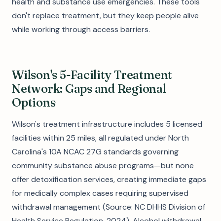
health and substance use emergencies. These tools
don't replace treatment, but they keep people alive
while working through access barriers.
Wilson's 5-Facility Treatment
Network: Gaps and Regional
Options
Wilson's treatment infrastructure includes 5 licensed
facilities within 25 miles, all regulated under North
Carolina's 10A NCAC 27G standards governing
community substance abuse programs—but none
offer detoxification services, creating immediate gaps
for medically complex cases requiring supervised
withdrawal management (Source: NC DHHS Division of
Health Service Regulation, 2024). Alcohol withdrawal