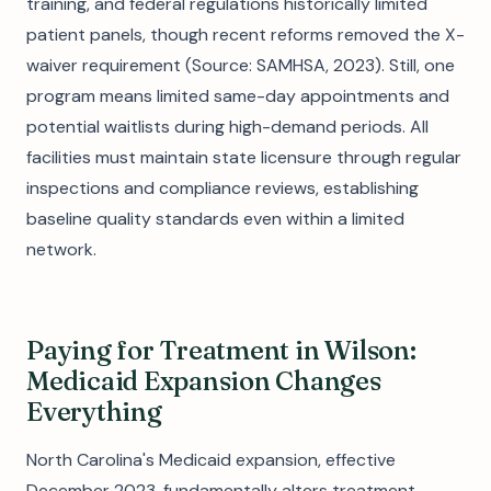
training, and federal regulations historically limited
patient panels, though recent reforms removed the X-
waiver requirement (Source: SAMHSA, 2023). Still, one
program means limited same-day appointments and
potential waitlists during high-demand periods. All
facilities must maintain state licensure through regular
inspections and compliance reviews, establishing
baseline quality standards even within a limited
network.
Paying for Treatment in Wilson:
Medicaid Expansion Changes
Everything
North Carolina's Medicaid expansion, effective
December 2023, fundamentally alters treatment