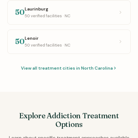
Laurinburg
50
50 verified facilities · NC
Lenoir
50
50 verified facilities · NC
View all treatment cities in North Carolina
Explore Addiction Treatment
Options
Learn about specific treatment approaches available