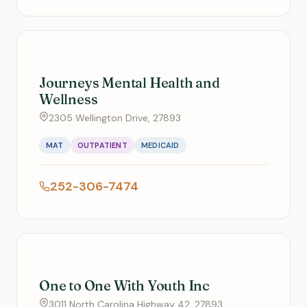
Journeys Mental Health and
Wellness
2305 Wellington Drive, 27893
MAT
OUTPATIENT
MEDICAID
252-306-7474
One to One With Youth Inc
3011 North Carolina Highway 42, 27893