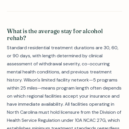
What is the average stay for alcohol
rehab?
Standard residential treatment durations are 30, 60,
or 90 days, with length determined by clinical
assessment of withdrawal severity, co-occurring
mental health conditions, and previous treatment
history. Wilson's limited facility network—5 programs
within 25 miles—means program length often depends
on which regional facilities accept your insurance and
have immediate availability. All facilities operating in
North Carolina must hold licensure from the Division of
Health Service Regulation under 10A NCAC 27G, which
establishes minimum treatment standards regardless