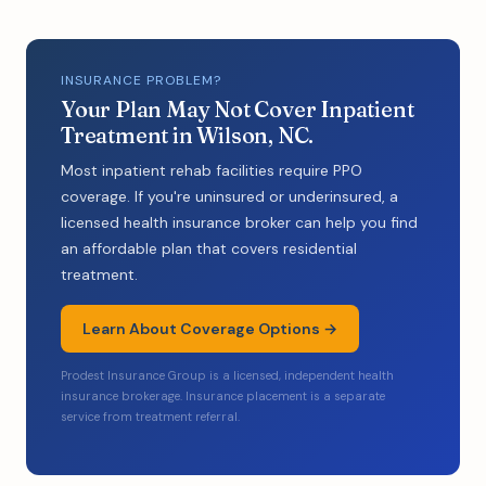
INSURANCE PROBLEM?
Your Plan May Not Cover Inpatient
Treatment in Wilson, NC.
Most inpatient rehab facilities require PPO
coverage. If you're uninsured or underinsured, a
licensed health insurance broker can help you find
an affordable plan that covers residential
treatment.
Learn About Coverage Options →
Prodest Insurance Group is a licensed, independent health
insurance brokerage. Insurance placement is a separate
service from treatment referral.