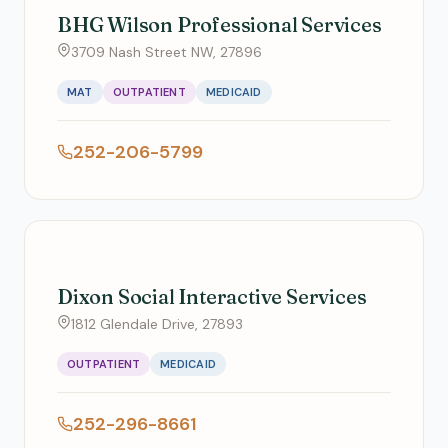
BHG Wilson Professional Services
3709 Nash Street NW, 27896
MAT
OUTPATIENT
MEDICAID
252-206-5799
Dixon Social Interactive Services
1812 Glendale Drive, 27893
OUTPATIENT
MEDICAID
252-296-8661