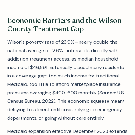
Economic Barriers and the Wilson
County Treatment Gap
Wilson's poverty rate of 23.9%—nearly double the
national average of 12.6%—intersects directly with
addiction treatment access, as median household
income of $46,891 historically placed many residents
in a coverage gap: too much income for traditional
Medicaid, too little to afford marketplace insurance
premiums averaging $400-600 monthly (Source: U.S.
Census Bureau, 2022). This economic squeeze meant
delaying treatment until crisis, relying on emergency
departments, or going without care entirely.
Medicaid expansion effective December 2023 extends