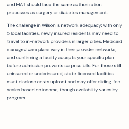
and MAT should face the same authorization
processes as surgery or diabetes management.
The challenge in Wilson is network adequacy: with only
5 local facilities, newly insured residents may need to
travel to in-network providers in larger cities. Medicaid
managed care plans vary in their provider networks,
and confirming a facility accepts your specific plan
before admission prevents surprise bills. For those still
uninsured or underinsured, state-licensed facilities
must disclose costs upfront and may offer sliding-fee
scales based on income, though availability varies by
program.