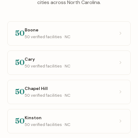
cities across North Carolina.
Boone
50
50 verified facilities · NC
Cary
50
50 verified facilities · NC
Chapel Hill
50
50 verified facilities · NC
Kinston
50
50 verified facilities · NC