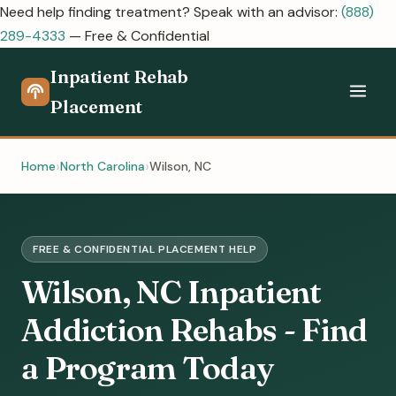
Need help finding treatment? Speak with an advisor:
(888)
289-4333
— Free & Confidential
Inpatient Rehab
Placement
Home
North Carolina
Wilson, NC
FREE & CONFIDENTIAL PLACEMENT HELP
Wilson, NC Inpatient
Addiction Rehabs - Find
a Program Today