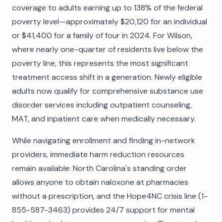
coverage to adults earning up to 138% of the federal
poverty level—approximately $20,120 for an individual
or $41,400 for a family of four in 2024. For Wilson,
where nearly one-quarter of residents live below the
poverty line, this represents the most significant
treatment access shift in a generation. Newly eligible
adults now qualify for comprehensive substance use
disorder services including outpatient counseling,
MAT, and inpatient care when medically necessary.
While navigating enrollment and finding in-network
providers, immediate harm reduction resources
remain available: North Carolina's standing order
allows anyone to obtain naloxone at pharmacies
without a prescription, and the Hope4NC crisis line (1-
855-587-3463) provides 24/7 support for mental