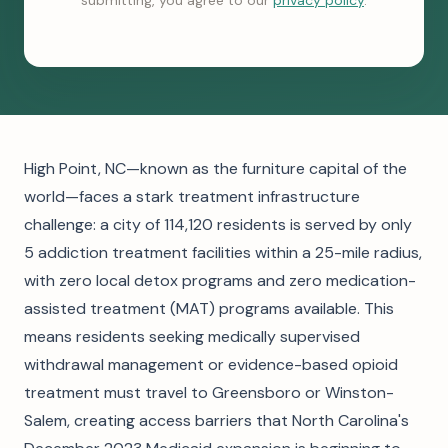
submitting, you agree to our
privacy policy
.
High Point, NC—known as the furniture capital of the
world—faces a stark treatment infrastructure
challenge: a city of 114,120 residents is served by only
5 addiction treatment facilities within a 25-mile radius,
with zero local detox programs and zero medication-
assisted treatment (MAT) programs available. This
means residents seeking medically supervised
withdrawal management or evidence-based opioid
treatment must travel to Greensboro or Winston-
Salem, creating access barriers that North Carolina's