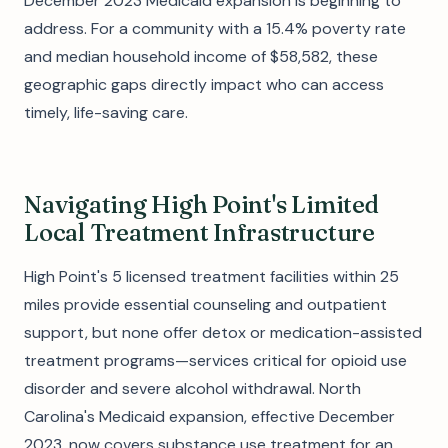
December 2023 Medicaid expansion is beginning to
address. For a community with a 15.4% poverty rate
and median household income of $58,582, these
geographic gaps directly impact who can access
timely, life-saving care.
Navigating High Point's Limited
Local Treatment Infrastructure
High Point's 5 licensed treatment facilities within 25
miles provide essential counseling and outpatient
support, but none offer detox or medication-assisted
treatment programs—services critical for opioid use
disorder and severe alcohol withdrawal. North
Carolina's Medicaid expansion, effective December
2023, now covers substance use treatment for an