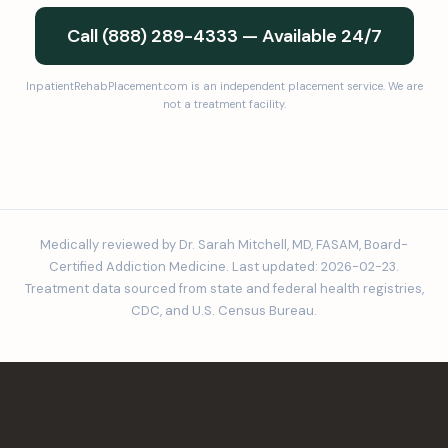
Call (888) 289-4333 — Available 24/7
InpatientRehabPlacement.com is an independent placement service. We are
not a treatment facility.
Medically reviewed by Dr. Sarah Mitchell, MD, FASAM, Board-
Certified Addiction Medicine. Last updated: 2026-02-23.
Treatment data sourced from state and federal health registries,
CDC, and U.S. Census Bureau.