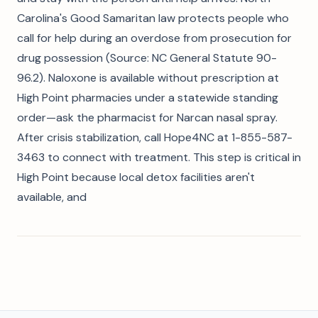
Carolina's Good Samaritan law protects people who
call for help during an overdose from prosecution for
drug possession (Source: NC General Statute 90-
96.2). Naloxone is available without prescription at
High Point pharmacies under a statewide standing
order—ask the pharmacist for Narcan nasal spray.
After crisis stabilization, call Hope4NC at 1-855-587-
3463 to connect with treatment. This step is critical in
High Point because local detox facilities aren't
available, and