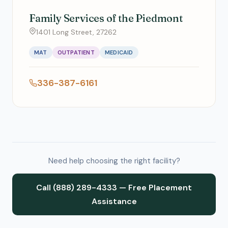
Family Services of the Piedmont
1401 Long Street, 27262
MAT
OUTPATIENT
MEDICAID
336-387-6161
Need help choosing the right facility?
Call (888) 289-4333 — Free Placement
Assistance