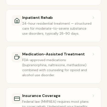
Inpatient Rehab
24-hour residential treatment — structured
care for moderate-to-severe substance
use disorders, typically 28-90 days.
Medication-Assisted Treatment
FDA-approved medications
(buprenorphine, naltrexone, methadone)
combined with counseling for opioid and
alcohol use disorder.
Insurance Coverage
Federal law (MHPAEA) requires most plans
to cover rehab. Understand your benefits,