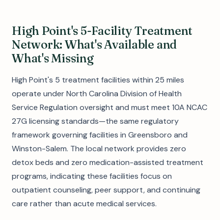
High Point's 5-Facility Treatment
Network: What's Available and
What's Missing
High Point's 5 treatment facilities within 25 miles
operate under North Carolina Division of Health
Service Regulation oversight and must meet 10A NCAC
27G licensing standards—the same regulatory
framework governing facilities in Greensboro and
Winston-Salem. The local network provides zero
detox beds and zero medication-assisted treatment
programs, indicating these facilities focus on
outpatient counseling, peer support, and continuing
care rather than acute medical services.