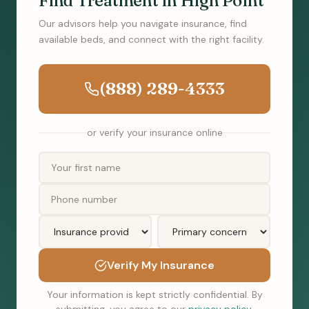
Find Treatment in High Point
Our advisors help you navigate insurance, find
available beds, and connect with the right facility.
(888) 289-4333
or verify your insurance online
Verify My Insurance
Your information is kept strictly confidential. By