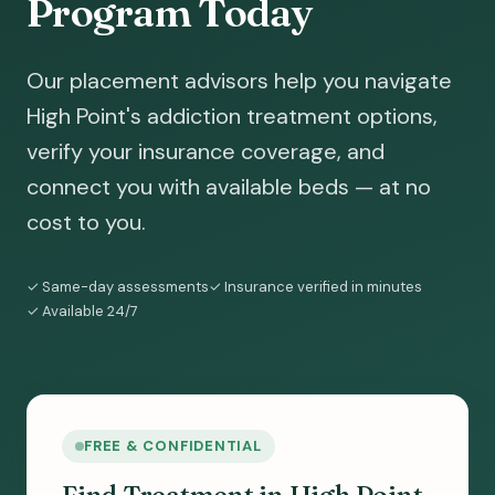
Program Today
Our placement advisors help you navigate
High Point's addiction treatment options,
verify your insurance coverage, and
connect you with available beds — at no
cost to you.
✓ Same-day assessments
✓ Insurance verified in minutes
✓ Available 24/7
FREE & CONFIDENTIAL