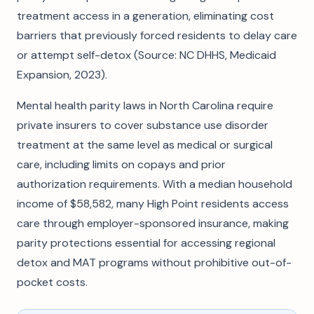
treatment access in a generation, eliminating cost
barriers that previously forced residents to delay care
or attempt self-detox (Source: NC DHHS, Medicaid
Expansion, 2023).
Mental health parity laws in North Carolina require
private insurers to cover substance use disorder
treatment at the same level as medical or surgical
care, including limits on copays and prior
authorization requirements. With a median household
income of $58,582, many High Point residents access
care through employer-sponsored insurance, making
parity protections essential for accessing regional
detox and MAT programs without prohibitive out-of-
pocket costs.