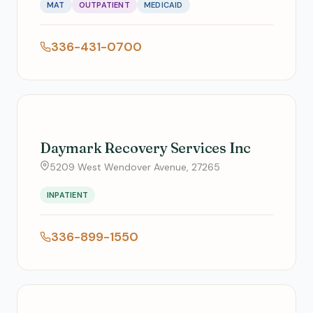
MAT
OUTPATIENT
MEDICAID
336-431-0700
Daymark Recovery Services Inc
5209 West Wendover Avenue, 27265
INPATIENT
336-899-1550