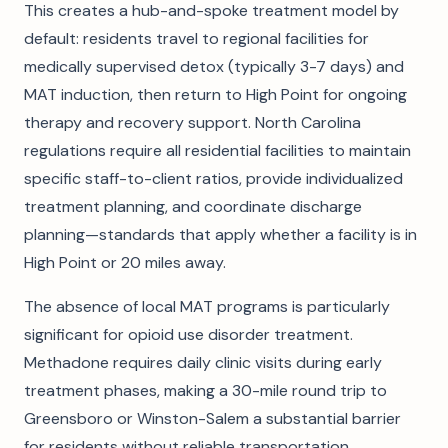
This creates a hub-and-spoke treatment model by
default: residents travel to regional facilities for
medically supervised detox (typically 3-7 days) and
MAT induction, then return to High Point for ongoing
therapy and recovery support. North Carolina
regulations require all residential facilities to maintain
specific staff-to-client ratios, provide individualized
treatment planning, and coordinate discharge
planning—standards that apply whether a facility is in
High Point or 20 miles away.
The absence of local MAT programs is particularly
significant for opioid use disorder treatment.
Methadone requires daily clinic visits during early
treatment phases, making a 30-mile round trip to
Greensboro or Winston-Salem a substantial barrier
for residents without reliable transportation.