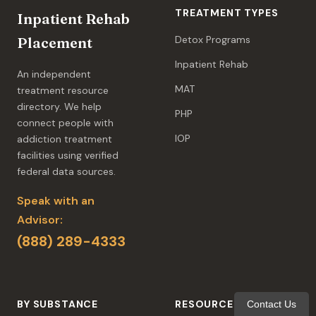
TREATMENT TYPES
Inpatient Rehab
Detox Programs
Placement
Inpatient Rehab
An independent
MAT
treatment resource
directory. We help
PHP
connect people with
IOP
addiction treatment
facilities using verified
federal data sources.
Speak with an
Advisor:
(888) 289-4333
BY SUBSTANCE
RESOURCES
Contact Us