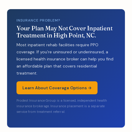
INSURANCE PROBLEM?
Your Plan May Not Cover Inpatient
Treatment in High Point, NC.
Most inpatient rehab facilities require PPO
coverage. If you're uninsured or underinsured, a
licensed health insurance broker can help you find
an affordable plan that covers residential
treatment.
Learn About Coverage Options →
Prodest Insurance Group is a licensed, independent health
insurance brokerage. Insurance placement is a separate
service from treatment referral.