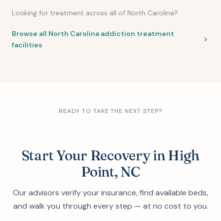
Looking for treatment across all of North Carolina?
Browse all North Carolina addiction treatment
facilities
READY TO TAKE THE NEXT STEP?
Start Your Recovery in High
Point, NC
Our advisors verify your insurance, find available beds,
and walk you through every step — at no cost to you.