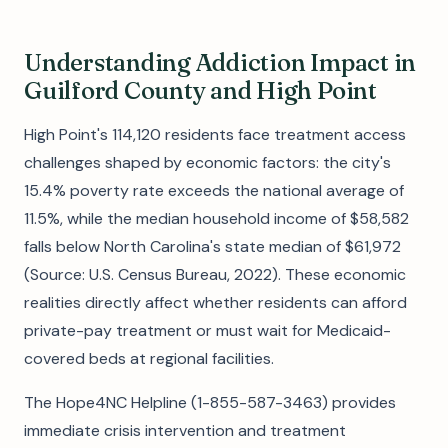
Understanding Addiction Impact in
Guilford County and High Point
High Point's 114,120 residents face treatment access
challenges shaped by economic factors: the city's
15.4% poverty rate exceeds the national average of
11.5%, while the median household income of $58,582
falls below North Carolina's state median of $61,972
(Source: U.S. Census Bureau, 2022). These economic
realities directly affect whether residents can afford
private-pay treatment or must wait for Medicaid-
covered beds at regional facilities.
The Hope4NC Helpline (1-855-587-3463) provides
immediate crisis intervention and treatment