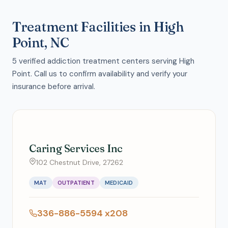
Treatment Facilities in High
Point, NC
5 verified addiction treatment centers serving High
Point. Call us to confirm availability and verify your
insurance before arrival.
Caring Services Inc
102 Chestnut Drive, 27262
MAT
OUTPATIENT
MEDICAID
336-886-5594 x208