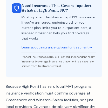
Need Insurance That Covers Inpatient
Rehab in High Point, NC?
Most inpatient facilities accept PPO insurance.
If you're uninsured, underinsured, or your
current plan limits you to outpatient care, a
licensed broker can help you find coverage
that works.
Learn about insurance options for treatment →
Prodest Insurance Group is a licensed, independent health
insurance brokerage. Insurance placement is a separate
service from treatment referral.
Because High Point has zero local MAT programs,
insurance verification must confirm coverage at
Greensboro and Winston-Salem facilities, not just
local providers. Coverage details vary significantly: