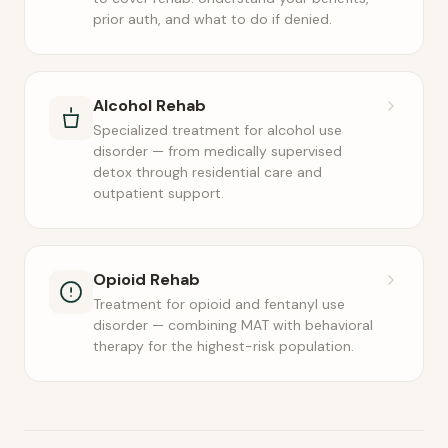
prior auth, and what to do if denied.
Alcohol Rehab
Specialized treatment for alcohol use
disorder — from medically supervised
detox through residential care and
outpatient support.
Opioid Rehab
Treatment for opioid and fentanyl use
disorder — combining MAT with behavioral
therapy for the highest-risk population.