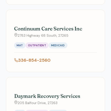
Continuum Care Services Inc
2783 Highway 68 South, 27265
MAT
OUTPATIENT
MEDICAID
336-854-2560
Daymark Recovery Services
205 Balfour Drive, 27263