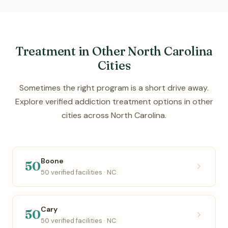
Treatment in Other North Carolina
Cities
Sometimes the right program is a short drive away.
Explore verified addiction treatment options in other
cities across North Carolina.
Boone
50
50 verified facilities · NC
Cary
50
50 verified facilities · NC