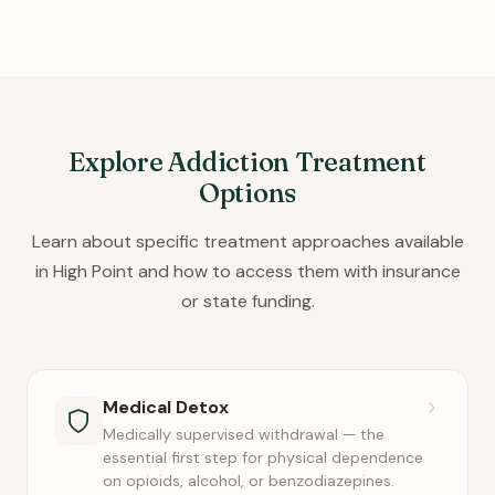
Explore Addiction Treatment
Options
Learn about specific treatment approaches available
in High Point and how to access them with insurance
or state funding.
Medical Detox
Medically supervised withdrawal — the
essential first step for physical dependence
on opioids, alcohol, or benzodiazepines.