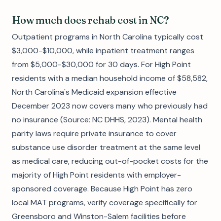
How much does rehab cost in NC?
Outpatient programs in North Carolina typically cost
$3,000-$10,000, while inpatient treatment ranges
from $5,000-$30,000 for 30 days. For High Point
residents with a median household income of $58,582,
North Carolina's Medicaid expansion effective
December 2023 now covers many who previously had
no insurance (Source: NC DHHS, 2023). Mental health
parity laws require private insurance to cover
substance use disorder treatment at the same level
as medical care, reducing out-of-pocket costs for the
majority of High Point residents with employer-
sponsored coverage. Because High Point has zero
local MAT programs, verify coverage specifically for
Greensboro and Winston-Salem facilities before