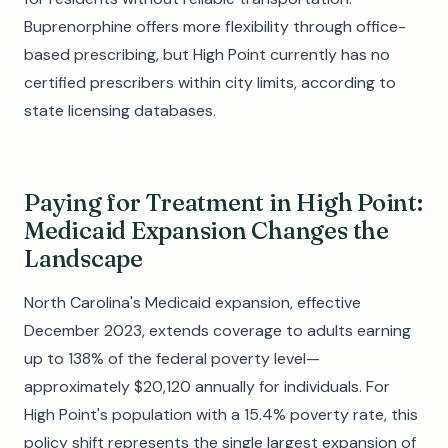
Buprenorphine offers more flexibility through office-
based prescribing, but High Point currently has no
certified prescribers within city limits, according to
state licensing databases.
Paying for Treatment in High Point:
Medicaid Expansion Changes the
Landscape
North Carolina's Medicaid expansion, effective
December 2023, extends coverage to adults earning
up to 138% of the federal poverty level—
approximately $20,120 annually for individuals. For
High Point's population with a 15.4% poverty rate, this
policy shift represents the single largest expansion of