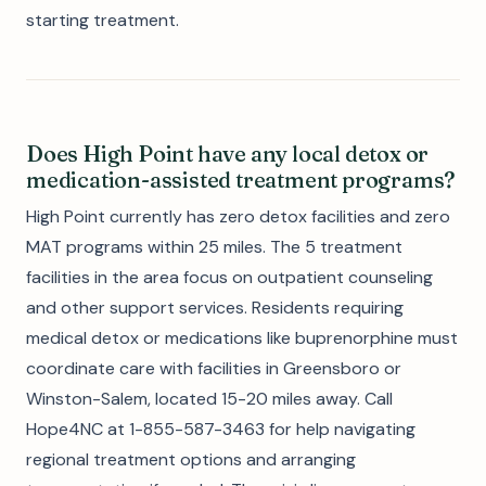
starting treatment.
Does High Point have any local detox or
medication-assisted treatment programs?
High Point currently has zero detox facilities and zero
MAT programs within 25 miles. The 5 treatment
facilities in the area focus on outpatient counseling
and other support services. Residents requiring
medical detox or medications like buprenorphine must
coordinate care with facilities in Greensboro or
Winston-Salem, located 15-20 miles away. Call
Hope4NC at 1-855-587-3463 for help navigating
regional treatment options and arranging