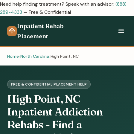
Need help finding treatment? Speak with an advisor:
(888)
289-4333
— Free & Confidential
Inpatient Rehab
Placement
Home
North Carolina
High Point, NC
FREE & CONFIDENTIAL PLACEMENT HELP
High Point, NC
Inpatient Addiction
Rehabs - Find a