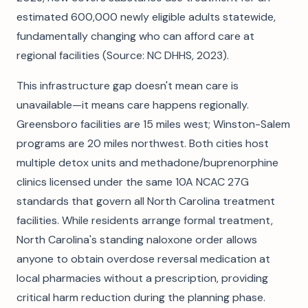
estimated 600,000 newly eligible adults statewide,
fundamentally changing who can afford care at
regional facilities (Source: NC DHHS, 2023).
This infrastructure gap doesn't mean care is
unavailable—it means care happens regionally.
Greensboro facilities are 15 miles west; Winston-Salem
programs are 20 miles northwest. Both cities host
multiple detox units and methadone/buprenorphine
clinics licensed under the same 10A NCAC 27G
standards that govern all North Carolina treatment
facilities. While residents arrange formal treatment,
North Carolina's standing naloxone order allows
anyone to obtain overdose reversal medication at
local pharmacies without a prescription, providing
critical harm reduction during the planning phase.