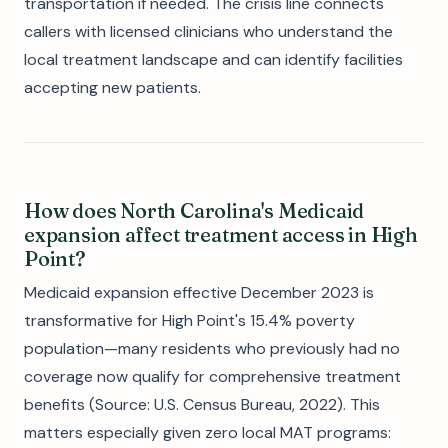
transportation if needed. The crisis line connects
callers with licensed clinicians who understand the
local treatment landscape and can identify facilities
accepting new patients.
How does North Carolina's Medicaid
expansion affect treatment access in High
Point?
Medicaid expansion effective December 2023 is
transformative for High Point's 15.4% poverty
population—many residents who previously had no
coverage now qualify for comprehensive treatment
benefits (Source: U.S. Census Bureau, 2022). This
matters especially given zero local MAT programs: