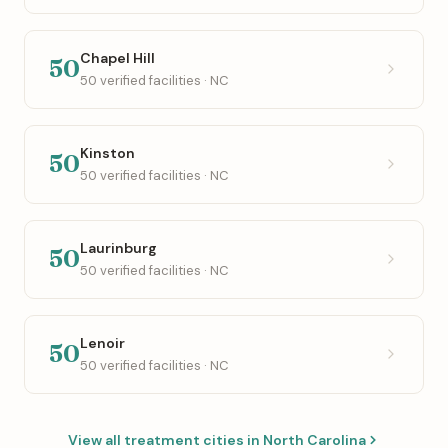
Chapel Hill
50
50 verified facilities · NC
Kinston
50
50 verified facilities · NC
Laurinburg
50
50 verified facilities · NC
Lenoir
50
50 verified facilities · NC
View all treatment cities in North Carolina