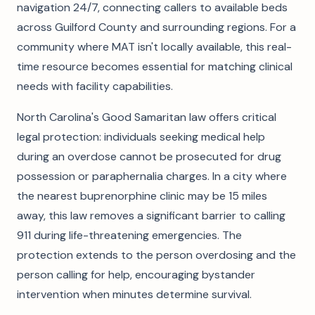
navigation 24/7, connecting callers to available beds
across Guilford County and surrounding regions. For a
community where MAT isn't locally available, this real-
time resource becomes essential for matching clinical
needs with facility capabilities.
North Carolina's Good Samaritan law offers critical
legal protection: individuals seeking medical help
during an overdose cannot be prosecuted for drug
possession or paraphernalia charges. In a city where
the nearest buprenorphine clinic may be 15 miles
away, this law removes a significant barrier to calling
911 during life-threatening emergencies. The
protection extends to the person overdosing and the
person calling for help, encouraging bystander
intervention when minutes determine survival.