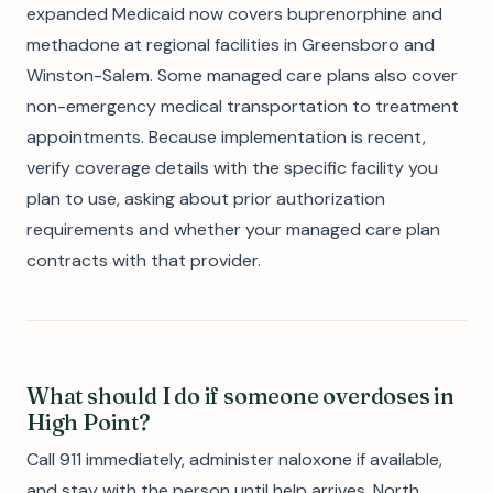
expanded Medicaid now covers buprenorphine and
methadone at regional facilities in Greensboro and
Winston-Salem. Some managed care plans also cover
non-emergency medical transportation to treatment
appointments. Because implementation is recent,
verify coverage details with the specific facility you
plan to use, asking about prior authorization
requirements and whether your managed care plan
contracts with that provider.
What should I do if someone overdoses in
High Point?
Call 911 immediately, administer naloxone if available,
and stay with the person until help arrives. North