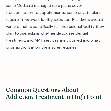
some Medicaid managed care plans cover
transportation to appointments; some private plans
require in-network facility selection. Residents should
verify benefits specifically for the regional facility they
plan to use, asking whether detox, residential
treatment, and MAT services are covered and what
prior authorization the insurer requires.
Common Questions About
Addiction Treatment in High Point