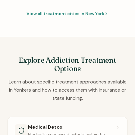
View all treatment cities in New York
Explore Addiction Treatment
Options
Learn about specific treatment approaches available
in Yonkers and how to access them with insurance or
state funding.
Medical Detox
Medically supervised withdrawal — the