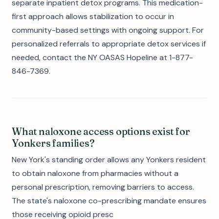
separate inpatient detox programs. This medication-
first approach allows stabilization to occur in
community-based settings with ongoing support. For
personalized referrals to appropriate detox services if
needed, contact the NY OASAS Hopeline at 1-877-
846-7369.
What naloxone access options exist for
Yonkers families?
New York's standing order allows any Yonkers resident
to obtain naloxone from pharmacies without a
personal prescription, removing barriers to access.
The state's naloxone co-prescribing mandate ensures
those receiving opioid presc