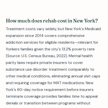
How much does rehab cost in New York?
Treatment costs vary widely, but New York's Medicaid
expansion since 2014 covers comprehensive
addiction services for eligible residents—relevant for
Yonkers families given the city's 13.2% poverty rate
(Source: U.S. Census Bureau, 2022). Mental health
parity laws require private insurers to cover
substance use disorder treatment comparably to
other medical conditions, eliminating annual visit caps
and requiring coverage for MAT medications. New
York's 60-day notice requirement before insurers
terminate coverage provides families time to appeal
denials or transition between programs without