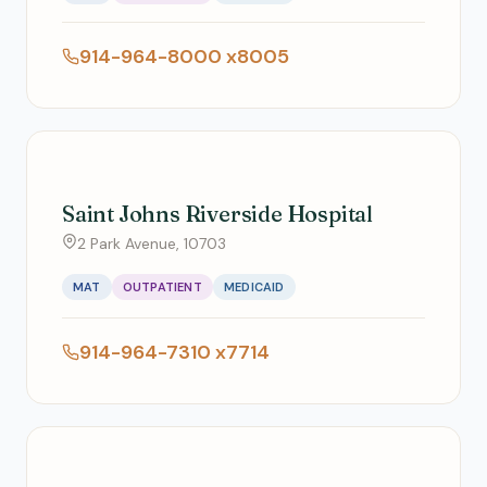
914-964-8000 x8005
Saint Johns Riverside Hospital
2 Park Avenue, 10703
MAT
OUTPATIENT
MEDICAID
914-964-7310 x7714