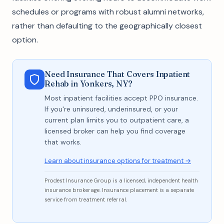
schedules or programs with robust alumni networks,
rather than defaulting to the geographically closest
option.
Need Insurance That Covers Inpatient
Rehab in Yonkers, NY?
Most inpatient facilities accept PPO insurance.
If you're uninsured, underinsured, or your
current plan limits you to outpatient care, a
licensed broker can help you find coverage
that works.
Learn about insurance options for treatment →
Prodest Insurance Group is a licensed, independent health
insurance brokerage. Insurance placement is a separate
service from treatment referral.