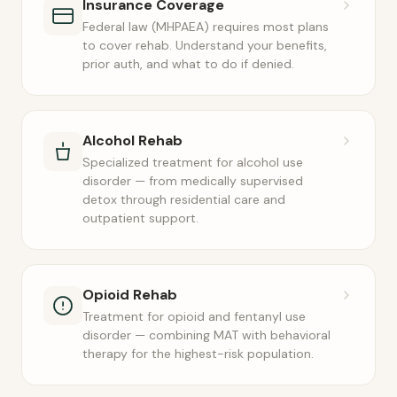
Insurance Coverage
Federal law (MHPAEA) requires most plans
to cover rehab. Understand your benefits,
prior auth, and what to do if denied.
Alcohol Rehab
Specialized treatment for alcohol use
disorder — from medically supervised
detox through residential care and
outpatient support.
Opioid Rehab
Treatment for opioid and fentanyl use
disorder — combining MAT with behavioral
therapy for the highest-risk population.