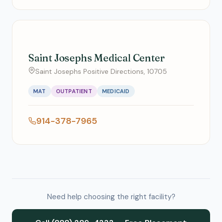
Saint Josephs Medical Center
Saint Josephs Positive Directions, 10705
MAT
OUTPATIENT
MEDICAID
914-378-7965
Need help choosing the right facility?