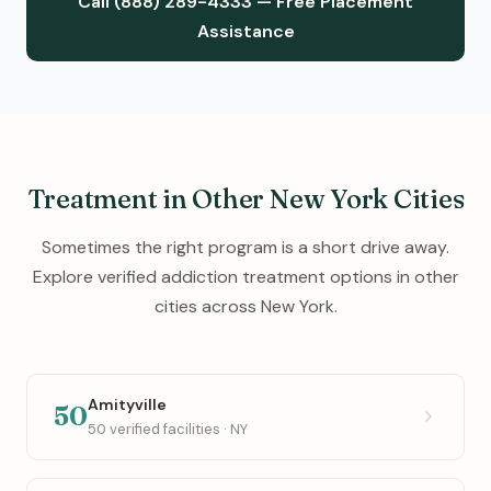
Call (888) 289-4333 — Free Placement
Assistance
Treatment in Other New York Cities
Sometimes the right program is a short drive away.
Explore verified addiction treatment options in other
cities across New York.
Amityville
50
50 verified facilities · NY