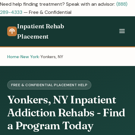
Need help finding treatment? Speak with an advisor:
(888)
289-4333
— Free & Confidential
Inpatient Rehab
Placement
Home
New York
Yonkers, NY
FREE & CONFIDENTIAL PLACEMENT HELP
Yonkers, NY Inpatient
Addiction Rehabs - Find
a Program Today