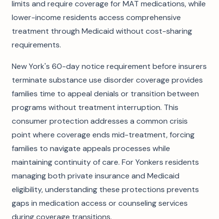
limits and require coverage for MAT medications, while
lower-income residents access comprehensive
treatment through Medicaid without cost-sharing
requirements.
New York's 60-day notice requirement before insurers
terminate substance use disorder coverage provides
families time to appeal denials or transition between
programs without treatment interruption. This
consumer protection addresses a common crisis
point where coverage ends mid-treatment, forcing
families to navigate appeals processes while
maintaining continuity of care. For Yonkers residents
managing both private insurance and Medicaid
eligibility, understanding these protections prevents
gaps in medication access or counseling services
during coverage transitions.