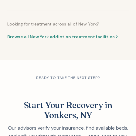
Looking for treatment across all of New York?
Browse all New York addiction treatment facilities
READY TO TAKE THE NEXT STEP?
Start Your Recovery in
Yonkers, NY
Our advisors verify your insurance, find available beds,