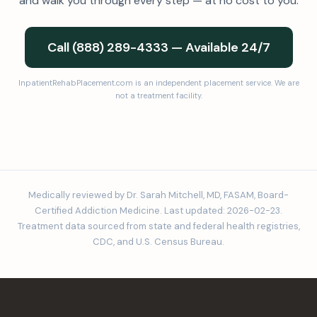
and walk you through every step — at no cost to you.
Call (888) 289-4333 — Available 24/7
InpatientRehabPlacement.com is an independent placement service. We are
not a treatment facility.
Medically reviewed by Dr. Sarah Mitchell, MD, FASAM, Board-
Certified Addiction Medicine. Last updated: 2026-02-23.
Treatment data sourced from state and federal health registries,
CDC, and U.S. Census Bureau.