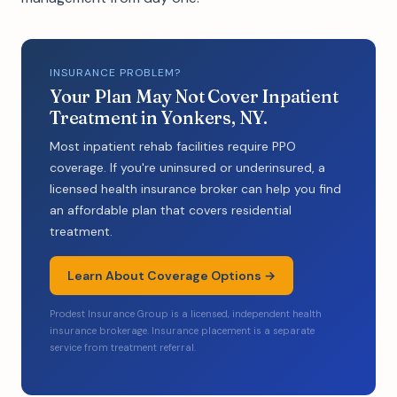
INSURANCE PROBLEM?
Your Plan May Not Cover Inpatient
Treatment in Yonkers, NY.
Most inpatient rehab facilities require PPO
coverage. If you're uninsured or underinsured, a
licensed health insurance broker can help you find
an affordable plan that covers residential
treatment.
Learn About Coverage Options →
Prodest Insurance Group is a licensed, independent health
insurance brokerage. Insurance placement is a separate
service from treatment referral.