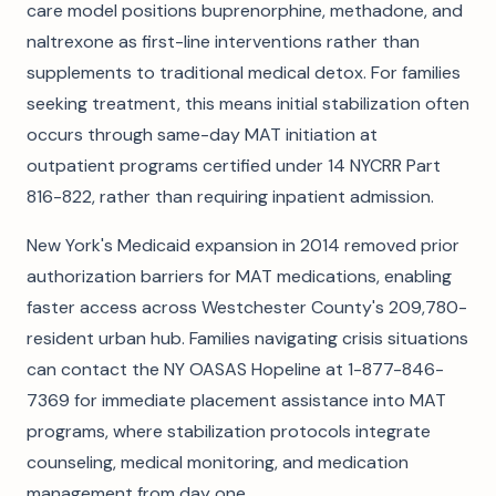
care model positions buprenorphine, methadone, and
naltrexone as first-line interventions rather than
supplements to traditional medical detox. For families
seeking treatment, this means initial stabilization often
occurs through same-day MAT initiation at
outpatient programs certified under 14 NYCRR Part
816-822, rather than requiring inpatient admission.
New York's Medicaid expansion in 2014 removed prior
authorization barriers for MAT medications, enabling
faster access across Westchester County's 209,780-
resident urban hub. Families navigating crisis situations
can contact the NY OASAS Hopeline at 1-877-846-
7369 for immediate placement assistance into MAT
programs, where stabilization protocols integrate
counseling, medical monitoring, and medication
management from day one.