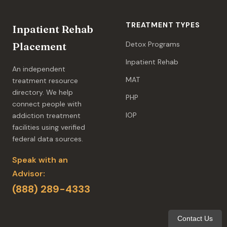
TREATMENT TYPES
Inpatient Rehab
Detox Programs
Placement
Inpatient Rehab
An independent
MAT
treatment resource
directory. We help
PHP
connect people with
IOP
addiction treatment
facilities using verified
federal data sources.
Speak with an
Advisor:
(888) 289-4333
Contact Us