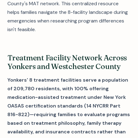
County's MAT network. This centralized resource
helps families navigate the 8-facility landscape during
emergencies when researching program differences
isn't feasible.
Treatment Facility Network Across
Yonkers and Westchester County
Yonkers' 8 treatment facilities serve a population
of 209,780 residents, with 100% offering
medication-assisted treatment under New York
OASAS certification standards (14 NYCRR Part
816-822)—requiring families to evaluate programs
based on treatment philosophy, family therapy
availability, and insurance contracts rather than