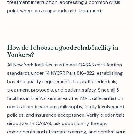
treatment interruption, addressing a common crisis
point where coverage ends mid-treatment.
How do I choose a good rehab facility in
Yonkers?
All New York facilities must meet OASAS certification
standards under 14 NYCRR Part 816-822, establishing
baseline quality requirements for staff credentials,
treatment protocols, and patient safety. Since all 8
facilities in the Yonkers area offer MAT, differentiation
comes from treatment philosophy, family involvement
policies, and insurance acceptance. Verify credentials
directly with OASAS, ask about family therapy
components and aftercare planning, and confirm your