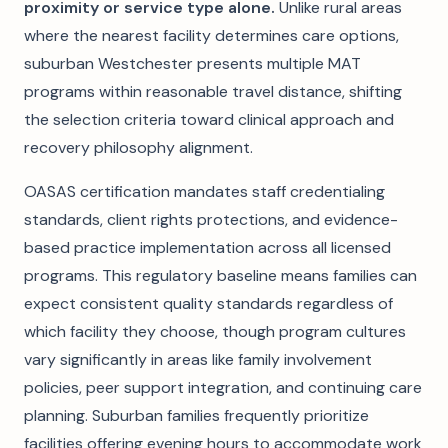
proximity or service type alone.
Unlike rural areas
where the nearest facility determines care options,
suburban Westchester presents multiple MAT
programs within reasonable travel distance, shifting
the selection criteria toward clinical approach and
recovery philosophy alignment.
OASAS certification mandates staff credentialing
standards, client rights protections, and evidence-
based practice implementation across all licensed
programs. This regulatory baseline means families can
expect consistent quality standards regardless of
which facility they choose, though program cultures
vary significantly in areas like family involvement
policies, peer support integration, and continuing care
planning. Suburban families frequently prioritize
facilities offering evening hours to accommodate work