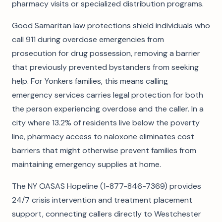
pharmacy visits or specialized distribution programs.
Good Samaritan law protections shield individuals who
call 911 during overdose emergencies from
prosecution for drug possession, removing a barrier
that previously prevented bystanders from seeking
help. For Yonkers families, this means calling
emergency services carries legal protection for both
the person experiencing overdose and the caller. In a
city where 13.2% of residents live below the poverty
line, pharmacy access to naloxone eliminates cost
barriers that might otherwise prevent families from
maintaining emergency supplies at home.
The NY OASAS Hopeline (1-877-846-7369) provides
24/7 crisis intervention and treatment placement
support, connecting callers directly to Westchester