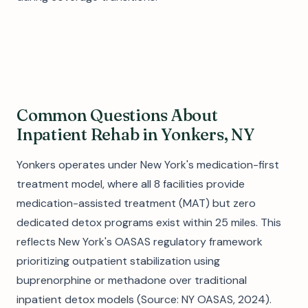
Common Questions About
Inpatient Rehab in Yonkers, NY
Yonkers operates under New York's medication-first
treatment model, where all 8 facilities provide
medication-assisted treatment (MAT) but zero
dedicated detox programs exist within 25 miles. This
reflects New York's OASAS regulatory framework
prioritizing outpatient stabilization using
buprenorphine or methadone over traditional
inpatient detox models (Source: NY OASAS, 2024).