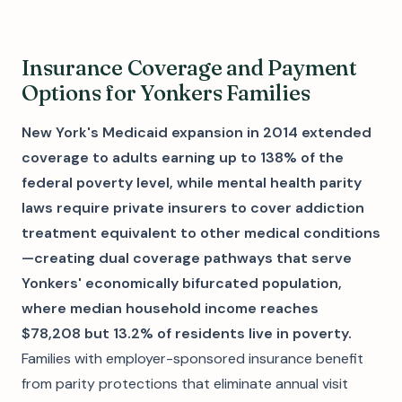
Insurance Coverage and Payment
Options for Yonkers Families
New York's Medicaid expansion in 2014 extended
coverage to adults earning up to 138% of the
federal poverty level, while mental health parity
laws require private insurers to cover addiction
treatment equivalent to other medical conditions
—creating dual coverage pathways that serve
Yonkers' economically bifurcated population,
where median household income reaches
$78,208 but 13.2% of residents live in poverty.
Families with employer-sponsored insurance benefit
from parity protections that eliminate annual visit