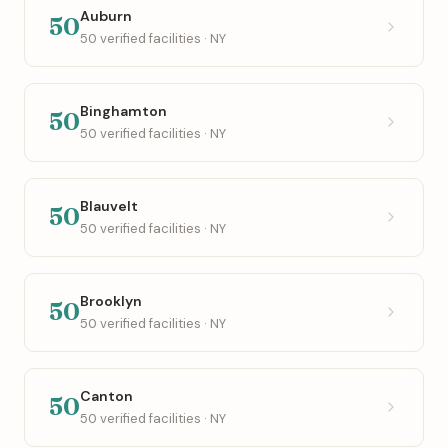
Auburn
50
50 verified facilities · NY
Binghamton
50
50 verified facilities · NY
Blauvelt
50
50 verified facilities · NY
Brooklyn
50
50 verified facilities · NY
Canton
50
50 verified facilities · NY