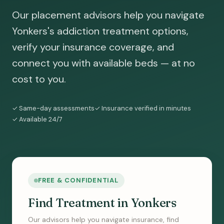
Our placement advisors help you navigate
Yonkers's addiction treatment options,
verify your insurance coverage, and
connect you with available beds — at no
cost to you.
✓ Same-day assessments
✓ Insurance verified in minutes
✓ Available 24/7
FREE & CONFIDENTIAL
Find Treatment in Yonkers
Our advisors help you navigate insurance, find