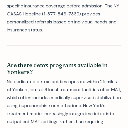
specific insurance coverage before admission. The NY
OASAS Hopeline (1-877-846-7369) provides
personalized referrals based on individual needs and
insurance status.
Are there detox programs available in
Yonkers?
No dedicated detox facilities operate within 25 miles
of Yonkers, but all 8 local treatment facilities offer MAT,
which often includes medically supervised stabilization
using buprenorphine or methadone. New York's
treatment model increasingly integrates detox into
outpatient MAT settings rather than requiring