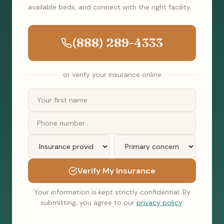
available beds, and connect with the right facility.
(888) 289-4333
or verify your insurance online
Verify My Insurance
Your information is kept strictly confidential. By
submitting, you agree to our
privacy policy
.