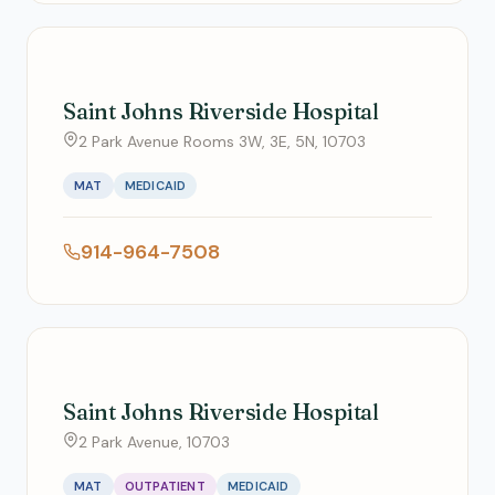
Saint Johns Riverside Hospital
2 Park Avenue Rooms 3W, 3E, 5N, 10703
MAT
MEDICAID
914-964-7508
Saint Johns Riverside Hospital
2 Park Avenue, 10703
MAT
OUTPATIENT
MEDICAID