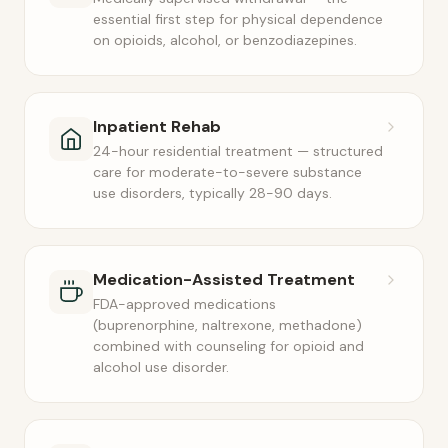
essential first step for physical dependence
on opioids, alcohol, or benzodiazepines.
Inpatient Rehab
24-hour residential treatment — structured
care for moderate-to-severe substance
use disorders, typically 28-90 days.
Medication-Assisted Treatment
FDA-approved medications
(buprenorphine, naltrexone, methadone)
combined with counseling for opioid and
alcohol use disorder.