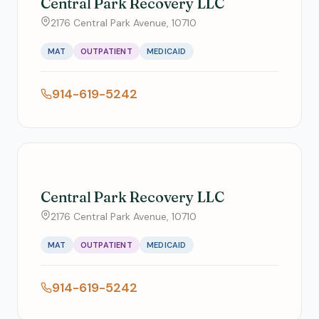
Central Park Recovery LLC
2176 Central Park Avenue, 10710
MAT
OUTPATIENT
MEDICAID
914-619-5242
Central Park Recovery LLC
2176 Central Park Avenue, 10710
MAT
OUTPATIENT
MEDICAID
914-619-5242