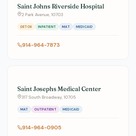
Saint Johns Riverside Hospital
2 Park Avenue, 10703
DETOX
INPATIENT
MAT
MEDICAID
914-964-7873
Saint Josephs Medical Center
317 South Broadway, 10705
MAT
OUTPATIENT
MEDICAID
914-964-0905