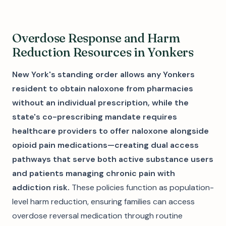
Overdose Response and Harm
Reduction Resources in Yonkers
New York's standing order allows any Yonkers
resident to obtain naloxone from pharmacies
without an individual prescription, while the
state's co-prescribing mandate requires
healthcare providers to offer naloxone alongside
opioid pain medications—creating dual access
pathways that serve both active substance users
and patients managing chronic pain with
addiction risk.
These policies function as population-
level harm reduction, ensuring families can access
overdose reversal medication through routine