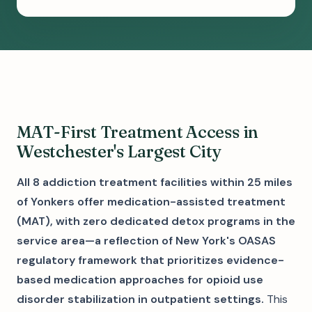
MAT-First Treatment Access in
Westchester's Largest City
All 8 addiction treatment facilities within 25 miles
of Yonkers offer medication-assisted treatment
(MAT), with zero dedicated detox programs in the
service area—a reflection of New York's OASAS
regulatory framework that prioritizes evidence-
based medication approaches for opioid use
disorder stabilization in outpatient settings.
This