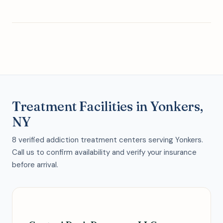
Treatment Facilities in Yonkers,
NY
8 verified addiction treatment centers serving Yonkers.
Call us to confirm availability and verify your insurance
before arrival.