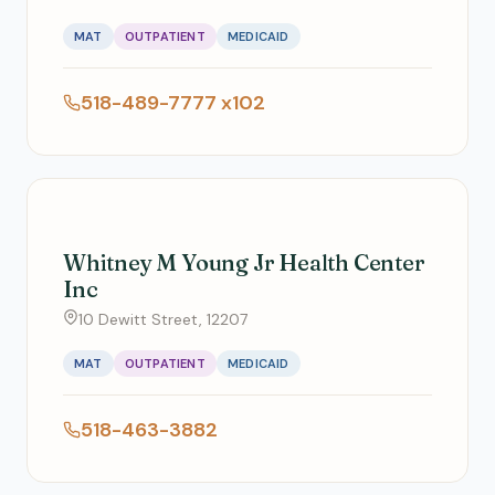
MAT
OUTPATIENT
MEDICAID
518-489-7777 x102
Whitney M Young Jr Health Center
Inc
10 Dewitt Street, 12207
MAT
OUTPATIENT
MEDICAID
518-463-3882