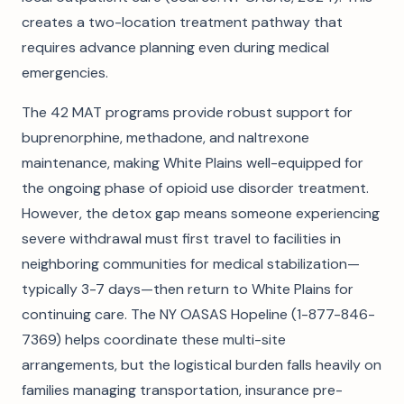
creates a two-location treatment pathway that
requires advance planning even during medical
emergencies.
The 42 MAT programs provide robust support for
buprenorphine, methadone, and naltrexone
maintenance, making White Plains well-equipped for
the ongoing phase of opioid use disorder treatment.
However, the detox gap means someone experiencing
severe withdrawal must first travel to facilities in
neighboring communities for medical stabilization—
typically 3-7 days—then return to White Plains for
continuing care. The NY OASAS Hopeline (1-877-846-
7369) helps coordinate these multi-site
arrangements, but the logistical burden falls heavily on
families managing transportation, insurance pre-