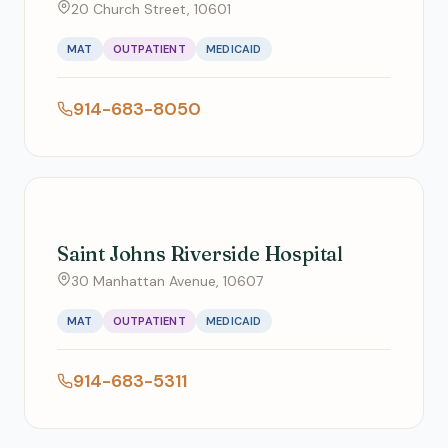
20 Church Street, 10601
MAT
OUTPATIENT
MEDICAID
914-683-8050
Saint Johns Riverside Hospital
30 Manhattan Avenue, 10607
MAT
OUTPATIENT
MEDICAID
914-683-5311