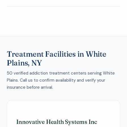
Treatment Facilities in White
Plains, NY
50 verified addiction treatment centers serving White
Plains. Call us to confirm availability and verify your
insurance before arrival.
Innovative Health Systems Inc