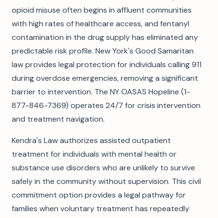
opioid misuse often begins in affluent communities
with high rates of healthcare access, and fentanyl
contamination in the drug supply has eliminated any
predictable risk profile. New York's Good Samaritan
law provides legal protection for individuals calling 911
during overdose emergencies, removing a significant
barrier to intervention. The NY OASAS Hopeline (1-
877-846-7369) operates 24/7 for crisis intervention
and treatment navigation.
Kendra's Law authorizes assisted outpatient
treatment for individuals with mental health or
substance use disorders who are unlikely to survive
safely in the community without supervision. This civil
commitment option provides a legal pathway for
families when voluntary treatment has repeatedly