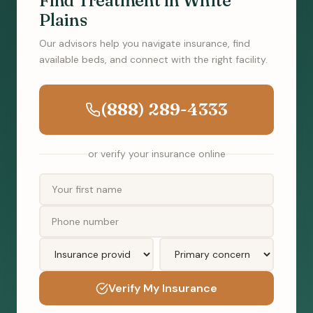
Find Treatment in White
Plains
Our advisors help you navigate insurance, find
available beds, and connect with the right facility.
(888) 289-4333
or verify your insurance online
Verify My Insurance