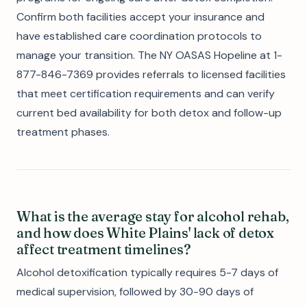
Confirm both facilities accept your insurance and
have established care coordination protocols to
manage your transition. The NY OASAS Hopeline at 1-
877-846-7369 provides referrals to licensed facilities
that meet certification requirements and can verify
current bed availability for both detox and follow-up
treatment phases.
What is the average stay for alcohol rehab,
and how does White Plains' lack of detox
affect treatment timelines?
Alcohol detoxification typically requires 5-7 days of
medical supervision, followed by 30-90 days of