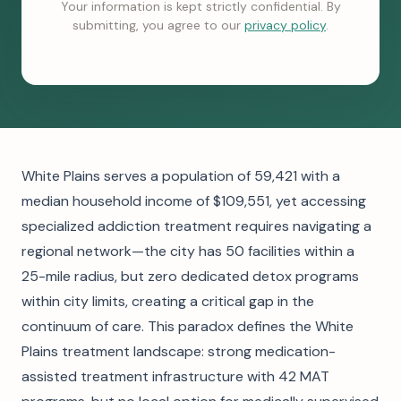
Your information is kept strictly confidential. By
submitting, you agree to our
privacy policy
.
White Plains serves a population of 59,421 with a
median household income of $109,551, yet accessing
specialized addiction treatment requires navigating a
regional network—the city has 50 facilities within a
25-mile radius, but zero dedicated detox programs
within city limits, creating a critical gap in the
continuum of care. This paradox defines the White
Plains treatment landscape: strong medication-
assisted treatment infrastructure with 42 MAT