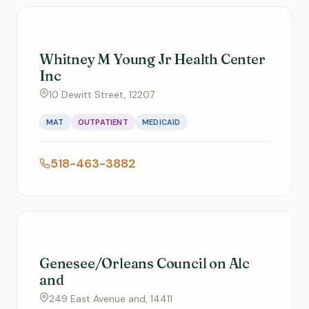
Whitney M Young Jr Health Center
Inc
10 Dewitt Street, 12207
MAT
OUTPATIENT
MEDICAID
518-463-3882
Genesee/Orleans Council on Alc
and
249 East Avenue and, 14411