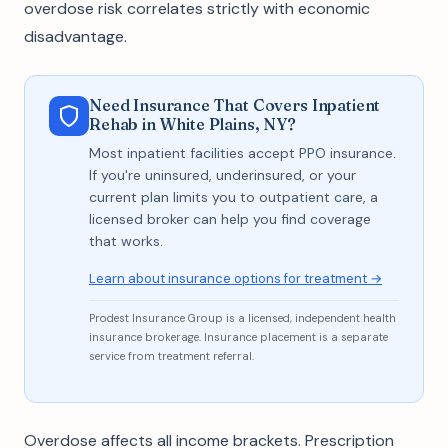
overdose risk correlates strictly with economic
disadvantage.
Need Insurance That Covers Inpatient
Rehab in White Plains, NY?
Most inpatient facilities accept PPO insurance.
If you're uninsured, underinsured, or your
current plan limits you to outpatient care, a
licensed broker can help you find coverage
that works.
Learn about insurance options for treatment →
Prodest Insurance Group is a licensed, independent health
insurance brokerage. Insurance placement is a separate
service from treatment referral.
Overdose affects all income brackets. Prescription