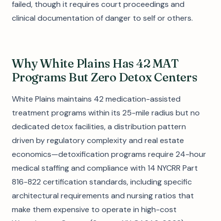
failed, though it requires court proceedings and
clinical documentation of danger to self or others.
Why White Plains Has 42 MAT
Programs But Zero Detox Centers
White Plains maintains 42 medication-assisted
treatment programs within its 25-mile radius but no
dedicated detox facilities, a distribution pattern
driven by regulatory complexity and real estate
economics—detoxification programs require 24-hour
medical staffing and compliance with 14 NYCRR Part
816-822 certification standards, including specific
architectural requirements and nursing ratios that
make them expensive to operate in high-cost