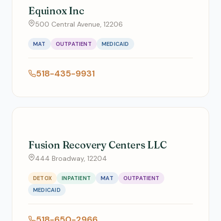
Equinox Inc
500 Central Avenue, 12206
MAT
OUTPATIENT
MEDICAID
518-435-9931
Fusion Recovery Centers LLC
444 Broadway, 12204
DETOX
INPATIENT
MAT
OUTPATIENT
MEDICAID
518-650-2966