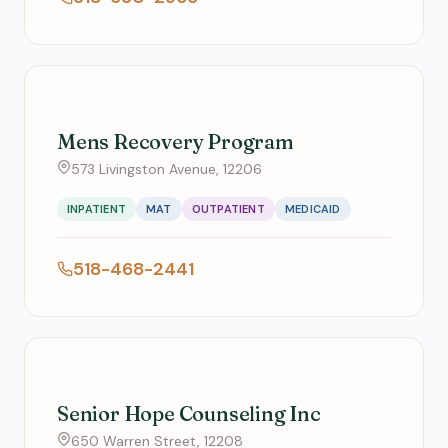
Mens Recovery Program
573 Livingston Avenue, 12206
INPATIENT
MAT
OUTPATIENT
MEDICAID
518-468-2441
Senior Hope Counseling Inc
650 Warren Street, 12208