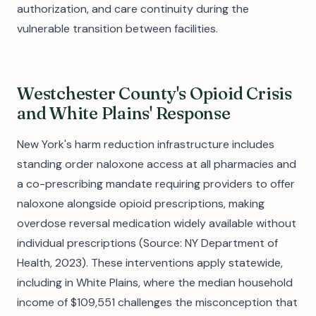
authorization, and care continuity during the
vulnerable transition between facilities.
Westchester County's Opioid Crisis
and White Plains' Response
New York's harm reduction infrastructure includes
standing order naloxone access at all pharmacies and
a co-prescribing mandate requiring providers to offer
naloxone alongside opioid prescriptions, making
overdose reversal medication widely available without
individual prescriptions (Source: NY Department of
Health, 2023). These interventions apply statewide,
including in White Plains, where the median household
income of $109,551 challenges the misconception that