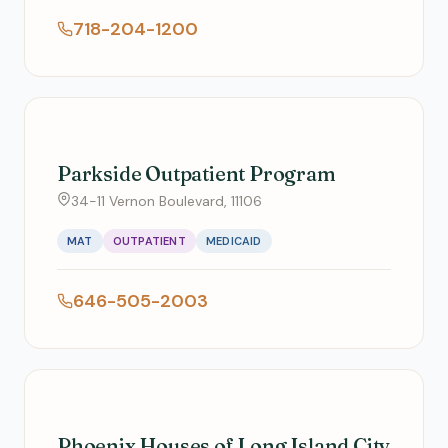
718-204-1200
Parkside Outpatient Program
34-11 Vernon Boulevard, 11106
MAT
OUTPATIENT
MEDICAID
646-505-2003
Phoenix Houses of Long Island City