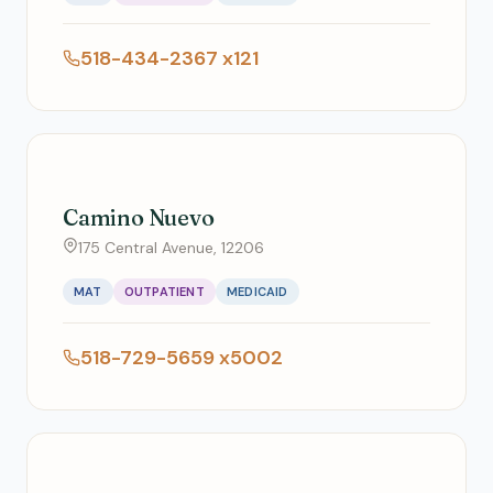
518-434-2367 x121
Camino Nuevo
175 Central Avenue, 12206
MAT
OUTPATIENT
MEDICAID
518-729-5659 x5002