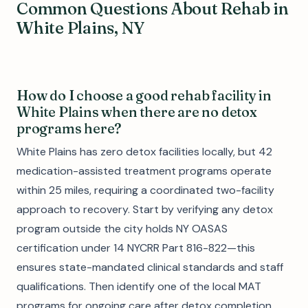
Common Questions About Rehab in
White Plains, NY
How do I choose a good rehab facility in
White Plains when there are no detox
programs here?
White Plains has zero detox facilities locally, but 42
medication-assisted treatment programs operate
within 25 miles, requiring a coordinated two-facility
approach to recovery. Start by verifying any detox
program outside the city holds NY OASAS
certification under 14 NYCRR Part 816-822—this
ensures state-mandated clinical standards and staff
qualifications. Then identify one of the local MAT
programs for ongoing care after detox completion.