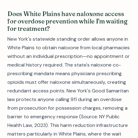
Does White Plains have naloxone access
for overdose prevention while I'm waiting
for treatment?
New York's statewide standing order allows anyone in
White Plains to obtain naloxone from local pharmacies
without an individual prescription—no appointment or
medical history required. The state's naloxone co-
prescribing mandate means physicians prescribing
opioids must offer naloxone simultaneously, creating
redundant access points. New York's Good Samaritan
law protects anyone calling 911 during an overdose
from prosecution for possession charges, removing a
barrier to emergency response (Source: NY Public
Health Law, 2023). This harm reduction infrastructure
matters particularly in White Plains, where the wait