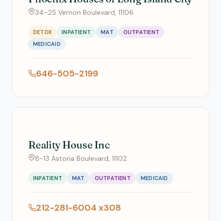
34-25 Vernon Boulevard, 11106
DETOX
INPATIENT
MAT
OUTPATIENT
MEDICAID
646-505-2199
Reality House Inc
8-13 Astoria Boulevard, 11102
INPATIENT
MAT
OUTPATIENT
MEDICAID
212-281-6004 x308