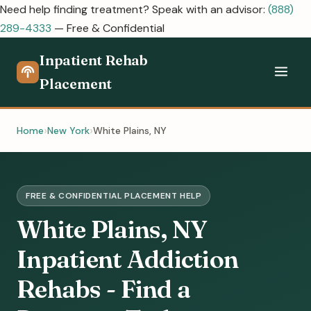
Need help finding treatment? Speak with an advisor:
(888)
289-4333
— Free & Confidential
Inpatient Rehab
Placement
Home
New York
White Plains, NY
FREE & CONFIDENTIAL PLACEMENT HELP
White Plains, NY
Inpatient Addiction
Rehabs - Find a