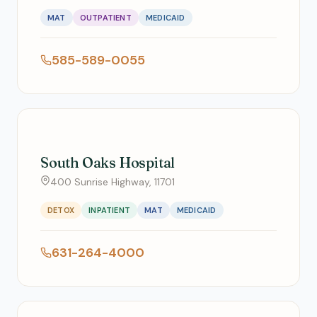
MAT
OUTPATIENT
MEDICAID
585-589-0055
South Oaks Hospital
400 Sunrise Highway, 11701
DETOX
INPATIENT
MAT
MEDICAID
631-264-4000