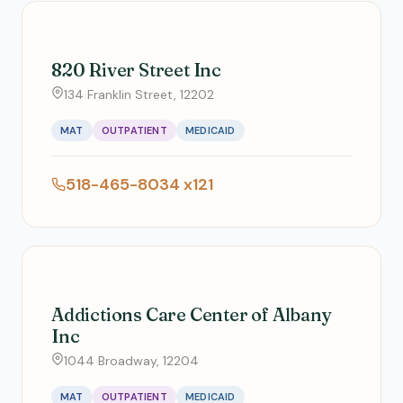
820 River Street Inc
134 Franklin Street, 12202
MAT
OUTPATIENT
MEDICAID
518-465-8034 x121
Addictions Care Center of Albany
Inc
1044 Broadway, 12204
MAT
OUTPATIENT
MEDICAID