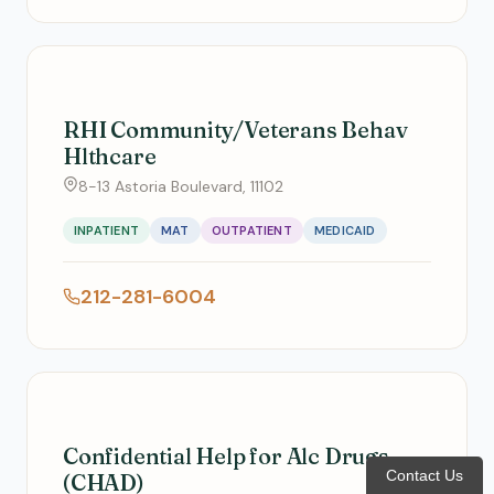
RHI Community/Veterans Behav
Hlthcare
8-13 Astoria Boulevard, 11102
INPATIENT
MAT
OUTPATIENT
MEDICAID
212-281-6004
Confidential Help for Alc Drugs
Contact Us
(CHAD)