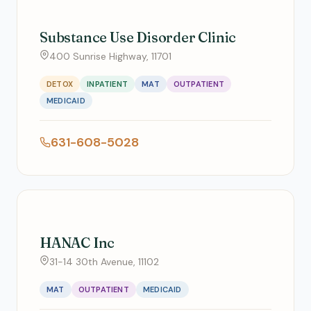
Substance Use Disorder Clinic
400 Sunrise Highway, 11701
DETOX
INPATIENT
MAT
OUTPATIENT
MEDICAID
631-608-5028
HANAC Inc
31-14 30th Avenue, 11102
MAT
OUTPATIENT
MEDICAID