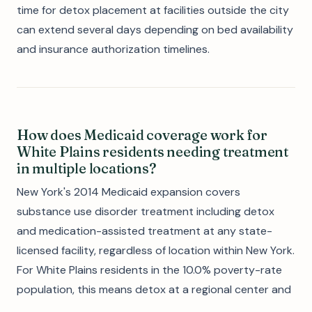
time for detox placement at facilities outside the city
can extend several days depending on bed availability
and insurance authorization timelines.
How does Medicaid coverage work for
White Plains residents needing treatment
in multiple locations?
New York's 2014 Medicaid expansion covers
substance use disorder treatment including detox
and medication-assisted treatment at any state-
licensed facility, regardless of location within New York.
For White Plains residents in the 10.0% poverty-rate
population, this means detox at a regional center and