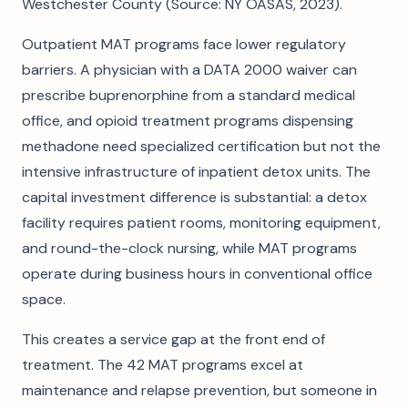
Westchester County (Source: NY OASAS, 2023).
Outpatient MAT programs face lower regulatory
barriers. A physician with a DATA 2000 waiver can
prescribe buprenorphine from a standard medical
office, and opioid treatment programs dispensing
methadone need specialized certification but not the
intensive infrastructure of inpatient detox units. The
capital investment difference is substantial: a detox
facility requires patient rooms, monitoring equipment,
and round-the-clock nursing, while MAT programs
operate during business hours in conventional office
space.
This creates a service gap at the front end of
treatment. The 42 MAT programs excel at
maintenance and relapse prevention, but someone in