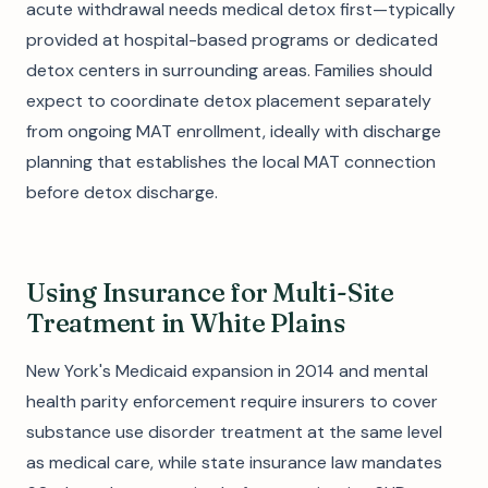
acute withdrawal needs medical detox first—typically
provided at hospital-based programs or dedicated
detox centers in surrounding areas. Families should
expect to coordinate detox placement separately
from ongoing MAT enrollment, ideally with discharge
planning that establishes the local MAT connection
before detox discharge.
Using Insurance for Multi-Site
Treatment in White Plains
New York's Medicaid expansion in 2014 and mental
health parity enforcement require insurers to cover
substance use disorder treatment at the same level
as medical care, while state insurance law mandates