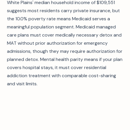
White Plains' median household income of $109,551
suggests most residents carry private insurance, but
the 10.0% poverty rate means Medicaid serves a
meaningful population segment. Medicaid managed
care plans must cover medically necessary detox and
MAT without prior authorization for emergency
admissions, though they may require authorization for
planned detox. Mental health parity means if your plan
covers hospital stays, it must cover residential
addiction treatment with comparable cost-sharing
and visit limits.