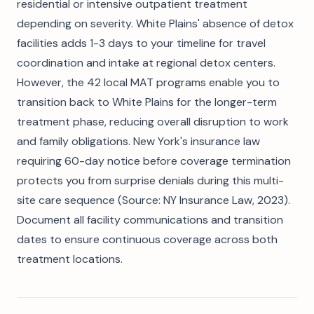
residential or intensive outpatient treatment
depending on severity. White Plains' absence of detox
facilities adds 1-3 days to your timeline for travel
coordination and intake at regional detox centers.
However, the 42 local MAT programs enable you to
transition back to White Plains for the longer-term
treatment phase, reducing overall disruption to work
and family obligations. New York's insurance law
requiring 60-day notice before coverage termination
protects you from surprise denials during this multi-
site care sequence (Source: NY Insurance Law, 2023).
Document all facility communications and transition
dates to ensure continuous coverage across both
treatment locations.