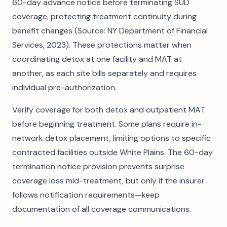
60-day advance notice before terminating SUD
coverage, protecting treatment continuity during
benefit changes (Source: NY Department of Financial
Services, 2023). These protections matter when
coordinating detox at one facility and MAT at
another, as each site bills separately and requires
individual pre-authorization.
Verify coverage for both detox and outpatient MAT
before beginning treatment. Some plans require in-
network detox placement, limiting options to specific
contracted facilities outside White Plains. The 60-day
termination notice provision prevents surprise
coverage loss mid-treatment, but only if the insurer
follows notification requirements—keep
documentation of all coverage communications.