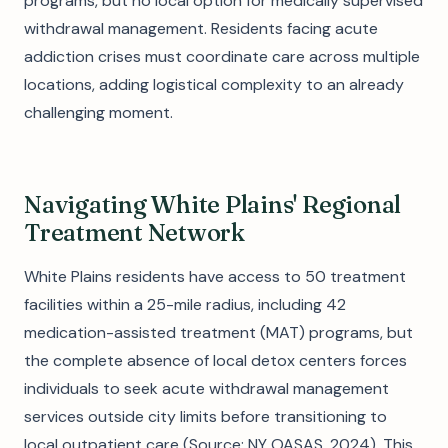
programs, but no local option for medically supervised
withdrawal management. Residents facing acute
addiction crises must coordinate care across multiple
locations, adding logistical complexity to an already
challenging moment.
Navigating White Plains' Regional
Treatment Network
White Plains residents have access to 50 treatment
facilities within a 25-mile radius, including 42
medication-assisted treatment (MAT) programs, but
the complete absence of local detox centers forces
individuals to seek acute withdrawal management
services outside city limits before transitioning to
local outpatient care (Source: NY OASAS, 2024). This