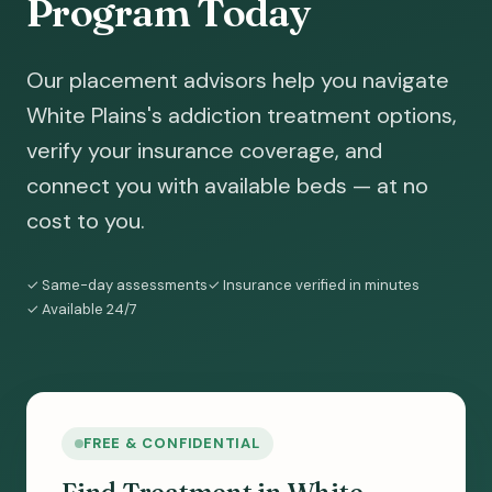
Program Today
Our placement advisors help you navigate
White Plains's addiction treatment options,
verify your insurance coverage, and
connect you with available beds — at no
cost to you.
✓ Same-day assessments
✓ Insurance verified in minutes
✓ Available 24/7
FREE & CONFIDENTIAL