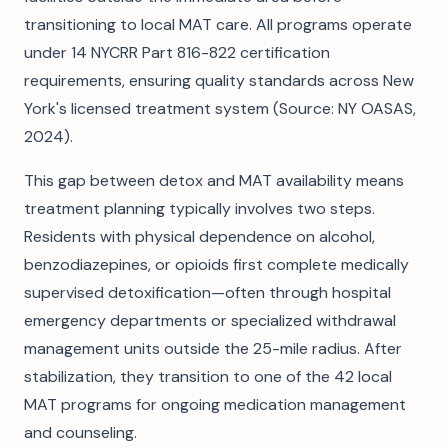
transitioning to local MAT care. All programs operate
under 14 NYCRR Part 816-822 certification
requirements, ensuring quality standards across New
York's licensed treatment system (Source: NY OASAS,
2024).
This gap between detox and MAT availability means
treatment planning typically involves two steps.
Residents with physical dependence on alcohol,
benzodiazepines, or opioids first complete medically
supervised detoxification—often through hospital
emergency departments or specialized withdrawal
management units outside the 25-mile radius. After
stabilization, they transition to one of the 42 local
MAT programs for ongoing medication management
and counseling.