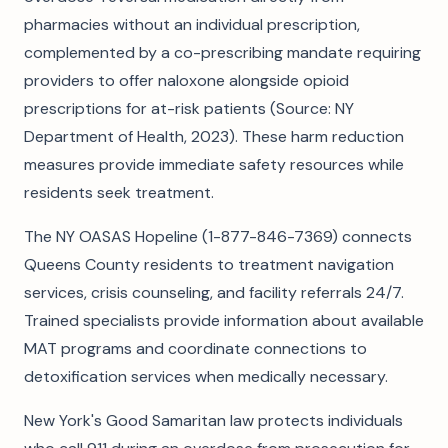
pharmacies without an individual prescription,
complemented by a co-prescribing mandate requiring
providers to offer naloxone alongside opioid
prescriptions for at-risk patients (Source: NY
Department of Health, 2023). These harm reduction
measures provide immediate safety resources while
residents seek treatment.
The NY OASAS Hopeline (1-877-846-7369) connects
Queens County residents to treatment navigation
services, crisis counseling, and facility referrals 24/7.
Trained specialists provide information about available
MAT programs and coordinate connections to
detoxification services when medically necessary.
New York's Good Samaritan law protects individuals