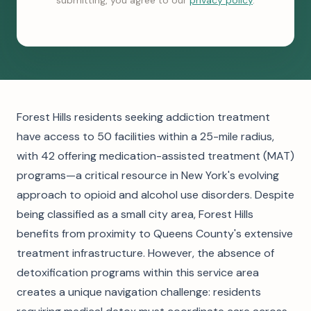
submitting, you agree to our
privacy policy
.
Forest Hills residents seeking addiction treatment
have access to 50 facilities within a 25-mile radius,
with 42 offering medication-assisted treatment (MAT)
programs—a critical resource in New York's evolving
approach to opioid and alcohol use disorders. Despite
being classified as a small city area, Forest Hills
benefits from proximity to Queens County's extensive
treatment infrastructure. However, the absence of
detoxification programs within this service area
creates a unique navigation challenge: residents