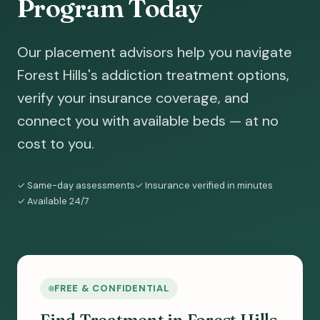
Program Today
Our placement advisors help you navigate
Forest Hills's addiction treatment options,
verify your insurance coverage, and
connect you with available beds — at no
cost to you.
✓ Same-day assessments
✓ Insurance verified in minutes
✓ Available 24/7
FREE & CONFIDENTIAL