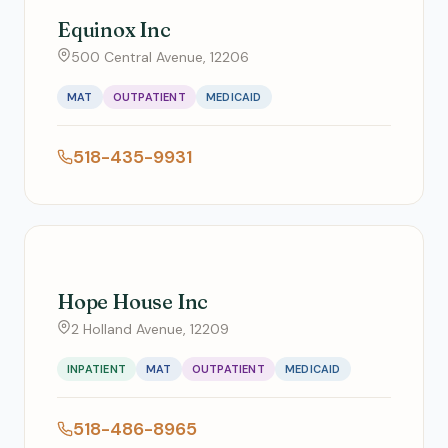
Equinox Inc
500 Central Avenue, 12206
MAT
OUTPATIENT
MEDICAID
518-435-9931
Hope House Inc
2 Holland Avenue, 12209
INPATIENT
MAT
OUTPATIENT
MEDICAID
518-486-8965