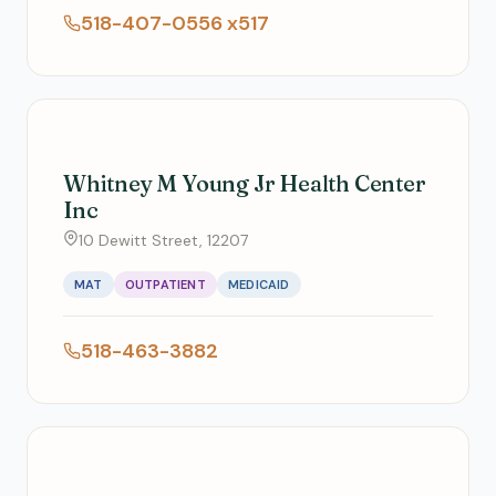
518-407-0556 x517
Whitney M Young Jr Health Center
Inc
10 Dewitt Street, 12207
MAT
OUTPATIENT
MEDICAID
518-463-3882