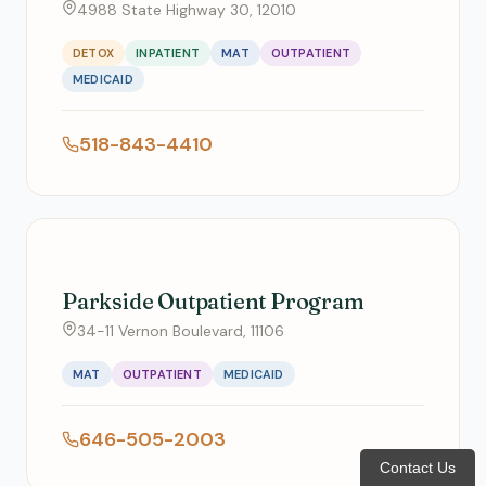
4988 State Highway 30, 12010
DETOX
INPATIENT
MAT
OUTPATIENT
MEDICAID
518-843-4410
Parkside Outpatient Program
34-11 Vernon Boulevard, 11106
MAT
OUTPATIENT
MEDICAID
646-505-2003
Contact Us