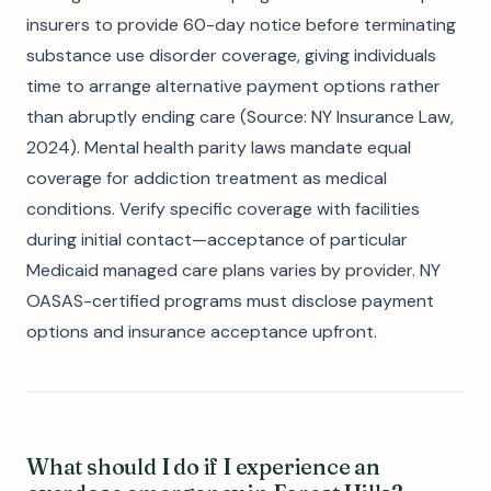
insurers to provide 60-day notice before terminating
substance use disorder coverage, giving individuals
time to arrange alternative payment options rather
than abruptly ending care (Source: NY Insurance Law,
2024). Mental health parity laws mandate equal
coverage for addiction treatment as medical
conditions. Verify specific coverage with facilities
during initial contact—acceptance of particular
Medicaid managed care plans varies by provider. NY
OASAS-certified programs must disclose payment
options and insurance acceptance upfront.
What should I do if I experience an