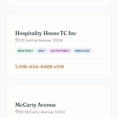
Hospitality House TC Inc
271 Central Avenue, 12206
INPATIENT
MAT
OUTPATIENT
MEDICAID
518-434-6468 x106
McCarty Avenue
90 McCarty Avenue, 12202