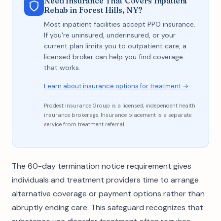
Need Insurance That Covers Inpatient
Rehab in Forest Hills, NY?
Most inpatient facilities accept PPO insurance.
If you're uninsured, underinsured, or your
current plan limits you to outpatient care, a
licensed broker can help you find coverage
that works.
Learn about insurance options for treatment →
Prodest Insurance Group is a licensed, independent health
insurance brokerage. Insurance placement is a separate
service from treatment referral.
The 60-day termination notice requirement gives
individuals and treatment providers time to arrange
alternative coverage or payment options rather than
abruptly ending care. This safeguard recognizes that