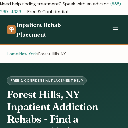
Need help finding treatment? Speak with an advisor:
(888)
289-4333
— Free & Confidential
Inpatient Rehab
Placement
Home
New York
Forest Hills, NY
FREE & CONFIDENTIAL PLACEMENT HELP
Forest Hills, NY
Inpatient Addiction
Rehabs - Find a