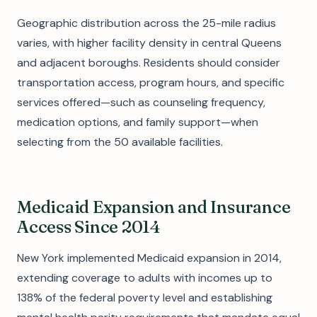
Geographic distribution across the 25-mile radius
varies, with higher facility density in central Queens
and adjacent boroughs. Residents should consider
transportation access, program hours, and specific
services offered—such as counseling frequency,
medication options, and family support—when
selecting from the 50 available facilities.
Medicaid Expansion and Insurance
Access Since 2014
New York implemented Medicaid expansion in 2014,
extending coverage to adults with incomes up to
138% of the federal poverty level and establishing