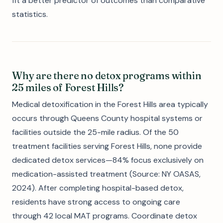
fit a better predictor of outcomes than comparative
statistics.
Why are there no detox programs within
25 miles of Forest Hills?
Medical detoxification in the Forest Hills area typically
occurs through Queens County hospital systems or
facilities outside the 25-mile radius. Of the 50
treatment facilities serving Forest Hills, none provide
dedicated detox services—84% focus exclusively on
medication-assisted treatment (Source: NY OASAS,
2024). After completing hospital-based detox,
residents have strong access to ongoing care
through 42 local MAT programs. Coordinate detox