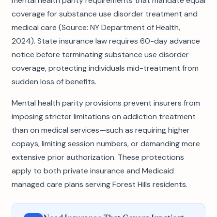
mental health parity requirements that mandate equal
coverage for substance use disorder treatment and
medical care (Source: NY Department of Health,
2024). State insurance law requires 60-day advance
notice before terminating substance use disorder
coverage, protecting individuals mid-treatment from
sudden loss of benefits.
Mental health parity provisions prevent insurers from
imposing stricter limitations on addiction treatment
than on medical services—such as requiring higher
copays, limiting session numbers, or demanding more
extensive prior authorization. These protections
apply to both private insurance and Medicaid
managed care plans serving Forest Hills residents.