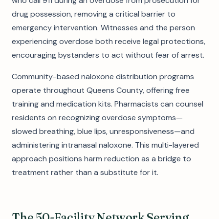
who call 911 during an overdose from prosecution for
drug possession, removing a critical barrier to
emergency intervention. Witnesses and the person
experiencing overdose both receive legal protections,
encouraging bystanders to act without fear of arrest.
Community-based naloxone distribution programs
operate throughout Queens County, offering free
training and medication kits. Pharmacists can counsel
residents on recognizing overdose symptoms—
slowed breathing, blue lips, unresponsiveness—and
administering intranasal naloxone. This multi-layered
approach positions harm reduction as a bridge to
treatment rather than a substitute for it.
The 50-Facility Network Serving