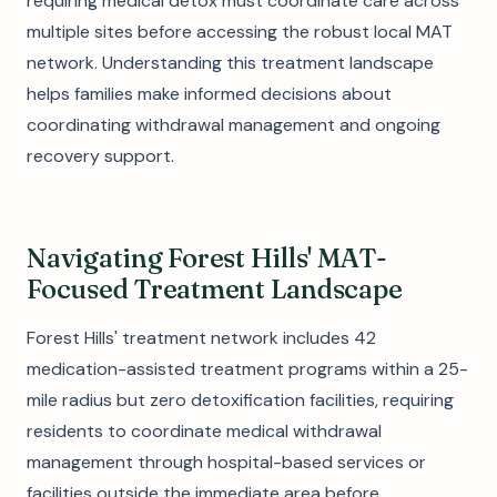
requiring medical detox must coordinate care across
multiple sites before accessing the robust local MAT
network. Understanding this treatment landscape
helps families make informed decisions about
coordinating withdrawal management and ongoing
recovery support.
Navigating Forest Hills' MAT-
Focused Treatment Landscape
Forest Hills' treatment network includes 42
medication-assisted treatment programs within a 25-
mile radius but zero detoxification facilities, requiring
residents to coordinate medical withdrawal
management through hospital-based services or
facilities outside the immediate area before