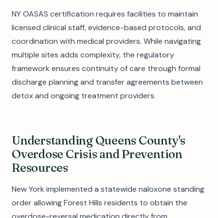
NY OASAS certification requires facilities to maintain
licensed clinical staff, evidence-based protocols, and
coordination with medical providers. While navigating
multiple sites adds complexity, the regulatory
framework ensures continuity of care through formal
discharge planning and transfer agreements between
detox and ongoing treatment providers.
Understanding Queens County's
Overdose Crisis and Prevention
Resources
New York implemented a statewide naloxone standing
order allowing Forest Hills residents to obtain the
overdose-reversal medication directly from