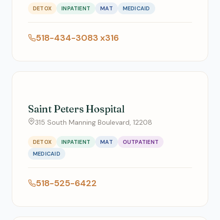
DETOX
INPATIENT
MAT
MEDICAID
518-434-3083 x316
Saint Peters Hospital
315 South Manning Boulevard, 12208
DETOX
INPATIENT
MAT
OUTPATIENT
MEDICAID
518-525-6422