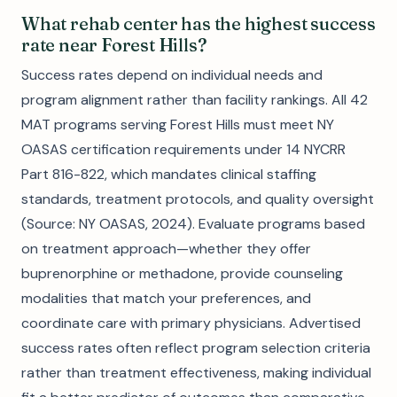
What rehab center has the highest success
rate near Forest Hills?
Success rates depend on individual needs and
program alignment rather than facility rankings. All 42
MAT programs serving Forest Hills must meet NY
OASAS certification requirements under 14 NYCRR
Part 816-822, which mandates clinical staffing
standards, treatment protocols, and quality oversight
(Source: NY OASAS, 2024). Evaluate programs based
on treatment approach—whether they offer
buprenorphine or methadone, provide counseling
modalities that match your preferences, and
coordinate care with primary physicians. Advertised
success rates often reflect program selection criteria
rather than treatment effectiveness, making individual