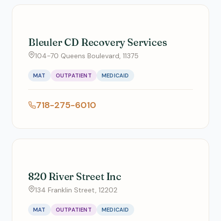
Bleuler CD Recovery Services
104-70 Queens Boulevard, 11375
MAT
OUTPATIENT
MEDICAID
718-275-6010
820 River Street Inc
134 Franklin Street, 12202
MAT
OUTPATIENT
MEDICAID