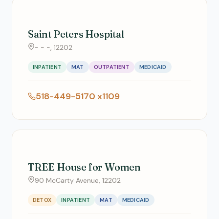
Saint Peters Hospital
- - -, 12202
INPATIENT
MAT
OUTPATIENT
MEDICAID
518-449-5170 x1109
TREE House for Women
90 McCarty Avenue, 12202
DETOX
INPATIENT
MAT
MEDICAID