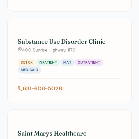
Substance Use Disorder Clinic
400 Sunrise Highway, 11701
DETOX
INPATIENT
MAT
OUTPATIENT
MEDICAID
631-608-5028
Saint Marys Healthcare