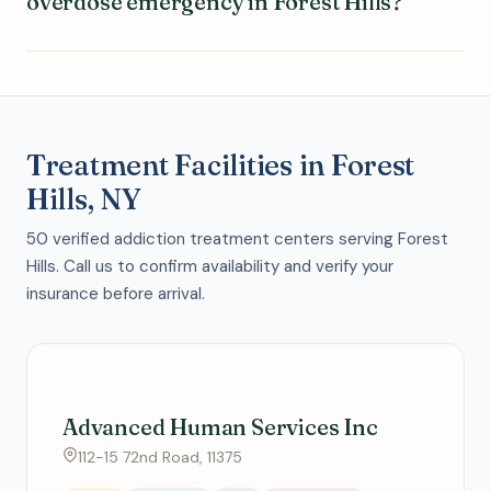
overdose emergency in Forest Hills?
Treatment Facilities in Forest
Hills, NY
50 verified addiction treatment centers serving Forest
Hills. Call us to confirm availability and verify your
insurance before arrival.
Advanced Human Services Inc
112-15 72nd Road, 11375