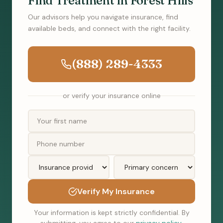
Find Treatment in Forest Hills
Our advisors help you navigate insurance, find
available beds, and connect with the right facility.
(888) 289-4333
or verify your insurance online
Verify My Insurance
Your information is kept strictly confidential. By