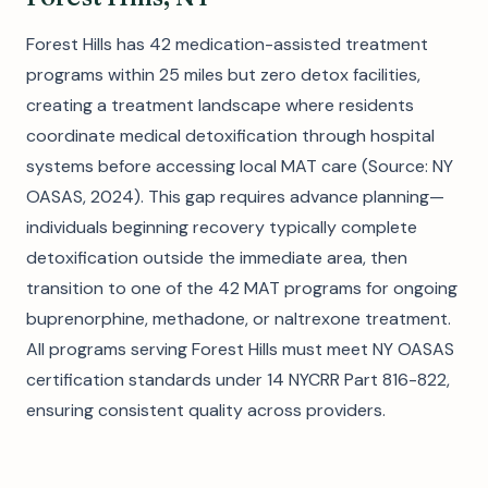
Forest Hills has 42 medication-assisted treatment
programs within 25 miles but zero detox facilities,
creating a treatment landscape where residents
coordinate medical detoxification through hospital
systems before accessing local MAT care (Source: NY
OASAS, 2024). This gap requires advance planning—
individuals beginning recovery typically complete
detoxification outside the immediate area, then
transition to one of the 42 MAT programs for ongoing
buprenorphine, methadone, or naltrexone treatment.
All programs serving Forest Hills must meet NY OASAS
certification standards under 14 NYCRR Part 816-822,
ensuring consistent quality across providers.