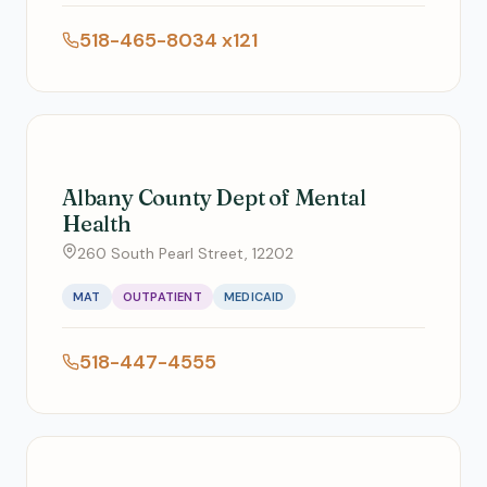
518-465-8034 x121
Albany County Dept of Mental
Health
260 South Pearl Street, 12202
MAT
OUTPATIENT
MEDICAID
518-447-4555