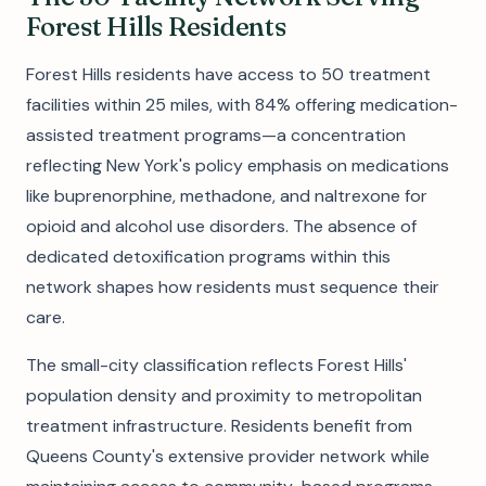
Forest Hills Residents
Forest Hills residents have access to 50 treatment
facilities within 25 miles, with 84% offering medication-
assisted treatment programs—a concentration
reflecting New York's policy emphasis on medications
like buprenorphine, methadone, and naltrexone for
opioid and alcohol use disorders. The absence of
dedicated detoxification programs within this
network shapes how residents must sequence their
care.
The small-city classification reflects Forest Hills'
population density and proximity to metropolitan
treatment infrastructure. Residents benefit from
Queens County's extensive provider network while