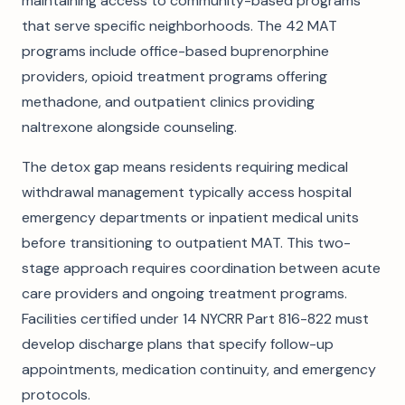
maintaining access to community-based programs
that serve specific neighborhoods. The 42 MAT
programs include office-based buprenorphine
providers, opioid treatment programs offering
methadone, and outpatient clinics providing
naltrexone alongside counseling.
The detox gap means residents requiring medical
withdrawal management typically access hospital
emergency departments or inpatient medical units
before transitioning to outpatient MAT. This two-
stage approach requires coordination between acute
care providers and ongoing treatment programs.
Facilities certified under 14 NYCRR Part 816-822 must
develop discharge plans that specify follow-up
appointments, medication continuity, and emergency
protocols.