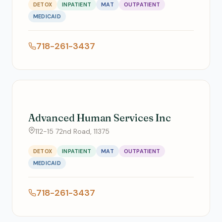
DETOX
INPATIENT
MAT
OUTPATIENT
MEDICAID
718-261-3437
Advanced Human Services Inc
112-15 72nd Road, 11375
DETOX
INPATIENT
MAT
OUTPATIENT
MEDICAID
718-261-3437