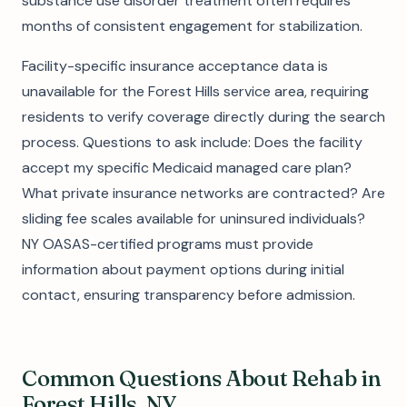
substance use disorder treatment often requires
months of consistent engagement for stabilization.
Facility-specific insurance acceptance data is
unavailable for the Forest Hills service area, requiring
residents to verify coverage directly during the search
process. Questions to ask include: Does the facility
accept my specific Medicaid managed care plan?
What private insurance networks are contracted? Are
sliding fee scales available for uninsured individuals?
NY OASAS-certified programs must provide
information about payment options during initial
contact, ensuring transparency before admission.
Common Questions About Rehab in
Forest Hills, NY