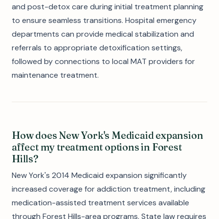
and post-detox care during initial treatment planning
to ensure seamless transitions. Hospital emergency
departments can provide medical stabilization and
referrals to appropriate detoxification settings,
followed by connections to local MAT providers for
maintenance treatment.
How does New York's Medicaid expansion
affect my treatment options in Forest
Hills?
New York's 2014 Medicaid expansion significantly
increased coverage for addiction treatment, including
medication-assisted treatment services available
through Forest Hills-area programs. State law requires