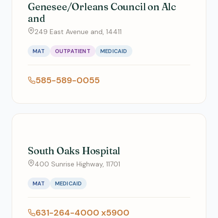
Genesee/Orleans Council on Alc
and
249 East Avenue and, 14411
MAT
OUTPATIENT
MEDICAID
585-589-0055
South Oaks Hospital
400 Sunrise Highway, 11701
MAT
MEDICAID
631-264-4000 x5900