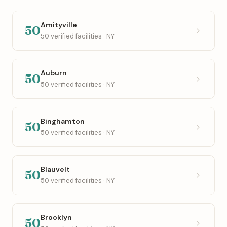
Amityville
50
50 verified facilities · NY
Auburn
50
50 verified facilities · NY
Binghamton
50
50 verified facilities · NY
Blauvelt
50
50 verified facilities · NY
Brooklyn
50