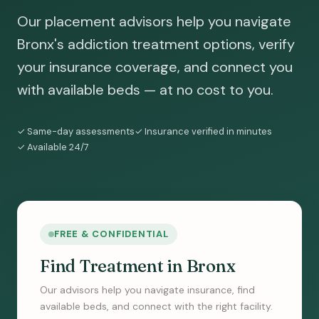
Our placement advisors help you navigate
Bronx's addiction treatment options, verify
your insurance coverage, and connect you
with available beds — at no cost to you.
✓ Same-day assessments
✓ Insurance verified in minutes
✓ Available 24/7
FREE & CONFIDENTIAL
Find Treatment in Bronx
Our advisors help you navigate insurance, find
available beds, and connect with the right facility.