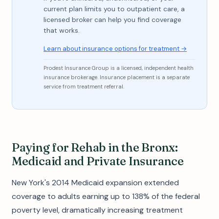
current plan limits you to outpatient care, a
licensed broker can help you find coverage
that works.
Learn about insurance options for treatment →
Prodest Insurance Group is a licensed, independent health
insurance brokerage. Insurance placement is a separate
service from treatment referral.
Paying for Rehab in the Bronx:
Medicaid and Private Insurance
New York's 2014 Medicaid expansion extended
coverage to adults earning up to 138% of the federal
poverty level, dramatically increasing treatment