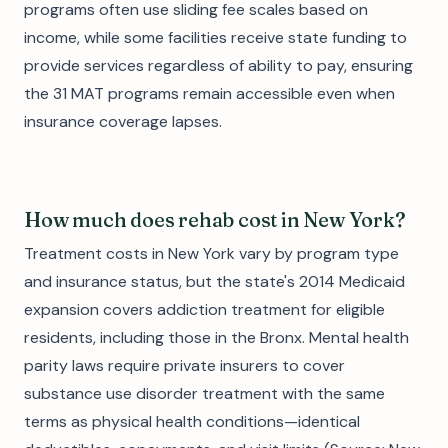
programs often use sliding fee scales based on
income, while some facilities receive state funding to
provide services regardless of ability to pay, ensuring
the 31 MAT programs remain accessible even when
insurance coverage lapses.
How much does rehab cost in New York?
Treatment costs in New York vary by program type
and insurance status, but the state's 2014 Medicaid
expansion covers addiction treatment for eligible
residents, including those in the Bronx. Mental health
parity laws require private insurers to cover
substance use disorder treatment with the same
terms as physical health conditions—identical