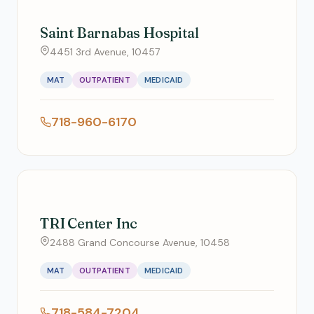
Saint Barnabas Hospital
4451 3rd Avenue, 10457
MAT
OUTPATIENT
MEDICAID
718-960-6170
TRI Center Inc
2488 Grand Concourse Avenue, 10458
MAT
OUTPATIENT
MEDICAID
718-584-7204