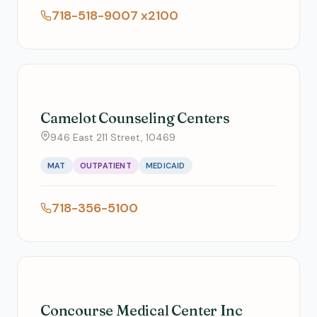
718-518-9007 x2100
Camelot Counseling Centers
946 East 211 Street, 10469
MAT
OUTPATIENT
MEDICAID
718-356-5100
Concourse Medical Center Inc