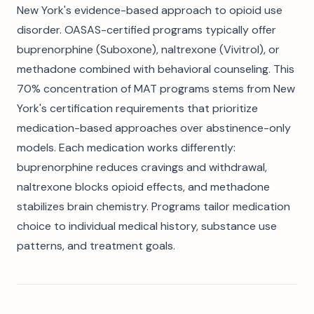
New York's evidence-based approach to opioid use
disorder. OASAS-certified programs typically offer
buprenorphine (Suboxone), naltrexone (Vivitrol), or
methadone combined with behavioral counseling. This
70% concentration of MAT programs stems from New
York's certification requirements that prioritize
medication-based approaches over abstinence-only
models. Each medication works differently:
buprenorphine reduces cravings and withdrawal,
naltrexone blocks opioid effects, and methadone
stabilizes brain chemistry. Programs tailor medication
choice to individual medical history, substance use
patterns, and treatment goals.