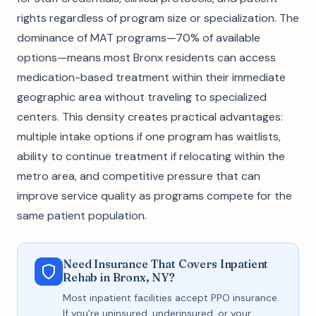
rights regardless of program size or specialization. The
dominance of MAT programs—70% of available
options—means most Bronx residents can access
medication-based treatment within their immediate
geographic area without traveling to specialized
centers. This density creates practical advantages:
multiple intake options if one program has waitlists,
ability to continue treatment if relocating within the
metro area, and competitive pressure that can
improve service quality as programs compete for the
same patient population.
Need Insurance That Covers Inpatient
Rehab in Bronx, NY?
Most inpatient facilities accept PPO insurance.
If you're uninsured, underinsured, or your