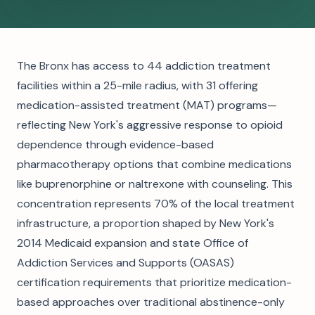
The Bronx has access to 44 addiction treatment
facilities within a 25-mile radius, with 31 offering
medication-assisted treatment (MAT) programs—
reflecting New York's aggressive response to opioid
dependence through evidence-based
pharmacotherapy options that combine medications
like buprenorphine or naltrexone with counseling. This
concentration represents 70% of the local treatment
infrastructure, a proportion shaped by New York's
2014 Medicaid expansion and state Office of
Addiction Services and Supports (OASAS)
certification requirements that prioritize medication-
based approaches over traditional abstinence-only