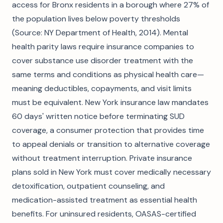
access for Bronx residents in a borough where 27% of
the population lives below poverty thresholds
(Source: NY Department of Health, 2014). Mental
health parity laws require insurance companies to
cover substance use disorder treatment with the
same terms and conditions as physical health care—
meaning deductibles, copayments, and visit limits
must be equivalent. New York insurance law mandates
60 days' written notice before terminating SUD
coverage, a consumer protection that provides time
to appeal denials or transition to alternative coverage
without treatment interruption. Private insurance
plans sold in New York must cover medically necessary
detoxification, outpatient counseling, and
medication-assisted treatment as essential health
benefits. For uninsured residents, OASAS-certified