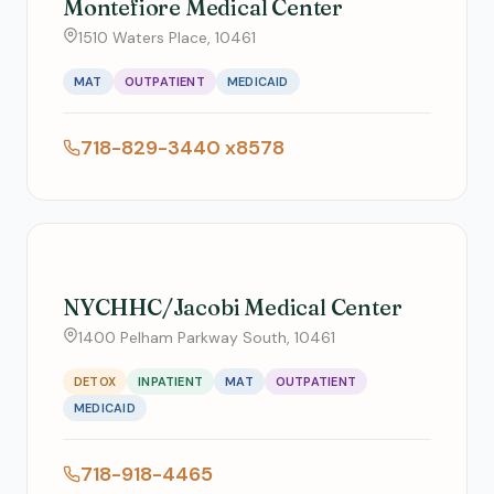
Montefiore Medical Center
1510 Waters Place, 10461
MAT
OUTPATIENT
MEDICAID
718-829-3440 x8578
NYCHHC/Jacobi Medical Center
1400 Pelham Parkway South, 10461
DETOX
INPATIENT
MAT
OUTPATIENT
MEDICAID
718-918-4465