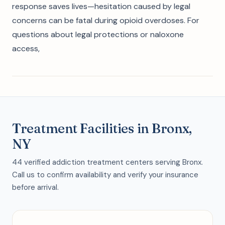
response saves lives—hesitation caused by legal
concerns can be fatal during opioid overdoses. For
questions about legal protections or naloxone
access,
Treatment Facilities in Bronx,
NY
44 verified addiction treatment centers serving Bronx.
Call us to confirm availability and verify your insurance
before arrival.