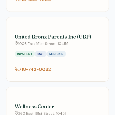
United Bronx Parents Inc (UBP)
1006 East 151st Street, 10455
INPATIENT
MAT
MEDICAID
718-742-0082
Wellness Center
260 East 161st Street, 10451