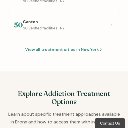
50 verified facilities · NY
Canton
50
50 verified facilities · NY
View all treatment cities in New York
Explore Addiction Treatment
Options
Learn about specific treatment approaches available
in Bronx and how to access them with insurance or
Contact Us