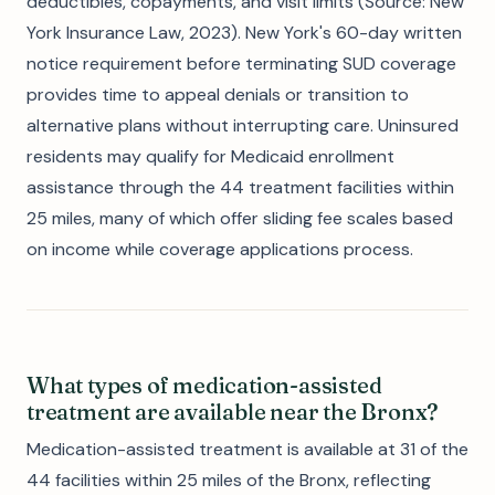
deductibles, copayments, and visit limits (Source: New
York Insurance Law, 2023). New York's 60-day written
notice requirement before terminating SUD coverage
provides time to appeal denials or transition to
alternative plans without interrupting care. Uninsured
residents may qualify for Medicaid enrollment
assistance through the 44 treatment facilities within
25 miles, many of which offer sliding fee scales based
on income while coverage applications process.
What types of medication-assisted
treatment are available near the Bronx?
Medication-assisted treatment is available at 31 of the
44 facilities within 25 miles of the Bronx, reflecting