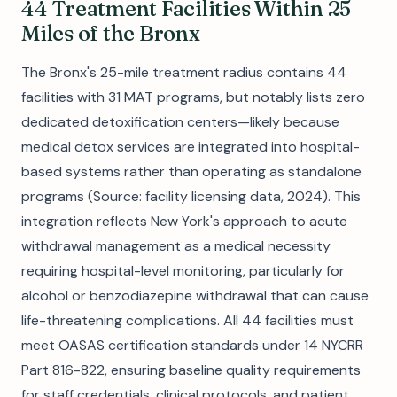
44 Treatment Facilities Within 25
Miles of the Bronx
The Bronx's 25-mile treatment radius contains 44
facilities with 31 MAT programs, but notably lists zero
dedicated detoxification centers—likely because
medical detox services are integrated into hospital-
based systems rather than operating as standalone
programs (Source: facility licensing data, 2024). This
integration reflects New York's approach to acute
withdrawal management as a medical necessity
requiring hospital-level monitoring, particularly for
alcohol or benzodiazepine withdrawal that can cause
life-threatening complications. All 44 facilities must
meet OASAS certification standards under 14 NYCRR
Part 816-822, ensuring baseline quality requirements
for staff credentials, clinical protocols, and patient