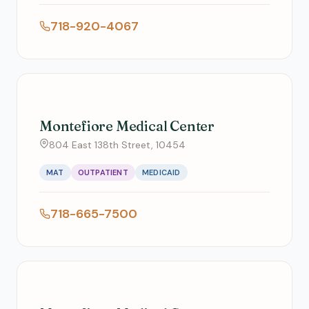
718-920-4067
Montefiore Medical Center
804 East 138th Street, 10454
MAT
OUTPATIENT
MEDICAID
718-665-7500