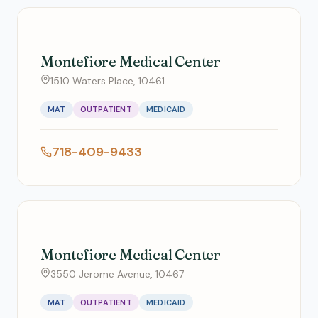
Montefiore Medical Center
1510 Waters Place, 10461
MAT
OUTPATIENT
MEDICAID
718-409-9433
Montefiore Medical Center
3550 Jerome Avenue, 10467
MAT
OUTPATIENT
MEDICAID