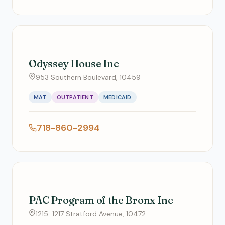
Odyssey House Inc
953 Southern Boulevard, 10459
MAT
OUTPATIENT
MEDICAID
718-860-2994
PAC Program of the Bronx Inc
1215-1217 Stratford Avenue, 10472