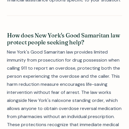
How does New York's Good Samaritan law
protect people seeking help?
New York's Good Samaritan law provides limited
immunity from prosecution for drug possession when
calling 911 to report an overdose, protecting both the
person experiencing the overdose and the caller. This
harm reduction measure encourages life-saving
intervention without fear of arrest. The law works
alongside New York's naloxone standing order, which
allows anyone to obtain overdose reversal medication
from pharmacies without an individual prescription.
These protections recognize that immediate medical