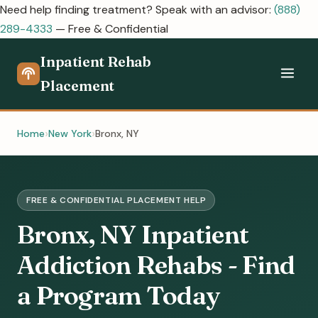
Need help finding treatment? Speak with an advisor:
(888)
289-4333
— Free & Confidential
Inpatient Rehab
Placement
Home
New York
Bronx, NY
FREE & CONFIDENTIAL PLACEMENT HELP
Bronx, NY Inpatient
Addiction Rehabs - Find
a Program Today