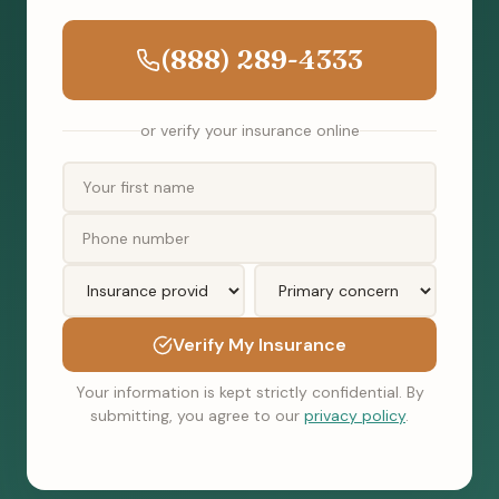
(888) 289-4333
or verify your insurance online
Verify My Insurance
Your information is kept strictly confidential. By
submitting, you agree to our
privacy policy
.