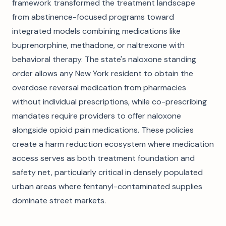
framework transformed the treatment landscape
from abstinence-focused programs toward
integrated models combining medications like
buprenorphine, methadone, or naltrexone with
behavioral therapy. The state's naloxone standing
order allows any New York resident to obtain the
overdose reversal medication from pharmacies
without individual prescriptions, while co-prescribing
mandates require providers to offer naloxone
alongside opioid pain medications. These policies
create a harm reduction ecosystem where medication
access serves as both treatment foundation and
safety net, particularly critical in densely populated
urban areas where fentanyl-contaminated supplies
dominate street markets.