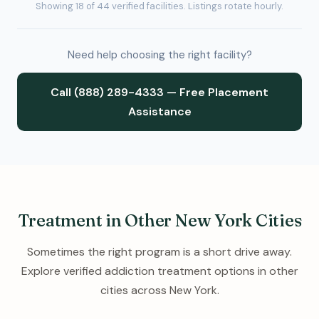
Showing 18 of 44 verified facilities. Listings rotate hourly.
Need help choosing the right facility?
Call (888) 289-4333 — Free Placement
Assistance
Treatment in Other New York Cities
Sometimes the right program is a short drive away.
Explore verified addiction treatment options in other
cities across New York.