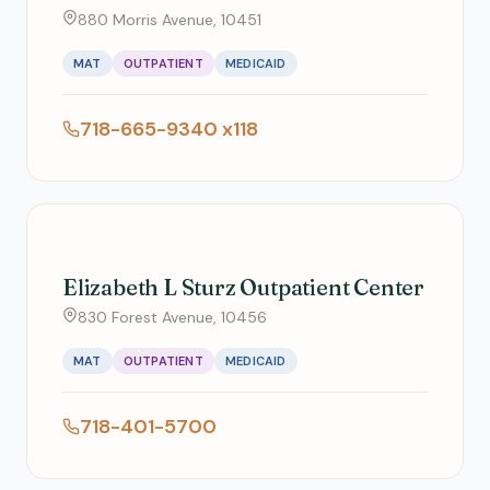
880 Morris Avenue, 10451
MAT
OUTPATIENT
MEDICAID
718-665-9340 x118
Elizabeth L Sturz Outpatient Center
830 Forest Avenue, 10456
MAT
OUTPATIENT
MEDICAID
718-401-5700