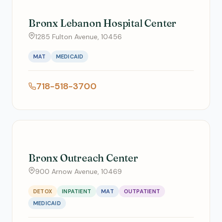
Bronx Lebanon Hospital Center
1285 Fulton Avenue, 10456
MAT
MEDICAID
718-518-3700
Bronx Outreach Center
900 Arnow Avenue, 10469
DETOX
INPATIENT
MAT
OUTPATIENT
MEDICAID