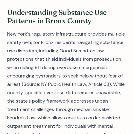
Understanding Substance Use
Patterns in Bronx County
New York's regulatory infrastructure provides multiple
safety nets for Bronx residents navigating substance
use disorders, including Good Samaritan law
protections that shield individuals from prosecution
when calling 911 during overdose emergencies,
encouraging bystanders to seek help without fear of
arrest (Source: NY Public Health Law, Article 33). While
county-specific overdose data remains unavailable,
the state's policy framework addresses urban
treatment challenges through mechanisms like
Kendra's Law, which allows courts to order assisted
outpatient treatment for individuals with mental