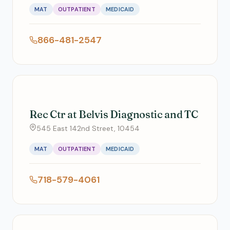
MAT
OUTPATIENT
MEDICAID
866-481-2547
Rec Ctr at Belvis Diagnostic and TC
545 East 142nd Street, 10454
MAT
OUTPATIENT
MEDICAID
718-579-4061