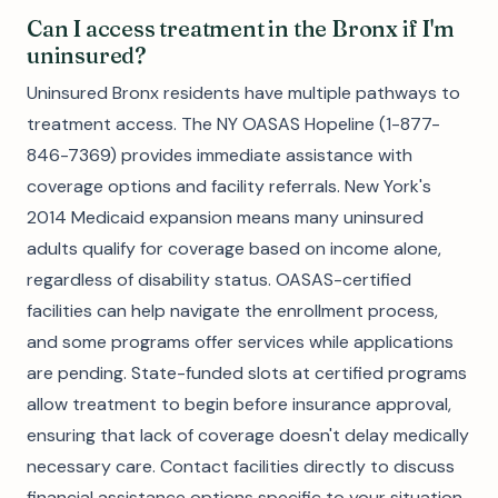
Can I access treatment in the Bronx if I'm
uninsured?
Uninsured Bronx residents have multiple pathways to
treatment access. The NY OASAS Hopeline (1-877-
846-7369) provides immediate assistance with
coverage options and facility referrals. New York's
2014 Medicaid expansion means many uninsured
adults qualify for coverage based on income alone,
regardless of disability status. OASAS-certified
facilities can help navigate the enrollment process,
and some programs offer services while applications
are pending. State-funded slots at certified programs
allow treatment to begin before insurance approval,
ensuring that lack of coverage doesn't delay medically
necessary care. Contact facilities directly to discuss
financial assistance options specific to your situation.