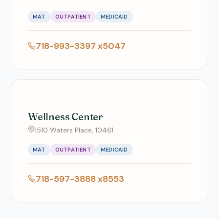
MAT
OUTPATIENT
MEDICAID
718-993-3397 x5047
Wellness Center
1510 Waters Place, 10461
MAT
OUTPATIENT
MEDICAID
718-597-3888 x8553