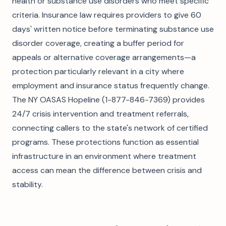
health or substance use disorders who meet specific
criteria. Insurance law requires providers to give 60
days' written notice before terminating substance use
disorder coverage, creating a buffer period for
appeals or alternative coverage arrangements—a
protection particularly relevant in a city where
employment and insurance status frequently change.
The NY OASAS Hopeline (1-877-846-7369) provides
24/7 crisis intervention and treatment referrals,
connecting callers to the state's network of certified
programs. These protections function as essential
infrastructure in an environment where treatment
access can mean the difference between crisis and
stability.