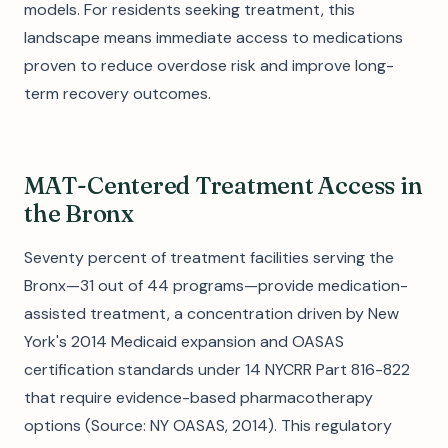
models. For residents seeking treatment, this
landscape means immediate access to medications
proven to reduce overdose risk and improve long-
term recovery outcomes.
MAT-Centered Treatment Access in
the Bronx
Seventy percent of treatment facilities serving the
Bronx—31 out of 44 programs—provide medication-
assisted treatment, a concentration driven by New
York's 2014 Medicaid expansion and OASAS
certification standards under 14 NYCRR Part 816-822
that require evidence-based pharmacotherapy
options (Source: NY OASAS, 2014). This regulatory