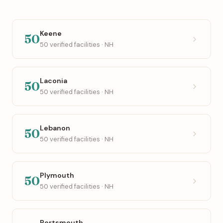
Keene
50
50 verified facilities · NH
Laconia
50
50 verified facilities · NH
Lebanon
50
50 verified facilities · NH
Plymouth
50
50 verified facilities · NH
Portsmouth