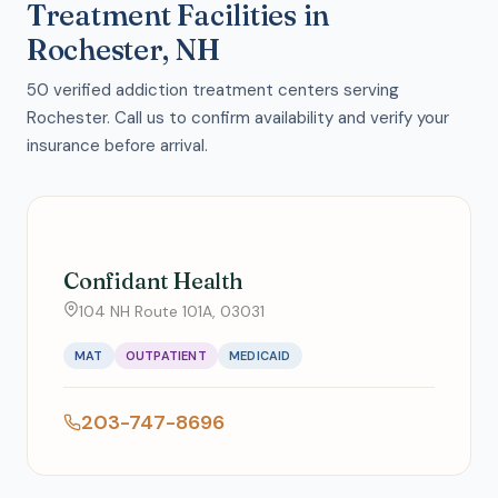
Treatment Facilities in
Rochester, NH
50 verified addiction treatment centers serving
Rochester. Call us to confirm availability and verify your
insurance before arrival.
Confidant Health
104 NH Route 101A, 03031
MAT
OUTPATIENT
MEDICAID
203-747-8696