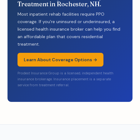
Treatment in Rochester, NH.
Most inpatient rehab facilities require PPO
coverage. If you're uninsured or underinsured, a
licensed health insurance broker can help you find
an affordable plan that covers residential
treatment.
Learn About Coverage Options →
Prodest Insurance Group is a licensed, independent health
insurance brokerage. Insurance placement is a separate
service from treatment referral.