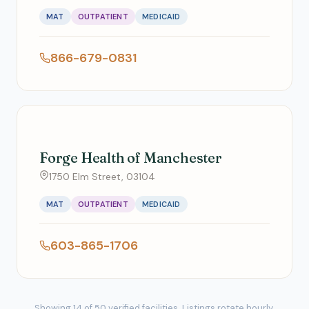
MAT
OUTPATIENT
MEDICAID
866-679-0831
Forge Health of Manchester
1750 Elm Street, 03104
MAT
OUTPATIENT
MEDICAID
603-865-1706
Showing 14 of 50 verified facilities. Listings rotate hourly.