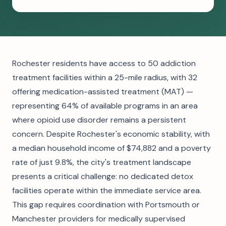
Rochester residents have access to 50 addiction
treatment facilities within a 25-mile radius, with 32
offering medication-assisted treatment (MAT) —
representing 64% of available programs in an area
where opioid use disorder remains a persistent
concern. Despite Rochester's economic stability, with
a median household income of $74,882 and a poverty
rate of just 9.8%, the city's treatment landscape
presents a critical challenge: no dedicated detox
facilities operate within the immediate service area.
This gap requires coordination with Portsmouth or
Manchester providers for medically supervised