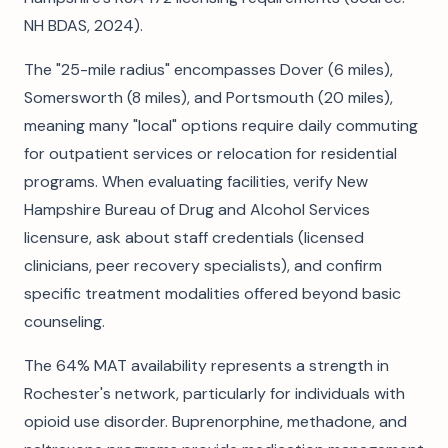
NH BDAS, 2024).
The "25-mile radius" encompasses Dover (6 miles),
Somersworth (8 miles), and Portsmouth (20 miles),
meaning many "local" options require daily commuting
for outpatient services or relocation for residential
programs. When evaluating facilities, verify New
Hampshire Bureau of Drug and Alcohol Services
licensure, ask about staff credentials (licensed
clinicians, peer recovery specialists), and confirm
specific treatment modalities offered beyond basic
counseling.
The 64% MAT availability represents a strength in
Rochester's network, particularly for individuals with
opioid use disorder. Buprenorphine, methadone, and