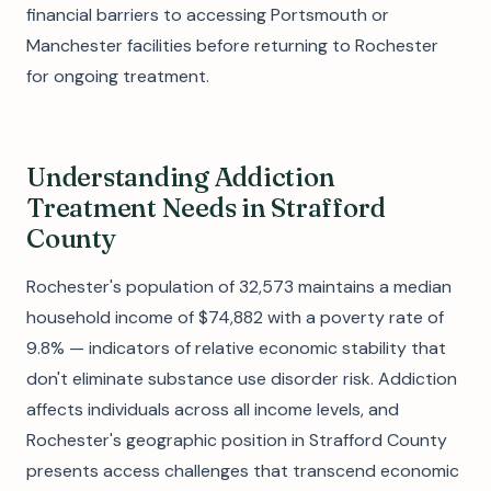
financial barriers to accessing Portsmouth or
Manchester facilities before returning to Rochester
for ongoing treatment.
Understanding Addiction
Treatment Needs in Strafford
County
Rochester's population of 32,573 maintains a median
household income of $74,882 with a poverty rate of
9.8% — indicators of relative economic stability that
don't eliminate substance use disorder risk. Addiction
affects individuals across all income levels, and
Rochester's geographic position in Strafford County
presents access challenges that transcend economic