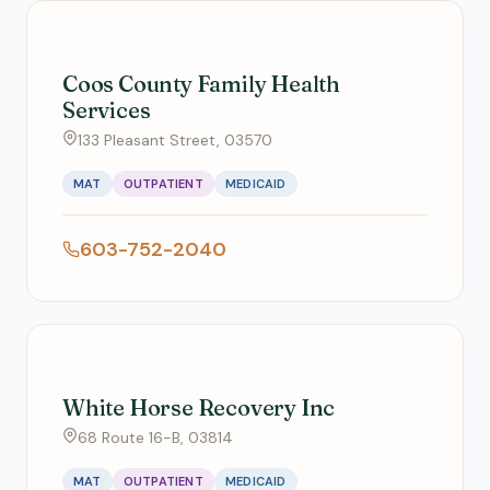
Coos County Family Health
Services
133 Pleasant Street, 03570
MAT
OUTPATIENT
MEDICAID
603-752-2040
White Horse Recovery Inc
68 Route 16-B, 03814
MAT
OUTPATIENT
MEDICAID