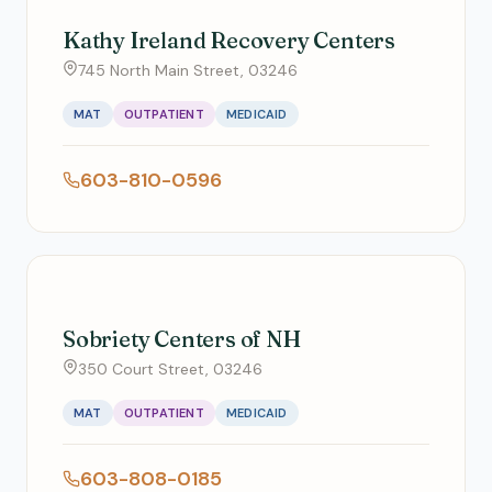
Kathy Ireland Recovery Centers
745 North Main Street, 03246
MAT
OUTPATIENT
MEDICAID
603-810-0596
Sobriety Centers of NH
350 Court Street, 03246
MAT
OUTPATIENT
MEDICAID
603-808-0185