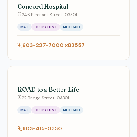
Concord Hospital
246 Pleasant Street, 03301
MAT
OUTPATIENT
MEDICAID
603-227-7000 x82557
ROAD to a Better Life
22 Bridge Street, 03301
MAT
OUTPATIENT
MEDICAID
603-415-0330