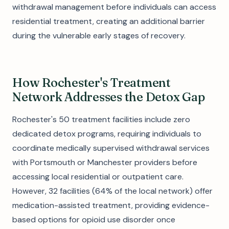
withdrawal management before individuals can access
residential treatment, creating an additional barrier
during the vulnerable early stages of recovery.
How Rochester's Treatment
Network Addresses the Detox Gap
Rochester's 50 treatment facilities include zero
dedicated detox programs, requiring individuals to
coordinate medically supervised withdrawal services
with Portsmouth or Manchester providers before
accessing local residential or outpatient care.
However, 32 facilities (64% of the local network) offer
medication-assisted treatment, providing evidence-
based options for opioid use disorder once