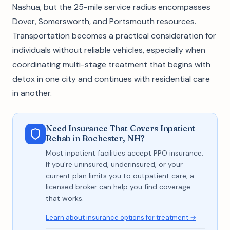
Nashua, but the 25-mile service radius encompasses
Dover, Somersworth, and Portsmouth resources.
Transportation becomes a practical consideration for
individuals without reliable vehicles, especially when
coordinating multi-stage treatment that begins with
detox in one city and continues with residential care
in another.
Need Insurance That Covers Inpatient
Rehab in Rochester, NH?
Most inpatient facilities accept PPO insurance.
If you're uninsured, underinsured, or your
current plan limits you to outpatient care, a
licensed broker can help you find coverage
that works.
Learn about insurance options for treatment →