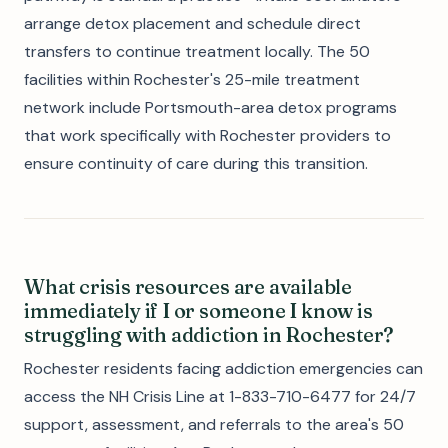
arrange detox placement and schedule direct
transfers to continue treatment locally. The 50
facilities within Rochester's 25-mile treatment
network include Portsmouth-area detox programs
that work specifically with Rochester providers to
ensure continuity of care during this transition.
What crisis resources are available
immediately if I or someone I know is
struggling with addiction in Rochester?
Rochester residents facing addiction emergencies can
access the NH Crisis Line at 1-833-710-6477 for 24/7
support, assessment, and referrals to the area's 50