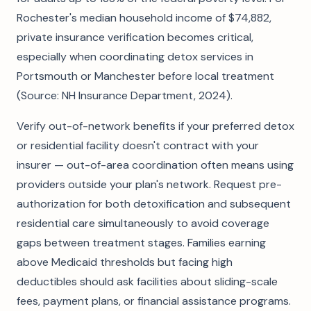
Rochester's median household income of $74,882,
private insurance verification becomes critical,
especially when coordinating detox services in
Portsmouth or Manchester before local treatment
(Source: NH Insurance Department, 2024).
Verify out-of-network benefits if your preferred detox
or residential facility doesn't contract with your
insurer — out-of-area coordination often means using
providers outside your plan's network. Request pre-
authorization for both detoxification and subsequent
residential care simultaneously to avoid coverage
gaps between treatment stages. Families earning
above Medicaid thresholds but facing high
deductibles should ask facilities about sliding-scale
fees, payment plans, or financial assistance programs.