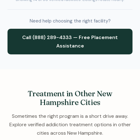
Need help choosing the right facility?
Call (888) 289-4333 — Free Placement
Assistance
Treatment in Other New
Hampshire Cities
Sometimes the right program is a short drive away.
Explore verified addiction treatment options in other
cities across New Hampshire.