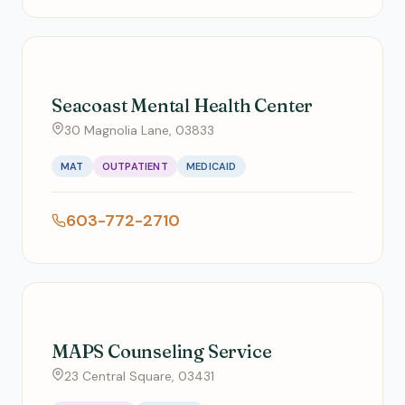
Seacoast Mental Health Center
30 Magnolia Lane, 03833
MAT
OUTPATIENT
MEDICAID
603-772-2710
MAPS Counseling Service
23 Central Square, 03431