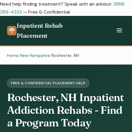
Need help finding treatment? Speak with an advisor:
(888)
289-4333
— Free & Confidential
Inpatient Rehab
Placement
Home
New Hampshire
Rochester, NH
FREE & CONFIDENTIAL PLACEMENT HELP
Rochester, NH Inpatient
Addiction Rehabs - Find
a Program Today