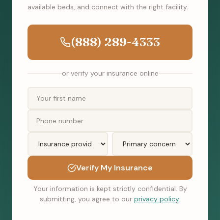
available beds, and connect with the right facility.
(888) 289-4333
or verify your insurance online
Verify My Insurance
Your information is kept strictly confidential. By
submitting, you agree to our
privacy policy
.