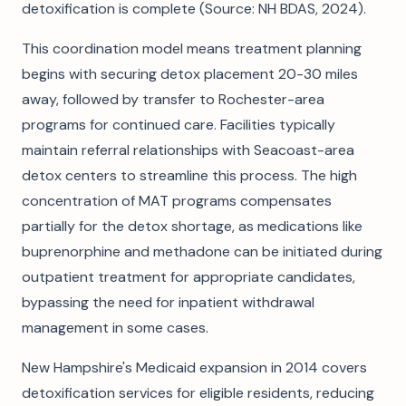
detoxification is complete (Source: NH BDAS, 2024).
This coordination model means treatment planning
begins with securing detox placement 20-30 miles
away, followed by transfer to Rochester-area
programs for continued care. Facilities typically
maintain referral relationships with Seacoast-area
detox centers to streamline this process. The high
concentration of MAT programs compensates
partially for the detox shortage, as medications like
buprenorphine and methadone can be initiated during
outpatient treatment for appropriate candidates,
bypassing the need for inpatient withdrawal
management in some cases.
New Hampshire's Medicaid expansion in 2014 covers
detoxification services for eligible residents, reducing