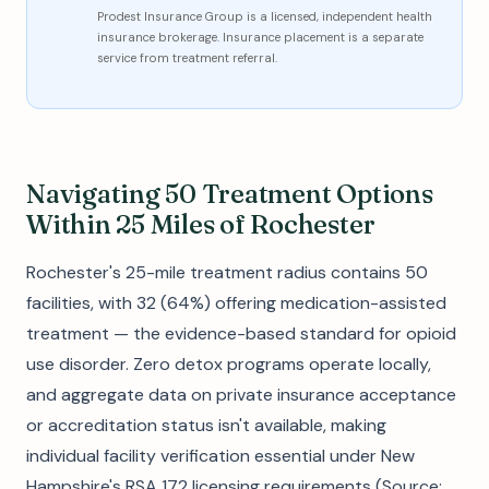
Prodest Insurance Group is a licensed, independent health
insurance brokerage. Insurance placement is a separate
service from treatment referral.
Navigating 50 Treatment Options
Within 25 Miles of Rochester
Rochester's 25-mile treatment radius contains 50
facilities, with 32 (64%) offering medication-assisted
treatment — the evidence-based standard for opioid
use disorder. Zero detox programs operate locally,
and aggregate data on private insurance acceptance
or accreditation status isn't available, making
individual facility verification essential under New
Hampshire's RSA 172 licensing requirements (Source: