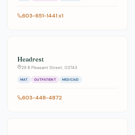
603-651-1441 x1
Headrest
29 B Pleasant Street, 03743
MAT
OUTPATIENT
MEDICAID
603-448-4872