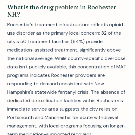
What is the drug problem in Rochester
NH?
Rochester's treatment infrastructure reflects opioid
use disorder as the primary local concern: 32 of the
city's 50 treatment facilities (64%) provide
medication-assisted treatment, significantly above
the national average. While county-specific overdose
data isn't publicly available, this concentration of MAT
programs indicates Rochester providers are
responding to demand consistent with New
Hampshire's statewide fentanyl crisis. The absence of
dedicated detoxification facilities within Rochester's
immediate service area suggests the city relies on
Portsmouth and Manchester for acute withdrawal
management, with local programs focusing on longer-
term medication-supported recovery.