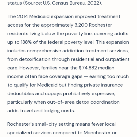
status (Source: U.S. Census Bureau, 2022).
The 2014 Medicaid expansion improved treatment
access for the approximately 3,200 Rochester
residents living below the poverty line, covering adults
up to 138% of the federal poverty level. This expansion
includes comprehensive addiction treatment services,
from detoxification through residential and outpatient
care. However, families near the $74,882 median
income often face coverage gaps — earning too much
to qualify for Medicaid but finding private insurance
deductibles and copays prohibitively expensive,
particularly when out-of-area detox coordination
adds travel and lodging costs.
Rochester's small-city setting means fewer local
specialized services compared to Manchester or