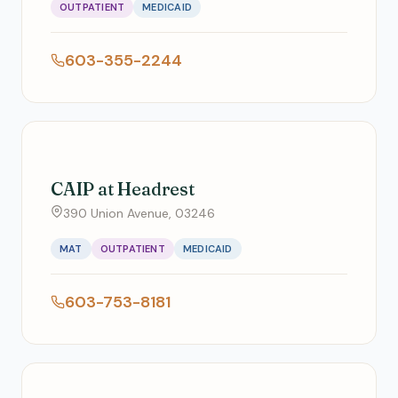
OUTPATIENT
MEDICAID
603-355-2244
CAIP at Headrest
390 Union Avenue, 03246
MAT
OUTPATIENT
MEDICAID
603-753-8181