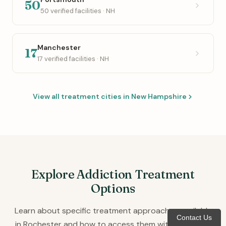
50
50 verified facilities · NH
Manchester
17
17 verified facilities · NH
View all treatment cities in New Hampshire
Explore Addiction Treatment
Options
Learn about specific treatment approaches available
Contact Us
in Rochester and how to access them with insurance