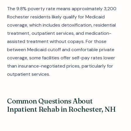
The 9.8% poverty rate means approximately 3,200
Rochester residents likely qualify for Medicaid
coverage, which includes detoxification, residential
treatment, outpatient services, and medication-
assisted treatment without copays. For those
between Medicaid cutoff and comfortable private
coverage, some facilities offer self-pay rates lower
than insurance-negotiated prices, particularly for
outpatient services.
Common Questions About
Inpatient Rehab in Rochester, NH