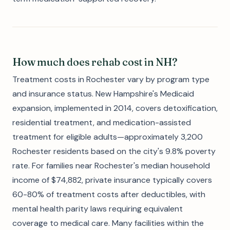
How much does rehab cost in NH?
Treatment costs in Rochester vary by program type
and insurance status. New Hampshire's Medicaid
expansion, implemented in 2014, covers detoxification,
residential treatment, and medication-assisted
treatment for eligible adults—approximately 3,200
Rochester residents based on the city's 9.8% poverty
rate. For families near Rochester's median household
income of $74,882, private insurance typically covers
60-80% of treatment costs after deductibles, with
mental health parity laws requiring equivalent
coverage to medical care. Many facilities within the