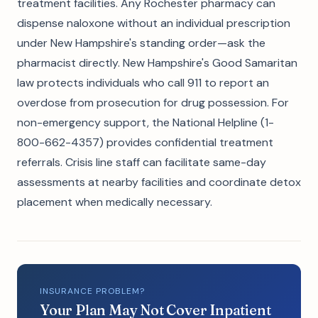
treatment facilities. Any Rochester pharmacy can
dispense naloxone without an individual prescription
under New Hampshire's standing order—ask the
pharmacist directly. New Hampshire's Good Samaritan
law protects individuals who call 911 to report an
overdose from prosecution for drug possession. For
non-emergency support, the National Helpline (1-
800-662-4357) provides confidential treatment
referrals. Crisis line staff can facilitate same-day
assessments at nearby facilities and coordinate detox
placement when medically necessary.
INSURANCE PROBLEM?
Your Plan May Not Cover Inpatient