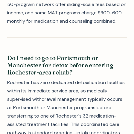
50-program network offer sliding-scale fees based on
income, and some MAT programs charge $300-600
monthly for medication and counseling combined.
Do I need to go to Portsmouth or
Manchester for detox before entering
Rochester-area rehab?
Rochester has zero dedicated detoxification facilities
within its immediate service area, so medically
supervised withdrawal management typically occurs
at Portsmouth or Manchester programs before
transferring to one of Rochester's 32 medication-
assisted treatment facilities. This coordinated care
pathway is standard practice—intake coordinators