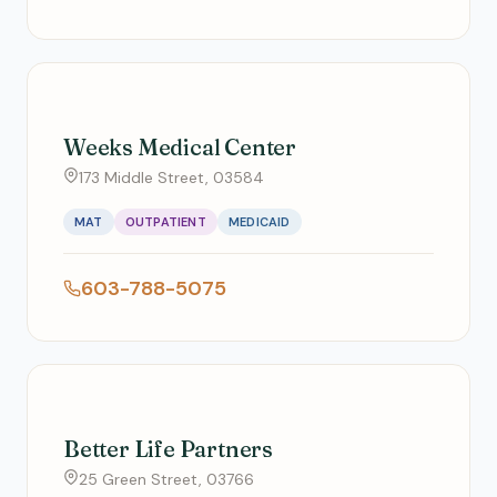
Weeks Medical Center
173 Middle Street, 03584
MAT
OUTPATIENT
MEDICAID
603-788-5075
Better Life Partners
25 Green Street, 03766