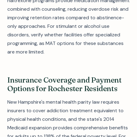
naltrexone programs provide medication management
combined with counseling, reducing overdose risk and
improving retention rates compared to abstinence-
only approaches. For stimulant or alcohol use
disorders, verify whether facilities offer specialized
programming, as MAT options for these substances
are more limited.
Insurance Coverage and Payment
Options for Rochester Residents
New Hampshire's mental health parity law requires
insurers to cover addiction treatment equivalent to
physical health conditions, and the state's 2014
Medicaid expansion provides comprehensive benefits
for adults up to 138% of the federal poverty level. For