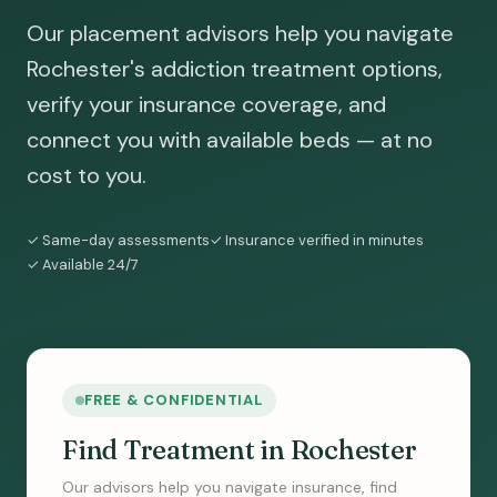
Our placement advisors help you navigate
Rochester's addiction treatment options,
verify your insurance coverage, and
connect you with available beds — at no
cost to you.
✓ Same-day assessments
✓ Insurance verified in minutes
✓ Available 24/7
FREE & CONFIDENTIAL
Find Treatment in Rochester
Our advisors help you navigate insurance, find