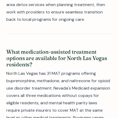
area detox services when planning treatment, then
work with providers to ensure seamless transition
back to local programs for ongoing care.
What medication-assisted treatment
options are available for North Las Vegas
residents?
North Las Vegas has 31 MAT programs offering
buprenorphine, methadone, and naltrexone for opioid
use disorder treatment. Nevada's Medicaid expansion
covers all three medications without copays for
eligible residents, and mental health parity laws
require private insurers to cover MAT at the same
level as other medical treatments. Programs range