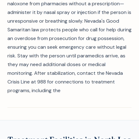
naloxone from pharmacies without a prescription—
administer it by nasal spray or injection if the person is
unresponsive or breathing slowly. Nevada's Good
Samaritan law protects people who call for help during
an overdose from prosecution for drug possession,
ensuring you can seek emergency care without legal
risk. Stay with the person until paramedics arrive, as
they may need additional doses or medical
monitoring. After stabilization, contact the Nevada
Crisis Line at 988 for connections to treatment
programs, including the