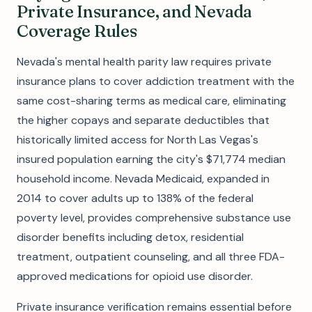
Private Insurance, and Nevada
Coverage Rules
Nevada's mental health parity law requires private
insurance plans to cover addiction treatment with the
same cost-sharing terms as medical care, eliminating
the higher copays and separate deductibles that
historically limited access for North Las Vegas's
insured population earning the city's $71,774 median
household income. Nevada Medicaid, expanded in
2014 to cover adults up to 138% of the federal
poverty level, provides comprehensive substance use
disorder benefits including detox, residential
treatment, outpatient counseling, and all three FDA-
approved medications for opioid use disorder.
Private insurance verification remains essential before