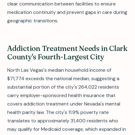
clear communication between facilities to ensure
medication continuity and prevent gaps in care during
geographic transitions.
Addiction Treatment Needs in Clark
County's Fourth-Largest City
North Las Vegas's median household income of
$71,774 exceeds the national median, suggesting a
substantial portion of the city's 264,022 residents
carry employer-sponsored health insurance that
covers addiction treatment under Nevada's mental
health parity law. The city's 11.9% poverty rate
translates to approximately 31,400 residents who
may qualify for Medicaid coverage, which expanded in