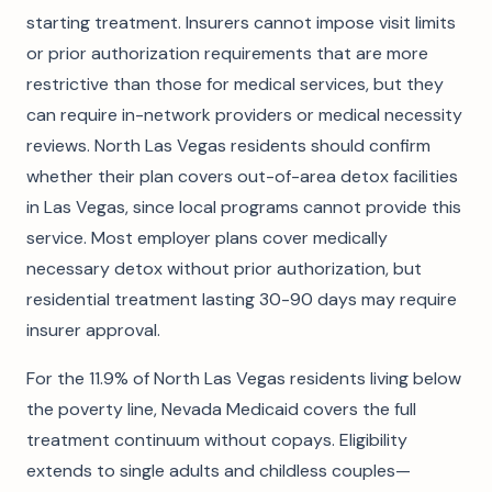
starting treatment. Insurers cannot impose visit limits
or prior authorization requirements that are more
restrictive than those for medical services, but they
can require in-network providers or medical necessity
reviews. North Las Vegas residents should confirm
whether their plan covers out-of-area detox facilities
in Las Vegas, since local programs cannot provide this
service. Most employer plans cover medically
necessary detox without prior authorization, but
residential treatment lasting 30-90 days may require
insurer approval.
For the 11.9% of North Las Vegas residents living below
the poverty line, Nevada Medicaid covers the full
treatment continuum without copays. Eligibility
extends to single adults and childless couples—