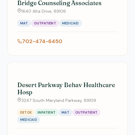
Bridge Counseling Associates
1640 Alta Drive, 89106
MAT
OUTPATIENT
MEDICAID
702-474-6450
Desert Parkway Behav Healthcare
Hosp
3247 South Maryland Parkway, 89109
DETOX
INPATIENT
MAT
OUTPATIENT
MEDICAID