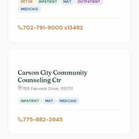
DETOX
INPATIENT
MAT
OUTPATIENT
MEDICAID
702-791-9000 x13482
Carson City Community
Counseling Ctr
788 Fairview Drive, 89701
INPATIENT
MAT
MEDICAID
775-882-3945