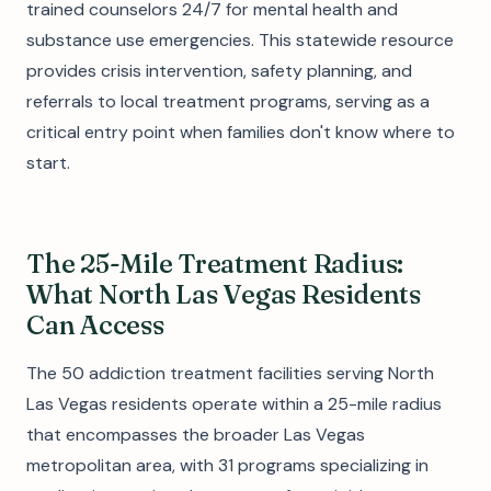
trained counselors 24/7 for mental health and
substance use emergencies. This statewide resource
provides crisis intervention, safety planning, and
referrals to local treatment programs, serving as a
critical entry point when families don't know where to
start.
The 25-Mile Treatment Radius:
What North Las Vegas Residents
Can Access
The 50 addiction treatment facilities serving North
Las Vegas residents operate within a 25-mile radius
that encompasses the broader Las Vegas
metropolitan area, with 31 programs specializing in