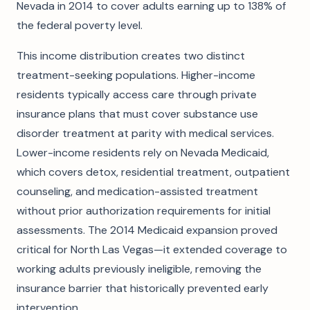
Nevada in 2014 to cover adults earning up to 138% of
the federal poverty level.
This income distribution creates two distinct
treatment-seeking populations. Higher-income
residents typically access care through private
insurance plans that must cover substance use
disorder treatment at parity with medical services.
Lower-income residents rely on Nevada Medicaid,
which covers detox, residential treatment, outpatient
counseling, and medication-assisted treatment
without prior authorization requirements for initial
assessments. The 2014 Medicaid expansion proved
critical for North Las Vegas—it extended coverage to
working adults previously ineligible, removing the
insurance barrier that historically prevented early
intervention.