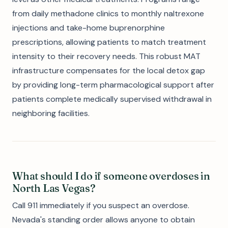
from daily methadone clinics to monthly naltrexone
injections and take-home buprenorphine
prescriptions, allowing patients to match treatment
intensity to their recovery needs. This robust MAT
infrastructure compensates for the local detox gap
by providing long-term pharmacological support after
patients complete medically supervised withdrawal in
neighboring facilities.
What should I do if someone overdoses in
North Las Vegas?
Call 911 immediately if you suspect an overdose.
Nevada's standing order allows anyone to obtain