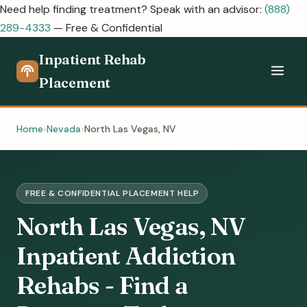
Need help finding treatment? Speak with an advisor:
(888)
289-4333
— Free & Confidential
Inpatient Rehab
Placement
Home
Nevada
North Las Vegas, NV
FREE & CONFIDENTIAL PLACEMENT HELP
North Las Vegas, NV
Inpatient Addiction
Rehabs - Find a