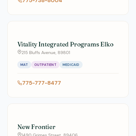
775-738-8004
Vitality Integrated Programs Elko
215 Bluffs Avenue, 89801
MAT
OUTPATIENT
MEDICAID
775-777-8477
New Frontier
1490 Grimes Street, 89406