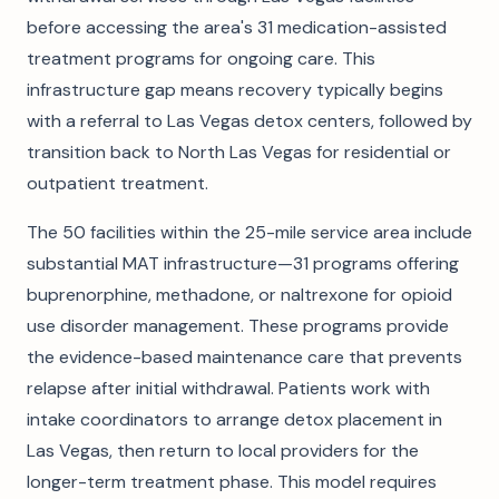
before accessing the area's 31 medication-assisted
treatment programs for ongoing care. This
infrastructure gap means recovery typically begins
with a referral to Las Vegas detox centers, followed by
transition back to North Las Vegas for residential or
outpatient treatment.
The 50 facilities within the 25-mile service area include
substantial MAT infrastructure—31 programs offering
buprenorphine, methadone, or naltrexone for opioid
use disorder management. These programs provide
the evidence-based maintenance care that prevents
relapse after initial withdrawal. Patients work with
intake coordinators to arrange detox placement in
Las Vegas, then return to local providers for the
longer-term treatment phase. This model requires