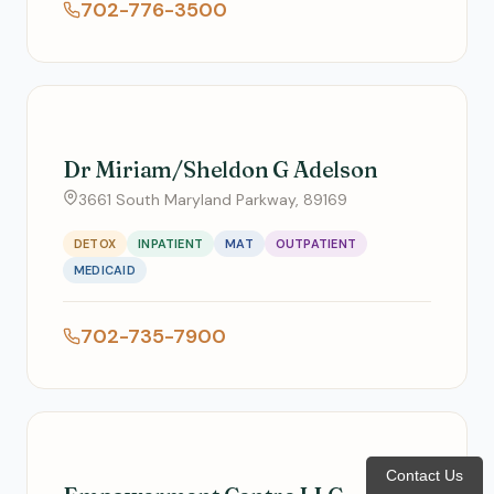
702-776-3500
Dr Miriam/Sheldon G Adelson
3661 South Maryland Parkway, 89169
DETOX
INPATIENT
MAT
OUTPATIENT
MEDICAID
702-735-7900
Contact Us