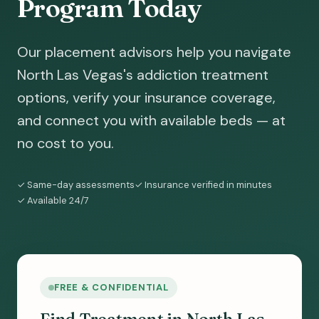
Program Today
Our placement advisors help you navigate
North Las Vegas's addiction treatment
options, verify your insurance coverage,
and connect you with available beds — at
no cost to you.
✓ Same-day assessments
✓ Insurance verified in minutes
✓ Available 24/7
FREE & CONFIDENTIAL