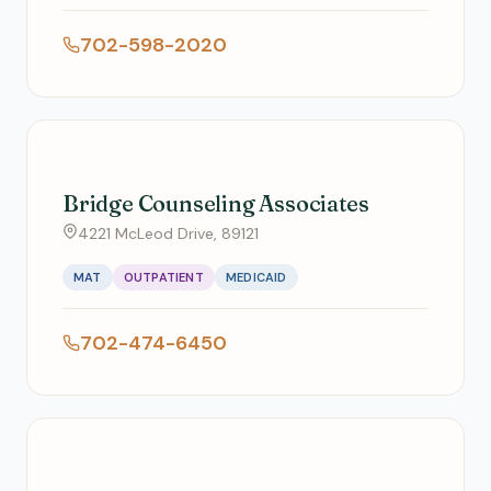
702-598-2020
Bridge Counseling Associates
4221 McLeod Drive, 89121
MAT
OUTPATIENT
MEDICAID
702-474-6450