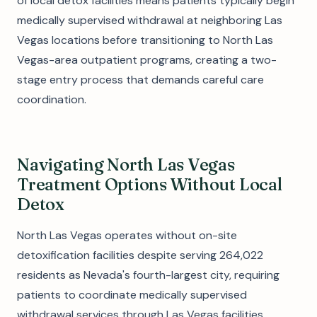
of local detox facilities means patients typically begin
medically supervised withdrawal at neighboring Las
Vegas locations before transitioning to North Las
Vegas-area outpatient programs, creating a two-
stage entry process that demands careful care
coordination.
Navigating North Las Vegas
Treatment Options Without Local
Detox
North Las Vegas operates without on-site
detoxification facilities despite serving 264,022
residents as Nevada's fourth-largest city, requiring
patients to coordinate medically supervised
withdrawal services through Las Vegas facilities