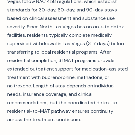
Vegas follow NAC 458 regulations, which establish
standards for 30-day, 60-day, and 90-day stays
based on clinical assessment and substance use
severity. Since North Las Vegas has no on-site detox
facilities, residents typically complete medically
supervised withdrawal in Las Vegas (3-7 days) before
transferring to local residential programs. After
residential completion, 31 MAT programs provide
extended outpatient support for medication-assisted
treatment with buprenorphine, methadone, or
naltrexone. Length of stay depends on individual
needs, insurance coverage, and clinical
recommendations, but the coordinated detox-to-
residential-to-MAT pathway ensures continuity
across the treatment continuum.