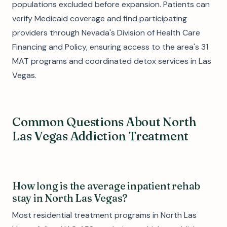
populations excluded before expansion. Patients can
verify Medicaid coverage and find participating
providers through Nevada's Division of Health Care
Financing and Policy, ensuring access to the area's 31
MAT programs and coordinated detox services in Las
Vegas.
Common Questions About North
Las Vegas Addiction Treatment
How long is the average inpatient rehab
stay in North Las Vegas?
Most residential treatment programs in North Las