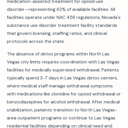
medication-assisted treatment for opioid use
disorder—representing 62% of available facilities. All
facilities operate under NAC 458 regulations, Nevada's
substance use disorder treatment facility standards
that govern licensing, staffing ratios, and clinical
protocols across the state.
The absence of detox programs within North Las
Vegas city limits requires coordination with Las Vegas
facilities for medically supervised withdrawal. Patients
typically spend 3-7 days in Las Vegas detox centers,
where medical staff manage withdrawal symptoms
with medications like clonidine for opioid withdrawal or
benzodiazepines for alcohol withdrawal. After medical
stabilization, patients transition to North Las Vegas-
area outpatient programs or continue to Las Vegas
residential facilities depending on clinical need and