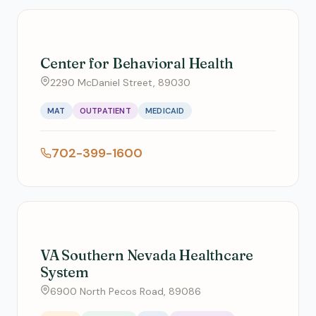
Center for Behavioral Health
2290 McDaniel Street, 89030
MAT
OUTPATIENT
MEDICAID
702-399-1600
VA Southern Nevada Healthcare
System
6900 North Pecos Road, 89086