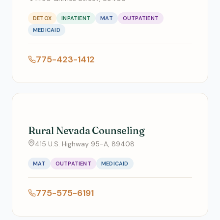
DETOX
INPATIENT
MAT
OUTPATIENT
MEDICAID
775-423-1412
Rural Nevada Counseling
415 U.S. Highway 95-A, 89408
MAT
OUTPATIENT
MEDICAID
775-575-6191