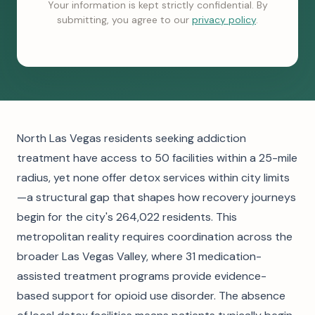
Your information is kept strictly confidential. By
submitting, you agree to our
privacy policy
.
North Las Vegas residents seeking addiction
treatment have access to 50 facilities within a 25-mile
radius, yet none offer detox services within city limits
—a structural gap that shapes how recovery journeys
begin for the city's 264,022 residents. This
metropolitan reality requires coordination across the
broader Las Vegas Valley, where 31 medication-
assisted treatment programs provide evidence-
based support for opioid use disorder. The absence