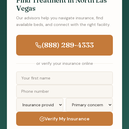
Find Treatment in North Las
Vegas
Our advisors help you navigate insurance, find
available beds, and connect with the right facility.
(888) 289-4333
or verify your insurance online
Verify My Insurance