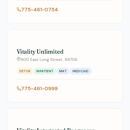
775-461-0754
Vitality Unlimited
900 East Long Street, 89706
DETOX
INPATIENT
MAT
MEDICAID
775-461-0999