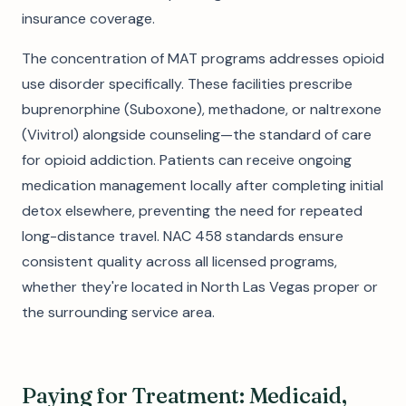
insurance coverage.
The concentration of MAT programs addresses opioid
use disorder specifically. These facilities prescribe
buprenorphine (Suboxone), methadone, or naltrexone
(Vivitrol) alongside counseling—the standard of care
for opioid addiction. Patients can receive ongoing
medication management locally after completing initial
detox elsewhere, preventing the need for repeated
long-distance travel. NAC 458 standards ensure
consistent quality across all licensed programs,
whether they're located in North Las Vegas proper or
the surrounding service area.
Paying for Treatment: Medicaid,