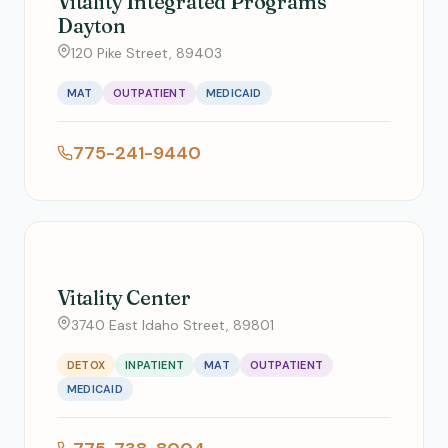
Vitality Integrated Programs
Dayton
120 Pike Street, 89403
MAT
OUTPATIENT
MEDICAID
775-241-9440
Vitality Center
3740 East Idaho Street, 89801
DETOX
INPATIENT
MAT
OUTPATIENT
MEDICAID