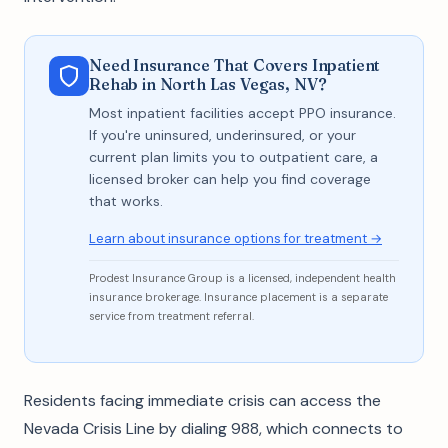
Need Insurance That Covers Inpatient
Rehab in North Las Vegas, NV?
Most inpatient facilities accept PPO insurance.
If you're uninsured, underinsured, or your
current plan limits you to outpatient care, a
licensed broker can help you find coverage
that works.
Learn about insurance options for treatment →
Prodest Insurance Group is a licensed, independent health
insurance brokerage. Insurance placement is a separate
service from treatment referral.
Residents facing immediate crisis can access the
Nevada Crisis Line by dialing 988, which connects to