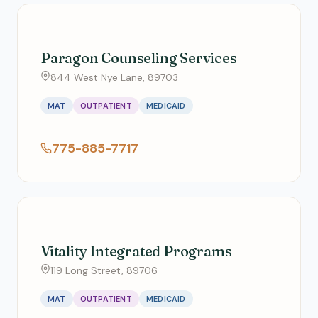
Paragon Counseling Services
844 West Nye Lane, 89703
MAT
OUTPATIENT
MEDICAID
775-885-7717
Vitality Integrated Programs
119 Long Street, 89706
MAT
OUTPATIENT
MEDICAID