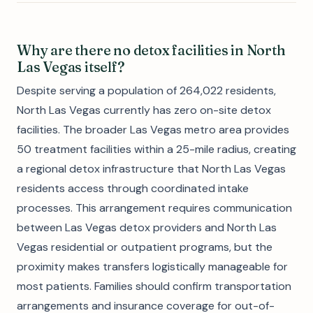
Why are there no detox facilities in North
Las Vegas itself?
Despite serving a population of 264,022 residents,
North Las Vegas currently has zero on-site detox
facilities. The broader Las Vegas metro area provides
50 treatment facilities within a 25-mile radius, creating
a regional detox infrastructure that North Las Vegas
residents access through coordinated intake
processes. This arrangement requires communication
between Las Vegas detox providers and North Las
Vegas residential or outpatient programs, but the
proximity makes transfers logistically manageable for
most patients. Families should confirm transportation
arrangements and insurance coverage for out-of-