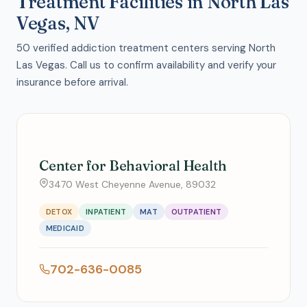
Treatment Facilities in North Las
Vegas, NV
50 verified addiction treatment centers serving North
Las Vegas. Call us to confirm availability and verify your
insurance before arrival.
Center for Behavioral Health
3470 West Cheyenne Avenue, 89032
DETOX
INPATIENT
MAT
OUTPATIENT
MEDICAID
702-636-0085