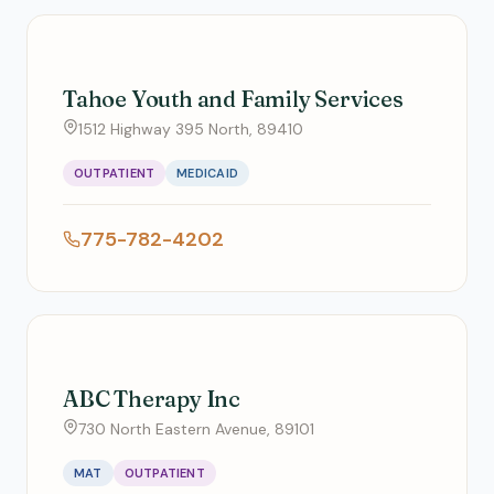
Tahoe Youth and Family Services
1512 Highway 395 North, 89410
OUTPATIENT
MEDICAID
775-782-4202
ABC Therapy Inc
730 North Eastern Avenue, 89101
MAT
OUTPATIENT