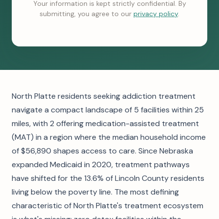
Your information is kept strictly confidential. By
submitting, you agree to our
privacy policy
.
North Platte residents seeking addiction treatment
navigate a compact landscape of 5 facilities within 25
miles, with 2 offering medication-assisted treatment
(MAT) in a region where the median household income
of $56,890 shapes access to care. Since Nebraska
expanded Medicaid in 2020, treatment pathways
have shifted for the 13.6% of Lincoln County residents
living below the poverty line. The most defining
characteristic of North Platte's treatment ecosystem