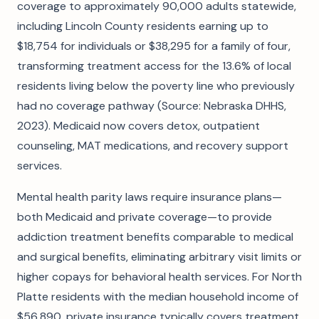
coverage to approximately 90,000 adults statewide,
including Lincoln County residents earning up to
$18,754 for individuals or $38,295 for a family of four,
transforming treatment access for the 13.6% of local
residents living below the poverty line who previously
had no coverage pathway (Source: Nebraska DHHS,
2023). Medicaid now covers detox, outpatient
counseling, MAT medications, and recovery support
services.
Mental health parity laws require insurance plans—
both Medicaid and private coverage—to provide
addiction treatment benefits comparable to medical
and surgical benefits, eliminating arbitrary visit limits or
higher copays for behavioral health services. For North
Platte residents with the median household income of
$56,890, private insurance typically covers treatment