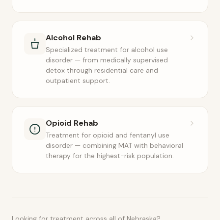
Alcohol Rehab
Specialized treatment for alcohol use
disorder — from medically supervised
detox through residential care and
outpatient support.
Opioid Rehab
Treatment for opioid and fentanyl use
disorder — combining MAT with behavioral
therapy for the highest-risk population.
Looking for treatment across all of Nebraska?