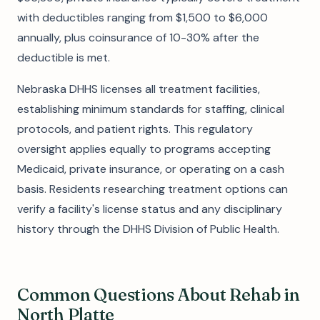
with deductibles ranging from $1,500 to $6,000
annually, plus coinsurance of 10-30% after the
deductible is met.
Nebraska DHHS licenses all treatment facilities,
establishing minimum standards for staffing, clinical
protocols, and patient rights. This regulatory
oversight applies equally to programs accepting
Medicaid, private insurance, or operating on a cash
basis. Residents researching treatment options can
verify a facility's license status and any disciplinary
history through the DHHS Division of Public Health.
Common Questions About Rehab in
North Platte