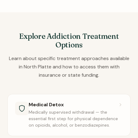
Explore Addiction Treatment
Options
Learn about specific treatment approaches available
in North Platte and how to access them with
insurance or state funding.
Medical Detox
Medically supervised withdrawal — the
essential first step for physical dependence
on opioids, alcohol, or benzodiazepines.