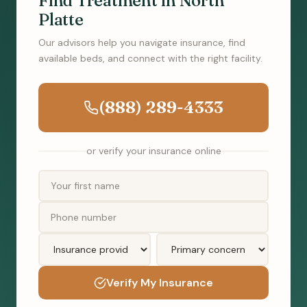
Find Treatment in North
Platte
Our advisors help you navigate insurance, find
available beds, and connect with the right facility.
(888) 289-4333
or verify your insurance online
Verify My Insurance