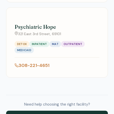
Psychiatric Hope
321 East 3rd Street, 69101
DETOX
INPATIENT
MAT
OUTPATIENT
MEDICAID
308-221-4651
Need help choosing the right facility?