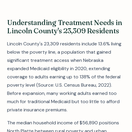
Understanding Treatment Needs in
Lincoln County's 23,309 Residents
Lincoln County's 23,309 residents include 13.6% living
below the poverty line, a population that gained
significant treatment access when Nebraska
expanded Medicaid eligibility in 2020, extending
coverage to adults earning up to 138% of the federal
poverty level (Source: U.S. Census Bureau, 2022).
Before expansion, many working adults earned too
much for traditional Medicaid but too little to afford
private insurance premiums.
The median household income of $56,890 positions
North Platte between rural poverty and urban