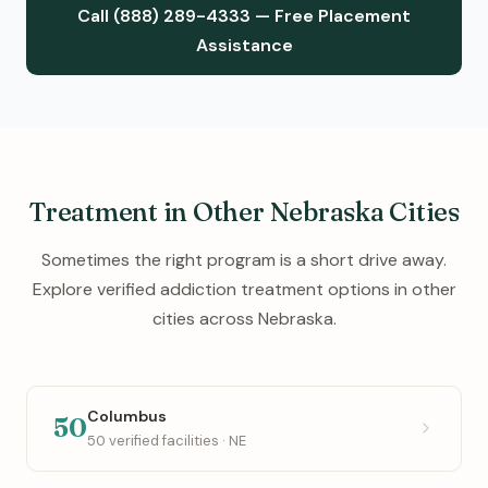
Call (888) 289-4333 — Free Placement
Assistance
Treatment in Other Nebraska Cities
Sometimes the right program is a short drive away.
Explore verified addiction treatment options in other
cities across Nebraska.
Columbus
50
50 verified facilities · NE