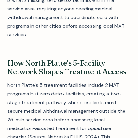
is what's missing: zero detox facilities within the
service area, requiring anyone needing medical
withdrawal management to coordinate care with
programs in other cities before accessing local MAT
services.
How North Platte's 5-Facility
Network Shapes Treatment Access
North Platte's 5 treatment facilities include 2 MAT
programs but zero detox facilities, creating a two-
stage treatment pathway where residents must
secure medical withdrawal management outside the
25-mile service area before accessing local
medication-assisted treatment for opioid use
disorder (Source: Nebraska DHHS, 2024). This