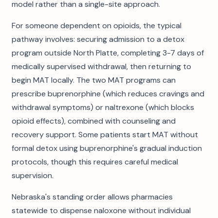
model rather than a single-site approach.
For someone dependent on opioids, the typical
pathway involves: securing admission to a detox
program outside North Platte, completing 3-7 days of
medically supervised withdrawal, then returning to
begin MAT locally. The two MAT programs can
prescribe buprenorphine (which reduces cravings and
withdrawal symptoms) or naltrexone (which blocks
opioid effects), combined with counseling and
recovery support. Some patients start MAT without
formal detox using buprenorphine's gradual induction
protocols, though this requires careful medical
supervision.
Nebraska's standing order allows pharmacies
statewide to dispense naloxone without individual