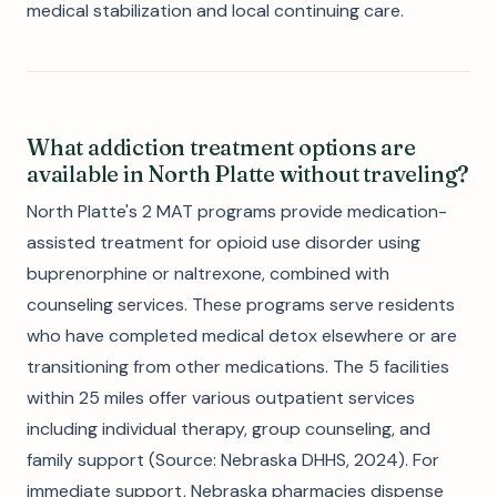
medical stabilization and local continuing care.
What addiction treatment options are
available in North Platte without traveling?
North Platte's 2 MAT programs provide medication-
assisted treatment for opioid use disorder using
buprenorphine or naltrexone, combined with
counseling services. These programs serve residents
who have completed medical detox elsewhere or are
transitioning from other medications. The 5 facilities
within 25 miles offer various outpatient services
including individual therapy, group counseling, and
family support (Source: Nebraska DHHS, 2024). For
immediate support, Nebraska pharmacies dispense