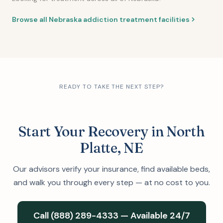
Browse all Nebraska addiction treatment facilities
READY TO TAKE THE NEXT STEP?
Start Your Recovery in North
Platte, NE
Our advisors verify your insurance, find available beds,
and walk you through every step — at no cost to you.
Call (888) 289-4333 — Available 24/7