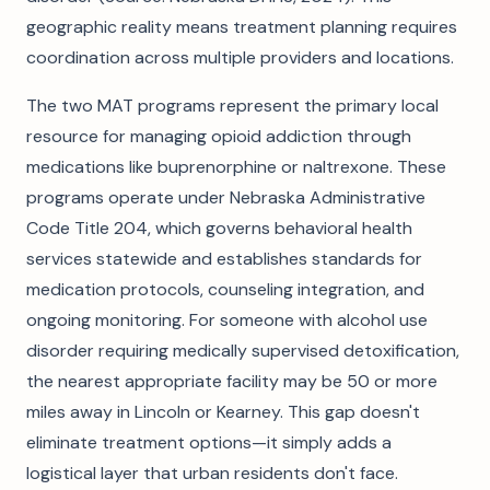
geographic reality means treatment planning requires
coordination across multiple providers and locations.
The two MAT programs represent the primary local
resource for managing opioid addiction through
medications like buprenorphine or naltrexone. These
programs operate under Nebraska Administrative
Code Title 204, which governs behavioral health
services statewide and establishes standards for
medication protocols, counseling integration, and
ongoing monitoring. For someone with alcohol use
disorder requiring medically supervised detoxification,
the nearest appropriate facility may be 50 or more
miles away in Lincoln or Kearney. This gap doesn't
eliminate treatment options—it simply adds a
logistical layer that urban residents don't face.