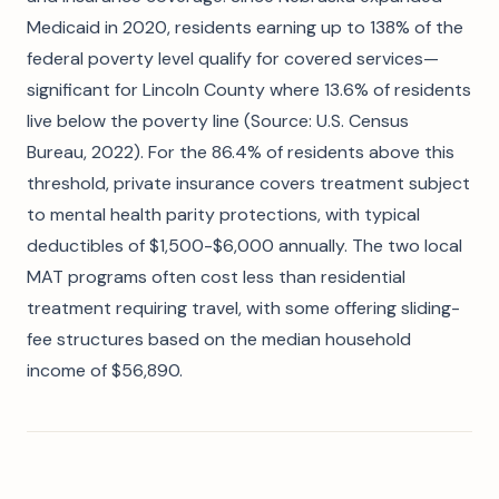
Medicaid in 2020, residents earning up to 138% of the
federal poverty level qualify for covered services—
significant for Lincoln County where 13.6% of residents
live below the poverty line (Source: U.S. Census
Bureau, 2022). For the 86.4% of residents above this
threshold, private insurance covers treatment subject
to mental health parity protections, with typical
deductibles of $1,500-$6,000 annually. The two local
MAT programs often cost less than residential
treatment requiring travel, with some offering sliding-
fee structures based on the median household
income of $56,890.