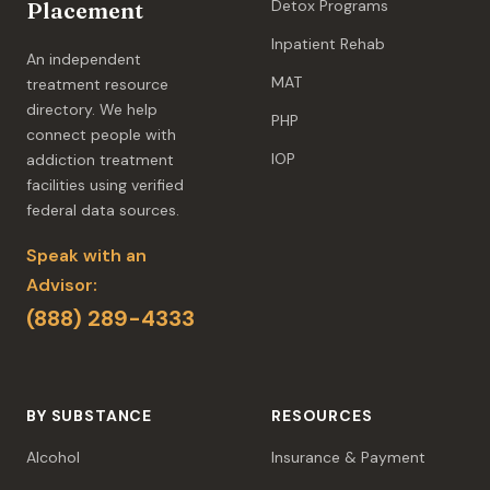
Detox Programs
Placement
Inpatient Rehab
An independent
MAT
treatment resource
directory. We help
PHP
connect people with
IOP
addiction treatment
facilities using verified
federal data sources.
Speak with an
Advisor:
(888) 289-4333
BY SUBSTANCE
RESOURCES
Alcohol
Insurance & Payment