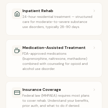
Inpatient Rehab
24-hour residential treatment — structured
care for moderate-to-severe substance
use disorders, typically 28-90 days.
Medication-Assisted Treatment
FDA-approved medications
(buprenorphine, naltrexone, methadone)
combined with counseling for opioid and
alcohol use disorder.
Insurance Coverage
Federal law (MHPAEA) requires most plans
to cover rehab. Understand your benefits,
prior auth, and what to do if denied.