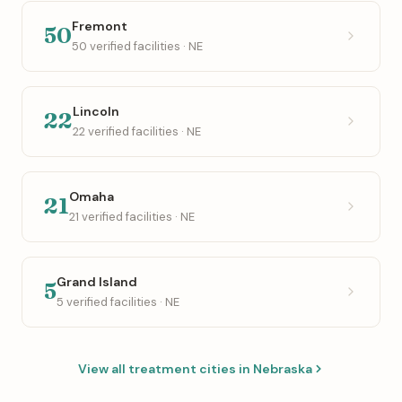
Fremont
50
50 verified facilities · NE
Lincoln
22
22 verified facilities · NE
Omaha
21
21 verified facilities · NE
Grand Island
5
5 verified facilities · NE
View all treatment cities in Nebraska