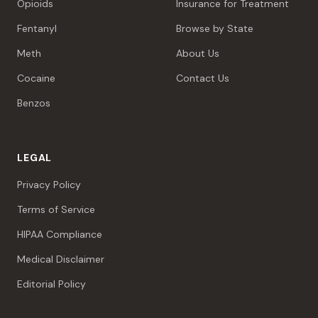
Opioids
Insurance for Treatment
Fentanyl
Browse by State
Meth
About Us
Cocaine
Contact Us
Benzos
LEGAL
Privacy Policy
Terms of Service
HIPAA Compliance
Medical Disclaimer
Editorial Policy