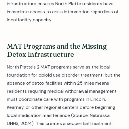
infrastructure ensures North Platte residents have
immediate access to crisis intervention regardless of
local facility capacity.
MAT Programs and the Missing
Detox Infrastructure
North Platte's 2 MAT programs serve as the local
foundation for opioid use disorder treatment, but the
absence of detox facilities within 25 miles means
residents requiring medical withdrawal management
must coordinate care with programs in Lincoln,
Kearney, or other regional centers before beginning
local medication maintenance (Source: Nebraska
DHHS, 2024). This creates a sequential treatment