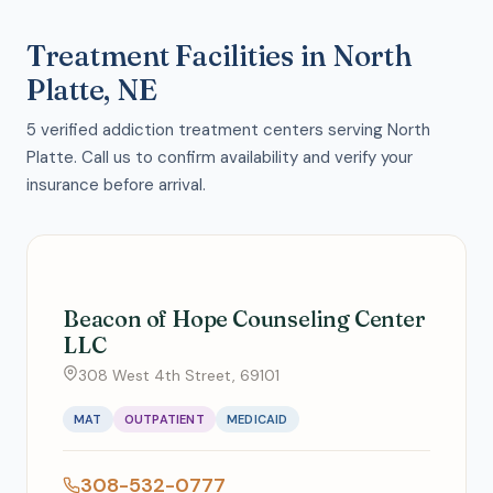
Treatment Facilities in North
Platte, NE
5 verified addiction treatment centers serving North
Platte. Call us to confirm availability and verify your
insurance before arrival.
Beacon of Hope Counseling Center
LLC
308 West 4th Street, 69101
MAT
OUTPATIENT
MEDICAID
308-532-0777