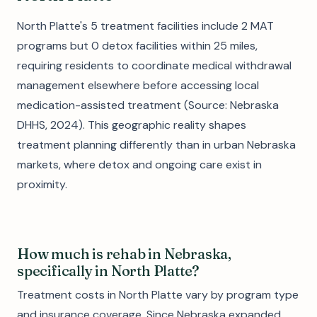
North Platte's 5 treatment facilities include 2 MAT
programs but 0 detox facilities within 25 miles,
requiring residents to coordinate medical withdrawal
management elsewhere before accessing local
medication-assisted treatment (Source: Nebraska
DHHS, 2024). This geographic reality shapes
treatment planning differently than in urban Nebraska
markets, where detox and ongoing care exist in
proximity.
How much is rehab in Nebraska,
specifically in North Platte?
Treatment costs in North Platte vary by program type
and insurance coverage. Since Nebraska expanded