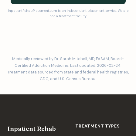
InpatientRehabPlacement.com is an independent placement service. We are
not a treatment facility.
Medically reviewed by Dr. Sarah Mitchell, MD, FASAM, Board-
Certified Addiction Medicine. Last updated: 2026-02-24.
Treatment data sourced from state and federal health registries,
CDC, and U.S. Census Bureau.
TREATMENT TYPES
Inpatient Rehab