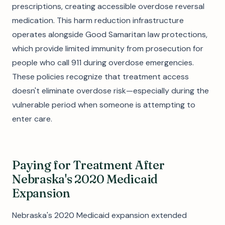
prescriptions, creating accessible overdose reversal
medication. This harm reduction infrastructure
operates alongside Good Samaritan law protections,
which provide limited immunity from prosecution for
people who call 911 during overdose emergencies.
These policies recognize that treatment access
doesn't eliminate overdose risk—especially during the
vulnerable period when someone is attempting to
enter care.
Paying for Treatment After
Nebraska's 2020 Medicaid
Expansion
Nebraska's 2020 Medicaid expansion extended