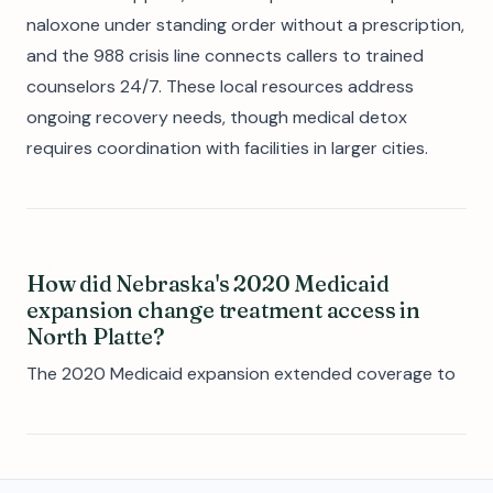
naloxone under standing order without a prescription,
and the 988 crisis line connects callers to trained
counselors 24/7. These local resources address
ongoing recovery needs, though medical detox
requires coordination with facilities in larger cities.
How did Nebraska's 2020 Medicaid
expansion change treatment access in
North Platte?
The 2020 Medicaid expansion extended coverage to