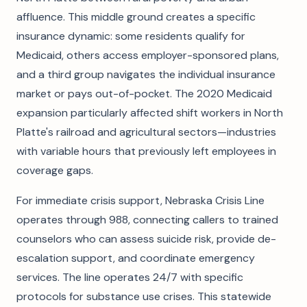
affluence. This middle ground creates a specific
insurance dynamic: some residents qualify for
Medicaid, others access employer-sponsored plans,
and a third group navigates the individual insurance
market or pays out-of-pocket. The 2020 Medicaid
expansion particularly affected shift workers in North
Platte's railroad and agricultural sectors—industries
with variable hours that previously left employees in
coverage gaps.
For immediate crisis support, Nebraska Crisis Line
operates through 988, connecting callers to trained
counselors who can assess suicide risk, provide de-
escalation support, and coordinate emergency
services. The line operates 24/7 with specific
protocols for substance use crises. This statewide