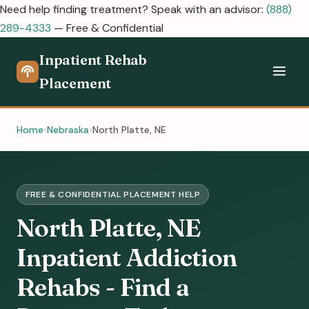
Need help finding treatment? Speak with an advisor:
(888)
289-4333
— Free & Confidential
Inpatient Rehab
Placement
Home
Nebraska
North Platte, NE
FREE & CONFIDENTIAL PLACEMENT HELP
North Platte, NE
Inpatient Addiction
Rehabs - Find a