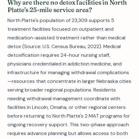
Why are there no detox facilities in North
Platte's 25-mile service area?
North Platte's population of 23,309 supports 5
treatment facilities focused on outpatient and
medication-assisted treatment rather than medical
detox (Source: U.S. Census Bureau, 2022). Medical
detoxification requires 24-hour nursing staff,
physicians credentialed in addiction medicine, and
infrastructure for managing withdrawal complications
—resources that concentrate in larger Nebraska cities
serving broader regional populations. Residents
needing withdrawal management coordinate with
facilities in Lincoln, Omaha, or other regional centers
before returning to North Platte's 2 MAT programs for
ongoing recovery support. This two-phase approach
requires advance planning but allows access to both