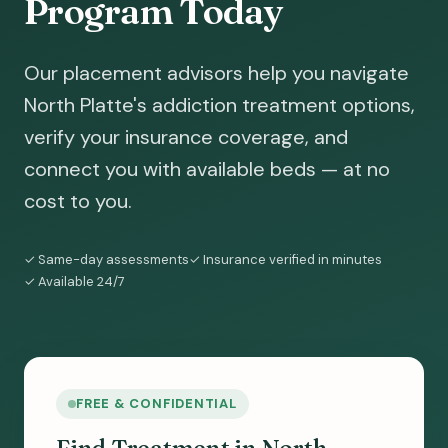
Program Today
Our placement advisors help you navigate
North Platte's addiction treatment options,
verify your insurance coverage, and
connect you with available beds — at no
cost to you.
✓ Same-day assessments
✓ Insurance verified in minutes
✓ Available 24/7
FREE & CONFIDENTIAL