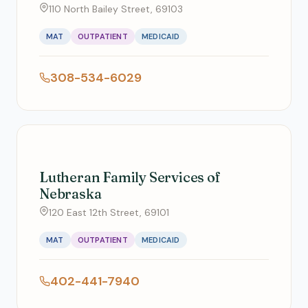
110 North Bailey Street, 69103
MAT
OUTPATIENT
MEDICAID
308-534-6029
Lutheran Family Services of
Nebraska
120 East 12th Street, 69101
MAT
OUTPATIENT
MEDICAID
402-441-7940