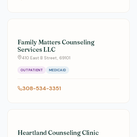
Family Matters Counseling
Services LLC
410 East B Street, 69101
OUTPATIENT
MEDICAID
308-534-3351
Heartland Counseling Clinic