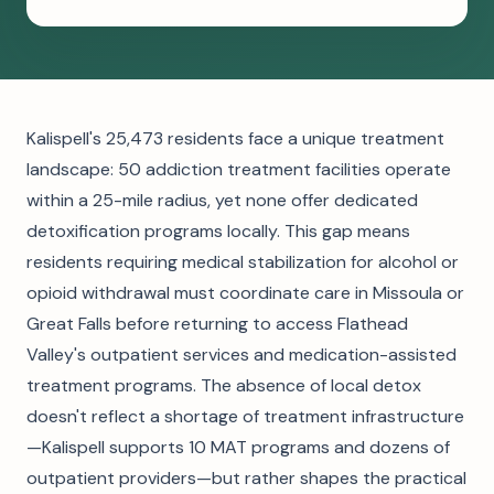
Kalispell's 25,473 residents face a unique treatment
landscape: 50 addiction treatment facilities operate
within a 25-mile radius, yet none offer dedicated
detoxification programs locally. This gap means
residents requiring medical stabilization for alcohol or
opioid withdrawal must coordinate care in Missoula or
Great Falls before returning to access Flathead
Valley's outpatient services and medication-assisted
treatment programs. The absence of local detox
doesn't reflect a shortage of treatment infrastructure
—Kalispell supports 10 MAT programs and dozens of
outpatient providers—but rather shapes the practical