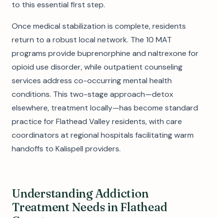
to this essential first step.
Once medical stabilization is complete, residents
return to a robust local network. The 10 MAT
programs provide buprenorphine and naltrexone for
opioid use disorder, while outpatient counseling
services address co-occurring mental health
conditions. This two-stage approach—detox
elsewhere, treatment locally—has become standard
practice for Flathead Valley residents, with care
coordinators at regional hospitals facilitating warm
handoffs to Kalispell providers.
Understanding Addiction
Treatment Needs in Flathead