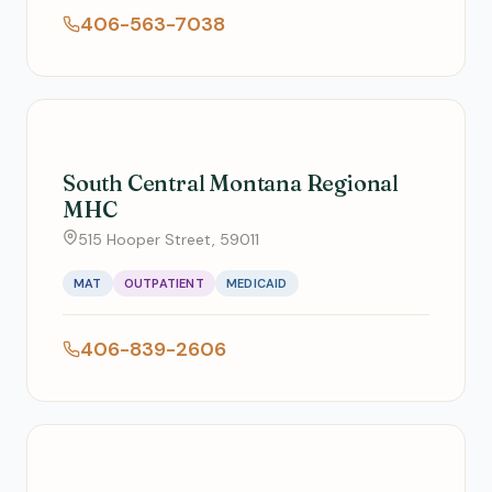
406-563-7038
South Central Montana Regional
MHC
515 Hooper Street, 59011
MAT
OUTPATIENT
MEDICAID
406-839-2606