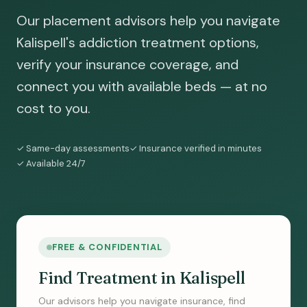
Our placement advisors help you navigate
Kalispell's addiction treatment options,
verify your insurance coverage, and
connect you with available beds — at no
cost to you.
✓ Same-day assessments
✓ Insurance verified in minutes
✓ Available 24/7
FREE & CONFIDENTIAL
Find Treatment in Kalispell
Our advisors help you navigate insurance, find