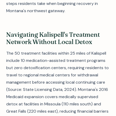
steps residents take when beginning recovery in
Montana's northwest gateway.
Navigating Kalispell's Treatment
Network Without Local Detox
The 50 treatment facilities within 25 miles of Kalispell
include 10 medication-assisted treatment programs
but zero detoxification centers, requiring residents to
travel to regional medical centers for withdrawal
management before accessing local continuing care
(Source: State Licensing Data, 2024). Montana's 2016
Medicaid expansion covers medically supervised
detox at facilities in Missoula (110 miles south) and
Great Falls (220 miles east), reducing financial barriers