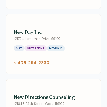
New Day Inc
1724 Lampman Drive, 59102
MAT
OUTPATIENT
MEDICAID
406-254-2330
New Directions Counseling
1643 24th Street West, 59102