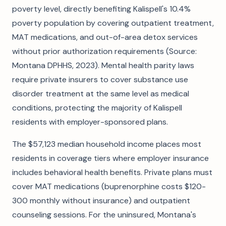
poverty level, directly benefiting Kalispell's 10.4%
poverty population by covering outpatient treatment,
MAT medications, and out-of-area detox services
without prior authorization requirements (Source:
Montana DPHHS, 2023). Mental health parity laws
require private insurers to cover substance use
disorder treatment at the same level as medical
conditions, protecting the majority of Kalispell
residents with employer-sponsored plans.
The $57,123 median household income places most
residents in coverage tiers where employer insurance
includes behavioral health benefits. Private plans must
cover MAT medications (buprenorphine costs $120-
300 monthly without insurance) and outpatient
counseling sessions. For the uninsured, Montana's