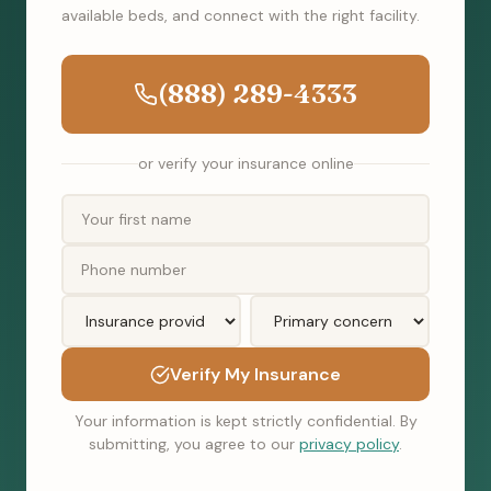
available beds, and connect with the right facility.
(888) 289-4333
or verify your insurance online
Verify My Insurance
Your information is kept strictly confidential. By
submitting, you agree to our
privacy policy
.