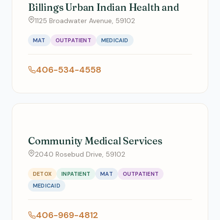
Billings Urban Indian Health and
1125 Broadwater Avenue, 59102
MAT
OUTPATIENT
MEDICAID
406-534-4558
Community Medical Services
2040 Rosebud Drive, 59102
DETOX
INPATIENT
MAT
OUTPATIENT
MEDICAID
406-969-4812