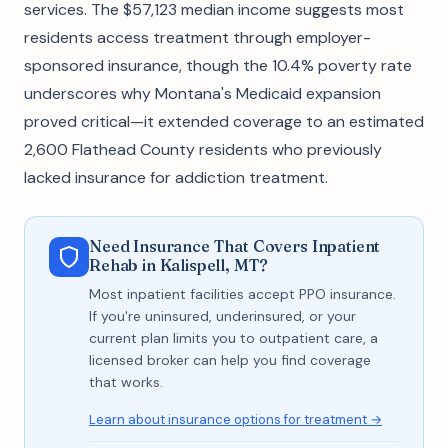
services. The $57,123 median income suggests most
residents access treatment through employer-
sponsored insurance, though the 10.4% poverty rate
underscores why Montana's Medicaid expansion
proved critical—it extended coverage to an estimated
2,600 Flathead County residents who previously
lacked insurance for addiction treatment.
Need Insurance That Covers Inpatient
Rehab in Kalispell, MT?
Most inpatient facilities accept PPO insurance.
If you're uninsured, underinsured, or your
current plan limits you to outpatient care, a
licensed broker can help you find coverage
that works.
Learn about insurance options for treatment →