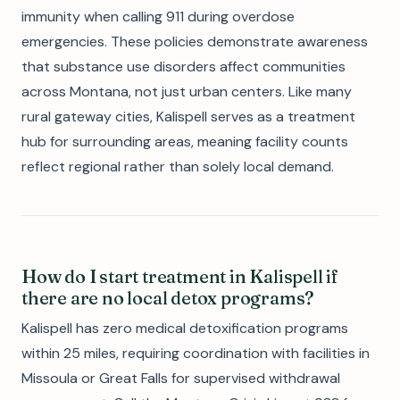
immunity when calling 911 during overdose
emergencies. These policies demonstrate awareness
that substance use disorders affect communities
across Montana, not just urban centers. Like many
rural gateway cities, Kalispell serves as a treatment
hub for surrounding areas, meaning facility counts
reflect regional rather than solely local demand.
How do I start treatment in Kalispell if
there are no local detox programs?
Kalispell has zero medical detoxification programs
within 25 miles, requiring coordination with facilities in
Missoula or Great Falls for supervised withdrawal