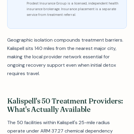
Prodest Insurance Group is a licensed, independent health
insurance brokerage. Insurance placement is a separate
service from treatment referral.
Geographic isolation compounds treatment barriers.
Kalispell sits 140 miles from the nearest major city,
making the local provider network essential for
ongoing recovery support even when initial detox
requires travel.
Kalispell's 50 Treatment Providers:
What's Actually Available
The 50 facilities within Kalispell's 25-mile radius
operate under ARM 37.27 chemical dependency