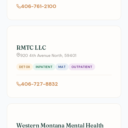
406-761-2100
RMTC LLC
920 4th Avenue North, 59401
DETOX
INPATIENT
MAT
OUTPATIENT
406-727-8832
Western Montana Mental Health