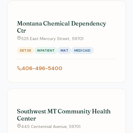
Montana Chemical Dependency
Ctr
525 East Mercury Street, 59701
DETOX
INPATIENT
MAT
MEDICAID
406-496-5400
Southwest MT Community Health
Center
445 Centennial Avenue, 59701