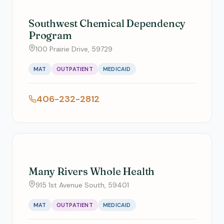
Southwest Chemical Dependency
Program
100 Prairie Drive, 59729
MAT
OUTPATIENT
MEDICAID
406-232-2812
Many Rivers Whole Health
915 1st Avenue South, 59401
MAT
OUTPATIENT
MEDICAID