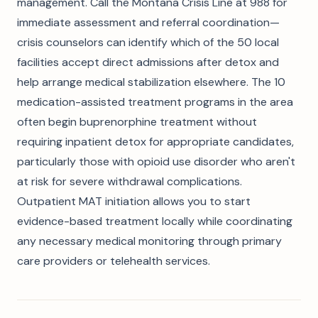
management. Call the Montana Crisis Line at 988 for
immediate assessment and referral coordination—
crisis counselors can identify which of the 50 local
facilities accept direct admissions after detox and
help arrange medical stabilization elsewhere. The 10
medication-assisted treatment programs in the area
often begin buprenorphine treatment without
requiring inpatient detox for appropriate candidates,
particularly those with opioid use disorder who aren't
at risk for severe withdrawal complications.
Outpatient MAT initiation allows you to start
evidence-based treatment locally while coordinating
any necessary medical monitoring through primary
care providers or telehealth services.