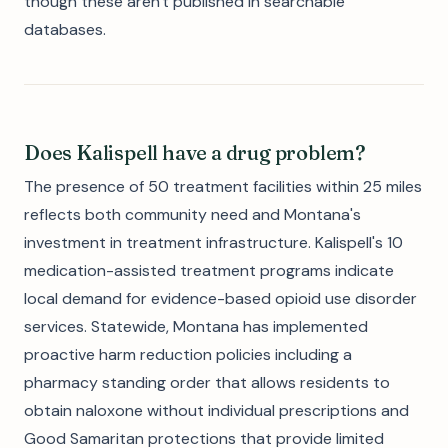
though these aren't published in searchable
databases.
Does Kalispell have a drug problem?
The presence of 50 treatment facilities within 25 miles
reflects both community need and Montana's
investment in treatment infrastructure. Kalispell's 10
medication-assisted treatment programs indicate
local demand for evidence-based opioid use disorder
services. Statewide, Montana has implemented
proactive harm reduction policies including a
pharmacy standing order that allows residents to
obtain naloxone without individual prescriptions and
Good Samaritan protections that provide limited