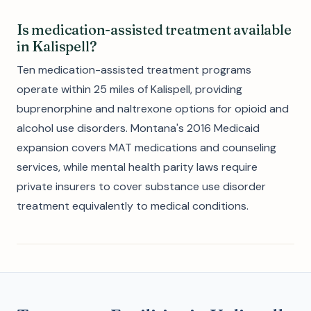
Is medication-assisted treatment available
in Kalispell?
Ten medication-assisted treatment programs
operate within 25 miles of Kalispell, providing
buprenorphine and naltrexone options for opioid and
alcohol use disorders. Montana's 2016 Medicaid
expansion covers MAT medications and counseling
services, while mental health parity laws require
private insurers to cover substance use disorder
treatment equivalently to medical conditions.