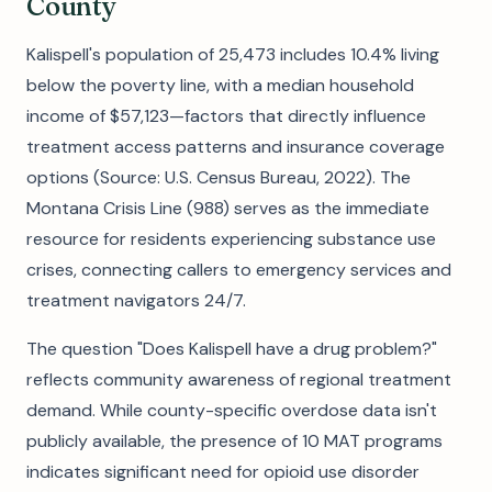
County
Kalispell's population of 25,473 includes 10.4% living
below the poverty line, with a median household
income of $57,123—factors that directly influence
treatment access patterns and insurance coverage
options (Source: U.S. Census Bureau, 2022). The
Montana Crisis Line (988) serves as the immediate
resource for residents experiencing substance use
crises, connecting callers to emergency services and
treatment navigators 24/7.
The question "Does Kalispell have a drug problem?"
reflects community awareness of regional treatment
demand. While county-specific overdose data isn't
publicly available, the presence of 10 MAT programs
indicates significant need for opioid use disorder