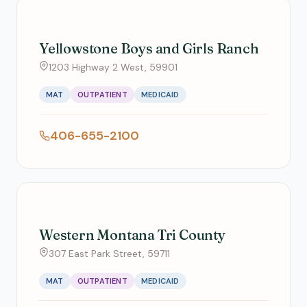
Yellowstone Boys and Girls Ranch
1203 Highway 2 West, 59901
MAT
OUTPATIENT
MEDICAID
406-655-2100
Western Montana Tri County
307 East Park Street, 59711
MAT
OUTPATIENT
MEDICAID