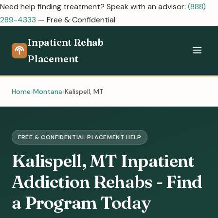
Need help finding treatment? Speak with an advisor:
(888)
289-4333
— Free & Confidential
Inpatient Rehab
Placement
Home
Montana
Kalispell, MT
FREE & CONFIDENTIAL PLACEMENT HELP
Kalispell, MT Inpatient
Addiction Rehabs - Find
a Program Today