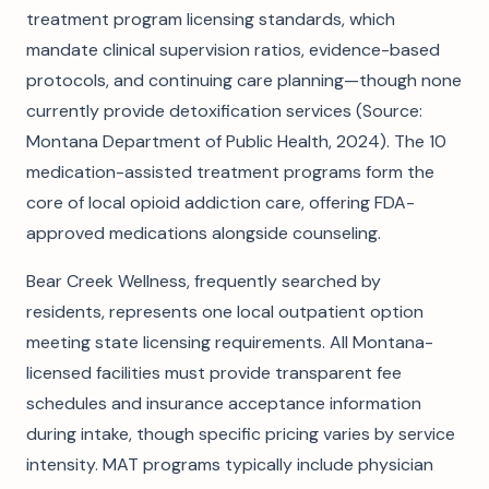
treatment program licensing standards, which
mandate clinical supervision ratios, evidence-based
protocols, and continuing care planning—though none
currently provide detoxification services (Source:
Montana Department of Public Health, 2024). The 10
medication-assisted treatment programs form the
core of local opioid addiction care, offering FDA-
approved medications alongside counseling.
Bear Creek Wellness, frequently searched by
residents, represents one local outpatient option
meeting state licensing requirements. All Montana-
licensed facilities must provide transparent fee
schedules and insurance acceptance information
during intake, though specific pricing varies by service
intensity. MAT programs typically include physician