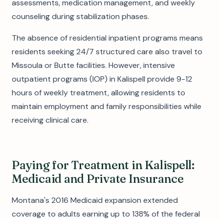
assessments, medication management, and weekly
counseling during stabilization phases.
The absence of residential inpatient programs means
residents seeking 24/7 structured care also travel to
Missoula or Butte facilities. However, intensive
outpatient programs (IOP) in Kalispell provide 9-12
hours of weekly treatment, allowing residents to
maintain employment and family responsibilities while
receiving clinical care.
Paying for Treatment in Kalispell:
Medicaid and Private Insurance
Montana's 2016 Medicaid expansion extended
coverage to adults earning up to 138% of the federal