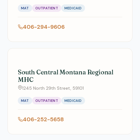
MAT
OUTPATIENT
MEDICAID
406-294-9606
South Central Montana Regional
MHC
1245 North 29th Street, 59101
MAT
OUTPATIENT
MEDICAID
406-252-5658