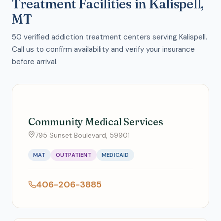
Treatment Facilities in Kalispell,
MT
50 verified addiction treatment centers serving Kalispell.
Call us to confirm availability and verify your insurance
before arrival.
Community Medical Services
795 Sunset Boulevard, 59901
MAT
OUTPATIENT
MEDICAID
406-206-3885