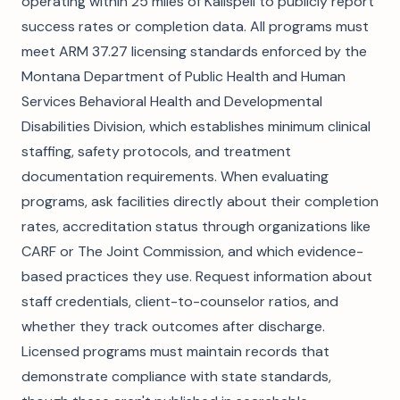
operating within 25 miles of Kalispell to publicly report
success rates or completion data. All programs must
meet ARM 37.27 licensing standards enforced by the
Montana Department of Public Health and Human
Services Behavioral Health and Developmental
Disabilities Division, which establishes minimum clinical
staffing, safety protocols, and treatment
documentation requirements. When evaluating
programs, ask facilities directly about their completion
rates, accreditation status through organizations like
CARF or The Joint Commission, and which evidence-
based practices they use. Request information about
staff credentials, client-to-counselor ratios, and
whether they track outcomes after discharge.
Licensed programs must maintain records that
demonstrate compliance with state standards,