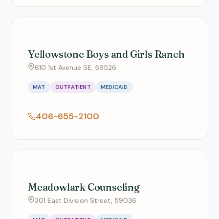
Yellowstone Boys and Girls Ranch
610 1st Avenue SE, 59526
MAT
OUTPATIENT
MEDICAID
406-655-2100
Meadowlark Counseling
301 East Division Street, 59036