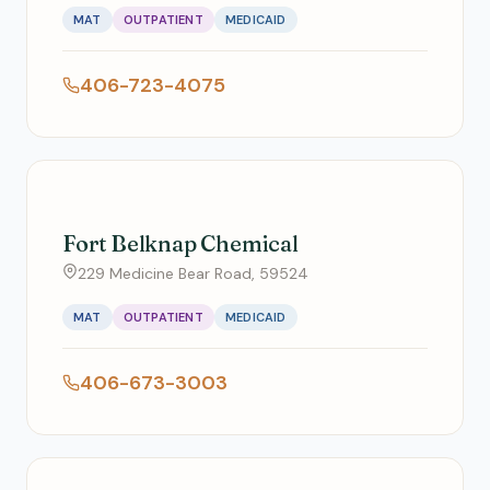
MAT
OUTPATIENT
MEDICAID
406-723-4075
Fort Belknap Chemical
229 Medicine Bear Road, 59524
MAT
OUTPATIENT
MEDICAID
406-673-3003