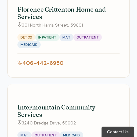
Florence Crittenton Home and
Services
901 North Harris Street, 59601
DETOX
INPATIENT
MAT
OUTPATIENT
MEDICAID
406-442-6950
Intermountain Community
Services
3240 Dredge Drive, 59602
Contact Us
MAT
OUTPATIENT
MEDICAID