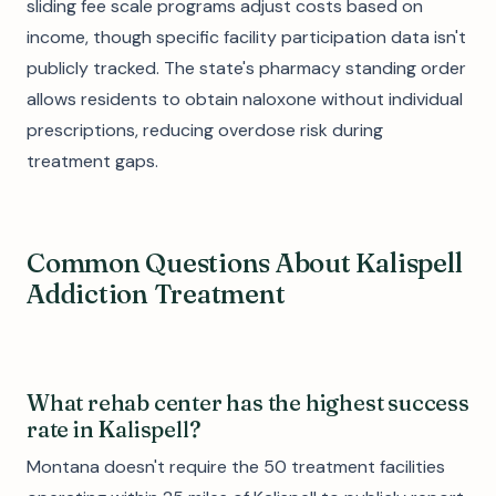
sliding fee scale programs adjust costs based on
income, though specific facility participation data isn't
publicly tracked. The state's pharmacy standing order
allows residents to obtain naloxone without individual
prescriptions, reducing overdose risk during
treatment gaps.
Common Questions About Kalispell
Addiction Treatment
What rehab center has the highest success
rate in Kalispell?
Montana doesn't require the 50 treatment facilities