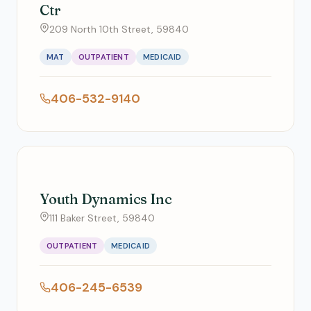
Ctr
209 North 10th Street, 59840
MAT
OUTPATIENT
MEDICAID
406-532-9140
Youth Dynamics Inc
111 Baker Street, 59840
OUTPATIENT
MEDICAID
406-245-6539