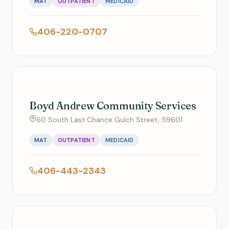
MAT
OUTPATIENT
MEDICAID
406-220-0707
Boyd Andrew Community Services
60 South Last Chance Gulch Street, 59601
MAT
OUTPATIENT
MEDICAID
406-443-2343