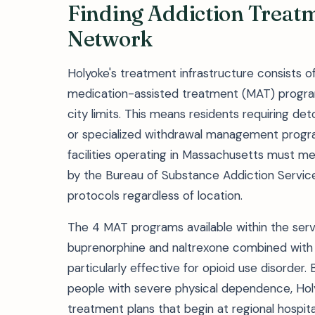
Finding Addiction Treatm
Network
Holyoke's treatment infrastructure consists of 
medication-assisted treatment (MAT) programs 
city limits. This means residents requiring d
or specialized withdrawal management progra
facilities operating in Massachusetts must 
by the Bureau of Substance Addiction Service
protocols regardless of location.
The 4 MAT programs available within the ser
buprenorphine and naltrexone combined wit
particularly effective for opioid use disorder
people with severe physical dependence, Holy
treatment plans that begin at regional hospita