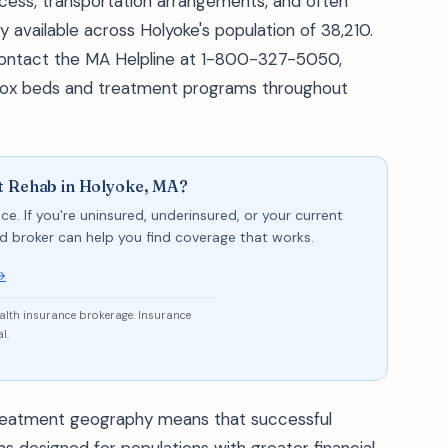
ess, transportation arrangements, and often
 available across Holyoke's population of 38,210.
 contact the MA Helpline at 1-800-327-5050,
detox beds and treatment programs throughout
t Rehab in Holyoke, MA?
ce. If you're uninsured, underinsured, or your current
sed broker can help you find coverage that works.
→
ealth insurance brokerage. Insurance
l.
treatment geography means that successful