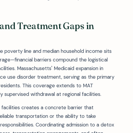
, and Treatment Gaps in
the poverty line and median household income sits
rage—financial barriers compound the logistical
cilities. Massachusetts' Medicaid expansion in
ce use disorder treatment, serving as the primary
residents. This coverage extends to MAT
 supervised withdrawal at regional facilities.
facilities creates a concrete barrier that
liable transportation or the ability to take
esponsibilities. Coordinating admission to a detox