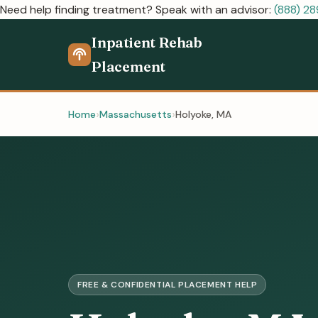
Need help finding treatment? Speak with an advisor:
(888) 2
Inpatient Rehab
Placement
Home
Massachusetts
Holyoke, MA
FREE & CONFIDENTIAL PLACEMENT HELP