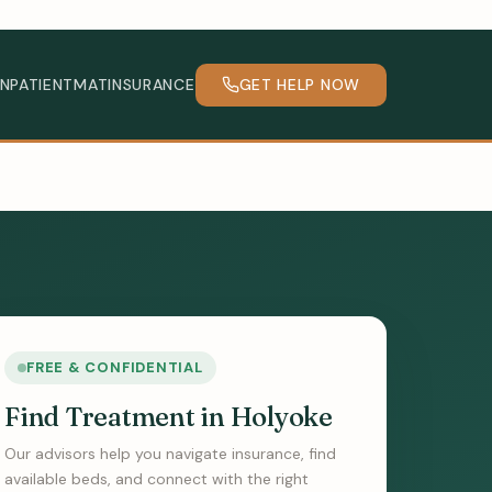
INPATIENT
MAT
INSURANCE
GET HELP NOW
FREE & CONFIDENTIAL
Find Treatment in Holyoke
Our advisors help you navigate insurance, find
available beds, and connect with the right