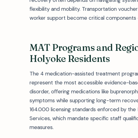
recovery often depends on navigating systems
flexibility and mobility. Transportation vouch
worker support become critical components 
MAT Programs and Region
Holyoke Residents
The 4 medication-assisted treatment program
represent the most accessible evidence-based
disorder, offering medications like buprenorp
symptoms while supporting long-term recov
164.000 licensing standards enforced by the
Services, which mandate specific staff qualifi
measures.