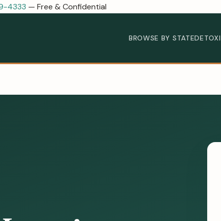
89-4333
— Free & Confidential
BROWSE BY STATE
DETOX