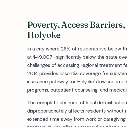
Poverty, Access Barriers
Holyoke
In a city where 26% of residents live below 
at $49,007—significantly below the state ave
challenges of accessing regional treatment fa
2014 provides essential coverage for substan
insurance pathway for Holyoke's low-income 
programs, outpatient counseling, and medically
The complete absence of local detoxification 
disproportionately affects residents without re
extended time away from work or caregiving r