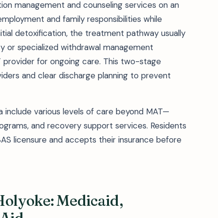
tion management and counseling services on an
employment and family responsibilities while
itial detoxification, the treatment pathway usually
lity or specialized withdrawal management
T provider for ongoing care. This two-stage
ders and clear discharge planning to prevent
rea include various levels of care beyond MAT—
rograms, and recovery support services. Residents
BSAS licensure and accepts their insurance before
Holyoke: Medicaid,