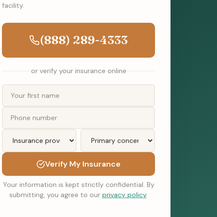
facility.
(888) 289-4333
or verify your insurance online
Verify My Insurance
Your information is kept strictly confidential. By
submitting, you agree to our
privacy policy
.