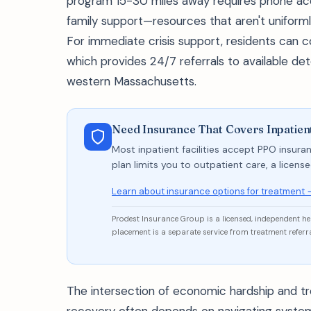
program 15-30 miles away requires phone acc
family support—resources that aren't uniformly
For immediate crisis support, residents can
which provides 24/7 referrals to available 
western Massachusetts.
Need Insurance That Covers Inpatien
Most inpatient facilities accept PPO insuran
plan limits you to outpatient care, a licen
Learn about insurance options for treatment 
Prodest Insurance Group is a licensed, independent h
placement is a separate service from treatment referra
The intersection of economic hardship and 