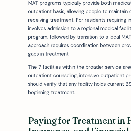
MAT programs typically provide both medica
outpatient basis, allowing people to maintain 
receiving treatment. For residents requiring in
involves admission to a regional medical faci
program, followed by transition to a local MA
approach requires coordination between provi
gaps in treatment.
The 7 facilities within the broader service a
outpatient counseling, intensive outpatient p
should verify that any facility holds current 
beginning treatment.
Paying for Treatment in 