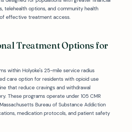
 designed for populations with greater financial
ers, telehealth options, and community health
of effective treatment access.
al Treatment Options for
s within Holyoke's 25-mile service radius
 care option for residents with opioid use
hine that reduce cravings and withdrawal
ery. These programs operate under 105 CMR
 Massachusetts Bureau of Substance Addiction
cations, medication protocols, and patient safety