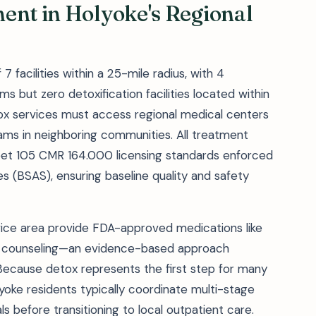
ent in Holyoke's Regional
7 facilities within a 25-mile radius, with 4
but zero detoxification facilities located within
etox services must access regional medical centers
ms in neighboring communities. All treatment
meet 105 CMR 164.000 licensing standards enforced
s (BSAS), ensuring baseline quality and safety
vice area provide FDA-approved medications like
h counseling—an evidence-based approach
. Because detox represents the first step for many
oke residents typically coordinate multi-stage
ls before transitioning to local outpatient care.