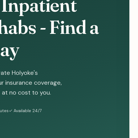
Inpatient
abs - Find a
ay
ate Holyoke's
ur insurance coverage,
at no cost to you.
nutes
✓ Available 24/7