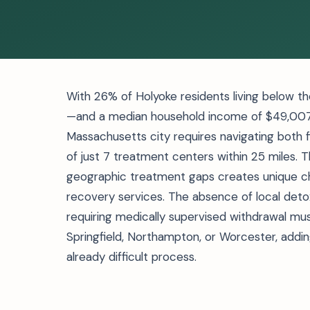
With 26% of Holyoke residents living below t
—and a median household income of $49,007, 
Massachusetts city requires navigating both fin
of just 7 treatment centers within 25 miles.
geographic treatment gaps creates unique cha
recovery services. The absence of local detox
requiring medically supervised withdrawal mus
Springfield, Northampton, or Worcester, adding
already difficult process.