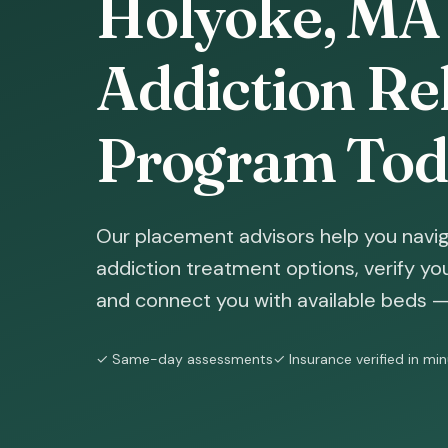
Holyoke, MA 
Addiction Reh
Program Tod
Our placement advisors help you navig
addiction treatment options, verify yo
and connect you with available beds — 
✓ Same-day assessments
✓ Insurance verified in mi