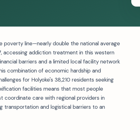
he poverty line—nearly double the national average
accessing addiction treatment in this western
ancial barriers and a limited local facility network
 This combination of economic hardship and
llenges for Holyoke's 38,210 residents seeking
ification facilities means that most people
t coordinate care with regional providers in
 transportation and logistical barriers to an