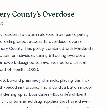
ry County's Overdose
e
y resident to obtain naloxone from participating
, creating direct access to overdose reversal
ery County. This policy, combined with Maryland's
ion for individuals calling 911 during overdose
amework designed to save lives before clinical
nt of Health, 2023).
its beyond pharmacy channels, placing this life-
aith-based institutions. The wide distribution model
l demographic boundaries—Rockville's affluent
anyl-contaminated drug supplies that have driven