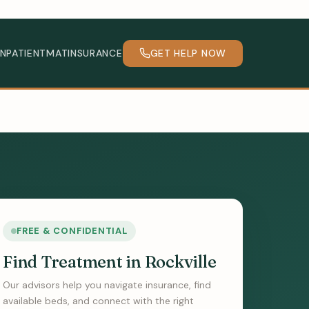
INPATIENT
MAT
INSURANCE
GET HELP NOW
FREE & CONFIDENTIAL
Find Treatment in Rockville
Our advisors help you navigate insurance, find
available beds, and connect with the right