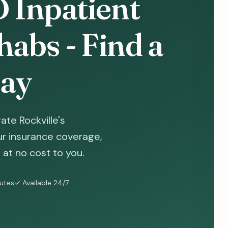
D Inpatient
abs - Find a
ay
te Rockville's
ur insurance coverage,
at no cost to you.
nutes
✓ Available 24/7