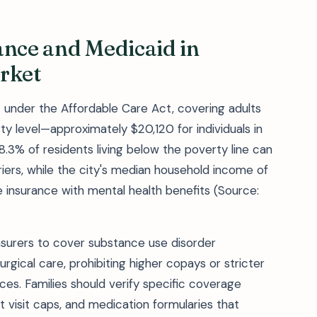
ance and Medicaid in
rket
4 under the Affordable Care Act, covering adults
y level—approximately $20,120 for individuals in
8.3% of residents living below the poverty line can
iers, while the city's median household income of
e insurance with mental health benefits (Source:
insurers to cover substance use disorder
gical care, prohibiting higher copays or stricter
ces. Families should verify specific coverage
ent visit caps, and medication formularies that