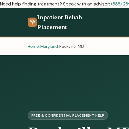
Need help finding treatment? Speak with an advisor:
(888) 2
Inpatient Rehab
Placement
Home
Maryland
Rockville, MD
FREE & CONFIDENTIAL PLACEMENT HELP