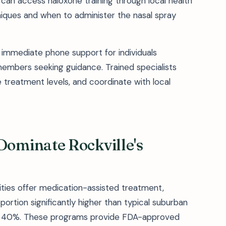
can access naloxone training through local health
iques and when to administer the nasal spray
s immediate phone support for individuals
members seeking guidance. Trained specialists
e treatment levels, and coordinate with local
ominate Rockville's
ilities offer medication-assisted treatment,
rtion significantly higher than typical suburban
low 40%. These programs provide FDA-approved