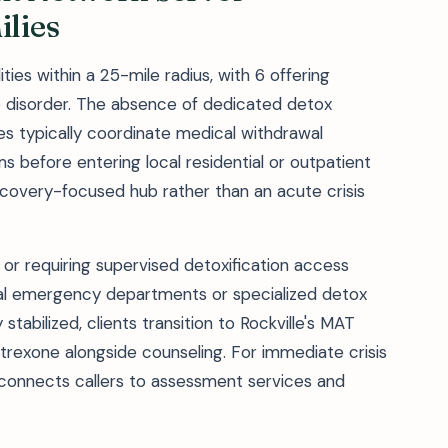
lies
ties within a 25-mile radius, with 6 offering
e disorder. The absence of dedicated detox
s typically coordinate medical withdrawal
 before entering local residential or outpatient
recovery-focused hub rather than an acute crisis
r requiring supervised detoxification access
l emergency departments or specialized detox
stabilized, clients transition to Rockville's MAT
trexone alongside counseling. For immediate crisis
1) connects callers to assessment services and