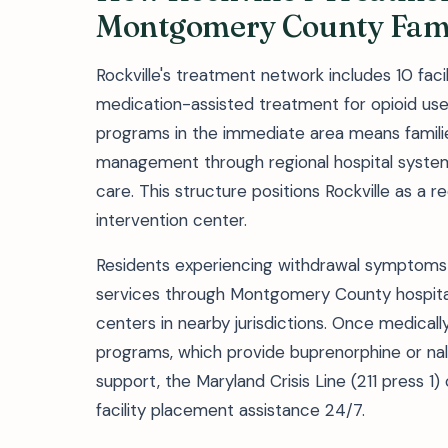
Montgomery County Fami
Rockville's treatment network includes 10 facili
medication-assisted treatment for opioid us
programs in the immediate area means familie
management through regional hospital systems
care. This structure positions Rockville as a 
intervention center.
Residents experiencing withdrawal symptoms o
services through Montgomery County hospita
centers in nearby jurisdictions. Once medically 
programs, which provide buprenorphine or nal
support, the Maryland Crisis Line (211 press 
facility placement assistance 24/7.