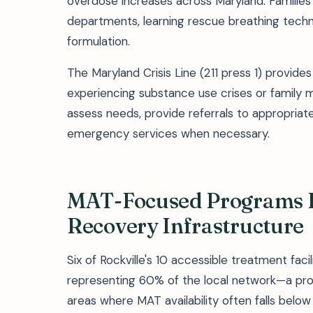
overdose increases across Maryland. Families 
departments, learning rescue breathing techn
formulation.
The Maryland Crisis Line (211 press 1) provide
experiencing substance use crises or family 
assess needs, provide referrals to appropriat
emergency services when necessary.
MAT-Focused Programs D
Recovery Infrastructure
Six of Rockville's 10 accessible treatment fac
representing 60% of the local network—a propo
areas where MAT availability often falls be