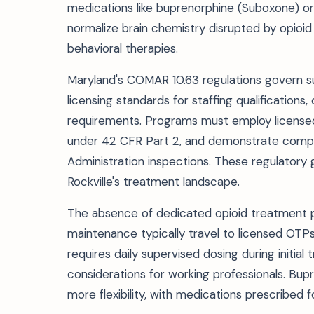
medications like buprenorphine (Suboxone) or 
normalize brain chemistry disrupted by opioi
behavioral therapies.
Maryland's COMAR 10.63 regulations govern s
licensing standards for staffing qualification
requirements. Programs must employ licensed c
under 42 CFR Part 2, and demonstrate compli
Administration inspections. These regulatory 
Rockville's treatment landscape.
The absence of dedicated opioid treatment
maintenance typically travel to licensed OTPs
requires daily supervised dosing during initial
considerations for working professionals. Bup
more flexibility, with medications prescribed f