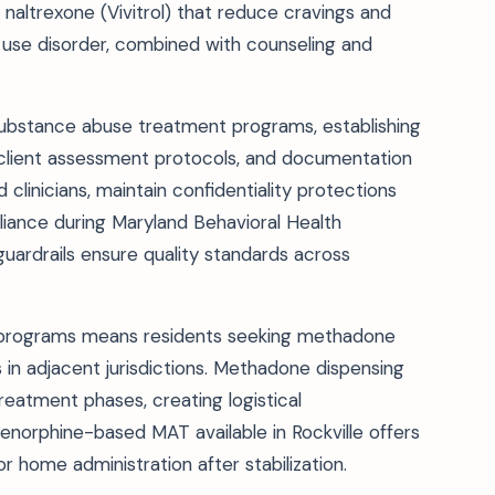
naltrexone (Vivitrol) that reduce cravings and
d use disorder, combined with counseling and
ubstance abuse treatment programs, establishing
s, client assessment protocols, and documentation
linicians, maintain confidentiality protections
ance during Maryland Behavioral Health
guardrails ensure quality standards across
 programs means residents seeking methadone
 in adjacent jurisdictions. Methadone dispensing
 treatment phases, creating logistical
renorphine-based MAT available in Rockville offers
or home administration after stabilization.