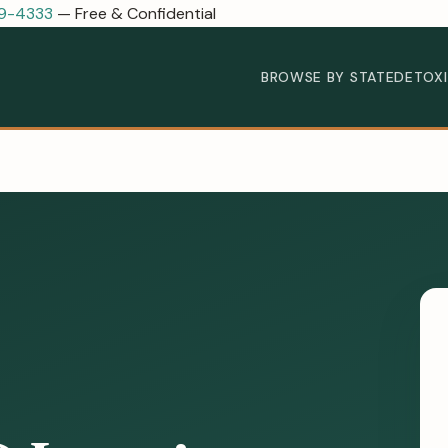
89-4333
— Free & Confidential
BROWSE BY STATE
DETOX