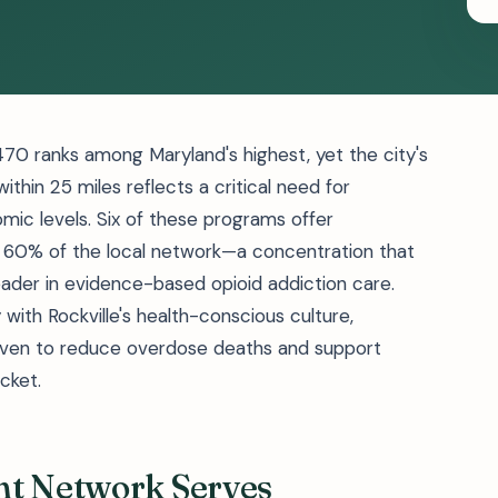
470 ranks among Maryland's highest, yet the city's
ithin 25 miles reflects a critical need for
mic levels. Six of these programs offer
 60% of the local network—a concentration that
ader in evidence-based opioid addiction care.
with Rockville's health-conscious culture,
proven to reduce overdose deaths and support
cket.
nt Network Serves