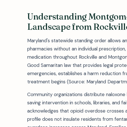
Understanding Montgome
Landscape from Rockvill
Maryland's statewide standing order allows an
pharmacies without an individual prescription
medication throughout Rockville and Montgom
Good Samaritan law that provides legal protect
emergencies, establishes a harm reduction fr
treatment begins (Source: Maryland Departme
Community organizations distribute naloxone k
saving intervention in schools, libraries, and f
acknowledges that opioid overdose crosses al
profile does not insulate residents from fent