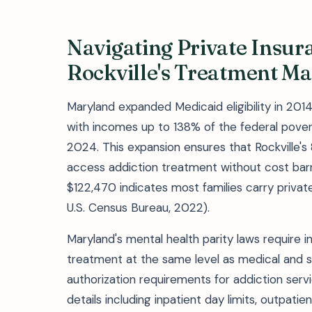
Navigating Private Insur
Rockville's Treatment Ma
Maryland expanded Medicaid eligibility in 201
with incomes up to 138% of the federal povert
2024. This expansion ensures that Rockville's 
access addiction treatment without cost barr
$122,470 indicates most families carry privat
U.S. Census Bureau, 2022).
Maryland's mental health parity laws require 
treatment at the same level as medical and sur
authorization requirements for addiction servi
details including inpatient day limits, outpati