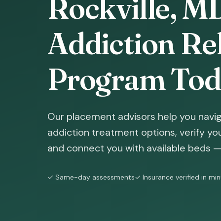
Rockville, M
Addiction Reh
Program Tod
Our placement advisors help you naviga
addiction treatment options, verify yo
and connect you with available beds — 
✓ Same-day assessments
✓ Insurance verified in mi