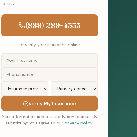
facility.
(888) 289-4333
or verify your insurance online
Verify My Insurance
Your information is kept strictly confidential. By
submitting, you agree to our
privacy policy
.