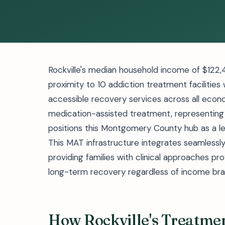
Rockville's median household income of $122,
proximity to 10 addiction treatment facilities w
accessible recovery services across all econo
medication-assisted treatment, representing
positions this Montgomery County hub as a le
This MAT infrastructure integrates seamlessly 
providing families with clinical approaches 
long-term recovery regardless of income bra
How Rockville's Treatme