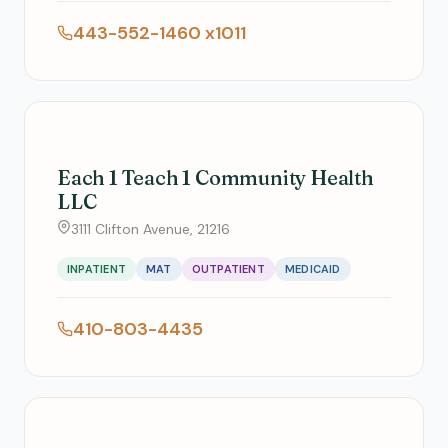
443-552-1460 x1011
Each 1 Teach 1 Community Health
LLC
3111 Clifton Avenue, 21216
INPATIENT
MAT
OUTPATIENT
MEDICAID
410-803-4435