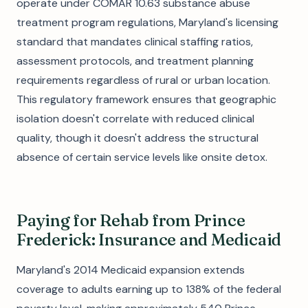
operate under COMAR 10.63 substance abuse
treatment program regulations, Maryland's licensing
standard that mandates clinical staffing ratios,
assessment protocols, and treatment planning
requirements regardless of rural or urban location.
This regulatory framework ensures that geographic
isolation doesn't correlate with reduced clinical
quality, though it doesn't address the structural
absence of certain service levels like onsite detox.
Paying for Rehab from Prince
Frederick: Insurance and Medicaid
Maryland's 2014 Medicaid expansion extends
coverage to adults earning up to 138% of the federal