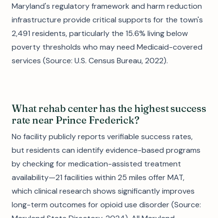
Maryland's regulatory framework and harm reduction
infrastructure provide critical supports for the town's
2,491 residents, particularly the 15.6% living below
poverty thresholds who may need Medicaid-covered
services (Source: U.S. Census Bureau, 2022).
What rehab center has the highest success
rate near Prince Frederick?
No facility publicly reports verifiable success rates,
but residents can identify evidence-based programs
by checking for medication-assisted treatment
availability—21 facilities within 25 miles offer MAT,
which clinical research shows significantly improves
long-term outcomes for opioid use disorder (Source: