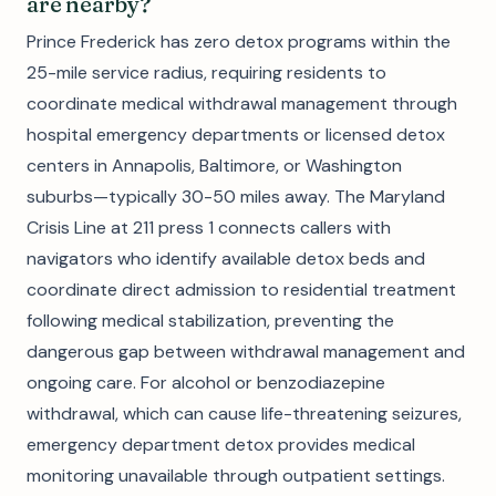
are nearby?
Prince Frederick has zero detox programs within the
25-mile service radius, requiring residents to
coordinate medical withdrawal management through
hospital emergency departments or licensed detox
centers in Annapolis, Baltimore, or Washington
suburbs—typically 30-50 miles away. The Maryland
Crisis Line at 211 press 1 connects callers with
navigators who identify available detox beds and
coordinate direct admission to residential treatment
following medical stabilization, preventing the
dangerous gap between withdrawal management and
ongoing care. For alcohol or benzodiazepine
withdrawal, which can cause life-threatening seizures,
emergency department detox provides medical
monitoring unavailable through outpatient settings.