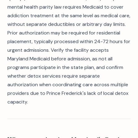
mental health parity law requires Medicaid to cover
addiction treatment at the same level as medical care,
without separate deductibles or arbitrary day limits.
Prior authorization may be required for residential
placement, typically processed within 24-72 hours for
urgent admissions. Verify the facility accepts
Maryland Medicaid before admission, as not all
programs participate in the state plan, and confirm
whether detox services require separate
authorization when coordinating care across multiple
providers due to Prince Frederick's lack of local detox
capacity.