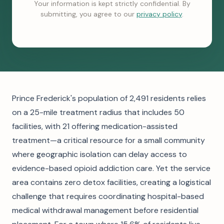
Your information is kept strictly confidential. By
submitting, you agree to our
privacy policy
.
Prince Frederick's population of 2,491 residents relies
on a 25-mile treatment radius that includes 50
facilities, with 21 offering medication-assisted
treatment—a critical resource for a small community
where geographic isolation can delay access to
evidence-based opioid addiction care. Yet the service
area contains zero detox facilities, creating a logistical
challenge that requires coordinating hospital-based
medical withdrawal management before residential