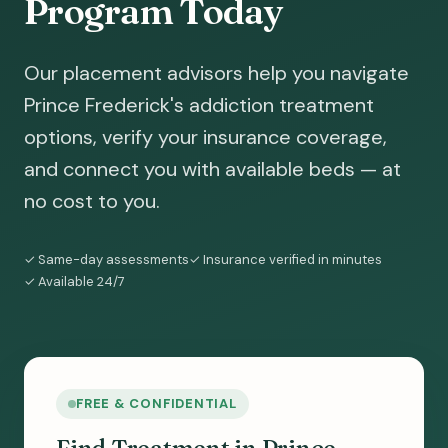
Program Today
Our placement advisors help you navigate
Prince Frederick's addiction treatment
options, verify your insurance coverage,
and connect you with available beds — at
no cost to you.
✓ Same-day assessments
✓ Insurance verified in minutes
✓ Available 24/7
FREE & CONFIDENTIAL