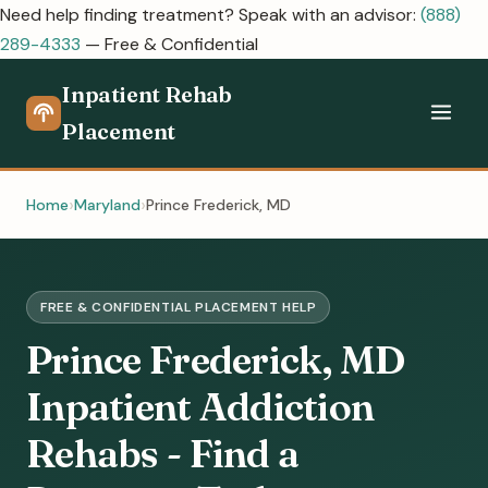
Need help finding treatment? Speak with an advisor:
(888)
289-4333
— Free & Confidential
Inpatient Rehab
Placement
Home
Maryland
Prince Frederick, MD
FREE & CONFIDENTIAL PLACEMENT HELP
Prince Frederick, MD
Inpatient Addiction
Rehabs - Find a