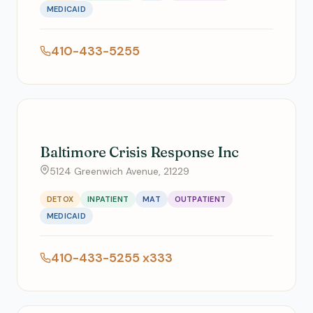
MEDICAID
410-433-5255
Baltimore Crisis Response Inc
5124 Greenwich Avenue, 21229
DETOX
INPATIENT
MAT
OUTPATIENT
MEDICAID
410-433-5255 x333