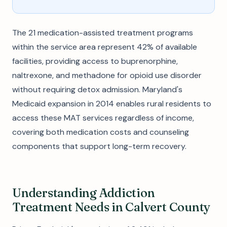
The 21 medication-assisted treatment programs
within the service area represent 42% of available
facilities, providing access to buprenorphine,
naltrexone, and methadone for opioid use disorder
without requiring detox admission. Maryland's
Medicaid expansion in 2014 enables rural residents to
access these MAT services regardless of income,
covering both medication costs and counseling
components that support long-term recovery.
Understanding Addiction
Treatment Needs in Calvert County