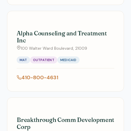
Alpha Counseling and Treatment
Inc
100 Walter Ward Boulevard, 21009
MAT
OUTPATIENT
MEDICAID
410-800-4631
Breakthrough Comm Development
Corp