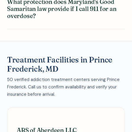
What protection does Maryland's Good
Samaritan law provide if I call 911 for an
overdose?
Treatment Facilities in Prince
Frederick, MD
50 verified addiction treatment centers serving Prince
Frederick. Call us to confirm availability and verify your
insurance before arrival.
ARS of Aberdeen LLC