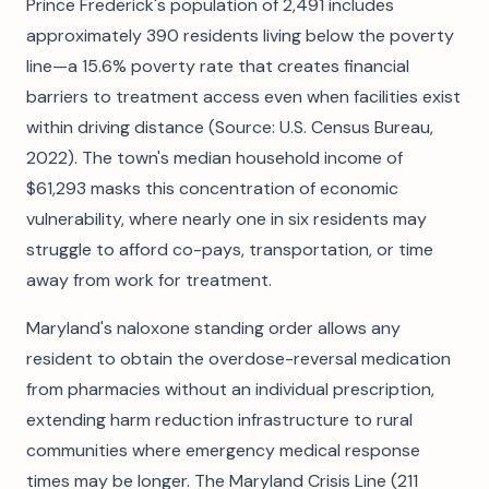
Prince Frederick's population of 2,491 includes
approximately 390 residents living below the poverty
line—a 15.6% poverty rate that creates financial
barriers to treatment access even when facilities exist
within driving distance (Source: U.S. Census Bureau,
2022). The town's median household income of
$61,293 masks this concentration of economic
vulnerability, where nearly one in six residents may
struggle to afford co-pays, transportation, or time
away from work for treatment.
Maryland's naloxone standing order allows any
resident to obtain the overdose-reversal medication
from pharmacies without an individual prescription,
extending harm reduction infrastructure to rural
communities where emergency medical response
times may be longer. The Maryland Crisis Line (211