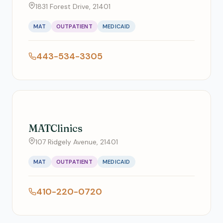
1831 Forest Drive, 21401
MAT
OUTPATIENT
MEDICAID
443-534-3305
MATClinics
107 Ridgely Avenue, 21401
MAT
OUTPATIENT
MEDICAID
410-220-0720