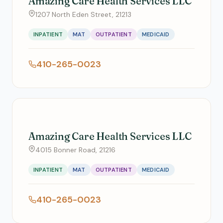
Amazing Care Health Services LLC
1207 North Eden Street, 21213
INPATIENT
MAT
OUTPATIENT
MEDICAID
410-265-0023
Amazing Care Health Services LLC
4015 Bonner Road, 21216
INPATIENT
MAT
OUTPATIENT
MEDICAID
410-265-0023