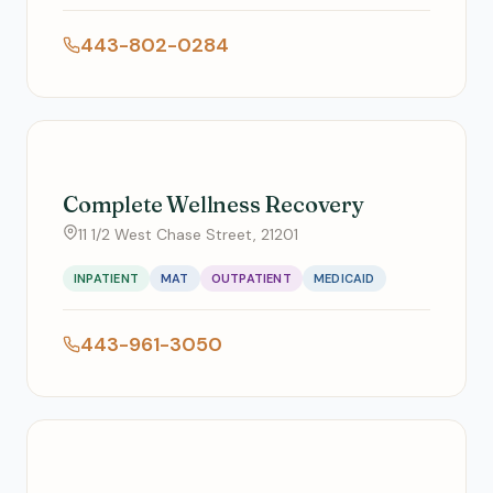
443-802-0284
Complete Wellness Recovery
11 1/2 West Chase Street, 21201
INPATIENT
MAT
OUTPATIENT
MEDICAID
443-961-3050