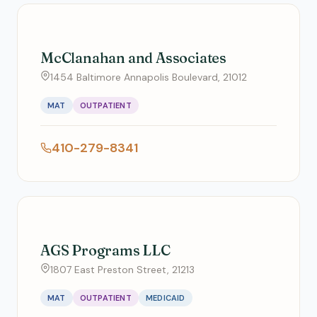
McClanahan and Associates
1454 Baltimore Annapolis Boulevard, 21012
MAT
OUTPATIENT
410-279-8341
AGS Programs LLC
1807 East Preston Street, 21213
MAT
OUTPATIENT
MEDICAID