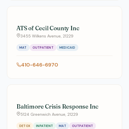
ATS of Cecil County Inc
3455 Wilkens Avenue, 21229
MAT
OUTPATIENT
MEDICAID
410-646-6970
Baltimore Crisis Response Inc
5124 Greenwich Avenue, 21229
DETOX
INPATIENT
MAT
OUTPATIENT