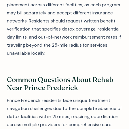
placement across different facilities, as each program
may bill separately and accept different insurance
networks. Residents should request written benefit
verification that specifies detox coverage, residential
day limits, and out-of-network reimbursement rates if
traveling beyond the 25-mile radius for services
unavailable locally.
Common Questions About Rehab
Near Prince Frederick
Prince Frederick residents face unique treatment
navigation challenges due to the complete absence of
detox facilities within 25 miles, requiring coordination
across multiple providers for comprehensive care.