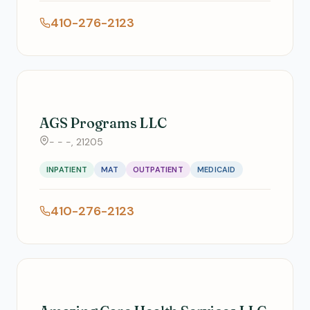
410-276-2123
AGS Programs LLC
- - -, 21205
INPATIENT
MAT
OUTPATIENT
MEDICAID
410-276-2123