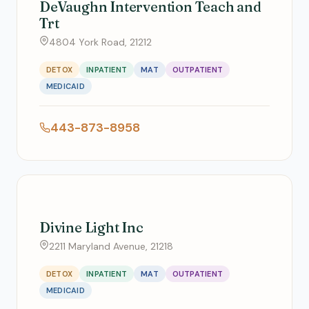
DeVaughn Intervention Teach and
Trt
4804 York Road, 21212
DETOX
INPATIENT
MAT
OUTPATIENT
MEDICAID
443-873-8958
Divine Light Inc
2211 Maryland Avenue, 21218
DETOX
INPATIENT
MAT
OUTPATIENT
MEDICAID