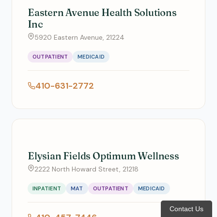
Eastern Avenue Health Solutions
Inc
5920 Eastern Avenue, 21224
OUTPATIENT
MEDICAID
410-631-2772
Elysian Fields Optimum Wellness
2222 North Howard Street, 21218
INPATIENT
MAT
OUTPATIENT
MEDICAID
Contact Us