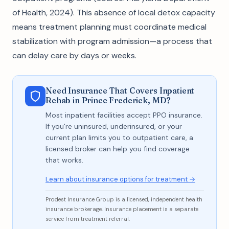
of Health, 2024). This absence of local detox capacity
means treatment planning must coordinate medical
stabilization with program admission—a process that
can delay care by days or weeks.
Need Insurance That Covers Inpatient
Rehab in Prince Frederick, MD?
Most inpatient facilities accept PPO insurance.
If you're uninsured, underinsured, or your
current plan limits you to outpatient care, a
licensed broker can help you find coverage
that works.
Learn about insurance options for treatment →
Prodest Insurance Group is a licensed, independent health
insurance brokerage. Insurance placement is a separate
service from treatment referral.