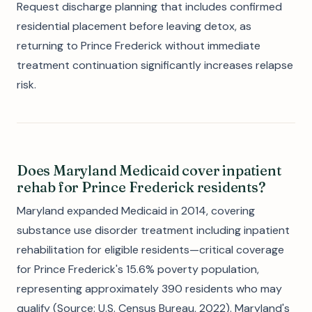
Request discharge planning that includes confirmed
residential placement before leaving detox, as
returning to Prince Frederick without immediate
treatment continuation significantly increases relapse
risk.
Does Maryland Medicaid cover inpatient
rehab for Prince Frederick residents?
Maryland expanded Medicaid in 2014, covering
substance use disorder treatment including inpatient
rehabilitation for eligible residents—critical coverage
for Prince Frederick's 15.6% poverty population,
representing approximately 390 residents who may
qualify (Source: U.S. Census Bureau, 2022). Maryland's