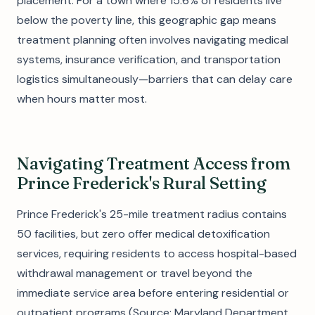
placement. For a town where 15.6% of residents live
below the poverty line, this geographic gap means
treatment planning often involves navigating medical
systems, insurance verification, and transportation
logistics simultaneously—barriers that can delay care
when hours matter most.
Navigating Treatment Access from
Prince Frederick's Rural Setting
Prince Frederick's 25-mile treatment radius contains
50 facilities, but zero offer medical detoxification
services, requiring residents to access hospital-based
withdrawal management or travel beyond the
immediate service area before entering residential or
outpatient programs (Source: Maryland Department