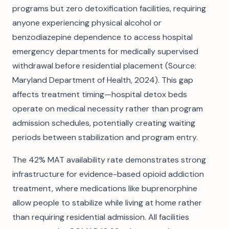
programs but zero detoxification facilities, requiring
anyone experiencing physical alcohol or
benzodiazepine dependence to access hospital
emergency departments for medically supervised
withdrawal before residential placement (Source:
Maryland Department of Health, 2024). This gap
affects treatment timing—hospital detox beds
operate on medical necessity rather than program
admission schedules, potentially creating waiting
periods between stabilization and program entry.
The 42% MAT availability rate demonstrates strong
infrastructure for evidence-based opioid addiction
treatment, where medications like buprenorphine
allow people to stabilize while living at home rather
than requiring residential admission. All facilities