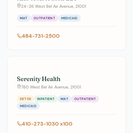
24-26 West Bel Air Avenue, 21001
MAT
OUTPATIENT
MEDICAID
484-731-2500
Serenity Health
780 West Bel Air Avenue, 21001
DETOX
INPATIENT
MAT
OUTPATIENT
MEDICAID
410-273-1030 x100