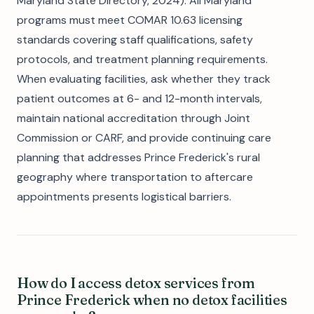
Maryland State Directory, 2024). All Maryland
programs must meet COMAR 10.63 licensing
standards covering staff qualifications, safety
protocols, and treatment planning requirements.
When evaluating facilities, ask whether they track
patient outcomes at 6- and 12-month intervals,
maintain national accreditation through Joint
Commission or CARF, and provide continuing care
planning that addresses Prince Frederick's rural
geography where transportation to aftercare
appointments presents logistical barriers.
How do I access detox services from
Prince Frederick when no detox facilities