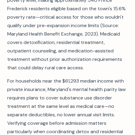
poverty level, making approximately 540 Prince
Frederick residents eligible based on the town's 15.6%
poverty rate—critical access for those who wouldn't
qualify under pre-expansion income limits (Source:
Maryland Health Benefit Exchange, 2023). Medicaid
covers detoxification, residential treatment,
outpatient counseling, and medication-assisted
treatment without prior authorization requirements
that could delay rural care access.
For households near the $61,293 median income with
private insurance, Maryland's mental health parity law
requires plans to cover substance use disorder
treatment at the same level as medical care—no
separate deductibles, no lower annual visit limits.
Verifying coverage before admission matters
particularly when coordinating detox and residential