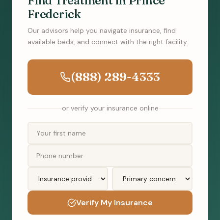
Find Treatment in Prince
Frederick
Our advisors help you navigate insurance, find
available beds, and connect with the right facility.
(888) 289-4333
or verify your insurance online
Verify My Insurance