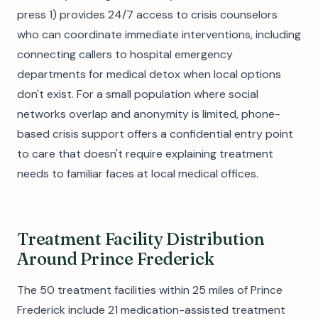
press 1) provides 24/7 access to crisis counselors
who can coordinate immediate interventions, including
connecting callers to hospital emergency
departments for medical detox when local options
don't exist. For a small population where social
networks overlap and anonymity is limited, phone-
based crisis support offers a confidential entry point
to care that doesn't require explaining treatment
needs to familiar faces at local medical offices.
Treatment Facility Distribution
Around Prince Frederick
The 50 treatment facilities within 25 miles of Prince
Frederick include 21 medication-assisted treatment