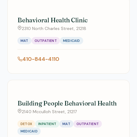
Behavioral Health Clinic
2310 North Charles Street, 21218
MAT
OUTPATIENT
MEDICAID
410-844-4110
Building People Behavioral Health
2140 Mcculloh Street, 21217
DETOX
INPATIENT
MAT
OUTPATIENT
MEDICAID