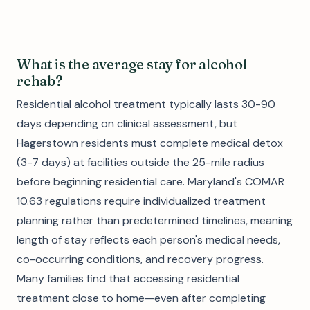
What is the average stay for alcohol
rehab?
Residential alcohol treatment typically lasts 30-90
days depending on clinical assessment, but
Hagerstown residents must complete medical detox
(3-7 days) at facilities outside the 25-mile radius
before beginning residential care. Maryland's COMAR
10.63 regulations require individualized treatment
planning rather than predetermined timelines, meaning
length of stay reflects each person's medical needs,
co-occurring conditions, and recovery progress.
Many families find that accessing residential
treatment close to home—even after completing