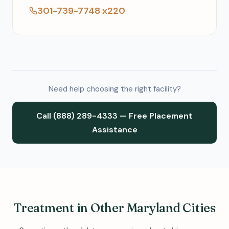
301-739-7748 x220
Need help choosing the right facility?
Call (888) 289-4333 — Free Placement
Assistance
Treatment in Other Maryland Cities