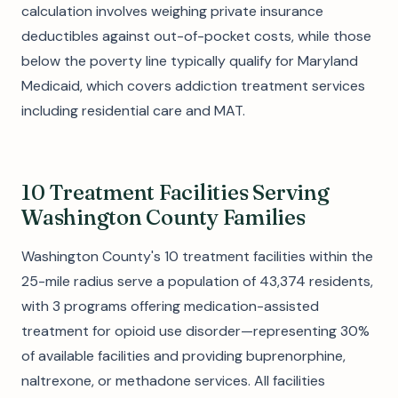
calculation involves weighing private insurance
deductibles against out-of-pocket costs, while those
below the poverty line typically qualify for Maryland
Medicaid, which covers addiction treatment services
including residential care and MAT.
10 Treatment Facilities Serving
Washington County Families
Washington County's 10 treatment facilities within the
25-mile radius serve a population of 43,374 residents,
with 3 programs offering medication-assisted
treatment for opioid use disorder—representing 30%
of available facilities and providing buprenorphine,
naltrexone, or methadone services. All facilities