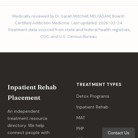
Medically reviewed by Dr. Sarah Mitchell, MD, FASAM, Board-
Certified Addiction Medicine. Last updated: 2026-02-24.
Treatment data sourced from state and federal health registries,
CDC, and U.S. Census Bureau.
TREATMENT TYPES
Inpatient Rehab
Detox Programs
Placement
Inpatient Rehab
An independent
MAT
treatment resource
directory. We help
PHP
connect people with
Contact Us