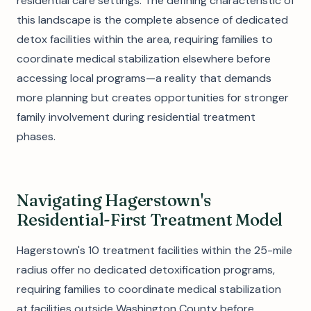
residential care settings. The defining characteristic of
this landscape is the complete absence of dedicated
detox facilities within the area, requiring families to
coordinate medical stabilization elsewhere before
accessing local programs—a reality that demands
more planning but creates opportunities for stronger
family involvement during residential treatment
phases.
Navigating Hagerstown's
Residential-First Treatment Model
Hagerstown's 10 treatment facilities within the 25-mile
radius offer no dedicated detoxification programs,
requiring families to coordinate medical stabilization
at facilities outside Washington County before