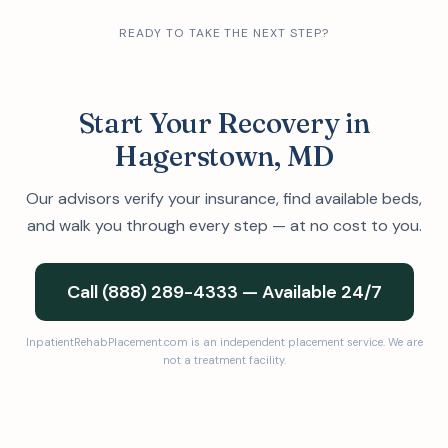
READY TO TAKE THE NEXT STEP?
Start Your Recovery in
Hagerstown, MD
Our advisors verify your insurance, find available beds,
and walk you through every step — at no cost to you.
Call (888) 289-4333 — Available 24/7
InpatientRehabPlacement.com is an independent placement service. We are
not a treatment facility.