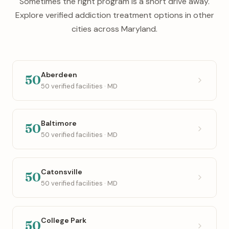
Sometimes the right program is a short drive away.
Explore verified addiction treatment options in other
cities across Maryland.
Aberdeen
50
50 verified facilities · MD
Baltimore
50
50 verified facilities · MD
Catonsville
50
50 verified facilities · MD
College Park
50