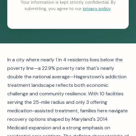
Your information is kept strictly confidential. By
submitting, you agree to our
privacy policy
.
In a city where nearly 1 in 4 residents lives below the
poverty line—a 22.9% poverty rate that's nearly
double the national average—Hagerstown's addiction
treatment landscape reflects both economic
challenge and community resilience. With 10 facilities
serving the 25-mile radius and only 3 offering
medication-assisted treatment, families here navigate
recovery options shaped by Maryland's 2014
Medicaid expansion and a strong emphasis on