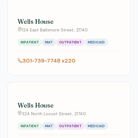
Wells House
124 East Baltimore Street, 21740
INPATIENT
MAT
OUTPATIENT
MEDICAID
301-739-7748 x220
Wells House
324 North Locust Street, 21740
INPATIENT
MAT
OUTPATIENT
MEDICAID