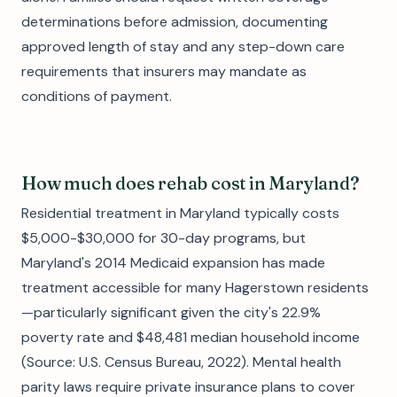
determinations before admission, documenting
approved length of stay and any step-down care
requirements that insurers may mandate as
conditions of payment.
How much does rehab cost in Maryland?
Residential treatment in Maryland typically costs
$5,000-$30,000 for 30-day programs, but
Maryland's 2014 Medicaid expansion has made
treatment accessible for many Hagerstown residents
—particularly significant given the city's 22.9%
poverty rate and $48,481 median household income
(Source: U.S. Census Bureau, 2022). Mental health
parity laws require private insurance plans to cover