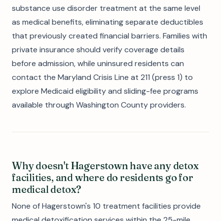
substance use disorder treatment at the same level
as medical benefits, eliminating separate deductibles
that previously created financial barriers. Families with
private insurance should verify coverage details
before admission, while uninsured residents can
contact the Maryland Crisis Line at 211 (press 1) to
explore Medicaid eligibility and sliding-fee programs
available through Washington County providers.
Why doesn't Hagerstown have any detox
facilities, and where do residents go for
medical detox?
None of Hagerstown's 10 treatment facilities provide
medical detoxification services within the 25-mile