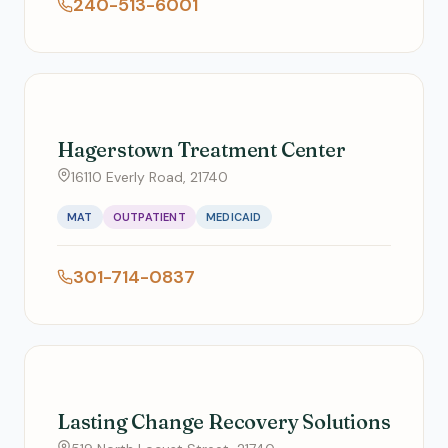
240-513-6001
Hagerstown Treatment Center
16110 Everly Road, 21740
MAT
OUTPATIENT
MEDICAID
301-714-0837
Lasting Change Recovery Solutions