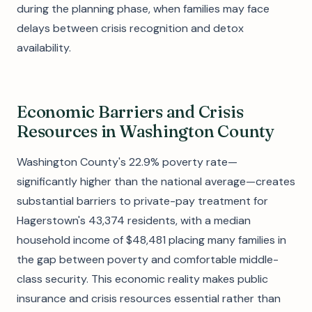
during the planning phase, when families may face
delays between crisis recognition and detox
availability.
Economic Barriers and Crisis
Resources in Washington County
Washington County's 22.9% poverty rate—
significantly higher than the national average—creates
substantial barriers to private-pay treatment for
Hagerstown's 43,374 residents, with a median
household income of $48,481 placing many families in
the gap between poverty and comfortable middle-
class security. This economic reality makes public
insurance and crisis resources essential rather than