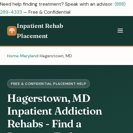
Need help finding treatment? Speak with an advisor:
(888)
289-4333
— Free & Confidential
Inpatient Rehab
Placement
Home
Maryland
Hagerstown, MD
FREE & CONFIDENTIAL PLACEMENT HELP
Hagerstown, MD
Inpatient Addiction
Rehabs - Find a