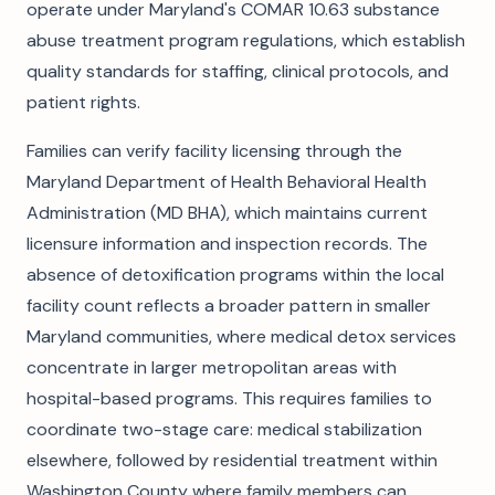
operate under Maryland's COMAR 10.63 substance
abuse treatment program regulations, which establish
quality standards for staffing, clinical protocols, and
patient rights.
Families can verify facility licensing through the
Maryland Department of Health Behavioral Health
Administration (MD BHA), which maintains current
licensure information and inspection records. The
absence of detoxification programs within the local
facility count reflects a broader pattern in smaller
Maryland communities, where medical detox services
concentrate in larger metropolitan areas with
hospital-based programs. This requires families to
coordinate two-stage care: medical stabilization
elsewhere, followed by residential treatment within
Washington County where family members can