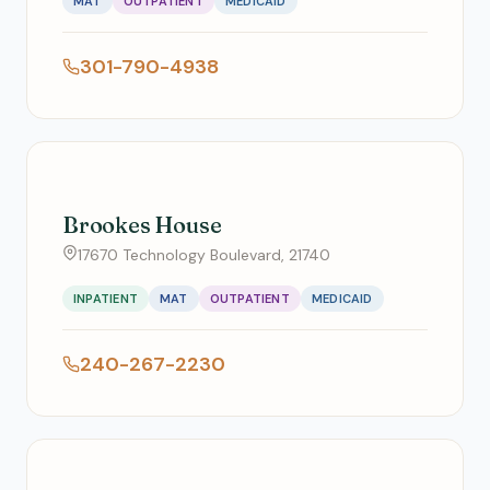
MAT
OUTPATIENT
MEDICAID
301-790-4938
Brookes House
17670 Technology Boulevard, 21740
INPATIENT
MAT
OUTPATIENT
MEDICAID
240-267-2230