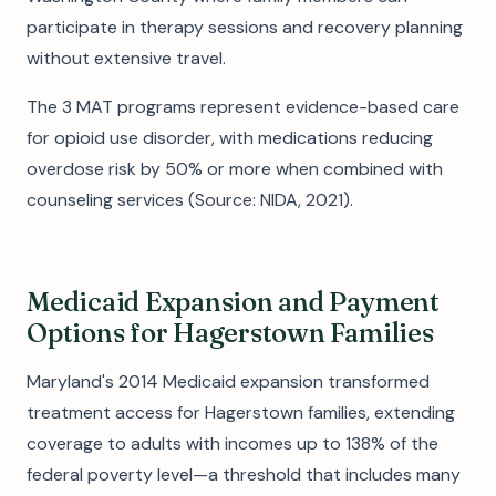
participate in therapy sessions and recovery planning
without extensive travel.
The 3 MAT programs represent evidence-based care
for opioid use disorder, with medications reducing
overdose risk by 50% or more when combined with
counseling services (Source: NIDA, 2021).
Medicaid Expansion and Payment
Options for Hagerstown Families
Maryland's 2014 Medicaid expansion transformed
treatment access for Hagerstown families, extending
coverage to adults with incomes up to 138% of the
federal poverty level—a threshold that includes many