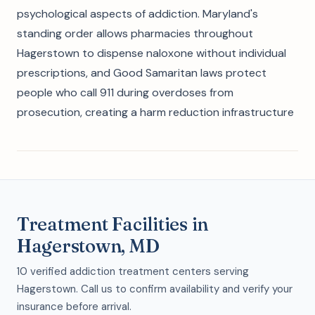
psychological aspects of addiction. Maryland's
standing order allows pharmacies throughout
Hagerstown to dispense naloxone without individual
prescriptions, and Good Samaritan laws protect
people who call 911 during overdoses from
prosecution, creating a harm reduction infrastructure
Treatment Facilities in
Hagerstown, MD
10 verified addiction treatment centers serving
Hagerstown. Call us to confirm availability and verify your
insurance before arrival.