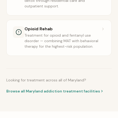
detox through residential care and
outpatient support.
Opioid Rehab
Treatment for opioid and fentanyl use
disorder — combining MAT with behavioral
therapy for the highest-risk population.
Looking for treatment across all of Maryland?
Browse all Maryland addiction treatment facilities