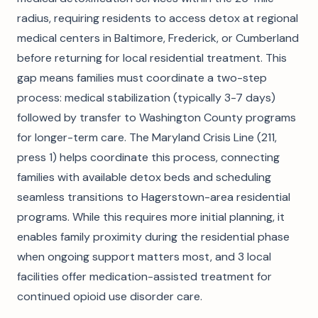
radius, requiring residents to access detox at regional
medical centers in Baltimore, Frederick, or Cumberland
before returning for local residential treatment. This
gap means families must coordinate a two-step
process: medical stabilization (typically 3-7 days)
followed by transfer to Washington County programs
for longer-term care. The Maryland Crisis Line (211,
press 1) helps coordinate this process, connecting
families with available detox beds and scheduling
seamless transitions to Hagerstown-area residential
programs. While this requires more initial planning, it
enables family proximity during the residential phase
when ongoing support matters most, and 3 local
facilities offer medication-assisted treatment for
continued opioid use disorder care.