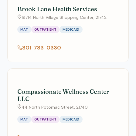
Brook Lane Health Services
18714 North Village Shopping Center, 21742
MAT
OUTPATIENT
MEDICAID
301-733-0330
Compassionate Wellness Center
LLC
44 North Potomac Street, 21740
MAT
OUTPATIENT
MEDICAID