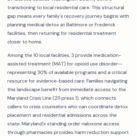
transitioning to local residential care. This structural
gap means every family's recovery journey begins with
planning medical detox at Baltimore or Frederick
facilities, then returning for residential treatment
closer to home.
Among the 10 local facilities, 3 provide medication-
assisted treatment (MAT) for opioid use disorder—
representing 30% of available programs and a critical
resource for evidence-based care. Families navigating
this landscape benefit from immediate access to the
Maryland Crisis Line (211 press 1), which connects
callers to crisis counselors who can coordinate detox
placement and residential admissions across the
state. Maryland's standing order naloxone access
through pharmacies provides harm reduction support