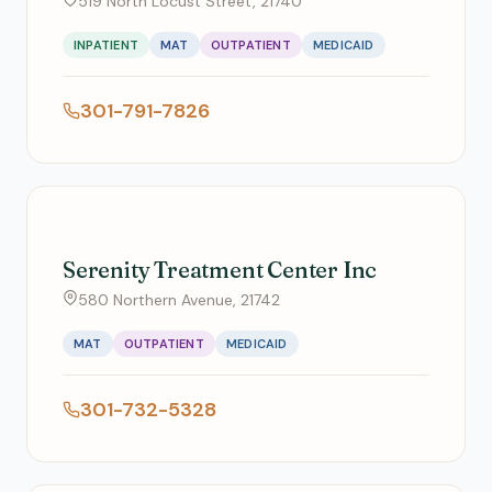
519 North Locust Street, 21740
INPATIENT
MAT
OUTPATIENT
MEDICAID
301-791-7826
Serenity Treatment Center Inc
580 Northern Avenue, 21742
MAT
OUTPATIENT
MEDICAID
301-732-5328