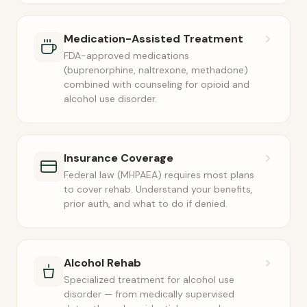
Medication-Assisted Treatment
FDA-approved medications
(buprenorphine, naltrexone, methadone)
combined with counseling for opioid and
alcohol use disorder.
Insurance Coverage
Federal law (MHPAEA) requires most plans
to cover rehab. Understand your benefits,
prior auth, and what to do if denied.
Alcohol Rehab
Specialized treatment for alcohol use
disorder — from medically supervised