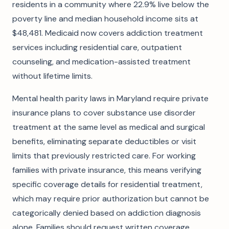
residents in a community where 22.9% live below the
poverty line and median household income sits at
$48,481. Medicaid now covers addiction treatment
services including residential care, outpatient
counseling, and medication-assisted treatment
without lifetime limits.
Mental health parity laws in Maryland require private
insurance plans to cover substance use disorder
treatment at the same level as medical and surgical
benefits, eliminating separate deductibles or visit
limits that previously restricted care. For working
families with private insurance, this means verifying
specific coverage details for residential treatment,
which may require prior authorization but cannot be
categorically denied based on addiction diagnosis
alone. Families should request written coverage