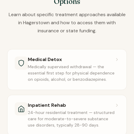
Options
Learn about specific treatment approaches available
in Hagerstown and how to access them with
insurance or state funding.
Medical Detox
Medically supervised withdrawal — the
essential first step for physical dependence
on opioids, alcohol, or benzodiazepines.
Inpatient Rehab
24-hour residential treatment — structured
care for moderate-to-severe substance
use disorders, typically 28-90 days.