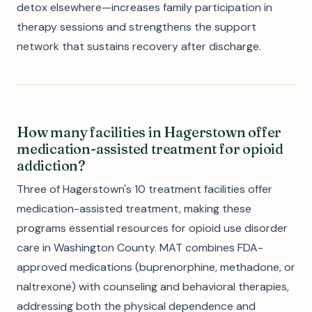
detox elsewhere—increases family participation in
therapy sessions and strengthens the support
network that sustains recovery after discharge.
How many facilities in Hagerstown offer
medication-assisted treatment for opioid
addiction?
Three of Hagerstown's 10 treatment facilities offer
medication-assisted treatment, making these
programs essential resources for opioid use disorder
care in Washington County. MAT combines FDA-
approved medications (buprenorphine, methadone, or
naltrexone) with counseling and behavioral therapies,
addressing both the physical dependence and