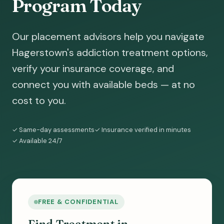
Program Today
Our placement advisors help you navigate
Hagerstown's addiction treatment options,
verify your insurance coverage, and
connect you with available beds — at no
cost to you.
✓ Same-day assessments
✓ Insurance verified in minutes
✓ Available 24/7
FREE & CONFIDENTIAL