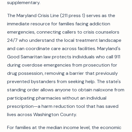
supplementary.
The Maryland Crisis Line (211 press 1) serves as the
immediate resource for families facing addiction
emergencies, connecting callers to crisis counselors
24/7 who understand the local treatment landscape
and can coordinate care across facilities. Maryland's
Good Samaritan law protects individuals who call 911
during overdose emergencies from prosecution for
drug possession, removing a barrier that previously
prevented bystanders from seeking help. The state's
standing order allows anyone to obtain naloxone from
participating pharmacies without an individual
prescription—a harm reduction tool that has saved
lives across Washington County.
For families at the median income level, the economic