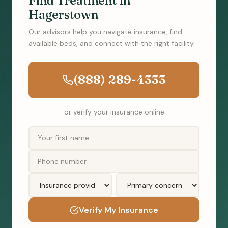
Find Treatment in
Hagerstown
Our advisors help you navigate insurance, find
available beds, and connect with the right facility.
(888) 289-4333
or verify your insurance online
Verify My Insurance