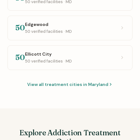
50 verified facilities · MD
Edgewood
50
50 verified facilities · MD
Ellicott City
50
50 verified facilities · MD
View all treatment cities in Maryland
Explore Addiction Treatment