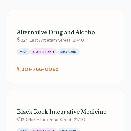
Alternative Drug and Alcohol
324 East Antietam Street, 21740
MAT
OUTPATIENT
MEDICAID
301-766-0065
Black Rock Integrative Medicine
120 North Potomac Street, 21740