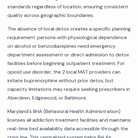
standards regardless of location, ensuring consistent
quality across geographic boundaries.
The absence of local detox creates a specific planning
requirement: persons with physiological dependence
on alcohol or benzodiazepines need emergency
department assessment or direct admission to detox
facilities before beginning outpatient treatment. For
opioid use disorder, the 2 local MAT providers can
initiate buprenorphine without prior detox, but
capacity limitations may require seeking prescribers in
Aberdeen, Edgewood, or Baltimore.
Maryland's BHA (Behavioral Health Administration)
licenses all addiction treatment facilities and maintains
real-time bed availability data accessible through the
crisis line. This centralized system helps Bel Air