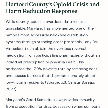
Harford County's Opioid Crisis and
Harm Reduction Response
While county-specific overdose data remains
unavailable, Maryland has implemented one of the
nation's most accessible naloxone distribution
systems through standing order protocols—any Bel
Air resident can obtain the overdose reversal
medication from participating pharmacies without an
individual prescription or physician visit. This
addresses the 17.9% poverty rate by removing cost
and access barriers that disproportionately affect
low-income residents (Source: U.S. Census Bureau,
2022).
Maryland's Good Samaritan law provides immunity
from prosecution for drug possession when someone