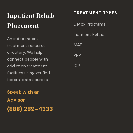
TREATMENT TYPES
Inpatient Rehab
Detox Programs
Placement
Inpatient Rehab
An independent
MAT
treatment resource
directory. We help
PHP
connect people with
IOP
addiction treatment
facilities using verified
federal data sources.
Speak with an
Advisor:
(888) 289-4333