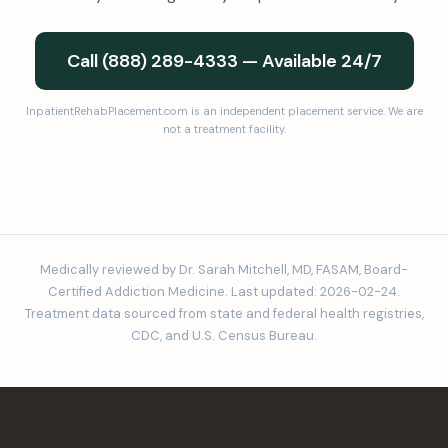
Call (888) 289-4333 — Available 24/7
InpatientRehabPlacement.com is an independent placement service. We are
not a treatment facility.
Medically reviewed by Dr. Sarah Mitchell, MD, FASAM, Board-
Certified Addiction Medicine. Last updated: 2026-02-24.
Treatment data sourced from state and federal health registries,
CDC, and U.S. Census Bureau.