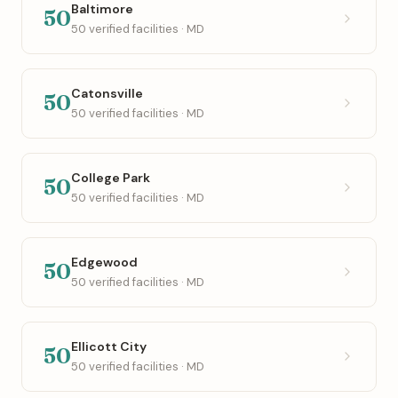
Baltimore
50
50 verified facilities · MD
Catonsville
50
50 verified facilities · MD
College Park
50
50 verified facilities · MD
Edgewood
50
50 verified facilities · MD
Ellicott City
50
50 verified facilities · MD