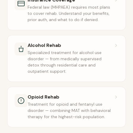
Federal law (MHPAEA) requires most plans
to cover rehab. Understand your benefits,
prior auth, and what to do if denied.
Alcohol Rehab
Specialized treatment for alcohol use
disorder — from medically supervised
detox through residential care and
outpatient support.
Opioid Rehab
Treatment for opioid and fentanyl use
disorder — combining MAT with behavioral
therapy for the highest-risk population.