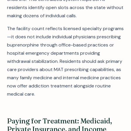
residents identify open slots across the state without
making dozens of individual calls.
The facility count reflects licensed specialty programs
—it does not include individual physicians prescribing
buprenorphine through office-based practices or
hospital emergency departments providing
withdrawal stabilization. Residents should ask primary
care providers about MAT prescribing capabilities, as
many family medicine and internal medicine practices
now offer addiction treatment alongside routine
medical care.
Paying for Treatment: Medicaid,
Private Insurance, and Income