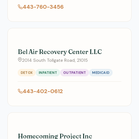
443-760-3456
Bel Air Recovery Center LLC
2014 South Tollgate Road, 21015
DETOX
INPATIENT
OUTPATIENT
MEDICAID
443-402-0612
Homecoming Project Inc