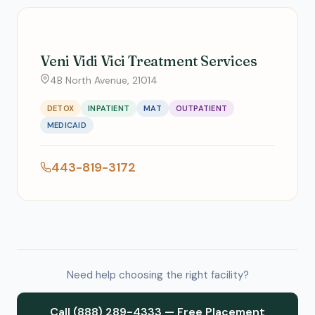
Veni Vidi Vici Treatment Services
4B North Avenue, 21014
DETOX
INPATIENT
MAT
OUTPATIENT
MEDICAID
443-819-3172
Need help choosing the right facility?
Call (888) 289-4333 — Free Placement