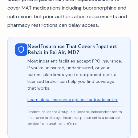
cover MAT medications including buprenorphine and
naltrexone, but prior authorization requirements and
pharmacy restrictions can delay access.
Need Insurance That Covers Inpatient
Rehab in Bel Air, MD?
Most inpatient facilities accept PPO insurance.
If you're uninsured, underinsured, or your
current plan limits you to outpatient care, a
licensed broker can help you find coverage
that works.
Learn about insurance options for treatment →
Prodest Insurance Group is a licensed, independent health
insurance brokerage. Insurance placement is a separate
service from treatment referral.