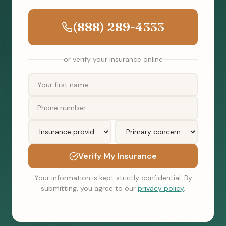
(888) 289-4333
or verify your insurance online
Verify My Insurance
Your information is kept strictly confidential. By
submitting, you agree to our
privacy policy
.