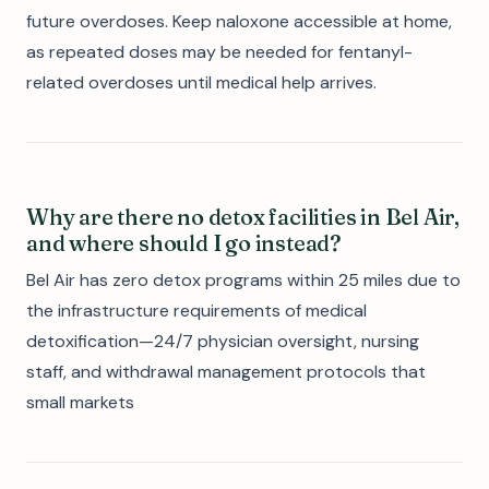
future overdoses. Keep naloxone accessible at home,
as repeated doses may be needed for fentanyl-
related overdoses until medical help arrives.
Why are there no detox facilities in Bel Air,
and where should I go instead?
Bel Air has zero detox programs within 25 miles due to
the infrastructure requirements of medical
detoxification—24/7 physician oversight, nursing
staff, and withdrawal management protocols that
small markets