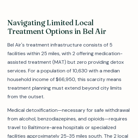
Navigating Limited Local
Treatment Options in Bel Air
Bel Air's treatment infrastructure consists of 5
facilities within 25 miles, with 2 offering medication-
assisted treatment (MAT) but zero providing detox
services. For a population of 10,630 with a median
household income of $66,950, this scarcity means
treatment planning must extend beyond city limits
from the outset.
Medical detoxification—necessary for safe withdrawal
from alcohol, benzodiazepines, and opioids—requires
travel to Baltimore-area hospitals or specialized
facilities approximately 25-35 miles south. The 2 local