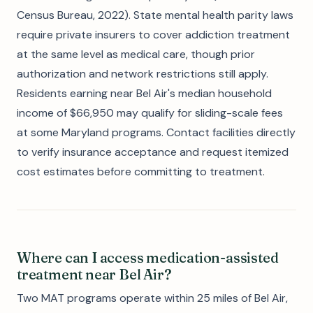
Census Bureau, 2022). State mental health parity laws
require private insurers to cover addiction treatment
at the same level as medical care, though prior
authorization and network restrictions still apply.
Residents earning near Bel Air's median household
income of $66,950 may qualify for sliding-scale fees
at some Maryland programs. Contact facilities directly
to verify insurance acceptance and request itemized
cost estimates before committing to treatment.
Where can I access medication-assisted
treatment near Bel Air?
Two MAT programs operate within 25 miles of Bel Air,