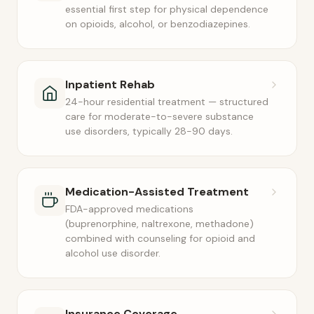
essential first step for physical dependence
on opioids, alcohol, or benzodiazepines.
Inpatient Rehab
24-hour residential treatment — structured
care for moderate-to-severe substance
use disorders, typically 28-90 days.
Medication-Assisted Treatment
FDA-approved medications
(buprenorphine, naltrexone, methadone)
combined with counseling for opioid and
alcohol use disorder.
Insurance Coverage