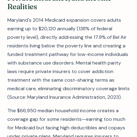
Realities
Maryland's 2014 Medicaid expansion covers adults
earning up to $20,120 annually (138% of federal
poverty level), directly addressing the 17.9% of Bel Air
residents living below the poverty line and creating a
funded treatment pathway for low-income individuals
with substance use disorders. Mental health parity
laws require private insurers to cover addiction
treatment with the same cost-sharing terms as
medical care, eliminating discriminatory coverage limits
(Source: Maryland Insurance Administration, 2023).
The $66,950 median household income creates a
coverage gap for some residents—earning too much
for Medicaid but facing high deductibles and copays
under private plans. Maryland requires insurers to