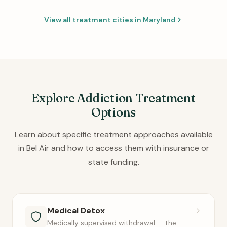
View all treatment cities in Maryland
Explore Addiction Treatment
Options
Learn about specific treatment approaches available
in Bel Air and how to access them with insurance or
state funding.
Medical Detox
Medically supervised withdrawal — the