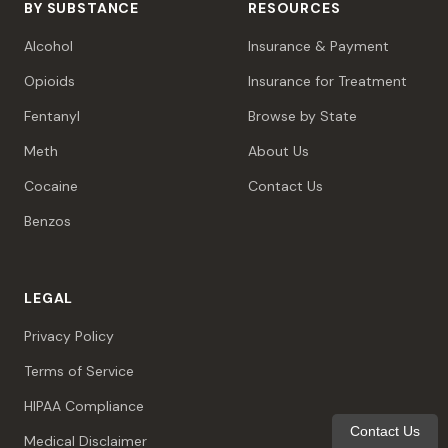
BY SUBSTANCE
RESOURCES
Alcohol
Insurance & Payment
Opioids
Insurance for Treatment
Fentanyl
Browse by State
Meth
About Us
Cocaine
Contact Us
Benzos
LEGAL
Privacy Policy
Terms of Service
HIPAA Compliance
Contact Us
Medical Disclaimer