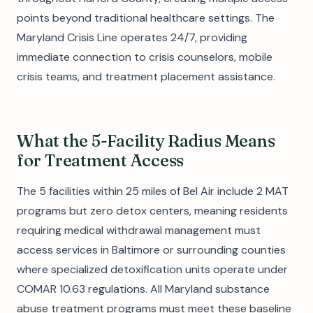
points beyond traditional healthcare settings. The
Maryland Crisis Line operates 24/7, providing
immediate connection to crisis counselors, mobile
crisis teams, and treatment placement assistance.
What the 5-Facility Radius Means
for Treatment Access
The 5 facilities within 25 miles of Bel Air include 2 MAT
programs but zero detox centers, meaning residents
requiring medical withdrawal management must
access services in Baltimore or surrounding counties
where specialized detoxification units operate under
COMAR 10.63 regulations. All Maryland substance
abuse treatment programs must meet these baseline