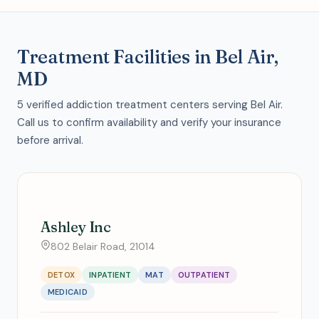
Treatment Facilities in Bel Air,
MD
5 verified addiction treatment centers serving Bel Air.
Call us to confirm availability and verify your insurance
before arrival.
Ashley Inc
802 Belair Road, 21014
DETOX
INPATIENT
MAT
OUTPATIENT
MEDICAID