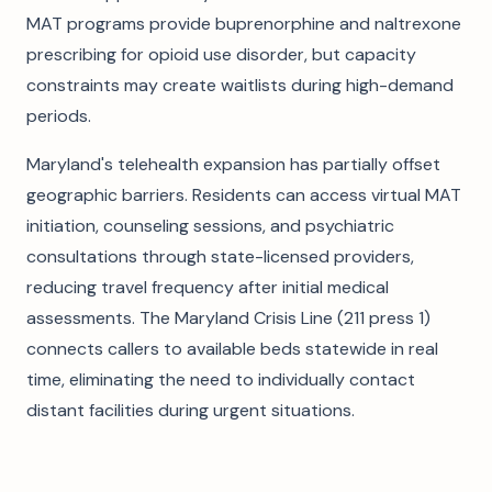
MAT programs provide buprenorphine and naltrexone
prescribing for opioid use disorder, but capacity
constraints may create waitlists during high-demand
periods.
Maryland's telehealth expansion has partially offset
geographic barriers. Residents can access virtual MAT
initiation, counseling sessions, and psychiatric
consultations through state-licensed providers,
reducing travel frequency after initial medical
assessments. The Maryland Crisis Line (211 press 1)
connects callers to available beds statewide in real
time, eliminating the need to individually contact
distant facilities during urgent situations.