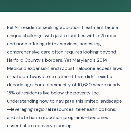
Bel Air residents seeking addiction treatment face a
unique challenge: with just 5 facilities within 25 miles
and none offering detox services, accessing
comprehensive care often requires looking beyond
Harford County's borders. Yet Maryland's 2014
Medicaid expansion and robust naloxone access laws
create pathways to treatment that didn't exist a
decade ago. For a community of 10,630 where nearly
18% of residents live below the poverty line,
understanding how to navigate this limited landscape
—leveraging regional resources, telehealth options,
and state harm reduction programs—becomes
essential to recovery planning.