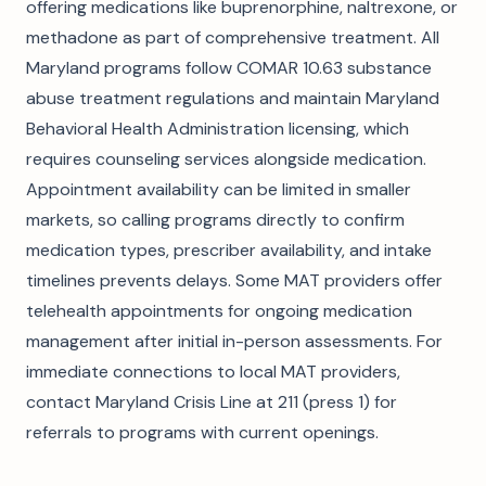
offering medications like buprenorphine, naltrexone, or
methadone as part of comprehensive treatment. All
Maryland programs follow COMAR 10.63 substance
abuse treatment regulations and maintain Maryland
Behavioral Health Administration licensing, which
requires counseling services alongside medication.
Appointment availability can be limited in smaller
markets, so calling programs directly to confirm
medication types, prescriber availability, and intake
timelines prevents delays. Some MAT providers offer
telehealth appointments for ongoing medication
management after initial in-person assessments. For
immediate connections to local MAT providers,
contact Maryland Crisis Line at 211 (press 1) for
referrals to programs with current openings.