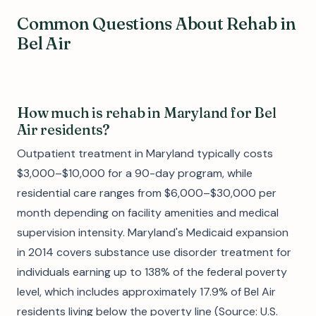
Common Questions About Rehab in
Bel Air
How much is rehab in Maryland for Bel
Air residents?
Outpatient treatment in Maryland typically costs
$3,000–$10,000 for a 90-day program, while
residential care ranges from $6,000–$30,000 per
month depending on facility amenities and medical
supervision intensity. Maryland's Medicaid expansion
in 2014 covers substance use disorder treatment for
individuals earning up to 138% of the federal poverty
level, which includes approximately 17.9% of Bel Air
residents living below the poverty line (Source: U.S.