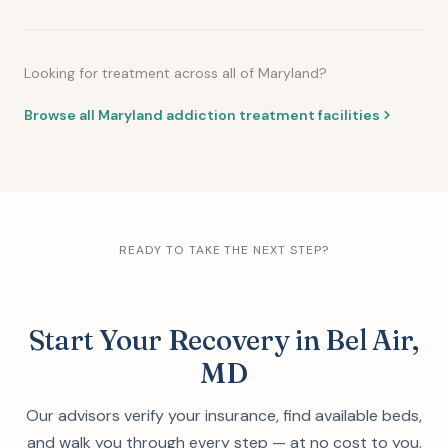
Looking for treatment across all of Maryland?
Browse all Maryland addiction treatment facilities
READY TO TAKE THE NEXT STEP?
Start Your Recovery in Bel Air,
MD
Our advisors verify your insurance, find available beds,
and walk you through every step — at no cost to you.