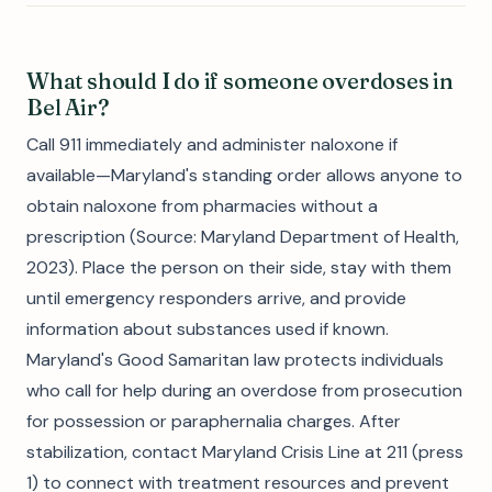
What should I do if someone overdoses in
Bel Air?
Call 911 immediately and administer naloxone if
available—Maryland's standing order allows anyone to
obtain naloxone from pharmacies without a
prescription (Source: Maryland Department of Health,
2023). Place the person on their side, stay with them
until emergency responders arrive, and provide
information about substances used if known.
Maryland's Good Samaritan law protects individuals
who call for help during an overdose from prosecution
for possession or paraphernalia charges. After
stabilization, contact Maryland Crisis Line at 211 (press
1) to connect with treatment resources and prevent