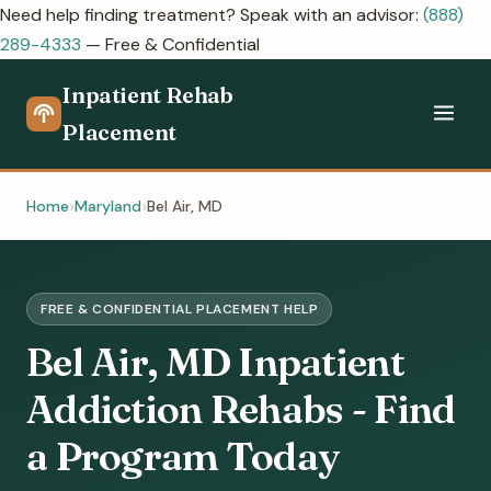
Need help finding treatment? Speak with an advisor:
(888)
289-4333
— Free & Confidential
Inpatient Rehab
Placement
Home
Maryland
Bel Air, MD
FREE & CONFIDENTIAL PLACEMENT HELP
Bel Air, MD Inpatient
Addiction Rehabs - Find
a Program Today