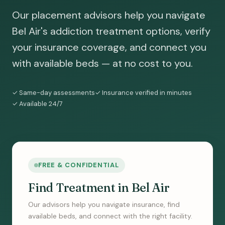
Our placement advisors help you navigate
Bel Air's addiction treatment options, verify
your insurance coverage, and connect you
with available beds — at no cost to you.
✓ Same-day assessments
✓ Insurance verified in minutes
✓ Available 24/7
FREE & CONFIDENTIAL
Find Treatment in Bel Air
Our advisors help you navigate insurance, find
available beds, and connect with the right facility.