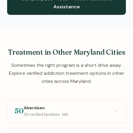
Assistance
Treatment in Other Maryland Cities
Sometimes the right program is a short drive away.
Explore verified addiction treatment options in other
cities across Maryland.
Aberdeen
50
50 verified facilities · MD