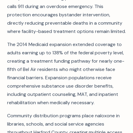
calls 911 during an overdose emergency. This
protection encourages bystander intervention,
directly reducing preventable deaths in a community
where facility-based treatment options remain limited.
The 2014 Medicaid expansion extended coverage to
adults earning up to 138% of the federal poverty level,
creating a treatment funding pathway for nearly one-
fifth of Bel Air residents who might otherwise face
financial barriers. Expansion populations receive
comprehensive substance use disorder benefits,
including outpatient counseling, MAT, and inpatient
rehabilitation when medically necessary.
Community distribution programs place naloxone in
libraries, schools, and social service agencies
throughout Harford County, creating multiple access