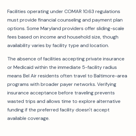
Facilities operating under COMAR 10.63 regulations
must provide financial counseling and payment plan
options. Some Maryland providers offer sliding-scale
fees based on income and household size, though
availability varies by facility type and location.
The absence of facilities accepting private insurance
or Medicaid within the immediate 5-facility radius
means Bel Air residents often travel to Baltimore-area
programs with broader payer networks. Verifying
insurance acceptance before traveling prevents
wasted trips and allows time to explore alternative
funding if the preferred facility doesn't accept
available coverage.