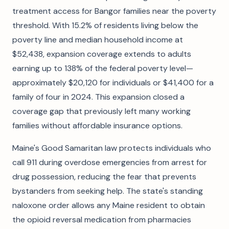
treatment access for Bangor families near the poverty
threshold. With 15.2% of residents living below the
poverty line and median household income at
$52,438, expansion coverage extends to adults
earning up to 138% of the federal poverty level—
approximately $20,120 for individuals or $41,400 for a
family of four in 2024. This expansion closed a
coverage gap that previously left many working
families without affordable insurance options.
Maine's Good Samaritan law protects individuals who
call 911 during overdose emergencies from arrest for
drug possession, reducing the fear that prevents
bystanders from seeking help. The state's standing
naloxone order allows any Maine resident to obtain
the opioid reversal medication from pharmacies