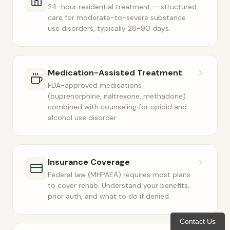
24-hour residential treatment — structured
care for moderate-to-severe substance
use disorders, typically 28-90 days.
Medication-Assisted Treatment
FDA-approved medications
(buprenorphine, naltrexone, methadone)
combined with counseling for opioid and
alcohol use disorder.
Insurance Coverage
Federal law (MHPAEA) requires most plans
to cover rehab. Understand your benefits,
prior auth, and what to do if denied.
Contact Us