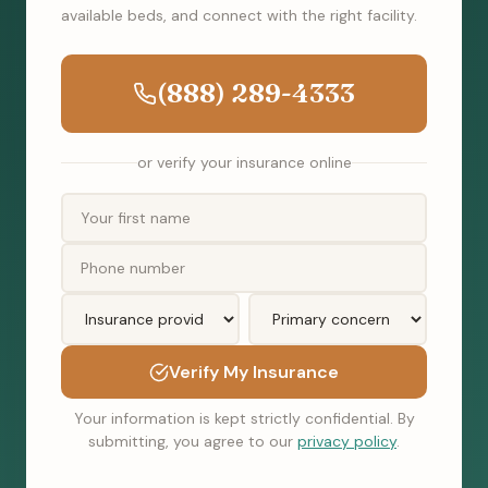
available beds, and connect with the right facility.
(888) 289-4333
or verify your insurance online
Verify My Insurance
Your information is kept strictly confidential. By
submitting, you agree to our
privacy policy
.