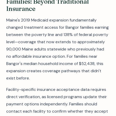
Families: Beyond Traditional
Insurance
Maine's 2019 Medicaid expansion fundamentally
changed treatment access for Bangor families earning
between the poverty line and 138% of federal poverty
level—coverage that now extends to approximately
90,000 Maine adults statewide who previously had
no affordable insurance option. For families near
Bangor's median household income of $52,438, this
expansion creates coverage pathways that didn't
exist before.
Facility-specific insurance acceptance data requires
direct verification, as licensed programs update their
payment options independently. Families should
contact each facility to confirm whether they accept