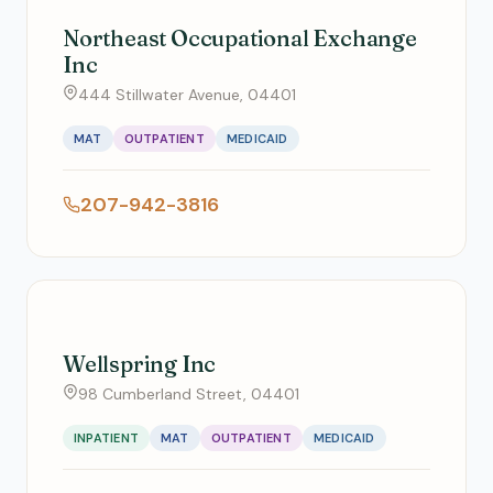
Northeast Occupational Exchange
Inc
444 Stillwater Avenue, 04401
MAT
OUTPATIENT
MEDICAID
207-942-3816
Wellspring Inc
98 Cumberland Street, 04401
INPATIENT
MAT
OUTPATIENT
MEDICAID