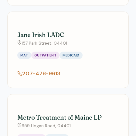
Jane Irish LADC
157 Park Street, 04401
MAT
OUTPATIENT
MEDICAID
207-478-9613
Metro Treatment of Maine LP
659 Hogan Road, 04401