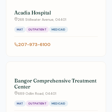
Acadia Hospital
268 Stillwater Avenue, 04401
MAT
OUTPATIENT
MEDICAID
207-973-6100
Bangor Comprehensive Treatment
Center
689 Odlin Road, 04401
MAT
OUTPATIENT
MEDICAID