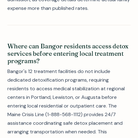
expense more than published rates.
Where can Bangor residents access detox
services before entering local treatment
programs?
Bangor's 12 treatment facilities do not include
dedicated detoxification programs, requiring
residents to access medical stabilization at regional
centers in Portland, Lewiston, or Augusta before
entering local residential or outpatient care. The
Maine Crisis Line (1-888-568-1112) provides 24/7
assistance coordinating safe detox placement and
arranging transportation when needed. This