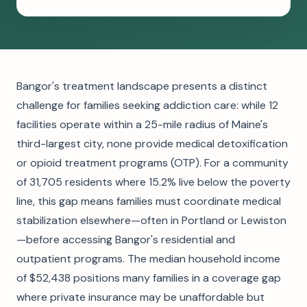
Bangor's treatment landscape presents a distinct
challenge for families seeking addiction care: while 12
facilities operate within a 25-mile radius of Maine's
third-largest city, none provide medical detoxification
or opioid treatment programs (OTP). For a community
of 31,705 residents where 15.2% live below the poverty
line, this gap means families must coordinate medical
stabilization elsewhere—often in Portland or Lewiston
—before accessing Bangor's residential and
outpatient programs. The median household income
of $52,438 positions many families in a coverage gap
where private insurance may be unaffordable but