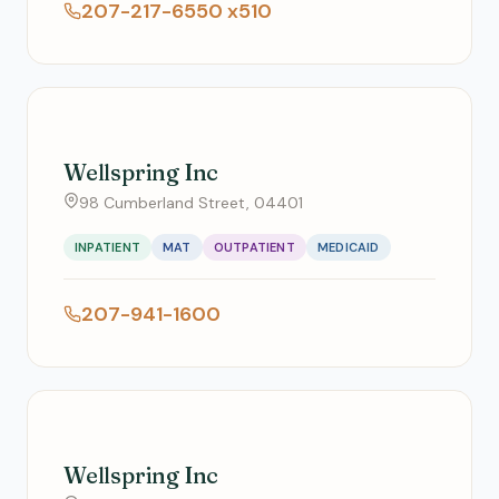
207-217-6550 x510
Wellspring Inc
98 Cumberland Street, 04401
INPATIENT
MAT
OUTPATIENT
MEDICAID
207-941-1600
Wellspring Inc