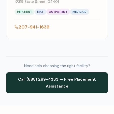
319 State Street, 04401
INPATIENT
MAT
OUTPATIENT
MEDICAID
207-941-1639
Need help choosing the right facility?
Call (888) 289-4333 — Free Placement
Assistance