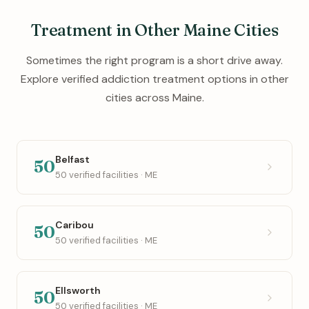
Treatment in Other Maine Cities
Sometimes the right program is a short drive away.
Explore verified addiction treatment options in other
cities across Maine.
Belfast
50
50 verified facilities · ME
Caribou
50
50 verified facilities · ME
Ellsworth
50
50 verified facilities · ME