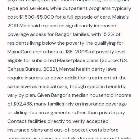
type and services, while outpatient programs typically
cost $1,500-$5,000 for a full episode of care. Maine's
2019 Medicaid expansion significantly increased
coverage access for Bangor families, with 15.2% of
residents living below the poverty line qualifying for
MaineCare and others at 138-200% of poverty level
eligible for subsidized Marketplace plans (Source: U.S.
Census Bureau, 2022). Mental health parity laws
require insurers to cover addiction treatment at the
same level as medical care, though specific benefits
vary by plan. Given Bangor's median household income
of $52,438, many families rely on insurance coverage
or sliding-fee arrangements rather than private pay.
Contact facilities directly to verify accepted
insurance plans and out-of-pocket costs before
admission, as coverage details determine actual family