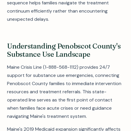
sequence helps families navigate the treatment
continuum efficiently rather than encountering
unexpected delays.
Understanding Penobscot County's
Substance Use Landscape
Maine Crisis Line (1-888-568-1112) provides 24/7
support for substance use emergencies, connecting
Penobscot County families to immediate intervention
resources and treatment referrals. This state-
operated line serves as the first point of contact
when families face acute crises or need guidance
navigating Maine's treatment system.
Maine's 2019 Medicaid expansion significantly affects