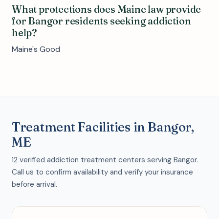
What protections does Maine law provide
for Bangor residents seeking addiction
help?
Maine's Good
Treatment Facilities in Bangor,
ME
12 verified addiction treatment centers serving Bangor.
Call us to confirm availability and verify your insurance
before arrival.