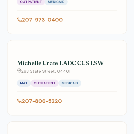
OUTPATIENT
MEDICAID
207-973-0400
Michelle Crate LADC CCS LSW
263 State Street, 04401
MAT
OUTPATIENT
MEDICAID
207-806-5220