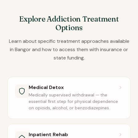
Explore Addiction Treatment
Options
Learn about specific treatment approaches available
in Bangor and how to access them with insurance or
state funding.
Medical Detox
Medically supervised withdrawal — the
essential first step for physical dependence
on opioids, alcohol, or benzodiazepines.
Inpatient Rehab