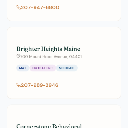
207-947-6800
Brighter Heights Maine
700 Mount Hope Avenue, 04401
MAT
OUTPATIENT
MEDICAID
207-989-2946
Cornerstone Behavioral