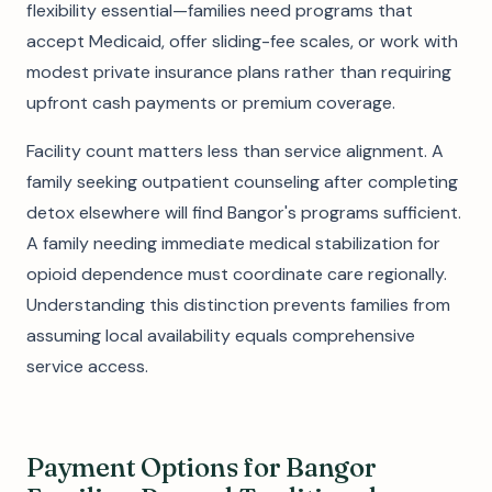
flexibility essential—families need programs that
accept Medicaid, offer sliding-fee scales, or work with
modest private insurance plans rather than requiring
upfront cash payments or premium coverage.
Facility count matters less than service alignment. A
family seeking outpatient counseling after completing
detox elsewhere will find Bangor's programs sufficient.
A family needing immediate medical stabilization for
opioid dependence must coordinate care regionally.
Understanding this distinction prevents families from
assuming local availability equals comprehensive
service access.
Payment Options for Bangor