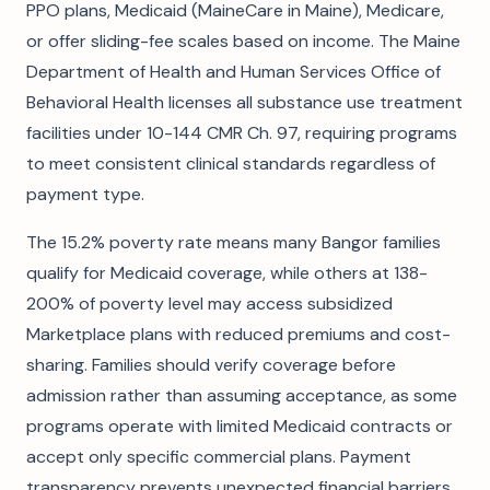
PPO plans, Medicaid (MaineCare in Maine), Medicare,
or offer sliding-fee scales based on income. The Maine
Department of Health and Human Services Office of
Behavioral Health licenses all substance use treatment
facilities under 10-144 CMR Ch. 97, requiring programs
to meet consistent clinical standards regardless of
payment type.
The 15.2% poverty rate means many Bangor families
qualify for Medicaid coverage, while others at 138-
200% of poverty level may access subsidized
Marketplace plans with reduced premiums and cost-
sharing. Families should verify coverage before
admission rather than assuming acceptance, as some
programs operate with limited Medicaid contracts or
accept only specific commercial plans. Payment
transparency prevents unexpected financial barriers