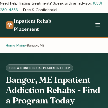
Need help finding treatment? Speak with an advisor:
(888)
289-4333
— Free & Confidential
Inpatient Rehab
Placement
Home
Maine
Bangor, ME
FREE & CONFIDENTIAL PLACEMENT HELP
Bangor, ME Inpatient
Addiction Rehabs - Find
a Program Today