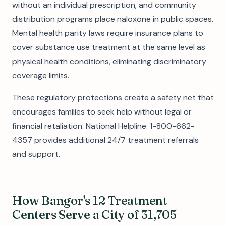
without an individual prescription, and community
distribution programs place naloxone in public spaces.
Mental health parity laws require insurance plans to
cover substance use treatment at the same level as
physical health conditions, eliminating discriminatory
coverage limits.
These regulatory protections create a safety net that
encourages families to seek help without legal or
financial retaliation. National Helpline: 1-800-662-
4357 provides additional 24/7 treatment referrals
and support.
How Bangor's 12 Treatment
Centers Serve a City of 31,705