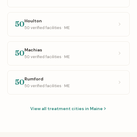
Houlton
50
50 verified facilities · ME
Machias
50
50 verified facilities · ME
Rumford
50
50 verified facilities · ME
View all treatment cities in Maine