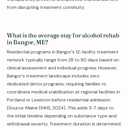
from disrupting treatment continuity.
What is the average stay for alcohol rehab
in Bangor, ME?
Residential programs in Bangor's 12-facility treatment
network typically range from 28 to 90 days based on
clinical assessment and individual progress. However,
Bangor's treatment landscape includes zero
dedicated detox programs, requiring families to
coordinate medical stabilization at regional facilities in
Portland or Lewiston before residential admission
(Source: Maine DHHS, 2024). This adds 3-7 days to
the initial timeline depending on substance type and
withdrawal severity. Treatment duration is determined