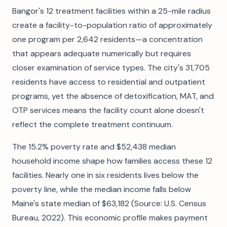
Bangor's 12 treatment facilities within a 25-mile radius
create a facility-to-population ratio of approximately
one program per 2,642 residents—a concentration
that appears adequate numerically but requires
closer examination of service types. The city's 31,705
residents have access to residential and outpatient
programs, yet the absence of detoxification, MAT, and
OTP services means the facility count alone doesn't
reflect the complete treatment continuum.
The 15.2% poverty rate and $52,438 median
household income shape how families access these 12
facilities. Nearly one in six residents lives below the
poverty line, while the median income falls below
Maine's state median of $63,182 (Source: U.S. Census
Bureau, 2022). This economic profile makes payment