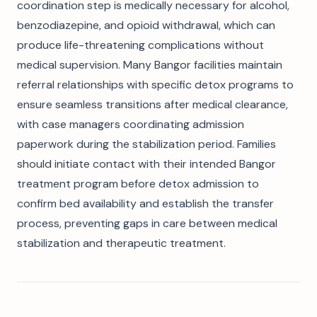
coordination step is medically necessary for alcohol,
benzodiazepine, and opioid withdrawal, which can
produce life-threatening complications without
medical supervision. Many Bangor facilities maintain
referral relationships with specific detox programs to
ensure seamless transitions after medical clearance,
with case managers coordinating admission
paperwork during the stabilization period. Families
should initiate contact with their intended Bangor
treatment program before detox admission to
confirm bed availability and establish the transfer
process, preventing gaps in care between medical
stabilization and therapeutic treatment.