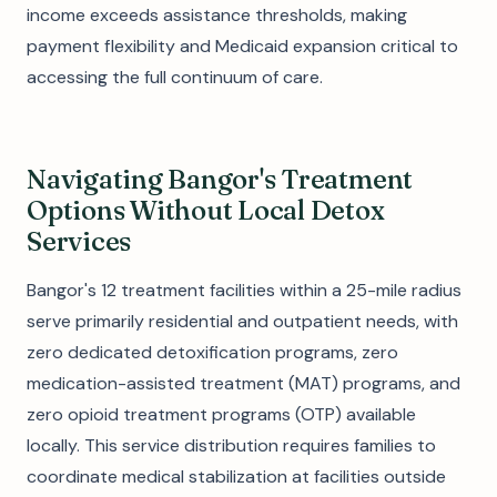
income exceeds assistance thresholds, making
payment flexibility and Medicaid expansion critical to
accessing the full continuum of care.
Navigating Bangor's Treatment
Options Without Local Detox
Services
Bangor's 12 treatment facilities within a 25-mile radius
serve primarily residential and outpatient needs, with
zero dedicated detoxification programs, zero
medication-assisted treatment (MAT) programs, and
zero opioid treatment programs (OTP) available
locally. This service distribution requires families to
coordinate medical stabilization at facilities outside