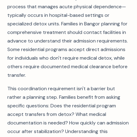
process that manages acute physical dependence—
typically occurs in hospital-based settings or
specialized detox units. Families in Bangor planning for
comprehensive treatment should contact facilities in
advance to understand their admission requirements.
Some residential programs accept direct admissions
for individuals who don't require medical detox, while
others require documented medical clearance before
transfer.
This coordination requirement isn't a barrier but
rather a planning step. Families benefit from asking
specific questions: Does the residential program
accept transfers from detox? What medical
documentation is needed? How quickly can admission
occur after stabilization? Understanding this