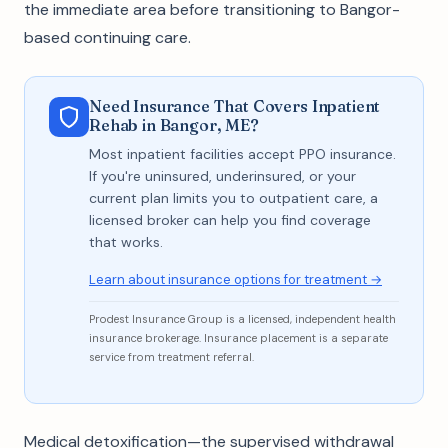
the immediate area before transitioning to Bangor-
based continuing care.
Need Insurance That Covers Inpatient
Rehab in Bangor, ME?
Most inpatient facilities accept PPO insurance.
If you're uninsured, underinsured, or your
current plan limits you to outpatient care, a
licensed broker can help you find coverage
that works.
Learn about insurance options for treatment →
Prodest Insurance Group is a licensed, independent health
insurance brokerage. Insurance placement is a separate
service from treatment referral.
Medical detoxification—the supervised withdrawal