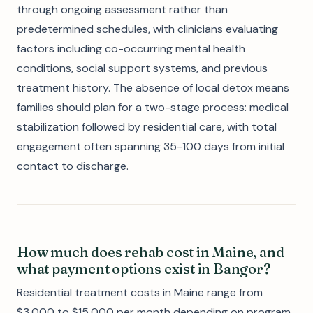
through ongoing assessment rather than
predetermined schedules, with clinicians evaluating
factors including co-occurring mental health
conditions, social support systems, and previous
treatment history. The absence of local detox means
families should plan for a two-stage process: medical
stabilization followed by residential care, with total
engagement often spanning 35-100 days from initial
contact to discharge.
How much does rehab cost in Maine, and
what payment options exist in Bangor?
Residential treatment costs in Maine range from
$3,000 to $15,000 per month depending on program