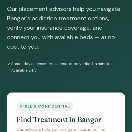
Our placement advisors help you navigate
Bangor's addiction treatment options,
verify your insurance coverage, and
connect you with available beds — at no
cost to you.
✓ Same-day assessments
✓ Insurance verified in minutes
✓ Available 24/7
FREE & CONFIDENTIAL
Find Treatment in Bangor
Our advisors help you navigate insurance, find