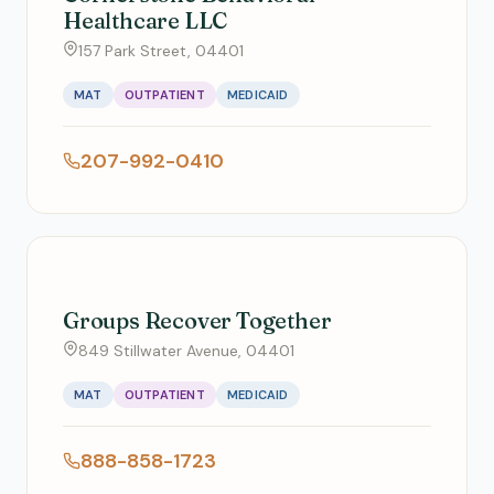
Healthcare LLC
157 Park Street, 04401
MAT
OUTPATIENT
MEDICAID
207-992-0410
Groups Recover Together
849 Stillwater Avenue, 04401
MAT
OUTPATIENT
MEDICAID
888-858-1723