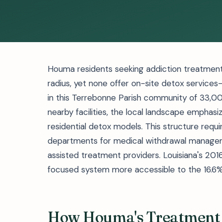
Houma residents seeking addiction treatment 
radius, yet none offer on-site detox service
in this Terrebonne Parish community of 33,00
nearby facilities, the local landscape emphasiz
residential detox models. This structure req
departments for medical withdrawal manage
assisted treatment providers. Louisiana's 20
focused system more accessible to the 16.6% o
How Houma's Treatment 