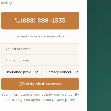
facility.
(888) 289-4333
or verify your insurance online
Verify My Insurance
Your information is kept strictly confidential. By
submitting, you agree to our
privacy policy
.