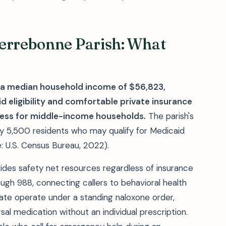
Terrebonne Parish: What
e a median household income of $56,823,
 eligibility and comfortable private insurance
ess for middle-income households.
The parish's
ly 5,500 residents who may qualify for Medicaid
: U.S. Census Bureau, 2022).
vides safety net resources regardless of insurance
ough 988, connecting callers to behavioral health
tate operate under a standing naloxone order,
al medication without an individual prescription.