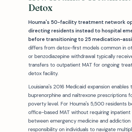
Detox
Houma's 50-facility treatment network op
directing residents instead to hospital e
before transitioning to 25 medication-as
differs from detox-first models common in oth
or benzodiazepine withdrawal typically recei
transfers to outpatient MAT for ongoing trea
detox facility.
Louisiana's 2016 Medicaid expansion enables
buprenorphine and naltrexone prescriptions fo
poverty level. For Houma's 5,500 residents b
office-based MAT without requiring inpatien
between emergency medicine and addiction tr
responsibility on individuals to navigate multi