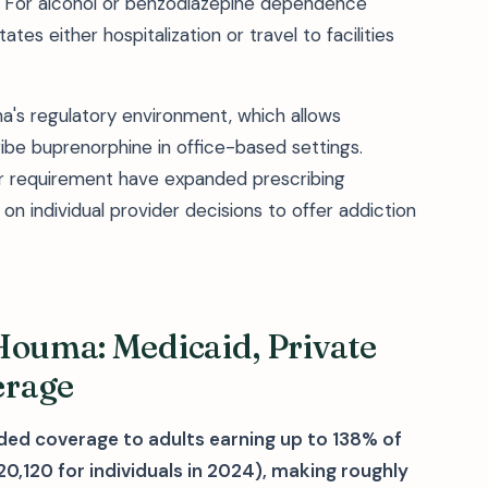
tox. For alcohol or benzodiazepine dependence
tes either hospitalization or travel to facilities
a's regulatory environment, which allows
be buprenorphine in office-based settings.
er requirement have expanded prescribing
s on individual provider decisions to offer addiction
Houma: Medicaid, Private
erage
ded coverage to adults earning up to 138% of
0,120 for individuals in 2024), making roughly