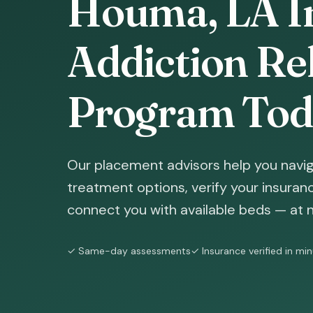
Houma, LA I
Addiction Reh
Program Tod
Our placement advisors help you navi
treatment options, verify your insura
connect you with available beds — at n
✓ Same-day assessments
✓ Insurance verified in mi