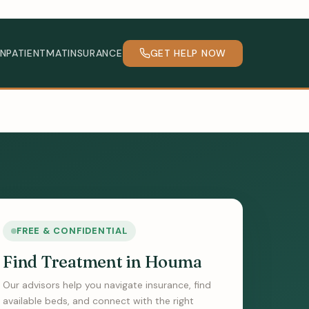
INPATIENT
MAT
INSURANCE
GET HELP NOW
FREE & CONFIDENTIAL
Find Treatment in Houma
Our advisors help you navigate insurance, find
available beds, and connect with the right