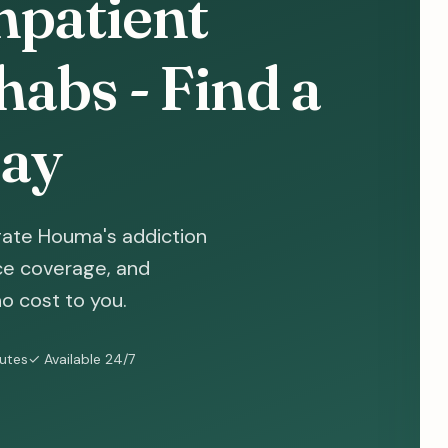
npatient
abs - Find a
ay
gate Houma's addiction
nce coverage, and
o cost to you.
nutes
✓ Available 24/7