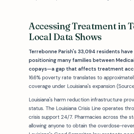
Accessing Treatment in 
Local Data Shows
Terrebonne Parish's 33,094 residents hav
positioning many families between Medicaid
copays—a gap that affects treatment acc
16.6% poverty rate translates to approximate
coverage under Louisiana's expansion (Source
Louisiana's harm reduction infrastructure pro
status. The Louisiana Crisis Line operates thr
crisis support 24/7. Pharmacies across the s
allowing anyone to obtain the overdose-revers