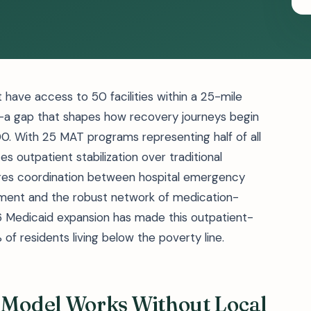
have access to 50 facilities within a 25-mile
s—a gap that shapes how recovery journeys begin
0. With 25 MAT programs representing half of all
es outpatient stabilization over traditional
uires coordination between hospital emergency
ment and the robust network of medication-
16 Medicaid expansion has made this outpatient-
f residents living below the poverty line.
Model Works Without Local