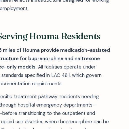
iles reflects infrastructure designed for working
g employment.
 Serving Houma Residents
 25 miles of Houma provide medication-assisted
tructure for buprenorphine and naltrexone
ce-only models.
All facilities operate under
g standards specified in LAC 48:I, which govern
e documentation requirements.
ecific treatment pathway: residents needing
 through hospital emergency departments—
before transitioning to the outpatient and
or opioid use disorder, where buprenorphine can be