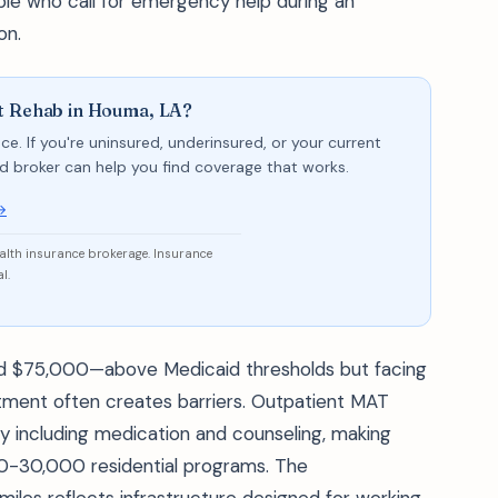
le who call for emergency help during an
on.
nt Rehab in Houma, LA?
ce. If you're uninsured, underinsured, or your current
sed broker can help you find coverage that works.
→
ealth insurance brokerage. Insurance
l.
d $75,000—above Medicaid thresholds but facing
atment often creates barriers. Outpatient MAT
including medication and counseling, making
00-30,000 residential programs. The