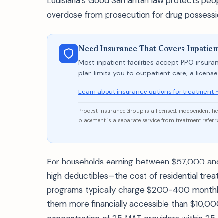
Louisiana's Good Samaritan law protects peop
overdose from prosecution for drug possessi
Need Insurance That Covers Inpatie
Most inpatient facilities accept PPO insuran
plan limits you to outpatient care, a licen
Learn about insurance options for treatment 
Prodest Insurance Group is a licensed, independent h
placement is a separate service from treatment referra
For households earning between $57,000 an
high deductibles—the cost of residential tre
programs typically charge $200-400 monthly 
them more financially accessible than $10,0