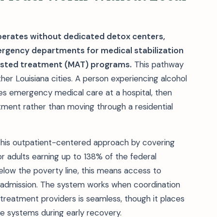
erates without dedicated detox centers,
mergency departments for medical stabilization
sisted treatment (MAT) programs.
This pathway
er Louisiana cities. A person experiencing alcohol
ves emergency medical care at a hospital, then
tment rather than moving through a residential
 this outpatient-centered approach by covering
r adults earning up to 138% of the federal
elow the poverty line, this means access to
t admission. The system works when coordination
eatment providers is seamless, though it places
ple systems during early recovery.