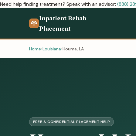
Need help finding treatment? Speak with an advisor:
(888) 2
Inpatient Rehab
Placement
Home
Louisiana
Houma, LA
FREE & CONFIDENTIAL PLACEMENT HELP