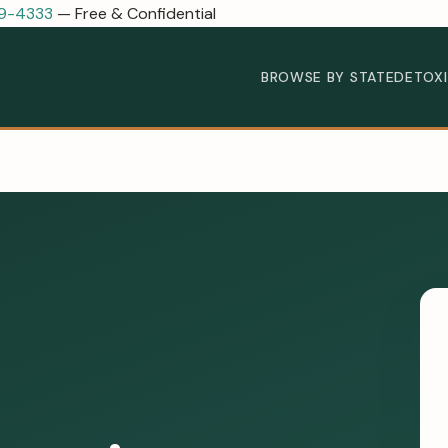
89-4333
— Free & Confidential
BROWSE BY STATE
DETOX