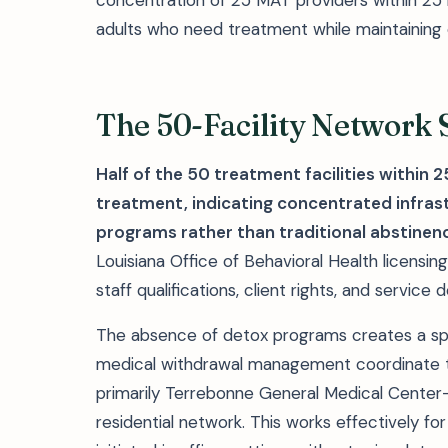
concentration of 25 MAT providers within 25 m
adults who need treatment while maintainin
The 50-Facility Network
Half of the 50 treatment facilities within
treatment, indicating concentrated infras
programs rather than traditional abstinen
Louisiana Office of Behavioral Health licensin
staff qualifications, client rights, and servic
The absence of detox programs creates a sp
medical withdrawal management coordinate
primarily Terrebonne General Medical Center—
residential network. This works effectively f