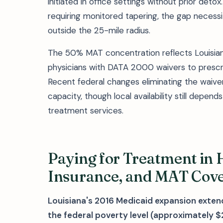
initiated in office settings without prior de
requiring monitored tapering, the gap necessita
outside the 25-mile radius.
The 50% MAT concentration reflects Louisian
physicians with DATA 2000 waivers to prescri
Recent federal changes eliminating the waiv
capacity, though local availability still depend
treatment services.
Paying for Treatment in 
Insurance, and MAT Cov
Louisiana's 2016 Medicaid expansion exten
the federal poverty level (approximately $2