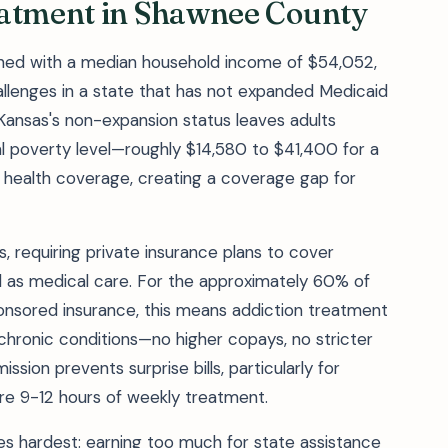
eatment in Shawnee County
ned with a median household income of $54,052,
hallenges in a state that has not expanded Medicaid
. Kansas's non-expansion status leaves adults
 poverty level—roughly $14,580 to $41,400 for a
 health coverage, creating a coverage gap for
, requiring private insurance plans to cover
l as medical care. For the approximately 60% of
nsored insurance, this means addiction treatment
chronic conditions—no higher copays, no stricter
ission prevents surprise bills, particularly for
re 9-12 hours of weekly treatment.
es hardest: earning too much for state assistance