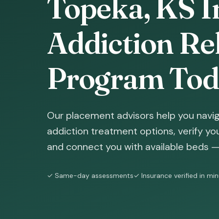
Topeka, KS I
Addiction Reh
Program Tod
Our placement advisors help you navi
addiction treatment options, verify yo
and connect you with available beds — 
✓ Same-day assessments
✓ Insurance verified in mi