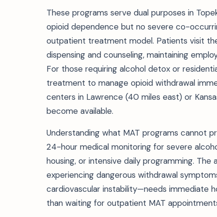
These programs serve dual purposes in Topeka
opioid dependence but no severe co-occurri
outpatient treatment model. Patients visit th
dispensing and counseling, maintaining employm
For those requiring alcohol detox or resident
treatment to manage opioid withdrawal immedi
centers in Lawrence (40 miles east) or Kansas
become available.
Understanding what MAT programs cannot prov
24-hour medical monitoring for severe alcohol
housing, or intensive daily programming. The 
experiencing dangerous withdrawal symptoms—
cardiovascular instability—needs immediate 
than waiting for outpatient MAT appointment