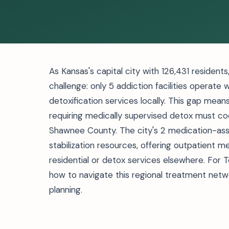
As Kansas's capital city with 126,431 residen
challenge: only 5 addiction facilities operate 
detoxification services locally. This gap mean
requiring medically supervised detox must coo
Shawnee County. The city's 2 medication-ass
stabilization resources, offering outpatient
residential or detox services elsewhere. For T
how to navigate this regional treatment net
planning.