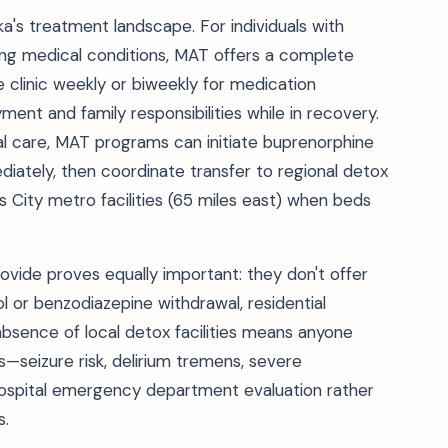
's treatment landscape. For individuals with
ng medical conditions, MAT offers a complete
e clinic weekly or biweekly for medication
ent and family responsibilities while in recovery.
ial care, MAT programs can initiate buprenorphine
ately, then coordinate transfer to regional detox
 City metro facilities (65 miles east) when beds
ide proves equally important: they don't offer
 or benzodiazepine withdrawal, residential
absence of local detox facilities means anyone
seizure risk, delirium tremens, severe
hospital emergency department evaluation rather
s.