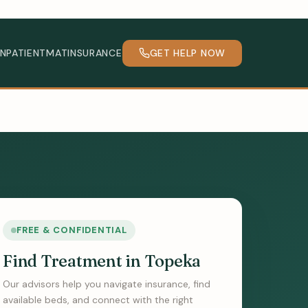
INPATIENT
MAT
INSURANCE
GET HELP NOW
FREE & CONFIDENTIAL
Find Treatment in Topeka
Our advisors help you navigate insurance, find
available beds, and connect with the right