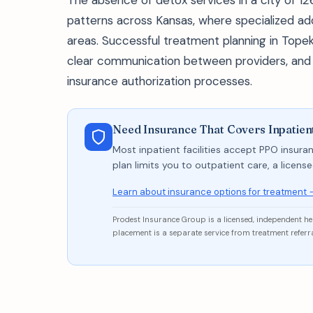
The absence of detox services in a city of 126
patterns across Kansas, where specialized ad
areas. Successful treatment planning in Topeka 
clear communication between providers, and re
insurance authorization processes.
Need Insurance That Covers Inpatien
Most inpatient facilities accept PPO insuran
plan limits you to outpatient care, a licen
Learn about insurance options for treatment 
Prodest Insurance Group is a licensed, independent h
placement is a separate service from treatment referra