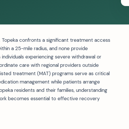
ts, Topeka confronts a significant treatment access
within a 25-mile radius, and none provide
s individuals experiencing severe withdrawal or
rdinate care with regional providers outside
isted treatment (MAT) programs serve as critical
 medication management while patients arrange
opeka residents and their families, understanding
work becomes essential to effective recovery