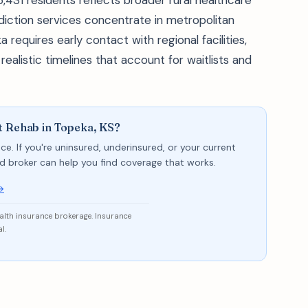
,431 residents reflects broader rural healthcare
diction services concentrate in metropolitan
requires early contact with regional facilities,
alistic timelines that account for waitlists and
t Rehab in Topeka, KS?
ce. If you're uninsured, underinsured, or your current
sed broker can help you find coverage that works.
→
ealth insurance brokerage. Insurance
l.