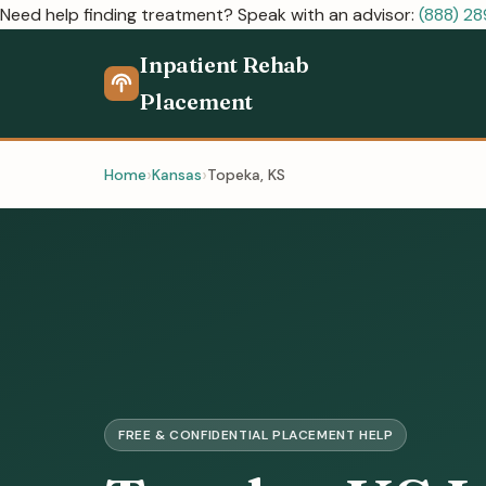
Need help finding treatment? Speak with an advisor:
(888) 2
Inpatient Rehab
Placement
Home
Kansas
Topeka, KS
FREE & CONFIDENTIAL PLACEMENT HELP