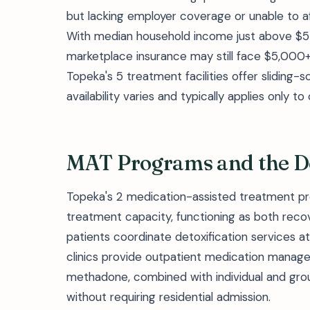
but lacking employer coverage or unable to 
With median household income just above $5
marketplace insurance may still face $5,000
Topeka's 5 treatment facilities offer slidin
availability varies and typically applies only t
MAT Programs and the D
Topeka's 2 medication-assisted treatment pr
treatment capacity, functioning as both reco
patients coordinate detoxification services a
clinics provide outpatient medication manage
methadone, combined with individual and gro
without requiring residential admission.