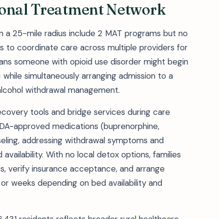
ional Treatment Network
hin a 25-mile radius include 2 MAT programs but no
nts to coordinate care across multiple providers for
ans someone with opioid use disorder might begin
 while simultaneously arranging admission to a
r alcohol withdrawal management.
covery tools and bridge services during care
e FDA-approved medications (buprenorphine,
eling, addressing withdrawal symptoms and
 availability. With no local detox options, families
ies, verify insurance acceptance, and arrange
or weeks depending on bed availability and