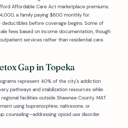
afford Affordable Care Act marketplace premiums.
4,000, a family paying $800 monthly for
+ deductibles before coverage begins. Some of
g-scale fees based on income documentation, though
o outpatient services rather than residential care.
etox Gap in Topeka
ograms represent 40% of the city's addiction
very pathways and stabilization resources while
t regional facilities outside Shawnee County. MAT
ment using buprenorphine, naltrexone, or
up counseling—addressing opioid use disorder