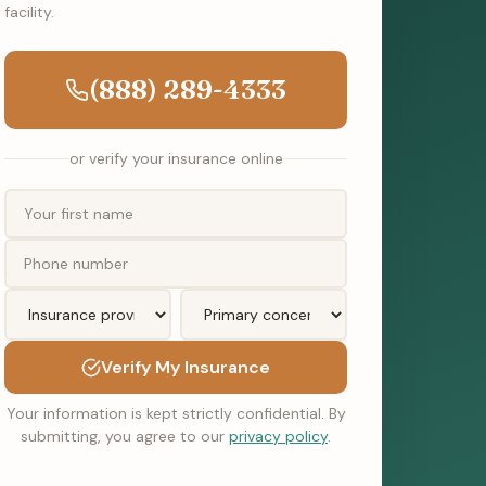
facility.
(888) 289-4333
or verify your insurance online
Verify My Insurance
Your information is kept strictly confidential. By
submitting, you agree to our
privacy policy
.