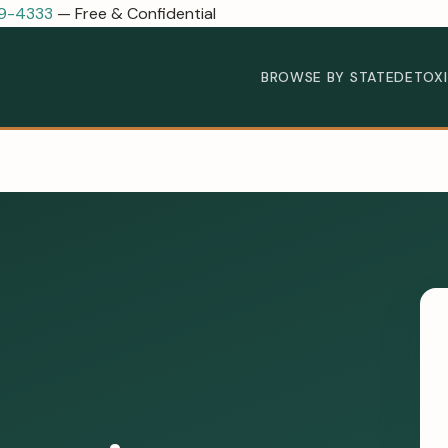
89-4333
— Free & Confidential
BROWSE BY STATE
DETOX