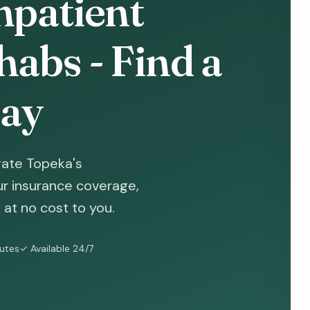
npatient
abs - Find a
ay
gate Topeka's
ur insurance coverage,
at no cost to you.
nutes
✓ Available 24/7