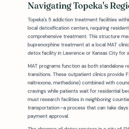
Navigating Topeka's Reg
Topeka's 5 addiction treatment facilities wit
local detoxification centers, requiring reside
comprehensive treatment. This structure me
buprenorphine treatment at a local MAT clinic
detox facility in Lawrence or Kansas City fo
MAT programs function as both standalone re
transitions. These outpatient clinics provid
naltrexone, methadone) combined with couns
cravings while patients wait for residential bed
must research facilities in neighboring count
transportation—a process that can take days 
payment approval.