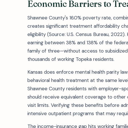
Economic Barriers to Tr
Shawnee County's 16.0% poverty rate, combi
creates significant treatment affordability c
eligibility (Source: U.S. Census Bureau, 2022)
earning between 38% and 138% of the federal
family of three—without access to subsidized
thousands of working Topeka residents.
Kansas does enforce mental health parity laws
behavioral health treatment at the same leve
Shawnee County residents with employer-spo
should receive equivalent coverage to other 
visit limits. Verifying these benefits before adm
intensive outpatient programs that may requi
The income-insurance gap hits working famili