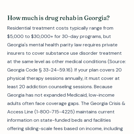
How much is drug rehab in Georgia?
Residential treatment costs typically range from
$5,000 to $30,000+ for 30-day programs, but
Georgia's mental health parity law requires private
insurers to cover substance use disorder treatment
at the same level as other medical conditions (Source:
Georgia Code § 33-24-59.16). If your plan covers 20
physical therapy sessions annually, it must cover at
least 20 addiction counseling sessions. Because
Georgia has not expanded Medicaid, low-income
adults often face coverage gaps. The Georgia Crisis &
Access Line (1-800-715-4225) maintains current
information on state-funded beds and facilities
offering sliding-scale fees based on income, including