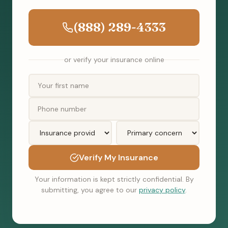
(888) 289-4333
or verify your insurance online
Verify My Insurance
Your information is kept strictly confidential. By
submitting, you agree to our
privacy policy
.