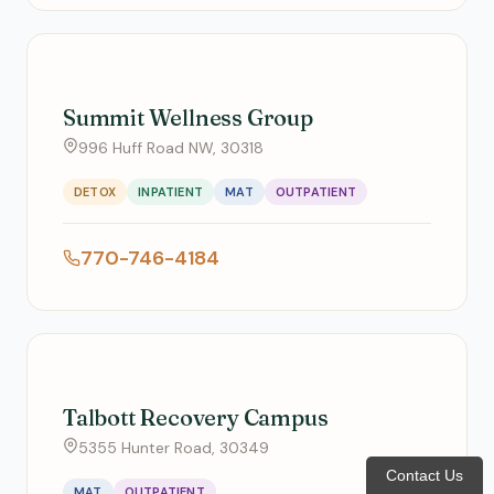
Summit Wellness Group
996 Huff Road NW, 30318
DETOX
INPATIENT
MAT
OUTPATIENT
770-746-4184
Talbott Recovery Campus
5355 Hunter Road, 30349
Contact Us
MAT
OUTPATIENT