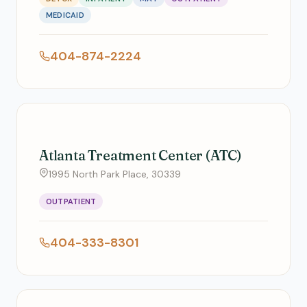
MEDICAID
404-874-2224
Atlanta Treatment Center (ATC)
1995 North Park Place, 30339
OUTPATIENT
404-333-8301