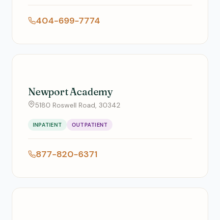
404-699-7774
Newport Academy
5180 Roswell Road, 30342
INPATIENT
OUTPATIENT
877-820-6371