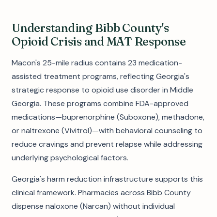
Understanding Bibb County's
Opioid Crisis and MAT Response
Macon's 25-mile radius contains 23 medication-
assisted treatment programs, reflecting Georgia's
strategic response to opioid use disorder in Middle
Georgia. These programs combine FDA-approved
medications—buprenorphine (Suboxone), methadone,
or naltrexone (Vivitrol)—with behavioral counseling to
reduce cravings and prevent relapse while addressing
underlying psychological factors.
Georgia's harm reduction infrastructure supports this
clinical framework. Pharmacies across Bibb County
dispense naloxone (Narcan) without individual