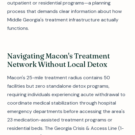
outpatient or residential programs—a planning
process that demands clear information about how
Middle Georgia's treatment infrastructure actually
functions.
Navigating Macon's Treatment
Network Without Local Detox
Macon's 25-mile treatment radius contains 50
facilities but zero standalone detox programs,
requiring individuals experiencing acute withdrawal to
coordinate medical stabilization through hospital
emergency departments before accessing the area's
23 medication-assisted treatment programs or
residential beds. The Georgia Crisis & Access Line (1-