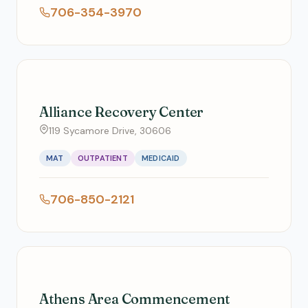
706-354-3970
Alliance Recovery Center
119 Sycamore Drive, 30606
MAT
OUTPATIENT
MEDICAID
706-850-2121
Athens Area Commencement