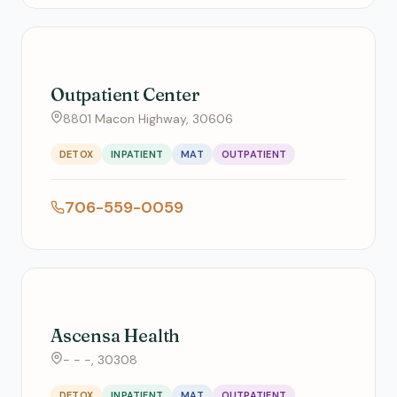
Outpatient Center
8801 Macon Highway, 30606
DETOX
INPATIENT
MAT
OUTPATIENT
706-559-0059
Ascensa Health
- - -, 30308
DETOX
INPATIENT
MAT
OUTPATIENT