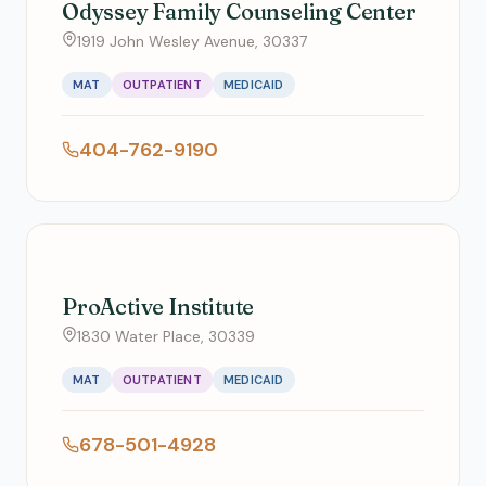
Odyssey Family Counseling Center
1919 John Wesley Avenue, 30337
MAT
OUTPATIENT
MEDICAID
404-762-9190
ProActive Institute
1830 Water Place, 30339
MAT
OUTPATIENT
MEDICAID
678-501-4928