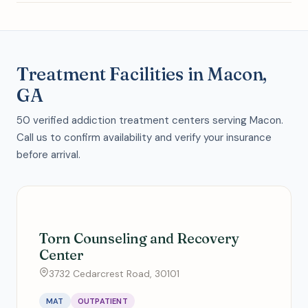
Treatment Facilities in Macon,
GA
50 verified addiction treatment centers serving Macon.
Call us to confirm availability and verify your insurance
before arrival.
Torn Counseling and Recovery
Center
3732 Cedarcrest Road, 30101
MAT
OUTPATIENT