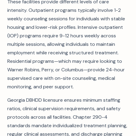
These facilities provide different levels of care
intensity. Outpatient programs typically involve 1-2
weekly counseling sessions for individuals with stable
housing and lower-risk profiles. Intensive outpatient
(IOP) programs require 9-12 hours weekly across
multiple sessions, allowing individuals to maintain
employment while receiving structured treatment.
Residential programs—which may require looking to
Warner Robins, Perry, or Columbus—provide 24-hour
supervised care with on-site counseling, medical
monitoring, and peer support.
Georgia DBHDD licensure ensures minimum staffing
ratios, clinical supervision requirements, and safety
protocols across all facilities. Chapter 290-4
standards mandate individualized treatment planning,
regular clinical assessments, and discharge planning