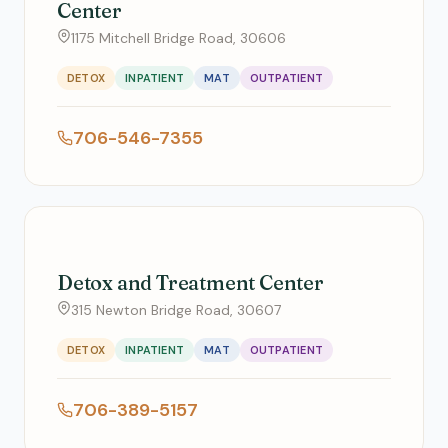
Center
1175 Mitchell Bridge Road, 30606
DETOX
INPATIENT
MAT
OUTPATIENT
706-546-7355
Detox and Treatment Center
315 Newton Bridge Road, 30607
DETOX
INPATIENT
MAT
OUTPATIENT
706-389-5157