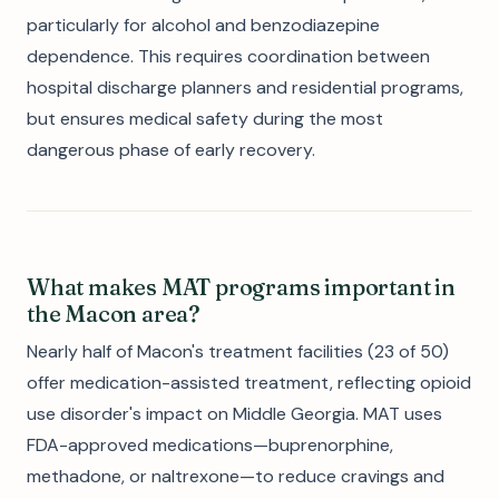
particularly for alcohol and benzodiazepine
dependence. This requires coordination between
hospital discharge planners and residential programs,
but ensures medical safety during the most
dangerous phase of early recovery.
What makes MAT programs important in
the Macon area?
Nearly half of Macon's treatment facilities (23 of 50)
offer medication-assisted treatment, reflecting opioid
use disorder's impact on Middle Georgia. MAT uses
FDA-approved medications—buprenorphine,
methadone, or naltrexone—to reduce cravings and