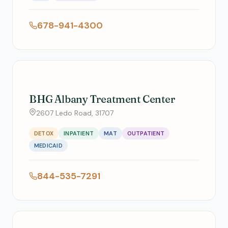
678-941-4300
BHG Albany Treatment Center
2607 Ledo Road, 31707
DETOX
INPATIENT
MAT
OUTPATIENT
MEDICAID
844-535-7291