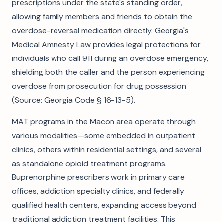
prescriptions under the state's standing order,
allowing family members and friends to obtain the
overdose-reversal medication directly. Georgia's
Medical Amnesty Law provides legal protections for
individuals who call 911 during an overdose emergency,
shielding both the caller and the person experiencing
overdose from prosecution for drug possession
(Source: Georgia Code § 16-13-5).
MAT programs in the Macon area operate through
various modalities—some embedded in outpatient
clinics, others within residential settings, and several
as standalone opioid treatment programs.
Buprenorphine prescribers work in primary care
offices, addiction specialty clinics, and federally
qualified health centers, expanding access beyond
traditional addiction treatment facilities. This