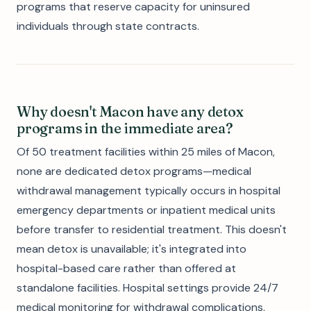
programs that reserve capacity for uninsured
individuals through state contracts.
Why doesn't Macon have any detox
programs in the immediate area?
Of 50 treatment facilities within 25 miles of Macon,
none are dedicated detox programs—medical
withdrawal management typically occurs in hospital
emergency departments or inpatient medical units
before transfer to residential treatment. This doesn't
mean detox is unavailable; it's integrated into
hospital-based care rather than offered at
standalone facilities. Hospital settings provide 24/7
medical monitoring for withdrawal complications,