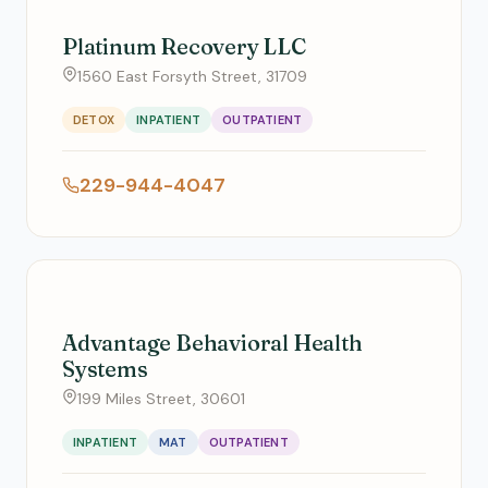
Platinum Recovery LLC
1560 East Forsyth Street, 31709
DETOX
INPATIENT
OUTPATIENT
229-944-4047
Advantage Behavioral Health
Systems
199 Miles Street, 30601
INPATIENT
MAT
OUTPATIENT