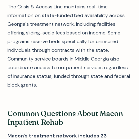
The Crisis & Access Line maintains real-time
information on state-funded bed availability across
Georgia's treatment network, including facilities
offering sliding-scale fees based on income. Some
programs reserve beds specifically for uninsured
individuals through contracts with the state.
Community service boards in Middle Georgia also
coordinate access to outpatient services regardless
of insurance status, funded through state and federal
block grants.
Common Questions About Macon
Inpatient Rehab
Macon's treatment network includes 23