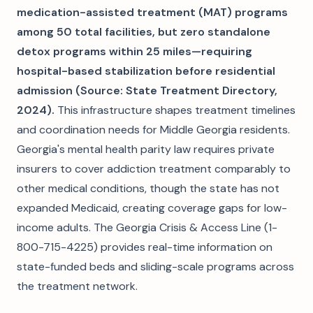
medication-assisted treatment (MAT) programs
among 50 total facilities, but zero standalone
detox programs within 25 miles—requiring
hospital-based stabilization before residential
admission (Source: State Treatment Directory,
2024).
This infrastructure shapes treatment timelines
and coordination needs for Middle Georgia residents.
Georgia's mental health parity law requires private
insurers to cover addiction treatment comparably to
other medical conditions, though the state has not
expanded Medicaid, creating coverage gaps for low-
income adults. The Georgia Crisis & Access Line (1-
800-715-4225) provides real-time information on
state-funded beds and sliding-scale programs across
the treatment network.