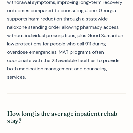
withdrawal symptoms, improving long-term recovery
outcomes compared to counseling alone. Georgia
supports harm reduction through a statewide
naloxone standing order allowing pharmacy access
without individual prescriptions, plus Good Samaritan
law protections for people who call 911 during
overdose emergencies. MAT programs often
coordinate with the 23 available facilities to provide
both medication management and counseling
services.
How long is the average inpatient rehab
stay?