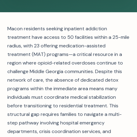
Macon residents seeking inpatient addiction
treatment have access to 50 facilities within a 25-mile
radius, with 23 offering medication-assisted
treatment (MAT) programs—a critical resource in a
region where opioid-related overdoses continue to
challenge Middle Georgia communities. Despite this
network of care, the absence of dedicated detox
programs within the immediate area means many
individuals must coordinate medical stabilization
before transitioning to residential treatment. This
structural gap requires families to navigate a multi-
step pathway involving hospital emergency
departments, crisis coordination services, and