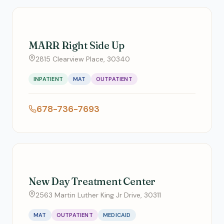
MARR Right Side Up
2815 Clearview Place, 30340
INPATIENT
MAT
OUTPATIENT
678-736-7693
New Day Treatment Center
2563 Martin Luther King Jr Drive, 30311
MAT
OUTPATIENT
MEDICAID