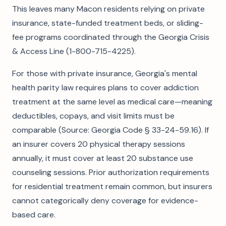
This leaves many Macon residents relying on private
insurance, state-funded treatment beds, or sliding-
fee programs coordinated through the Georgia Crisis
& Access Line (1-800-715-4225).
For those with private insurance, Georgia's mental
health parity law requires plans to cover addiction
treatment at the same level as medical care—meaning
deductibles, copays, and visit limits must be
comparable (Source: Georgia Code § 33-24-59.16). If
an insurer covers 20 physical therapy sessions
annually, it must cover at least 20 substance use
counseling sessions. Prior authorization requirements
for residential treatment remain common, but insurers
cannot categorically deny coverage for evidence-
based care.