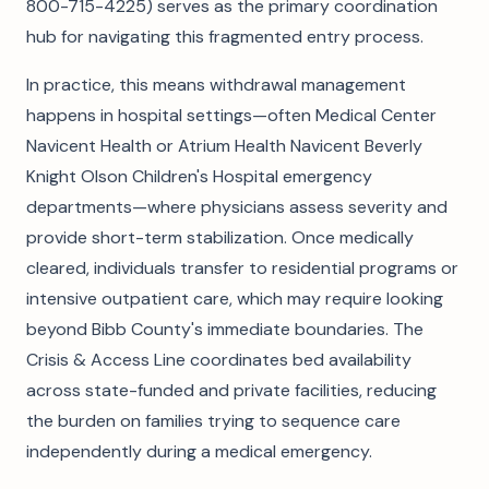
800-715-4225) serves as the primary coordination
hub for navigating this fragmented entry process.
In practice, this means withdrawal management
happens in hospital settings—often Medical Center
Navicent Health or Atrium Health Navicent Beverly
Knight Olson Children's Hospital emergency
departments—where physicians assess severity and
provide short-term stabilization. Once medically
cleared, individuals transfer to residential programs or
intensive outpatient care, which may require looking
beyond Bibb County's immediate boundaries. The
Crisis & Access Line coordinates bed availability
across state-funded and private facilities, reducing
the burden on families trying to sequence care
independently during a medical emergency.