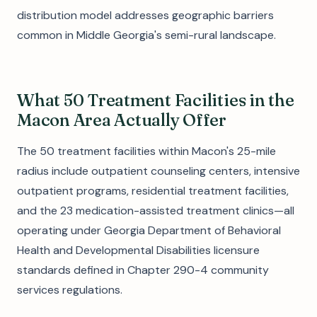
distribution model addresses geographic barriers
common in Middle Georgia's semi-rural landscape.
What 50 Treatment Facilities in the
Macon Area Actually Offer
The 50 treatment facilities within Macon's 25-mile
radius include outpatient counseling centers, intensive
outpatient programs, residential treatment facilities,
and the 23 medication-assisted treatment clinics—all
operating under Georgia Department of Behavioral
Health and Developmental Disabilities licensure
standards defined in Chapter 290-4 community
services regulations.