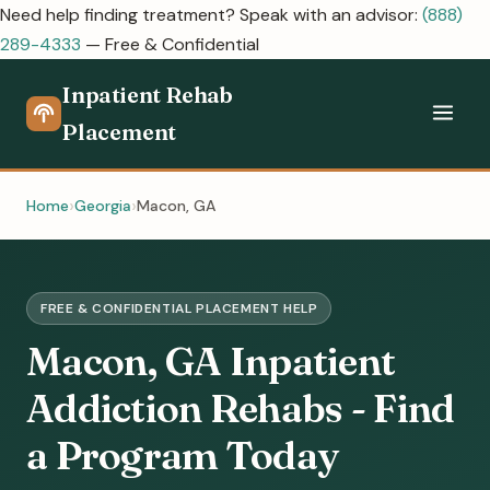
Need help finding treatment? Speak with an advisor:
(888)
289-4333
— Free & Confidential
Inpatient Rehab
Placement
Home
Georgia
Macon, GA
FREE & CONFIDENTIAL PLACEMENT HELP
Macon, GA Inpatient
Addiction Rehabs - Find
a Program Today