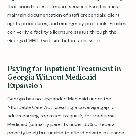
that coordinates aftercare services. Facilities must
maintain documentation of staff credentials, client
rights procedures, and emergency protocols. Families
can verify a facility's licensure status through the
Georgia DBHDD website before admission.
Paying for Inpatient Treatment in
Georgia Without Medicaid
Expansion
Georgia has not expanded Medicaid under the
Affordable Care Act, creating a coverage gap for
adults earning too much to qualify for traditional
Medicaid (primarily parents under 35% of federal
poverty level) but unable to afford private insurance.