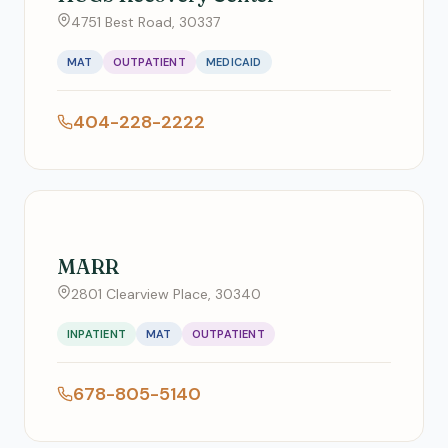
4751 Best Road, 30337
MAT
OUTPATIENT
MEDICAID
404-228-2222
MARR
2801 Clearview Place, 30340
INPATIENT
MAT
OUTPATIENT
678-805-5140