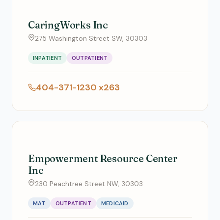
CaringWorks Inc
275 Washington Street SW, 30303
INPATIENT
OUTPATIENT
404-371-1230 x263
Empowerment Resource Center
Inc
230 Peachtree Street NW, 30303
MAT
OUTPATIENT
MEDICAID