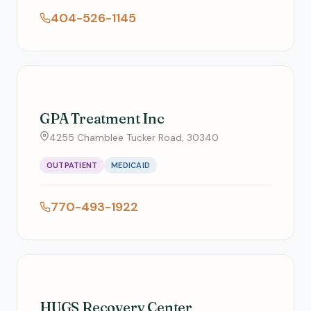
404-526-1145
GPA Treatment Inc
4255 Chamblee Tucker Road, 30340
OUTPATIENT
MEDICAID
770-493-1922
HUGS Recovery Center