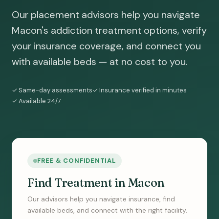
Our placement advisors help you navigate
Macon's addiction treatment options, verify
your insurance coverage, and connect you
with available beds — at no cost to you.
✓ Same-day assessments
✓ Insurance verified in minutes
✓ Available 24/7
FREE & CONFIDENTIAL
Find Treatment in Macon
Our advisors help you navigate insurance, find
available beds, and connect with the right facility.