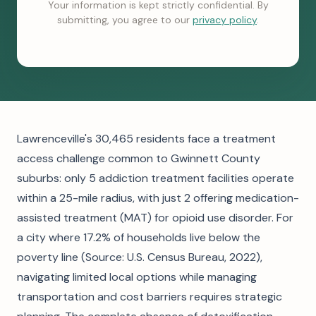
Your information is kept strictly confidential. By
submitting, you agree to our
privacy policy
.
Lawrenceville's 30,465 residents face a treatment
access challenge common to Gwinnett County
suburbs: only 5 addiction treatment facilities operate
within a 25-mile radius, with just 2 offering medication-
assisted treatment (MAT) for opioid use disorder. For
a city where 17.2% of households live below the
poverty line (Source: U.S. Census Bureau, 2022),
navigating limited local options while managing
transportation and cost barriers requires strategic