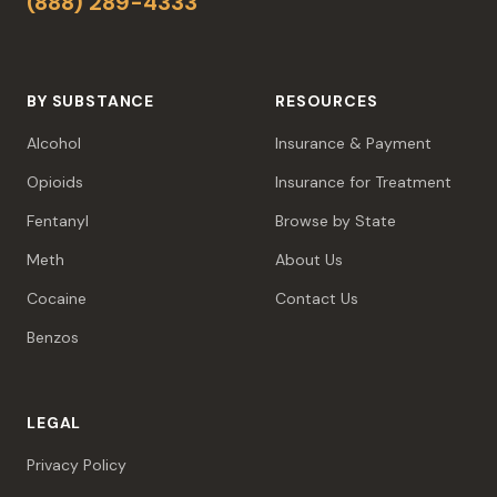
(888) 289-4333
BY SUBSTANCE
RESOURCES
Alcohol
Insurance & Payment
Opioids
Insurance for Treatment
Fentanyl
Browse by State
Meth
About Us
Cocaine
Contact Us
Benzos
LEGAL
Privacy Policy