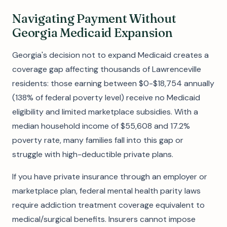
Navigating Payment Without
Georgia Medicaid Expansion
Georgia's decision not to expand Medicaid creates a
coverage gap affecting thousands of Lawrenceville
residents: those earning between $0-$18,754 annually
(138% of federal poverty level) receive no Medicaid
eligibility and limited marketplace subsidies. With a
median household income of $55,608 and 17.2%
poverty rate, many families fall into this gap or
struggle with high-deductible private plans.
If you have private insurance through an employer or
marketplace plan, federal mental health parity laws
require addiction treatment coverage equivalent to
medical/surgical benefits. Insurers cannot impose