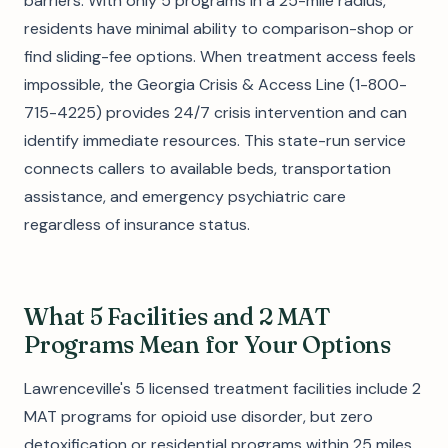
barriers. With only 5 programs in a 25-mile radius,
residents have minimal ability to comparison-shop or
find sliding-fee options. When treatment access feels
impossible, the Georgia Crisis & Access Line (1-800-
715-4225) provides 24/7 crisis intervention and can
identify immediate resources. This state-run service
connects callers to available beds, transportation
assistance, and emergency psychiatric care
regardless of insurance status.
What 5 Facilities and 2 MAT
Programs Mean for Your Options
Lawrenceville's 5 licensed treatment facilities include 2
MAT programs for opioid use disorder, but zero
detoxification or residential programs within 25 miles.