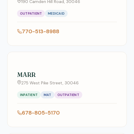
190 Camden Hill Road, 30046
OUTPATIENT
MEDICAID
770-513-8988
MARR
275 West Pike Street, 30046
INPATIENT
MAT
OUTPATIENT
678-805-5170