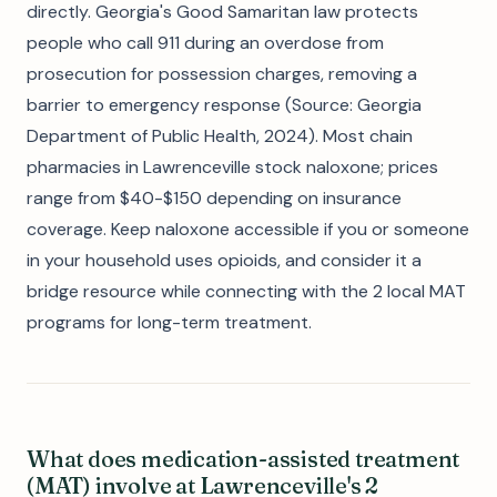
directly. Georgia's Good Samaritan law protects
people who call 911 during an overdose from
prosecution for possession charges, removing a
barrier to emergency response (Source: Georgia
Department of Public Health, 2024). Most chain
pharmacies in Lawrenceville stock naloxone; prices
range from $40-$150 depending on insurance
coverage. Keep naloxone accessible if you or someone
in your household uses opioids, and consider it a
bridge resource while connecting with the 2 local MAT
programs for long-term treatment.
What does medication-assisted treatment
(MAT) involve at Lawrenceville's 2