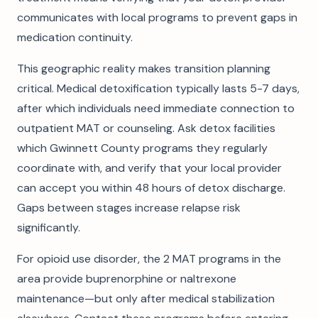
communicates with local programs to prevent gaps in
medication continuity.
This geographic reality makes transition planning
critical. Medical detoxification typically lasts 5-7 days,
after which individuals need immediate connection to
outpatient MAT or counseling. Ask detox facilities
which Gwinnett County programs they regularly
coordinate with, and verify that your local provider
can accept you within 48 hours of detox discharge.
Gaps between stages increase relapse risk
significantly.
For opioid use disorder, the 2 MAT programs in the
area provide buprenorphine or naltrexone
maintenance—but only after medical stabilization