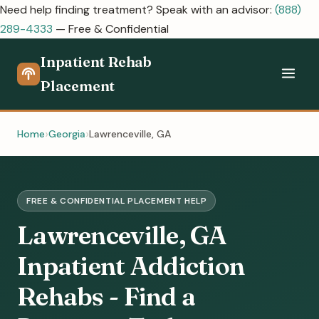
Need help finding treatment? Speak with an advisor:
(888)
289-4333
— Free & Confidential
Inpatient Rehab
Placement
Home
Georgia
Lawrenceville, GA
FREE & CONFIDENTIAL PLACEMENT HELP
Lawrenceville, GA
Inpatient Addiction
Rehabs - Find a