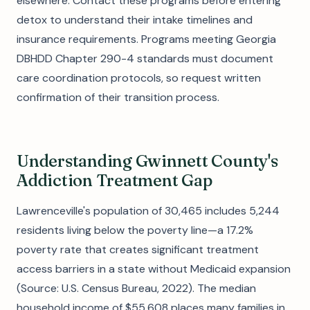
elsewhere. Contact these programs before entering
detox to understand their intake timelines and
insurance requirements. Programs meeting Georgia
DBHDD Chapter 290-4 standards must document
care coordination protocols, so request written
confirmation of their transition process.
Understanding Gwinnett County's
Addiction Treatment Gap
Lawrenceville's population of 30,465 includes 5,244
residents living below the poverty line—a 17.2%
poverty rate that creates significant treatment
access barriers in a state without Medicaid expansion
(Source: U.S. Census Bureau, 2022). The median
household income of $55,608 places many families in