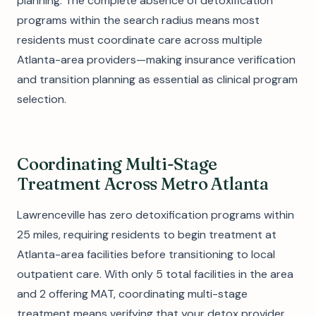
planning. The complete absence of detoxification
programs within the search radius means most
residents must coordinate care across multiple
Atlanta-area providers—making insurance verification
and transition planning as essential as clinical program
selection.
Coordinating Multi-Stage
Treatment Across Metro Atlanta
Lawrenceville has zero detoxification programs within
25 miles, requiring residents to begin treatment at
Atlanta-area facilities before transitioning to local
outpatient care. With only 5 total facilities in the area
and 2 offering MAT, coordinating multi-stage
treatment means verifying that your detox provider