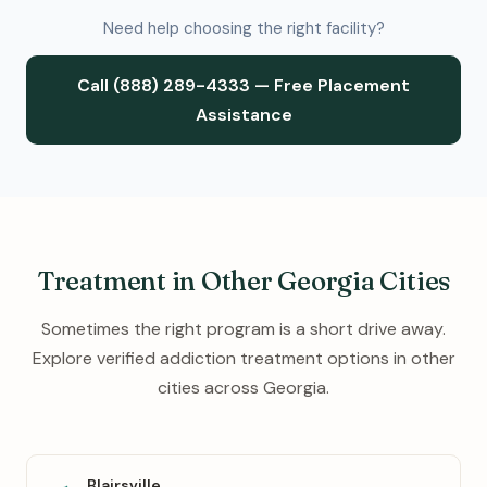
Need help choosing the right facility?
Call (888) 289-4333 — Free Placement
Assistance
Treatment in Other Georgia Cities
Sometimes the right program is a short drive away.
Explore verified addiction treatment options in other
cities across Georgia.
Blairsville