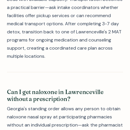
a practical barrier—ask intake coordinators whether
facilities offer pickup services or can recommend
medical transport options. After completing 3-7 day
detox, transition back to one of Lawrenceville's 2 MAT
programs for ongoing medication and counseling
support, creating a coordinated care plan across
multiple locations.
Can I get naloxone in Lawrenceville
without a prescription?
Georgia's standing order allows any person to obtain
naloxone nasal spray at participating pharmacies
without an individual prescription—ask the pharmacist