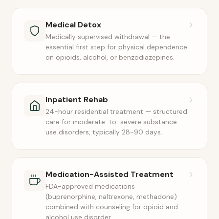
Medical Detox
Medically supervised withdrawal — the
essential first step for physical dependence
on opioids, alcohol, or benzodiazepines.
Inpatient Rehab
24-hour residential treatment — structured
care for moderate-to-severe substance
use disorders, typically 28-90 days.
Medication-Assisted Treatment
FDA-approved medications
(buprenorphine, naltrexone, methadone)
combined with counseling for opioid and
alcohol use disorder.