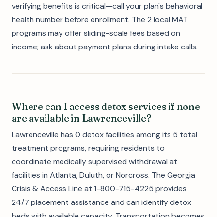
verifying benefits is critical—call your plan's behavioral
health number before enrollment. The 2 local MAT
programs may offer sliding-scale fees based on
income; ask about payment plans during intake calls.
Where can I access detox services if none
are available in Lawrenceville?
Lawrenceville has 0 detox facilities among its 5 total
treatment programs, requiring residents to
coordinate medically supervised withdrawal at
facilities in Atlanta, Duluth, or Norcross. The Georgia
Crisis & Access Line at 1-800-715-4225 provides
24/7 placement assistance and can identify detox
beds with available capacity. Transportation becomes