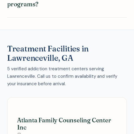
programs?
Treatment Facilities in
Lawrenceville, GA
5 verified addiction treatment centers serving
Lawrenceville. Call us to confirm availability and verify
your insurance before arrival.
Atlanta Family Counseling Center
Inc