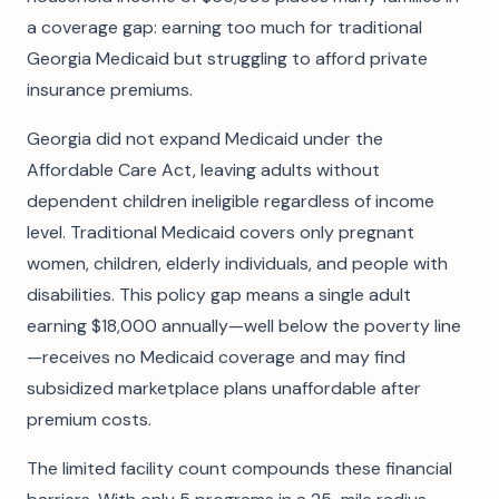
a coverage gap: earning too much for traditional
Georgia Medicaid but struggling to afford private
insurance premiums.
Georgia did not expand Medicaid under the
Affordable Care Act, leaving adults without
dependent children ineligible regardless of income
level. Traditional Medicaid covers only pregnant
women, children, elderly individuals, and people with
disabilities. This policy gap means a single adult
earning $18,000 annually—well below the poverty line
—receives no Medicaid coverage and may find
subsidized marketplace plans unaffordable after
premium costs.
The limited facility count compounds these financial