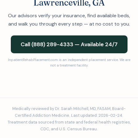
Lawrenceville, GA
Our advisors verify your insurance, find available beds,
and walk you through every step — at no cost to you.
Call (888) 289-4333 — Available 24/7
InpatientRehabPlacement.com is an independent placement service. We are
not a treatment facility.
Medically reviewed by Dr. Sarah Mitchell, MD, FASAM, Board-
Certified Addiction Medicine. Last updated: 2026-02-24.
Treatment data sourced from state and federal health registries,
CDC, and U.S. Census Bureau.