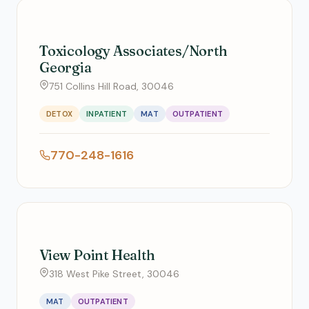
Toxicology Associates/North
Georgia
751 Collins Hill Road, 30046
DETOX
INPATIENT
MAT
OUTPATIENT
770-248-1616
View Point Health
318 West Pike Street, 30046
MAT
OUTPATIENT