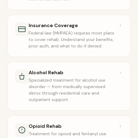
Insurance Coverage
Federal law (MHPAEA) requires most plans
to cover rehab. Understand your benefits,
prior auth, and what to do if denied.
Alcohol Rehab
Specialized treatment for alcohol use
disorder — from medically supervised
detox through residential care and
outpatient support.
Opioid Rehab
Treatment for opioid and fentanyl use