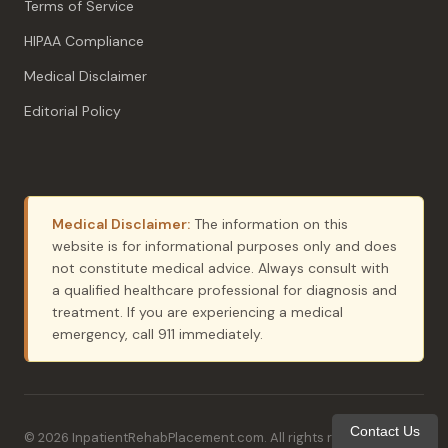
Terms of Service
HIPAA Compliance
Medical Disclaimer
Editorial Policy
Medical Disclaimer:
The information on this
website is for informational purposes only and does
not constitute medical advice. Always consult with
a qualified healthcare professional for diagnosis and
treatment. If you are experiencing a medical
emergency, call 911 immediately.
Contact Us
© 2026 InpatientRehabPlacement.com. All rights reserved. ·