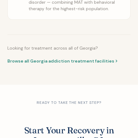
disorder — combining MAT with behavioral
therapy for the highest-risk population.
Looking for treatment across all of Georgia?
Browse all Georgia addiction treatment facilities
READY TO TAKE THE NEXT STEP?
Start Your Recovery in