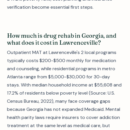
verification become essential first steps.
How much is drug rehab in Georgia, and
what does it cost in Lawrenceville?
Outpatient MAT at Lawrenceville's 2 local programs
typically costs $200-$500 monthly for medication
and counseling, while residential programs in metro
Atlanta range from $5,000-$30,000 for 30-day
stays. With median household income at $55,608 and
17.2% of residents below poverty level (Source: U.S.
Census Bureau, 2022), many face coverage gaps
because Georgia has not expanded Medicaid. Mental
health parity laws require insurers to cover addiction
treatment at the same level as medical care, but