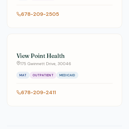
678-209-2505
View Point Health
175 Gwinnett Drive, 30046
MAT
OUTPATIENT
MEDICAID
678-209-2411