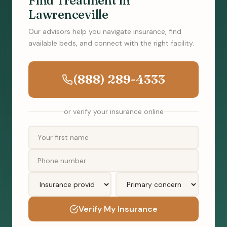
Find Treatment in
Lawrenceville
Our advisors help you navigate insurance, find
available beds, and connect with the right facility.
(888) 289-4333
or verify your insurance online
Verify My Insurance