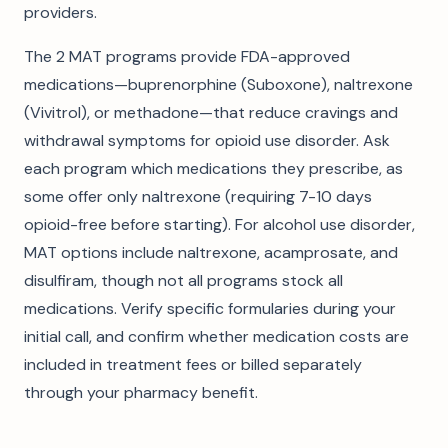
providers.
The 2 MAT programs provide FDA-approved
medications—buprenorphine (Suboxone), naltrexone
(Vivitrol), or methadone—that reduce cravings and
withdrawal symptoms for opioid use disorder. Ask
each program which medications they prescribe, as
some offer only naltrexone (requiring 7-10 days
opioid-free before starting). For alcohol use disorder,
MAT options include naltrexone, acamprosate, and
disulfiram, though not all programs stock all
medications. Verify specific formularies during your
initial call, and confirm whether medication costs are
included in treatment fees or billed separately
through your pharmacy benefit.