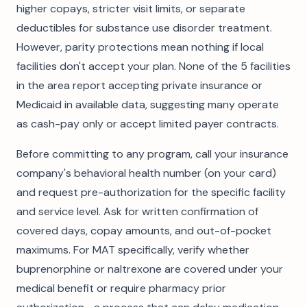
higher copays, stricter visit limits, or separate
deductibles for substance use disorder treatment.
However, parity protections mean nothing if local
facilities don't accept your plan. None of the 5 facilities
in the area report accepting private insurance or
Medicaid in available data, suggesting many operate
as cash-pay only or accept limited payer contracts.
Before committing to any program, call your insurance
company's behavioral health number (on your card)
and request pre-authorization for the specific facility
and service level. Ask for written confirmation of
covered days, copay amounts, and out-of-pocket
maximums. For MAT specifically, verify whether
buprenorphine or naltrexone are covered under your
medical benefit or require pharmacy prior