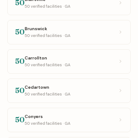
50
50 verified facilities · GA
Brunswick
50
50 verified facilities · GA
Carrollton
50
50 verified facilities · GA
Cedartown
50
50 verified facilities · GA
Conyers
50
50 verified facilities · GA