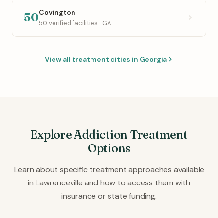
Covington
50
50 verified facilities · GA
View all treatment cities in Georgia
Explore Addiction Treatment
Options
Learn about specific treatment approaches available
in Lawrenceville and how to access them with
insurance or state funding.