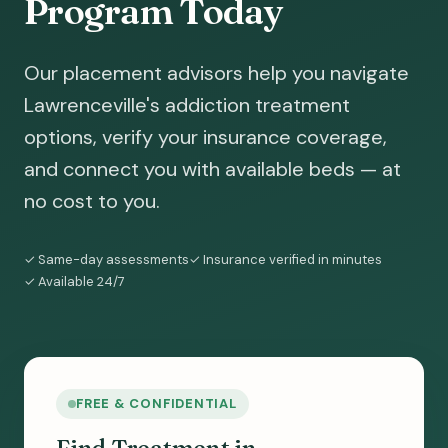
Program Today
Our placement advisors help you navigate
Lawrenceville's addiction treatment
options, verify your insurance coverage,
and connect you with available beds — at
no cost to you.
✓ Same-day assessments
✓ Insurance verified in minutes
✓ Available 24/7
FREE & CONFIDENTIAL