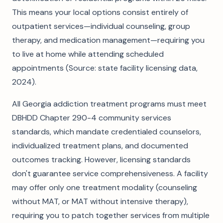
This means your local options consist entirely of
outpatient services—individual counseling, group
therapy, and medication management—requiring you
to live at home while attending scheduled
appointments (Source: state facility licensing data,
2024).
All Georgia addiction treatment programs must meet
DBHDD Chapter 290-4 community services
standards, which mandate credentialed counselors,
individualized treatment plans, and documented
outcomes tracking. However, licensing standards
don't guarantee service comprehensiveness. A facility
may offer only one treatment modality (counseling
without MAT, or MAT without intensive therapy),
requiring you to patch together services from multiple