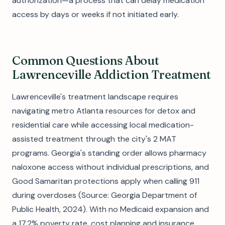
authorization—a process that can delay medication
access by days or weeks if not initiated early.
Common Questions About
Lawrenceville Addiction Treatment
Lawrenceville's treatment landscape requires
navigating metro Atlanta resources for detox and
residential care while accessing local medication-
assisted treatment through the city's 2 MAT
programs. Georgia's standing order allows pharmacy
naloxone access without individual prescriptions, and
Good Samaritan protections apply when calling 911
during overdoses (Source: Georgia Department of
Public Health, 2024). With no Medicaid expansion and
a 17.2% poverty rate, cost planning and insurance