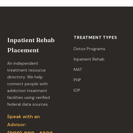
TREATMENT TYPES
Inpatient Rehab
Detox Programs
Placement
Inpatient Rehab
An independent
MAT
treatment resource
directory. We help
PHP
connect people with
IOP
addiction treatment
facilities using verified
federal data sources.
Speak with an
Advisor: